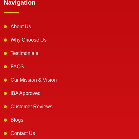
Navigation
About Us
Why Choose Us
Testimonials
FAQS
Our Mission & Vision
IBA Approved
Customer Reviews
Blogs
Contact Us