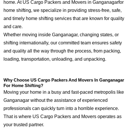
home. At US Cargo Packers and Movers in Ganganagarfor
home shifting, we specialize in providing stress-free, safe,
and timely home shifting services that are known for quality
and care.
Whether moving inside Ganganagar, changing states, or
shifting internationally, our committed team ensures safety
and quality all the way through the process, from packing,
loading, transportation, unloading, and unpacking.
Why Choose US Cargo Packers And Movers In Ganganagar
For Home Shifting?
Moving your home in a busy and fast-paced metropolis like
Ganganagar without the assistance of experienced
professionals can quickly turn into a horrible experience.
That is where US Cargo Packers and Movers operates as
your trusted partner.