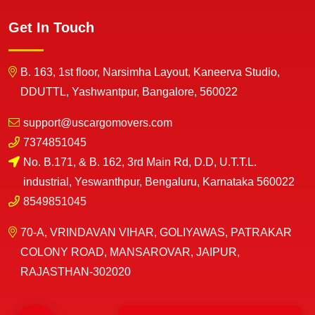
Get In Touch
B. 163, 1st floor, Narsimha Layout, Kaneerva Studio,
DDUTTL, Yashwantpur, Bangalore, 560022
support@uscargomovers.com
7374851045
No. B.171, & B. 162, 3rd Main Rd, D.D, U.T.T.L.
industrial, Yeswanthpur, Bengaluru, Karnataka 560022
8549851045
70-A, VRINDAVAN VIHAR, GOLIYAWAS, PATRAKAR
COLONY ROAD, MANSAROVAR, JAIPUR,
RAJASTHAN-302020