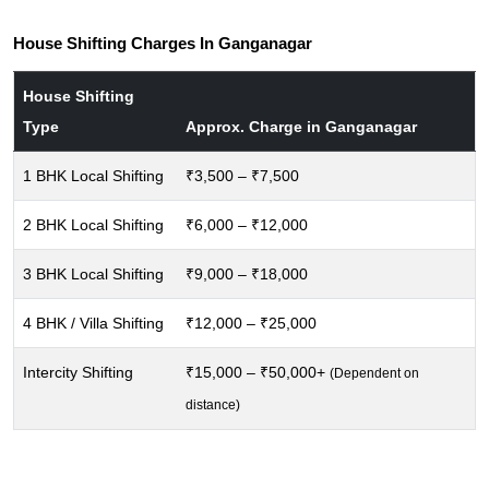
House Shifting Charges In Ganganagar
House Shifting
Type
Approx. Charge in Ganganagar
1 BHK Local Shifting
₹3,500 – ₹7,500
2 BHK Local Shifting
₹6,000 – ₹12,000
3 BHK Local Shifting
₹9,000 – ₹18,000
4 BHK / Villa Shifting
₹12,000 – ₹25,000
Intercity Shifting
₹15,000 – ₹50,000+
(Dependent on
distance)