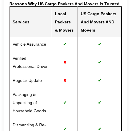
Reasons Why US Cargo Packers And Movers Is Trusted
Local
US Cargo Packers
Services
Packers
And Movers AND
& Movers
Movers
Vehicle Assurance
✔
✔
Verified
✘
✔
Professional Driver
Regular Update
✘
✔
Packaging &
Unpacking of
✔
✔
Household Goods
Dismantling & Re-
✔
✔