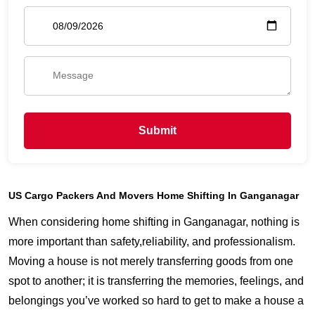
Submit
US Cargo Packers And Movers Home Shifting In Ganganagar
When considering home shifting in Ganganagar, nothing is
more important than safety,reliability, and professionalism.
Moving a house is not merely transferring goods from one
spot to another; it is transferring the memories, feelings, and
belongings you’ve worked so hard to get to make a house a