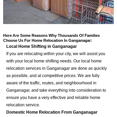
Here Are Some Reasons Why Thousands Of Families
Choose Us For Home Relocation In Ganganagar:
Local Home Shifting in Ganganagar
If you are relocating within your city, we will assist you
with your local home shifting needs. Our local home
relocation services in Ganganagar are done as quickly
as possible, and at competitive prices. We are fully
aware of the traffic, routes, and neighbourhood in
Ganganagar, and take everything into consideration to
ensure you have a very effective and reliable home
relocation service.
Domestic Home Relocation From Ganganagar