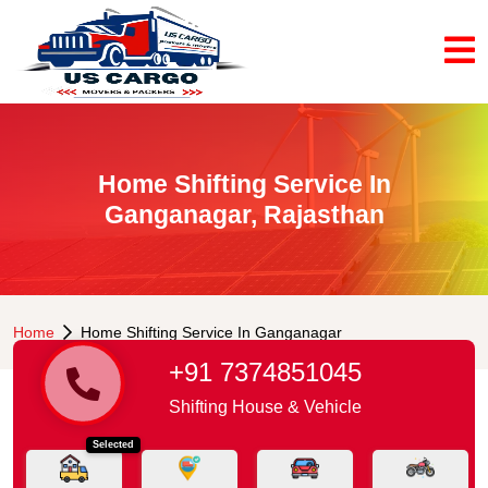
Home Shifting Service In
Ganganagar, Rajasthan
Home
Home Shifting Service In Ganganagar
+91 7374851045
Shifting House & Vehicle
Selected