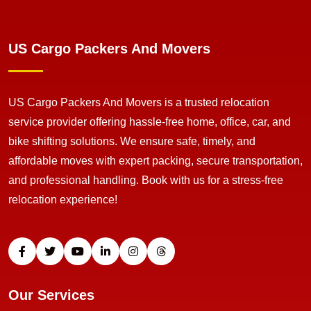
US Cargo Packers And Movers
US Cargo Packers And Movers is a trusted relocation
service provider offering hassle-free home, office, car, and
bike shifting solutions. We ensure safe, timely, and
affordable moves with expert packing, secure transportation,
and professional handling. Book with us for a stress-free
relocation experience!
Our Services