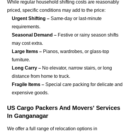
While regular household shifting costs are reasonably
priced, specific conditions may add to the price:
Urgent Shifting –
Same-day or last-minute
requirements.
Seasonal Demand –
Festive or rainy season shifts
may cost extra.
Large Items –
Pianos, wardrobes, or glass-top
furniture.
Long Carry –
No elevator, narrow stairs, or long
distance from home to truck.
Fragile Items –
Special care packing for delicate and
expensive goods.
US Cargo Packers And Movers’ Services
In Ganganagar
We offer a full range of relocation options in