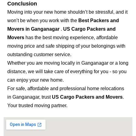
Conclusion
Moving into your new home shouldn’t be stressful, and it
won’t be when you work with the
Best Packers and
Movers in Ganganagar
.
US Cargo Packers and
Movers
has the best moving experience, affordable
moving price and safe shipping of your belongings with
outstanding customer service.
Whether you are moving locally in Ganganagar or a long
distance, we will take care of everything for you - so you
can enjoy your new home.
For safe, affordable and professional home relocations
in Ganganagar, trust
US Cargo Packers and Movers
.
Your trusted moving partner.