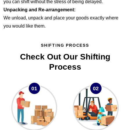
you can shift without the stress of being delayed.
Unpacking and Re-arrangement:
We unload, unpack and place your goods exactly where
you would like them.
SHIFTING PROCESS
Check Out Our Shifting
Process
01
02