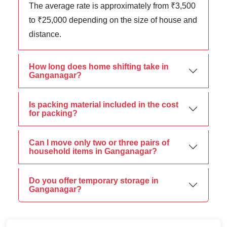
The average rate is approximately from ₹3,500
to ₹25,000 depending on the size of house and
distance.
How long does home shifting take in
Ganganagar?
Is packing material included in the cost
for packing?
Can I move only two or three pairs of
household items in Ganganagar?
Do you offer temporary storage in
Ganganagar?