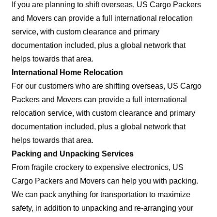
If you are planning to shift overseas, US Cargo Packers
and Movers can provide a full international relocation
service, with custom clearance and primary
documentation included, plus a global network that
helps towards that area.
International Home Relocation
For our customers who are shifting overseas, US Cargo
Packers and Movers can provide a full international
relocation service, with custom clearance and primary
documentation included, plus a global network that
helps towards that area.
Packing and Unpacking Services
From fragile crockery to expensive electronics, US
Cargo Packers and Movers can help you with packing.
We can pack anything for transportation to maximize
safety, in addition to unpacking and re-arranging your