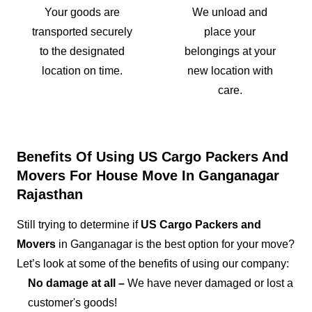
Your goods are
We unload and
transported securely
place your
to the designated
belongings at your
location on time.
new location with
care.
Benefits Of Using US Cargo Packers And
Movers For House Move In Ganganagar
Rajasthan
Still trying to determine if
US Cargo Packers and
Movers
in Ganganagar is the best option for your move?
Let’s look at some of the benefits of using our company:
No damage at all –
We have never damaged or lost a
customer's goods!