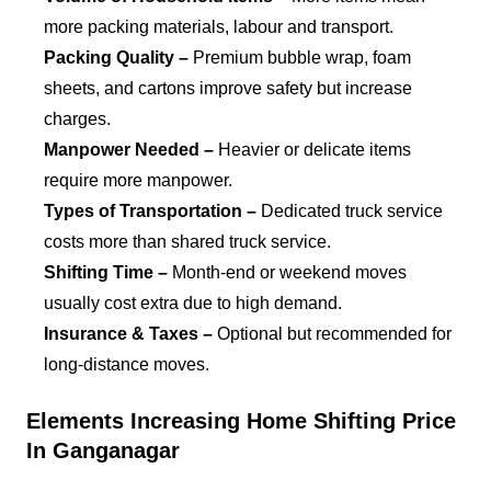
more packing materials, labour and transport.
Packing Quality –
Premium bubble wrap, foam
sheets, and cartons improve safety but increase
charges.
Manpower Needed –
Heavier or delicate items
require more manpower.
Types of Transportation –
Dedicated truck service
costs more than shared truck service.
Shifting Time –
Month-end or weekend moves
usually cost extra due to high demand.
Insurance & Taxes –
Optional but recommended for
long-distance moves.
Elements Increasing Home Shifting Price
In Ganganagar