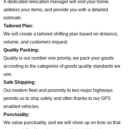
A dedicated relocation manager will visit your home,
address your items, and provide you with a detailed
estimate.
Tailored Plan:
We will create a tailored shifting plan based on distance,
volume, and customers request.
Quality Packing:
Quality is our number one priority, we pack your goods
according to the categories of goods quality standards we
use.
Safe Shipping:
Our modern fleet and proximity to two major highways
permits us to ship safely and often thanks to our GPS
enabled vehicles.
Punctuality:
We value punctuality, and we will show up on time so that