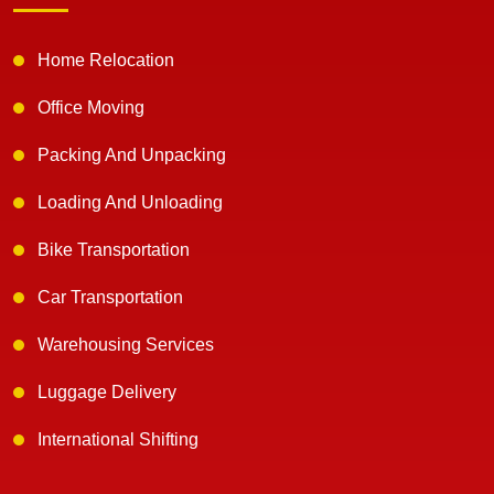
Home Relocation
Office Moving
Packing And Unpacking
Loading And Unloading
Bike Transportation
Car Transportation
Warehousing Services
Luggage Delivery
International Shifting