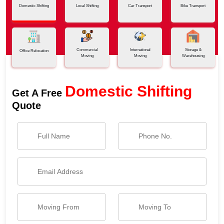
Domestic Shifting
Local Shifting
Car Transport
Bike Transport
Commercial
International
Storage &
Office Relocation
Moving
Moving
Warehousing
Domestic Shifting
Get A Free
Quote