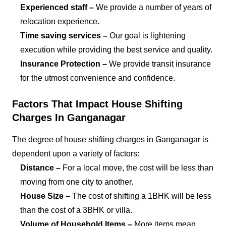
Experienced staff –
We provide a number of years of
relocation experience.
Time saving services –
Our goal is lightening
execution while providing the best service and quality.
Insurance Protection –
We provide transit insurance
for the utmost convenience and confidence.
Factors That Impact House Shifting
Charges In Ganganagar
The degree of house shifting charges in Ganganagar is
dependent upon a variety of factors:
Distance –
For a local move, the cost will be less than
moving from one city to another.
House Size –
The cost of shifting a 1BHK will be less
than the cost of a 3BHK or villa.
Volume of Household Items –
More items mean