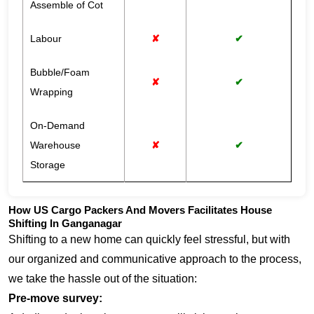
Assemble of Cot
Labour
✘
✔
Bubble/Foam
✘
✔
Wrapping
On-Demand
Warehouse
✘
✔
Storage
How US Cargo Packers And Movers Facilitates House
Shifting In Ganganagar
Shifting to a new home can quickly feel stressful, but with
our organized and communicative approach to the process,
we take the hassle out of the situation:
Pre-move survey: