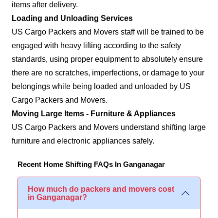
items after delivery.
Loading and Unloading Services
US Cargo Packers and Movers staff will be trained to be
engaged with heavy lifting according to the safety
standards, using proper equipment to absolutely ensure
there are no scratches, imperfections, or damage to your
belongings while being loaded and unloaded by US
Cargo Packers and Movers.
Moving Large Items - Furniture & Appliances
US Cargo Packers and Movers understand shifting large
furniture and electronic appliances safely.
Recent Home Shifting FAQs In Ganganagar
How much do packers and movers cost
in Ganganagar?