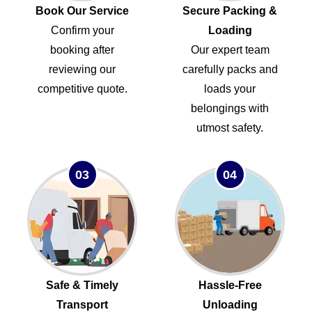
Book Our Service
Secure Packing &
Confirm your
Loading
booking after
Our expert team
reviewing our
carefully packs and
competitive quote.
loads your
belongings with
utmost safety.
03
04
Safe & Timely
Hassle-Free
Transport
Unloading