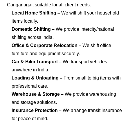
Ganganagar, suitable for all client needs:
Local Home Shifting –
We will shift your household
items locally.
Domestic Shifting –
We provide intercity/national
shifting across India.
Office & Corporate Relocation –
We shift office
furniture and equipment securely.
Car & Bike Transport –
We transport vehicles
anywhere in India.
Loading & Unloading –
From small to big items with
professional care.
Warehouse & Storage –
We provide warehousing
and storage solutions.
Insurance Protection –
We arrange transit insurance
for peace of mind.