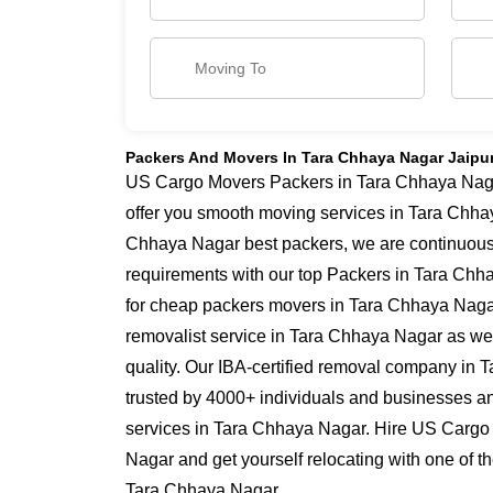
Packers And Movers In Tara Chhaya Nagar Jaipu
US Cargo Movers Packers in Tara Chhaya Nagar
offer you smooth moving services in Tara Chha
Chhaya Nagar best packers, we are continuous
requirements with our top Packers in Tara Chha
for cheap packers movers in Tara Chhaya Nagar
removalist service in Tara Chhaya Nagar as we 
quality. Our IBA-certified removal company in 
trusted by 4000+ individuals and businesses and
services in Tara Chhaya Nagar. Hire US Cargo
Nagar and get yourself relocating with one of 
Tara Chhaya Nagar.