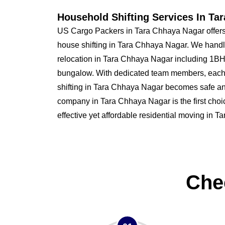
Household Shifting Services In Ta
US Cargo Packers in Tara Chhaya Nagar offers
house shifting in Tara Chhaya Nagar. We handl
relocation in Tara Chhaya Nagar including 1
bungalow. With dedicated team members, each
shifting in Tara Chhaya Nagar becomes safe a
company in Tara Chhaya Nagar is the first choic
effective yet affordable residential moving in 
Che