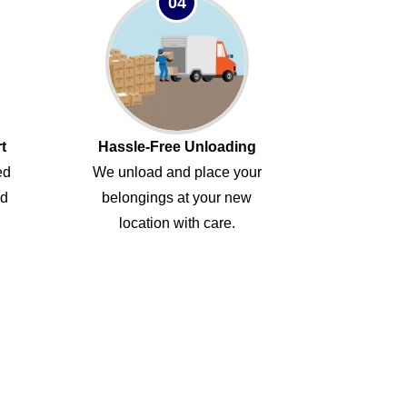
04
t
Hassle-Free Unloading
ed
We unload and place your
ed
belongings at your new
location with care.