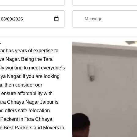
r
 has years of expertise to
ya Nagar. Being the Tara
ly working to meet everyone’s
ya Nagar. If you are looking
, then consider our
ensure affordability with
Tara Chhaya Nagar Jaipur is
 offers safe relocation
 Packers in Tara Chhaya
the Best Packers and Movers in