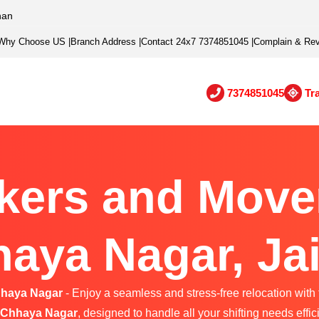
han
Why Choose US
|
Branch Address
|
Contact 24x7 7374851045
|
Complain & Re
7374851045
Tr
kers and Mover
aya Nagar, Ja
hhaya Nagar
- Enjoy a seamless and stress-free relocation with 
 Chhaya Nagar
, designed to handle all your shifting needs effici