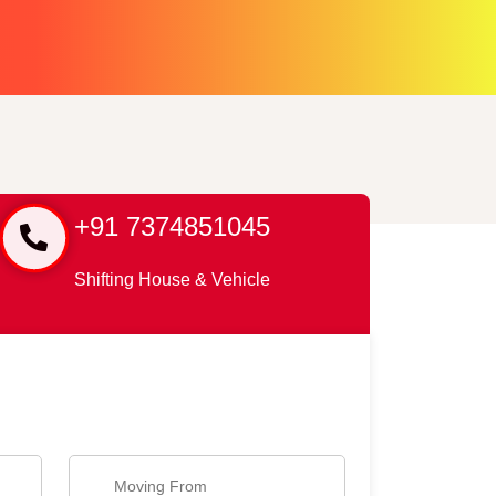
+91 7374851045
Shifting House & Vehicle