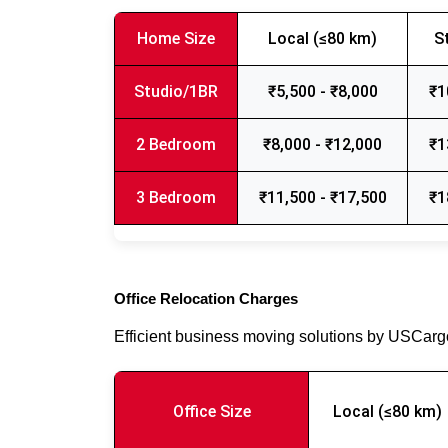
Home Size
Local (≤80 km)
S
Studio/1BR
₹5,500 - ₹8,000
₹1
2 Bedroom
₹8,000 - ₹12,000
₹1
3 Bedroom
₹11,500 - ₹17,500
₹1
Office Relocation Charges
Efficient business moving solutions by USCar
Office Size
Local (≤80 km)