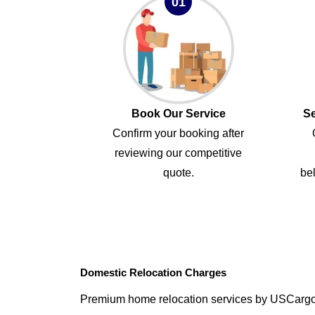
01
Book Our Service
Se
Confirm your booking after
reviewing our competitive
quote.
bel
Domestic Relocation Charges
Premium home relocation services by USCarg