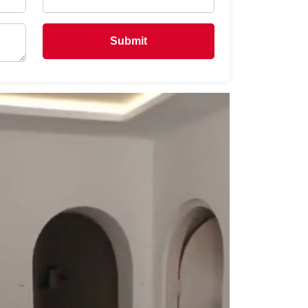
Submit