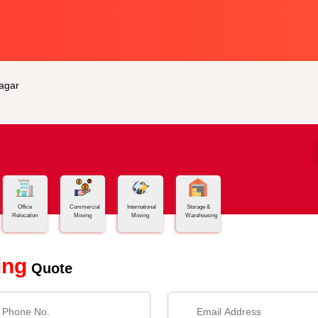
agar
Office
Commercial
International
Storage &
Relocation
Moving
Moving
Warehousing
ing
Quote