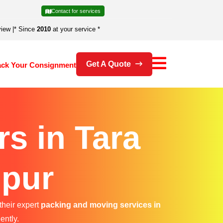
Contact for services
view
|
* Since
2010
at your service *
Get A Quote
ack Your Consignment
s in Tara
ipur
their expert
packing and moving services in
ently.