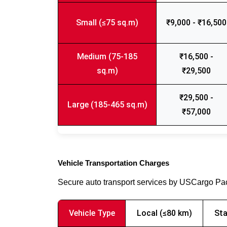
Small (≤75 sq.m)
₹9,000 - ₹16,500
Medium (75-185
₹16,500 -
sq.m)
₹29,500
₹29,500 -
Large (185-465 sq.m)
₹57,000
Vehicle Transportation Charges
Secure auto transport services by USCargo P
Vehicle Type
Local (≤80 km)
Sta