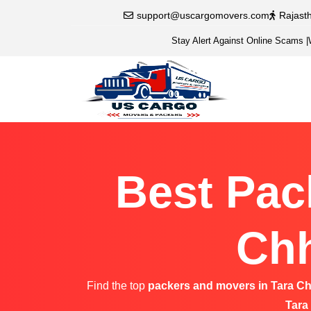
support@uscargomovers.com
Rajast
Stay Alert Against Online Scams
|
Best Pac
Chh
Find the top
packers and movers in Tara C
Tara