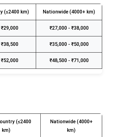
y (≤2400 km)
Nationwide (4000+ km)
 ₹29,000
₹27,000 - ₹38,000
 ₹38,500
₹35,000 - ₹50,000
 ₹52,000
₹48,500 - ₹71,000
ountry (≤2400
Nationwide (4000+
km)
km)