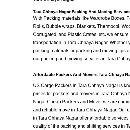
Tara Chhaya Nagar Packing And Moving Service
With Packing materials like Wardrobe Boxes, 
Rolls, Bubble wraps, Blankets, Thermocol, W
Corrugated, and Plastic Crates, etc. we ensure q
transportation in Tara Chhaya Nagar. Whether y
packing materials or packing and moving tips 
our packing and moving services in Tara Chha
Affordable Packers And Movers Tara Chhaya Na
US Cargo Packers in Tara Chhaya Nagar is know
prices for packers and movers in Tara Chhaya
Nagar Cheap Packers and Mover we are commit
and reliable move in Tara Chhaya Nagar. Our 
in Tara Chhaya Nagar offer affordable services
quality of the packing and shifting services in