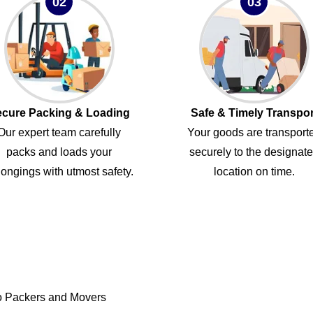
02
03
cure Packing & Loading
Safe & Timely Transpor
Our expert team carefully
Your goods are transport
packs and loads your
securely to the designat
ongings with utmost safety.
location on time.
o Packers and Movers