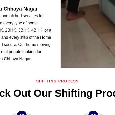
ra Chhaya Nagar
 unmatched services for
e every type of home
BHK, 2BHK, 3BHK, 4BHK, or a
 and every step of the Home
nd secure. Our home moving
e of people looking for
Tara Chhaya Nagar.
SHIFTING PROCESS
ck Out Our Shifting Pro