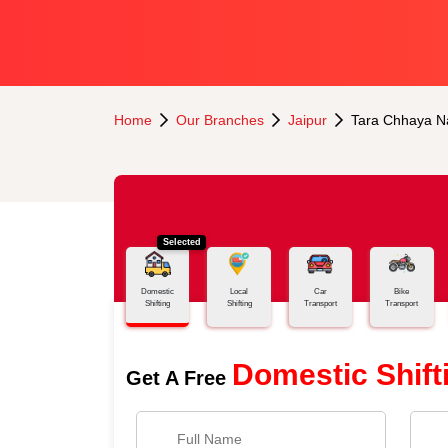
Home
Our Branches
Jaipur
Tara Chhaya N
Selected
Domestic
Local
Car
Bike
Shifting
Shifting
Transport
Transport
Domestic Shift
Get A Free