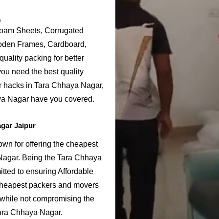
s
Foam Sheets, Corrugated
ooden Frames, Cardboard,
uality packing for better
ou need the best quality
or hacks in Tara Chhaya Nagar,
ya Nagar have you covered.
gar Jaipur
n for offering the cheapest
 Nagar. Being the Tara Chhaya
ted to ensuring Affordable
cheapest packers and movers
 while not compromising the
 Tara Chhaya Nagar.