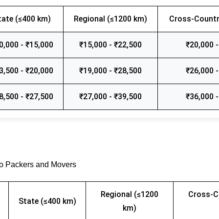
tate (≤400 km)
Regional (≤1200 km)
Cross-Countr
0,000 - ₹15,000
₹15,000 - ₹22,500
₹20,000 -
3,500 - ₹20,000
₹19,000 - ₹28,500
₹26,000 -
8,500 - ₹27,500
₹27,000 - ₹39,500
₹36,000 -
go Packers and Movers
Regional (≤1200
Cross-C
State (≤400 km)
km)