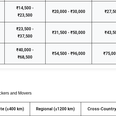
₹14,500 -
₹20,000 - ₹30,000
₹27,5
₹23,500
₹23,500 -
₹31,500 - ₹50,000
₹43,5
₹37,500
₹40,000 -
₹54,500 - ₹96,000
₹75,00
₹68,500
ackers and Movers
te (≤400 km)
Regional (≤1200 km)
Cross-Country