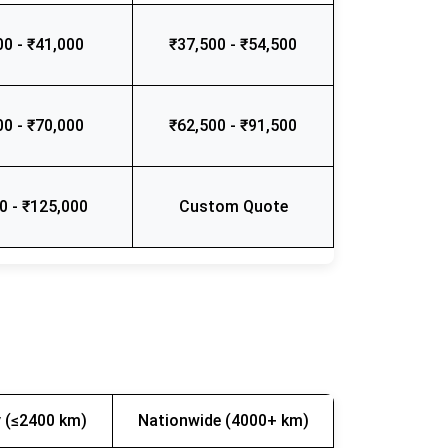
00 - ₹41,000
₹37,500 - ₹54,500
00 - ₹70,000
₹62,500 - ₹91,500
0 - ₹125,000
Custom Quote
 (≤2400 km)
Nationwide (4000+ km)