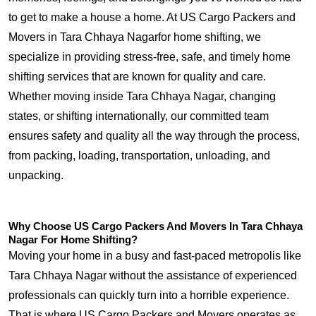
to get to make a house a home. At US Cargo Packers and
Movers in Tara Chhaya Nagarfor home shifting, we
specialize in providing stress-free, safe, and timely home
shifting services that are known for quality and care.
Whether moving inside Tara Chhaya Nagar, changing
states, or shifting internationally, our committed team
ensures safety and quality all the way through the process,
from packing, loading, transportation, unloading, and
unpacking.
Why Choose US Cargo Packers And Movers In Tara Chhaya
Nagar For Home Shifting?
Moving your home in a busy and fast-paced metropolis like
Tara Chhaya Nagar without the assistance of experienced
professionals can quickly turn into a horrible experience.
That is where US Cargo Packers and Movers operates as