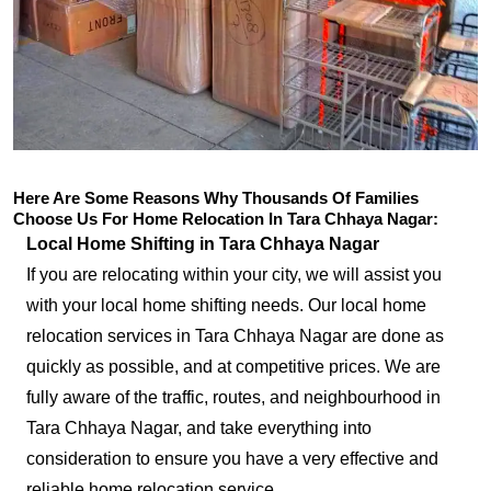
Here Are Some Reasons Why Thousands Of Families
Choose Us For Home Relocation In Tara Chhaya Nagar:
Local Home Shifting in Tara Chhaya Nagar
If you are relocating within your city, we will assist you
with your local home shifting needs. Our local home
relocation services in Tara Chhaya Nagar are done as
quickly as possible, and at competitive prices. We are
fully aware of the traffic, routes, and neighbourhood in
Tara Chhaya Nagar, and take everything into
consideration to ensure you have a very effective and
reliable home relocation service.