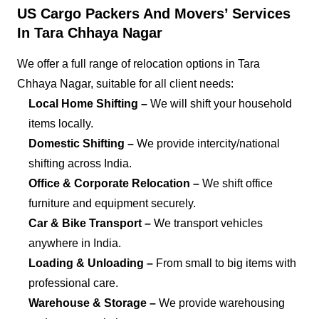
US Cargo Packers And Movers’ Services
In Tara Chhaya Nagar
We offer a full range of relocation options in Tara
Chhaya Nagar, suitable for all client needs:
Local Home Shifting –
We will shift your household
items locally.
Domestic Shifting –
We provide intercity/national
shifting across India.
Office & Corporate Relocation –
We shift office
furniture and equipment securely.
Car & Bike Transport –
We transport vehicles
anywhere in India.
Loading & Unloading –
From small to big items with
professional care.
Warehouse & Storage –
We provide warehousing