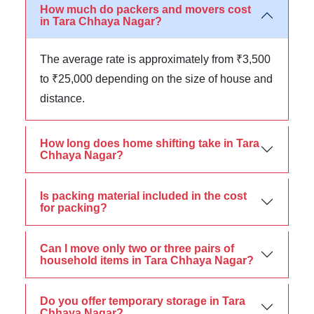
How much do packers and movers cost
in Tara Chhaya Nagar?
The average rate is approximately from ₹3,500
to ₹25,000 depending on the size of house and
distance.
How long does home shifting take in Tara
Chhaya Nagar?
Is packing material included in the cost
for packing?
Can I move only two or three pairs of
household items in Tara Chhaya Nagar?
Do you offer temporary storage in Tara
Chhaya Nagar?