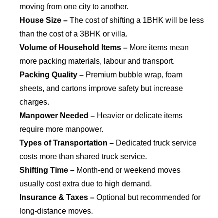
moving from one city to another.
House Size –
The cost of shifting a 1BHK will be less
than the cost of a 3BHK or villa.
Volume of Household Items –
More items mean
more packing materials, labour and transport.
Packing Quality –
Premium bubble wrap, foam
sheets, and cartons improve safety but increase
charges.
Manpower Needed –
Heavier or delicate items
require more manpower.
Types of Transportation –
Dedicated truck service
costs more than shared truck service.
Shifting Time –
Month-end or weekend moves
usually cost extra due to high demand.
Insurance & Taxes –
Optional but recommended for
long-distance moves.