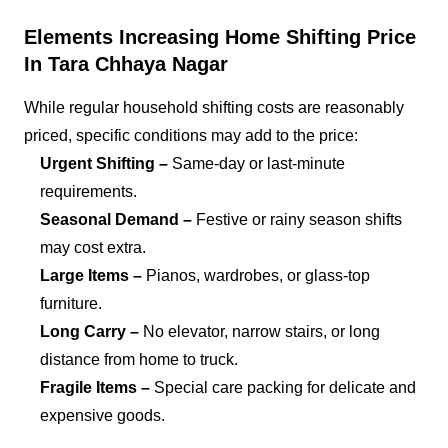
Elements Increasing Home Shifting Price
In Tara Chhaya Nagar
While regular household shifting costs are reasonably
priced, specific conditions may add to the price:
Urgent Shifting –
Same-day or last-minute
requirements.
Seasonal Demand –
Festive or rainy season shifts
may cost extra.
Large Items –
Pianos, wardrobes, or glass-top
furniture.
Long Carry –
No elevator, narrow stairs, or long
distance from home to truck.
Fragile Items –
Special care packing for delicate and
expensive goods.