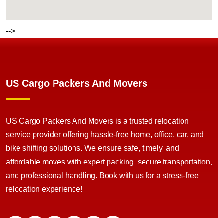
-->
US Cargo Packers And Movers
US Cargo Packers And Movers is a trusted relocation
service provider offering hassle-free home, office, car, and
bike shifting solutions. We ensure safe, timely, and
affordable moves with expert packing, secure transportation,
and professional handling. Book with us for a stress-free
relocation experience!