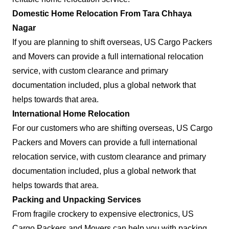
Domestic Home Relocation From Tara Chhaya
Nagar
If you are planning to shift overseas, US Cargo Packers
and Movers can provide a full international relocation
service, with custom clearance and primary
documentation included, plus a global network that
helps towards that area.
International Home Relocation
For our customers who are shifting overseas, US Cargo
Packers and Movers can provide a full international
relocation service, with custom clearance and primary
documentation included, plus a global network that
helps towards that area.
Packing and Unpacking Services
From fragile crockery to expensive electronics, US
Cargo Packers and Movers can help you with packing.