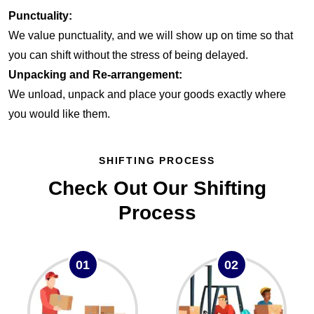
Punctuality:
We value punctuality, and we will show up on time so that
you can shift without the stress of being delayed.
Unpacking and Re-arrangement:
We unload, unpack and place your goods exactly where
you would like them.
SHIFTING PROCESS
Check Out Our Shifting
Process
01
02