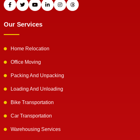
Our Services
Home Relocation
Office Moving
Packing And Unpacking
Loading And Unloading
Bike Transportation
Car Transportation
Warehousing Services