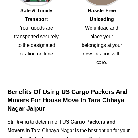
Safe & Timely
Hassle-Free
Transport
Unloading
Your goods are
We unload and
transported securely
place your
to the designated
belongings at your
location on time.
new location with
care.
Benefits Of Using US Cargo Packers And
Movers For House Move In Tara Chhaya
Nagar Jaipur
Still trying to determine if
US Cargo Packers and
Movers
in Tara Chhaya Nagar is the best option for your