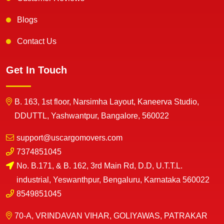
Blogs
Contact Us
Get In Touch
B. 163, 1st floor, Narsimha Layout, Kaneerva Studio,
DDUTTL, Yashwantpur, Bangalore, 560022
support@uscargomovers.com
7374851045
No. B.171, & B. 162, 3rd Main Rd, D.D, U.T.T.L.
industrial, Yeswanthpur, Bengaluru, Karnataka 560022
8549851045
70-A, VRINDAVAN VIHAR, GOLIYAWAS, PATRAKAR