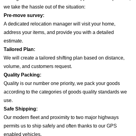
we take the hassle out of the situation:
Pre-move survey:
A dedicated relocation manager will visit your home,
address your items, and provide you with a detailed
estimate.
Tailored Plan:
We will create a tailored shifting plan based on distance,
volume, and customers request.
Quality Packing:
Quality is our number one priority, we pack your goods
according to the categories of goods quality standards we
use.
Safe Shipping:
Our modern fleet and proximity to two major highways
permits us to ship safely and often thanks to our GPS
enabled vehicles.