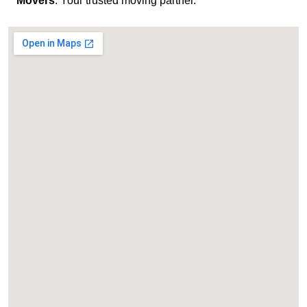
Movers
. Your trusted moving partner.