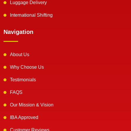
Luggage Delivery
International Shifting
Navigation
About Us
Why Choose Us
Testimonials
FAQS
Our Mission & Vision
IBA Approved
Customer Reviews