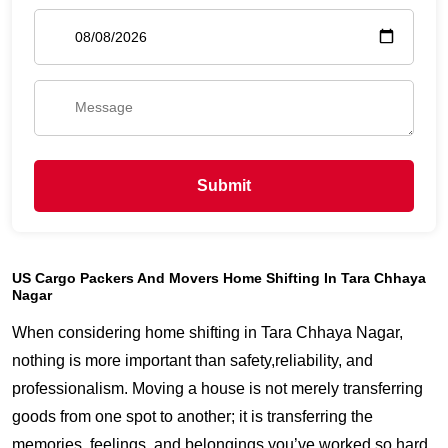
Submit
US Cargo Packers And Movers Home Shifting In Tara Chhaya
Nagar
When considering home shifting in Tara Chhaya Nagar,
nothing is more important than safety,reliability, and
professionalism. Moving a house is not merely transferring
goods from one spot to another; it is transferring the
memories, feelings, and belongings you’ve worked so hard