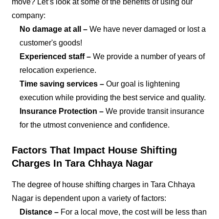
move? Let’s look at some of the benefits of using our
company:
No damage at all –
We have never damaged or lost a
customer's goods!
Experienced staff –
We provide a number of years of
relocation experience.
Time saving services –
Our goal is lightening
execution while providing the best service and quality.
Insurance Protection –
We provide transit insurance
for the utmost convenience and confidence.
Factors That Impact House Shifting
Charges In Tara Chhaya Nagar
The degree of house shifting charges in Tara Chhaya
Nagar is dependent upon a variety of factors:
Distance –
For a local move, the cost will be less than