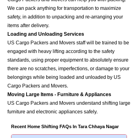
We can pack anything for transportation to maximize
safety, in addition to unpacking and re-arranging your
items after delivery.
Loading and Unloading Services
US Cargo Packers and Movers staff will be trained to be
engaged with heavy lifting according to the safety
standards, using proper equipment to absolutely ensure
there are no scratches, imperfections, or damage to your
belongings while being loaded and unloaded by US
Cargo Packers and Movers.
Moving Large Items - Furniture & Appliances
US Cargo Packers and Movers understand shifting large
furniture and electronic appliances safely.
Recent Home Shifting FAQs In Tara Chhaya Nagar