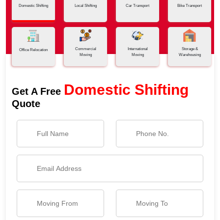
Domestic Shifting
Local Shifting
Car Transport
Bike Transport
Commercial
International
Storage &
Office Relocation
Moving
Moving
Warehousing
Domestic Shifting
Get A Free
Quote