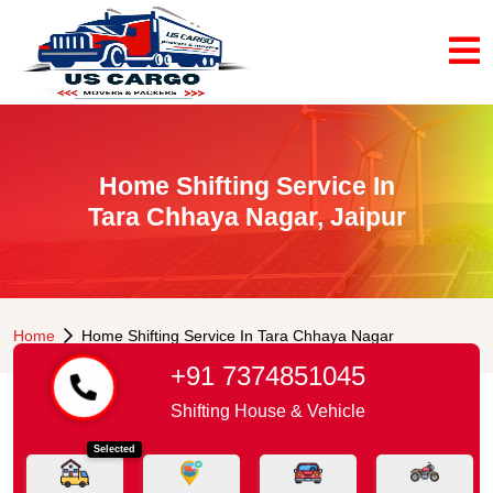
Home Shifting Service In
Tara Chhaya Nagar, Jaipur
Home
Home Shifting Service In Tara Chhaya Nagar
+91 7374851045
Shifting House & Vehicle
Selected