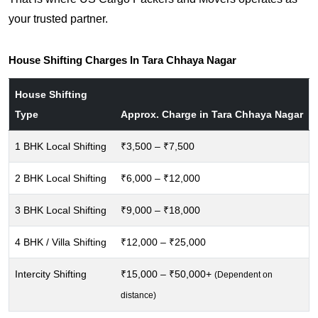
your trusted partner.
House Shifting Charges In Tara Chhaya Nagar
House Shifting
Type
Approx. Charge in Tara Chhaya Nagar
1 BHK Local Shifting
₹3,500 – ₹7,500
2 BHK Local Shifting
₹6,000 – ₹12,000
3 BHK Local Shifting
₹9,000 – ₹18,000
4 BHK / Villa Shifting
₹12,000 – ₹25,000
Intercity Shifting
₹15,000 – ₹50,000+
(Dependent on
distance)