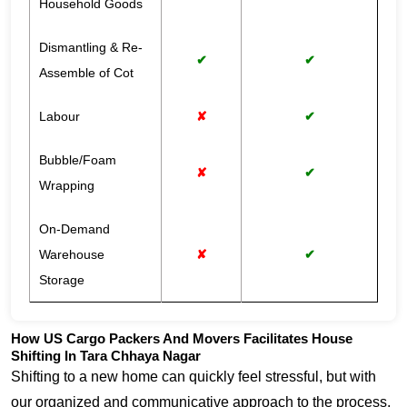
Household Goods
Dismantling & Re-
✔
✔
Assemble of Cot
Labour
✘
✔
Bubble/Foam
✘
✔
Wrapping
On-Demand
Warehouse
✘
✔
Storage
How US Cargo Packers And Movers Facilitates House
Shifting In Tara Chhaya Nagar
Shifting to a new home can quickly feel stressful, but with
our organized and communicative approach to the process,