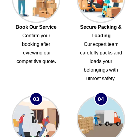
Book Our Service
Secure Packing &
Confirm your
Loading
booking after
Our expert team
reviewing our
carefully packs and
competitive quote.
loads your
belongings with
utmost safety.
03
04