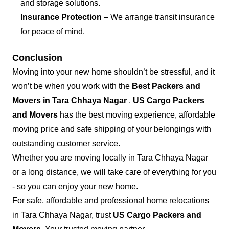
and storage solutions.
Insurance Protection –
We arrange transit insurance
for peace of mind.
Conclusion
Moving into your new home shouldn’t be stressful, and it
won’t be when you work with the
Best Packers and
Movers in Tara Chhaya Nagar
.
US Cargo Packers
and Movers
has the best moving experience, affordable
moving price and safe shipping of your belongings with
outstanding customer service.
Whether you are moving locally in Tara Chhaya Nagar
or a long distance, we will take care of everything for you
- so you can enjoy your new home.
For safe, affordable and professional home relocations
in Tara Chhaya Nagar, trust
US Cargo Packers and