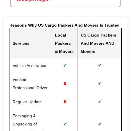
Reasons Why US Cargo Packers And Movers Is Trusted
Local
US Cargo Packers
Services
Packers
And Movers AND
& Movers
Movers
Vehicle Assurance
✔
✔
Verified
✘
✔
Professional Driver
Regular Update
✘
✔
Packaging &
Unpacking of
✔
✔