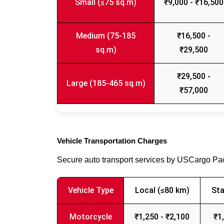
Small (≤75 sq.m)
₹9,000 - ₹16,500
Medium (75-185
₹16,500 -
sq.m)
₹29,500
₹29,500 -
Large (185-465 sq.m)
₹57,000
Vehicle Transportation Charges
Secure auto transport services by USCargo P
Vehicle Type
Local (≤80 km)
Sta
Motorcycle
₹1,250 - ₹2,100
₹1