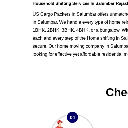
Household Shifting Services In Salumbar Rajas
US Cargo Packers in Salumbar offers unmatched
in Salumbar. We handle every type of home rel
1BHK, 2BHK, 3BHK, 4BHK, or a bungalow. Wit
each and every step of the Home shifting in S
secure. Our home moving company in Salumbar i
looking for effective yet affordable residential
Che
01