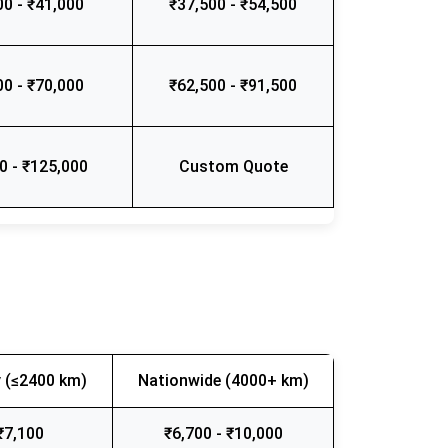
00 - ₹41,000
₹37,500 - ₹54,500
00 - ₹70,000
₹62,500 - ₹91,500
0 - ₹125,000
Custom Quote
 (≤2400 km)
Nationwide (4000+ km)
₹7,100
₹6,700 - ₹10,000