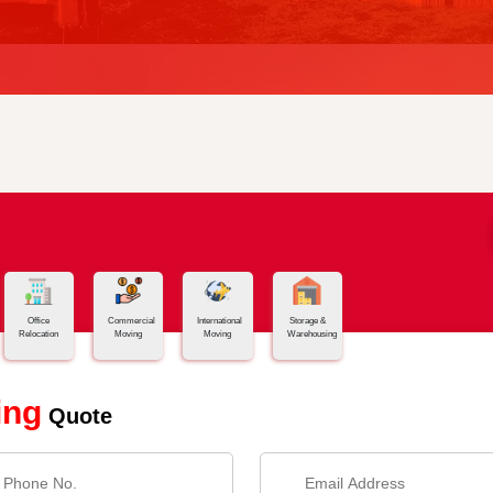
Office
Commercial
International
Storage &
Relocation
Moving
Moving
Warehousing
ing
Quote