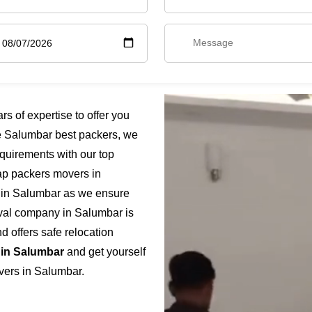
 of expertise to offer you
e Salumbar best packers, we
quirements with our top
eap packers movers in
e in Salumbar as we ensure
moval company in Salumbar is
 offers safe relocation
 in Salumbar
and get yourself
vers in Salumbar.