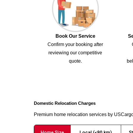
Book Our Service
Se
Confirm your booking after
reviewing our competitive
quote.
bel
Domestic Relocation Charges
Premium home relocation services by USCarg
Home Size
Local (≤80 km)
S