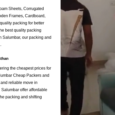
Foam Sheets, Corrugated
ooden Frames, Cardboard,
uality packing for better
he best quality packing
in Salumbar, our packing and
.
sthan
ring the cheapest prices for
alumbar Cheap Packers and
 and reliable move in
Salumbar offer affordable
the packing and shifting