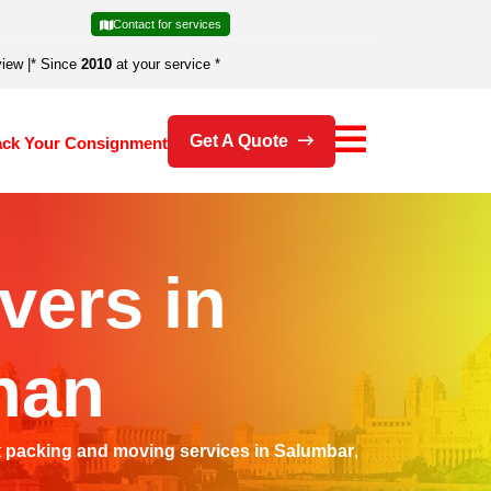
Contact for services
view
|
* Since
2010
at your service *
Get A Quote
ack Your Consignment
vers in
han
t
packing and moving services in Salumbar
,