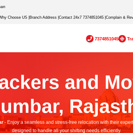
han
Why Choose US
|
Branch Address
|
Contact 24x7 7374851045
|
Complain & Re
7374851045
Tr
ackers and Mo
lumbar, Rajast
ar
- Enjoy a seamless and stress-free relocation with their exper
designed to handle all your shifting needs efficiently.