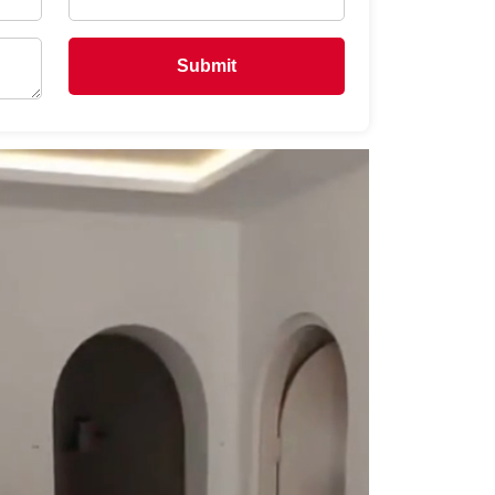
Submit