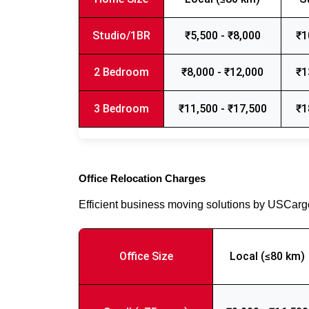
Studio/1BR
₹5,500 - ₹8,000
₹1
2 Bedroom
₹8,000 - ₹12,000
₹1
3 Bedroom
₹11,500 - ₹17,500
₹1
Office Relocation Charges
Efficient business moving solutions by USCar
Office Size
Local (≤80 km)