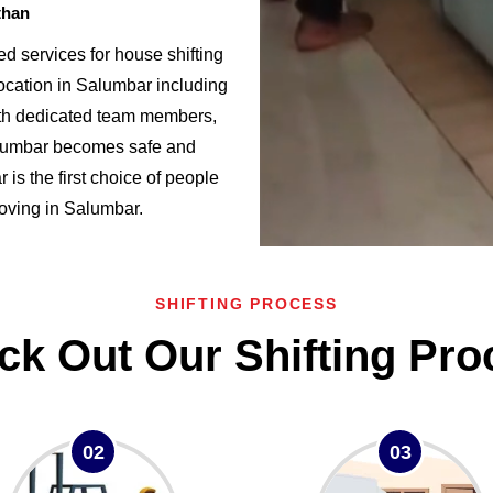
than
 services for house shifting
ocation in Salumbar including
h dedicated team members,
alumbar becomes safe and
s the first choice of people
 moving in Salumbar.
SHIFTING PROCESS
ck Out Our Shifting Pro
02
03