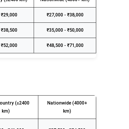
 ₹29,000
₹27,000 - ₹38,000
 ₹38,500
₹35,000 - ₹50,000
 ₹52,000
₹48,500 - ₹71,000
ountry (≤2400
Nationwide (4000+
km)
km)