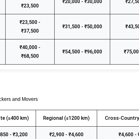
₹20,000 - ₹30,000
₹27,5
₹23,500
₹23,500 -
₹31,500 - ₹50,000
₹43,5
₹37,500
₹40,000 -
₹54,500 - ₹96,000
₹75,00
₹68,500
ackers and Movers
te (≤400 km)
Regional (≤1200 km)
Cross-Country
,850 - ₹3,200
₹2,900 - ₹4,600
₹4,600 - 