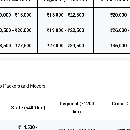
0,000 - ₹15,000
₹15,000 - ₹22,500
₹20,000 -
3,500 - ₹20,000
₹19,000 - ₹28,500
₹26,000 -
8,500 - ₹27,500
₹27,000 - ₹39,500
₹36,000 -
go Packers and Movers
Regional (≤1200
Cross-C
State (≤400 km)
km)
₹14,500 -