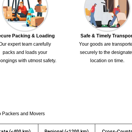
cure Packing & Loading
Safe & Timely Transpor
Our expert team carefully
Your goods are transport
packs and loads your
securely to the designat
ongings with utmost safety.
location on time.
o Packers and Movers
tate (≤400 km)
Regional (≤1200 km)
Cross-Countr