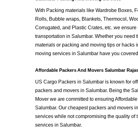
With Packing materials like Wardrobe Boxes, 
Rolls, Bubble wraps, Blankets, Thermocol, W
Corrugated, and Plastic Crates, etc. we ensure q
transportation in Salumbar. Whether you need t
materials or packing and moving tips or hacks 
moving services in Salumbar have you covered
Affordable Packers And Movers Salumbar Raja
US Cargo Packers in Salumbar is known for offe
packers and movers in Salumbar. Being the S
Mover we are committed to ensuring Affordable
Salumbar. Our cheapest packers and movers in 
services while not compromising the quality of 
services in Salumbar.