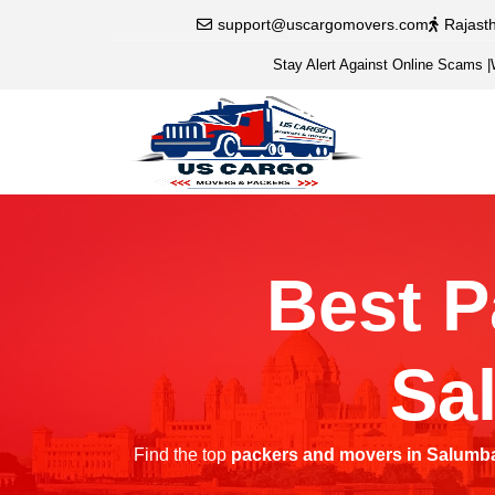
support@uscargomovers.com
Rajast
Stay Alert Against Online Scams
|
Best P
Sa
Find the top
packers and movers in Salumb