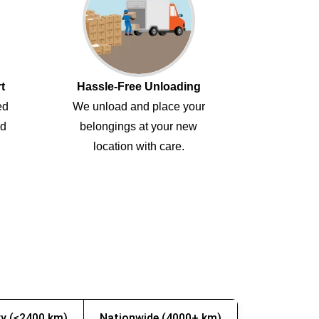
t
Hassle-Free Unloading
ed
We unload and place your
ed
belongings at your new
location with care.
y (≤2400 km)
Nationwide (4000+ km)