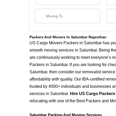
Packers And Movers In Salumbar Rajasthan
US Cargo Movers Packers in Salumbar has years
smooth moving services in Salumbar. Being th
are continuously working to meet everyone’s re
Packers in Salumbar. If you are looking for ch
Salumbar, then consider our removalist servic
affordability with quality. Our IBA-certified re
trusted by 4000+ individuals and businesses and
services in Salumbar.
Hire US Cargo Packers
relocating with one of the Best Packers and Mo
Salumbar Packing And Moving Services