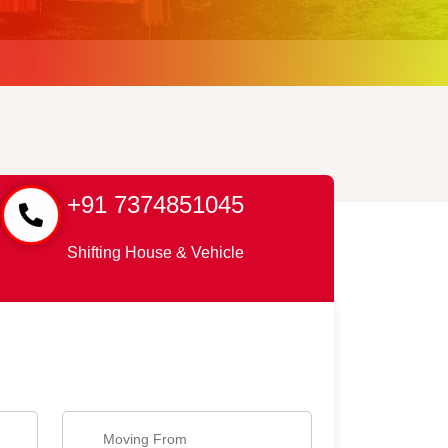
+91 7374851045
Shifting House & Vehicle