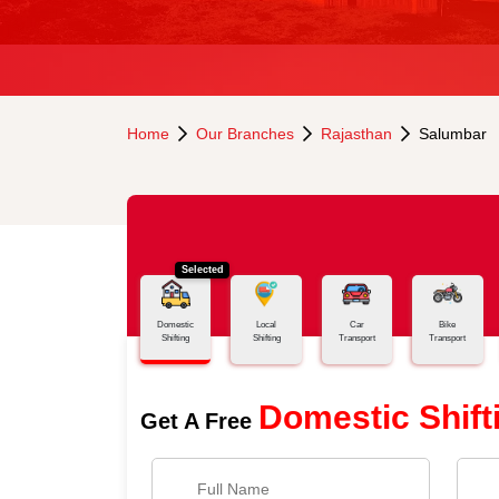
Home
Our Branches
Rajasthan
Salumbar
Selected
Domestic
Local
Car
Bike
Shifting
Shifting
Transport
Transport
Domestic Shift
Get A Free