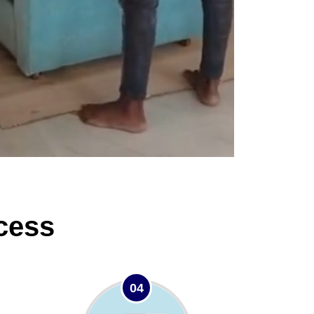
cess
04