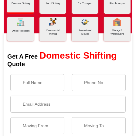
Domestic Shifting
Local Shifting
Car Transport
Bike Transport
Commercial
International
Storage &
Office Relocation
Moving
Moving
Warehousing
Domestic Shifting
Get A Free
Quote