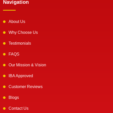
Navigation
About Us
Why Choose Us
Testimonials
FAQS
Our Mission & Vision
IBA Approved
Customer Reviews
Blogs
Contact Us