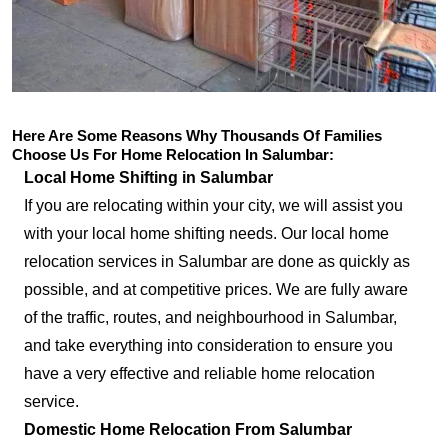
Here Are Some Reasons Why Thousands Of Families
Choose Us For Home Relocation In Salumbar:
Local Home Shifting in Salumbar
If you are relocating within your city, we will assist you
with your local home shifting needs. Our local home
relocation services in Salumbar are done as quickly as
possible, and at competitive prices. We are fully aware
of the traffic, routes, and neighbourhood in Salumbar,
and take everything into consideration to ensure you
have a very effective and reliable home relocation
service.
Domestic Home Relocation From Salumbar