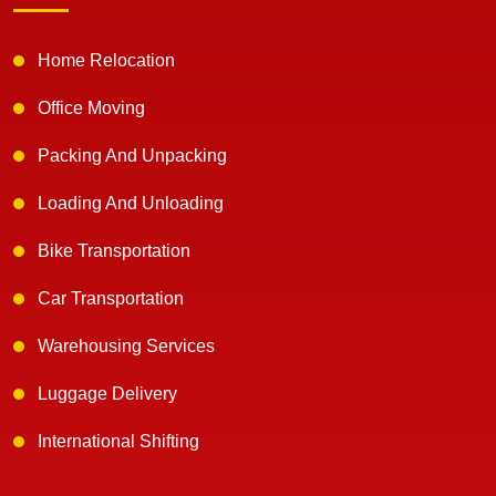
Home Relocation
Office Moving
Packing And Unpacking
Loading And Unloading
Bike Transportation
Car Transportation
Warehousing Services
Luggage Delivery
International Shifting