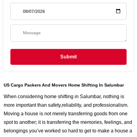
Submit
US Cargo Packers And Movers Home Shifting In Salumbar
When considering home shifting in Salumbar, nothing is
more important than safety,reliability, and professionalism.
Moving a house is not merely transferring goods from one
spot to another; it is transferring the memories, feelings, and
belongings you’ve worked so hard to get to make a house a