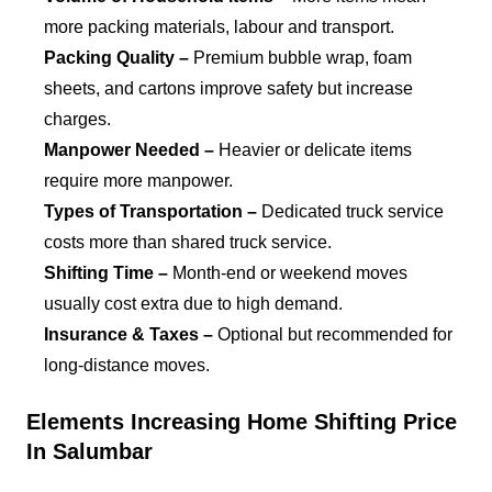
more packing materials, labour and transport.
Packing Quality –
Premium bubble wrap, foam
sheets, and cartons improve safety but increase
charges.
Manpower Needed –
Heavier or delicate items
require more manpower.
Types of Transportation –
Dedicated truck service
costs more than shared truck service.
Shifting Time –
Month-end or weekend moves
usually cost extra due to high demand.
Insurance & Taxes –
Optional but recommended for
long-distance moves.
Elements Increasing Home Shifting Price
In Salumbar