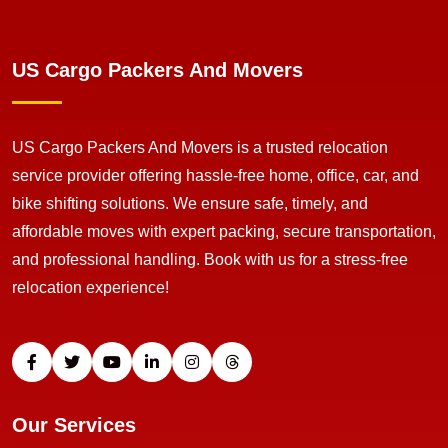
US Cargo Packers And Movers
US Cargo Packers And Movers is a trusted relocation
service provider offering hassle-free home, office, car, and
bike shifting solutions. We ensure safe, timely, and
affordable moves with expert packing, secure transportation,
and professional handling. Book with us for a stress-free
relocation experience!
Our Services