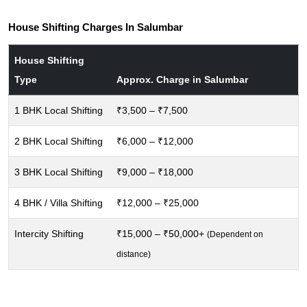
House Shifting Charges In Salumbar
House Shifting
Type
Approx. Charge in Salumbar
1 BHK Local Shifting
₹3,500 – ₹7,500
2 BHK Local Shifting
₹6,000 – ₹12,000
3 BHK Local Shifting
₹9,000 – ₹18,000
4 BHK / Villa Shifting
₹12,000 – ₹25,000
Intercity Shifting
₹15,000 – ₹50,000+
(Dependent on
distance)