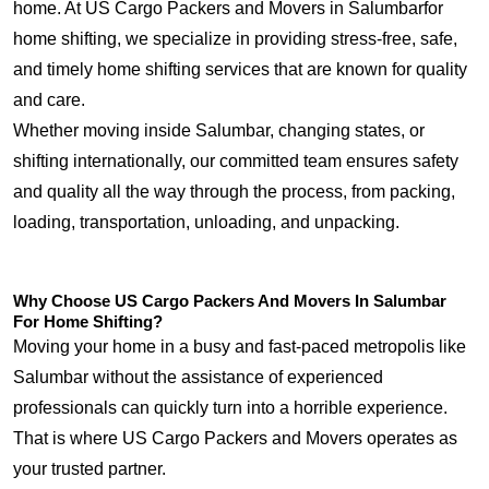
home. At US Cargo Packers and Movers in Salumbarfor
home shifting, we specialize in providing stress-free, safe,
and timely home shifting services that are known for quality
and care.
Whether moving inside Salumbar, changing states, or
shifting internationally, our committed team ensures safety
and quality all the way through the process, from packing,
loading, transportation, unloading, and unpacking.
Why Choose US Cargo Packers And Movers In Salumbar
For Home Shifting?
Moving your home in a busy and fast-paced metropolis like
Salumbar without the assistance of experienced
professionals can quickly turn into a horrible experience.
That is where US Cargo Packers and Movers operates as
your trusted partner.