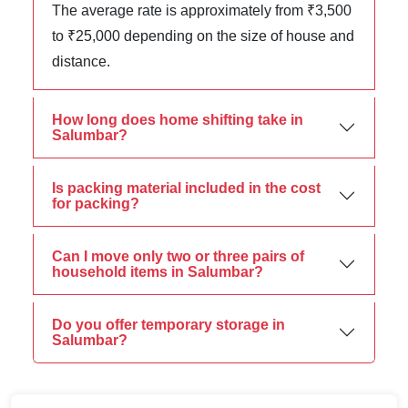
The average rate is approximately from ₹3,500
to ₹25,000 depending on the size of house and
distance.
How long does home shifting take in
Salumbar?
Is packing material included in the cost
for packing?
Can I move only two or three pairs of
household items in Salumbar?
Do you offer temporary storage in
Salumbar?