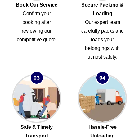
Book Our Service
Secure Packing &
Confirm your
Loading
booking after
Our expert team
reviewing our
carefully packs and
competitive quote.
loads your
belongings with
utmost safety.
03
04
Safe & Timely
Hassle-Free
Transport
Unloading