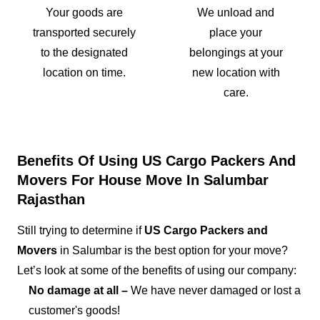
Your goods are
We unload and
transported securely
place your
to the designated
belongings at your
location on time.
new location with
care.
Benefits Of Using US Cargo Packers And
Movers For House Move In Salumbar
Rajasthan
Still trying to determine if
US Cargo Packers and
Movers
in Salumbar is the best option for your move?
Let’s look at some of the benefits of using our company:
No damage at all –
We have never damaged or lost a
customer's goods!