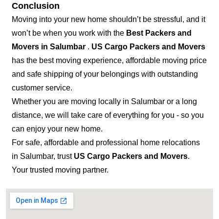
Conclusion
Moving into your new home shouldn’t be stressful, and it
won’t be when you work with the
Best Packers and
Movers in Salumbar
.
US Cargo Packers and Movers
has the best moving experience, affordable moving price
and safe shipping of your belongings with outstanding
customer service.
Whether you are moving locally in Salumbar or a long
distance, we will take care of everything for you - so you
can enjoy your new home.
For safe, affordable and professional home relocations
in Salumbar, trust
US Cargo Packers and Movers
.
Your trusted moving partner.