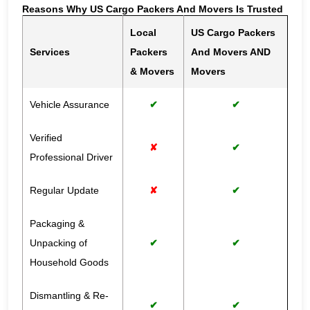
Reasons Why US Cargo Packers And Movers Is Trusted
Local
US Cargo Packers
Services
Packers
And Movers AND
& Movers
Movers
Vehicle Assurance
✔
✔
Verified
✘
✔
Professional Driver
Regular Update
✘
✔
Packaging &
Unpacking of
✔
✔
Household Goods
Dismantling & Re-
✔
✔