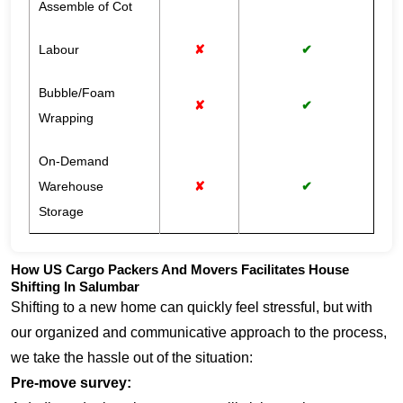
Assemble of Cot
Labour
✘
✔
Bubble/Foam
✘
✔
Wrapping
On-Demand
Warehouse
✘
✔
Storage
How US Cargo Packers And Movers Facilitates House
Shifting In Salumbar
Shifting to a new home can quickly feel stressful, but with
our organized and communicative approach to the process,
we take the hassle out of the situation:
Pre-move survey: