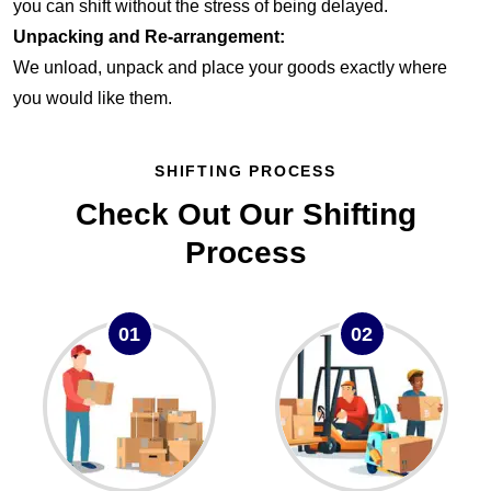
you can shift without the stress of being delayed.
Unpacking and Re-arrangement:
We unload, unpack and place your goods exactly where
you would like them.
SHIFTING PROCESS
Check Out Our Shifting
Process
01
02