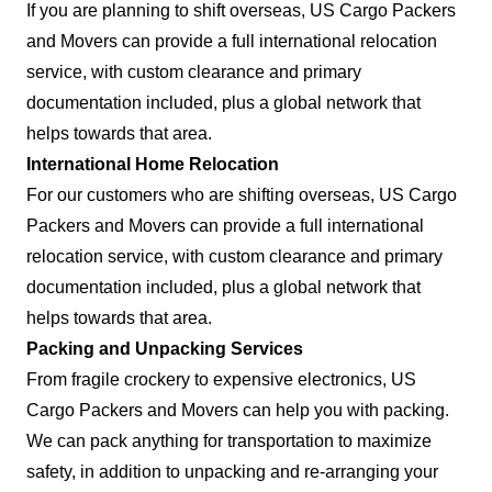
If you are planning to shift overseas, US Cargo Packers
and Movers can provide a full international relocation
service, with custom clearance and primary
documentation included, plus a global network that
helps towards that area.
International Home Relocation
For our customers who are shifting overseas, US Cargo
Packers and Movers can provide a full international
relocation service, with custom clearance and primary
documentation included, plus a global network that
helps towards that area.
Packing and Unpacking Services
From fragile crockery to expensive electronics, US
Cargo Packers and Movers can help you with packing.
We can pack anything for transportation to maximize
safety, in addition to unpacking and re-arranging your