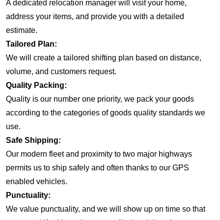
A dedicated relocation manager will visit your home,
address your items, and provide you with a detailed
estimate.
Tailored Plan:
We will create a tailored shifting plan based on distance,
volume, and customers request.
Quality Packing:
Quality is our number one priority, we pack your goods
according to the categories of goods quality standards we
use.
Safe Shipping:
Our modern fleet and proximity to two major highways
permits us to ship safely and often thanks to our GPS
enabled vehicles.
Punctuality:
We value punctuality, and we will show up on time so that