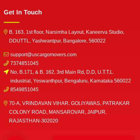
Get In Touch
B. 163, 1st floor, Narsimha Layout, Kaneerva Studio,
DDUTTL, Yashwantpur, Bangalore, 560022
support@uscargomovers.com
7374851045
No. B.171, & B. 162, 3rd Main Rd, D.D, U.T.T.L.
industrial, Yeswanthpur, Bengaluru, Karnataka 560022
8549851045
70-A, VRINDAVAN VIHAR, GOLIYAWAS, PATRAKAR
COLONY ROAD, MANSAROVAR, JAIPUR,
RAJASTHAN-302020