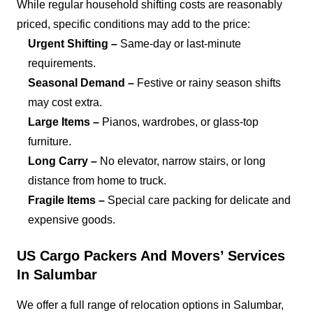
While regular household shifting costs are reasonably
priced, specific conditions may add to the price:
Urgent Shifting –
Same-day or last-minute
requirements.
Seasonal Demand –
Festive or rainy season shifts
may cost extra.
Large Items –
Pianos, wardrobes, or glass-top
furniture.
Long Carry –
No elevator, narrow stairs, or long
distance from home to truck.
Fragile Items –
Special care packing for delicate and
expensive goods.
US Cargo Packers And Movers’ Services
In Salumbar
We offer a full range of relocation options in Salumbar,