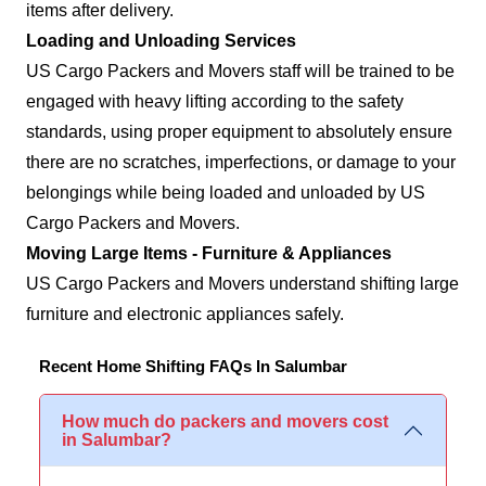
items after delivery.
Loading and Unloading Services
US Cargo Packers and Movers staff will be trained to be
engaged with heavy lifting according to the safety
standards, using proper equipment to absolutely ensure
there are no scratches, imperfections, or damage to your
belongings while being loaded and unloaded by US
Cargo Packers and Movers.
Moving Large Items - Furniture & Appliances
US Cargo Packers and Movers understand shifting large
furniture and electronic appliances safely.
Recent Home Shifting FAQs In Salumbar
How much do packers and movers cost
in Salumbar?