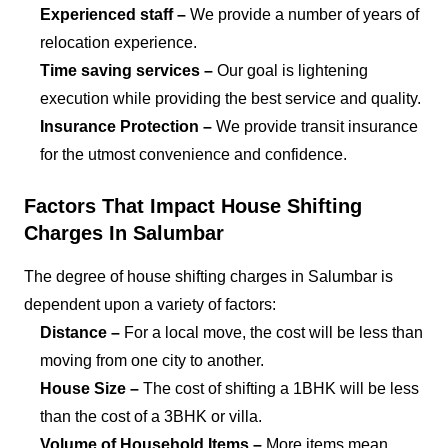
Experienced staff –
We provide a number of years of
relocation experience.
Time saving services –
Our goal is lightening
execution while providing the best service and quality.
Insurance Protection –
We provide transit insurance
for the utmost convenience and confidence.
Factors That Impact House Shifting
Charges In Salumbar
The degree of house shifting charges in Salumbar is
dependent upon a variety of factors:
Distance –
For a local move, the cost will be less than
moving from one city to another.
House Size –
The cost of shifting a 1BHK will be less
than the cost of a 3BHK or villa.
Volume of Household Items –
More items mean