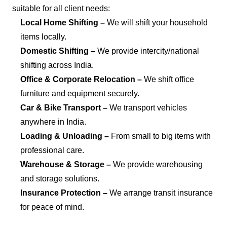
suitable for all client needs:
Local Home Shifting –
We will shift your household
items locally.
Domestic Shifting –
We provide intercity/national
shifting across India.
Office & Corporate Relocation –
We shift office
furniture and equipment securely.
Car & Bike Transport –
We transport vehicles
anywhere in India.
Loading & Unloading –
From small to big items with
professional care.
Warehouse & Storage –
We provide warehousing
and storage solutions.
Insurance Protection –
We arrange transit insurance
for peace of mind.