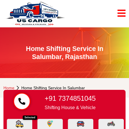
Home Shifting Service In
Salumbar, Rajasthan
Home
Home Shifting Service In Salumbar
+91 7374851045
Shifting House & Vehicle
Selected