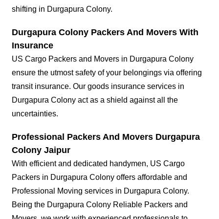
shifting in Durgapura Colony.
Durgapura Colony Packers And Movers With
Insurance
US Cargo Packers and Movers in Durgapura Colony
ensure the utmost safety of your belongings via offering
transit insurance. Our goods insurance services in
Durgapura Colony act as a shield against all the
uncertainties.
Professional Packers And Movers Durgapura
Colony Jaipur
With efficient and dedicated handymen, US Cargo
Packers in Durgapura Colony offers affordable and
Professional Moving services in Durgapura Colony.
Being the Durgapura Colony Reliable Packers and
Movers, we work with experienced professionals to