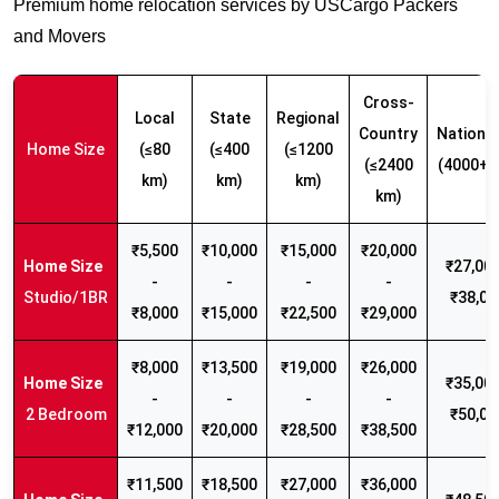
Premium home relocation services by USCargo Packers
and Movers
Cross-
Local
State
Regional
Country
Nationw
Home Size
(≤80
(≤400
(≤1200
(≤2400
(4000+ 
km)
km)
km)
km)
₹5,500
₹10,000
₹15,000
₹20,000
₹27,000
-
-
-
-
Studio/1BR
₹38,00
₹8,000
₹15,000
₹22,500
₹29,000
₹8,000
₹13,500
₹19,000
₹26,000
₹35,000
-
-
-
-
2 Bedroom
₹50,00
₹12,000
₹20,000
₹28,500
₹38,500
₹11,500
₹18,500
₹27,000
₹36,000