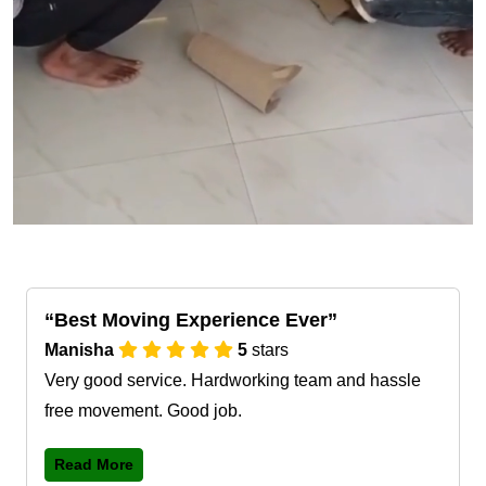
Best Moving Experience Ever
Manisha
5
stars
Very good service. Hardworking team and hassle
free movement. Good job.
Read More