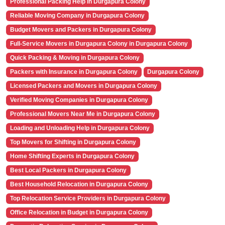
Professional Packing Help in Durgapura Colony
Reliable Moving Company in Durgapura Colony
Budget Movers and Packers in Durgapura Colony
Full-Service Movers in Durgapura Colony in Durgapura Colony
Quick Packing & Moving in Durgapura Colony
Packers with Insurance in Durgapura Colony
Durgapura Colony
Licensed Packers and Movers in Durgapura Colony
Verified Moving Companies in Durgapura Colony
Professional Movers Near Me in Durgapura Colony
Loading and Unloading Help in Durgapura Colony
Top Movers for Shifting in Durgapura Colony
Home Shifting Experts in Durgapura Colony
Best Local Packers in Durgapura Colony
Best Household Relocation in Durgapura Colony
Top Relocation Service Providers in Durgapura Colony
Office Relocation in Budget in Durgapura Colony