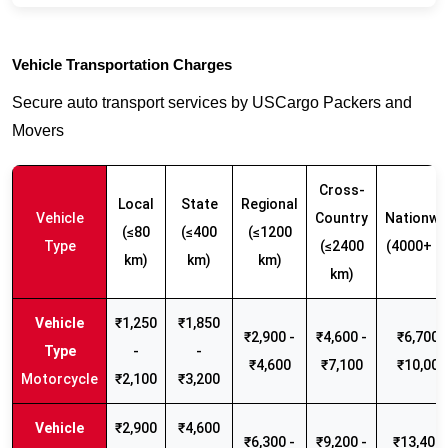
Vehicle Transportation Charges
Secure auto transport services by USCargo Packers and
Movers
Cross-
Local
State
Regional
Vehicle
Country
Nationwi
(≤80
(≤400
(≤1200
Type
(≤2400
(4000+ k
km)
km)
km)
km)
₹1,250
₹1,850
₹2,900 -
₹4,600 -
₹6,700 -
-
-
₹4,600
₹7,100
₹10,000
Motorcycle
₹2,100
₹3,200
₹2,900
₹4,600
₹6,300 -
₹9,200 -
₹13,400 