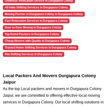
Domestic Relocation Service in Durgapura Colony
All India Shifting Services in Durgapura Colony
Moving Partner in Durgapura Colony in Durgapura Colony
Fast Relocation Services in Durgapura Colony
Door to Door Moving in Durgapura Colony
Top Rated Packers in Durgapura Colony
Cheap Movers with Quality in Durgapura Colony
Trusted Home Shifting Services in Durgapura Colony
Flat Shifting Services in Durgapura Colony
Local Packers And Movers Durgapura Colony
Jaipur
As the top Local packers and movers in Durgapura Colony
Jaipur, we are committed to offering effective local moving
services in Durgapura Colony. Our local shifting solutions in