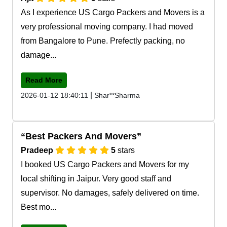
As I experience US Cargo Packers and Movers is a
very professional moving company. I had moved
from Bangalore to Pune. Prefectly packing, no
damage...
Read More
|
2026-01-12 18:40:11
Shar**Sharma
Best Packers And Movers
Pradeep
5
stars
I booked US Cargo Packers and Movers for my
local shifting in Jaipur. Very good staff and
supervisor. No damages, safely delivered on time.
Best mo...