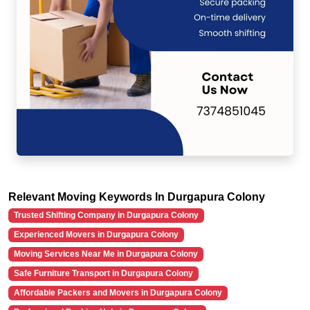
Relevant Moving Keywords In Durgapura Colony
Trusted Shifting Company in Durgapura Colony
Experienced Movers in Durgapura Colony
Moving Services Near Me in Durgapura Colony
Safe Furniture Transport in Durgapura Colony
Affordable Packers and Movers in Durgapura Colony