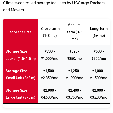
Climate-controlled storage facilities by USCargo Packers
and Movers
Medium-
Short-term
Long-term
Storage Size
term (3-6
(1-3 mo)
(6+ mo)
mo)
₹700 -
₹625 -
₹500 -
Locker (1.5×1.5 m)
₹1,000/mo
₹850/mo
₹700/mo
₹1,500 -
₹1,250 -
₹1,000 -
Small Unit (3×3 m)
₹2,350/mo
₹1,900/mo
₹1,500/mo
₹2,900 -
₹2,400 -
₹2,000 -
Large Unit (3×6 m)
₹4,600/mo
₹3,750/mo
₹3,200/mo