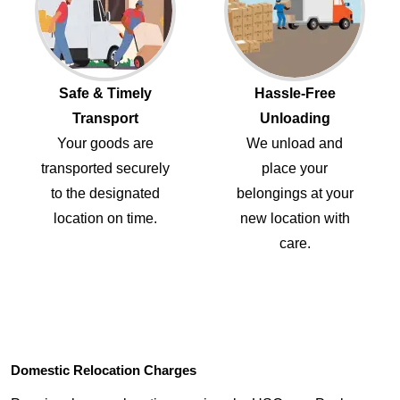
Safe & Timely
Hassle-Free
Transport
Unloading
Your goods are
We unload and
transported securely
place your
to the designated
belongings at your
location on time.
new location with
care.
Domestic Relocation Charges