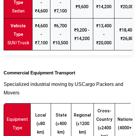
-
-
₹9,600
₹14,200
₹20,000
Sedan
₹4,600
₹7,100
₹4,600
₹6,700
₹13,400
₹9,200 -
₹18,400 
-
-
-
₹14,200
₹26,800
SUV/Truck
₹7,100
₹10,500
₹20,000
Commercial Equipment Transport
Specialized industrial moving by USCargo Packers and
Movers
Cross-
Local
State
Regional
Equipment
Country
Nationwi
(≤80
(≤400
(≤1200
Type
(≤2400
(4000+ k
km)
km)
km)