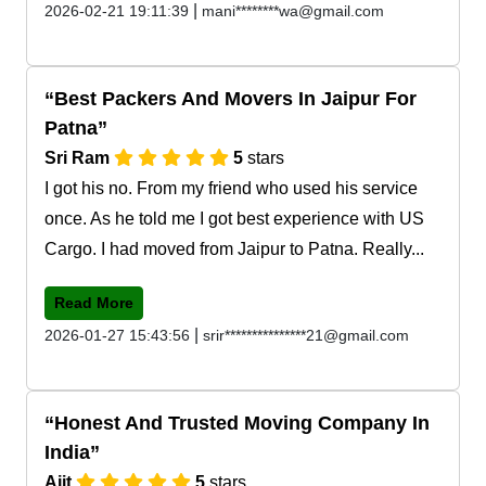
|
2026-02-21 19:11:39
mani********wa@gmail.com
Best Packers And Movers In Jaipur For
Patna
Sri Ram
5
stars
I got his no. From my friend who used his service
once. As he told me I got best experience with US
Cargo. I had moved from Jaipur to Patna. Really...
Read More
|
2026-01-27 15:43:56
srir***************21@gmail.com
Honest And Trusted Moving Company In
India
Ajit
5
stars