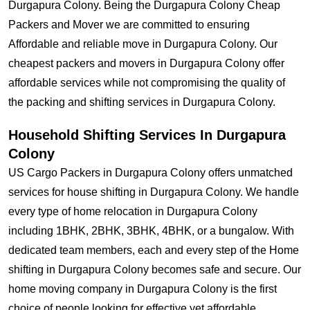
Durgapura Colony. Being the Durgapura Colony Cheap
Packers and Mover we are committed to ensuring
Affordable and reliable move in Durgapura Colony. Our
cheapest packers and movers in Durgapura Colony offer
affordable services while not compromising the quality of
the packing and shifting services in Durgapura Colony.
Household Shifting Services In Durgapura
Colony
US Cargo Packers in Durgapura Colony offers unmatched
services for house shifting in Durgapura Colony. We handle
every type of home relocation in Durgapura Colony
including 1BHK, 2BHK, 3BHK, 4BHK, or a bungalow. With
dedicated team members, each and every step of the Home
shifting in Durgapura Colony becomes safe and secure. Our
home moving company in Durgapura Colony is the first
choice of people looking for effective yet affordable