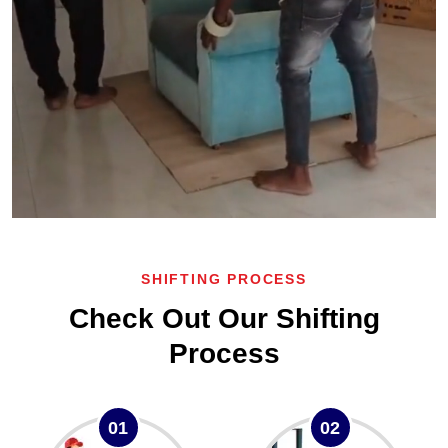
SHIFTING PROCESS
Check Out Our Shifting
Process
01
02