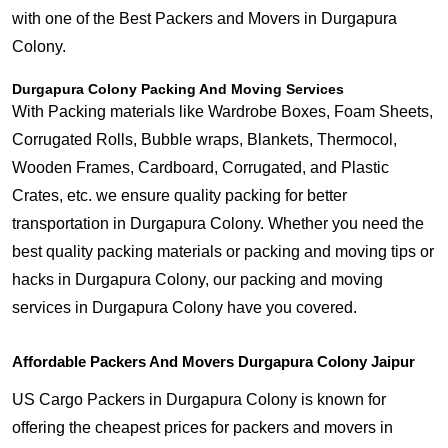
with one of the Best Packers and Movers in Durgapura
Colony.
Durgapura Colony Packing And Moving Services
With Packing materials like Wardrobe Boxes, Foam Sheets,
Corrugated Rolls, Bubble wraps, Blankets, Thermocol,
Wooden Frames, Cardboard, Corrugated, and Plastic
Crates, etc. we ensure quality packing for better
transportation in Durgapura Colony. Whether you need the
best quality packing materials or packing and moving tips or
hacks in Durgapura Colony, our packing and moving
services in Durgapura Colony have you covered.
Affordable Packers And Movers Durgapura Colony Jaipur
US Cargo Packers in Durgapura Colony is known for
offering the cheapest prices for packers and movers in