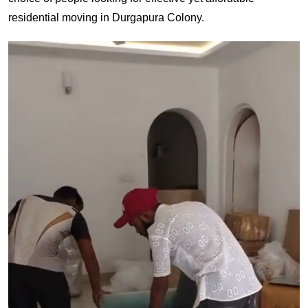
residential moving in Durgapura Colony.