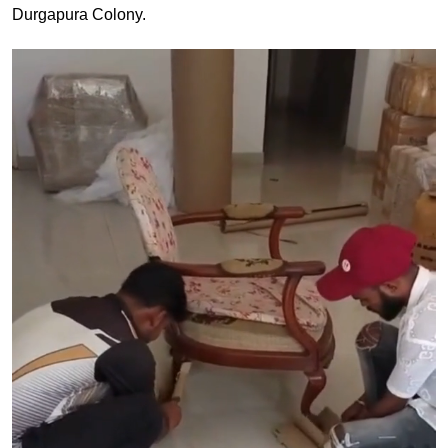
Durgapura Colony.