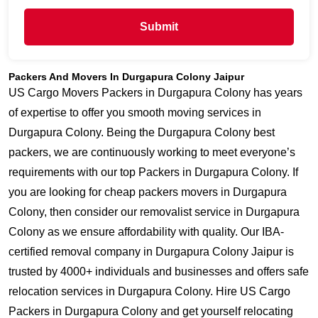
Submit
Packers And Movers In Durgapura Colony Jaipur
US Cargo Movers Packers in Durgapura Colony has years
of expertise to offer you smooth moving services in
Durgapura Colony. Being the Durgapura Colony best
packers, we are continuously working to meet everyone’s
requirements with our top Packers in Durgapura Colony. If
you are looking for cheap packers movers in Durgapura
Colony, then consider our removalist service in Durgapura
Colony as we ensure affordability with quality. Our IBA-
certified removal company in Durgapura Colony Jaipur is
trusted by 4000+ individuals and businesses and offers safe
relocation services in Durgapura Colony. Hire US Cargo
Packers in Durgapura Colony and get yourself relocating