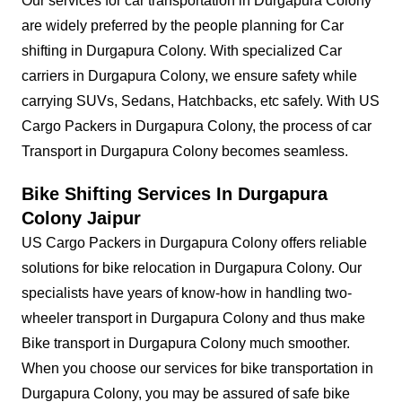
Our services for car transportation in Durgapura Colony
are widely preferred by the people planning for Car
shifting in Durgapura Colony. With specialized Car
carriers in Durgapura Colony, we ensure safety while
carrying SUVs, Sedans, Hatchbacks, etc safely. With US
Cargo Packers in Durgapura Colony, the process of car
Transport in Durgapura Colony becomes seamless.
Bike Shifting Services In Durgapura
Colony Jaipur
US Cargo Packers in Durgapura Colony offers reliable
solutions for bike relocation in Durgapura Colony. Our
specialists have years of know-how in handling two-
wheeler transport in Durgapura Colony and thus make
Bike transport in Durgapura Colony much smoother.
When you choose our services for bike transportation in
Durgapura Colony, you may be assured of safe bike