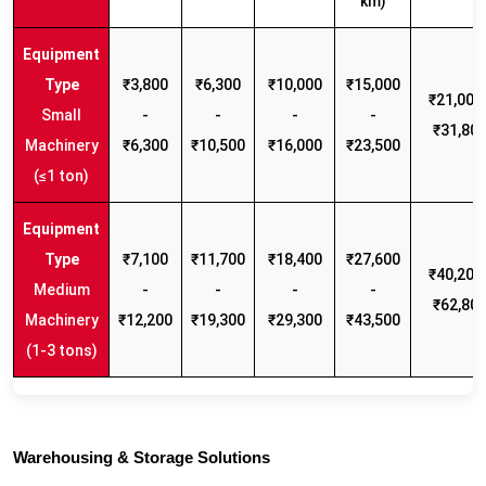
km)
₹3,800
₹6,300
₹10,000
₹15,000
₹21,000 
Small
-
-
-
-
₹31,80
Machinery
₹6,300
₹10,500
₹16,000
₹23,500
(≤1 ton)
₹7,100
₹11,700
₹18,400
₹27,600
₹40,200 
Medium
-
-
-
-
₹62,80
Machinery
₹12,200
₹19,300
₹29,300
₹43,500
(1-3 tons)
Warehousing & Storage Solutions