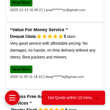
Read More
|
2025-12-13 16:36:21
prad********ar@gmail.com
Value For Money Service
Deepak Gitala
5
stars
Very good service with affordable pricing. No
damages, no hassle, on time delivery without any
stress. Best packers and movers.
Read More
|
2025-11-05 11:18:10
deep*******la@gmail.com
Stress Free And Tension Free Shifting
Get Quote within 10 mins.
→
Services
Jitendra Singh
5
stars