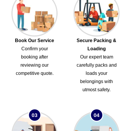
Book Our Service
Secure Packing &
Confirm your
Loading
booking after
Our expert team
reviewing our
carefully packs and
competitive quote.
loads your
belongings with
utmost safety.
03
04