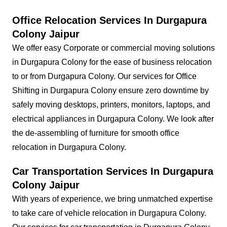
Office Relocation Services In Durgapura
Colony Jaipur
We offer easy Corporate or commercial moving solutions
in Durgapura Colony for the ease of business relocation
to or from Durgapura Colony. Our services for Office
Shifting in Durgapura Colony ensure zero downtime by
safely moving desktops, printers, monitors, laptops, and
electrical appliances in Durgapura Colony. We look after
the de-assembling of furniture for smooth office
relocation in Durgapura Colony.
Car Transportation Services In Durgapura
Colony Jaipur
With years of experience, we bring unmatched expertise
to take care of vehicle relocation in Durgapura Colony.