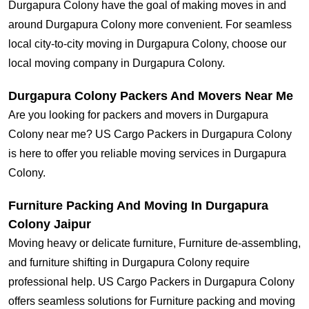
Durgapura Colony have the goal of making moves in and
around Durgapura Colony more convenient. For seamless
local city-to-city moving in Durgapura Colony, choose our
local moving company in Durgapura Colony.
Durgapura Colony Packers And Movers Near Me
Are you looking for packers and movers in Durgapura
Colony near me? US Cargo Packers in Durgapura Colony
is here to offer you reliable moving services in Durgapura
Colony.
Furniture Packing And Moving In Durgapura
Colony Jaipur
Moving heavy or delicate furniture, Furniture de-assembling,
and furniture shifting in Durgapura Colony require
professional help. US Cargo Packers in Durgapura Colony
offers seamless solutions for Furniture packing and moving