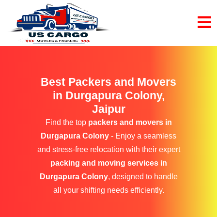
Best Packers and Movers
in Durgapura Colony,
Jaipur
Find the top
packers and movers in
Durgapura Colony
- Enjoy a seamless
and stress-free relocation with their expert
packing and moving services in
Durgapura Colony
, designed to handle
all your shifting needs efficiently.