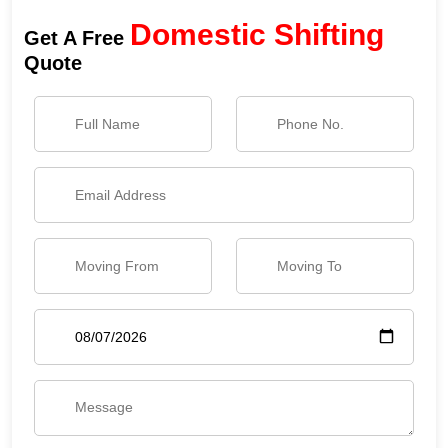
Domestic Shifting
Get A Free
Quote