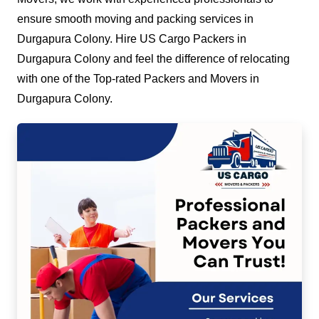
ensure smooth moving and packing services in
Durgapura Colony. Hire US Cargo Packers in
Durgapura Colony and feel the difference of relocating
with one of the Top-rated Packers and Movers in
Durgapura Colony.