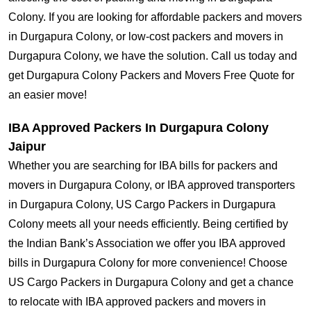
Colony. If you are looking for affordable packers and movers
in Durgapura Colony, or low-cost packers and movers in
Durgapura Colony, we have the solution. Call us today and
get Durgapura Colony Packers and Movers Free Quote for
an easier move!
IBA Approved Packers In Durgapura Colony
Jaipur
Whether you are searching for IBA bills for packers and
movers in Durgapura Colony, or IBA approved transporters
in Durgapura Colony, US Cargo Packers in Durgapura
Colony meets all your needs efficiently. Being certified by
the Indian Bank’s Association we offer you IBA approved
bills in Durgapura Colony for more convenience! Choose
US Cargo Packers in Durgapura Colony and get a chance
to relocate with IBA approved packers and movers in