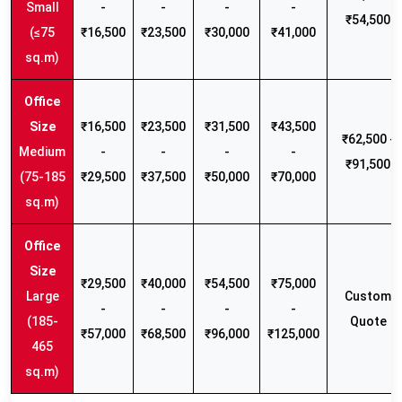
Small
-
-
-
-
₹54,500
(≤75
₹16,500
₹23,500
₹30,000
₹41,000
sq.m)
₹16,500
₹23,500
₹31,500
₹43,500
₹62,500 -
Medium
-
-
-
-
₹91,500
(75-185
₹29,500
₹37,500
₹50,000
₹70,000
sq.m)
₹29,500
₹40,000
₹54,500
₹75,000
Large
Custom
-
-
-
-
(185-
Quote
₹57,000
₹68,500
₹96,000
₹125,000
465
sq.m)