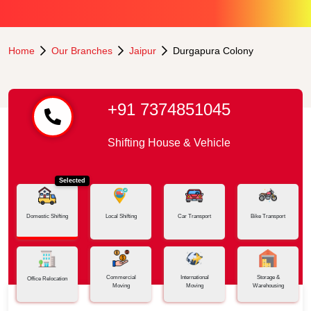
Home
Our Branches
Jaipur
Durgapura Colony
+91 7374851045
Shifting House & Vehicle
Selected
Domestic Shifting
Local Shifting
Car Transport
Bike Transport
Commercial
International
Storage &
Office Relocation
Moving
Moving
Warehousing