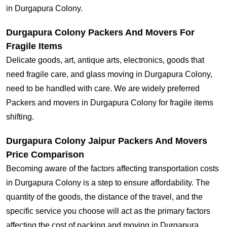
in Durgapura Colony.
Durgapura Colony Packers And Movers For
Fragile Items
Delicate goods, art, antique arts, electronics, goods that
need fragile care, and glass moving in Durgapura Colony,
need to be handled with care. We are widely preferred
Packers and movers in Durgapura Colony for fragile items
shifting.
Durgapura Colony Jaipur Packers And Movers
Price Comparison
Becoming aware of the factors affecting transportation costs
in Durgapura Colony is a step to ensure affordability. The
quantity of the goods, the distance of the travel, and the
specific service you choose will act as the primary factors
affecting the cost of packing and moving in Durgapura