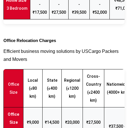
₹48,500
-
-
-
-
3 Bedroom
₹71,00
₹17,500
₹27,500
₹39,500
₹52,000
Office Relocation Charges
Efficient business moving solutions by USCargo Packers
and Movers
Cross-
Local
State
Regional
Office
Country
Nationwide
(≤80
(≤400
(≤1200
Size
(≤2400
(4000+ km)
km)
km)
km)
km)
₹9,000
₹14,500
₹20,000
₹27,500
₹37,500 -