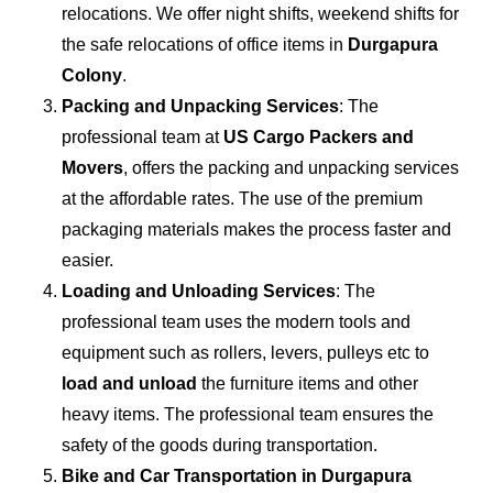
relocations. We offer night shifts, weekend shifts for
the safe relocations of office items in
Durgapura
Colony
.
Packing and Unpacking Services
: The
professional team at
US Cargo Packers and
Movers
, offers the packing and unpacking services
at the affordable rates. The use of the premium
packaging materials makes the process faster and
easier.
Loading and Unloading Services
: The
professional team uses the modern tools and
equipment such as rollers, levers, pulleys etc to
load and unload
the furniture items and other
heavy items. The professional team ensures the
safety of the goods during transportation.
Bike and Car Transportation in
Durgapura