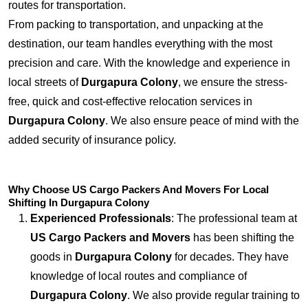
routes for transportation.
From packing to transportation, and unpacking at the
destination, our team handles everything with the most
precision and care. With the knowledge and experience in
local streets of
Durgapura Colony
, we ensure the stress-
free, quick and cost-effective relocation services in
Durgapura Colony
. We also ensure peace of mind with the
added security of insurance policy.
Why Choose US Cargo Packers And Movers For Local
Shifting In Durgapura Colony
Experienced Professionals
: The professional team at
US Cargo Packers and Movers
has been shifting the
goods in
Durgapura Colony
for decades. They have
knowledge of local routes and compliance of
Durgapura Colony
. We also provide regular training to