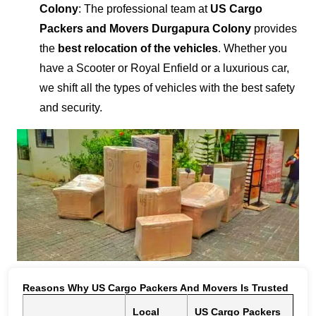
Colony
: The professional team at
US Cargo
Packers and Movers Durgapura Colony
provides
the
best relocation of the vehicles
. Whether you
have a Scooter or Royal Enfield or a luxurious car,
we shift all the types of vehicles with the best safety
and security.
Reasons Why US Cargo Packers And Movers Is Trusted
Local
US Cargo Packers