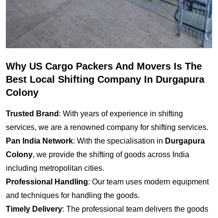
Why US Cargo Packers And Movers Is The
Best Local Shifting Company In Durgapura
Colony
Trusted Brand
: With years of experience in shifting
services, we are a renowned company for shifting services.
Pan India Network
: With the specialisation in
Durgapura
Colony
, we provide the shifting of goods across India
including metropolitan cities.
Professional Handling
: Our team uses modern equipment
and techniques for handling the goods.
Timely Delivery
: The professional team delivers the goods