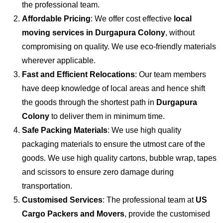
the professional team.
Affordable Pricing
: We offer cost effective
local
moving services in Durgapura Colony
, without
compromising on quality. We use eco-friendly materials
wherever applicable.
Fast and Efficient Relocations
: Our team members
have deep knowledge of local areas and hence shift
the goods through the shortest path in
Durgapura
Colony
to deliver them in minimum time.
Safe Packing Materials
: We use high quality
packaging materials to ensure the utmost care of the
goods. We use high quality cartons, bubble wrap, tapes
and scissors to ensure zero damage during
transportation.
Customised Services
: The professional team at
US
Cargo Packers and Movers
, provide the customised