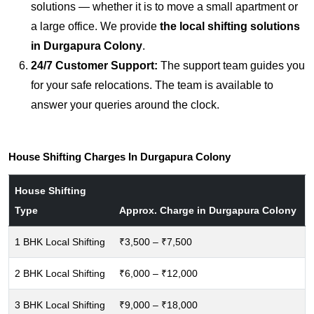
solutions — whether it is to move a small apartment or
a large office. We provide
the local shifting solutions
in Durgapura Colony
.
24/7 Customer Support:
The support team guides you
for your safe relocations. The team is available to
answer your queries around the clock.
House Shifting Charges In Durgapura Colony
House Shifting
Type
Approx. Charge in Durgapura Colony
1 BHK Local Shifting
₹3,500 – ₹7,500
2 BHK Local Shifting
₹6,000 – ₹12,000
3 BHK Local Shifting
₹9,000 – ₹18,000