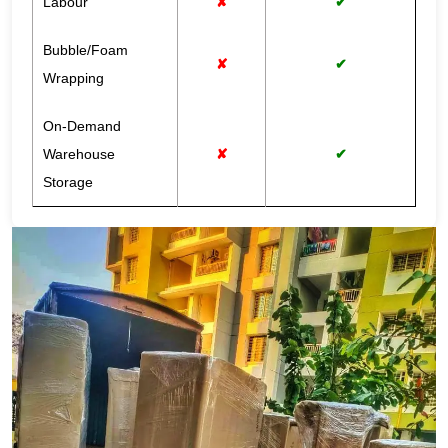
Labour
✘
✔
Bubble/Foam
✘
✔
Wrapping
On-Demand
Warehouse
✘
✔
Storage