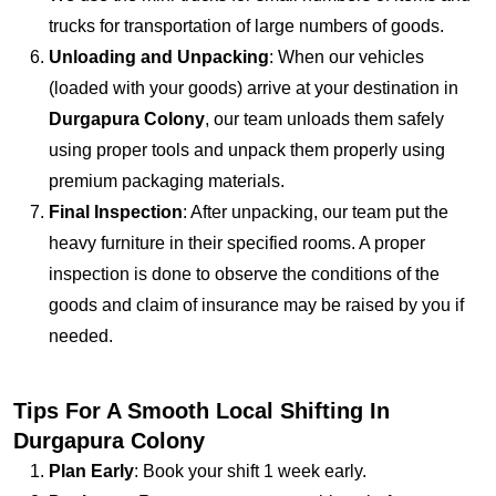
trucks for transportation of large numbers of goods.
Unloading and Unpacking
: When our vehicles
(loaded with your goods) arrive at your destination in
Durgapura Colony
, our team unloads them safely
using proper tools and unpack them properly using
premium packaging materials.
Final Inspection
: After unpacking, our team put the
heavy furniture in their specified rooms. A proper
inspection is done to observe the conditions of the
goods and claim of insurance may be raised by you if
needed.
Tips For A Smooth Local Shifting In
Durgapura Colony
Plan Early
: Book your shift 1 week early.