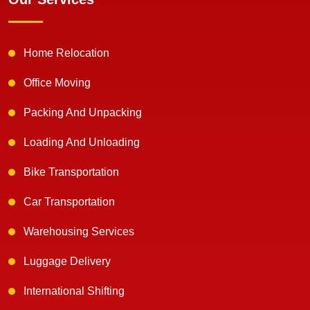
Home Relocation
Office Moving
Packing And Unpacking
Loading And Unloading
Bike Transportation
Car Transportation
Warehousing Services
Luggage Delivery
International Shifting