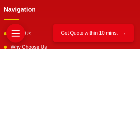
Navigation
Get Quote within 10 mins.
→
About Us
Why Choose Us
Testimonials
FAQS
Our Mission & Vision
IBA Approved
Customer Reviews
Blogs