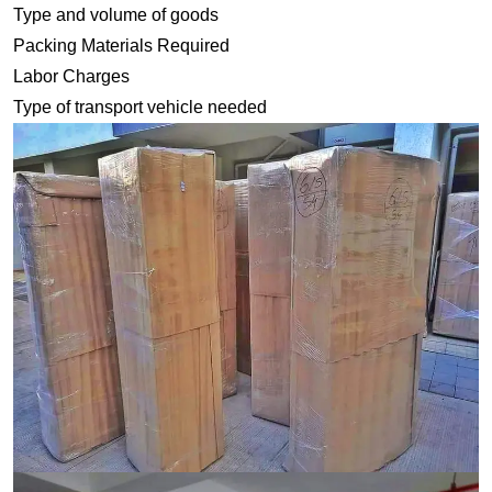
Type and volume of goods
Packing Materials Required
Labor Charges
Type of transport vehicle needed