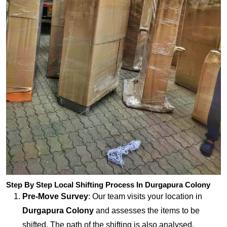
Step By Step Local Shifting Process In Durgapura Colony
Pre-Move Survey
: Our team visits your location in
Durgapura Colony
and assesses the items to be
shifted. The path of the shifting is also analysed.