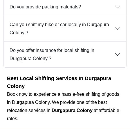
Do you provide packing materials?
Can you shift my bike or car locally in Durgapura
Colony ?
Do you offer insurance for local shifting in
Durgapura Colony ?
Best Local Shifting Services In Durgapura
Colony
Book now to experience a hassle-free shifting of goods
in Durgapura Colony. We provide one of the best
relocation services in
Durgapura Colony
at affordable
rates.