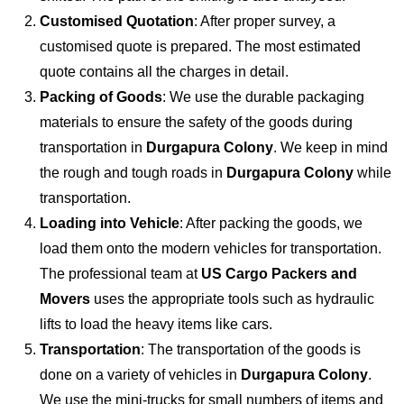
Customised Quotation
: After proper survey, a
customised quote is prepared. The most estimated
quote contains all the charges in detail.
Packing of Goods
: We use the durable packaging
materials to ensure the safety of the goods during
transportation in
Durgapura Colony
. We keep in mind
the rough and tough roads in
Durgapura Colony
while
transportation.
Loading into Vehicle
: After packing the goods, we
load them onto the modern vehicles for transportation.
The professional team at
US Cargo Packers and
Movers
uses the appropriate tools such as hydraulic
lifts to load the heavy items like cars.
Transportation
: The transportation of the goods is
done on a variety of vehicles in
Durgapura Colony
.
We use the mini-trucks for small numbers of items and