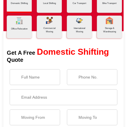
Domestic Shifting
Local Shifting
Car Transport
Bike Transport
Commercial
International
Storage &
Office Relocation
Moving
Moving
Warehousing
Domestic Shifting
Get A Free
Quote