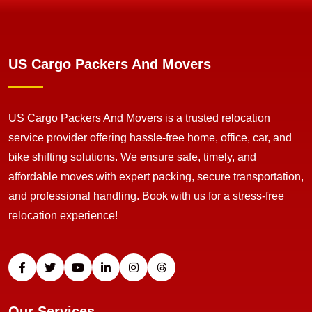
US Cargo Packers And Movers
US Cargo Packers And Movers is a trusted relocation
service provider offering hassle-free home, office, car, and
bike shifting solutions. We ensure safe, timely, and
affordable moves with expert packing, secure transportation,
and professional handling. Book with us for a stress-free
relocation experience!
Our Services