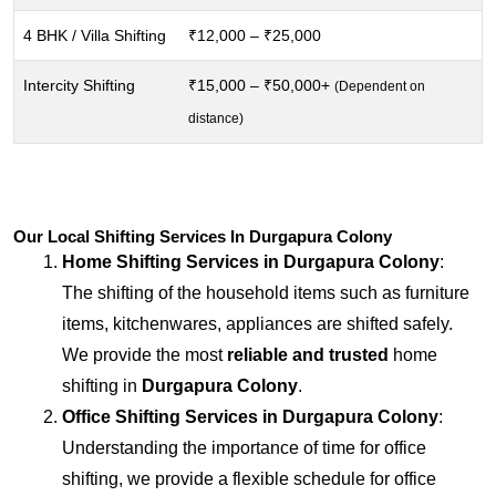
4 BHK / Villa Shifting
₹12,000 – ₹25,000
Intercity Shifting
₹15,000 – ₹50,000+
(Dependent on
distance)
Our Local Shifting Services In Durgapura Colony
Home Shifting Services in
Durgapura Colony
:
The shifting of the household items such as furniture
items, kitchenwares, appliances are shifted safely.
We provide the most
reliable and trusted
home
shifting in
Durgapura Colony
.
Office Shifting Services in
Durgapura Colony
:
Understanding the importance of time for office
shifting, we provide a flexible schedule for office