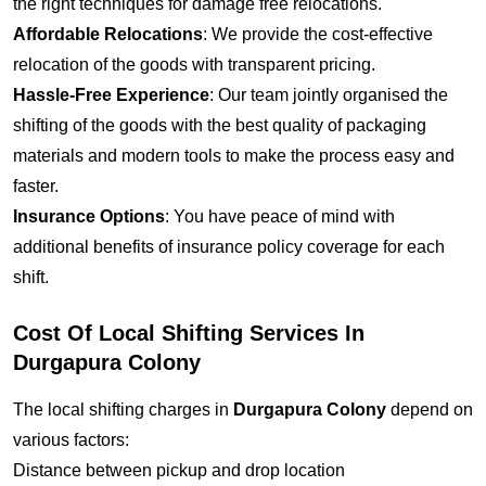
the right techniques for damage free relocations.
Affordable Relocations
: We provide the cost-effective
relocation of the goods with transparent pricing.
Hassle-Free Experience
: Our team jointly organised the
shifting of the goods with the best quality of packaging
materials and modern tools to make the process easy and
faster.
Insurance Options
: You have peace of mind with
additional benefits of insurance policy coverage for each
shift.
Cost Of Local Shifting Services In
Durgapura Colony
The local shifting charges in
Durgapura Colony
depend on
various factors:
Distance between pickup and drop location