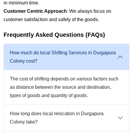
in minimum time.
Customer Centric Approach
: We always focus on
customer satisfaction and safety of the goods.
Frequently Asked Questions (FAQs)
How much do local Shifting Services in Durgapura
Colony cost?
The cost of shifting depends on various factors such
as distance between the source and destination,
types of goods and quantity of goods.
How long does local relocation in Durgapura
Colony take?