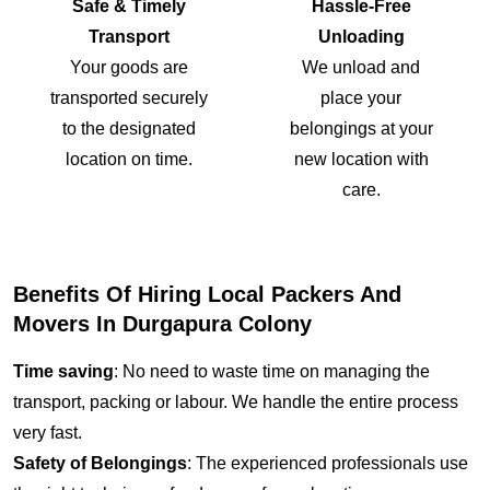
Safe & Timely
Hassle-Free
Transport
Unloading
Your goods are
We unload and
transported securely
place your
to the designated
belongings at your
location on time.
new location with
care.
Benefits Of Hiring Local Packers And
Movers In Durgapura Colony
Time saving
: No need to waste time on managing the
transport, packing or labour. We handle the entire process
very fast.
Safety of Belongings
: The experienced professionals use