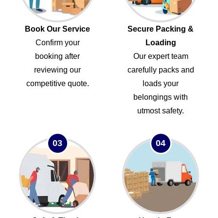
Book Our Service
Secure Packing &
Confirm your
Loading
booking after
Our expert team
reviewing our
carefully packs and
competitive quote.
loads your
belongings with
utmost safety.
03
04