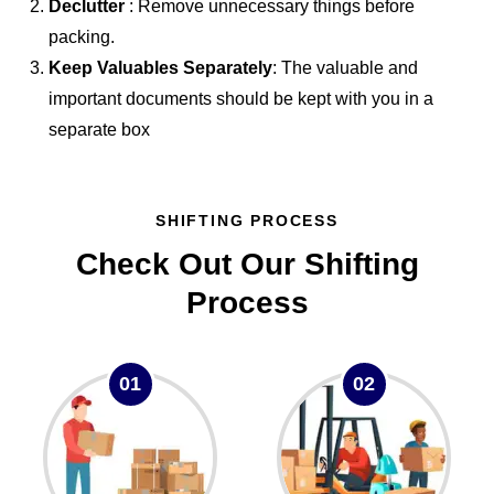
Declutter
: Remove unnecessary things before
packing.
Keep Valuables Separately
: The valuable and
important documents should be kept with you in a
separate box
SHIFTING PROCESS
Check Out Our Shifting
Process
01
02