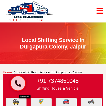
Local Shifting Service In
Durgapura Colony, Jaipur
Home
Local Shifting Service In Durgapura Colony
+91 7374851045
Shifting House & Vehicle
Selected