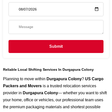
Submit
Reliable Local Shifting Services In Durgapura Colony
Planning to move within
Durgapura Colony
?
US Cargo
Packers and Movers
is a trusted relocation services
provider in
Durgapura Colony
— whether you want to shift
your home, office or vehicles, our professional team uses
the premium packaging materials and shortest possible