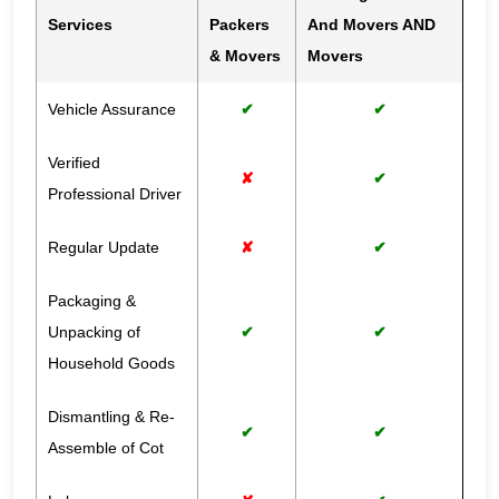
Services
Packers
And Movers AND
& Movers
Movers
Vehicle Assurance
✔
✔
Verified
✘
✔
Professional Driver
Regular Update
✘
✔
Packaging &
Unpacking of
✔
✔
Household Goods
Dismantling & Re-
✔
✔
Assemble of Cot