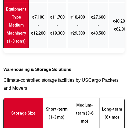
₹7,100
₹11,700
₹18,400
₹27,600
₹40,200 
Medium
-
-
-
-
₹62,80
Machinery
₹12,200
₹19,300
₹29,300
₹43,500
(1-3 tons)
Warehousing & Storage Solutions
Climate-controlled storage facilities by USCargo Packers
and Movers
Medium-
Short-term
Long-term
Storage Size
term (3-6
(1-3 mo)
(6+ mo)
mo)