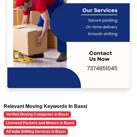
Relevant Moving Keywords In Bassi
Verified Moving Companies in Bassi
Licensed Packers and Movers in Bassi
All India Shifting Services in Bassi