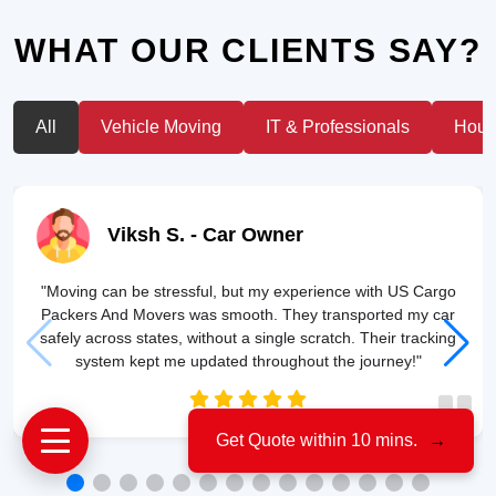
WHAT OUR CLIENTS SAY?
All
Vehicle Moving
IT & Professionals
House
Viksh S.
- Car Owner
"Moving can be stressful, but my experience with US Cargo
Packers And Movers was smooth. They transported my car
safely across states, without a single scratch. Their tracking
system kept me updated throughout the journey!"
Get Quote within 10 mins.
→