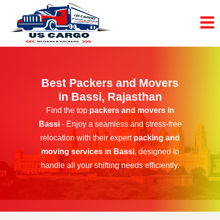
Best Packers and Movers
in Bassi, Rajasthan
Find the top
packers and movers in
Bassi
- Enjoy a seamless and stress-free
relocation with their expert
packing and
moving services in Bassi
, designed to
handle all your shifting needs efficiently.