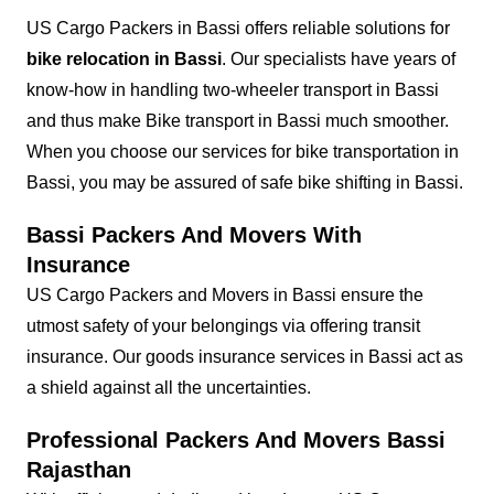
US Cargo Packers in Bassi offers reliable solutions for
bike relocation in Bassi
. Our specialists have years of
know-how in handling two-wheeler transport in Bassi
and thus make Bike transport in Bassi much smoother.
When you choose our services for bike transportation in
Bassi, you may be assured of safe bike shifting in Bassi.
Bassi Packers And Movers With
Insurance
US Cargo Packers and Movers in Bassi ensure the
utmost safety of your belongings via offering transit
insurance. Our goods insurance services in Bassi act as
a shield against all the uncertainties.
Professional Packers And Movers Bassi
Rajasthan