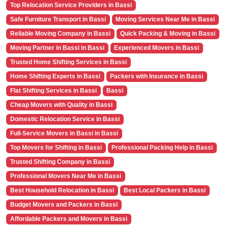
Top Relocation Service Providers in Bassi
Safe Furniture Transport in Bassi
Moving Services Near Me in Bassi
Reliable Moving Company in Bassi
Quick Packing & Moving in Bassi
Moving Partner in Bassi in Bassi
Experienced Movers in Bassi
Trusted Home Shifting Services in Bassi
Home Shifting Experts in Bassi
Packers with Insurance in Bassi
Flat Shifting Services in Bassi
Bassi
Cheap Movers with Quality in Bassi
Domestic Relocation Service in Bassi
Full-Service Movers in Bassi in Bassi
Top Movers for Shifting in Bassi
Professional Packing Help in Bassi
Trusted Shifting Company in Bassi
Professional Movers Near Me in Bassi
Best Household Relocation in Bassi
Best Local Packers in Bassi
Budget Movers and Packers in Bassi
Affordable Packers and Movers in Bassi