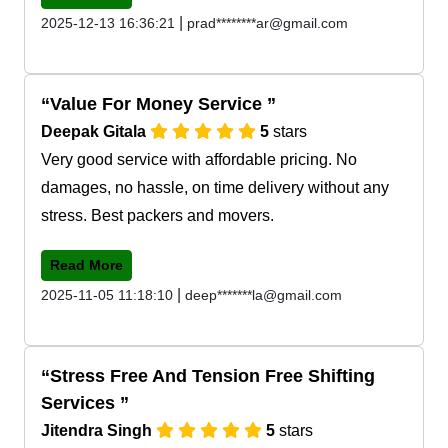
|
2025-12-13 16:36:21
prad********ar@gmail.com
Value For Money Service
Deepak Gitala
5
stars
Very good service with affordable pricing. No
damages, no hassle, on time delivery without any
stress. Best packers and movers.
Read More
|
2025-11-05 11:18:10
deep*******la@gmail.com
Stress Free And Tension Free Shifting
Services
Jitendra Singh
5
stars