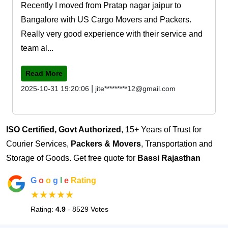
Recently I moved from Pratap nagar jaipur to
Bangalore with US Cargo Movers and Packers.
Really very good experience with their service and
team al...
Read More
|
2025-10-31 19:20:06
jite*********12@gmail.com
ISO Certified, Govt Authorized
, 15+ Years of Trust for
Courier Services,
Packers & Movers
, Transportation and
Storage of Goods. Get free quote for
Bassi Rajasthan
G
o
o
g
l
e
Rating
★★★★★
Rating:
4.9
- 8529 Votes