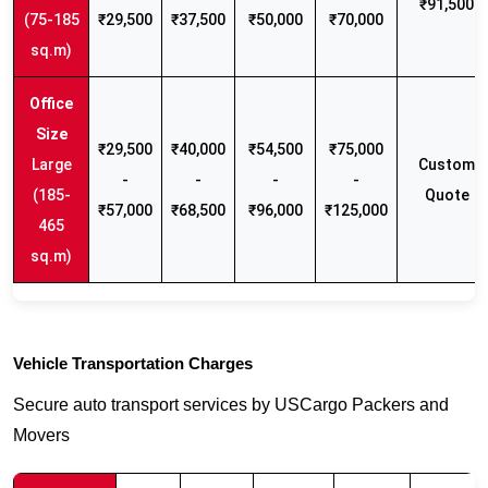
₹91,500
(75-185
₹29,500
₹37,500
₹50,000
₹70,000
sq.m)
₹29,500
₹40,000
₹54,500
₹75,000
Large
Custom
-
-
-
-
(185-
Quote
₹57,000
₹68,500
₹96,000
₹125,000
465
sq.m)
Vehicle Transportation Charges
Secure auto transport services by USCargo Packers and
Movers