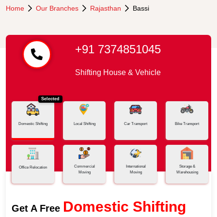
Home
Our Branches
Rajasthan
Bassi
+91 7374851045
Shifting House & Vehicle
Selected
Domestic Shifting
Local Shifting
Car Transport
Bike Transport
Commercial
International
Storage &
Office Relocation
Moving
Moving
Warehousing
Domestic Shifting
Get A Free