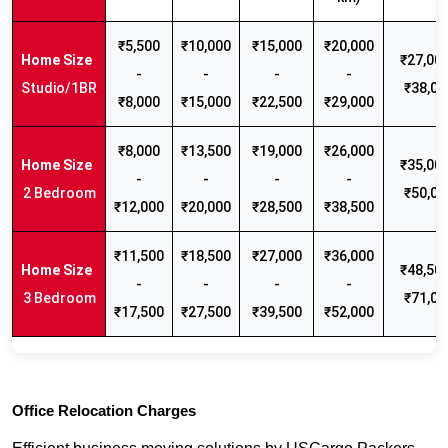
₹5,500
₹10,000
₹15,000
₹20,000
₹27,000
-
-
-
-
Studio/1BR
₹38,00
₹8,000
₹15,000
₹22,500
₹29,000
₹8,000
₹13,500
₹19,000
₹26,000
₹35,000
-
-
-
-
2 Bedroom
₹50,00
₹12,000
₹20,000
₹28,500
₹38,500
₹11,500
₹18,500
₹27,000
₹36,000
₹48,500
-
-
-
-
3 Bedroom
₹71,00
₹17,500
₹27,500
₹39,500
₹52,000
Office Relocation Charges