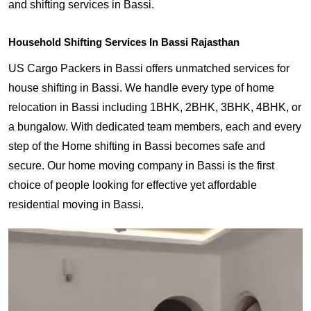
and shifting services in Bassi.
Household Shifting Services In Bassi Rajasthan
US Cargo Packers in Bassi offers unmatched services for
house shifting in Bassi. We handle every type of home
relocation in Bassi including 1BHK, 2BHK, 3BHK, 4BHK, or
a bungalow. With dedicated team members, each and every
step of the Home shifting in Bassi becomes safe and
secure. Our home moving company in Bassi is the first
choice of people looking for effective yet affordable
residential moving in Bassi.