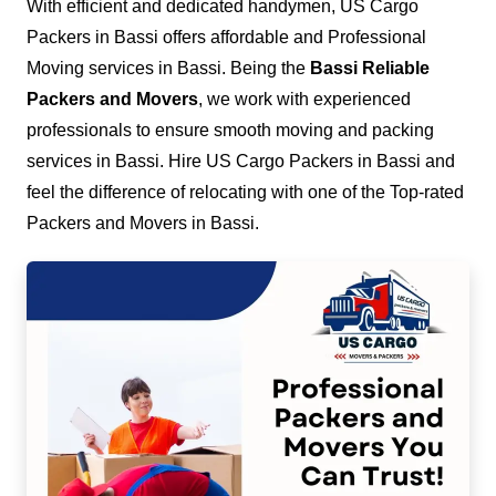
With efficient and dedicated handymen, US Cargo
Packers in Bassi offers affordable and Professional
Moving services in Bassi. Being the
Bassi Reliable
Packers and Movers
, we work with experienced
professionals to ensure smooth moving and packing
services in Bassi. Hire US Cargo Packers in Bassi and
feel the difference of relocating with one of the Top-rated
Packers and Movers in Bassi.