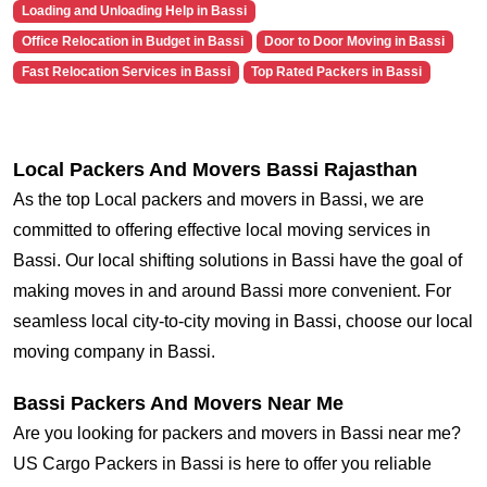
Loading and Unloading Help in Bassi
Office Relocation in Budget in Bassi
Door to Door Moving in Bassi
Fast Relocation Services in Bassi
Top Rated Packers in Bassi
Local Packers And Movers Bassi Rajasthan
As the top Local packers and movers in Bassi, we are
committed to offering effective local moving services in
Bassi. Our local shifting solutions in Bassi have the goal of
making moves in and around Bassi more convenient. For
seamless local city-to-city moving in Bassi, choose our local
moving company in Bassi.
Bassi Packers And Movers Near Me
Are you looking for packers and movers in Bassi near me?
US Cargo Packers in Bassi is here to offer you reliable