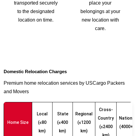
transported securely
place your
to the designated
belongings at your
location on time.
new location with
care.
Domestic Relocation Charges
Premium home relocation services by USCargo Packers
and Movers
Cross-
Local
State
Regional
Country
Nationw
Home Size
(≤80
(≤400
(≤1200
(≤2400
(4000+ 
km)
km)
km)
km)