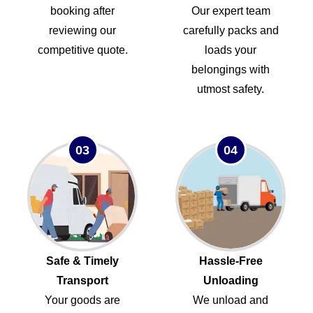
booking after
Our expert team
reviewing our
carefully packs and
competitive quote.
loads your
belongings with
utmost safety.
03
04
Safe & Timely
Hassle-Free
Transport
Unloading
Your goods are
We unload and