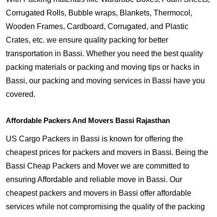
Corrugated Rolls, Bubble wraps, Blankets, Thermocol,
Wooden Frames, Cardboard, Corrugated, and Plastic
Crates, etc. we ensure quality packing for better
transportation in Bassi. Whether you need the best quality
packing materials or packing and moving tips or hacks in
Bassi, our packing and moving services in Bassi have you
covered.
Affordable Packers And Movers Bassi Rajasthan
US Cargo Packers in Bassi is known for offering the
cheapest prices for packers and movers in Bassi. Being the
Bassi Cheap Packers and Mover we are committed to
ensuring Affordable and reliable move in Bassi. Our
cheapest packers and movers in Bassi offer affordable
services while not compromising the quality of the packing