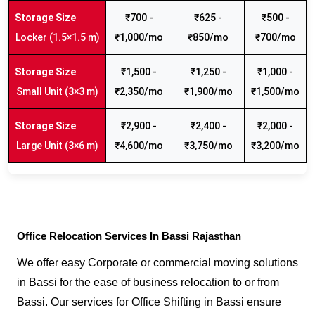
₹700 -
₹625 -
₹500 -
Locker (1.5×1.5 m)
₹1,000/mo
₹850/mo
₹700/mo
₹1,500 -
₹1,250 -
₹1,000 -
Small Unit (3×3 m)
₹2,350/mo
₹1,900/mo
₹1,500/mo
₹2,900 -
₹2,400 -
₹2,000 -
Large Unit (3×6 m)
₹4,600/mo
₹3,750/mo
₹3,200/mo
Office Relocation Services In Bassi Rajasthan
We offer easy Corporate or commercial moving solutions
in Bassi for the ease of business relocation to or from
Bassi. Our services for Office Shifting in Bassi ensure