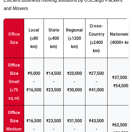
Efficient business moving solutions by USCargo Packers
and Movers
Cross-
Local
State
Regional
Office
Country
Nationwide
(≤80
(≤400
(≤1200
Size
(≤2400
(4000+ km)
km)
km)
km)
km)
₹9,000
₹14,500
₹20,000
₹27,500
₹37,500 -
Small
-
-
-
-
₹54,500
(≤75
₹16,500
₹23,500
₹30,000
₹41,000
sq.m)
₹16,500
₹23,500
₹31,500
₹43,500
₹62,500 -
Medium
-
-
-
-