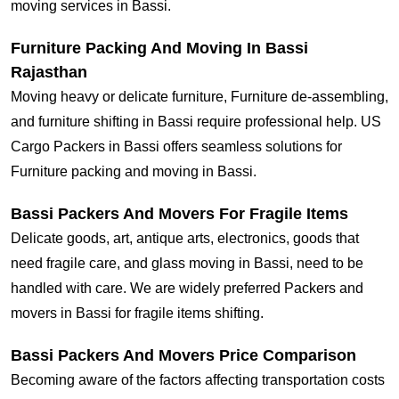
moving services in Bassi.
Furniture Packing And Moving In Bassi
Rajasthan
Moving heavy or delicate furniture, Furniture de-assembling,
and furniture shifting in Bassi require professional help. US
Cargo Packers in Bassi offers seamless solutions for
Furniture packing and moving in Bassi.
Bassi Packers And Movers For Fragile Items
Delicate goods, art, antique arts, electronics, goods that
need fragile care, and glass moving in Bassi, need to be
handled with care. We are widely preferred Packers and
movers in Bassi for fragile items shifting.
Bassi Packers And Movers Price Comparison
Becoming aware of the factors affecting transportation costs