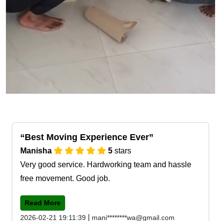
Best Moving Experience Ever
Manisha
5
stars
Very good service. Hardworking team and hassle
free movement. Good job.
Read More
|
2026-02-21 19:11:39
mani********wa@gmail.com