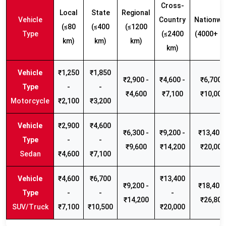
Cross-
Local
State
Regional
Vehicle
Country
Nationwi
(≤80
(≤400
(≤1200
Type
(≤2400
(4000+ k
km)
km)
km)
km)
₹1,250
₹1,850
₹2,900 -
₹4,600 -
₹6,700 -
-
-
₹4,600
₹7,100
₹10,000
Motorcycle
₹2,100
₹3,200
₹2,900
₹4,600
₹6,300 -
₹9,200 -
₹13,400 
-
-
₹9,600
₹14,200
₹20,000
Sedan
₹4,600
₹7,100
₹4,600
₹6,700
₹13,400
₹9,200 -
₹18,400 
-
-
-
₹14,200
₹26,800
SUV/Truck
₹7,100
₹10,500
₹20,000