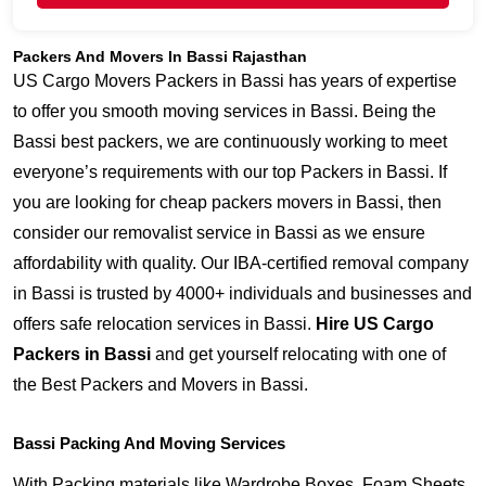
Packers And Movers In Bassi Rajasthan
US Cargo Movers Packers in Bassi has years of expertise
to offer you smooth moving services in Bassi. Being the
Bassi best packers, we are continuously working to meet
everyone’s requirements with our top Packers in Bassi. If
you are looking for cheap packers movers in Bassi, then
consider our removalist service in Bassi as we ensure
affordability with quality. Our IBA-certified removal company
in Bassi is trusted by 4000+ individuals and businesses and
offers safe relocation services in Bassi.
Hire US Cargo
Packers in Bassi
and get yourself relocating with one of
the Best Packers and Movers in Bassi.
Bassi Packing And Moving Services
With Packing materials like Wardrobe Boxes, Foam Sheets,