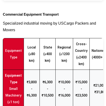
Commercial Equipment Transport
Specialized industrial moving by USCargo Packers and
Movers
Cross-
Local
State
Regional
Equipment
Country
Nationwi
(≤80
(≤400
(≤1200
Type
(≤2400
(4000+ k
km)
km)
km)
km)
₹3,800
₹6,300
₹10,000
₹15,000
₹21,000 
Small
-
-
-
-
₹31,80
Machinery
₹6,300
₹10,500
₹16,000
₹23,500
(≤1 ton)