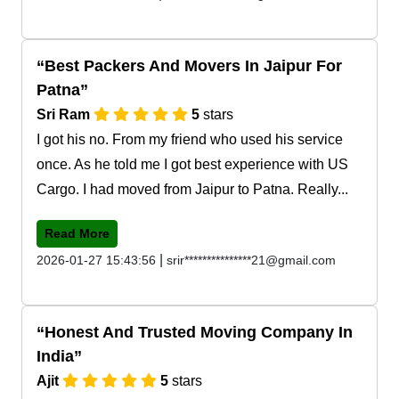
Best Packers And Movers In Jaipur For
Patna
Sri Ram
5
stars
I got his no. From my friend who used his service
once. As he told me I got best experience with US
Cargo. I had moved from Jaipur to Patna. Really...
Read More
|
2026-01-27 15:43:56
srir***************21@gmail.com
Honest And Trusted Moving Company In
India
Ajit
5
stars