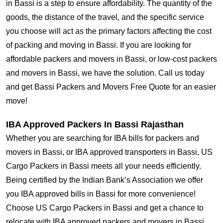
in Bassi is a step to ensure affordability. The quantity of the
goods, the distance of the travel, and the specific service
you choose will act as the primary factors affecting the cost
of packing and moving in Bassi. If you are looking for
affordable packers and movers in Bassi, or low-cost packers
and movers in Bassi, we have the solution. Call us today
and get Bassi Packers and Movers Free Quote for an easier
move!
IBA Approved Packers In Bassi Rajasthan
Whether you are searching for IBA bills for packers and
movers in Bassi, or IBA approved transporters in Bassi, US
Cargo Packers in Bassi meets all your needs efficiently.
Being certified by the Indian Bank’s Association we offer
you IBA approved bills in Bassi for more convenience!
Choose US Cargo Packers in Bassi and get a chance to
relocate with IBA approved packers and movers in Bassi.