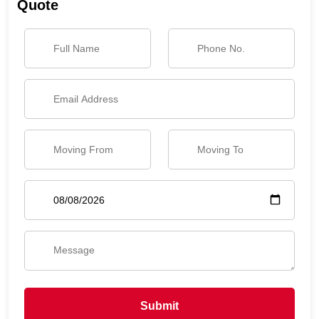
Quote
Submit