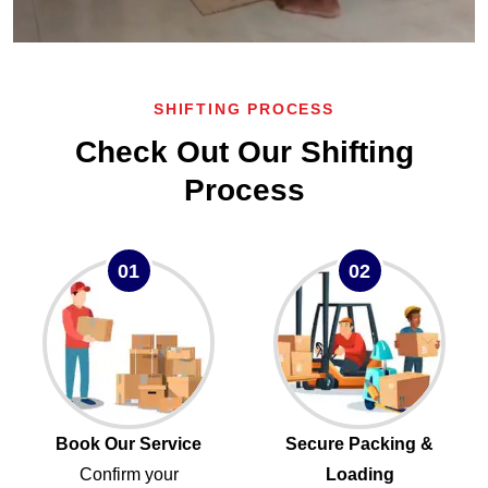
SHIFTING PROCESS
Check Out Our Shifting
Process
01
02
Book Our Service
Secure Packing &
Confirm your
Loading