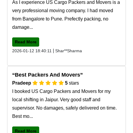
As I experience US Cargo Packers and Movers is a
very professional moving company. I had moved
from Bangalore to Pune. Prefectly packing, no
damage...
Read More
|
2026-01-12 18:40:11
Shar**Sharma
Best Packers And Movers
Pradeep
5
stars
I booked US Cargo Packers and Movers for my
local shifting in Jaipur. Very good staff and
supervisor. No damages, safely delivered on time.
Best mo...
Read More