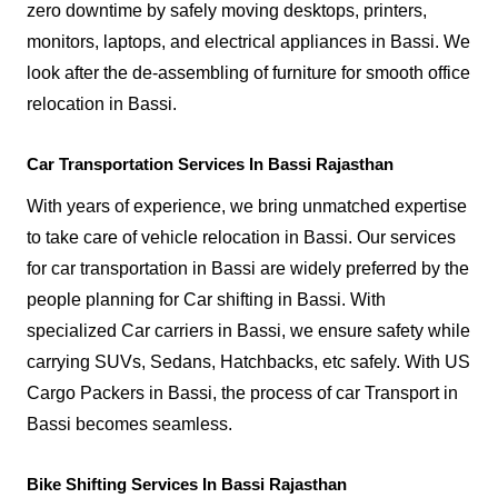
zero downtime by safely moving desktops, printers,
monitors, laptops, and electrical appliances in Bassi. We
look after the de-assembling of furniture for smooth office
relocation in Bassi.
Car Transportation Services In Bassi Rajasthan
With years of experience, we bring unmatched expertise
to take care of vehicle relocation in Bassi. Our services
for car transportation in Bassi are widely preferred by the
people planning for Car shifting in Bassi. With
specialized Car carriers in Bassi, we ensure safety while
carrying SUVs, Sedans, Hatchbacks, etc safely. With US
Cargo Packers in Bassi, the process of car Transport in
Bassi becomes seamless.
Bike Shifting Services In Bassi Rajasthan