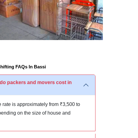
ifting FAQs In Bassi
o packers and movers cost in
 rate is approximately from ₹3,500 to
ending on the size of house and