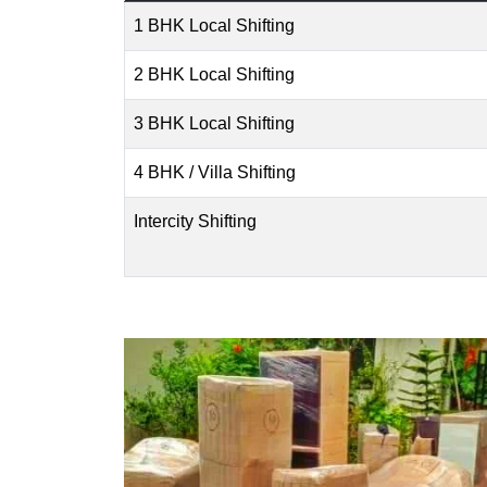
1 BHK Local Shifting
2 BHK Local Shifting
3 BHK Local Shifting
4 BHK / Villa Shifting
Intercity Shifting