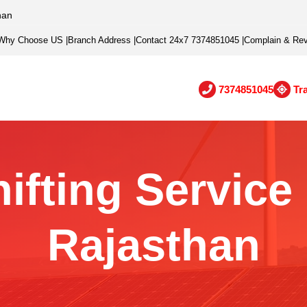
han
Why Choose US
|
Branch Address
|
Contact 24x7 7374851045
|
Complain & Re
7374851045
Tr
fting Service 
Rajasthan