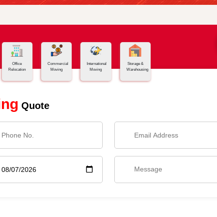
Office
Commercial
International
Storage &
Relocation
Moving
Moving
Warehousing
ing
Quote