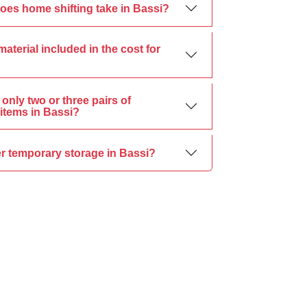
oes home shifting take in Bassi?
material included in the cost for
only two or three pairs of
items in Bassi?
er temporary storage in Bassi?