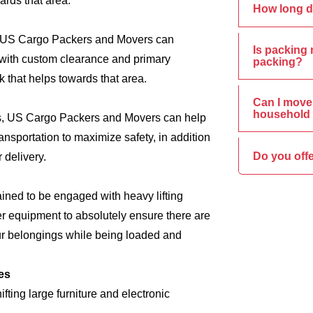
ards that area.
How long d
s, US Cargo Packers and Movers can
Is packing 
e, with custom clearance and primary
packing?
 that helps towards that area.
Can I move 
household 
ics, US Cargo Packers and Movers can help
nsportation to maximize safety, in addition
Do you off
 delivery.
ined to be engaged with heavy lifting
er equipment to absolutely ensure there are
ur belongings while being loaded and
es
ing large furniture and electronic