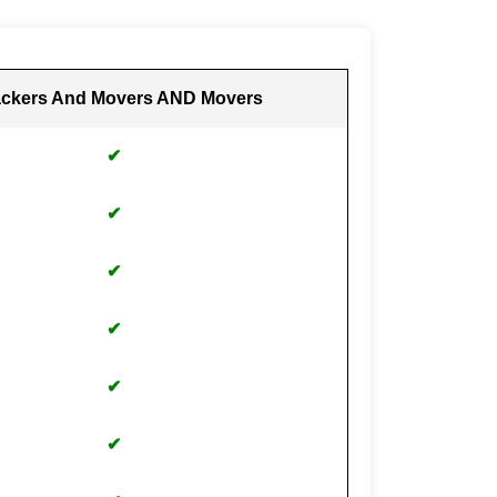
ckers And Movers AND Movers
✔
✔
✔
✔
✔
✔