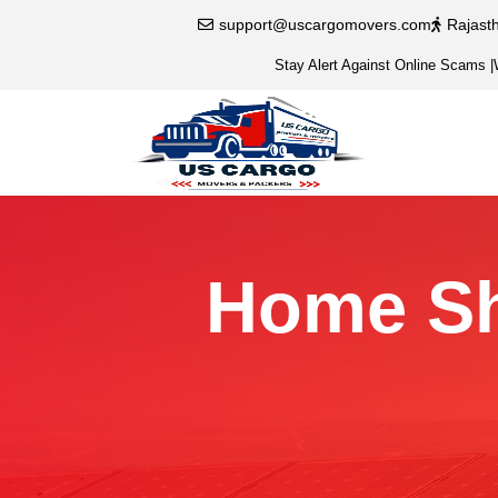
support@uscargomovers.com
Rajast
Stay Alert Against Online Scams
|
Home Shi