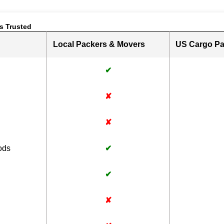
s Trusted
Local Packers & Movers
US Cargo Pa
✔
✘
✘
ods
✔
✔
✘