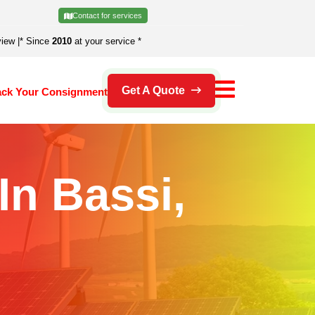
Contact for services
view
|
* Since
2010
at your service *
Get A Quote
ack Your Consignment
In Bassi,