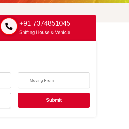
+91 7374851045
Shifting House & Vehicle
Submit