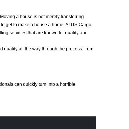
 Moving a house is not merely transferring
rd to get to make a house a home. At US Cargo
ting services that are known for quality and
d quality all the way through the process, from
onals can quickly turn into a horrible