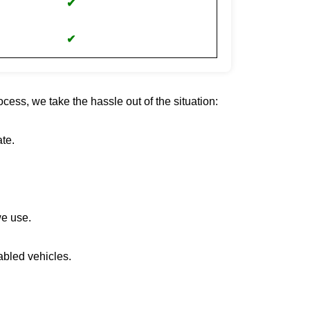
✔
✔
cess, we take the hassle out of the situation:
te.
we use.
abled vehicles.