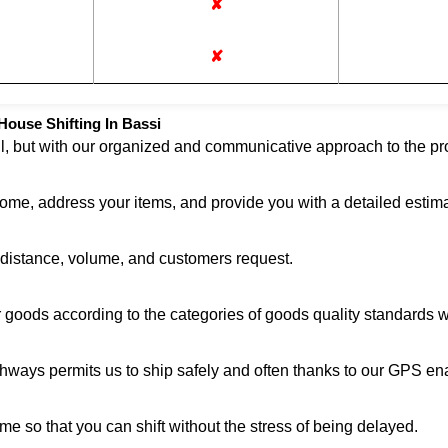
✘
✘
ouse Shifting In Bassi
ul, but with our organized and communicative approach to the pro
home, address your items, and provide you with a detailed estima
n distance, volume, and customers request.
r goods according to the categories of goods quality standards 
ghways permits us to ship safely and often thanks to our GPS en
me so that you can shift without the stress of being delayed.