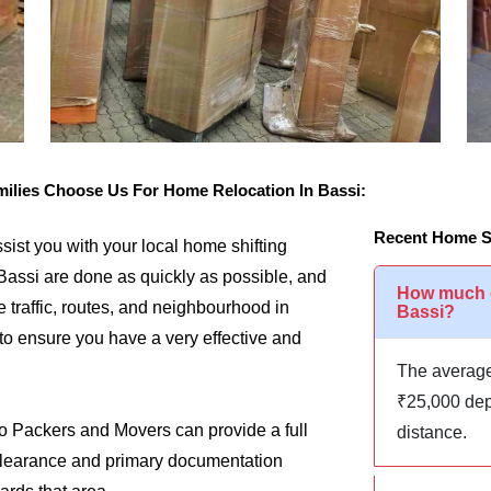
lies Choose Us For Home Relocation In Bassi:
Recent Home Sh
assist you with your local home shifting
Bassi are done as quickly as possible, and
How much d
e traffic, routes, and neighbourhood in
Bassi?
 to ensure you have a very effective and
The average
₹25,000 dep
go Packers and Movers can provide a full
distance.
m clearance and primary documentation