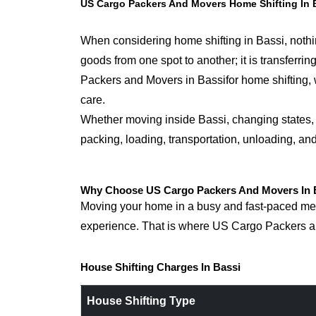
US Cargo Packers And Movers Home Shifting In 
When considering home shifting in Bassi, nothin
goods from one spot to another; it is transfer
Packers and Movers in Bassifor home shifting, w
care.
Whether moving inside Bassi, changing states, o
packing, loading, transportation, unloading, an
Why Choose US Cargo Packers And Movers In B
Moving your home in a busy and fast-paced metro
experience. That is where US Cargo Packers an
House Shifting Charges In Bassi
House Shifting Type