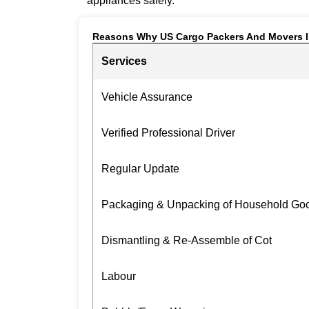
appliances safely.
Reasons Why US Cargo Packers And Movers I
Services
Vehicle Assurance
Verified Professional Driver
Regular Update
Packaging & Unpacking of Household Go
Dismantling & Re-Assemble of Cot
Labour