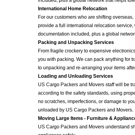
included, plus a global network that helps tow
International Home Relocation
For our customers who are shifting oversea
provide a full international relocation servic
documentation included, plus a global network
Packing and Unpacking Services
From fragile crockery to expensive electron
you with packing. We can pack anything for tra
to unpacking and re-arranging your items after
Loading and Unloading Services
US Cargo Packers and Movers staff will be tra
according to the safety standards, using prop
no scratches, imperfections, or damage to yo
unloaded by US Cargo Packers and Movers.
Moving Large Items - Furniture & Applianc
US Cargo Packers and Movers understand shift