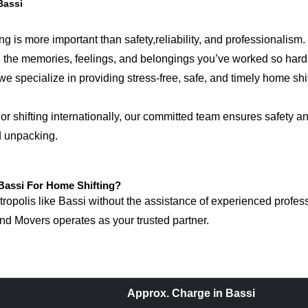
Bassi
g is more important than safety,reliability, and professionalism.
ring the memories, feelings, and belongings you’ve worked so ha
e specialize in providing stress-free, safe, and timely home shif
r shifting internationally, our committed team ensures safety an
d unpacking.
assi For Home Shifting?
polis like Bassi without the assistance of experienced professi
d Movers operates as your trusted partner.
Approx. Charge in Bassi