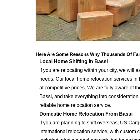
Here Are Some Reasons Why Thousands Of Fami
Local Home Shifting in Bassi
If you are relocating within your city, we will 
needs. Our local home relocation services in 
at competitive prices. We are fully aware of th
Bassi, and take everything into consideration
reliable home relocation service.
Domestic Home Relocation From Bassi
If you are planning to shift overseas, US Car
international relocation service, with custo