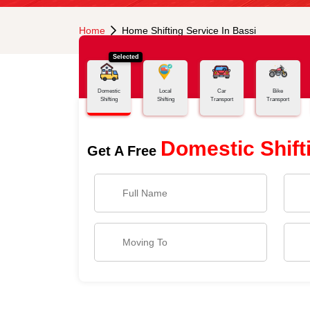
Home
Home Shifting Service In Bassi
Selected
Domestic
Local
Car
Bike
Shifting
Shifting
Transport
Transport
Domestic Shift
Get A Free