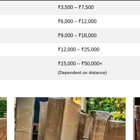
₹3,500 – ₹7,500
₹6,000 – ₹12,000
₹9,000 – ₹18,000
₹12,000 – ₹25,000
₹15,000 – ₹50,000+
(Dependent on distance)