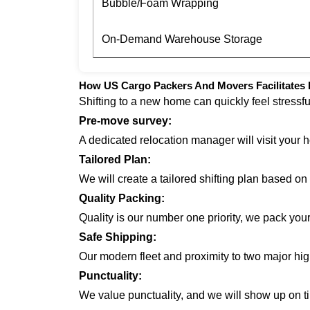
Bubble/Foam Wrapping
On-Demand Warehouse Storage
How US Cargo Packers And Movers Facilitates H
Shifting to a new home can quickly feel stressf
Pre-move survey:
A dedicated relocation manager will visit your 
Tailored Plan:
We will create a tailored shifting plan based o
Quality Packing:
Quality is our number one priority, we pack you
Safe Shipping:
Our modern fleet and proximity to two major hi
Punctuality:
We value punctuality, and we will show up on ti