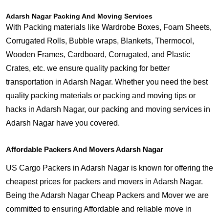
Adarsh Nagar Packing And Moving Services
With Packing materials like Wardrobe Boxes, Foam Sheets,
Corrugated Rolls, Bubble wraps, Blankets, Thermocol,
Wooden Frames, Cardboard, Corrugated, and Plastic
Crates, etc. we ensure quality packing for better
transportation in Adarsh Nagar. Whether you need the best
quality packing materials or packing and moving tips or
hacks in Adarsh Nagar, our packing and moving services in
Adarsh Nagar have you covered.
Affordable Packers And Movers Adarsh Nagar
US Cargo Packers in Adarsh Nagar is known for offering the
cheapest prices for packers and movers in Adarsh Nagar.
Being the Adarsh Nagar Cheap Packers and Mover we are
committed to ensuring Affordable and reliable move in