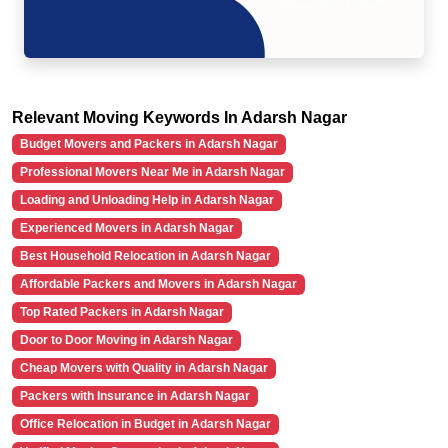
Relevant Moving Keywords In Adarsh Nagar
Budget Movers and Packers in Adarsh Nagar
Professional Movers Near Me in Adarsh Nagar
Loading and Unloading Help in Adarsh Nagar
Experienced Movers in Adarsh Nagar
Best Household Relocation in Adarsh Nagar
Affordable Packers and Movers in Adarsh Nagar
Top Rated Packers in Adarsh Nagar
Door to Door Moving in Adarsh Nagar
Cheap Movers with Quality in Adarsh Nagar
Packers with Insurance in Adarsh Nagar
Office Relocation in Budget in Adarsh Nagar