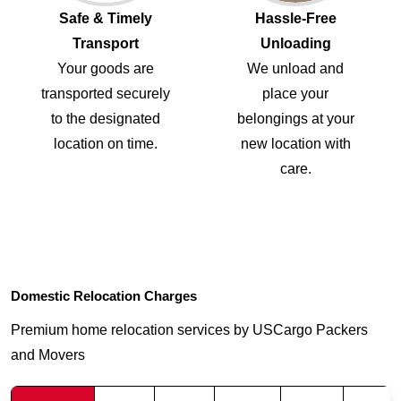
Safe & Timely
Hassle-Free
Transport
Unloading
Your goods are
We unload and
transported securely
place your
to the designated
belongings at your
location on time.
new location with
care.
Domestic Relocation Charges
Premium home relocation services by USCargo Packers
and Movers