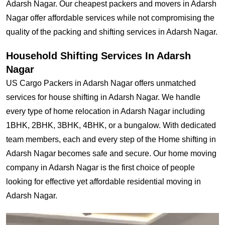
Adarsh Nagar. Our cheapest packers and movers in Adarsh
Nagar offer affordable services while not compromising the
quality of the packing and shifting services in Adarsh Nagar.
Household Shifting Services In Adarsh
Nagar
US Cargo Packers in Adarsh Nagar offers unmatched
services for house shifting in Adarsh Nagar. We handle
every type of home relocation in Adarsh Nagar including
1BHK, 2BHK, 3BHK, 4BHK, or a bungalow. With dedicated
team members, each and every step of the Home shifting in
Adarsh Nagar becomes safe and secure. Our home moving
company in Adarsh Nagar is the first choice of people
looking for effective yet affordable residential moving in
Adarsh Nagar.