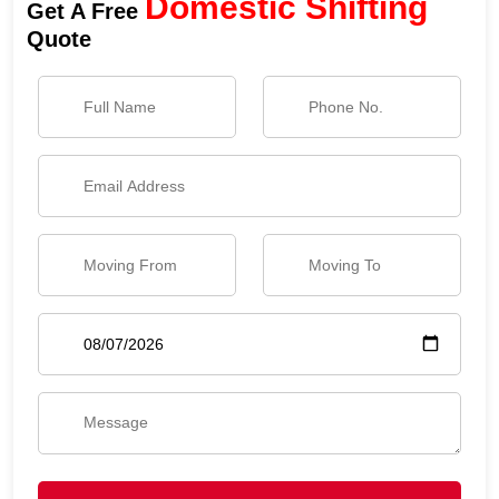
Domestic Shifting
Get A Free
Quote