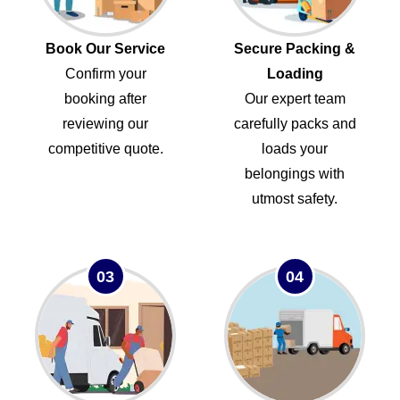
Book Our Service
Secure Packing &
Confirm your
Loading
booking after
Our expert team
reviewing our
carefully packs and
competitive quote.
loads your
belongings with
utmost safety.
03
04