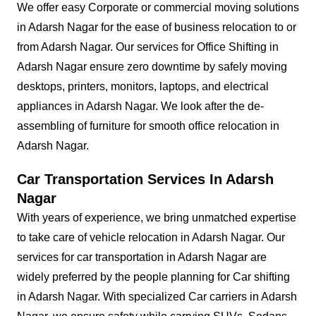
We offer easy Corporate or commercial moving solutions
in Adarsh Nagar for the ease of business relocation to or
from Adarsh Nagar. Our services for Office Shifting in
Adarsh Nagar ensure zero downtime by safely moving
desktops, printers, monitors, laptops, and electrical
appliances in Adarsh Nagar. We look after the de-
assembling of furniture for smooth office relocation in
Adarsh Nagar.
Car Transportation Services In Adarsh
Nagar
With years of experience, we bring unmatched expertise
to take care of vehicle relocation in Adarsh Nagar. Our
services for car transportation in Adarsh Nagar are
widely preferred by the people planning for Car shifting
in Adarsh Nagar. With specialized Car carriers in Adarsh