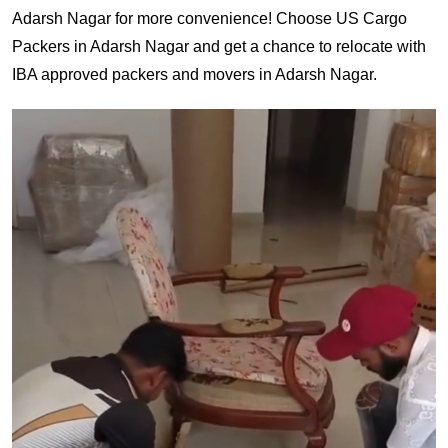
Adarsh Nagar for more convenience! Choose US Cargo
Packers in Adarsh Nagar and get a chance to relocate with
IBA approved packers and movers in Adarsh Nagar.