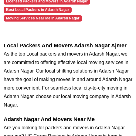
Licensed Packers and Movers in Adarsh Nagar
Best Local Packers in Adarsh Nagar
Moving Services Near Me in Adarsh Nagar
Local Packers And Movers Adarsh Nagar Ajmer
As the top Local packers and movers in Adarsh Nagar, we
are committed to offering effective local moving services in
Adarsh Nagar. Our local shifting solutions in Adarsh Nagar
have the goal of making moves in and around Adarsh Nagar
more convenient. For seamless local city-to-city moving in
Adarsh Nagar, choose our local moving company in Adarsh
Nagar.
Adarsh Nagar And Movers Near Me
Are you looking for packers and movers in Adarsh Nagar