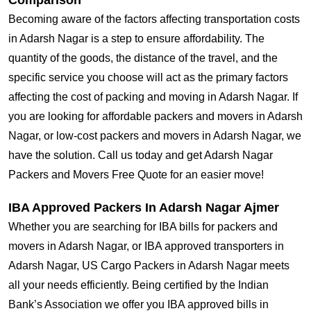
Comparison
Becoming aware of the factors affecting transportation costs
in Adarsh Nagar is a step to ensure affordability. The
quantity of the goods, the distance of the travel, and the
specific service you choose will act as the primary factors
affecting the cost of packing and moving in Adarsh Nagar. If
you are looking for affordable packers and movers in Adarsh
Nagar, or low-cost packers and movers in Adarsh Nagar, we
have the solution. Call us today and get Adarsh Nagar
Packers and Movers Free Quote for an easier move!
IBA Approved Packers In Adarsh Nagar Ajmer
Whether you are searching for IBA bills for packers and
movers in Adarsh Nagar, or IBA approved transporters in
Adarsh Nagar, US Cargo Packers in Adarsh Nagar meets
all your needs efficiently. Being certified by the Indian
Bank’s Association we offer you IBA approved bills in