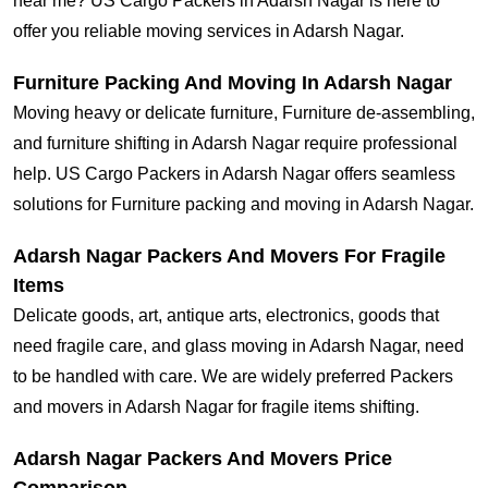
near me? US Cargo Packers in Adarsh Nagar is here to
offer you reliable moving services in Adarsh Nagar.
Furniture Packing And Moving In Adarsh Nagar
Moving heavy or delicate furniture, Furniture de-assembling,
and furniture shifting in Adarsh Nagar require professional
help. US Cargo Packers in Adarsh Nagar offers seamless
solutions for Furniture packing and moving in Adarsh Nagar.
Adarsh Nagar Packers And Movers For Fragile
Items
Delicate goods, art, antique arts, electronics, goods that
need fragile care, and glass moving in Adarsh Nagar, need
to be handled with care. We are widely preferred Packers
and movers in Adarsh Nagar for fragile items shifting.
Adarsh Nagar Packers And Movers Price