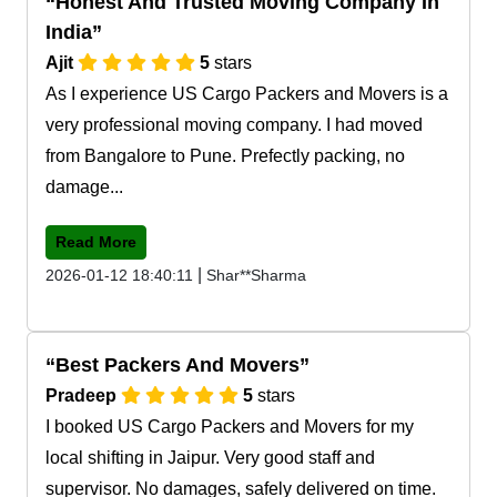
Honest And Trusted Moving Company In
India
Ajit
5
stars
As I experience US Cargo Packers and Movers is a
very professional moving company. I had moved
from Bangalore to Pune. Prefectly packing, no
damage...
Read More
|
2026-01-12 18:40:11
Shar**Sharma
Best Packers And Movers
Pradeep
5
stars
I booked US Cargo Packers and Movers for my
local shifting in Jaipur. Very good staff and
supervisor. No damages, safely delivered on time.