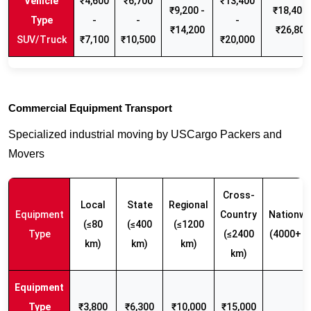
₹4,600
₹6,700
₹13,400
₹9,200 -
₹18,400 
-
-
-
₹14,200
₹26,800
SUV/Truck
₹7,100
₹10,500
₹20,000
Commercial Equipment Transport
Specialized industrial moving by USCargo Packers and
Movers
Cross-
Local
State
Regional
Equipment
Country
Nationwi
(≤80
(≤400
(≤1200
Type
(≤2400
(4000+ k
km)
km)
km)
km)
₹3,800
₹6,300
₹10,000
₹15,000