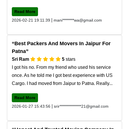
Read More
|
2026-02-21 19:11:39
mani********wa@gmail.com
Best Packers And Movers In Jaipur For
Patna
Sri Ram
5
stars
I got his no. From my friend who used his service
once. As he told me I got best experience with US
Cargo. I had moved from Jaipur to Patna. Really...
Read More
|
2026-01-27 15:43:56
srir***************21@gmail.com