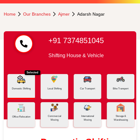
Home
Our Branches
Ajmer
Adarsh Nagar
+91 7374851045
Shifting House & Vehicle
Selected
Domestic Shifting
Local Shifting
Car Transport
Bike Transport
Commercial
International
Storage &
Office Relocation
Moving
Moving
Warehousing