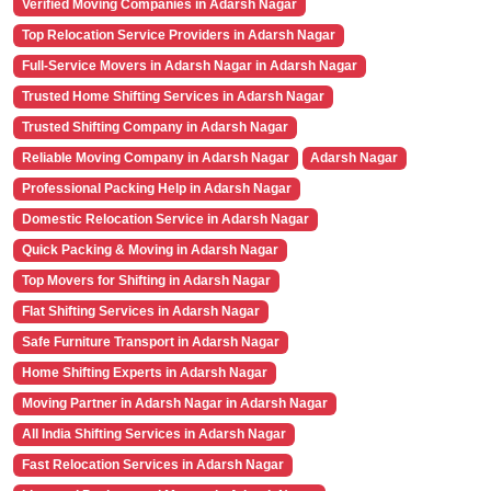
Verified Moving Companies in Adarsh Nagar
Top Relocation Service Providers in Adarsh Nagar
Full-Service Movers in Adarsh Nagar in Adarsh Nagar
Trusted Home Shifting Services in Adarsh Nagar
Trusted Shifting Company in Adarsh Nagar
Reliable Moving Company in Adarsh Nagar
Adarsh Nagar
Professional Packing Help in Adarsh Nagar
Domestic Relocation Service in Adarsh Nagar
Quick Packing & Moving in Adarsh Nagar
Top Movers for Shifting in Adarsh Nagar
Flat Shifting Services in Adarsh Nagar
Safe Furniture Transport in Adarsh Nagar
Home Shifting Experts in Adarsh Nagar
Moving Partner in Adarsh Nagar in Adarsh Nagar
All India Shifting Services in Adarsh Nagar
Fast Relocation Services in Adarsh Nagar