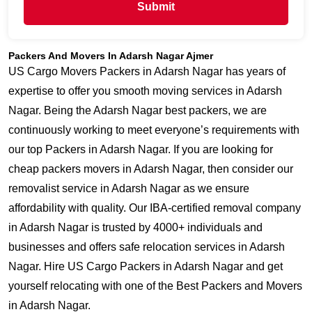
Submit
Packers And Movers In Adarsh Nagar Ajmer
US Cargo Movers Packers in Adarsh Nagar has years of
expertise to offer you smooth moving services in Adarsh
Nagar. Being the Adarsh Nagar best packers, we are
continuously working to meet everyone’s requirements with
our top Packers in Adarsh Nagar. If you are looking for
cheap packers movers in Adarsh Nagar, then consider our
removalist service in Adarsh Nagar as we ensure
affordability with quality. Our IBA-certified removal company
in Adarsh Nagar is trusted by 4000+ individuals and
businesses and offers safe relocation services in Adarsh
Nagar. Hire US Cargo Packers in Adarsh Nagar and get
yourself relocating with one of the Best Packers and Movers
in Adarsh Nagar.