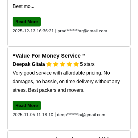
Best mo...
Read More
|
2025-12-13 16:36:21
prad********ar@gmail.com
Value For Money Service
Deepak Gitala
5
stars
Very good service with affordable pricing. No
damages, no hassle, on time delivery without any
stress. Best packers and movers.
Read More
|
2025-11-05 11:18:10
deep*******la@gmail.com