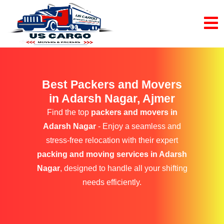
Best Packers and Movers
in Adarsh Nagar, Ajmer
Find the top
packers and movers in
Adarsh Nagar
- Enjoy a seamless and
stress-free relocation with their expert
packing and moving services in Adarsh
Nagar
, designed to handle all your shifting
needs efficiently.