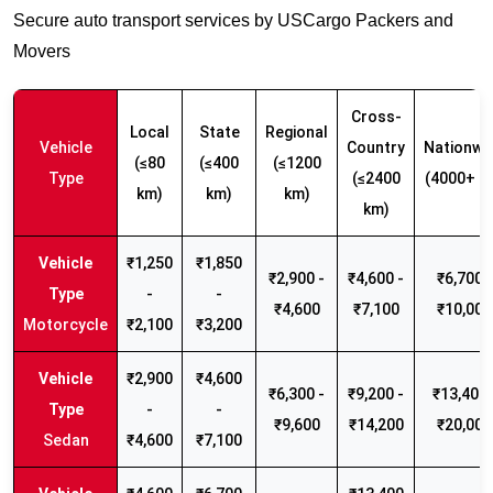
Secure auto transport services by USCargo Packers and
Movers
Cross-
Local
State
Regional
Vehicle
Country
Nationwi
(≤80
(≤400
(≤1200
Type
(≤2400
(4000+ k
km)
km)
km)
km)
₹1,250
₹1,850
₹2,900 -
₹4,600 -
₹6,700 -
-
-
₹4,600
₹7,100
₹10,000
Motorcycle
₹2,100
₹3,200
₹2,900
₹4,600
₹6,300 -
₹9,200 -
₹13,400 
-
-
₹9,600
₹14,200
₹20,000
Sedan
₹4,600
₹7,100