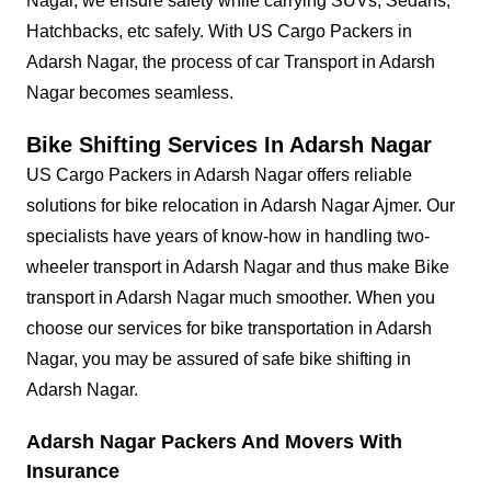
Nagar, we ensure safety while carrying SUVs, Sedans,
Hatchbacks, etc safely. With US Cargo Packers in
Adarsh Nagar, the process of car Transport in Adarsh
Nagar becomes seamless.
Bike Shifting Services In Adarsh Nagar
US Cargo Packers in Adarsh Nagar offers reliable
solutions for bike relocation in Adarsh Nagar Ajmer. Our
specialists have years of know-how in handling two-
wheeler transport in Adarsh Nagar and thus make Bike
transport in Adarsh Nagar much smoother. When you
choose our services for bike transportation in Adarsh
Nagar, you may be assured of safe bike shifting in
Adarsh Nagar.
Adarsh Nagar Packers And Movers With
Insurance