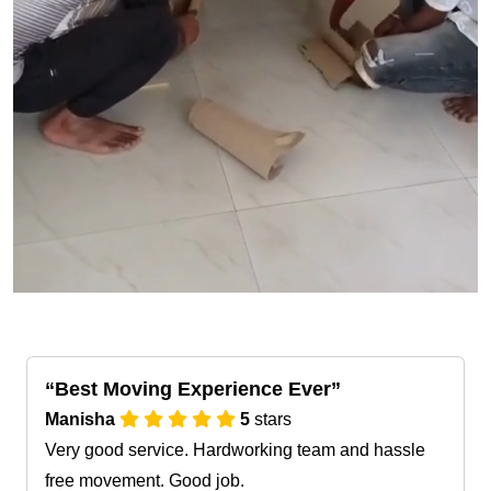
Best Moving Experience Ever
Manisha
5
stars
Very good service. Hardworking team and hassle
free movement. Good job.