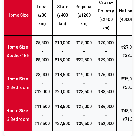
Cross-
Local
State
Regional
Country
Nationw
Home Size
(≤80
(≤400
(≤1200
(≤2400
(4000+ 
km)
km)
km)
km)
₹5,500
₹10,000
₹15,000
₹20,000
₹27,000
-
-
-
-
Studio/1BR
₹38,00
₹8,000
₹15,000
₹22,500
₹29,000
₹8,000
₹13,500
₹19,000
₹26,000
₹35,000
-
-
-
-
2 Bedroom
₹50,00
₹12,000
₹20,000
₹28,500
₹38,500
₹11,500
₹18,500
₹27,000
₹36,000
₹48,500
-
-
-
-
3 Bedroom
₹71,00
₹17,500
₹27,500
₹39,500
₹52,000