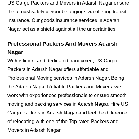
US Cargo Packers and Movers in Adarsh Nagar ensure
the utmost safety of your belongings via offering transit
insurance. Our goods insurance services in Adarsh
Nagar act as a shield against all the uncertainties.
Professional Packers And Movers Adarsh
Nagar
With efficient and dedicated handymen, US Cargo
Packers in Adarsh Nagar offers affordable and
Professional Moving services in Adarsh Nagar. Being
the Adarsh Nagar Reliable Packers and Movers, we
work with experienced professionals to ensure smooth
moving and packing services in Adarsh Nagar. Hire US
Cargo Packers in Adarsh Nagar and feel the difference
of relocating with one of the Top-rated Packers and
Movers in Adarsh Nagar.