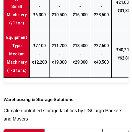
₹21,000 
Small
-
-
-
-
₹31,80
Machinery
₹6,300
₹10,500
₹16,000
₹23,500
(≤1 ton)
₹7,100
₹11,700
₹18,400
₹27,600
₹40,200 
Medium
-
-
-
-
₹62,80
Machinery
₹12,200
₹19,300
₹29,300
₹43,500
(1-3 tons)
Warehousing & Storage Solutions
Climate-controlled storage facilities by USCargo Packers
and Movers