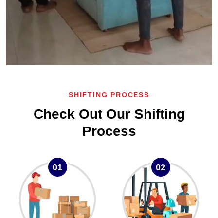
SHIFTING PROCESS
Check Out Our Shifting
Process
01
02