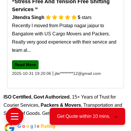
Stress Free And Tension Free Shifting
Services
Jitendra Singh
5
stars
Recently I moved from Pratap nagar jaipur to
Bangalore with US Cargo Movers and Packers.
Really very good experience with their service and
team al...
Read More
|
2025-10-31 19:20:06
jite*********12@gmail.com
ISO Certified, Govt Authorized
, 15+ Years of Trust for
Courier Services,
Packers & Movers
, Transportation and
Storage of Goods. Get free quote for
Adarsh Nagar Ajmer
Get Quote within 10 mins.
→
G
o
o
g
l
e
Rating