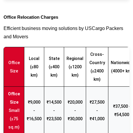
Office Relocation Charges
Efficient business moving solutions by USCargo Packers
and Movers
Cross-
Local
State
Regional
Office
Country
Nationwide
(≤80
(≤400
(≤1200
Size
(≤2400
(4000+ km)
km)
km)
km)
km)
₹9,000
₹14,500
₹20,000
₹27,500
₹37,500 -
Small
-
-
-
-
₹54,500
(≤75
₹16,500
₹23,500
₹30,000
₹41,000
sq.m)