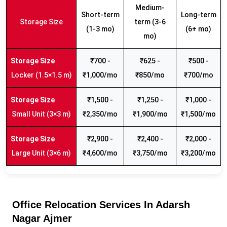
Medium-
Short-term
Long-term
Storage Size
term (3-6
(1-3 mo)
(6+ mo)
mo)
₹700 -
₹625 -
₹500 -
Locker (1.5×1.5 m)
₹1,000/mo
₹850/mo
₹700/mo
₹1,500 -
₹1,250 -
₹1,000 -
Small Unit (3×3 m)
₹2,350/mo
₹1,900/mo
₹1,500/mo
₹2,900 -
₹2,400 -
₹2,000 -
Large Unit (3×6 m)
₹4,600/mo
₹3,750/mo
₹3,200/mo
Office Relocation Services In Adarsh
Nagar Ajmer