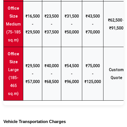
₹16,500
₹23,500
₹31,500
₹43,500
₹62,500 -
Medium
-
-
-
-
₹91,500
(75-185
₹29,500
₹37,500
₹50,000
₹70,000
sq.m)
₹29,500
₹40,000
₹54,500
₹75,000
Large
Custom
-
-
-
-
(185-
Quote
₹57,000
₹68,500
₹96,000
₹125,000
465
sq.m)
Vehicle Transportation Charges