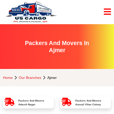
Packers And Movers In
Ajmer
Home
Our Branches
Ajmer
Packers And Movers
Packers And Movers
Adarsh Nagar
Aravali Vihar Colony