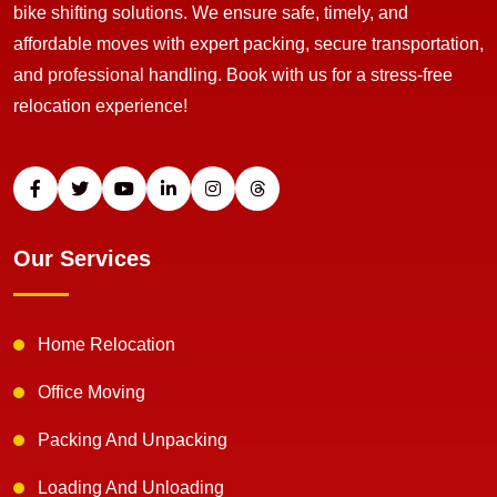
bike shifting solutions. We ensure safe, timely, and
affordable moves with expert packing, secure transportation,
and professional handling. Book with us for a stress-free
relocation experience!
Our Services
Home Relocation
Office Moving
Packing And Unpacking
Loading And Unloading