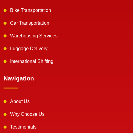
Bike Transportation
Car Transportation
Warehousing Services
Luggage Delivery
International Shifting
Navigation
About Us
Why Choose Us
Testimonials