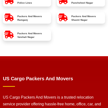
Police Lines
Panchsheel Nagar
Packers And Movers
Packers And Movers
Ramganj
Shastri Nagar
Packers And Movers
Vaishali Nagar
US Cargo Packers And Movers
US Cargo Packers And Movers is a trusted relocation
service provider offering hassle-free home, office, car, and