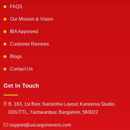
FAQS
Our Mission & Vision
IBA Approved
Customer Reviews
Blogs
Contact Us
Get In Touch
B. 163, 1st floor, Narsimha Layout, Kaneerva Studio,
DDUTTL, Yashwantpur, Bangalore, 560022
support@uscargomovers.com