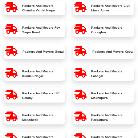
Packers And Movers
Packers And Movers
Civil
Chandra Vardai Nagar
Lines Ajmer
Packers And Movers
Foy
Packers And Movers
Sagar Road
Ghooghra
Packers And Movers
Gegal
Packers And Movers
Kotra
Packers And Movers
Packers And Movers
Kundan Nagar
Lohagal
Packers And Movers
LIC
Packers And Movers
Colony
Makhupura
Packers And Movers
Packers And Movers
Makadwali
Parbatpura
Packers And Movers
Packers And Movers