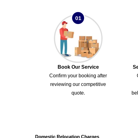
01
Book Our Service
Se
Confirm your booking after
reviewing our competitive
quote.
bel
Domestic Relocation Charges