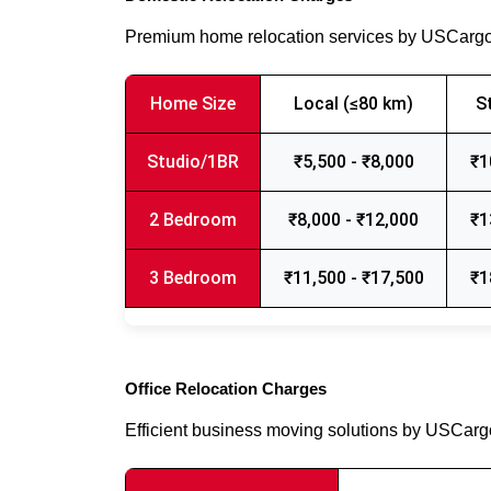
Premium home relocation services by USCarg
Home Size
Local (≤80 km)
S
Studio/1BR
₹5,500 - ₹8,000
₹1
2 Bedroom
₹8,000 - ₹12,000
₹1
3 Bedroom
₹11,500 - ₹17,500
₹1
Office Relocation Charges
Efficient business moving solutions by USCar