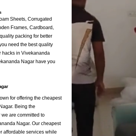
s
Foam Sheets, Corrugated
ooden Frames, Cardboard,
uality packing for better
ou need the best quality
or hacks in Vivekananda
vekananda Nagar have you
agar
wn for offering the cheapest
Nagar. Being the
we are committed to
kananda Nagar. Our cheapest
 affordable services while