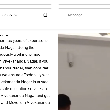
alore
 has years of expertise to
da Nagar. Being the
nuously working to meet
in Vivekananda Nagar. If you
ananda Nagar, then consider
 we ensure affordability with
Vivekananda Nagar is trusted
safe relocation services in
n Vivekananda Nagar and get
rs and Movers in Vivekananda