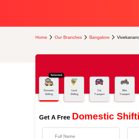
Home
Our Branches
Bangalore
Vivekanan
Selected
Domestic
Local
Car
Bike
Shifting
Shifting
Transport
Transport
Domestic Shift
Get A Free