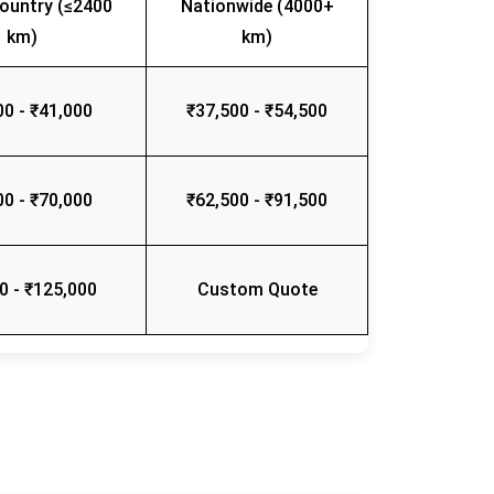
ountry (≤2400
Nationwide (4000+
km)
km)
00 - ₹41,000
₹37,500 - ₹54,500
00 - ₹70,000
₹62,500 - ₹91,500
0 - ₹125,000
Custom Quote