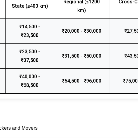
Regional (≤1200
Cross-C
State (≤400 km)
km)
₹14,500 -
₹20,000 - ₹30,000
₹27,5
₹23,500
₹23,500 -
₹31,500 - ₹50,000
₹43,5
₹37,500
₹40,000 -
₹54,500 - ₹96,000
₹75,00
₹68,500
ackers and Movers