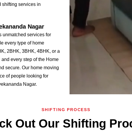
shifting services in
vekananda Nagar
 unmatched services for
le every type of home
BHK, 2BHK, 3BHK, 4BHK, or a
 and every step of the Home
and secure. Our home moving
ce of people looking for
Vivekananda Nagar.
SHIFTING PROCESS
ck Out Our Shifting Pro