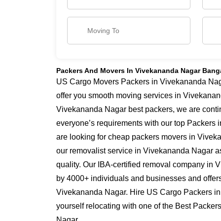
Packers And Movers In Vivekananda Nagar Bang
US Cargo Movers Packers in Vivekananda Nagar
offer you smooth moving services in Vivekanan
Vivekananda Nagar best packers, we are conti
everyone’s requirements with our top Packers 
are looking for cheap packers movers in Vivek
our removalist service in Vivekananda Nagar as
quality. Our IBA-certified removal company in 
by 4000+ individuals and businesses and offers 
Vivekananda Nagar. Hire US Cargo Packers i
yourself relocating with one of the Best Packe
Nagar.