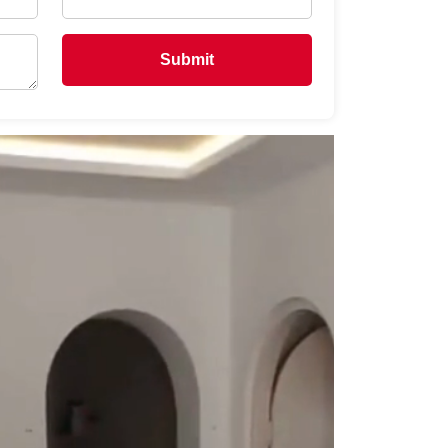
Submit