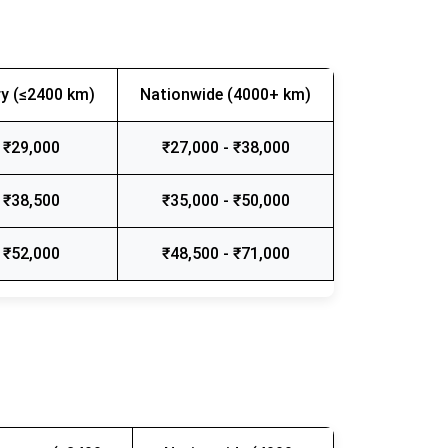
y (≤2400 km)
Nationwide (4000+ km)
 ₹29,000
₹27,000 - ₹38,000
 ₹38,500
₹35,000 - ₹50,000
 ₹52,000
₹48,500 - ₹71,000