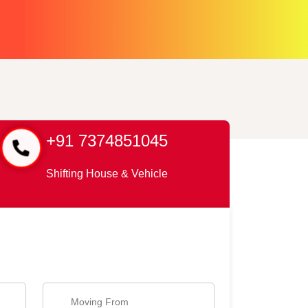
+91 7374851045
Shifting House & Vehicle