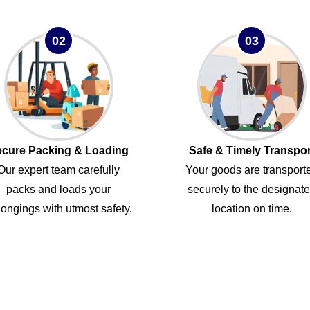
02
03
cure Packing & Loading
Safe & Timely Transpor
Our expert team carefully
Your goods are transport
packs and loads your
securely to the designat
ongings with utmost safety.
location on time.