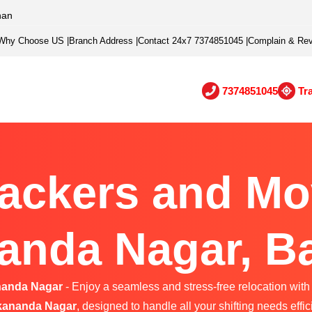
han
Why Choose US
|
Branch Address
|
Contact 24x7 7374851045
|
Complain & Re
7374851045
Tr
ackers and Mo
anda Nagar, B
nanda Nagar
- Enjoy a seamless and stress-free relocation with 
kananda Nagar
, designed to handle all your shifting needs effici