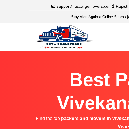
support@uscargomovers.com
Rajast
Stay Alert Against Online Scams
|
Best P
Vivekan
Find the top
packers and movers in Viveka
Vive