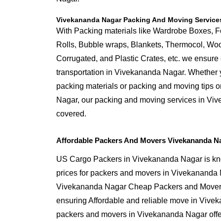
Vivekananda Nagar Packing And Moving Service
With Packing materials like Wardrobe Boxes, 
Rolls, Bubble wraps, Blankets, Thermocol, W
Corrugated, and Plastic Crates, etc. we ensure q
transportation in Vivekananda Nagar. Whether y
packing materials or packing and moving tips 
Nagar, our packing and moving services in Vi
covered.
Affordable Packers And Movers Vivekananda N
US Cargo Packers in Vivekananda Nagar is kno
prices for packers and movers in Vivekananda 
Vivekananda Nagar Cheap Packers and Mover 
ensuring Affordable and reliable move in Vive
packers and movers in Vivekananda Nagar offer