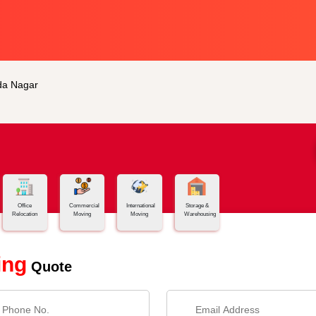
da Nagar
Office
Commercial
International
Storage &
Relocation
Moving
Moving
Warehousing
ing
Quote