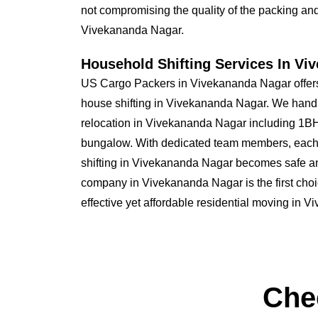
not compromising the quality of the packing and 
Vivekananda Nagar.
Household Shifting Services In Vi
US Cargo Packers in Vivekananda Nagar offers
house shifting in Vivekananda Nagar. We hand
relocation in Vivekananda Nagar including 1
bungalow. With dedicated team members, each
shifting in Vivekananda Nagar becomes safe 
company in Vivekananda Nagar is the first choi
effective yet affordable residential moving in 
Che