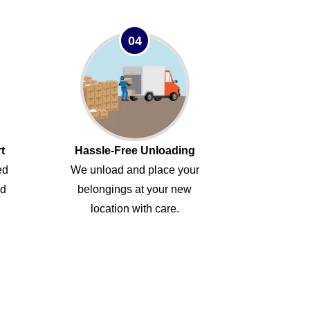
04
t
Hassle-Free Unloading
ed
We unload and place your
ed
belongings at your new
location with care.