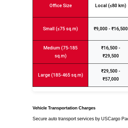
Office Size
Local (≤80 km)
Small (≤75 sq.m)
₹9,000 - ₹16,500
Medium (75-185
₹16,500 -
sq.m)
₹29,500
₹29,500 -
Large (185-465 sq.m)
₹57,000
Vehicle Transportation Charges
Secure auto transport services by USCargo P