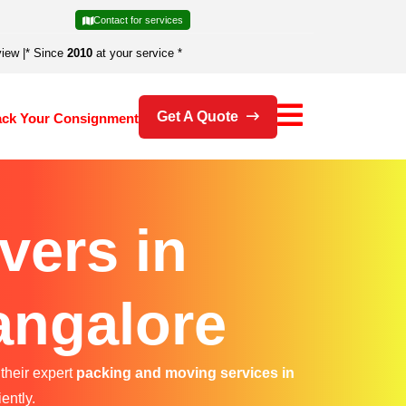
Contact for services
view
|
* Since
2010
at your service *
Get A Quote
ack Your Consignment
vers in
angalore
their expert
packing and moving services in
ently.