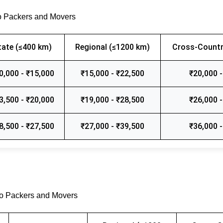
o Packers and Movers
tate (≤400 km)
Regional (≤1200 km)
Cross-Countr
0,000 - ₹15,000
₹15,000 - ₹22,500
₹20,000 -
3,500 - ₹20,000
₹19,000 - ₹28,500
₹26,000 -
8,500 - ₹27,500
₹27,000 - ₹39,500
₹36,000 -
go Packers and Movers