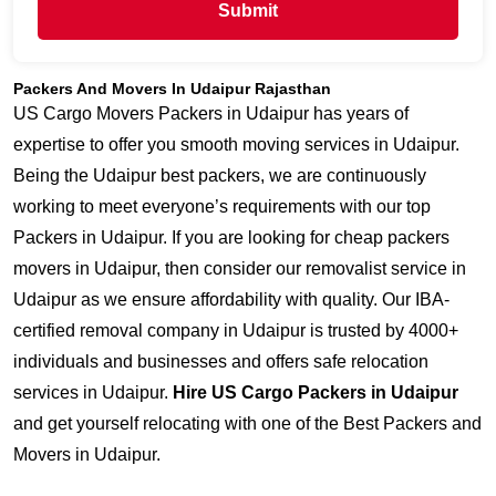
Submit
Packers And Movers In Udaipur Rajasthan
US Cargo Movers Packers in Udaipur has years of
expertise to offer you smooth moving services in Udaipur.
Being the Udaipur best packers, we are continuously
working to meet everyone’s requirements with our top
Packers in Udaipur. If you are looking for cheap packers
movers in Udaipur, then consider our removalist service in
Udaipur as we ensure affordability with quality. Our IBA-
certified removal company in Udaipur is trusted by 4000+
individuals and businesses and offers safe relocation
services in Udaipur.
Hire US Cargo Packers in Udaipur
and get yourself relocating with one of the Best Packers and
Movers in Udaipur.