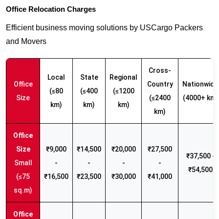
Office Relocation Charges
Efficient business moving solutions by USCargo Packers
and Movers
Cross-
Local
State
Regional
Office
Country
Nationwide
(≤80
(≤400
(≤1200
Size
(≤2400
(4000+ km)
km)
km)
km)
km)
₹9,000
₹14,500
₹20,000
₹27,500
₹37,500 -
Small
-
-
-
-
₹54,500
(≤75
₹16,500
₹23,500
₹30,000
₹41,000
sq.m)