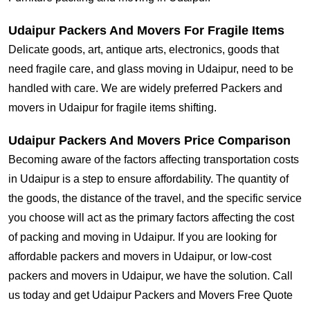
Udaipur Packers And Movers For Fragile Items
Delicate goods, art, antique arts, electronics, goods that
need fragile care, and glass moving in Udaipur, need to be
handled with care. We are widely preferred Packers and
movers in Udaipur for fragile items shifting.
Udaipur Packers And Movers Price Comparison
Becoming aware of the factors affecting transportation costs
in Udaipur is a step to ensure affordability. The quantity of
the goods, the distance of the travel, and the specific service
you choose will act as the primary factors affecting the cost
of packing and moving in Udaipur. If you are looking for
affordable packers and movers in Udaipur, or low-cost
packers and movers in Udaipur, we have the solution. Call
us today and get Udaipur Packers and Movers Free Quote