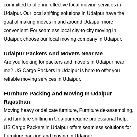
committed to offering effective local moving services in
Udaipur. Our local shifting solutions in Udaipur have the
goal of making moves in and around Udaipur more
convenient. For seamless local city-to-city moving in
Udaipur, choose our local moving company in Udaipur.
Udaipur Packers And Movers Near Me
Are you looking for packers and movers in Udaipur near
me? US Cargo Packers in Udaipur is here to offer you
reliable moving services in Udaipur.
Furniture Packing And Moving In Udaipur
Rajasthan
Moving heavy or delicate furniture, Furniture de-assembling,
and furniture shifting in Udaipur require professional help.
US Cargo Packers in Udaipur offers seamless solutions for
Furniture packing and moving in Udaipur.