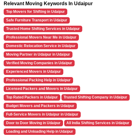
Relevant Moving Keywords In Udaipur
Top Movers for Shifting in Udaipur
Safe Furniture Transport in Udaipur
Trusted Home Shifting Services in Udaipur
Professional Movers Near Me in Udaipur
Domestic Relocation Service in Udaipur
Moving Partner in Udaipur in Udaipur
Verified Moving Companies in Udaipur
Experienced Movers in Udaipur
Professional Packing Help in Udaipur
Licensed Packers and Movers in Udaipur
Top Rated Packers in Udaipur
Trusted Shifting Company in Udaipur
Budget Movers and Packers in Udaipur
Full-Service Movers in Udaipur in Udaipur
Door to Door Moving in Udaipur
All India Shifting Services in Udaipur
Loading and Unloading Help in Udaipur