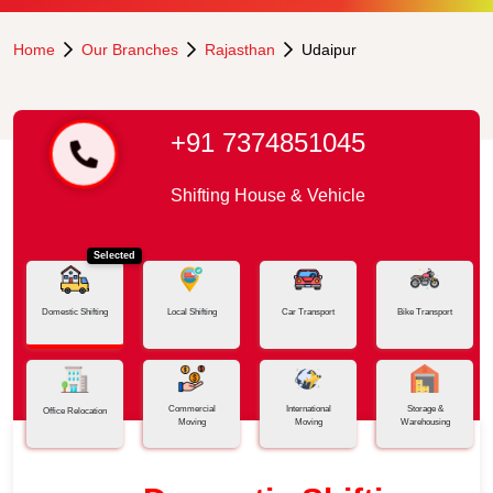
Home
Our Branches
Rajasthan
Udaipur
+91 7374851045
Shifting House & Vehicle
Selected
Domestic Shifting
Local Shifting
Car Transport
Bike Transport
Commercial
International
Storage &
Office Relocation
Moving
Moving
Warehousing