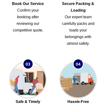
Book Our Service
Secure Packing &
Confirm your
Loading
booking after
Our expert team
reviewing our
carefully packs and
competitive quote.
loads your
belongings with
utmost safety.
03
04
Safe & Timely
Hassle-Free