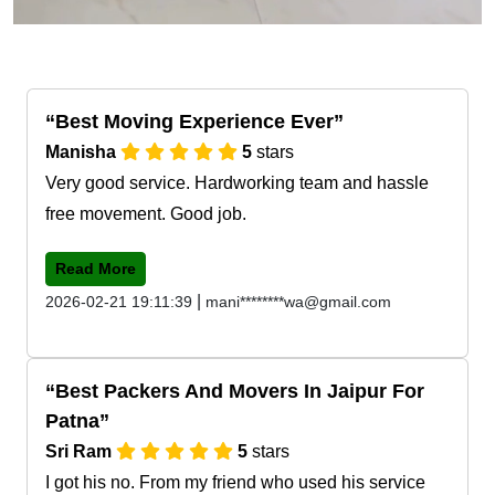
Best Moving Experience Ever
Manisha
5
stars
Very good service. Hardworking team and hassle
free movement. Good job.
Read More
|
2026-02-21 19:11:39
mani********wa@gmail.com
Best Packers And Movers In Jaipur For
Patna
Sri Ram
5
stars
I got his no. From my friend who used his service