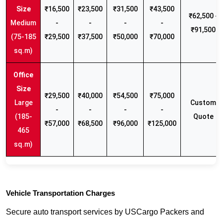
₹16,500
₹23,500
₹31,500
₹43,500
₹62,500 -
Medium
-
-
-
-
₹91,500
(75-185
₹29,500
₹37,500
₹50,000
₹70,000
sq.m)
₹29,500
₹40,000
₹54,500
₹75,000
Large
Custom
-
-
-
-
(185-
Quote
₹57,000
₹68,500
₹96,000
₹125,000
465
sq.m)
Vehicle Transportation Charges
Secure auto transport services by USCargo Packers and