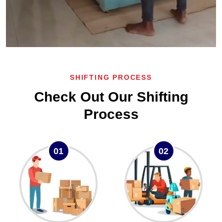
SHIFTING PROCESS
Check Out Our Shifting
Process
01
02