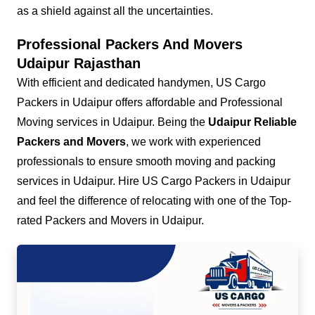
as a shield against all the uncertainties.
Professional Packers And Movers
Udaipur Rajasthan
With efficient and dedicated handymen, US Cargo
Packers in Udaipur offers affordable and Professional
Moving services in Udaipur. Being the
Udaipur Reliable
Packers and Movers
, we work with experienced
professionals to ensure smooth moving and packing
services in Udaipur. Hire US Cargo Packers in Udaipur
and feel the difference of relocating with one of the Top-
rated Packers and Movers in Udaipur.