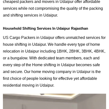
cheapest packers and movers in Udaipur offer affordable
services while not compromising the quality of the packing
and shifting services in Udaipur.
Household Shifting Services In Udaipur Rajasthan
US Cargo Packers in Udaipur offers unmatched services for
house shifting in Udaipur. We handle every type of home
relocation in Udaipur including 1BHK, 2BHK, 3BHK, 4BHK,
or a bungalow. With dedicated team members, each and
every step of the Home shifting in Udaipur becomes safe
and secure. Our home moving company in Udaipur is the
first choice of people looking for effective yet affordable
residential moving in Udaipur.