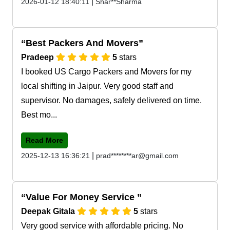
|
2026-01-12 18:40:11
Shar**Sharma
Best Packers And Movers
Pradeep
5
stars
I booked US Cargo Packers and Movers for my
local shifting in Jaipur. Very good staff and
supervisor. No damages, safely delivered on time.
Best mo...
Read More
|
2025-12-13 16:36:21
prad********ar@gmail.com
Value For Money Service
Deepak Gitala
5
stars
Very good service with affordable pricing. No