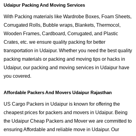
Udaipur Packing And Moving Services
With Packing materials like Wardrobe Boxes, Foam Sheets,
Corrugated Rolls, Bubble wraps, Blankets, Thermocol,
Wooden Frames, Cardboard, Corrugated, and Plastic
Crates, etc. we ensure quality packing for better
transportation in Udaipur. Whether you need the best quality
packing materials or packing and moving tips or hacks in
Udaipur, our packing and moving services in Udaipur have
you covered.
Affordable Packers And Movers Udaipur Rajasthan
US Cargo Packers in Udaipur is known for offering the
cheapest prices for packers and movers in Udaipur. Being
the Udaipur Cheap Packers and Mover we are committed to
ensuring Affordable and reliable move in Udaipur. Our