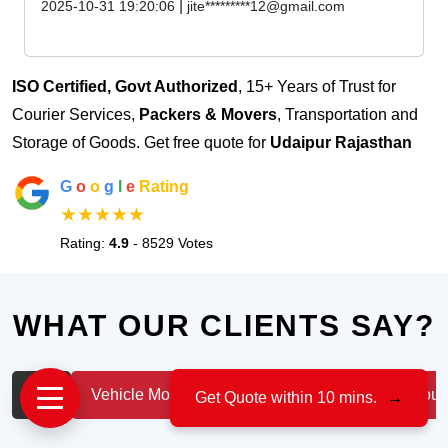
|
2025-10-31 19:20:06
jite*********12@gmail.com
ISO Certified, Govt Authorized
, 15+ Years of Trust for
Courier Services,
Packers & Movers
, Transportation and
Storage of Goods. Get free quote for
Udaipur Rajasthan
G
o
o
g
l
e
Rating
★★★★★
Rating:
4.9
- 8529 Votes
WHAT OUR CLIENTS SAY?
All
Vehicle Moving
IT & Professionals
House
Get Quote within 10 mins.
→