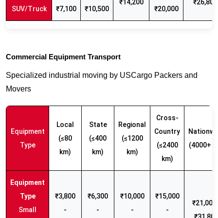
₹14,200
₹26,800
SUV/Truck
₹7,100
₹10,500
₹20,000
Commercial Equipment Transport
Specialized industrial moving by USCargo Packers and
Movers
Cross-
Local
State
Regional
Equipment
Country
Nationwi
(≤80
(≤400
(≤1200
Type
(≤2400
(4000+ k
km)
km)
km)
km)
₹3,800
₹6,300
₹10,000
₹15,000
₹21,000 
Small
-
-
-
-
₹31,80