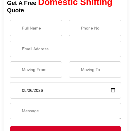
Domestic Shifting
Get A Free
Quote