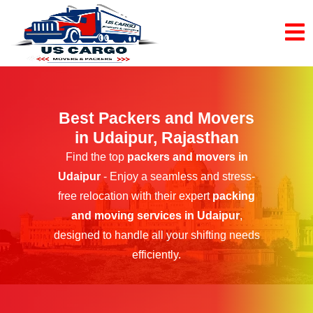
Best Packers and Movers
in Udaipur, Rajasthan
Find the top
packers and movers in
Udaipur
- Enjoy a seamless and stress-
free relocation with their expert
packing
and moving services in Udaipur
,
designed to handle all your shifting needs
efficiently.