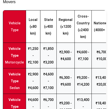
Movers
Cross-
Local
State
Regional
Vehicle
Country
Nationwi
(≤80
(≤400
(≤1200
Type
(≤2400
(4000+ k
km)
km)
km)
km)
₹1,250
₹1,850
₹2,900 -
₹4,600 -
₹6,700 -
-
-
₹4,600
₹7,100
₹10,000
Motorcycle
₹2,100
₹3,200
₹2,900
₹4,600
₹6,300 -
₹9,200 -
₹13,400 
-
-
₹9,600
₹14,200
₹20,000
Sedan
₹4,600
₹7,100
₹4,600
₹6,700
₹13,400
₹9,200 -
₹18,400 
-
-
-