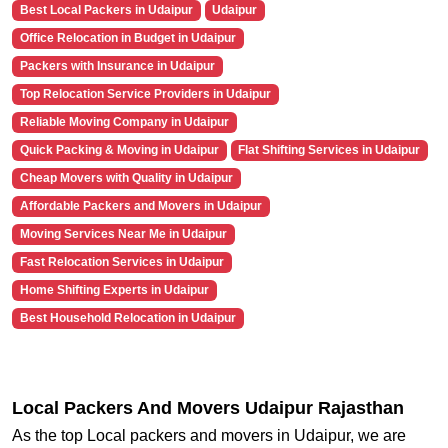
Best Local Packers in Udaipur
Udaipur
Office Relocation in Budget in Udaipur
Packers with Insurance in Udaipur
Top Relocation Service Providers in Udaipur
Reliable Moving Company in Udaipur
Quick Packing & Moving in Udaipur
Flat Shifting Services in Udaipur
Cheap Movers with Quality in Udaipur
Affordable Packers and Movers in Udaipur
Moving Services Near Me in Udaipur
Fast Relocation Services in Udaipur
Home Shifting Experts in Udaipur
Best Household Relocation in Udaipur
Local Packers And Movers Udaipur Rajasthan
As the top Local packers and movers in Udaipur, we are