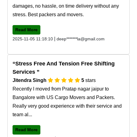
damages, no hassle, on time delivery without any
stress. Best packers and movers.
Read More
|
2025-11-05 11:18:10
deep*******la@gmail.com
Stress Free And Tension Free Shifting
Services
Jitendra Singh
5
stars
Recently I moved from Pratap nagar jaipur to
Bangalore with US Cargo Movers and Packers.
Really very good experience with their service and
team al...
Read More