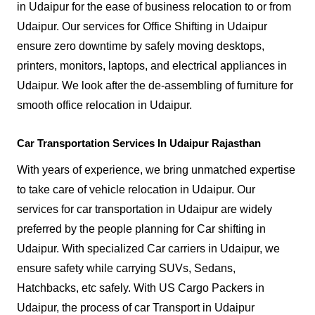
in Udaipur for the ease of business relocation to or from
Udaipur. Our services for Office Shifting in Udaipur
ensure zero downtime by safely moving desktops,
printers, monitors, laptops, and electrical appliances in
Udaipur. We look after the de-assembling of furniture for
smooth office relocation in Udaipur.
Car Transportation Services In Udaipur Rajasthan
With years of experience, we bring unmatched expertise
to take care of vehicle relocation in Udaipur. Our
services for car transportation in Udaipur are widely
preferred by the people planning for Car shifting in
Udaipur. With specialized Car carriers in Udaipur, we
ensure safety while carrying SUVs, Sedans,
Hatchbacks, etc safely. With US Cargo Packers in
Udaipur, the process of car Transport in Udaipur