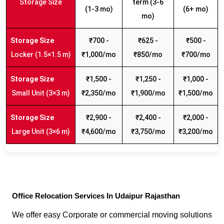
Storage Size
term (3-6
(1-3 mo)
(6+ mo)
mo)
₹700 -
₹625 -
₹500 -
Locker (1.5×1.5 m)
₹1,000/mo
₹850/mo
₹700/mo
₹1,500 -
₹1,250 -
₹1,000 -
Small Unit (3×3 m)
₹2,350/mo
₹1,900/mo
₹1,500/mo
₹2,900 -
₹2,400 -
₹2,000 -
Large Unit (3×6 m)
₹4,600/mo
₹3,750/mo
₹3,200/mo
Office Relocation Services In Udaipur Rajasthan
We offer easy Corporate or commercial moving solutions