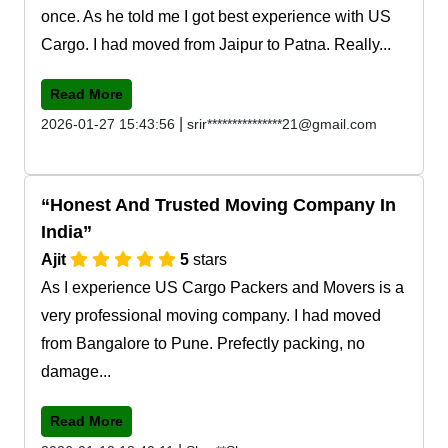
once. As he told me I got best experience with US
Cargo. I had moved from Jaipur to Patna. Really...
Read More
|
2026-01-27 15:43:56
srir***************21@gmail.com
Honest And Trusted Moving Company In
India
Ajit
5
stars
As I experience US Cargo Packers and Movers is a
very professional moving company. I had moved
from Bangalore to Pune. Prefectly packing, no
damage...
Read More