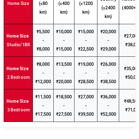
Home Size
(≤80
(≤400
(≤1200
(≤2400
(4000+ 
km)
km)
km)
km)
₹5,500
₹10,000
₹15,000
₹20,000
₹27,000
-
-
-
-
Studio/1BR
₹38,00
₹8,000
₹15,000
₹22,500
₹29,000
₹8,000
₹13,500
₹19,000
₹26,000
₹35,000
-
-
-
-
2 Bedroom
₹50,00
₹12,000
₹20,000
₹28,500
₹38,500
₹11,500
₹18,500
₹27,000
₹36,000
₹48,500
-
-
-
-
3 Bedroom
₹71,00
₹17,500
₹27,500
₹39,500
₹52,000