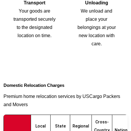
Transport
Unloading
Your goods are
We unload and
transported securely
place your
to the designated
belongings at your
location on time.
new location with
care.
Domestic Relocation Charges
Premium home relocation services by USCargo Packers
and Movers
Cross-
Local
State
Regional
Country
Nationw