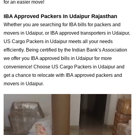
for an easier move!
IBA Approved Packers In Udaipur Rajasthan
Whether you are searching for IBA bills for packers and
movers in Udaipur, or IBA approved transporters in Udaipur,
US Cargo Packers in Udaipur meets all your needs
efficiently. Being certified by the Indian Bank’s Association
we offer you IBA approved bills in Udaipur for more
convenience! Choose US Cargo Packers in Udaipur and
get a chance to relocate with IBA approved packers and
movers in Udaipur.