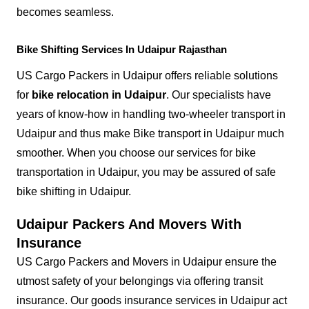
becomes seamless.
Bike Shifting Services In Udaipur Rajasthan
US Cargo Packers in Udaipur offers reliable solutions
for
bike relocation in Udaipur
. Our specialists have
years of know-how in handling two-wheeler transport in
Udaipur and thus make Bike transport in Udaipur much
smoother. When you choose our services for bike
transportation in Udaipur, you may be assured of safe
bike shifting in Udaipur.
Udaipur Packers And Movers With
Insurance
US Cargo Packers and Movers in Udaipur ensure the
utmost safety of your belongings via offering transit
insurance. Our goods insurance services in Udaipur act