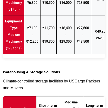
Machinery
₹6,300
₹10,500
₹16,000
₹23,500
(≤1 ton)
₹7,100
₹11,700
₹18,400
₹27,600
₹40,200 
Medium
-
-
-
-
₹62,80
Machinery
₹12,200
₹19,300
₹29,300
₹43,500
(1-3 tons)
Warehousing & Storage Solutions
Climate-controlled storage facilities by USCargo Packers
and Movers
Medium-
Short-term
Long-term