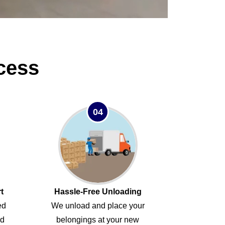
cess
04
t
Hassle-Free Unloading
ed
We unload and place your
ed
belongings at your new