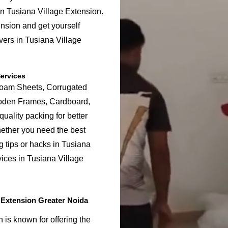
in Tusiana Village Extension.
nsion and get yourself
vers in Tusiana Village
ervices
Foam Sheets, Corrugated
ooden Frames, Cardboard,
uality packing for better
hether you need the best
g tips or hacks in Tusiana
ices in Tusiana Village
 Extension Greater Noida
is known for offering the