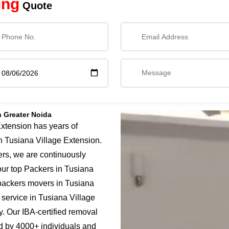
ing
Quote
n Greater Noida
xtension has years of
in Tusiana Village Extension.
ers, we are continuously
our top Packers in Tusiana
 packers movers in Tusiana
 service in Tusiana Village
y. Our IBA-certified removal
d by 4000+ individuals and