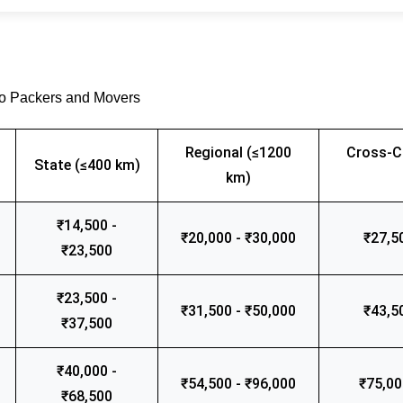
go Packers and Movers
Regional (≤1200
Cross-C
State (≤400 km)
km)
₹14,500 -
₹20,000 - ₹30,000
₹27,5
₹23,500
₹23,500 -
₹31,500 - ₹50,000
₹43,5
₹37,500
₹40,000 -
₹54,500 - ₹96,000
₹75,00
₹68,500