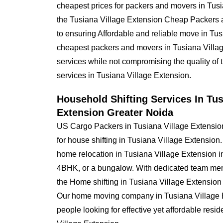
cheapest prices for packers and movers in Tus
the Tusiana Village Extension Cheap Packers
to ensuring Affordable and reliable move in Tu
cheapest packers and movers in Tusiana Village
services while not compromising the quality of 
services in Tusiana Village Extension.
Household Shifting Services In Tus
Extension Greater Noida
US Cargo Packers in Tusiana Village Extensio
for house shifting in Tusiana Village Extension
home relocation in Tusiana Village Extension
4BHK, or a bungalow. With dedicated team mem
the Home shifting in Tusiana Village Extensio
Our home moving company in Tusiana Village Ext
people looking for effective yet affordable resi