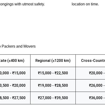
ongings with utmost safety.
location on time.
o Packers and Movers
tate (≤400 km)
Regional (≤1200 km)
Cross-Countr
0,000 - ₹15,000
₹15,000 - ₹22,500
₹20,000 -
3,500 - ₹20,000
₹19,000 - ₹28,500
₹26,000 -
8,500 - ₹27,500
₹27,000 - ₹39,500
₹36,000 -