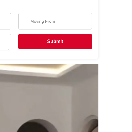
Submit