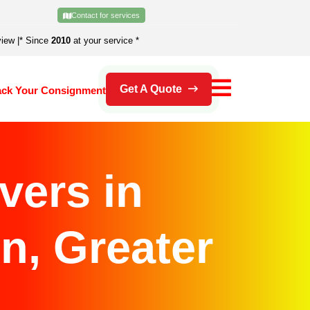
Contact for services
view
|
* Since
2010
at your service *
Get A Quote
ack Your Consignment
vers in
n, Greater