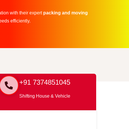
tion with their expert
packing and moving
eds efficiently.
+91 7374851045
Shifting House & Vehicle