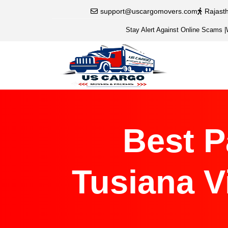
support@uscargomovers.com
Rajast
Stay Alert Against Online Scams
|
Best P
Tusiana V