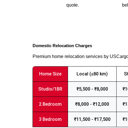
quote.
bel
Domestic Relocation Charges
Premium home relocation services by USCarg
Home Size
Local (≤80 km)
S
Studio/1BR
₹5,500 - ₹8,000
₹1
2 Bedroom
₹8,000 - ₹12,000
₹1
3 Bedroom
₹11,500 - ₹17,500
₹1