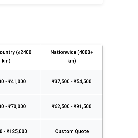
ountry (≤2400
Nationwide (4000+
km)
km)
00 - ₹41,000
₹37,500 - ₹54,500
00 - ₹70,000
₹62,500 - ₹91,500
0 - ₹125,000
Custom Quote