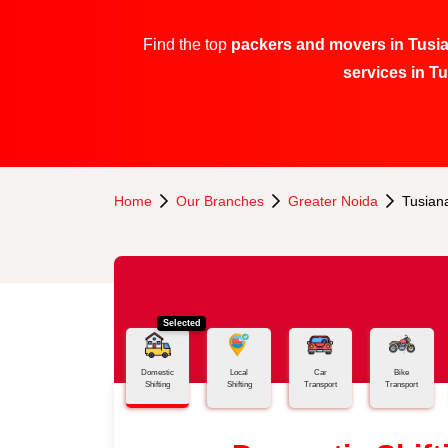
Find the top
packers and movers in Tusia
services in T
Home
Our Branches
Greater Noida
Tusiana
Selected
Domestic
Local
Car
Bike
Shifting
Shifting
Transport
Transport