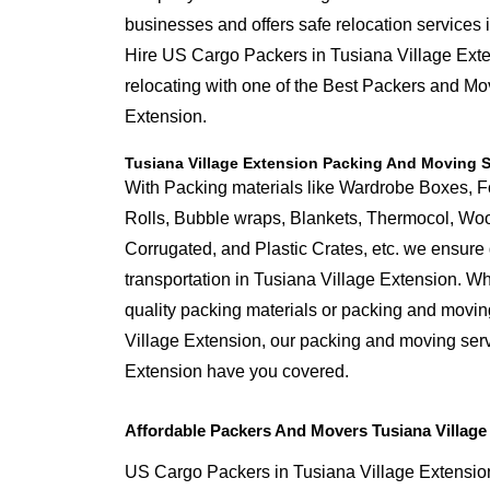
businesses and offers safe relocation services 
Hire US Cargo Packers in Tusiana Village Exte
relocating with one of the Best Packers and Mo
Extension.
Tusiana Village Extension Packing And Moving S
With Packing materials like Wardrobe Boxes, 
Rolls, Bubble wraps, Blankets, Thermocol, W
Corrugated, and Plastic Crates, etc. we ensure q
transportation in Tusiana Village Extension. W
quality packing materials or packing and movin
Village Extension, our packing and moving serv
Extension have you covered.
Affordable Packers And Movers Tusiana Village
US Cargo Packers in Tusiana Village Extension 