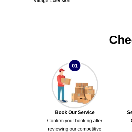
Village Extension.
Che
01
Book Our Service
Se
Confirm your booking after
reviewing our competitive