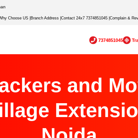
han
Why Choose US
|
Branch Address
|
Contact 24x7 7374851045
|
Complain & Re
7374851045
Tr
ackers and Mo
illage Extensio
Noida