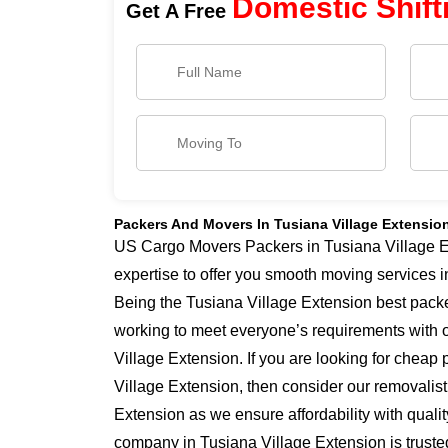
Domestic Shift
Get A Free
Packers And Movers In Tusiana Village Extensio
US Cargo Movers Packers in Tusiana Village E
expertise to offer you smooth moving services 
Being the Tusiana Village Extension best pack
working to meet everyone’s requirements with 
Village Extension. If you are looking for cheap
Village Extension, then consider our removalist
Extension as we ensure affordability with qualit
company in Tusiana Village Extension is truste