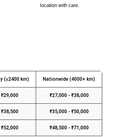
location with care.
y (≤2400 km)
Nationwide (4000+ km)
 ₹29,000
₹27,000 - ₹38,000
 ₹38,500
₹35,000 - ₹50,000
 ₹52,000
₹48,500 - ₹71,000