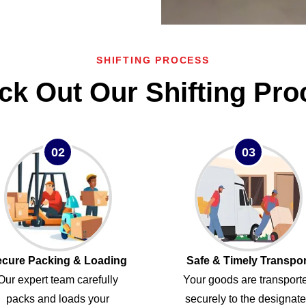
SHIFTING PROCESS
ck Out Our Shifting Pro
02
03
cure Packing & Loading
Safe & Timely Transpor
Our expert team carefully
Your goods are transport
packs and loads your
securely to the designat