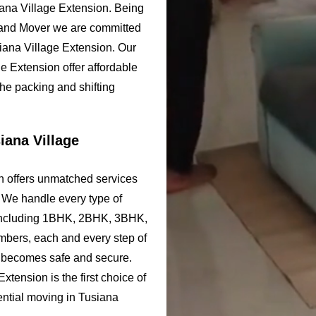
iana Village Extension. Being
 and Mover we are committed
siana Village Extension. Our
 Extension offer affordable
the packing and shifting
iana Village
n offers unmatched services
. We handle every type of
 including 1BHK, 2BHK, 3BHK,
bers, each and every step of
n becomes safe and secure.
ension is the first choice of
dential moving in Tusiana