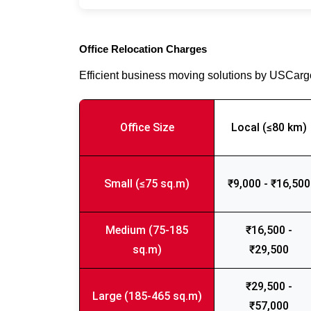
Office Relocation Charges
Efficient business moving solutions by USCar
Office Size
Local (≤80 km)
Small (≤75 sq.m)
₹9,000 - ₹16,500
Medium (75-185
₹16,500 -
sq.m)
₹29,500
₹29,500 -
Large (185-465 sq.m)
₹57,000