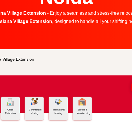
na Village Extension
- Enjoy a seamless and stress-free reloca
usiana Village Extension
, designed to handle all your shifting ne
 Village Extension
Office
Commercial
International
Storage &
Relocation
Moving
Moving
Warehousing