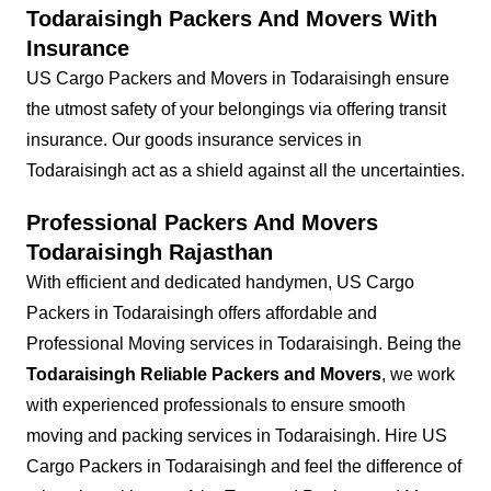
Todaraisingh Packers And Movers With
Insurance
US Cargo Packers and Movers in Todaraisingh ensure
the utmost safety of your belongings via offering transit
insurance. Our goods insurance services in
Todaraisingh act as a shield against all the uncertainties.
Professional Packers And Movers
Todaraisingh Rajasthan
With efficient and dedicated handymen, US Cargo
Packers in Todaraisingh offers affordable and
Professional Moving services in Todaraisingh. Being the
Todaraisingh Reliable Packers and Movers
, we work
with experienced professionals to ensure smooth
moving and packing services in Todaraisingh. Hire US
Cargo Packers in Todaraisingh and feel the difference of