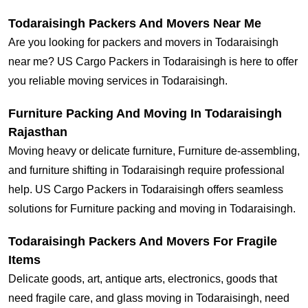
Todaraisingh Packers And Movers Near Me
Are you looking for packers and movers in Todaraisingh
near me? US Cargo Packers in Todaraisingh is here to offer
you reliable moving services in Todaraisingh.
Furniture Packing And Moving In Todaraisingh
Rajasthan
Moving heavy or delicate furniture, Furniture de-assembling,
and furniture shifting in Todaraisingh require professional
help. US Cargo Packers in Todaraisingh offers seamless
solutions for Furniture packing and moving in Todaraisingh.
Todaraisingh Packers And Movers For Fragile
Items
Delicate goods, art, antique arts, electronics, goods that
need fragile care, and glass moving in Todaraisingh, need