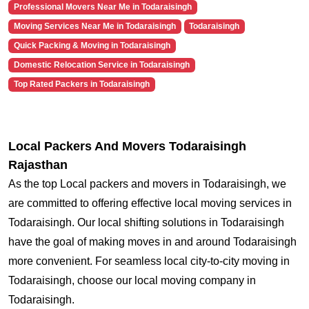
Professional Movers Near Me in Todaraisingh
Moving Services Near Me in Todaraisingh
Todaraisingh
Quick Packing & Moving in Todaraisingh
Domestic Relocation Service in Todaraisingh
Top Rated Packers in Todaraisingh
Local Packers And Movers Todaraisingh
Rajasthan
As the top Local packers and movers in Todaraisingh, we
are committed to offering effective local moving services in
Todaraisingh. Our local shifting solutions in Todaraisingh
have the goal of making moves in and around Todaraisingh
more convenient. For seamless local city-to-city moving in
Todaraisingh, choose our local moving company in
Todaraisingh.