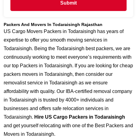
Submit
Packers And Movers In Todaraisingh Rajasthan
US Cargo Movers Packers in Todaraisingh has years of
expertise to offer you smooth moving services in
Todaraisingh. Being the Todaraisingh best packers, we are
continuously working to meet everyone’s requirements with
our top Packers in Todaraisingh. If you are looking for cheap
packers movers in Todaraisingh, then consider our
removalist service in Todaraisingh as we ensure
affordability with quality. Our IBA-certified removal company
in Todaraisingh is trusted by 4000+ individuals and
businesses and offers safe relocation services in
Todaraisingh.
Hire US Cargo Packers in Todaraisingh
and get yourself relocating with one of the Best Packers and
Movers in Todaraisingh.