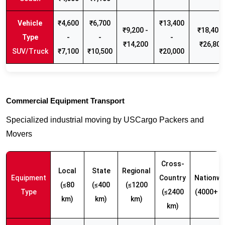
₹4,600
₹6,700
₹13,400
₹9,200 -
₹18,400 
-
-
-
₹14,200
₹26,800
SUV/Truck
₹7,100
₹10,500
₹20,000
Commercial Equipment Transport
Specialized industrial moving by USCargo Packers and
Movers
Cross-
Local
State
Regional
Equipment
Country
Nationwi
(≤80
(≤400
(≤1200
Type
(≤2400
(4000+ k
km)
km)
km)
km)