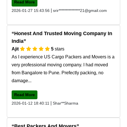
Read More
|
2026-01-27 15:43:56
srir***************21@gmail.com
Honest And Trusted Moving Company In
India
Ajit
5
stars
As I experience US Cargo Packers and Movers is a
very professional moving company. I had moved
from Bangalore to Pune. Prefectly packing, no
damage...
Read More
|
2026-01-12 18:40:11
Shar**Sharma
Best Packers And Movers