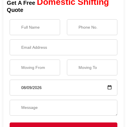
Domestic Shifting
Get A Free
Quote