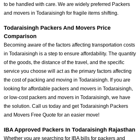
to be handled with care. We are widely preferred Packers
and movers in Todaraisingh for fragile items shifting.
Todaraisingh Packers And Movers Price
Comparison
Becoming aware of the factors affecting transportation costs
in Todaraisingh is a step to ensure affordability. The quantity
of the goods, the distance of the travel, and the specific
service you choose will act as the primary factors affecting
the cost of packing and moving in Todaraisingh. If you are
looking for affordable packers and movers in Todaraisingh,
or low-cost packers and movers in Todaraisingh, we have
the solution. Call us today and get Todaraisingh Packers
and Movers Free Quote for an easier move!
IBA Approved Packers In Todaraisingh Rajasthan
Whether you are searching for IBA bills for packers and