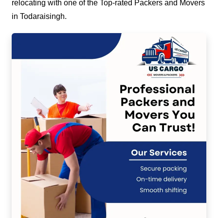
relocating with one of the Top-rated Packers and Movers
in Todaraisingh.