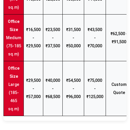
sq.m)
₹16,500
₹23,500
₹31,500
₹43,500
₹62,500 -
Medium
-
-
-
-
₹91,500
(75-185
₹29,500
₹37,500
₹50,000
₹70,000
sq.m)
₹29,500
₹40,000
₹54,500
₹75,000
Large
Custom
-
-
-
-
(185-
Quote
₹57,000
₹68,500
₹96,000
₹125,000
465
sq.m)