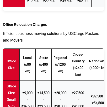
₹17,500
₹27,500
₹39,500
₹52,000
Office Relocation Charges
Efficient business moving solutions by USCargo Packers
and Movers
Cross-
Local
State
Regional
Office
Country
Nationwide
(≤80
(≤400
(≤1200
Size
(≤2400
(4000+ km)
km)
km)
km)
km)
₹9,000
₹14,500
₹20,000
₹27,500
₹37,500 -
Small
-
-
-
-
₹54,500
(≤75
₹16,500
₹23,500
₹30,000
₹41,000