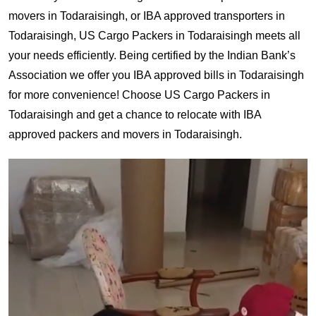
movers in Todaraisingh, or IBA approved transporters in
Todaraisingh, US Cargo Packers in Todaraisingh meets all
your needs efficiently. Being certified by the Indian Bank’s
Association we offer you IBA approved bills in Todaraisingh
for more convenience! Choose US Cargo Packers in
Todaraisingh and get a chance to relocate with IBA
approved packers and movers in Todaraisingh.