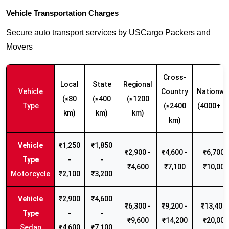
Vehicle Transportation Charges
Secure auto transport services by USCargo Packers and
Movers
Cross-
Local
State
Regional
Vehicle
Country
Nationwi
(≤80
(≤400
(≤1200
Type
(≤2400
(4000+ k
km)
km)
km)
km)
₹1,250
₹1,850
₹2,900 -
₹4,600 -
₹6,700 -
-
-
₹4,600
₹7,100
₹10,000
Motorcycle
₹2,100
₹3,200
₹2,900
₹4,600
₹6,300 -
₹9,200 -
₹13,400 
-
-
₹9,600
₹14,200
₹20,000
Sedan
₹4,600
₹7,100