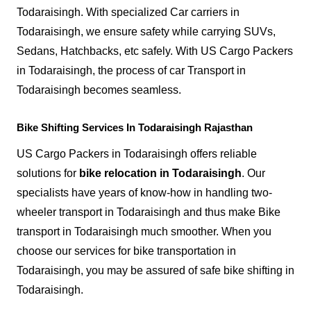
Todaraisingh. With specialized Car carriers in
Todaraisingh, we ensure safety while carrying SUVs,
Sedans, Hatchbacks, etc safely. With US Cargo Packers
in Todaraisingh, the process of car Transport in
Todaraisingh becomes seamless.
Bike Shifting Services In Todaraisingh Rajasthan
US Cargo Packers in Todaraisingh offers reliable
solutions for
bike relocation in Todaraisingh
. Our
specialists have years of know-how in handling two-
wheeler transport in Todaraisingh and thus make Bike
transport in Todaraisingh much smoother. When you
choose our services for bike transportation in
Todaraisingh, you may be assured of safe bike shifting in
Todaraisingh.