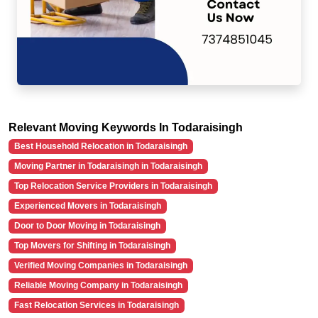
Relevant Moving Keywords In Todaraisingh
Best Household Relocation in Todaraisingh
Moving Partner in Todaraisingh in Todaraisingh
Top Relocation Service Providers in Todaraisingh
Experienced Movers in Todaraisingh
Door to Door Moving in Todaraisingh
Top Movers for Shifting in Todaraisingh
Verified Moving Companies in Todaraisingh
Reliable Moving Company in Todaraisingh
Fast Relocation Services in Todaraisingh