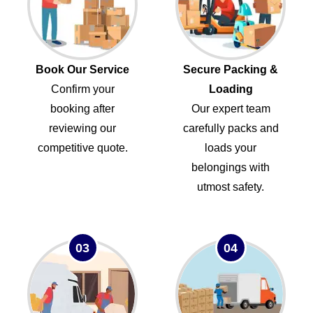
Book Our Service
Secure Packing &
Confirm your
Loading
booking after
Our expert team
reviewing our
carefully packs and
competitive quote.
loads your
belongings with
utmost safety.
03
04