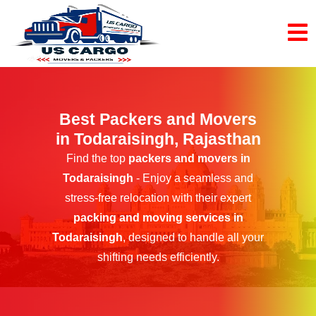
Best Packers and Movers
in Todaraisingh, Rajasthan
Find the top
packers and movers in
Todaraisingh
- Enjoy a seamless and
stress-free relocation with their expert
packing and moving services in
Todaraisingh
, designed to handle all your
shifting needs efficiently.