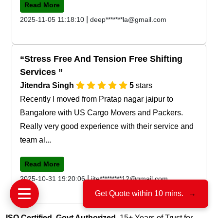
Read More
|
2025-11-05 11:18:10
deep*******la@gmail.com
Stress Free And Tension Free Shifting
Services
Jitendra Singh
5
stars
Recently I moved from Pratap nagar jaipur to
Bangalore with US Cargo Movers and Packers.
Really very good experience with their service and
team al...
Read More
|
2025-10-31 19:20:06
jite*********12@gmail.com
Get Quote within 10 mins.
→
ISO Certified, Govt Authorized
, 15+ Years of Trust for