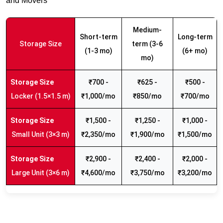
and Movers
Medium-
Short-term
Long-term
Storage Size
term (3-6
(1-3 mo)
(6+ mo)
mo)
₹700 -
₹625 -
₹500 -
Locker (1.5×1.5 m)
₹1,000/mo
₹850/mo
₹700/mo
₹1,500 -
₹1,250 -
₹1,000 -
Small Unit (3×3 m)
₹2,350/mo
₹1,900/mo
₹1,500/mo
₹2,900 -
₹2,400 -
₹2,000 -
Large Unit (3×6 m)
₹4,600/mo
₹3,750/mo
₹3,200/mo