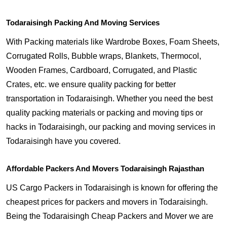
Todaraisingh Packing And Moving Services
With Packing materials like Wardrobe Boxes, Foam Sheets,
Corrugated Rolls, Bubble wraps, Blankets, Thermocol,
Wooden Frames, Cardboard, Corrugated, and Plastic
Crates, etc. we ensure quality packing for better
transportation in Todaraisingh. Whether you need the best
quality packing materials or packing and moving tips or
hacks in Todaraisingh, our packing and moving services in
Todaraisingh have you covered.
Affordable Packers And Movers Todaraisingh Rajasthan
US Cargo Packers in Todaraisingh is known for offering the
cheapest prices for packers and movers in Todaraisingh.
Being the Todaraisingh Cheap Packers and Mover we are