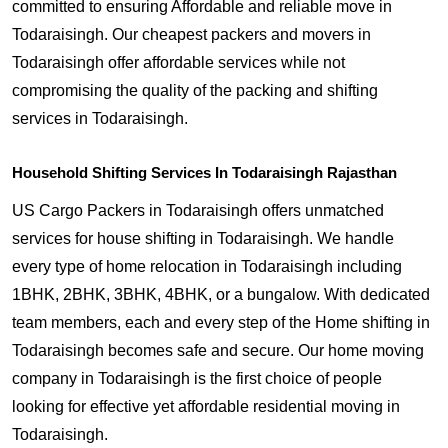
committed to ensuring Affordable and reliable move in
Todaraisingh. Our cheapest packers and movers in
Todaraisingh offer affordable services while not
compromising the quality of the packing and shifting
services in Todaraisingh.
Household Shifting Services In Todaraisingh Rajasthan
US Cargo Packers in Todaraisingh offers unmatched
services for house shifting in Todaraisingh. We handle
every type of home relocation in Todaraisingh including
1BHK, 2BHK, 3BHK, 4BHK, or a bungalow. With dedicated
team members, each and every step of the Home shifting in
Todaraisingh becomes safe and secure. Our home moving
company in Todaraisingh is the first choice of people
looking for effective yet affordable residential moving in
Todaraisingh.