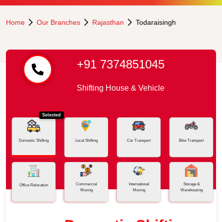
Home
Our Branches
Rajasthan
Todaraisingh
+91 7374851045
Shifting House & Vehicle
Selected
Domestic Shifting
Local Shifting
Car Transport
Bike Transport
Commercial
International
Storage &
Office Relocation
Moving
Moving
Warehousing