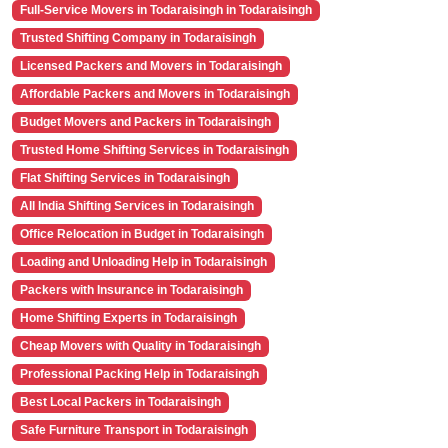
Full-Service Movers in Todaraisingh in Todaraisingh
Trusted Shifting Company in Todaraisingh
Licensed Packers and Movers in Todaraisingh
Affordable Packers and Movers in Todaraisingh
Budget Movers and Packers in Todaraisingh
Trusted Home Shifting Services in Todaraisingh
Flat Shifting Services in Todaraisingh
All India Shifting Services in Todaraisingh
Office Relocation in Budget in Todaraisingh
Loading and Unloading Help in Todaraisingh
Packers with Insurance in Todaraisingh
Home Shifting Experts in Todaraisingh
Cheap Movers with Quality in Todaraisingh
Professional Packing Help in Todaraisingh
Best Local Packers in Todaraisingh
Safe Furniture Transport in Todaraisingh