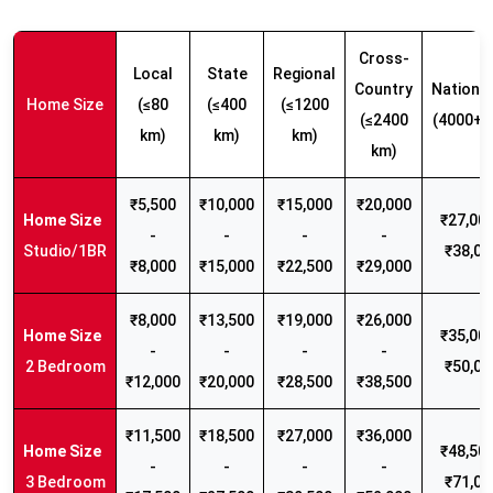
Cross-
Local
State
Regional
Country
Nationw
Home Size
(≤80
(≤400
(≤1200
(≤2400
(4000+ 
km)
km)
km)
km)
₹5,500
₹10,000
₹15,000
₹20,000
₹27,000
-
-
-
-
Studio/1BR
₹38,00
₹8,000
₹15,000
₹22,500
₹29,000
₹8,000
₹13,500
₹19,000
₹26,000
₹35,000
-
-
-
-
2 Bedroom
₹50,00
₹12,000
₹20,000
₹28,500
₹38,500
₹11,500
₹18,500
₹27,000
₹36,000
₹48,500
-
-
-
-
3 Bedroom
₹71,00