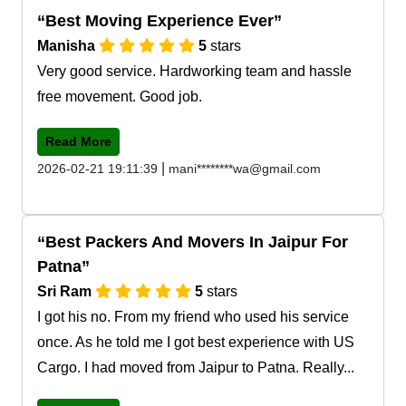
Best Moving Experience Ever
Manisha
5
stars
Very good service. Hardworking team and hassle
free movement. Good job.
Read More
|
2026-02-21 19:11:39
mani********wa@gmail.com
Best Packers And Movers In Jaipur For
Patna
Sri Ram
5
stars
I got his no. From my friend who used his service
once. As he told me I got best experience with US
Cargo. I had moved from Jaipur to Patna. Really...