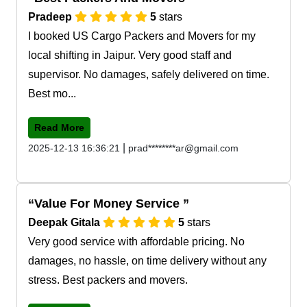
Pradeep
5
stars
I booked US Cargo Packers and Movers for my
local shifting in Jaipur. Very good staff and
supervisor. No damages, safely delivered on time.
Best mo...
Read More
|
2025-12-13 16:36:21
prad********ar@gmail.com
Value For Money Service
Deepak Gitala
5
stars
Very good service with affordable pricing. No
damages, no hassle, on time delivery without any
stress. Best packers and movers.