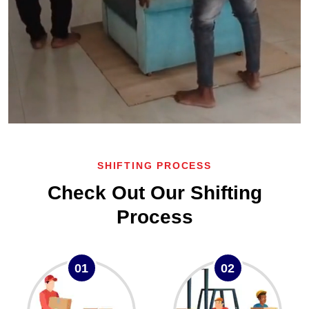
SHIFTING PROCESS
Check Out Our Shifting
Process
01
02