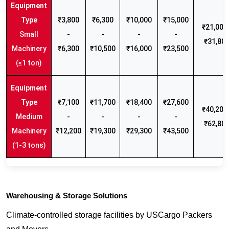
₹3,800
₹6,300
₹10,000
₹15,000
₹21,000 
Small
-
-
-
-
₹31,80
Machinery
₹6,300
₹10,500
₹16,000
₹23,500
(≤1 ton)
₹7,100
₹11,700
₹18,400
₹27,600
₹40,200 
Medium
-
-
-
-
₹62,80
Machinery
₹12,200
₹19,300
₹29,300
₹43,500
(1-3 tons)
Warehousing & Storage Solutions
Climate-controlled storage facilities by USCargo Packers