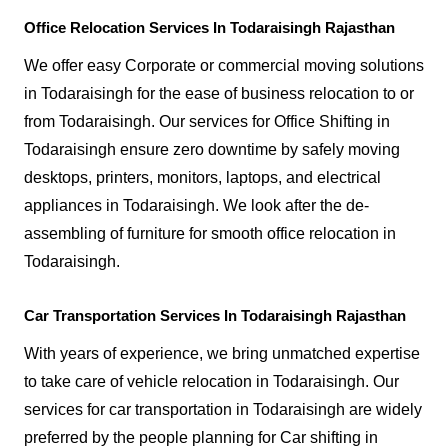
Office Relocation Services In Todaraisingh Rajasthan
We offer easy Corporate or commercial moving solutions
in Todaraisingh for the ease of business relocation to or
from Todaraisingh. Our services for Office Shifting in
Todaraisingh ensure zero downtime by safely moving
desktops, printers, monitors, laptops, and electrical
appliances in Todaraisingh. We look after the de-
assembling of furniture for smooth office relocation in
Todaraisingh.
Car Transportation Services In Todaraisingh Rajasthan
With years of experience, we bring unmatched expertise
to take care of vehicle relocation in Todaraisingh. Our
services for car transportation in Todaraisingh are widely
preferred by the people planning for Car shifting in