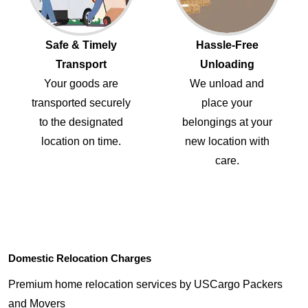
Safe & Timely
Hassle-Free
Transport
Unloading
Your goods are
We unload and
transported securely
place your
to the designated
belongings at your
location on time.
new location with
care.
Domestic Relocation Charges
Premium home relocation services by USCargo Packers
and Movers