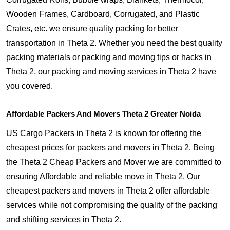
Wooden Frames, Cardboard, Corrugated, and Plastic
Crates, etc. we ensure quality packing for better
transportation in Theta 2. Whether you need the best quality
packing materials or packing and moving tips or hacks in
Theta 2, our packing and moving services in Theta 2 have
you covered.
Affordable Packers And Movers Theta 2 Greater Noida
US Cargo Packers in Theta 2 is known for offering the
cheapest prices for packers and movers in Theta 2. Being
the Theta 2 Cheap Packers and Mover we are committed to
ensuring Affordable and reliable move in Theta 2. Our
cheapest packers and movers in Theta 2 offer affordable
services while not compromising the quality of the packing
and shifting services in Theta 2.