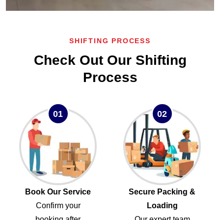
SHIFTING PROCESS
Check Out Our Shifting
Process
01
02
Book Our Service
Secure Packing &
Confirm your
Loading
booking after
Our expert team