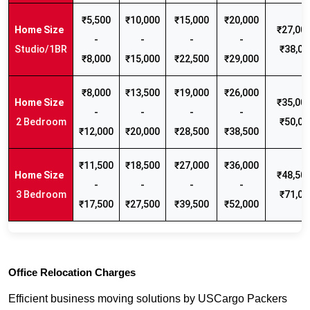
₹5,500
₹10,000
₹15,000
₹20,000
₹27,000
-
-
-
-
Studio/1BR
₹38,00
₹8,000
₹15,000
₹22,500
₹29,000
₹8,000
₹13,500
₹19,000
₹26,000
₹35,000
-
-
-
-
2 Bedroom
₹50,00
₹12,000
₹20,000
₹28,500
₹38,500
₹11,500
₹18,500
₹27,000
₹36,000
₹48,500
-
-
-
-
3 Bedroom
₹71,00
₹17,500
₹27,500
₹39,500
₹52,000
Office Relocation Charges
Efficient business moving solutions by USCargo Packers