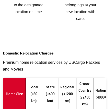
to the designated
belongings at your
location on time.
new location with
care.
Domestic Relocation Charges
Premium home relocation services by USCargo Packers
and Movers
Cross-
Local
State
Regional
Country
Nationw
Home Size
(≤80
(≤400
(≤1200
(≤2400
(4000+ 
km)
km)
km)
km)