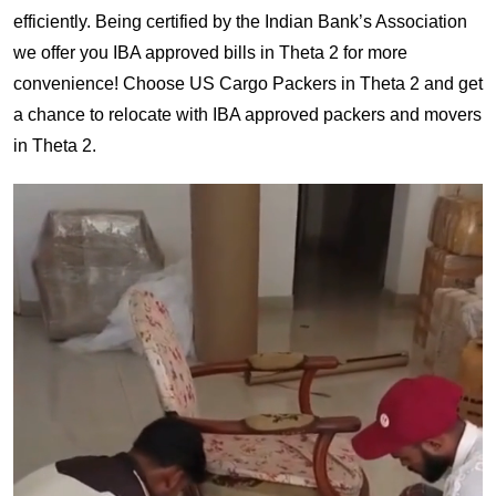
efficiently. Being certified by the Indian Bank’s Association
we offer you IBA approved bills in Theta 2 for more
convenience! Choose US Cargo Packers in Theta 2 and get
a chance to relocate with IBA approved packers and movers
in Theta 2.