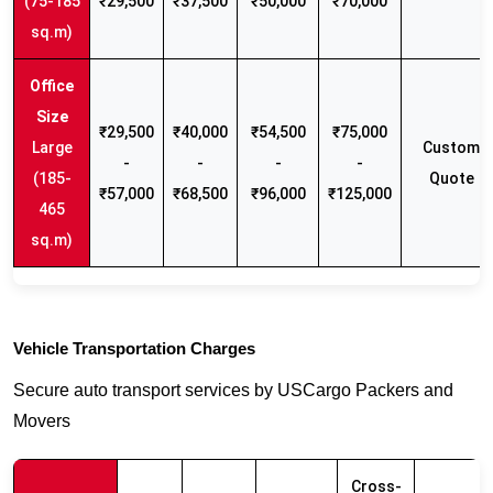
(75-185
₹29,500
₹37,500
₹50,000
₹70,000
sq.m)
₹29,500
₹40,000
₹54,500
₹75,000
Large
Custom
-
-
-
-
(185-
Quote
₹57,000
₹68,500
₹96,000
₹125,000
465
sq.m)
Vehicle Transportation Charges
Secure auto transport services by USCargo Packers and
Movers
Cross-