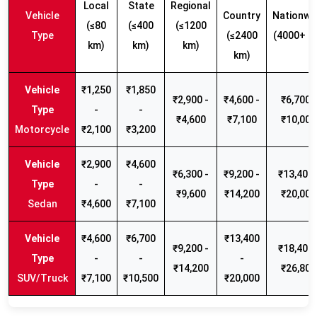
Local
State
Regional
Vehicle
Country
Nationwi
(≤80
(≤400
(≤1200
Type
(≤2400
(4000+ k
km)
km)
km)
km)
₹1,250
₹1,850
₹2,900 -
₹4,600 -
₹6,700 -
-
-
₹4,600
₹7,100
₹10,000
Motorcycle
₹2,100
₹3,200
₹2,900
₹4,600
₹6,300 -
₹9,200 -
₹13,400 
-
-
₹9,600
₹14,200
₹20,000
Sedan
₹4,600
₹7,100
₹4,600
₹6,700
₹13,400
₹9,200 -
₹18,400 
-
-
-
₹14,200
₹26,800
SUV/Truck
₹7,100
₹10,500
₹20,000