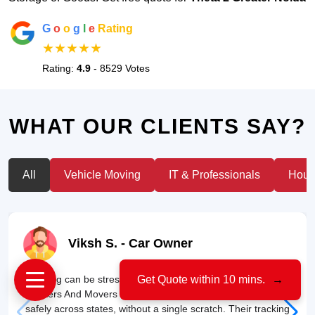
G
o
o
g
l
e
Rating
★★★★★
Rating:
4.9
- 8529 Votes
WHAT OUR CLIENTS SAY?
All
Vehicle Moving
IT & Professionals
House
Viksh S.
- Car Owner
"Moving can be stressful, but my experience with US Cargo
Get Quote within 10 mins.
→
Packers And Movers was smooth. They transported my car
safely across states, without a single scratch. Their tracking