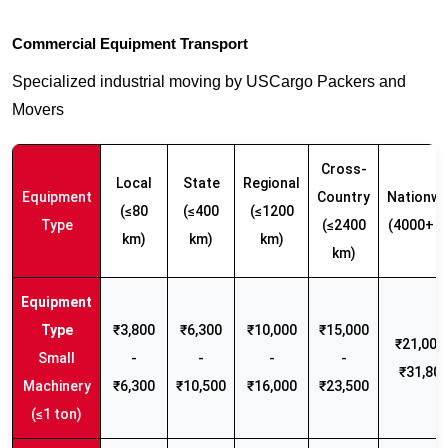
Commercial Equipment Transport
Specialized industrial moving by USCargo Packers and
Movers
Cross-
Local
State
Regional
Equipment
Country
Nationwi
(≤80
(≤400
(≤1200
Type
(≤2400
(4000+ k
km)
km)
km)
km)
₹3,800
₹6,300
₹10,000
₹15,000
₹21,000 
Small
-
-
-
-
₹31,80
Machinery
₹6,300
₹10,500
₹16,000
₹23,500
(≤1 ton)