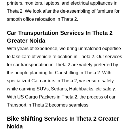
printers, monitors, laptops, and electrical appliances in
Theta 2. We look after the de-assembling of furniture for
smooth office relocation in Theta 2.
Car Transportation Services In Theta 2
Greater Noida
With years of experience, we bring unmatched expertise
to take care of vehicle relocation in Theta 2. Our services
for car transportation in Theta 2 are widely preferred by
the people planning for Car shifting in Theta 2. With
specialized Car carriers in Theta 2, we ensure safety
while carrying SUVs, Sedans, Hatchbacks, etc safely.
With US Cargo Packers in Theta 2, the process of car
Transport in Theta 2 becomes seamless.
Bike Shifting Services In Theta 2 Greater
Noida