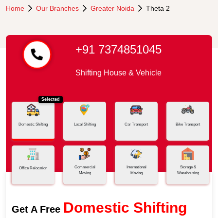
Home
Our Branches
Greater Noida
Theta 2
+91 7374851045
Shifting House & Vehicle
Selected
Domestic Shifting
Local Shifting
Car Transport
Bike Transport
Commercial
International
Storage &
Office Relocation
Moving
Moving
Warehousing
Domestic Shifting
Get A Free