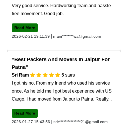
Very good service. Hardworking team and hassle
free movement. Good job.
Read More
|
2026-02-21 19:11:39
mani********wa@gmail.com
Best Packers And Movers In Jaipur For
Patna
Sri Ram
5
stars
I got his no. From my friend who used his service
once. As he told me I got best experience with US
Cargo. I had moved from Jaipur to Patna. Really...
Read More
|
2026-01-27 15:43:56
srir***************21@gmail.com