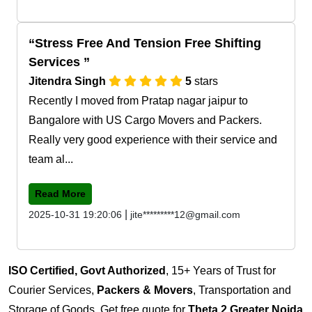
Stress Free And Tension Free Shifting
Services
Jitendra Singh
5
stars
Recently I moved from Pratap nagar jaipur to
Bangalore with US Cargo Movers and Packers.
Really very good experience with their service and
team al...
Read More
|
2025-10-31 19:20:06
jite*********12@gmail.com
ISO Certified, Govt Authorized
, 15+ Years of Trust for
Courier Services,
Packers & Movers
, Transportation and
Storage of Goods. Get free quote for
Theta 2 Greater Noida