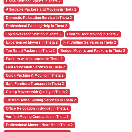
Home Shifting Experts in Theta 2
Affordable Packers and Movers in Theta 2
Domestic Relocation Service in Theta 2
Professional Packing Help in Theta 2
Top Movers for Shifting in Theta 2
Door to Door Moving in Theta 2
Experienced Movers in Theta 2
Flat Shifting Services in Theta 2
Top Rated Packers in Theta 2
Budget Movers and Packers in Theta 2
Packers with Insurance in Theta 2
Fast Relocation Services in Theta 2
Quick Packing & Moving in Theta 2
Safe Furniture Transport in Theta 2
Cheap Movers with Quality in Theta 2
Trusted Home Shifting Services in Theta 2
Office Relocation in Budget in Theta 2
Verified Moving Companies in Theta 2
Professional Movers Near Me in Theta 2