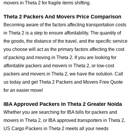
movers in Theta 2 for fragile items shifting.
Theta 2 Packers And Movers Price Comparison
Becoming aware of the factors affecting transportation costs
in Theta 2 is a step to ensure affordability. The quantity of
the goods, the distance of the travel, and the specific service
you choose will act as the primary factors affecting the cost
of packing and moving in Theta 2. If you are looking for
affordable packers and movers in Theta 2, or low-cost
packers and movers in Theta 2, we have the solution. Call
us today and get Theta 2 Packers and Movers Free Quote
for an easier move!
IBA Approved Packers In Theta 2 Greater Noida
Whether you are searching for IBA bills for packers and
movers in Theta 2, or IBA approved transporters in Theta 2,
US Cargo Packers in Theta 2 meets all your needs