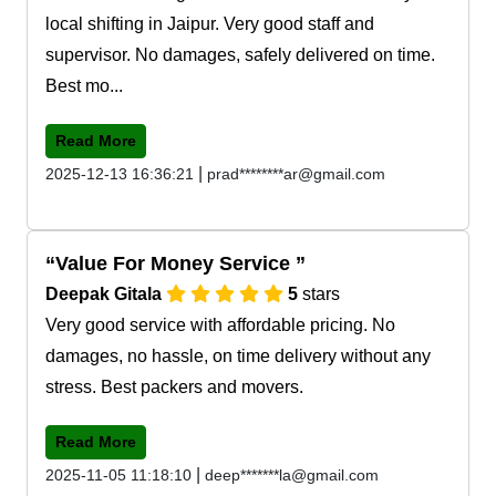
local shifting in Jaipur. Very good staff and
supervisor. No damages, safely delivered on time.
Best mo...
Read More
|
2025-12-13 16:36:21
prad********ar@gmail.com
Value For Money Service
Deepak Gitala
5
stars
Very good service with affordable pricing. No
damages, no hassle, on time delivery without any
stress. Best packers and movers.
Read More
|
2025-11-05 11:18:10
deep*******la@gmail.com