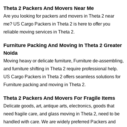
Theta 2 Packers And Movers Near Me
Are you looking for packers and movers in Theta 2 near
me? US Cargo Packers in Theta 2 is here to offer you
reliable moving services in Theta 2.
Furniture Packing And Moving In Theta 2 Greater
Noida
Moving heavy or delicate furniture, Furniture de-assembling,
and furniture shifting in Theta 2 require professional help.
US Cargo Packers in Theta 2 offers seamless solutions for
Furniture packing and moving in Theta 2.
Theta 2 Packers And Movers For Fragile Items
Delicate goods, art, antique arts, electronics, goods that
need fragile care, and glass moving in Theta 2, need to be
handled with care. We are widely preferred Packers and