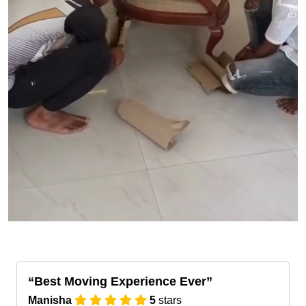
Best Moving Experience Ever
Manisha
5
stars