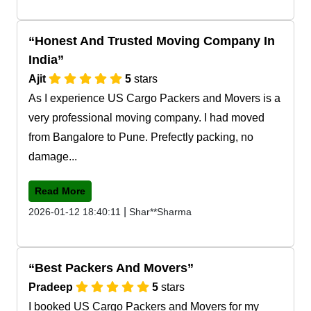
Honest And Trusted Moving Company In
India
Ajit
5
stars
As I experience US Cargo Packers and Movers is a
very professional moving company. I had moved
from Bangalore to Pune. Prefectly packing, no
damage...
Read More
|
2026-01-12 18:40:11
Shar**Sharma
Best Packers And Movers
Pradeep
5
stars
I booked US Cargo Packers and Movers for my