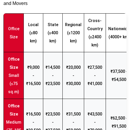
and Movers
Cross-
Local
State
Regional
Office
Country
Nationwide
(≤80
(≤400
(≤1200
Size
(≤2400
(4000+ km)
km)
km)
km)
km)
₹9,000
₹14,500
₹20,000
₹27,500
₹37,500 -
Small
-
-
-
-
₹54,500
(≤75
₹16,500
₹23,500
₹30,000
₹41,000
sq.m)
₹16,500
₹23,500
₹31,500
₹43,500
₹62,500 -
Medium
-
-
-
-
₹91,500