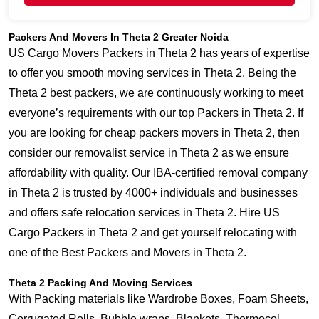
Packers And Movers In Theta 2 Greater Noida
US Cargo Movers Packers in Theta 2 has years of expertise
to offer you smooth moving services in Theta 2. Being the
Theta 2 best packers, we are continuously working to meet
everyone’s requirements with our top Packers in Theta 2. If
you are looking for cheap packers movers in Theta 2, then
consider our removalist service in Theta 2 as we ensure
affordability with quality. Our IBA-certified removal company
in Theta 2 is trusted by 4000+ individuals and businesses
and offers safe relocation services in Theta 2. Hire US
Cargo Packers in Theta 2 and get yourself relocating with
one of the Best Packers and Movers in Theta 2.
Theta 2 Packing And Moving Services
With Packing materials like Wardrobe Boxes, Foam Sheets,
Corrugated Rolls, Bubble wraps, Blankets, Thermocol,