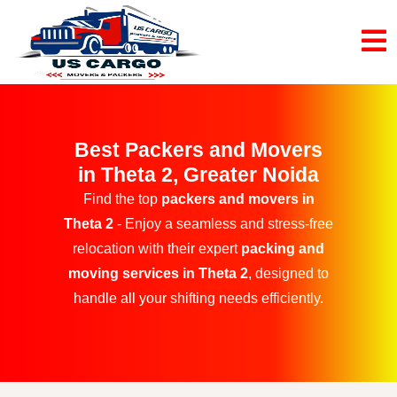
Best Packers and Movers
in Theta 2, Greater Noida
Find the top
packers and movers in
Theta 2
- Enjoy a seamless and stress-free
relocation with their expert
packing and
moving services in Theta 2
, designed to
handle all your shifting needs efficiently.