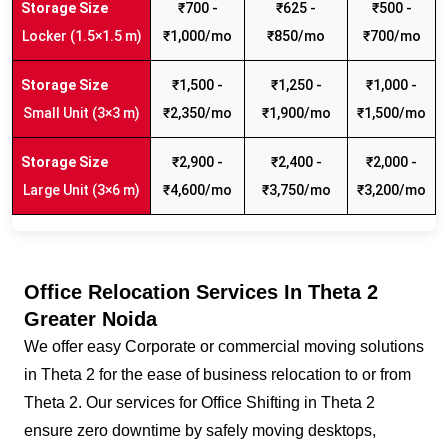
₹700 -
₹625 -
₹500 -
Locker (1.5×1.5 m)
₹1,000/mo
₹850/mo
₹700/mo
₹1,500 -
₹1,250 -
₹1,000 -
Small Unit (3×3 m)
₹2,350/mo
₹1,900/mo
₹1,500/mo
₹2,900 -
₹2,400 -
₹2,000 -
Large Unit (3×6 m)
₹4,600/mo
₹3,750/mo
₹3,200/mo
Office Relocation Services In Theta 2
Greater Noida
We offer easy Corporate or commercial moving solutions
in Theta 2 for the ease of business relocation to or from
Theta 2. Our services for Office Shifting in Theta 2
ensure zero downtime by safely moving desktops,