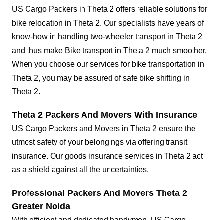
US Cargo Packers in Theta 2 offers reliable solutions for
bike relocation in Theta 2. Our specialists have years of
know-how in handling two-wheeler transport in Theta 2
and thus make Bike transport in Theta 2 much smoother.
When you choose our services for bike transportation in
Theta 2, you may be assured of safe bike shifting in
Theta 2.
Theta 2 Packers And Movers With Insurance
US Cargo Packers and Movers in Theta 2 ensure the
utmost safety of your belongings via offering transit
insurance. Our goods insurance services in Theta 2 act
as a shield against all the uncertainties.
Professional Packers And Movers Theta 2
Greater Noida
With efficient and dedicated handymen, US Cargo