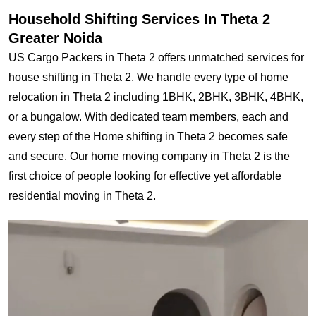
Household Shifting Services In Theta 2
Greater Noida
US Cargo Packers in Theta 2 offers unmatched services for
house shifting in Theta 2. We handle every type of home
relocation in Theta 2 including 1BHK, 2BHK, 3BHK, 4BHK,
or a bungalow. With dedicated team members, each and
every step of the Home shifting in Theta 2 becomes safe
and secure. Our home moving company in Theta 2 is the
first choice of people looking for effective yet affordable
residential moving in Theta 2.