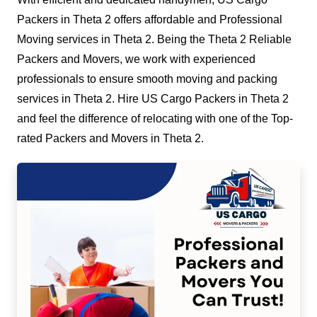
Packers in Theta 2 offers affordable and Professional
Moving services in Theta 2. Being the Theta 2 Reliable
Packers and Movers, we work with experienced
professionals to ensure smooth moving and packing
services in Theta 2. Hire US Cargo Packers in Theta 2
and feel the difference of relocating with one of the Top-
rated Packers and Movers in Theta 2.