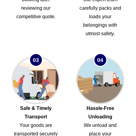
reviewing our
carefully packs and
competitive quote.
loads your
belongings with
utmost safety.
03
04
Safe & Timely
Hassle-Free
Transport
Unloading
Your goods are
We unload and
transported securely
place your