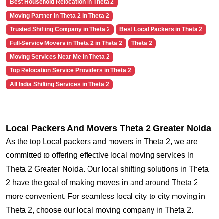
Best Household Relocation in Theta 2
Moving Partner in Theta 2 in Theta 2
Trusted Shifting Company in Theta 2
Best Local Packers in Theta 2
Full-Service Movers in Theta 2 in Theta 2
Theta 2
Moving Services Near Me in Theta 2
Top Relocation Service Providers in Theta 2
All India Shifting Services in Theta 2
Local Packers And Movers Theta 2 Greater Noida
As the top Local packers and movers in Theta 2, we are
committed to offering effective local moving services in
Theta 2 Greater Noida. Our local shifting solutions in Theta
2 have the goal of making moves in and around Theta 2
more convenient. For seamless local city-to-city moving in
Theta 2, choose our local moving company in Theta 2.