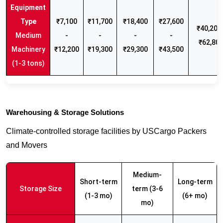
₹7,100
₹11,700
₹18,400
₹27,600
₹40,200 
Medium
-
-
-
-
₹62,80
Machinery
₹12,200
₹19,300
₹29,300
₹43,500
(1-3 tons)
Warehousing & Storage Solutions
Climate-controlled storage facilities by USCargo Packers
and Movers
Medium-
Short-term
Long-term
Storage Size
term (3-6
(1-3 mo)
(6+ mo)
mo)