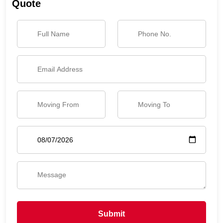
Quote
Submit