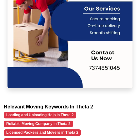
Relevant Moving Keywords In Theta 2
Loading and Unloading Help in Theta 2
Reliable Moving Company in Theta 2
Licensed Packers and Movers in Theta 2