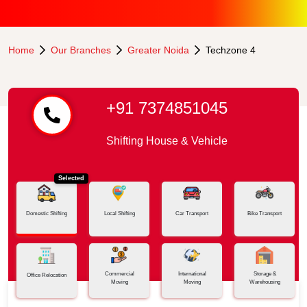
Home
Our Branches
Greater Noida
Techzone 4
+91 7374851045
Shifting House & Vehicle
Selected
Domestic Shifting
Local Shifting
Car Transport
Bike Transport
Commercial
International
Storage &
Office Relocation
Moving
Moving
Warehousing