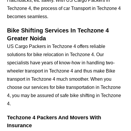
Hatchbacks, etc safely. With US Cargo Packers in
Techzone 4, the process of car Transport in Techzone 4
becomes seamless.
Bike Shifting Services In Techzone 4
Greater Noida
US Cargo Packers in Techzone 4 offers reliable
solutions for bike relocation in Techzone 4. Our
specialists have years of know-how in handling two-
wheeler transport in Techzone 4 and thus make Bike
transport in Techzone 4 much smoother. When you
choose our services for bike transportation in Techzone
4, you may be assured of safe bike shifting in Techzone
4.
Techzone 4 Packers And Movers With
Insurance