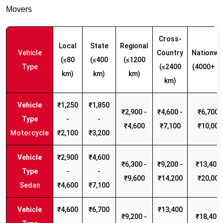
Movers
Cross-
Local
State
Regional
Vehicle
Country
Nationwi
(≤80
(≤400
(≤1200
Type
(≤2400
(4000+ k
km)
km)
km)
km)
₹1,250
₹1,850
₹2,900 -
₹4,600 -
₹6,700 -
-
-
₹4,600
₹7,100
₹10,000
Motorcycle
₹2,100
₹3,200
₹2,900
₹4,600
₹6,300 -
₹9,200 -
₹13,400 
-
-
₹9,600
₹14,200
₹20,000
Sedan
₹4,600
₹7,100
₹4,600
₹6,700
₹13,400
₹9,200 -
₹18,400 