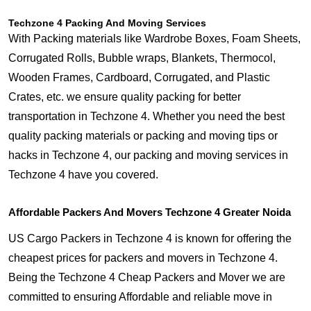
Techzone 4 Packing And Moving Services
With Packing materials like Wardrobe Boxes, Foam Sheets,
Corrugated Rolls, Bubble wraps, Blankets, Thermocol,
Wooden Frames, Cardboard, Corrugated, and Plastic
Crates, etc. we ensure quality packing for better
transportation in Techzone 4. Whether you need the best
quality packing materials or packing and moving tips or
hacks in Techzone 4, our packing and moving services in
Techzone 4 have you covered.
Affordable Packers And Movers Techzone 4 Greater Noida
US Cargo Packers in Techzone 4 is known for offering the
cheapest prices for packers and movers in Techzone 4.
Being the Techzone 4 Cheap Packers and Mover we are
committed to ensuring Affordable and reliable move in