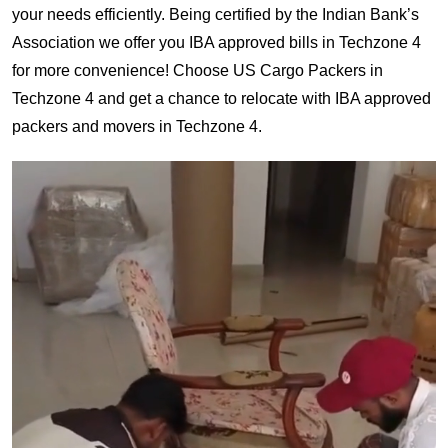
your needs efficiently. Being certified by the Indian Bank’s
Association we offer you IBA approved bills in Techzone 4
for more convenience! Choose US Cargo Packers in
Techzone 4 and get a chance to relocate with IBA approved
packers and movers in Techzone 4.