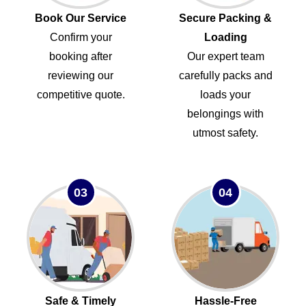
Book Our Service
Secure Packing &
Confirm your
Loading
booking after
Our expert team
reviewing our
carefully packs and
competitive quote.
loads your
belongings with
utmost safety.
03
04
Safe & Timely
Hassle-Free