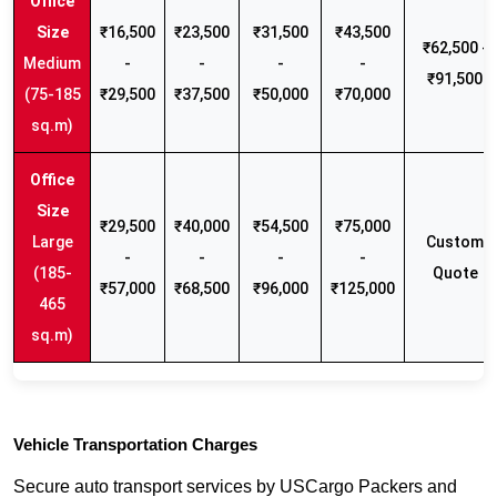
₹16,500
₹23,500
₹31,500
₹43,500
₹62,500 -
Medium
-
-
-
-
₹91,500
(75-185
₹29,500
₹37,500
₹50,000
₹70,000
sq.m)
₹29,500
₹40,000
₹54,500
₹75,000
Large
Custom
-
-
-
-
(185-
Quote
₹57,000
₹68,500
₹96,000
₹125,000
465
sq.m)
Vehicle Transportation Charges
Secure auto transport services by USCargo Packers and