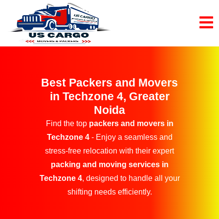
Best Packers and Movers
in Techzone 4, Greater
Noida
Find the top
packers and movers in
Techzone 4
- Enjoy a seamless and
stress-free relocation with their expert
packing and moving services in
Techzone 4
, designed to handle all your
shifting needs efficiently.