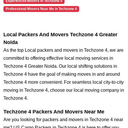
Experienced Movers in Techzone 4
Professional Movers Near Me in Techzone 4
Local Packers And Movers Techzone 4 Greater
Noida
As the top Local packers and movers in Techzone 4, we are
committed to offering effective local moving services in
Techzone 4 Greater Noida. Our local shifting solutions in
Techzone 4 have the goal of making moves in and around
Techzone 4 more convenient. For seamless local city-to-city
moving in Techzone 4, choose our local moving company in
Techzone 4.
Techzone 4 Packers And Movers Near Me
Are you looking for packers and movers in Techzone 4 near
me? US Cargo Packers in Techzone 4 is here to offer you