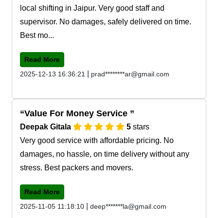
local shifting in Jaipur. Very good staff and
supervisor. No damages, safely delivered on time.
Best mo...
Read More
|
2025-12-13 16:36:21
prad********ar@gmail.com
Value For Money Service
Deepak Gitala
5
stars
Very good service with affordable pricing. No
damages, no hassle, on time delivery without any
stress. Best packers and movers.
Read More
|
2025-11-05 11:18:10
deep*******la@gmail.com