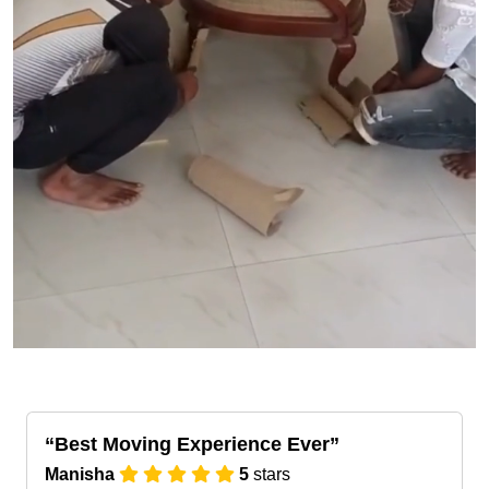
Best Moving Experience Ever
Manisha
5
stars