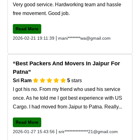
Very good service. Hardworking team and hassle
free movement. Good job.
Read More
|
2026-02-21 19:11:39
mani********wa@gmail.com
Best Packers And Movers In Jaipur For
Patna
Sri Ram
5
stars
I got his no. From my friend who used his service
once. As he told me I got best experience with US
Cargo. I had moved from Jaipur to Patna. Really...
Read More
|
2026-01-27 15:43:56
srir***************21@gmail.com