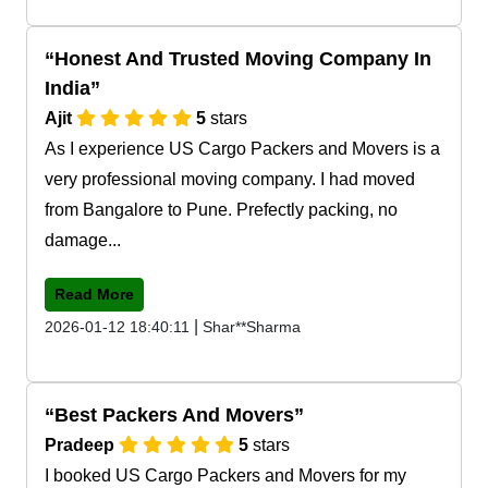
Honest And Trusted Moving Company In
India
Ajit
5
stars
As I experience US Cargo Packers and Movers is a
very professional moving company. I had moved
from Bangalore to Pune. Prefectly packing, no
damage...
Read More
|
2026-01-12 18:40:11
Shar**Sharma
Best Packers And Movers
Pradeep
5
stars
I booked US Cargo Packers and Movers for my