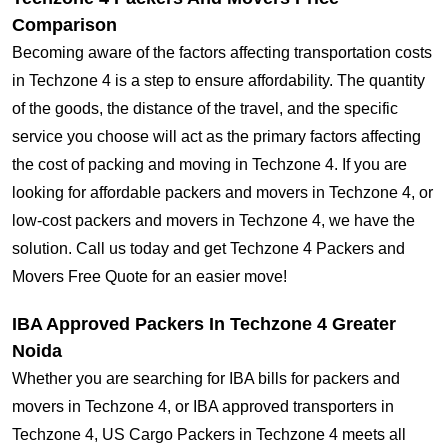
Comparison
Becoming aware of the factors affecting transportation costs
in Techzone 4 is a step to ensure affordability. The quantity
of the goods, the distance of the travel, and the specific
service you choose will act as the primary factors affecting
the cost of packing and moving in Techzone 4. If you are
looking for affordable packers and movers in Techzone 4, or
low-cost packers and movers in Techzone 4, we have the
solution. Call us today and get Techzone 4 Packers and
Movers Free Quote for an easier move!
IBA Approved Packers In Techzone 4 Greater
Noida
Whether you are searching for IBA bills for packers and
movers in Techzone 4, or IBA approved transporters in
Techzone 4, US Cargo Packers in Techzone 4 meets all