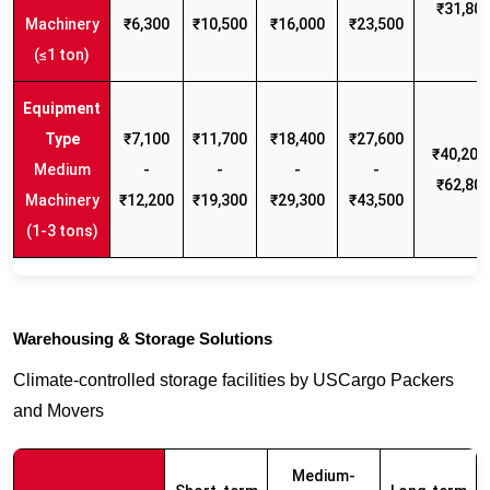
₹31,80
Machinery
₹6,300
₹10,500
₹16,000
₹23,500
(≤1 ton)
₹7,100
₹11,700
₹18,400
₹27,600
₹40,200 
Medium
-
-
-
-
₹62,80
Machinery
₹12,200
₹19,300
₹29,300
₹43,500
(1-3 tons)
Warehousing & Storage Solutions
Climate-controlled storage facilities by USCargo Packers
and Movers
Medium-