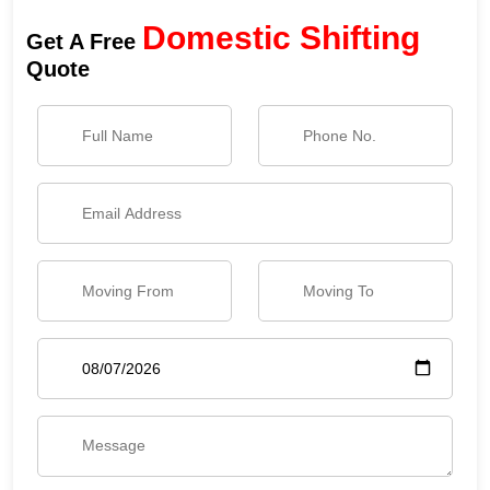
Domestic Shifting
Get A Free
Quote