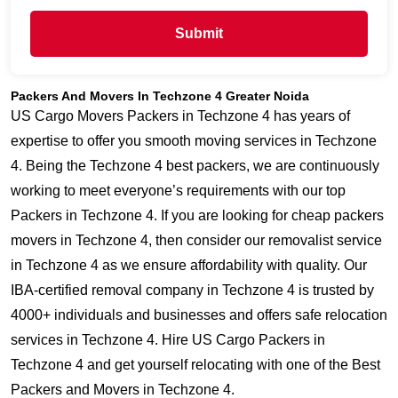
Submit
Packers And Movers In Techzone 4 Greater Noida
US Cargo Movers Packers in Techzone 4 has years of
expertise to offer you smooth moving services in Techzone
4. Being the Techzone 4 best packers, we are continuously
working to meet everyone’s requirements with our top
Packers in Techzone 4. If you are looking for cheap packers
movers in Techzone 4, then consider our removalist service
in Techzone 4 as we ensure affordability with quality. Our
IBA-certified removal company in Techzone 4 is trusted by
4000+ individuals and businesses and offers safe relocation
services in Techzone 4. Hire US Cargo Packers in
Techzone 4 and get yourself relocating with one of the Best
Packers and Movers in Techzone 4.