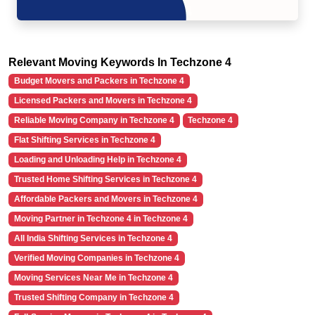
Relevant Moving Keywords In Techzone 4
Budget Movers and Packers in Techzone 4
Licensed Packers and Movers in Techzone 4
Reliable Moving Company in Techzone 4
Techzone 4
Flat Shifting Services in Techzone 4
Loading and Unloading Help in Techzone 4
Trusted Home Shifting Services in Techzone 4
Affordable Packers and Movers in Techzone 4
Moving Partner in Techzone 4 in Techzone 4
All India Shifting Services in Techzone 4
Verified Moving Companies in Techzone 4
Moving Services Near Me in Techzone 4
Trusted Shifting Company in Techzone 4