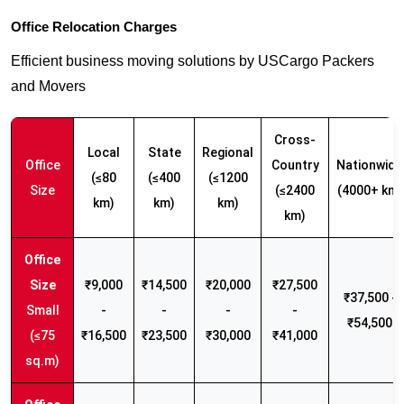
Office Relocation Charges
Efficient business moving solutions by USCargo Packers
and Movers
Cross-
Local
State
Regional
Office
Country
Nationwide
(≤80
(≤400
(≤1200
Size
(≤2400
(4000+ km)
km)
km)
km)
km)
₹9,000
₹14,500
₹20,000
₹27,500
₹37,500 -
Small
-
-
-
-
₹54,500
(≤75
₹16,500
₹23,500
₹30,000
₹41,000
sq.m)