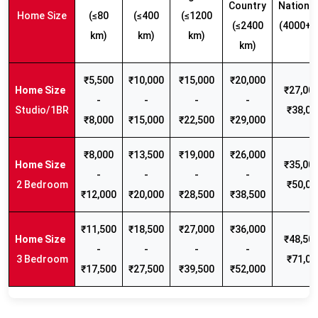
Country
Nationw
Home Size
(≤80
(≤400
(≤1200
(≤2400
(4000+ 
km)
km)
km)
km)
₹5,500
₹10,000
₹15,000
₹20,000
₹27,000
-
-
-
-
Studio/1BR
₹38,00
₹8,000
₹15,000
₹22,500
₹29,000
₹8,000
₹13,500
₹19,000
₹26,000
₹35,000
-
-
-
-
2 Bedroom
₹50,00
₹12,000
₹20,000
₹28,500
₹38,500
₹11,500
₹18,500
₹27,000
₹36,000
₹48,500
-
-
-
-
3 Bedroom
₹71,00
₹17,500
₹27,500
₹39,500
₹52,000