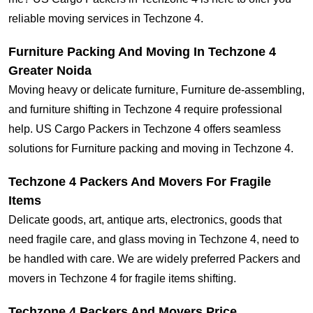
reliable moving services in Techzone 4.
Furniture Packing And Moving In Techzone 4
Greater Noida
Moving heavy or delicate furniture, Furniture de-assembling,
and furniture shifting in Techzone 4 require professional
help. US Cargo Packers in Techzone 4 offers seamless
solutions for Furniture packing and moving in Techzone 4.
Techzone 4 Packers And Movers For Fragile
Items
Delicate goods, art, antique arts, electronics, goods that
need fragile care, and glass moving in Techzone 4, need to
be handled with care. We are widely preferred Packers and
movers in Techzone 4 for fragile items shifting.
Techzone 4 Packers And Movers Price