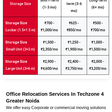
Short-term
Long-term
Storage Size
term (3-6
(1-3 mo)
(6+ mo)
mo)
₹700 -
₹625 -
₹500 -
Locker (1.5×1.5 m)
₹1,000/mo
₹850/mo
₹700/mo
₹1,500 -
₹1,250 -
₹1,000 -
Small Unit (3×3 m)
₹2,350/mo
₹1,900/mo
₹1,500/mo
₹2,900 -
₹2,400 -
₹2,000 -
Large Unit (3×6 m)
₹4,600/mo
₹3,750/mo
₹3,200/mo
Office Relocation Services In Techzone 4
Greater Noida
We offer easy Corporate or commercial moving solutions