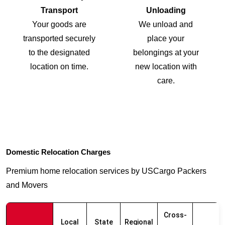
Transport
Unloading
Your goods are
We unload and
transported securely
place your
to the designated
belongings at your
location on time.
new location with
care.
Domestic Relocation Charges
Premium home relocation services by USCargo Packers
and Movers
Cross-
Local
State
Regional