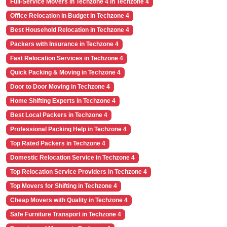
Full-Service Movers in Techzone 4 in Techzone 4
Office Relocation in Budget in Techzone 4
Best Household Relocation in Techzone 4
Packers with Insurance in Techzone 4
Fast Relocation Services in Techzone 4
Quick Packing & Moving in Techzone 4
Door to Door Moving in Techzone 4
Home Shifting Experts in Techzone 4
Best Local Packers in Techzone 4
Professional Packing Help in Techzone 4
Top Rated Packers in Techzone 4
Domestic Relocation Service in Techzone 4
Top Relocation Service Providers in Techzone 4
Top Movers for Shifting in Techzone 4
Cheap Movers with Quality in Techzone 4
Safe Furniture Transport in Techzone 4