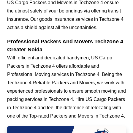
US Cargo Packers and Movers in Techzone 4 ensure
the utmost safety of your belongings via offering transit
insurance. Our goods insurance services in Techzone 4
act as a shield against all the uncertainties.
Professional Packers And Movers Techzone 4
Greater Noida
With efficient and dedicated handymen, US Cargo
Packers in Techzone 4 offers affordable and
Professional Moving services in Techzone 4. Being the
Techzone 4 Reliable Packers and Movers, we work with
experienced professionals to ensure smooth moving and
packing services in Techzone 4. Hire US Cargo Packers
in Techzone 4 and feel the difference of relocating with
one of the Top-rated Packers and Movers in Techzone 4.