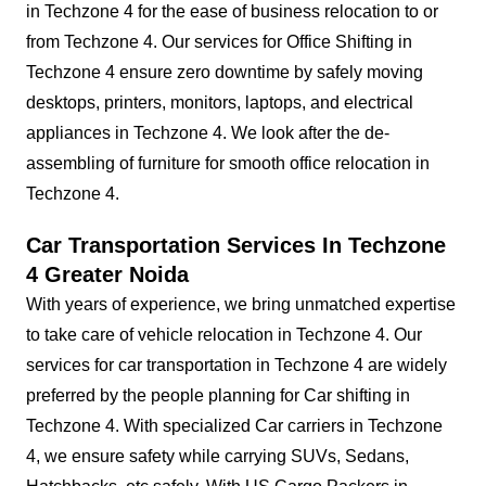
in Techzone 4 for the ease of business relocation to or
from Techzone 4. Our services for Office Shifting in
Techzone 4 ensure zero downtime by safely moving
desktops, printers, monitors, laptops, and electrical
appliances in Techzone 4. We look after the de-
assembling of furniture for smooth office relocation in
Techzone 4.
Car Transportation Services In Techzone
4 Greater Noida
With years of experience, we bring unmatched expertise
to take care of vehicle relocation in Techzone 4. Our
services for car transportation in Techzone 4 are widely
preferred by the people planning for Car shifting in
Techzone 4. With specialized Car carriers in Techzone
4, we ensure safety while carrying SUVs, Sedans,