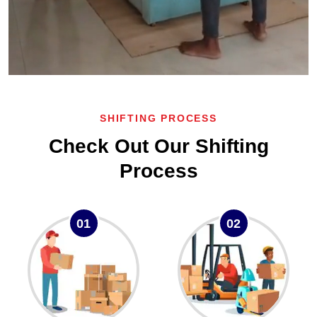
SHIFTING PROCESS
Check Out Our Shifting
Process
01
02