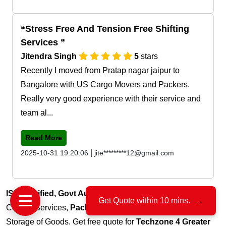
Stress Free And Tension Free Shifting
Services
Jitendra Singh
5
stars
Recently I moved from Pratap nagar jaipur to
Bangalore with US Cargo Movers and Packers.
Really very good experience with their service and
team al...
Read More
|
2025-10-31 19:20:06
jite*********12@gmail.com
ISO Certified, Govt Authorized
, 15+ Years of Trust for
Get Quote within 10 mins.
→
Courier Services,
Packers & Movers
, Transportation and
Storage of Goods. Get free quote for
Techzone 4 Greater