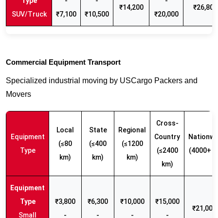
-
-
-
₹14,200
₹26,800
SUV/Truck
₹7,100
₹10,500
₹20,000
Commercial Equipment Transport
Specialized industrial moving by USCargo Packers and
Movers
Cross-
Local
State
Regional
Equipment
Country
Nationwi
(≤80
(≤400
(≤1200
Type
(≤2400
(4000+ k
km)
km)
km)
km)
₹3,800
₹6,300
₹10,000
₹15,000
₹21,000 
Small
-
-
-
-