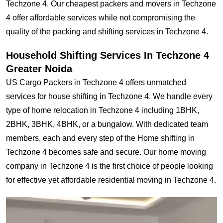
Techzone 4. Our cheapest packers and movers in Techzone
4 offer affordable services while not compromising the
quality of the packing and shifting services in Techzone 4.
Household Shifting Services In Techzone 4
Greater Noida
US Cargo Packers in Techzone 4 offers unmatched
services for house shifting in Techzone 4. We handle every
type of home relocation in Techzone 4 including 1BHK,
2BHK, 3BHK, 4BHK, or a bungalow. With dedicated team
members, each and every step of the Home shifting in
Techzone 4 becomes safe and secure. Our home moving
company in Techzone 4 is the first choice of people looking
for effective yet affordable residential moving in Techzone 4.