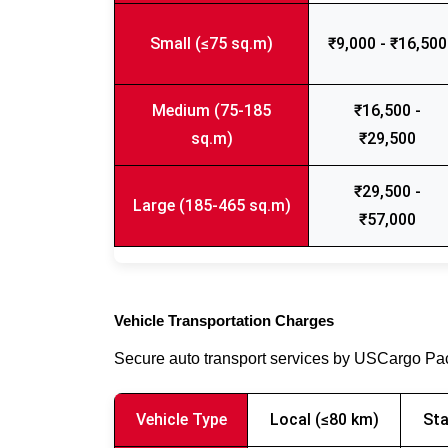
Small (≤75 sq.m)
₹9,000 - ₹16,500
Medium (75-185
₹16,500 -
sq.m)
₹29,500
₹29,500 -
Large (185-465 sq.m)
₹57,000
Vehicle Transportation Charges
Secure auto transport services by USCargo P
Vehicle Type
Local (≤80 km)
Sta