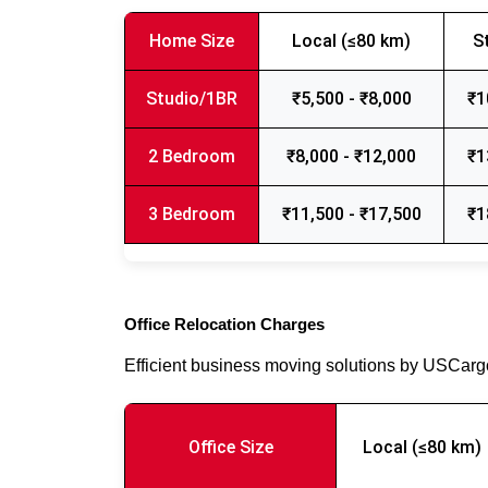
Home Size
Local (≤80 km)
S
Studio/1BR
₹5,500 - ₹8,000
₹1
2 Bedroom
₹8,000 - ₹12,000
₹1
3 Bedroom
₹11,500 - ₹17,500
₹1
Office Relocation Charges
Efficient business moving solutions by USCar
Office Size
Local (≤80 km)