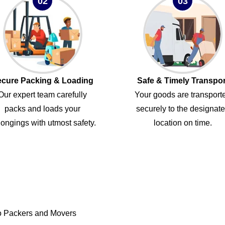
02
03
cure Packing & Loading
Safe & Timely Transpor
Our expert team carefully
Your goods are transport
packs and loads your
securely to the designat
ongings with utmost safety.
location on time.
o Packers and Movers