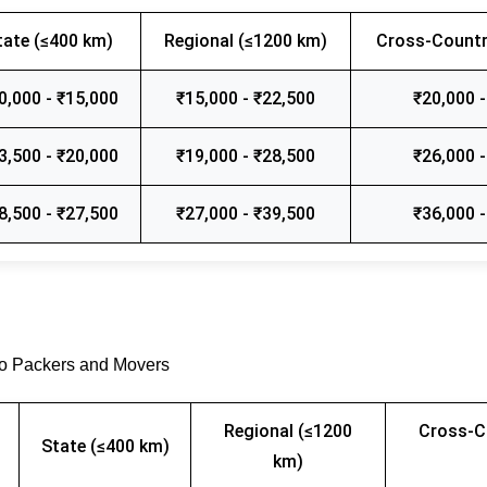
tate (≤400 km)
Regional (≤1200 km)
Cross-Countr
0,000 - ₹15,000
₹15,000 - ₹22,500
₹20,000 -
3,500 - ₹20,000
₹19,000 - ₹28,500
₹26,000 -
8,500 - ₹27,500
₹27,000 - ₹39,500
₹36,000 -
go Packers and Movers
Regional (≤1200
Cross-C
State (≤400 km)
km)