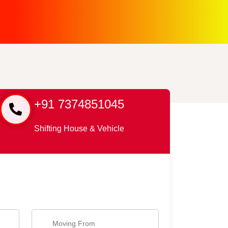
+91 7374851045
Shifting House & Vehicle