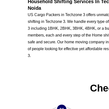
Household Shifting Services In Te
Noida
US Cargo Packers in Techzone 3 offers unmatc
shifting in Techzone 3. We handle every type o
3 including 1BHK, 2BHK, 3BHK, 4BHK, or a bu
members, each and every step of the Home shi
safe and secure. Our home moving company in T
of people looking for effective yet affordable r
3.
Che