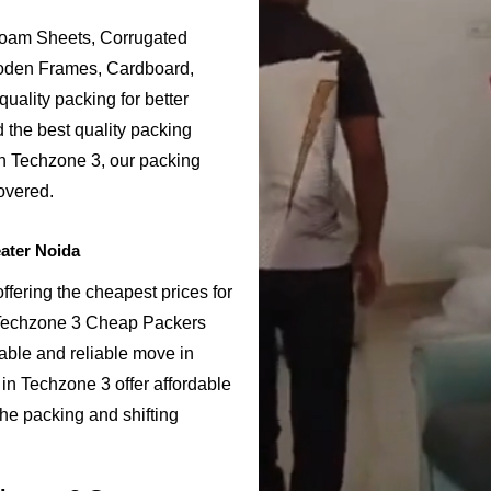
Foam Sheets, Corrugated
ooden Frames, Cardboard,
uality packing for better
 the best quality packing
in Techzone 3, our packing
overed.
ater Noida
fering the cheapest prices for
 Techzone 3 Cheap Packers
able and reliable move in
n Techzone 3 offer affordable
the packing and shifting