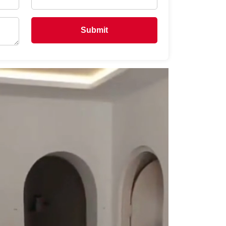
Submit