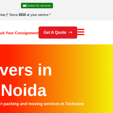
Contact for services
view
|
* Since
2010
at your service *
Get A Quote
ack Your Consignment
vers in
 Noida
rt
packing and moving services in Techzone