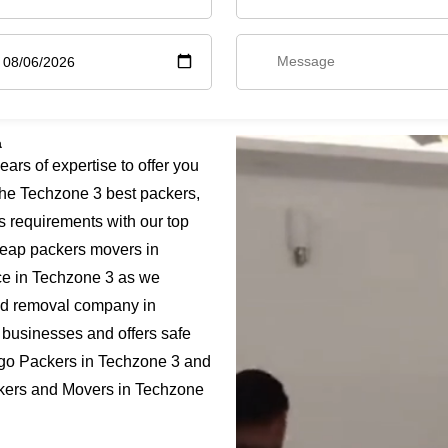
a
rs of expertise to offer you
he Techzone 3 best packers,
s requirements with our top
cheap packers movers in
ice in Techzone 3 as we
fied removal company in
 businesses and offers safe
rgo Packers in Techzone 3 and
ackers and Movers in Techzone