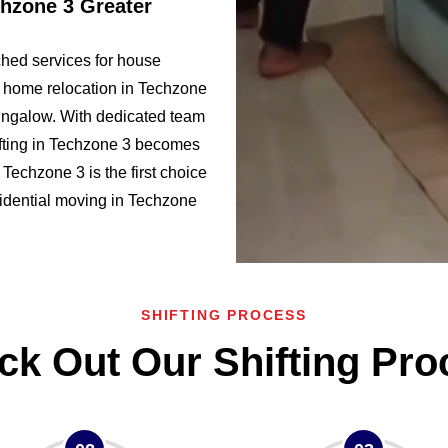
chzone 3 Greater
hed services for house
f home relocation in Techzone
ngalow. With dedicated team
fting in Techzone 3 becomes
echzone 3 is the first choice
esidential moving in Techzone
SHIFTING PROCESS
ck Out Our Shifting Pro