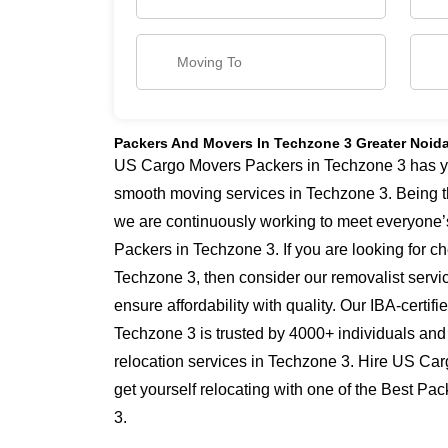
Packers And Movers In Techzone 3 Greater Noid
US Cargo Movers Packers in Techzone 3 has yea
smooth moving services in Techzone 3. Being t
we are continuously working to meet everyone’
Packers in Techzone 3. If you are looking for 
Techzone 3, then consider our removalist serv
ensure affordability with quality. Our IBA-certi
Techzone 3 is trusted by 4000+ individuals and
relocation services in Techzone 3. Hire US Ca
get yourself relocating with one of the Best P
3.