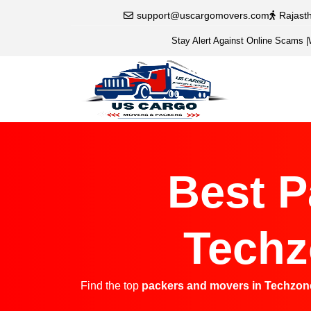
support@uscargomovers.com
Rajast
Stay Alert Against Online Scams
|
Best P
Techz
Find the top
packers and movers in Techzon