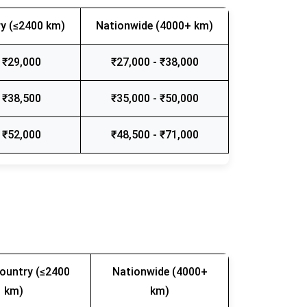
y (≤2400 km)
Nationwide (4000+ km)
 ₹29,000
₹27,000 - ₹38,000
 ₹38,500
₹35,000 - ₹50,000
 ₹52,000
₹48,500 - ₹71,000
ountry (≤2400
Nationwide (4000+
km)
km)