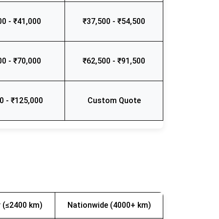
00 - ₹41,000
₹37,500 - ₹54,500
00 - ₹70,000
₹62,500 - ₹91,500
0 - ₹125,000
Custom Quote
 (≤2400 km)
Nationwide (4000+ km)