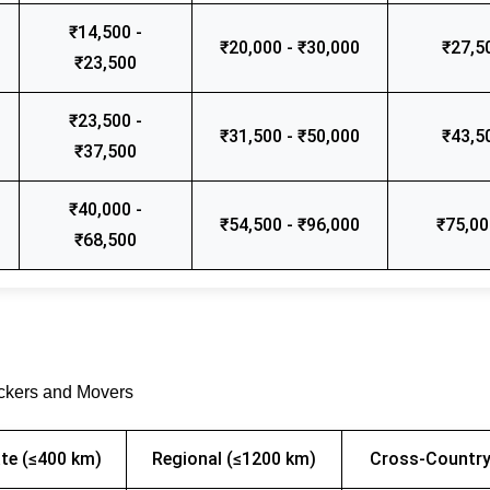
₹14,500 -
₹20,000 - ₹30,000
₹27,5
₹23,500
₹23,500 -
₹31,500 - ₹50,000
₹43,5
₹37,500
₹40,000 -
₹54,500 - ₹96,000
₹75,00
₹68,500
ackers and Movers
te (≤400 km)
Regional (≤1200 km)
Cross-Country