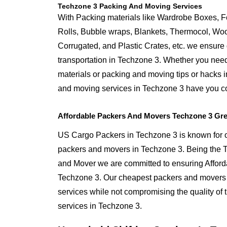
Techzone 3 Packing And Moving Services
With Packing materials like Wardrobe Boxes, 
Rolls, Bubble wraps, Blankets, Thermocol, W
Corrugated, and Plastic Crates, etc. we ensure q
transportation in Techzone 3. Whether you need
materials or packing and moving tips or hacks 
and moving services in Techzone 3 have you c
Affordable Packers And Movers Techzone 3 Gre
US Cargo Packers in Techzone 3 is known for of
packers and movers in Techzone 3. Being the
and Mover we are committed to ensuring Afford
Techzone 3. Our cheapest packers and movers i
services while not compromising the quality of 
services in Techzone 3.