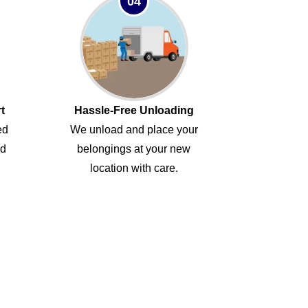
04
t
Hassle-Free Unloading
ed
We unload and place your
ed
belongings at your new
location with care.