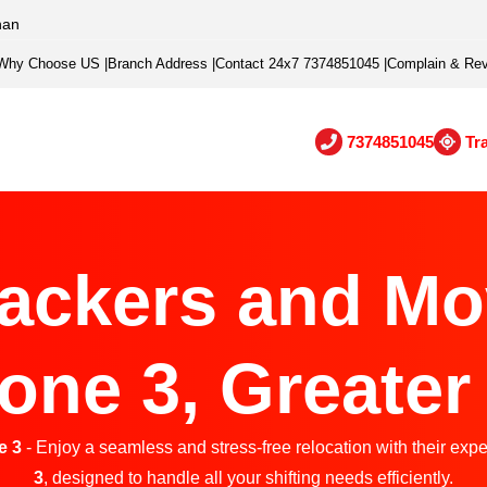
han
Why Choose US
|
Branch Address
|
Contact 24x7 7374851045
|
Complain & Re
7374851045
Tr
ackers and Mo
one 3, Greater
e 3
- Enjoy a seamless and stress-free relocation with their expe
3
, designed to handle all your shifting needs efficiently.