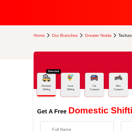
Home
Our Branches
Greater Noida
Techzo
Selected
Domestic
Local
Car
Bike
Shifting
Shifting
Transport
Transport
Domestic Shift
Get A Free