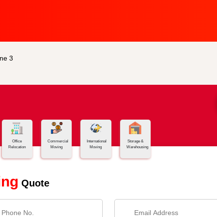
ne 3
Office
Commercial
International
Storage &
Relocation
Moving
Moving
Warehousing
ing
Quote