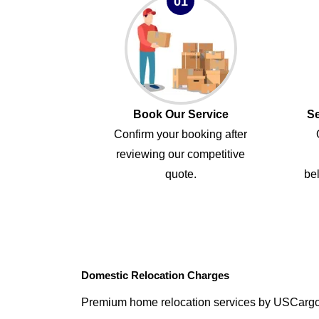
01
Book Our Service
Se
Confirm your booking after
reviewing our competitive
quote.
bel
Domestic Relocation Charges
Premium home relocation services by USCarg