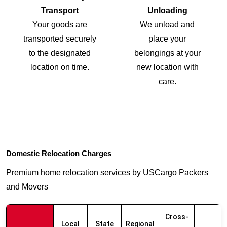
Transport
Unloading
Your goods are
We unload and
transported securely
place your
to the designated
belongings at your
location on time.
new location with
care.
Domestic Relocation Charges
Premium home relocation services by USCargo Packers
and Movers
Cross-
Local
State
Regional