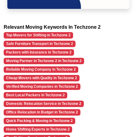
Relevant Moving Keywords In Techzone 2
Top Movers for Shifting in Techzone 2
Safe Furniture Transport in Techzone 2
Packers with Insurance in Techzone 2
Moving Partner in Techzone 2 in Techzone 2
Reliable Moving Company in Techzone 2
Cheap Movers with Quality in Techzone 2
Verified Moving Companies in Techzone 2
Best Local Packers in Techzone 2
Domestic Relocation Service in Techzone 2
Office Relocation in Budget in Techzone 2
Quick Packing & Moving in Techzone 2
Home Shifting Experts in Techzone 2