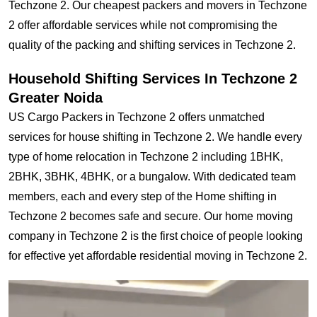
Techzone 2. Our cheapest packers and movers in Techzone
2 offer affordable services while not compromising the
quality of the packing and shifting services in Techzone 2.
Household Shifting Services In Techzone 2
Greater Noida
US Cargo Packers in Techzone 2 offers unmatched
services for house shifting in Techzone 2. We handle every
type of home relocation in Techzone 2 including 1BHK,
2BHK, 3BHK, 4BHK, or a bungalow. With dedicated team
members, each and every step of the Home shifting in
Techzone 2 becomes safe and secure. Our home moving
company in Techzone 2 is the first choice of people looking
for effective yet affordable residential moving in Techzone 2.