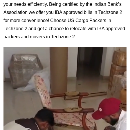
your needs efficiently. Being certified by the Indian Bank’s
Association we offer you IBA approved bills in Techzone 2
for more convenience! Choose US Cargo Packers in
Techzone 2 and get a chance to relocate with IBA approved
packers and movers in Techzone 2.