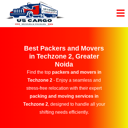
Best Packers and Movers
in Techzone 2, Greater
Noida
Find the top
packers and movers in
Techzone 2
- Enjoy a seamless and
stress-free relocation with their expert
packing and moving services in
Techzone 2
, designed to handle all your
shifting needs efficiently.