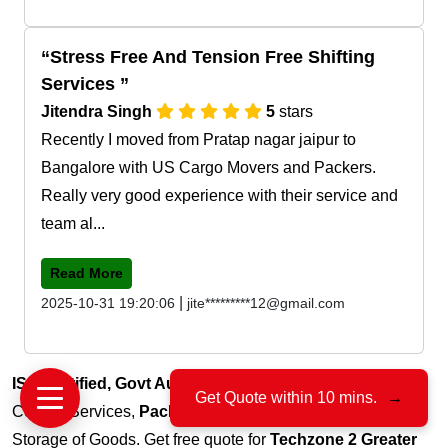
Stress Free And Tension Free Shifting
Services
Jitendra Singh
5
stars
Recently I moved from Pratap nagar jaipur to
Bangalore with US Cargo Movers and Packers.
Really very good experience with their service and
team al...
Read More
|
2025-10-31 19:20:06
jite*********12@gmail.com
ISO Certified, Govt Authorized
, 15+ Years of Trust for
Get Quote within 10 mins.
→
Courier Services,
Packers & Movers
, Transportation and
Storage of Goods. Get free quote for
Techzone 2 Greater