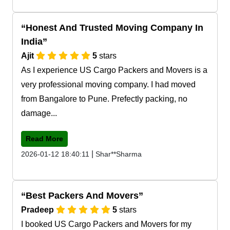
Honest And Trusted Moving Company In
India
Ajit
5
stars
As I experience US Cargo Packers and Movers is a
very professional moving company. I had moved
from Bangalore to Pune. Prefectly packing, no
damage...
Read More
|
2026-01-12 18:40:11
Shar**Sharma
Best Packers And Movers
Pradeep
5
stars
I booked US Cargo Packers and Movers for my