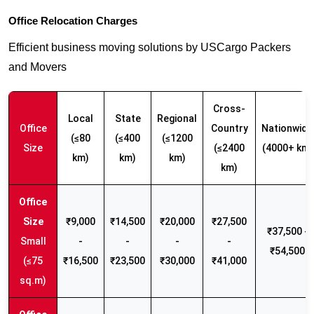
Office Relocation Charges
Efficient business moving solutions by USCargo Packers
and Movers
Cross-
Local
State
Regional
Office
Country
Nationwide
(≤80
(≤400
(≤1200
Size
(≤2400
(4000+ km)
km)
km)
km)
km)
₹9,000
₹14,500
₹20,000
₹27,500
₹37,500 -
Small
-
-
-
-
₹54,500
(≤75
₹16,500
₹23,500
₹30,000
₹41,000
sq.m)