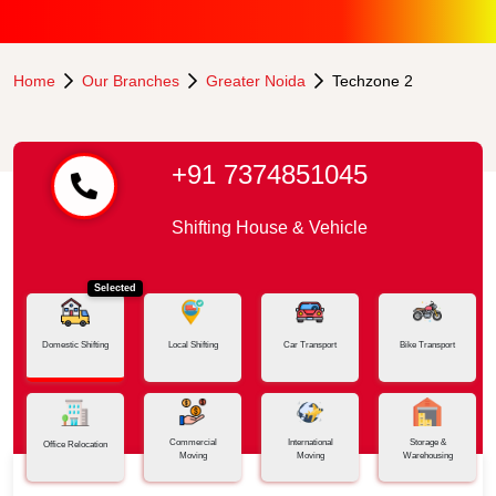
Home
Our Branches
Greater Noida
Techzone 2
+91 7374851045
Shifting House & Vehicle
Selected
Domestic Shifting
Local Shifting
Car Transport
Bike Transport
Commercial
International
Storage &
Office Relocation
Moving
Moving
Warehousing