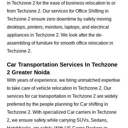
in Techzone 2 for the ease of business relocation to or
from Techzone 2. Our services for Office Shifting in
Techzone 2 ensure zero downtime by safely moving
desktops, printers, monitors, laptops, and electrical
appliances in Techzone 2. We look after the de-
assembling of furniture for smooth office relocation in
Techzone 2.
Car Transportation Services In Techzone
2 Greater Noida
With years of experience, we bring unmatched expertise
to take care of vehicle relocation in Techzone 2. Our
services for car transportation in Techzone 2 are widely
preferred by the people planning for Car shifting in
Techzone 2. With specialized Car carriers in Techzone
2, we ensure safety while carrying SUVs, Sedans,