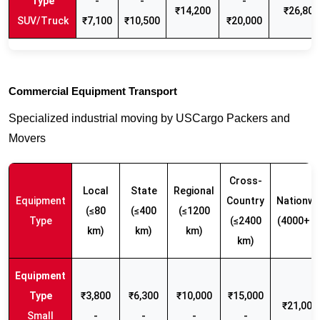
-
-
-
₹14,200
₹26,800
SUV/Truck
₹7,100
₹10,500
₹20,000
Commercial Equipment Transport
Specialized industrial moving by USCargo Packers and
Movers
Cross-
Local
State
Regional
Equipment
Country
Nationwi
(≤80
(≤400
(≤1200
Type
(≤2400
(4000+ k
km)
km)
km)
km)
₹3,800
₹6,300
₹10,000
₹15,000
₹21,000 
Small
-
-
-
-