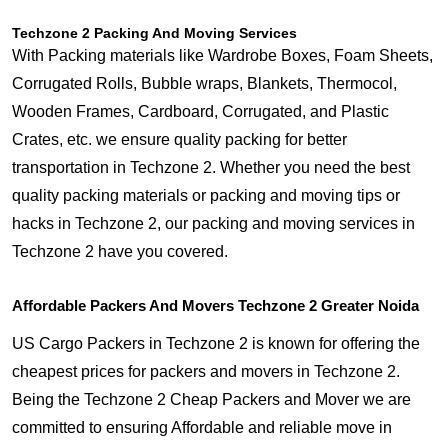
Techzone 2 Packing And Moving Services
With Packing materials like Wardrobe Boxes, Foam Sheets,
Corrugated Rolls, Bubble wraps, Blankets, Thermocol,
Wooden Frames, Cardboard, Corrugated, and Plastic
Crates, etc. we ensure quality packing for better
transportation in Techzone 2. Whether you need the best
quality packing materials or packing and moving tips or
hacks in Techzone 2, our packing and moving services in
Techzone 2 have you covered.
Affordable Packers And Movers Techzone 2 Greater Noida
US Cargo Packers in Techzone 2 is known for offering the
cheapest prices for packers and movers in Techzone 2.
Being the Techzone 2 Cheap Packers and Mover we are
committed to ensuring Affordable and reliable move in