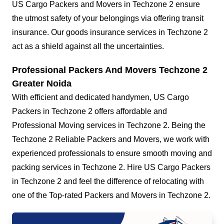
US Cargo Packers and Movers in Techzone 2 ensure
the utmost safety of your belongings via offering transit
insurance. Our goods insurance services in Techzone 2
act as a shield against all the uncertainties.
Professional Packers And Movers Techzone 2
Greater Noida
With efficient and dedicated handymen, US Cargo
Packers in Techzone 2 offers affordable and
Professional Moving services in Techzone 2. Being the
Techzone 2 Reliable Packers and Movers, we work with
experienced professionals to ensure smooth moving and
packing services in Techzone 2. Hire US Cargo Packers
in Techzone 2 and feel the difference of relocating with
one of the Top-rated Packers and Movers in Techzone 2.