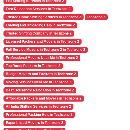
Flat Shifting Services in Techzone 2
Fast Relocation Services in Techzone 2
Trusted Home Shifting Services in Techzone 2
Techzone 2
Loading and Unloading Help in Techzone 2
Trusted Shifting Company in Techzone 2
Licensed Packers and Movers in Techzone 2
Full-Service Movers in Techzone 2 in Techzone 2
Professional Movers Near Me in Techzone 2
Top Rated Packers in Techzone 2
Budget Movers and Packers in Techzone 2
Moving Services Near Me in Techzone 2
Best Household Relocation in Techzone 2
Affordable Packers and Movers in Techzone 2
All India Shifting Services in Techzone 2
Professional Packing Help in Techzone 2
Experienced Movers in Techzone 2