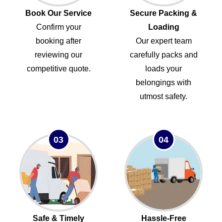
Book Our Service
Secure Packing &
Confirm your
Loading
booking after
Our expert team
reviewing our
carefully packs and
competitive quote.
loads your
belongings with
utmost safety.
03
04
Safe & Timely
Hassle-Free