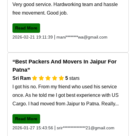
Very good service. Hardworking team and hassle
free movement. Good job.
Read More
|
2026-02-21 19:11:39
mani********wa@gmail.com
Best Packers And Movers In Jaipur For
Patna
Sri Ram
5
stars
I got his no. From my friend who used his service
once. As he told me I got best experience with US
Cargo. I had moved from Jaipur to Patna. Really...
Read More
|
2026-01-27 15:43:56
srir***************21@gmail.com