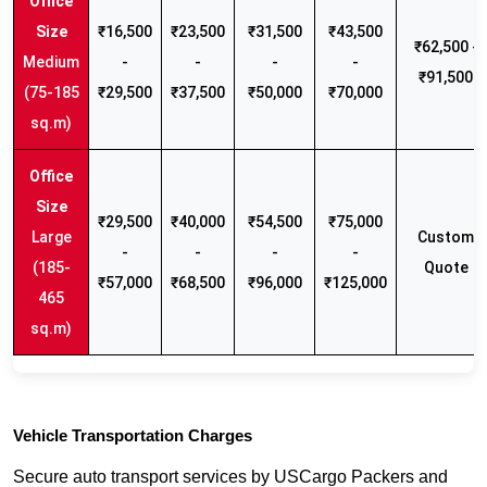
₹16,500
₹23,500
₹31,500
₹43,500
₹62,500 -
Medium
-
-
-
-
₹91,500
(75-185
₹29,500
₹37,500
₹50,000
₹70,000
sq.m)
₹29,500
₹40,000
₹54,500
₹75,000
Large
Custom
-
-
-
-
(185-
Quote
₹57,000
₹68,500
₹96,000
₹125,000
465
sq.m)
Vehicle Transportation Charges
Secure auto transport services by USCargo Packers and