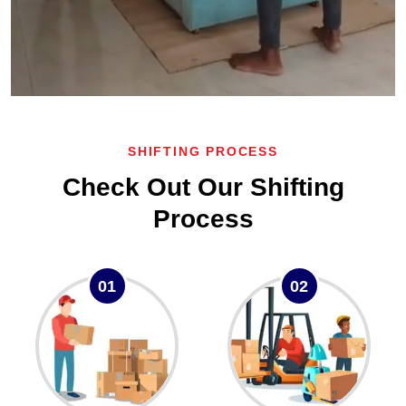
SHIFTING PROCESS
Check Out Our Shifting
Process
01
02