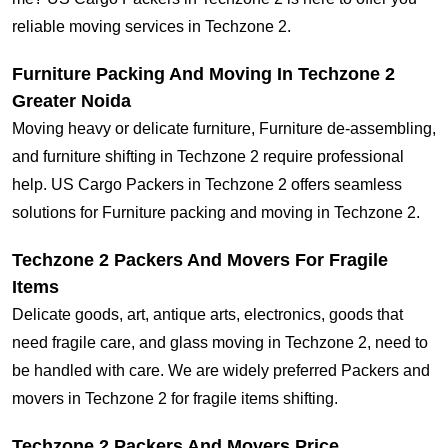
reliable moving services in Techzone 2.
Furniture Packing And Moving In Techzone 2
Greater Noida
Moving heavy or delicate furniture, Furniture de-assembling,
and furniture shifting in Techzone 2 require professional
help. US Cargo Packers in Techzone 2 offers seamless
solutions for Furniture packing and moving in Techzone 2.
Techzone 2 Packers And Movers For Fragile
Items
Delicate goods, art, antique arts, electronics, goods that
need fragile care, and glass moving in Techzone 2, need to
be handled with care. We are widely preferred Packers and
movers in Techzone 2 for fragile items shifting.
Techzone 2 Packers And Movers Price