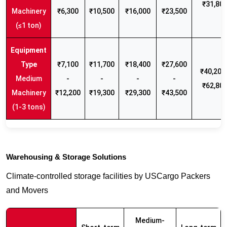
₹31,80
Machinery
₹6,300
₹10,500
₹16,000
₹23,500
(≤1 ton)
₹7,100
₹11,700
₹18,400
₹27,600
₹40,200 
Medium
-
-
-
-
₹62,80
Machinery
₹12,200
₹19,300
₹29,300
₹43,500
(1-3 tons)
Warehousing & Storage Solutions
Climate-controlled storage facilities by USCargo Packers
and Movers
Medium-