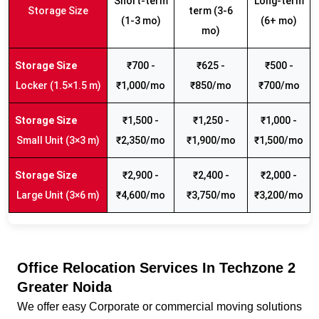
Short-term
Long-term
Storage Size
term (3-6
(1-3 mo)
(6+ mo)
mo)
₹700 -
₹625 -
₹500 -
Locker (1.5×1.5 m)
₹1,000/mo
₹850/mo
₹700/mo
₹1,500 -
₹1,250 -
₹1,000 -
Small Unit (3×3 m)
₹2,350/mo
₹1,900/mo
₹1,500/mo
₹2,900 -
₹2,400 -
₹2,000 -
Large Unit (3×6 m)
₹4,600/mo
₹3,750/mo
₹3,200/mo
Office Relocation Services In Techzone 2
Greater Noida
We offer easy Corporate or commercial moving solutions