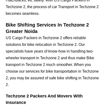
Hatchbacks, etc safely. With US Cargo Packers in
Techzone 2, the process of car Transport in Techzone 2
becomes seamless.
Bike Shifting Services In Techzone 2
Greater Noida
US Cargo Packers in Techzone 2 offers reliable
solutions for bike relocation in Techzone 2. Our
specialists have years of know-how in handling two-
wheeler transport in Techzone 2 and thus make Bike
transport in Techzone 2 much smoother. When you
choose our services for bike transportation in Techzone
2, you may be assured of safe bike shifting in Techzone
2.
Techzone 2 Packers And Movers With
Insurance