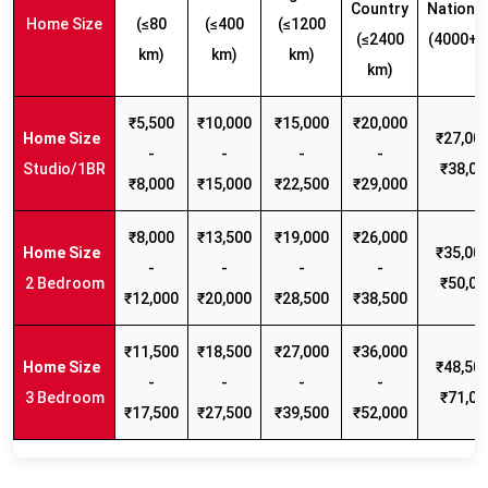
Country
Nationw
Home Size
(≤80
(≤400
(≤1200
(≤2400
(4000+ 
km)
km)
km)
km)
₹5,500
₹10,000
₹15,000
₹20,000
₹27,000
-
-
-
-
Studio/1BR
₹38,00
₹8,000
₹15,000
₹22,500
₹29,000
₹8,000
₹13,500
₹19,000
₹26,000
₹35,000
-
-
-
-
2 Bedroom
₹50,00
₹12,000
₹20,000
₹28,500
₹38,500
₹11,500
₹18,500
₹27,000
₹36,000
₹48,500
-
-
-
-
3 Bedroom
₹71,00
₹17,500
₹27,500
₹39,500
₹52,000