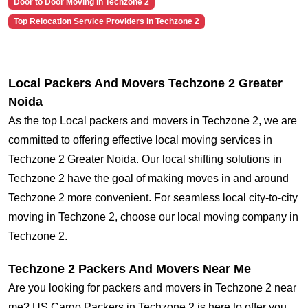
Door to Door Moving in Techzone 2
Top Relocation Service Providers in Techzone 2
Local Packers And Movers Techzone 2 Greater
Noida
As the top Local packers and movers in Techzone 2, we are
committed to offering effective local moving services in
Techzone 2 Greater Noida. Our local shifting solutions in
Techzone 2 have the goal of making moves in and around
Techzone 2 more convenient. For seamless local city-to-city
moving in Techzone 2, choose our local moving company in
Techzone 2.
Techzone 2 Packers And Movers Near Me
Are you looking for packers and movers in Techzone 2 near
me? US Cargo Packers in Techzone 2 is here to offer you