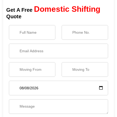
Domestic Shifting
Get A Free
Quote