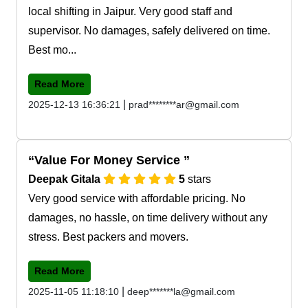
local shifting in Jaipur. Very good staff and
supervisor. No damages, safely delivered on time.
Best mo...
Read More
|
2025-12-13 16:36:21
prad********ar@gmail.com
Value For Money Service
Deepak Gitala
5
stars
Very good service with affordable pricing. No
damages, no hassle, on time delivery without any
stress. Best packers and movers.
Read More
|
2025-11-05 11:18:10
deep*******la@gmail.com