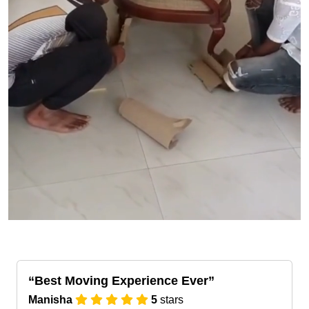
Best Moving Experience Ever
Manisha
5
stars