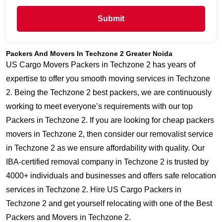
Submit
Packers And Movers In Techzone 2 Greater Noida
US Cargo Movers Packers in Techzone 2 has years of
expertise to offer you smooth moving services in Techzone
2. Being the Techzone 2 best packers, we are continuously
working to meet everyone’s requirements with our top
Packers in Techzone 2. If you are looking for cheap packers
movers in Techzone 2, then consider our removalist service
in Techzone 2 as we ensure affordability with quality. Our
IBA-certified removal company in Techzone 2 is trusted by
4000+ individuals and businesses and offers safe relocation
services in Techzone 2. Hire US Cargo Packers in
Techzone 2 and get yourself relocating with one of the Best
Packers and Movers in Techzone 2.