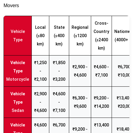
Movers
Cross-
Local
State
Regional
Vehicle
Country
Nationwi
(≤80
(≤400
(≤1200
Type
(≤2400
(4000+ k
km)
km)
km)
km)
₹1,250
₹1,850
₹2,900 -
₹4,600 -
₹6,700 -
-
-
₹4,600
₹7,100
₹10,000
Motorcycle
₹2,100
₹3,200
₹2,900
₹4,600
₹6,300 -
₹9,200 -
₹13,400 
-
-
₹9,600
₹14,200
₹20,000
Sedan
₹4,600
₹7,100
₹4,600
₹6,700
₹13,400
₹9,200 -
₹18,400 