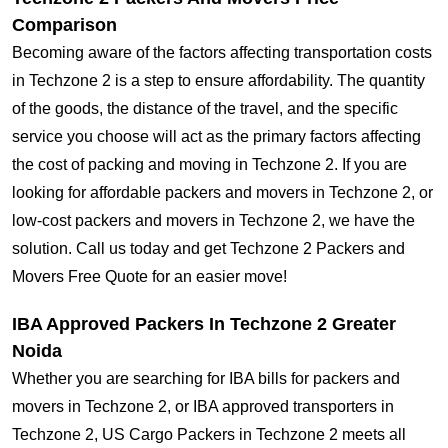
Comparison
Becoming aware of the factors affecting transportation costs
in Techzone 2 is a step to ensure affordability. The quantity
of the goods, the distance of the travel, and the specific
service you choose will act as the primary factors affecting
the cost of packing and moving in Techzone 2. If you are
looking for affordable packers and movers in Techzone 2, or
low-cost packers and movers in Techzone 2, we have the
solution. Call us today and get Techzone 2 Packers and
Movers Free Quote for an easier move!
IBA Approved Packers In Techzone 2 Greater
Noida
Whether you are searching for IBA bills for packers and
movers in Techzone 2, or IBA approved transporters in
Techzone 2, US Cargo Packers in Techzone 2 meets all