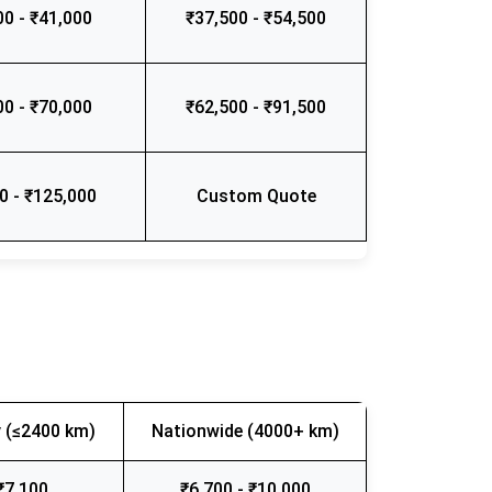
00 - ₹41,000
₹37,500 - ₹54,500
00 - ₹70,000
₹62,500 - ₹91,500
0 - ₹125,000
Custom Quote
 (≤2400 km)
Nationwide (4000+ km)
₹7,100
₹6,700 - ₹10,000