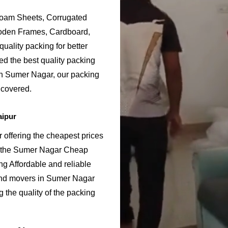
Foam Sheets, Corrugated
ooden Frames, Cardboard,
uality packing for better
d the best quality packing
in Sumer Nagar, our packing
 covered.
aipur
offering the cheapest prices
g the Sumer Nagar Cheap
g Affordable and reliable
nd movers in Sumer Nagar
 the quality of the packing