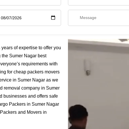
ars of expertise to offer you
g the Sumer Nagar best
everyone’s requirements with
king for cheap packers movers
service in Sumer Nagar as we
ified removal company in Sumer
nd businesses and offers safe
Cargo Packers in Sumer Nagar
t Packers and Movers in