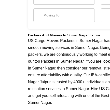
Packers And Movers In Sumer Nagar Jaipur
US Cargo Movers Packers in Sumer Nagar has ye
smooth moving services in Sumer Nagar. Bein
packers, we are continuously working to meet 
our top Packers in Sumer Nagar. If you are loo
in Sumer Nagar, then consider our removalist 
ensure affordability with quality. Our IBA-cert
Nagar Jaipur is trusted by 4000+ individuals a
relocation services in Sumer Nagar. Hire US 
and get yourself relocating with one of the Bes
Sumer Nagar.