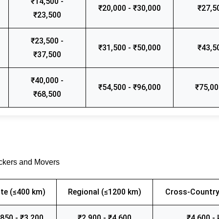
₹14,500 -
₹20,000 - ₹30,000
₹27,5
₹23,500
₹23,500 -
₹31,500 - ₹50,000
₹43,5
₹37,500
₹40,000 -
₹54,500 - ₹96,000
₹75,00
₹68,500
ackers and Movers
te (≤400 km)
Regional (≤1200 km)
Cross-Country
,850 - ₹3,200
₹2,900 - ₹4,600
₹4,600 - 