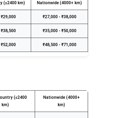
y (≤2400 km)
Nationwide (4000+ km)
 ₹29,000
₹27,000 - ₹38,000
 ₹38,500
₹35,000 - ₹50,000
 ₹52,000
₹48,500 - ₹71,000
ountry (≤2400
Nationwide (4000+
km)
km)