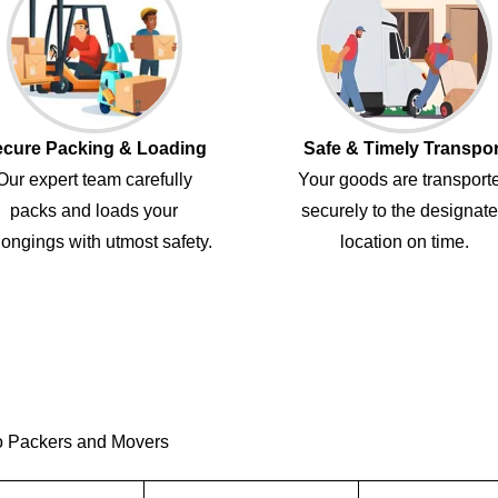
cure Packing & Loading
Safe & Timely Transpor
Our expert team carefully
Your goods are transport
packs and loads your
securely to the designat
ongings with utmost safety.
location on time.
o Packers and Movers