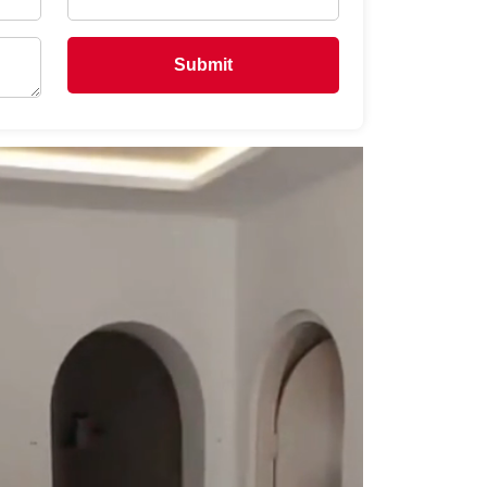
Submit