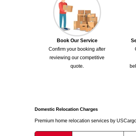
Book Our Service
Se
Confirm your booking after
reviewing our competitive
quote.
bel
Domestic Relocation Charges
Premium home relocation services by USCarg