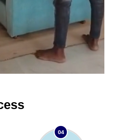
cess
04