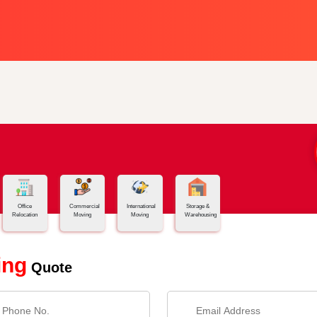
Office
Commercial
International
Storage &
Relocation
Moving
Moving
Warehousing
ing
Quote