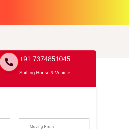
+91 7374851045
Shifting House & Vehicle