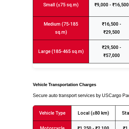
Small (≤75 sq.m)
₹9,000 - ₹16,500
Medium (75-185
₹16,500 -
sq.m)
₹29,500
₹29,500 -
Large (185-465 sq.m)
₹57,000
Vehicle Transportation Charges
Secure auto transport services by USCargo P
Vehicle Type
Local (≤80 km)
Sta
Motorcycle
₹1,250 - ₹2,100
₹1