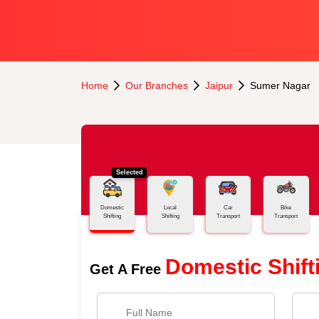
Home
Our Branches
Jaipur
Sumer Nagar
Selected
Domestic
Local
Car
Bike
Shifting
Shifting
Transport
Transport
Domestic Shift
Get A Free