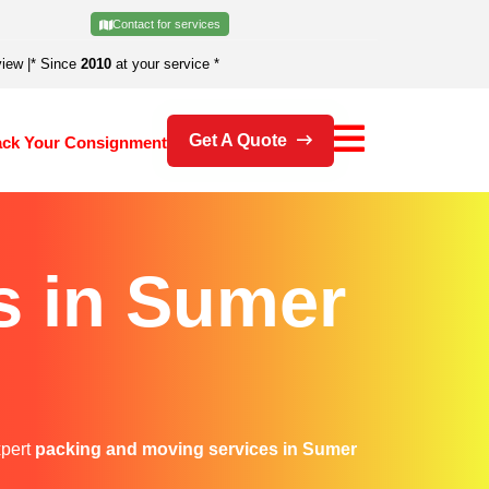
Contact for services
view
|
* Since
2010
at your service *
Get A Quote
ack Your Consignment
s in Sumer
xpert
packing and moving services in Sumer