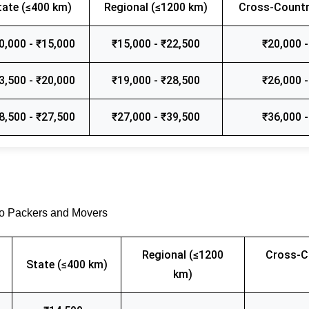
tate (≤400 km)
Regional (≤1200 km)
Cross-Countr
0,000 - ₹15,000
₹15,000 - ₹22,500
₹20,000 -
3,500 - ₹20,000
₹19,000 - ₹28,500
₹26,000 -
8,500 - ₹27,500
₹27,000 - ₹39,500
₹36,000 -
go Packers and Movers
Regional (≤1200
Cross-C
State (≤400 km)
km)