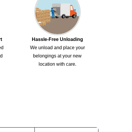
t
Hassle-Free Unloading
ed
We unload and place your
ed
belongings at your new
location with care.