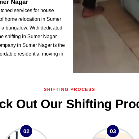
mer Nagar
ched services for house
 of home relocation in Sumer
a bungalow. With dedicated
e shifting in Sumer Nagar
mpany in Sumer Nagar is the
ffordable residential moving in
SHIFTING PROCESS
ck Out Our Shifting Pro
02
03