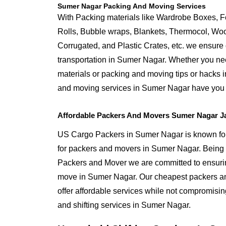
Sumer Nagar Packing And Moving Services
With Packing materials like Wardrobe Boxes, 
Rolls, Bubble wraps, Blankets, Thermocol, W
Corrugated, and Plastic Crates, etc. we ensure q
transportation in Sumer Nagar. Whether you nee
materials or packing and moving tips or hacks 
and moving services in Sumer Nagar have you
Affordable Packers And Movers Sumer Nagar J
US Cargo Packers in Sumer Nagar is known for 
for packers and movers in Sumer Nagar. Bein
Packers and Mover we are committed to ensurin
move in Sumer Nagar. Our cheapest packers a
offer affordable services while not compromising
and shifting services in Sumer Nagar.