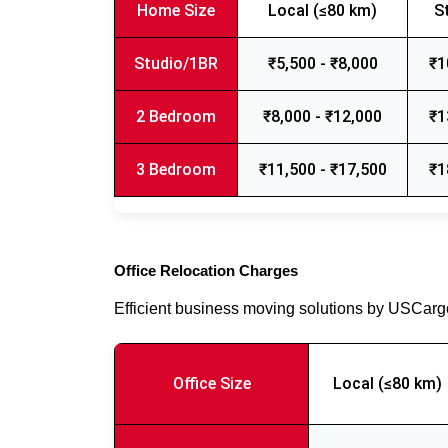
Home Size
Local (≤80 km)
S
Studio/1BR
₹5,500 - ₹8,000
₹1
2 Bedroom
₹8,000 - ₹12,000
₹1
3 Bedroom
₹11,500 - ₹17,500
₹1
Office Relocation Charges
Efficient business moving solutions by USCar
Office Size
Local (≤80 km)