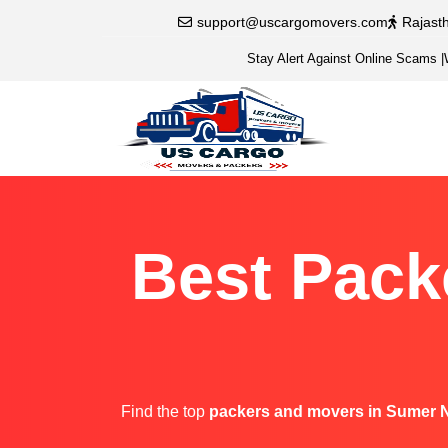
support@uscargomovers.com
Rajast
Stay Alert Against Online Scams
|
Best Pack
Find the top
packers and movers in Sumer 