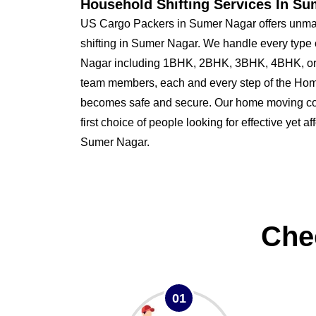
Household Shifting Services In Su
US Cargo Packers in Sumer Nagar offers unmat
shifting in Sumer Nagar. We handle every type
Nagar including 1BHK, 2BHK, 3BHK, 4BHK, or 
team members, each and every step of the Hom
becomes safe and secure. Our home moving co
first choice of people looking for effective yet a
Sumer Nagar.
Che
01