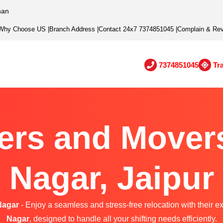
han
Why Choose US
|
Branch Address
|
Contact 24x7 7374851045
|
Complain & Re
7374851045
Tr
ers and Mover
Nagar, Jaipur
Nagar
- Enjoy a seamless and stress-free relocation with their e
Nagar
, designed to handle all your shifting needs efficiently.