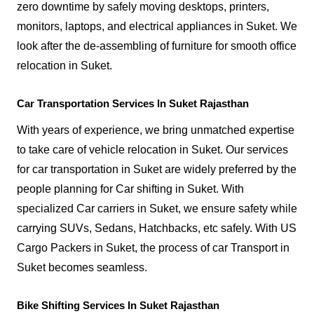
zero downtime by safely moving desktops, printers,
monitors, laptops, and electrical appliances in Suket. We
look after the de-assembling of furniture for smooth office
relocation in Suket.
Car Transportation Services In Suket Rajasthan
With years of experience, we bring unmatched expertise
to take care of vehicle relocation in Suket. Our services
for car transportation in Suket are widely preferred by the
people planning for Car shifting in Suket. With
specialized Car carriers in Suket, we ensure safety while
carrying SUVs, Sedans, Hatchbacks, etc safely. With US
Cargo Packers in Suket, the process of car Transport in
Suket becomes seamless.
Bike Shifting Services In Suket Rajasthan