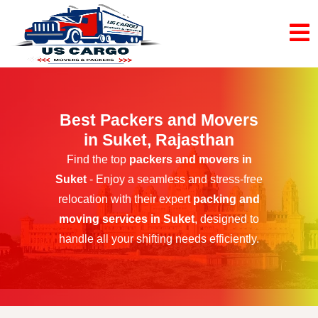
Best Packers and Movers
in Suket, Rajasthan
Find the top
packers and movers in
Suket
- Enjoy a seamless and stress-free
relocation with their expert
packing and
moving services in Suket
, designed to
handle all your shifting needs efficiently.