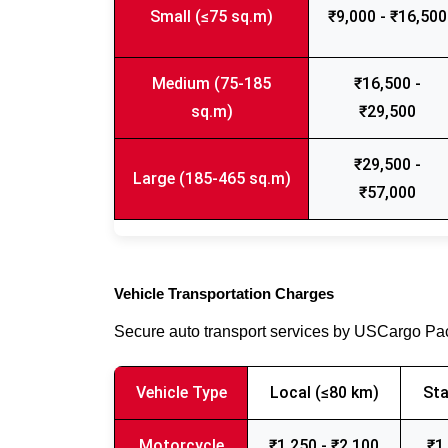
Small (≤75 sq.m)
₹9,000 - ₹16,500
Medium (75-185
₹16,500 -
sq.m)
₹29,500
₹29,500 -
Large (185-465 sq.m)
₹57,000
Vehicle Transportation Charges
Secure auto transport services by USCargo P
Vehicle Type
Local (≤80 km)
Sta
Motorcycle
₹1,250 - ₹2,100
₹1