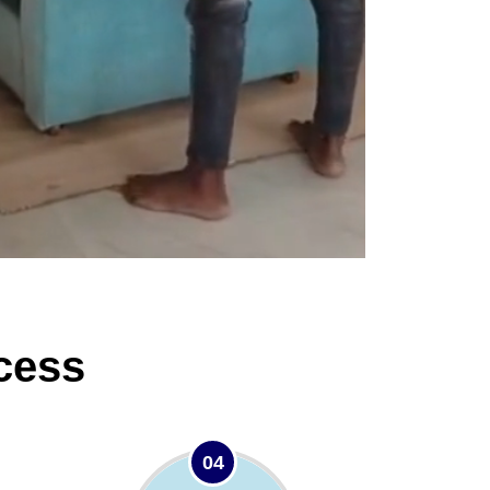
cess
04