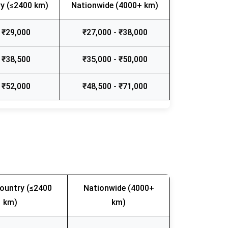
y (≤2400 km)
Nationwide (4000+ km)
 ₹29,000
₹27,000 - ₹38,000
 ₹38,500
₹35,000 - ₹50,000
 ₹52,000
₹48,500 - ₹71,000
ountry (≤2400
Nationwide (4000+
km)
km)