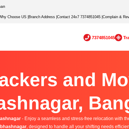
han
Why Choose US
|
Branch Address
|
Contact 24x7 7374851045
|
Complain & Re
7374851045
Tr
ackers and Mo
shnagar, Ban
hashnagar
- Enjoy a seamless and stress-free relocation with th
bhashnagar
, designed to handle all your shifting needs efficien