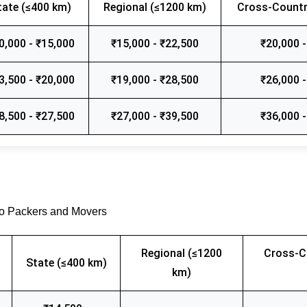
tate (≤400 km)
Regional (≤1200 km)
Cross-Countr
0,000 - ₹15,000
₹15,000 - ₹22,500
₹20,000 -
3,500 - ₹20,000
₹19,000 - ₹28,500
₹26,000 -
8,500 - ₹27,500
₹27,000 - ₹39,500
₹36,000 -
go Packers and Movers
Regional (≤1200
Cross-C
State (≤400 km)
km)