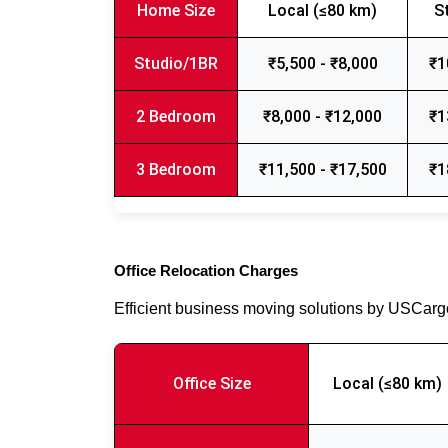
Home Size
Local (≤80 km)
S
Studio/1BR
₹5,500 - ₹8,000
₹1
2 Bedroom
₹8,000 - ₹12,000
₹1
3 Bedroom
₹11,500 - ₹17,500
₹1
Office Relocation Charges
Efficient business moving solutions by USCar
Office Size
Local (≤80 km)