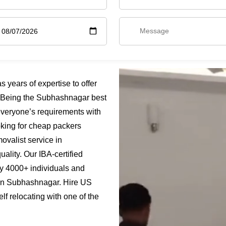
ears of expertise to offer
 Being the Subhashnagar best
everyone’s requirements with
oking for cheap packers
valist service in
ality. Our IBA-certified
y 4000+ individuals and
s in Subhashnagar. Hire US
 relocating with one of the