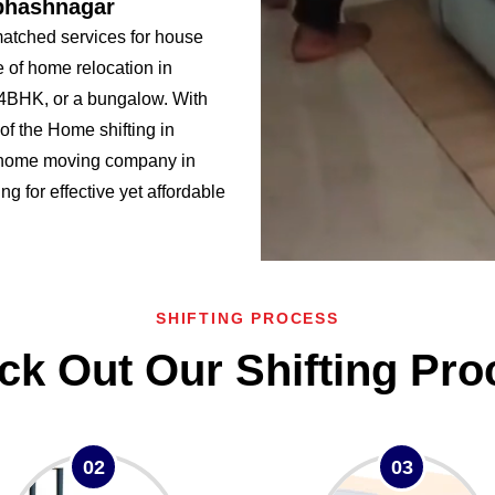
ubhashnagar
atched services for house
 of home relocation in
BHK, or a bungalow. With
f the Home shifting in
 home moving company in
g for effective yet affordable
SHIFTING PROCESS
ck Out Our Shifting Pro
02
03