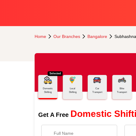
Home
Our Branches
Bangalore
Subhashna
Selected
Domestic
Local
Car
Bike
Shifting
Shifting
Transport
Transport
Domestic Shift
Get A Free