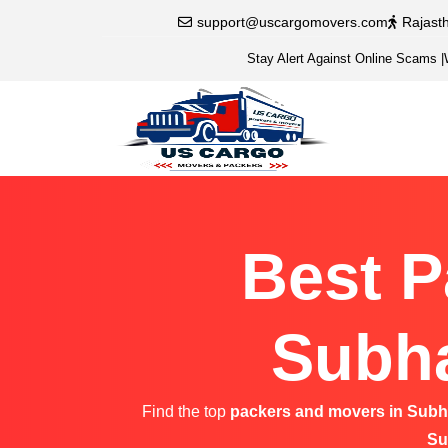
support@uscargomovers.com
Rajast
Stay Alert Against Online Scams
|
Best P
Subha
Find the top
packers and movers in Sub
Su