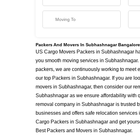
Packers And Movers In Subhashnagar Bangalore
US Cargo Movers Packers in Subhashnagar has y
you smooth moving services in Subhashnagar.
packers, we are continuously working to meet 
our top Packers in Subhashnagar. If you are lo
movers in Subhashnagar, then consider our remo
Subhashnagar as we ensure affordability with qu
removal company in Subhashnagar is trusted b
businesses and offers safe relocation service
Cargo Packers in Subhashnagar and get yourself
Best Packers and Movers in Subhashnagar.