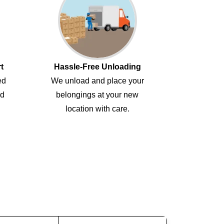
t
Hassle-Free Unloading
ed
We unload and place your
ed
belongings at your new
location with care.