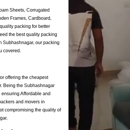
Foam Sheets, Corrugated
ooden Frames, Cardboard,
uality packing for better
eed the best quality packing
 in Subhashnagar, our packing
u covered.
r offering the cheapest
r. Being the Subhashnagar
ensuring Affordable and
packers and movers in
ot compromising the quality of
gar.