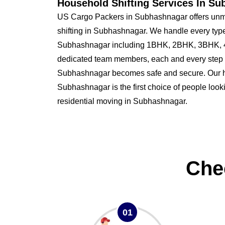
Household Shifting Services In S
US Cargo Packers in Subhashnagar offers unm
shifting in Subhashnagar. We handle every type
Subhashnagar including 1BHK, 2BHK, 3BHK, 4
dedicated team members, each and every step o
Subhashnagar becomes safe and secure. Our
Subhashnagar is the first choice of people lookin
residential moving in Subhashnagar.
Che
01