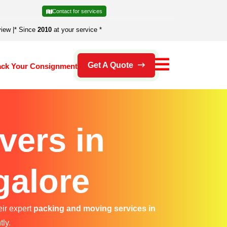
Contact for services
view
|
* Since
2010
at your service *
Get A Quote
ack Your Consignment
vers in
galore
eir expert
packing and moving services in
tly.