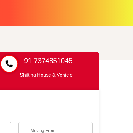
+91 7374851045
Shifting House & Vehicle