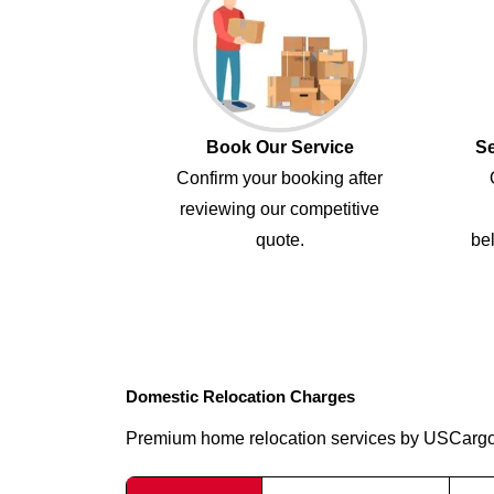
Book Our Service
Se
Confirm your booking after
reviewing our competitive
quote.
bel
Domestic Relocation Charges
Premium home relocation services by USCarg