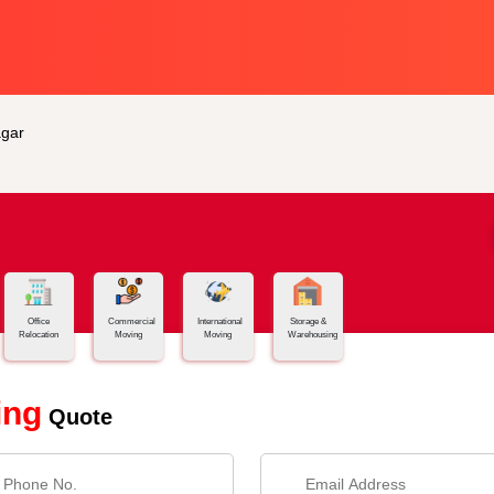
gar
Office
Commercial
International
Storage &
Relocation
Moving
Moving
Warehousing
ing
Quote