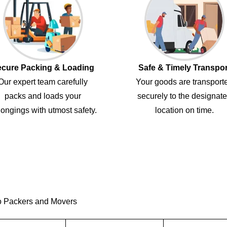
cure Packing & Loading
Safe & Timely Transpor
Our expert team carefully
Your goods are transport
packs and loads your
securely to the designat
ongings with utmost safety.
location on time.
o Packers and Movers