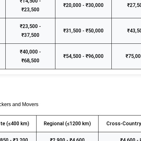
₹14,500 -
₹20,000 - ₹30,000
₹27,5
₹23,500
₹23,500 -
₹31,500 - ₹50,000
₹43,5
₹37,500
₹40,000 -
₹54,500 - ₹96,000
₹75,00
₹68,500
ackers and Movers
te (≤400 km)
Regional (≤1200 km)
Cross-Country
,850 - ₹3,200
₹2,900 - ₹4,600
₹4,600 - 