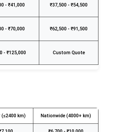
00 - ₹41,000
₹37,500 - ₹54,500
00 - ₹70,000
₹62,500 - ₹91,500
0 - ₹125,000
Custom Quote
 (≤2400 km)
Nationwide (4000+ km)
₹7,100
₹6,700 - ₹10,000