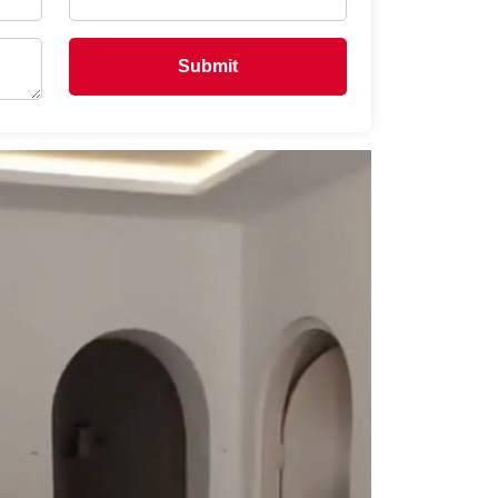
Submit