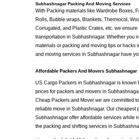
Subhashnagar Packing And Moving Services
With Packing materials like Wardrobe Boxes, 
Rolls, Bubble wraps, Blankets, Thermocol, W
Corrugated, and Plastic Crates, etc. we ensure q
transportation in Subhashnagar. Whether you n
materials or packing and moving tips or hacks
and moving services in Subhashnagar have yo
Affordable Packers And Movers Subhashnagar
US Cargo Packers in Subhashnagar is known fo
prices for packers and movers in Subhashnaga
Cheap Packers and Mover we are committed to 
reliable move in Subhashnagar. Our cheapest 
Subhashnagar offer affordable services while n
the packing and shifting services in Subhashna