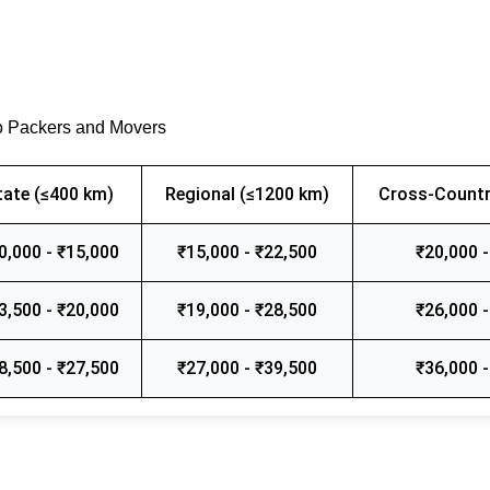
o Packers and Movers
tate (≤400 km)
Regional (≤1200 km)
Cross-Countr
0,000 - ₹15,000
₹15,000 - ₹22,500
₹20,000 -
3,500 - ₹20,000
₹19,000 - ₹28,500
₹26,000 -
8,500 - ₹27,500
₹27,000 - ₹39,500
₹36,000 -