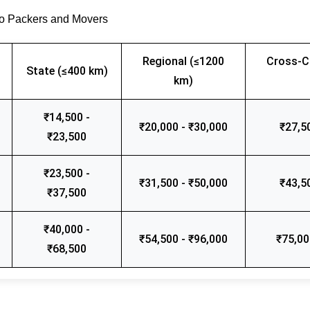
go Packers and Movers
Regional (≤1200
Cross-C
State (≤400 km)
km)
₹14,500 -
₹20,000 - ₹30,000
₹27,5
₹23,500
₹23,500 -
₹31,500 - ₹50,000
₹43,5
₹37,500
₹40,000 -
₹54,500 - ₹96,000
₹75,00
₹68,500