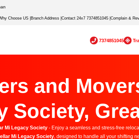
han
Why Choose US
|
Branch Address
|
Contact 24x7 7374851045
|
Complain & Re
7374851045
Tr
ers and Movers 
 Society, Grea
ar Mi Legacy Society
- Enjoy a seamless and stress-free relocat
tellar Mi Legacy Society
, designed to handle all your shifting ne