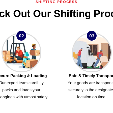
SHIFTING PROCESS
ck Out Our Shifting Pro
02
03
cure Packing & Loading
Safe & Timely Transpor
Our expert team carefully
Your goods are transport
packs and loads your
securely to the designat
ongings with utmost safety.
location on time.