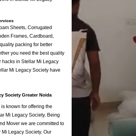
ervices
Foam Sheets, Corrugated
ooden Frames, Cardboard,
uality packing for better
ether you need the best quality
r hacks in Stellar Mi Legacy
ellar Mi Legacy Society have
cy Society Greater Noida
is known for offering the
lar Mi Legacy Society. Being
and Mover we are committed to
r Mi Legacy Society. Our