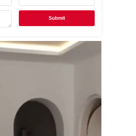
Submit