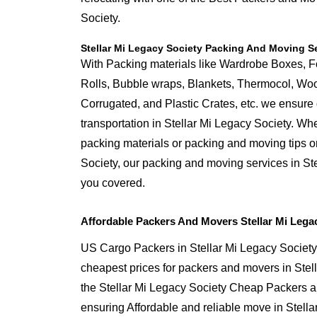
Society.
Stellar Mi Legacy Society Packing And Moving S
With Packing materials like Wardrobe Boxes, 
Rolls, Bubble wraps, Blankets, Thermocol, W
Corrugated, and Plastic Crates, etc. we ensure q
transportation in Stellar Mi Legacy Society. Wh
packing materials or packing and moving tips o
Society, our packing and moving services in St
you covered.
Affordable Packers And Movers Stellar Mi Lega
US Cargo Packers in Stellar Mi Legacy Society 
cheapest prices for packers and movers in Stel
the Stellar Mi Legacy Society Cheap Packers 
ensuring Affordable and reliable move in Stella