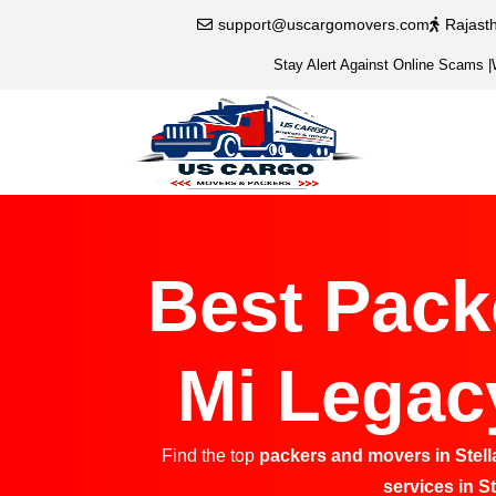
support@uscargomovers.com
Rajast
Stay Alert Against Online Scams
|
Best Pack
Mi Legacy
Find the top
packers and movers in Stell
services in S