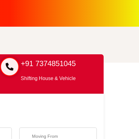
+91 7374851045
Shifting House & Vehicle