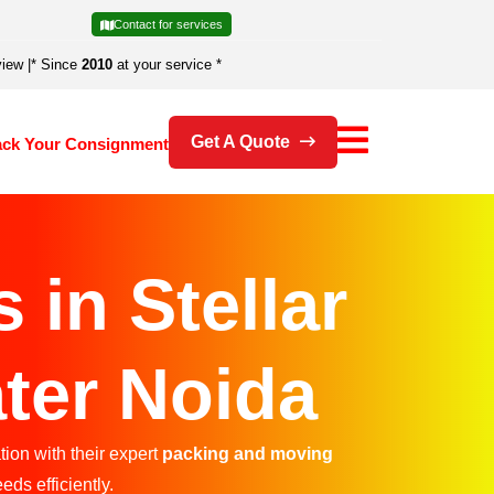
Contact for services
view
|
* Since
2010
at your service *
Get A Quote
ack Your Consignment
in Stellar
ter Noida
ion with their expert
packing and moving
eds efficiently.