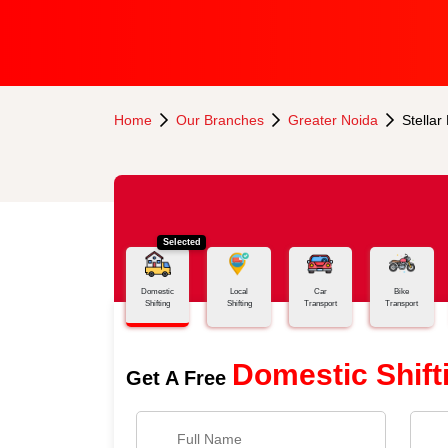
Home
Our Branches
Greater Noida
Stellar
Selected
Domestic
Local
Car
Bike
Shifting
Shifting
Transport
Transport
Domestic Shift
Get A Free