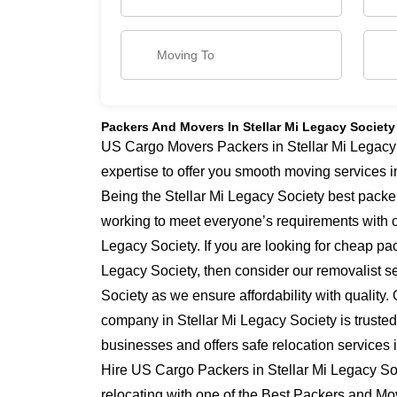
Packers And Movers In Stellar Mi Legacy Society
US Cargo Movers Packers in Stellar Mi Legacy 
expertise to offer you smooth moving services i
Being the Stellar Mi Legacy Society best packe
working to meet everyone’s requirements with o
Legacy Society. If you are looking for cheap pa
Legacy Society, then consider our removalist se
Society as we ensure affordability with quality.
company in Stellar Mi Legacy Society is truste
businesses and offers safe relocation services 
Hire US Cargo Packers in Stellar Mi Legacy Soc
relocating with one of the Best Packers and Mo