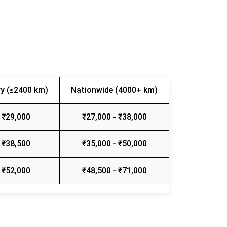
y (≤2400 km)
Nationwide (4000+ km)
 ₹29,000
₹27,000 - ₹38,000
 ₹38,500
₹35,000 - ₹50,000
 ₹52,000
₹48,500 - ₹71,000