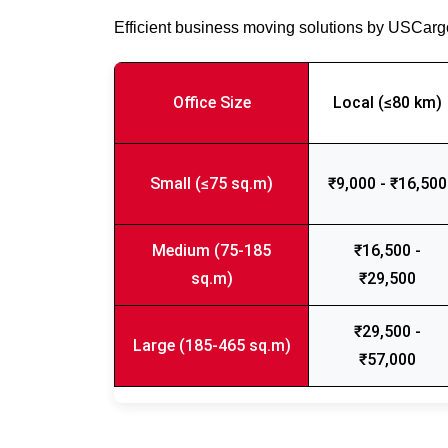
Efficient business moving solutions by USCar
Office Size
Local (≤80 km)
Small (≤75 sq.m)
₹9,000 - ₹16,500
Medium (75-185
₹16,500 -
sq.m)
₹29,500
₹29,500 -
Large (185-465 sq.m)
₹57,000