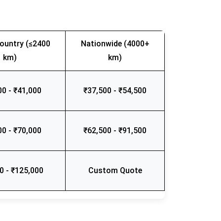
ountry (≤2400
Nationwide (4000+
km)
km)
00 - ₹41,000
₹37,500 - ₹54,500
00 - ₹70,000
₹62,500 - ₹91,500
0 - ₹125,000
Custom Quote