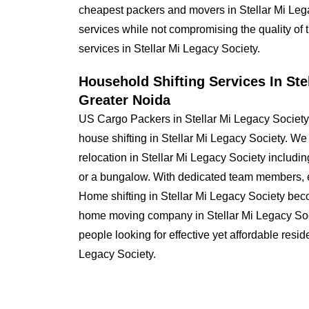
cheapest packers and movers in Stellar Mi Lega
services while not compromising the quality of 
services in Stellar Mi Legacy Society.
Household Shifting Services In Ste
Greater Noida
US Cargo Packers in Stellar Mi Legacy Society
house shifting in Stellar Mi Legacy Society. W
relocation in Stellar Mi Legacy Society incl
or a bungalow. With dedicated team members, e
Home shifting in Stellar Mi Legacy Society be
home moving company in Stellar Mi Legacy Socie
people looking for effective yet affordable resid
Legacy Society.