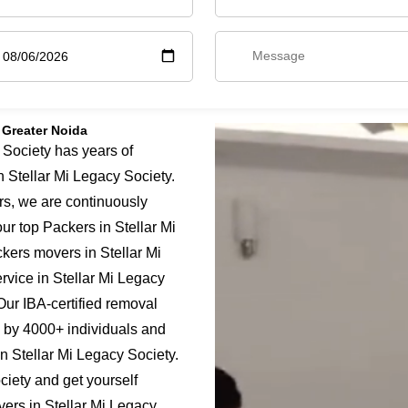
 Greater Noida
Society has years of
n Stellar Mi Legacy Society.
rs, we are continuously
ur top Packers in Stellar Mi
ckers movers in Stellar Mi
rvice in Stellar Mi Legacy
 Our IBA-certified removal
d by 4000+ individuals and
in Stellar Mi Legacy Society.
iety and get yourself
vers in Stellar Mi Legacy