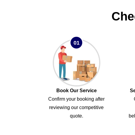
Che
01
Book Our Service
Se
Confirm your booking after
reviewing our competitive
quote.
bel