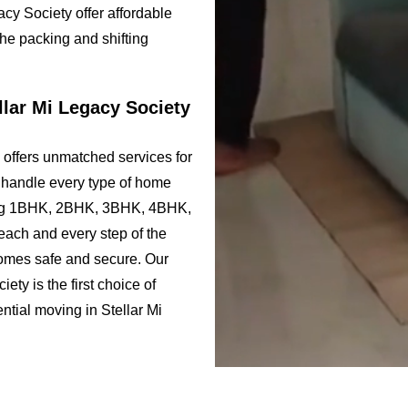
cy Society offer affordable
the packing and shifting
llar Mi Legacy Society
 offers unmatched services for
e handle every type of home
uding 1BHK, 2BHK, 3BHK, 4BHK,
ach and every step of the
comes safe and secure. Our
ty is the first choice of
ential moving in Stellar Mi