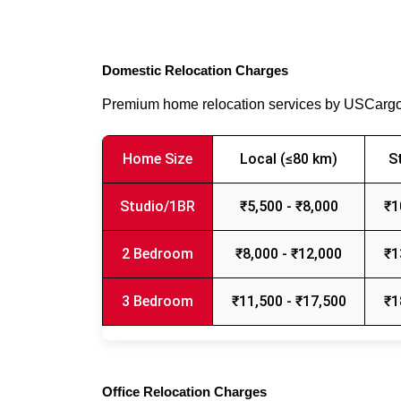
Domestic Relocation Charges
Premium home relocation services by USCarg
Home Size
Local (≤80 km)
S
Studio/1BR
₹5,500 - ₹8,000
₹1
2 Bedroom
₹8,000 - ₹12,000
₹1
3 Bedroom
₹11,500 - ₹17,500
₹1
Office Relocation Charges