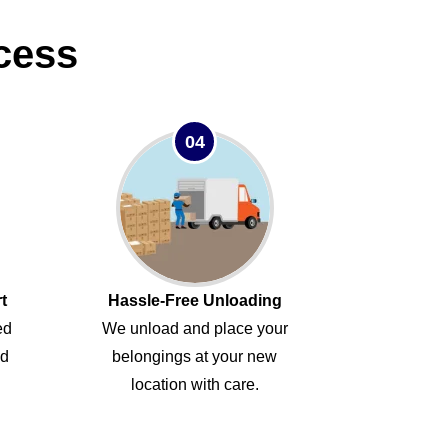
cess
04
t
Hassle-Free Unloading
ed
We unload and place your
ed
belongings at your new
location with care.