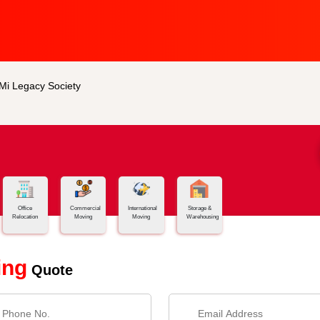
 Mi Legacy Society
Office
Commercial
International
Storage &
Relocation
Moving
Moving
Warehousing
ing
Quote