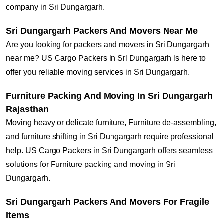
company in Sri Dungargarh.
Sri Dungargarh Packers And Movers Near Me
Are you looking for packers and movers in Sri Dungargarh
near me? US Cargo Packers in Sri Dungargarh is here to
offer you reliable moving services in Sri Dungargarh.
Furniture Packing And Moving In Sri Dungargarh
Rajasthan
Moving heavy or delicate furniture, Furniture de-assembling,
and furniture shifting in Sri Dungargarh require professional
help. US Cargo Packers in Sri Dungargarh offers seamless
solutions for Furniture packing and moving in Sri
Dungargarh.
Sri Dungargarh Packers And Movers For Fragile
Items