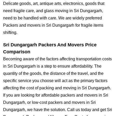
Delicate goods, art, antique arts, electronics, goods that
need fragile care, and glass moving in Sri Dungargarh,
need to be handled with care. We are widely preferred
Packers and movers in Sri Dungargarh for fragile items
shifting.
Sri Dungargarh Packers And Movers Price
Comparison
Becoming aware of the factors affecting transportation costs
in Sri Dungargarh is a step to ensure affordability. The
quantity of the goods, the distance of the travel, and the
specific service you choose will act as the primary factors
affecting the cost of packing and moving in Sri Dungargarh.
If you are looking for affordable packers and movers in Sri
Dungargarh, or low-cost packers and movers in Sri
Dungargarh, we have the solution. Call us today and get Sri