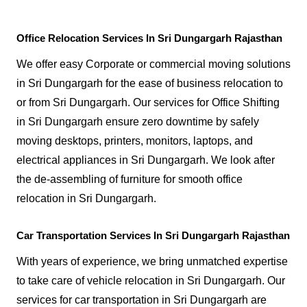
Office Relocation Services In Sri Dungargarh Rajasthan
We offer easy Corporate or commercial moving solutions
in Sri Dungargarh for the ease of business relocation to
or from Sri Dungargarh. Our services for Office Shifting
in Sri Dungargarh ensure zero downtime by safely
moving desktops, printers, monitors, laptops, and
electrical appliances in Sri Dungargarh. We look after
the de-assembling of furniture for smooth office
relocation in Sri Dungargarh.
Car Transportation Services In Sri Dungargarh Rajasthan
With years of experience, we bring unmatched expertise
to take care of vehicle relocation in Sri Dungargarh. Our
services for car transportation in Sri Dungargarh are