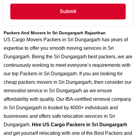
Submit
Packers And Movers In Sri Dungargarh Rajasthan
US Cargo Movers Packers in Sri Dungargarh has years of
expertise to offer you smooth moving services in Sri
Dungargarh. Being the Sri Dungargarh best packers, we are
continuously working to meet everyone’s requirements with
our top Packers in Sri Dungargarh. If you are looking for
cheap packers movers in Sri Dungargarh, then consider our
removalist service in Sri Dungargarh as we ensure
affordability with quality. Our IBA-certified removal company
in Sri Dungargarh is trusted by 4000+ individuals and
businesses and offers safe relocation services in Sri
Dungargarh.
Hire US Cargo Packers in Sri Dungargarh
and get yourself relocating with one of the Best Packers and