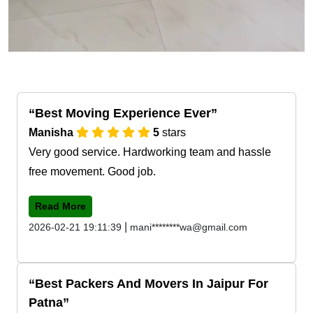
Best Moving Experience Ever
Manisha
5
stars
Very good service. Hardworking team and hassle
free movement. Good job.
Read More
|
2026-02-21 19:11:39
mani********wa@gmail.com
Best Packers And Movers In Jaipur For
Patna