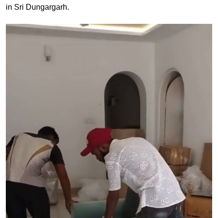
in Sri Dungargarh.