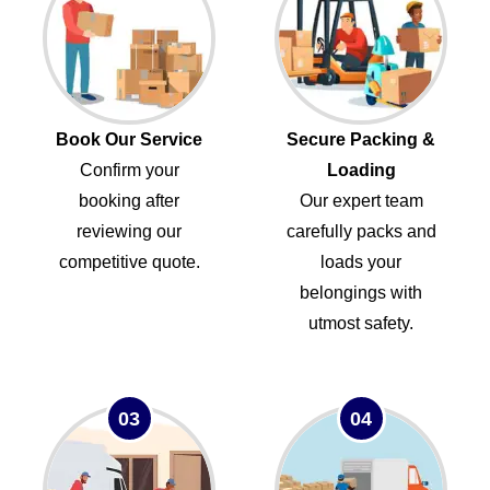
Book Our Service
Secure Packing &
Confirm your
Loading
booking after
Our expert team
reviewing our
carefully packs and
competitive quote.
loads your
belongings with
utmost safety.
03
04