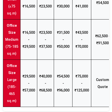
₹54,500
(≤75
₹16,500
₹23,500
₹30,000
₹41,000
sq.m)
₹16,500
₹23,500
₹31,500
₹43,500
₹62,500 -
Medium
-
-
-
-
₹91,500
(75-185
₹29,500
₹37,500
₹50,000
₹70,000
sq.m)
₹29,500
₹40,000
₹54,500
₹75,000
Large
Custom
-
-
-
-
(185-
Quote
₹57,000
₹68,500
₹96,000
₹125,000
465
sq.m)