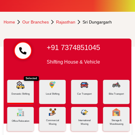
Home
Our Branches
Rajasthan
Sri Dungargarh
+91 7374851045
Shifting House & Vehicle
Selected
Domestic Shifting
Local Shifting
Car Transport
Bike Transport
Commercial
International
Storage &
Office Relocation
Moving
Moving
Warehousing