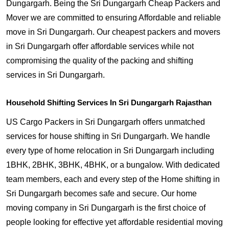
Dungargarh. Being the Sri Dungargarh Cheap Packers and
Mover we are committed to ensuring Affordable and reliable
move in Sri Dungargarh. Our cheapest packers and movers
in Sri Dungargarh offer affordable services while not
compromising the quality of the packing and shifting
services in Sri Dungargarh.
Household Shifting Services In Sri Dungargarh Rajasthan
US Cargo Packers in Sri Dungargarh offers unmatched
services for house shifting in Sri Dungargarh. We handle
every type of home relocation in Sri Dungargarh including
1BHK, 2BHK, 3BHK, 4BHK, or a bungalow. With dedicated
team members, each and every step of the Home shifting in
Sri Dungargarh becomes safe and secure. Our home
moving company in Sri Dungargarh is the first choice of
people looking for effective yet affordable residential moving