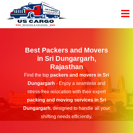
Best Packers and Movers
in Sri Dungargarh,
Rajasthan
Find the top
packers and movers in Sri
Dungargarh
- Enjoy a seamless and
stress-free relocation with their expert
packing and moving services in Sri
Dungargarh
, designed to handle all your
shifting needs efficiently.