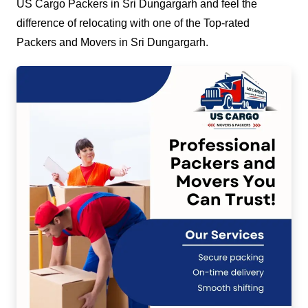
US Cargo Packers in Sri Dungargarh and feel the
difference of relocating with one of the Top-rated
Packers and Movers in Sri Dungargarh.