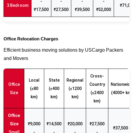
-
-
-
-
3 Bedroom
₹71,00
₹17,500
₹27,500
₹39,500
₹52,000
Office Relocation Charges
Efficient business moving solutions by USCargo Packers
and Movers
Cross-
Local
State
Regional
Office
Country
Nationwide
(≤80
(≤400
(≤1200
Size
(≤2400
(4000+ km)
km)
km)
km)
km)
₹9,000
₹14,500
₹20,000
₹27,500
₹37,500 -
Small
-
-
-
-