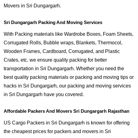
Movers in Sri Dungargarh.
Sri Dungargarh Packing And Moving Services
With Packing materials like Wardrobe Boxes, Foam Sheets,
Corrugated Rolls, Bubble wraps, Blankets, Thermocol,
Wooden Frames, Cardboard, Corrugated, and Plastic
Crates, etc. we ensure quality packing for better
transportation in Sri Dungargarh. Whether you need the
best quality packing materials or packing and moving tips or
hacks in Sri Dungargarh, our packing and moving services
in Sri Dungargarh have you covered.
Affordable Packers And Movers Sri Dungargarh Rajasthan
US Cargo Packers in Sri Dungargarh is known for offering
the cheapest prices for packers and movers in Sri