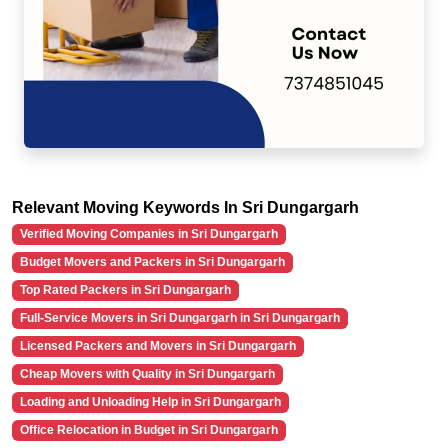
Relevant Moving Keywords In Sri Dungargarh
Verified Moving Companies in Sri Dungargarh
Budget Movers and Packers in Sri Dungargarh
Top Rated Packers in Sri Dungargarh
Full-Service Movers in Sri Dungargarh in Sri Dungargarh
Licensed Packers and Movers in Sri Dungargarh
Cheap Movers with Quality in Sri Dungargarh
Loading and Unloading Help in Sri Dungargarh
Office Relocation in Budget in Sri Dungargarh