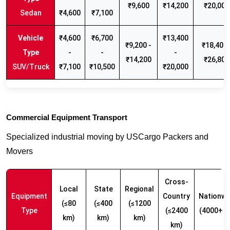
₹9,600
₹14,200
₹20,000
Sedan
₹4,600
₹7,100
₹4,600
₹6,700
₹13,400
₹9,200 -
₹18,400 
-
-
-
₹14,200
₹26,800
SUV/Truck
₹7,100
₹10,500
₹20,000
Commercial Equipment Transport
Specialized industrial moving by USCargo Packers and
Movers
Cross-
Local
State
Regional
Equipment
Country
Nationwi
(≤80
(≤400
(≤1200
Type
(≤2400
(4000+ k
km)
km)
km)
km)