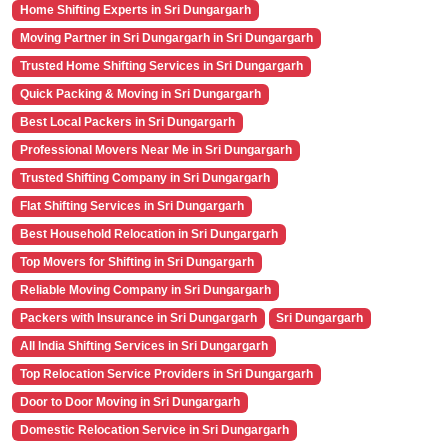
Home Shifting Experts in Sri Dungargarh
Moving Partner in Sri Dungargarh in Sri Dungargarh
Trusted Home Shifting Services in Sri Dungargarh
Quick Packing & Moving in Sri Dungargarh
Best Local Packers in Sri Dungargarh
Professional Movers Near Me in Sri Dungargarh
Trusted Shifting Company in Sri Dungargarh
Flat Shifting Services in Sri Dungargarh
Best Household Relocation in Sri Dungargarh
Top Movers for Shifting in Sri Dungargarh
Reliable Moving Company in Sri Dungargarh
Packers with Insurance in Sri Dungargarh
Sri Dungargarh
All India Shifting Services in Sri Dungargarh
Top Relocation Service Providers in Sri Dungargarh
Door to Door Moving in Sri Dungargarh
Domestic Relocation Service in Sri Dungargarh