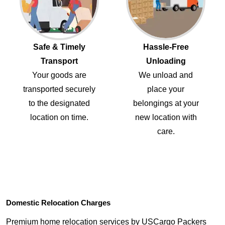
Safe & Timely
Hassle-Free
Transport
Unloading
Your goods are
We unload and
transported securely
place your
to the designated
belongings at your
location on time.
new location with
care.
Domestic Relocation Charges
Premium home relocation services by USCargo Packers