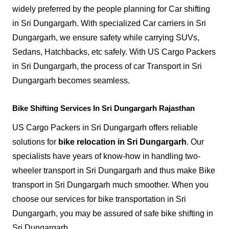
widely preferred by the people planning for Car shifting
in Sri Dungargarh. With specialized Car carriers in Sri
Dungargarh, we ensure safety while carrying SUVs,
Sedans, Hatchbacks, etc safely. With US Cargo Packers
in Sri Dungargarh, the process of car Transport in Sri
Dungargarh becomes seamless.
Bike Shifting Services In Sri Dungargarh Rajasthan
US Cargo Packers in Sri Dungargarh offers reliable
solutions for
bike relocation in Sri Dungargarh
. Our
specialists have years of know-how in handling two-
wheeler transport in Sri Dungargarh and thus make Bike
transport in Sri Dungargarh much smoother. When you
choose our services for bike transportation in Sri
Dungargarh, you may be assured of safe bike shifting in
Sri Dungargarh.