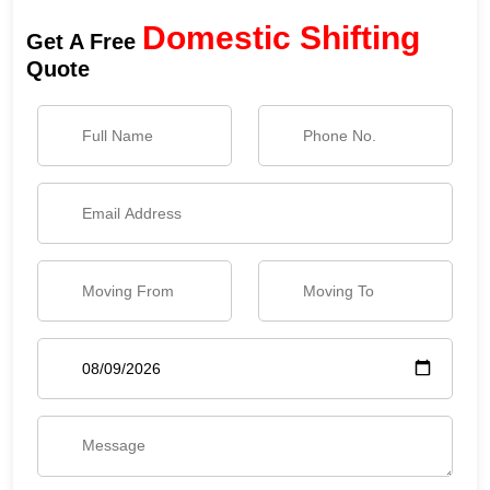
Domestic Shifting
Get A Free
Quote