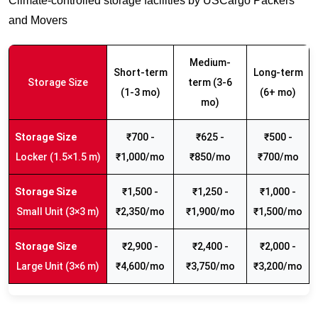
Climate-controlled storage facilities by USCargo Packers
and Movers
Medium-
Short-term
Long-term
Storage Size
term (3-6
(1-3 mo)
(6+ mo)
mo)
₹700 -
₹625 -
₹500 -
Locker (1.5×1.5 m)
₹1,000/mo
₹850/mo
₹700/mo
₹1,500 -
₹1,250 -
₹1,000 -
Small Unit (3×3 m)
₹2,350/mo
₹1,900/mo
₹1,500/mo
₹2,900 -
₹2,400 -
₹2,000 -
Large Unit (3×6 m)
₹4,600/mo
₹3,750/mo
₹3,200/mo