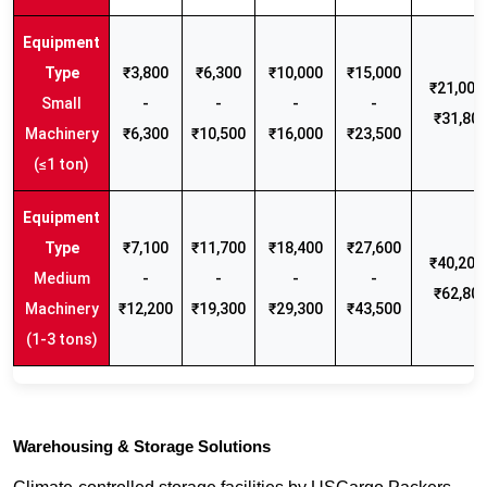
₹3,800
₹6,300
₹10,000
₹15,000
₹21,000 
Small
-
-
-
-
₹31,80
Machinery
₹6,300
₹10,500
₹16,000
₹23,500
(≤1 ton)
₹7,100
₹11,700
₹18,400
₹27,600
₹40,200 
Medium
-
-
-
-
₹62,80
Machinery
₹12,200
₹19,300
₹29,300
₹43,500
(1-3 tons)
Warehousing & Storage Solutions