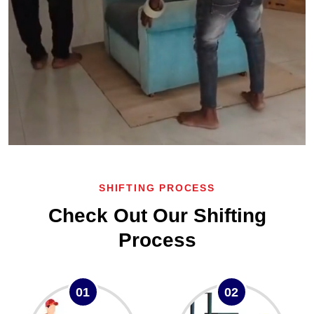
SHIFTING PROCESS
Check Out Our Shifting
Process
01
02