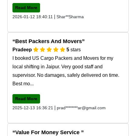
Read More
|
2026-01-12 18:40:11
Shar**Sharma
Best Packers And Movers
Pradeep
5
stars
I booked US Cargo Packers and Movers for my
local shifting in Jaipur. Very good staff and
supervisor. No damages, safely delivered on time.
Best mo...
Read More
|
2025-12-13 16:36:21
prad********ar@gmail.com
Value For Money Service