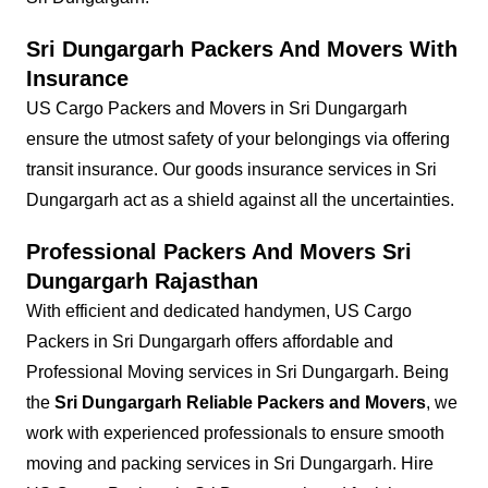
Sri Dungargarh Packers And Movers With
Insurance
US Cargo Packers and Movers in Sri Dungargarh
ensure the utmost safety of your belongings via offering
transit insurance. Our goods insurance services in Sri
Dungargarh act as a shield against all the uncertainties.
Professional Packers And Movers Sri
Dungargarh Rajasthan
With efficient and dedicated handymen, US Cargo
Packers in Sri Dungargarh offers affordable and
Professional Moving services in Sri Dungargarh. Being
the
Sri Dungargarh Reliable Packers and Movers
, we
work with experienced professionals to ensure smooth
moving and packing services in Sri Dungargarh. Hire