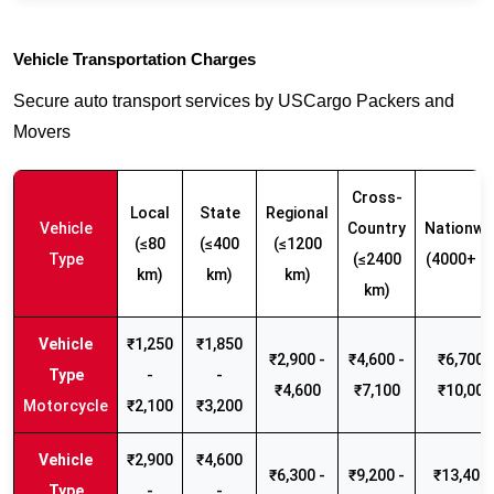
Vehicle Transportation Charges
Secure auto transport services by USCargo Packers and
Movers
Cross-
Local
State
Regional
Vehicle
Country
Nationwi
(≤80
(≤400
(≤1200
Type
(≤2400
(4000+ k
km)
km)
km)
km)
₹1,250
₹1,850
₹2,900 -
₹4,600 -
₹6,700 -
-
-
₹4,600
₹7,100
₹10,000
Motorcycle
₹2,100
₹3,200
₹2,900
₹4,600
₹6,300 -
₹9,200 -
₹13,400 
-
-