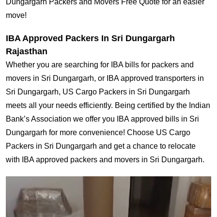
Dungargarh Packers and Movers Free Quote for an easier
move!
IBA Approved Packers In Sri Dungargarh
Rajasthan
Whether you are searching for IBA bills for packers and
movers in Sri Dungargarh, or IBA approved transporters in
Sri Dungargarh, US Cargo Packers in Sri Dungargarh
meets all your needs efficiently. Being certified by the Indian
Bank’s Association we offer you IBA approved bills in Sri
Dungargarh for more convenience! Choose US Cargo
Packers in Sri Dungargarh and get a chance to relocate
with IBA approved packers and movers in Sri Dungargarh.