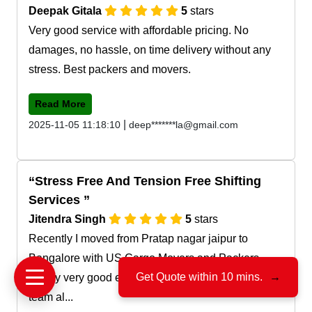
Deepak Gitala
5
stars
Very good service with affordable pricing. No
damages, no hassle, on time delivery without any
stress. Best packers and movers.
Read More
|
2025-11-05 11:18:10
deep*******la@gmail.com
Stress Free And Tension Free Shifting
Services
Jitendra Singh
5
stars
Recently I moved from Pratap nagar jaipur to
Bangalore with US Cargo Movers and Packers.
Get Quote within 10 mins.
→
Really very good experience with their service and
team al...