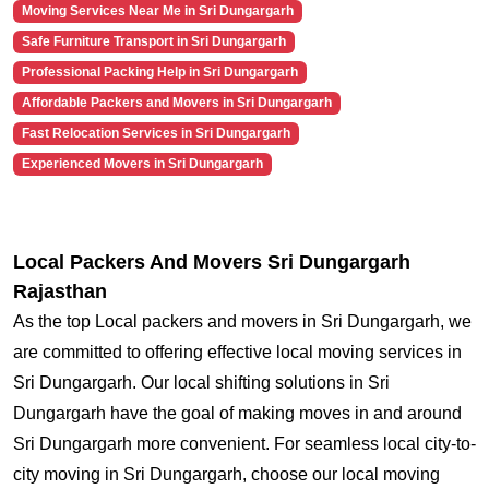
Moving Services Near Me in Sri Dungargarh
Safe Furniture Transport in Sri Dungargarh
Professional Packing Help in Sri Dungargarh
Affordable Packers and Movers in Sri Dungargarh
Fast Relocation Services in Sri Dungargarh
Experienced Movers in Sri Dungargarh
Local Packers And Movers Sri Dungargarh
Rajasthan
As the top Local packers and movers in Sri Dungargarh, we
are committed to offering effective local moving services in
Sri Dungargarh. Our local shifting solutions in Sri
Dungargarh have the goal of making moves in and around
Sri Dungargarh more convenient. For seamless local city-to-
city moving in Sri Dungargarh, choose our local moving