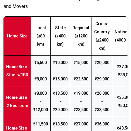
and Movers
Cross-
Local
State
Regional
Country
Nationw
Home Size
(≤80
(≤400
(≤1200
(≤2400
(4000+ 
km)
km)
km)
km)
₹5,500
₹10,000
₹15,000
₹20,000
₹27,000
-
-
-
-
Studio/1BR
₹38,00
₹8,000
₹15,000
₹22,500
₹29,000
₹8,000
₹13,500
₹19,000
₹26,000
₹35,000
-
-
-
-
2 Bedroom
₹50,00
₹12,000
₹20,000
₹28,500
₹38,500
₹11,500
₹18,500
₹27,000
₹36,000
₹48,500