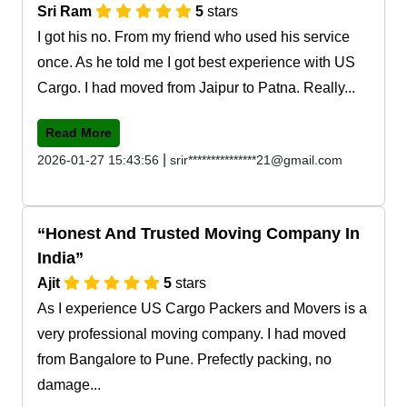
Sri Ram
5
stars
I got his no. From my friend who used his service
once. As he told me I got best experience with US
Cargo. I had moved from Jaipur to Patna. Really...
Read More
|
2026-01-27 15:43:56
srir***************21@gmail.com
Honest And Trusted Moving Company In
India
Ajit
5
stars
As I experience US Cargo Packers and Movers is a
very professional moving company. I had moved
from Bangalore to Pune. Prefectly packing, no
damage...