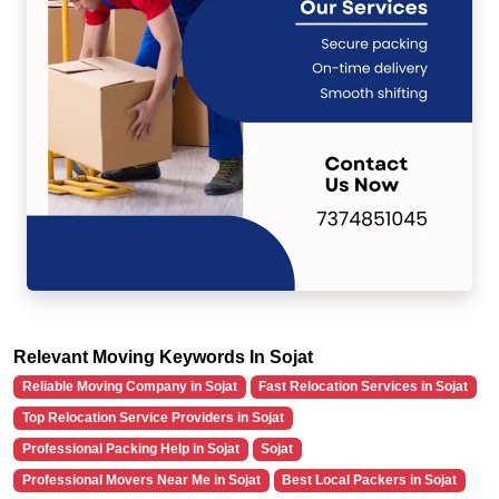
Relevant Moving Keywords In Sojat
Reliable Moving Company in Sojat
Fast Relocation Services in Sojat
Top Relocation Service Providers in Sojat
Professional Packing Help in Sojat
Sojat
Professional Movers Near Me in Sojat
Best Local Packers in Sojat