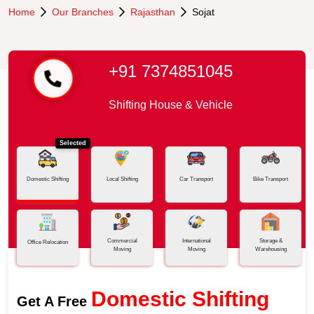
Home
Our Branches
Rajasthan
Sojat
+91 7374851045
Shifting House & Vehicle
Selected
Domestic Shifting
Local Shifting
Car Transport
Bike Transport
Commercial
International
Storage &
Office Relocation
Moving
Moving
Warehousing
Domestic Shifting
Get A Free