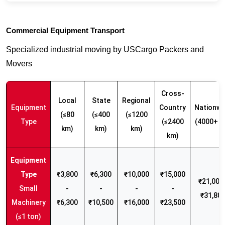
Commercial Equipment Transport
Specialized industrial moving by USCargo Packers and
Movers
Cross-
Local
State
Regional
Equipment
Country
Nationwi
(≤80
(≤400
(≤1200
Type
(≤2400
(4000+ k
km)
km)
km)
km)
₹3,800
₹6,300
₹10,000
₹15,000
₹21,000 
Small
-
-
-
-
₹31,80
Machinery
₹6,300
₹10,500
₹16,000
₹23,500
(≤1 ton)