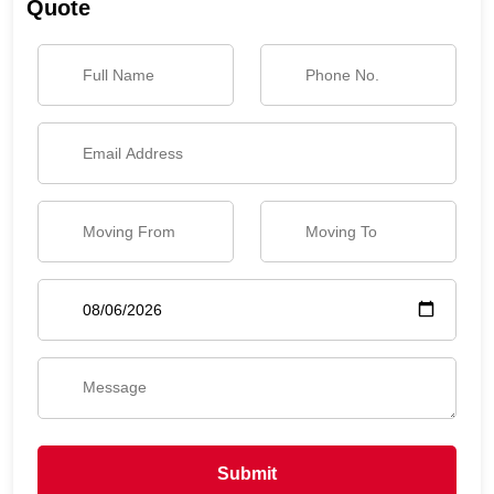
Quote
Submit