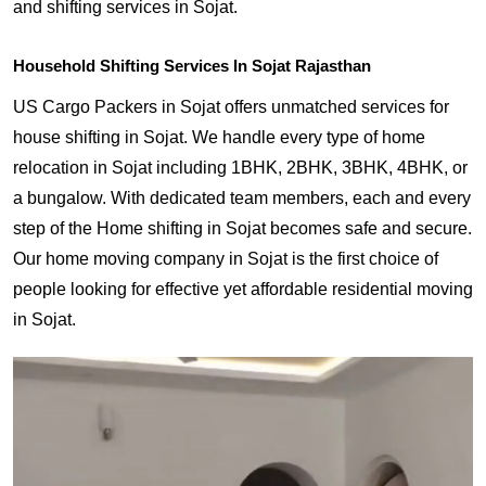
and shifting services in Sojat.
Household Shifting Services In Sojat Rajasthan
US Cargo Packers in Sojat offers unmatched services for
house shifting in Sojat. We handle every type of home
relocation in Sojat including 1BHK, 2BHK, 3BHK, 4BHK, or
a bungalow. With dedicated team members, each and every
step of the Home shifting in Sojat becomes safe and secure.
Our home moving company in Sojat is the first choice of
people looking for effective yet affordable residential moving
in Sojat.