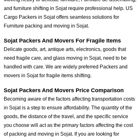
and furniture shifting in Sojat require professional help. US
Cargo Packers in Sojat offers seamless solutions for
Furniture packing and moving in Sojat.
Sojat Packers And Movers For Fragile Items
Delicate goods, art, antique arts, electronics, goods that
need fragile care, and glass moving in Sojat, need to be
handled with care. We are widely preferred Packers and
movers in Sojat for fragile items shifting.
Sojat Packers And Movers Price Comparison
Becoming aware of the factors affecting transportation costs
in Sojat is a step to ensure affordability. The quantity of the
goods, the distance of the travel, and the specific service
you choose will act as the primary factors affecting the cost
of packing and moving in Sojat. If you are looking for