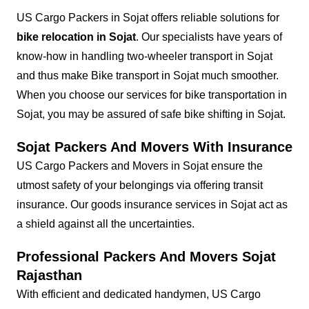
US Cargo Packers in Sojat offers reliable solutions for
bike relocation in Sojat
. Our specialists have years of
know-how in handling two-wheeler transport in Sojat
and thus make Bike transport in Sojat much smoother.
When you choose our services for bike transportation in
Sojat, you may be assured of safe bike shifting in Sojat.
Sojat Packers And Movers With Insurance
US Cargo Packers and Movers in Sojat ensure the
utmost safety of your belongings via offering transit
insurance. Our goods insurance services in Sojat act as
a shield against all the uncertainties.
Professional Packers And Movers Sojat
Rajasthan
With efficient and dedicated handymen, US Cargo