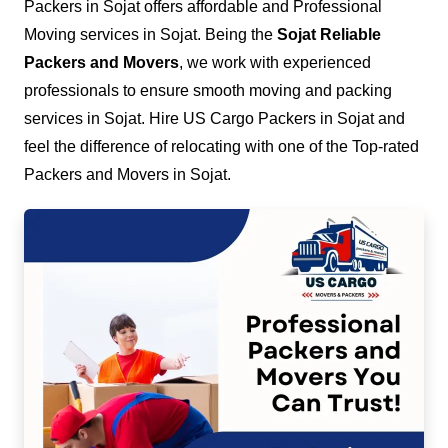
Packers in Sojat offers affordable and Professional
Moving services in Sojat. Being the
Sojat Reliable
Packers and Movers
, we work with experienced
professionals to ensure smooth moving and packing
services in Sojat. Hire US Cargo Packers in Sojat and
feel the difference of relocating with one of the Top-rated
Packers and Movers in Sojat.