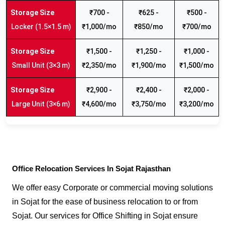
₹700 -
₹625 -
₹500 -
Locker (1.5×1.5 m)
₹1,000/mo
₹850/mo
₹700/mo
₹1,500 -
₹1,250 -
₹1,000 -
Small Unit (3×3 m)
₹2,350/mo
₹1,900/mo
₹1,500/mo
₹2,900 -
₹2,400 -
₹2,000 -
Large Unit (3×6 m)
₹4,600/mo
₹3,750/mo
₹3,200/mo
Office Relocation Services In Sojat Rajasthan
We offer easy Corporate or commercial moving solutions
in Sojat for the ease of business relocation to or from
Sojat. Our services for Office Shifting in Sojat ensure