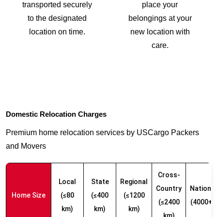
transported securely
place your
to the designated
belongings at your
location on time.
new location with
care.
Domestic Relocation Charges
Premium home relocation services by USCargo Packers
and Movers
Cross-
Local
State
Regional
Country
Nationw
Home Size
(≤80
(≤400
(≤1200
(≤2400
(4000+ 
km)
km)
km)
km)