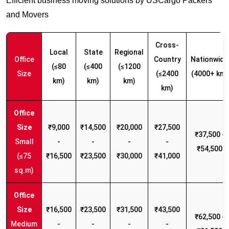
Efficient business moving solutions by USCargo Packers
and Movers
Cross-
Local
State
Regional
Office
Country
Nationwide
(≤80
(≤400
(≤1200
Size
(≤2400
(4000+ km)
km)
km)
km)
km)
₹9,000
₹14,500
₹20,000
₹27,500
₹37,500 -
Small
-
-
-
-
₹54,500
(≤75
₹16,500
₹23,500
₹30,000
₹41,000
sq.m)
₹16,500
₹23,500
₹31,500
₹43,500
₹62,500 -
Medium
-
-
-
-