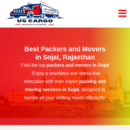
Best Packers and Movers
in Sojat, Rajasthan
Find the top
packers and movers in Sojat
- Enjoy a seamless and stress-free
relocation with their expert
packing and
moving services in Sojat
, designed to
handle all your shifting needs efficiently.