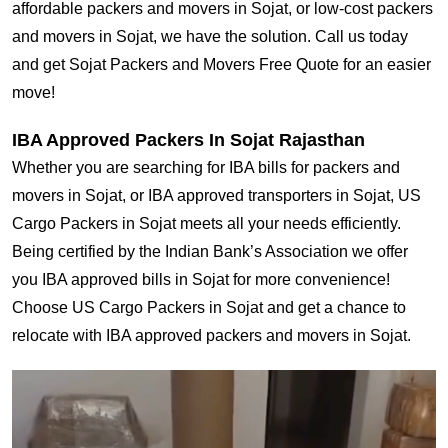
affordable packers and movers in Sojat, or low-cost packers
and movers in Sojat, we have the solution. Call us today
and get Sojat Packers and Movers Free Quote for an easier
move!
IBA Approved Packers In Sojat Rajasthan
Whether you are searching for IBA bills for packers and
movers in Sojat, or IBA approved transporters in Sojat, US
Cargo Packers in Sojat meets all your needs efficiently.
Being certified by the Indian Bank’s Association we offer
you IBA approved bills in Sojat for more convenience!
Choose US Cargo Packers in Sojat and get a chance to
relocate with IBA approved packers and movers in Sojat.