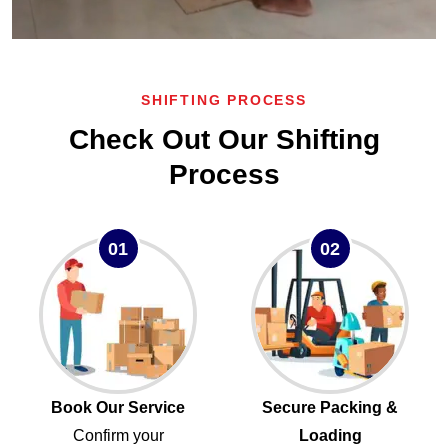
SHIFTING PROCESS
Check Out Our Shifting
Process
01
02
Book Our Service
Secure Packing &
Confirm your
Loading