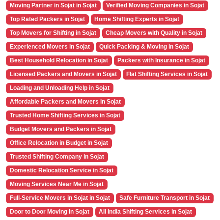
Moving Partner in Sojat in Sojat
Verified Moving Companies in Sojat
Top Rated Packers in Sojat
Home Shifting Experts in Sojat
Top Movers for Shifting in Sojat
Cheap Movers with Quality in Sojat
Experienced Movers in Sojat
Quick Packing & Moving in Sojat
Best Household Relocation in Sojat
Packers with Insurance in Sojat
Licensed Packers and Movers in Sojat
Flat Shifting Services in Sojat
Loading and Unloading Help in Sojat
Affordable Packers and Movers in Sojat
Trusted Home Shifting Services in Sojat
Budget Movers and Packers in Sojat
Office Relocation in Budget in Sojat
Trusted Shifting Company in Sojat
Domestic Relocation Service in Sojat
Moving Services Near Me in Sojat
Full-Service Movers in Sojat in Sojat
Safe Furniture Transport in Sojat
Door to Door Moving in Sojat
All India Shifting Services in Sojat