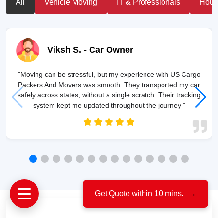
All
Vehicle Moving
IT & Professionals
House
Viksh S.
- Car Owner
"Moving can be stressful, but my experience with US Cargo
Packers And Movers was smooth. They transported my car
safely across states, without a single scratch. Their tracking
system kept me updated throughout the journey!"
Get Quote within 10 mins.
→