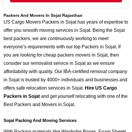
Packers And Movers In Sojat Rajasthan
US Cargo Movers Packers in Sojat has years of expertise to
offer you smooth moving services in Sojat. Being the Sojat
best packers, we are continuously working to meet
everyone’s requirements with our top Packers in Sojat. If
you are looking for cheap packers movers in Sojat, then
consider our removalist service in Sojat as we ensure
affordability with quality. Our IBA-certified removal company
in Sojat is trusted by 4000+ individuals and businesses and
offers safe relocation services in Sojat.
Hire US Cargo
Packers in Sojat
and get yourself relocating with one of the
Best Packers and Movers in Sojat.
Sojat Packing And Moving Services
With Packing materials like Wardrobe Boxes, Foam Sheets,