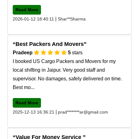
Read More
|
2026-01-12 18:40:11
Shar**Sharma
Best Packers And Movers
Pradeep
5
stars
I booked US Cargo Packers and Movers for my
local shifting in Jaipur. Very good staff and
supervisor. No damages, safely delivered on time.
Best mo...
Read More
|
2025-12-13 16:36:21
prad********ar@gmail.com
Value For Money Service