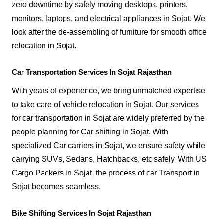
zero downtime by safely moving desktops, printers,
monitors, laptops, and electrical appliances in Sojat. We
look after the de-assembling of furniture for smooth office
relocation in Sojat.
Car Transportation Services In Sojat Rajasthan
With years of experience, we bring unmatched expertise
to take care of vehicle relocation in Sojat. Our services
for car transportation in Sojat are widely preferred by the
people planning for Car shifting in Sojat. With
specialized Car carriers in Sojat, we ensure safety while
carrying SUVs, Sedans, Hatchbacks, etc safely. With US
Cargo Packers in Sojat, the process of car Transport in
Sojat becomes seamless.
Bike Shifting Services In Sojat Rajasthan