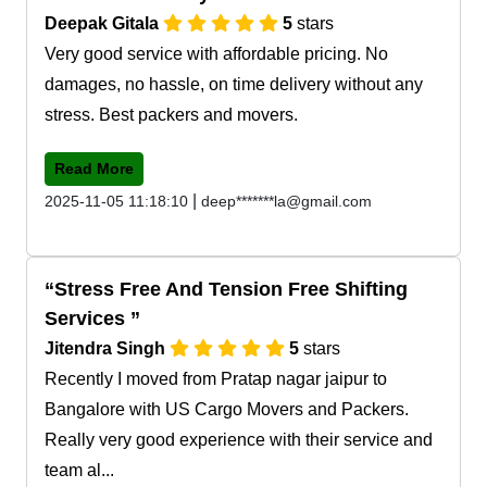
Deepak Gitala
5
stars
Very good service with affordable pricing. No
damages, no hassle, on time delivery without any
stress. Best packers and movers.
Read More
|
2025-11-05 11:18:10
deep*******la@gmail.com
Stress Free And Tension Free Shifting
Services
Jitendra Singh
5
stars
Recently I moved from Pratap nagar jaipur to
Bangalore with US Cargo Movers and Packers.
Really very good experience with their service and
team al...