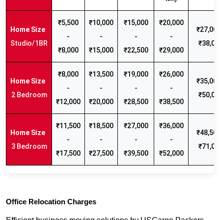
₹5,500
₹10,000
₹15,000
₹20,000
₹27,000
-
-
-
-
Studio/1BR
₹38,00
₹8,000
₹15,000
₹22,500
₹29,000
₹8,000
₹13,500
₹19,000
₹26,000
₹35,000
-
-
-
-
2 Bedroom
₹50,00
₹12,000
₹20,000
₹28,500
₹38,500
₹11,500
₹18,500
₹27,000
₹36,000
₹48,500
-
-
-
-
3 Bedroom
₹71,00
₹17,500
₹27,500
₹39,500
₹52,000
Office Relocation Charges