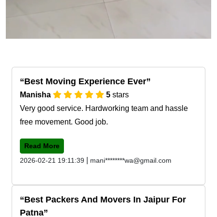
Best Moving Experience Ever
Manisha
5
stars
Very good service. Hardworking team and hassle
free movement. Good job.
Read More
|
2026-02-21 19:11:39
mani********wa@gmail.com
Best Packers And Movers In Jaipur For
Patna