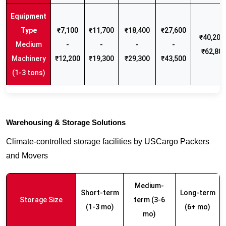
₹7,100
₹11,700
₹18,400
₹27,600
₹40,200 
Medium
-
-
-
-
₹62,80
Machinery
₹12,200
₹19,300
₹29,300
₹43,500
(1-3 tons)
Warehousing & Storage Solutions
Climate-controlled storage facilities by USCargo Packers
and Movers
Medium-
Short-term
Long-term
Storage Size
term (3-6
(1-3 mo)
(6+ mo)
mo)