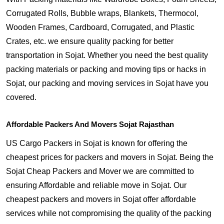
Corrugated Rolls, Bubble wraps, Blankets, Thermocol,
Wooden Frames, Cardboard, Corrugated, and Plastic
Crates, etc. we ensure quality packing for better
transportation in Sojat. Whether you need the best quality
packing materials or packing and moving tips or hacks in
Sojat, our packing and moving services in Sojat have you
covered.
Affordable Packers And Movers Sojat Rajasthan
US Cargo Packers in Sojat is known for offering the
cheapest prices for packers and movers in Sojat. Being the
Sojat Cheap Packers and Mover we are committed to
ensuring Affordable and reliable move in Sojat. Our
cheapest packers and movers in Sojat offer affordable
services while not compromising the quality of the packing