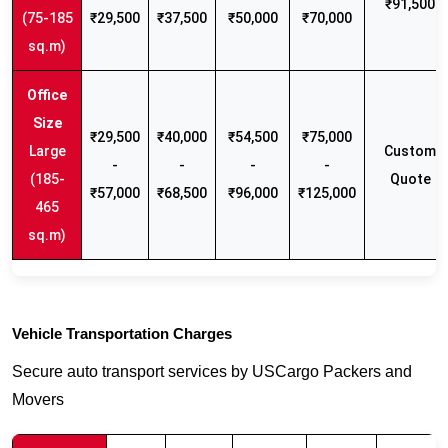
₹91,500
(75-185
₹29,500
₹37,500
₹50,000
₹70,000
sq.m)
₹29,500
₹40,000
₹54,500
₹75,000
Large
Custom
-
-
-
-
(185-
Quote
₹57,000
₹68,500
₹96,000
₹125,000
465
sq.m)
Vehicle Transportation Charges
Secure auto transport services by USCargo Packers and
Movers