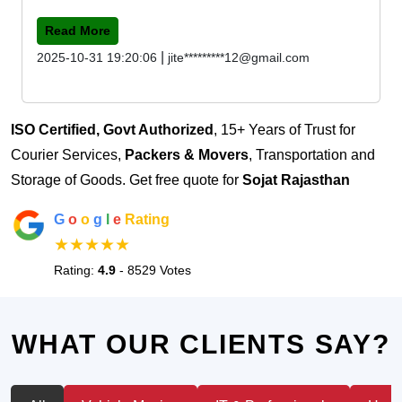
Read More
|
2025-10-31 19:20:06
jite*********12@gmail.com
ISO Certified, Govt Authorized
, 15+ Years of Trust for
Courier Services,
Packers & Movers
, Transportation and
Storage of Goods. Get free quote for
Sojat Rajasthan
G
o
o
g
l
e
Rating
★★★★★
Rating:
4.9
- 8529 Votes
WHAT OUR CLIENTS SAY?