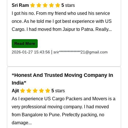
Sri Ram
5
stars
I got his no. From my friend who used his service
once. As he told me I got best experience with US
Cargo. I had moved from Jaipur to Patna. Really...
Read More
|
2026-01-27 15:43:56
srir***************21@gmail.com
Honest And Trusted Moving Company In
India
Ajit
5
stars
As I experience US Cargo Packers and Movers is a
very professional moving company. I had moved
from Bangalore to Pune. Prefectly packing, no
damage...