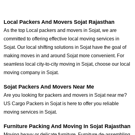
Local Packers And Movers Sojat Rajasthan
As the top Local packers and movers in Sojat, we are
committed to offering effective local moving services in
Sojat. Our local shifting solutions in Sojat have the goal of
making moves in and around Sojat more convenient. For
seamless local city-to-city moving in Sojat, choose our local
moving company in Sojat.
Sojat Packers And Movers Near Me
Are you looking for packers and movers in Sojat near me?
US Cargo Packers in Sojat is here to offer you reliable
moving services in Sojat.
Furniture Packing And Moving In Sojat Rajasthan
Moving heavy or delicate furniture, Furniture de-assembling,