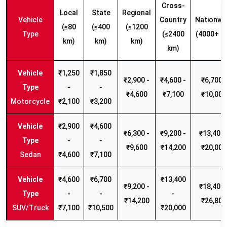
Cross-
Local
State
Regional
Vehicle
Country
Nationwi
(≤80
(≤400
(≤1200
Type
(≤2400
(4000+ k
km)
km)
km)
km)
₹1,250
₹1,850
₹2,900 -
₹4,600 -
₹6,700 -
-
-
₹4,600
₹7,100
₹10,000
Motorcycle
₹2,100
₹3,200
₹2,900
₹4,600
₹6,300 -
₹9,200 -
₹13,400 
-
-
₹9,600
₹14,200
₹20,000
Sedan
₹4,600
₹7,100
₹4,600
₹6,700
₹13,400
₹9,200 -
₹18,400 
-
-
-
₹14,200
₹26,800
SUV/Truck
₹7,100
₹10,500
₹20,000