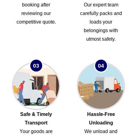
booking after
Our expert team
reviewing our
carefully packs and
competitive quote.
loads your
belongings with
utmost safety.
03
04
Safe & Timely
Hassle-Free
Transport
Unloading
Your goods are
We unload and