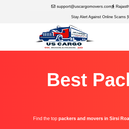
support@uscargomovers.com
Rajast
Stay Alert Against Online Scams
|
Best Pac
Find the top
packers and movers in Sirsi Ro