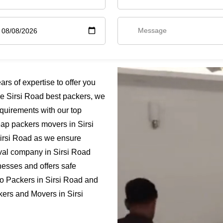
s of expertise to offer you
he Sirsi Road best packers, we
quirements with our top
heap packers movers in Sirsi
Sirsi Road as we ensure
moval company in Sirsi Road
nesses and offers safe
go Packers in Sirsi Road and
kers and Movers in Sirsi