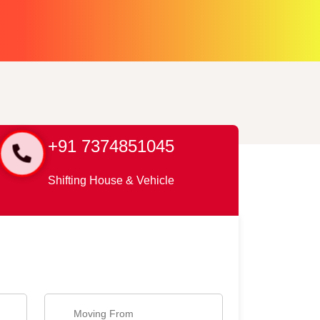
+91 7374851045
Shifting House & Vehicle