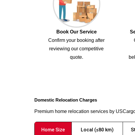
Book Our Service
Se
Confirm your booking after
reviewing our competitive
quote.
bel
Domestic Relocation Charges
Premium home relocation services by USCarg
Home Size
Local (≤80 km)
S