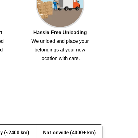
t
Hassle-Free Unloading
ed
We unload and place your
ed
belongings at your new
location with care.
y (≤2400 km)
Nationwide (4000+ km)