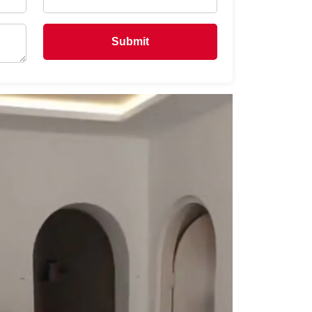
Submit