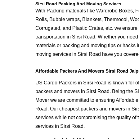
Sirsi Road Packing And Moving Services
With Packing materials like Wardrobe Boxes, 
Rolls, Bubble wraps, Blankets, Thermocol, W
Corrugated, and Plastic Crates, etc. we ensure q
transportation in Sirsi Road. Whether you need 
materials or packing and moving tips or hacks 
moving services in Sirsi Road have you covere
Affordable Packers And Movers Sirsi Road Jaip
US Cargo Packers in Sirsi Road is known for off
packers and movers in Sirsi Road. Being the 
Mover we are committed to ensuring Affordable 
Road. Our cheapest packers and movers in Sirs
services while not compromising the quality of 
services in Sirsi Road.