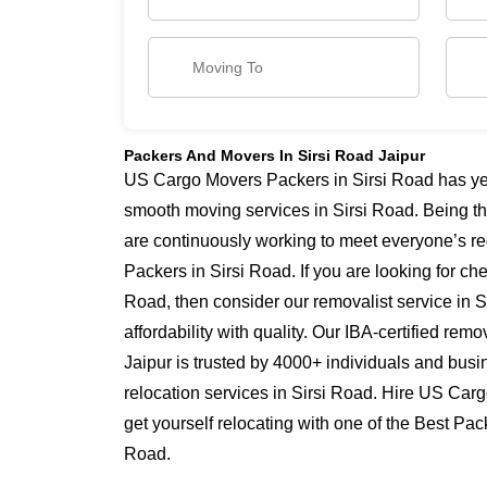
Packers And Movers In Sirsi Road Jaipur
US Cargo Movers Packers in Sirsi Road has year
smooth moving services in Sirsi Road. Being t
are continuously working to meet everyone’s re
Packers in Sirsi Road. If you are looking for c
Road, then consider our removalist service in 
affordability with quality. Our IBA-certified re
Jaipur is trusted by 4000+ individuals and busi
relocation services in Sirsi Road. Hire US Car
get yourself relocating with one of the Best Pac
Road.