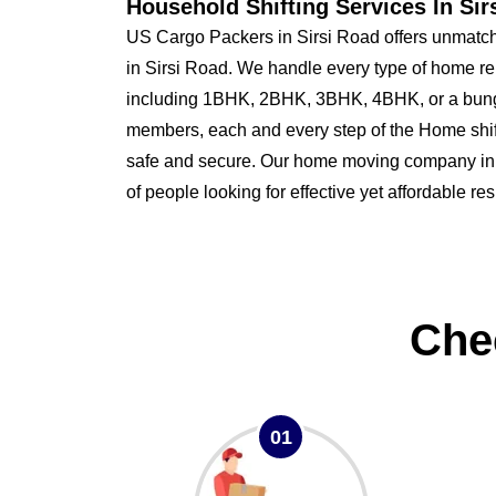
Household Shifting Services In Sir
US Cargo Packers in Sirsi Road offers unmatche
in Sirsi Road. We handle every type of home re
including 1BHK, 2BHK, 3BHK, 4BHK, or a bung
members, each and every step of the Home shi
safe and secure. Our home moving company in Si
of people looking for effective yet affordable re
Che
01