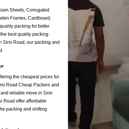
Foam Sheets, Corrugated
ooden Frames, Cardboard,
uality packing for better
the best quality packing
in Sirsi Road, our packing and
d.
ur
ering the cheapest prices for
Sirsi Road Cheap Packers and
and reliable move in Sirsi
i Road offer affordable
the packing and shifting