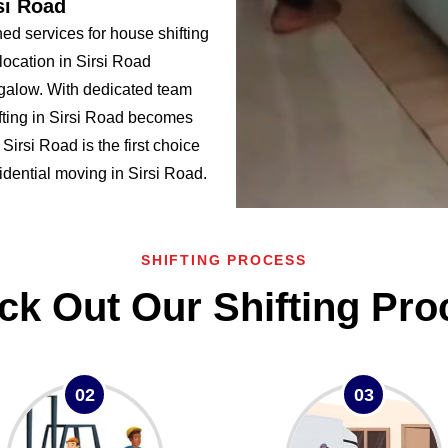
si Road
d services for house shifting
location in Sirsi Road
alow. With dedicated team
fting in Sirsi Road becomes
rsi Road is the first choice
sidential moving in Sirsi Road.
SHIFTING PROCESS
ck Out Our Shifting Pro
02
03