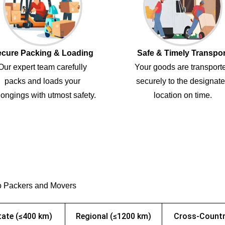
cure Packing & Loading
Safe & Timely Transpor
Our expert team carefully
Your goods are transport
packs and loads your
securely to the designat
ongings with utmost safety.
location on time.
o Packers and Movers
tate (≤400 km)
Regional (≤1200 km)
Cross-Countr