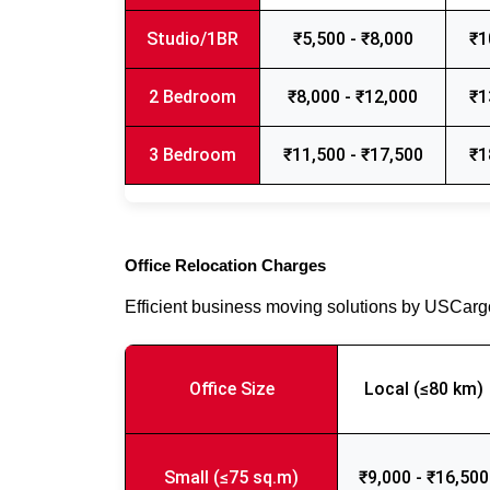
Studio/1BR
₹5,500 - ₹8,000
₹1
2 Bedroom
₹8,000 - ₹12,000
₹1
3 Bedroom
₹11,500 - ₹17,500
₹1
Office Relocation Charges
Efficient business moving solutions by USCar
Office Size
Local (≤80 km)
Small (≤75 sq.m)
₹9,000 - ₹16,500