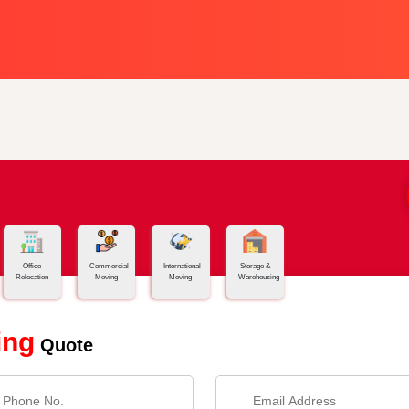
Office
Commercial
International
Storage &
Relocation
Moving
Moving
Warehousing
ing
Quote