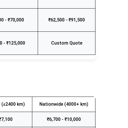
00 - ₹70,000
₹62,500 - ₹91,500
0 - ₹125,000
Custom Quote
 (≤2400 km)
Nationwide (4000+ km)
₹7,100
₹6,700 - ₹10,000