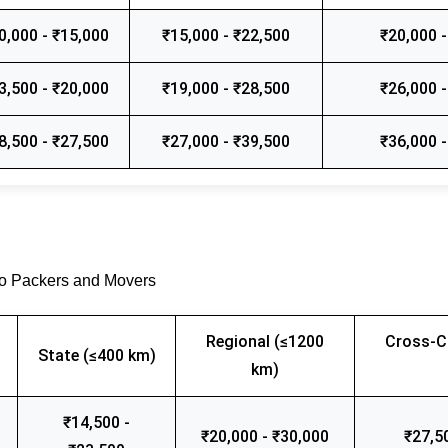
0,000 - ₹15,000
₹15,000 - ₹22,500
₹20,000 -
3,500 - ₹20,000
₹19,000 - ₹28,500
₹26,000 -
8,500 - ₹27,500
₹27,000 - ₹39,500
₹36,000 -
go Packers and Movers
Regional (≤1200
Cross-C
State (≤400 km)
km)
₹14,500 -
₹20,000 - ₹30,000
₹27,5