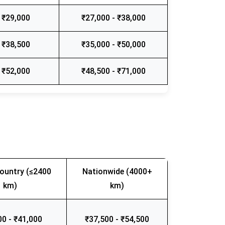
 ₹29,000
₹27,000 - ₹38,000
 ₹38,500
₹35,000 - ₹50,000
 ₹52,000
₹48,500 - ₹71,000
ountry (≤2400
Nationwide (4000+
km)
km)
00 - ₹41,000
₹37,500 - ₹54,500