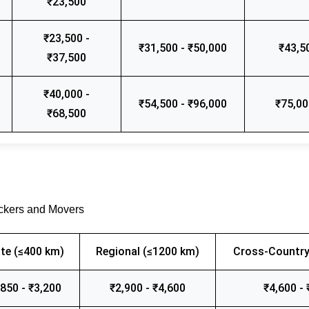
₹23,500
₹23,500 -
₹31,500 - ₹50,000
₹43,5
₹37,500
₹40,000 -
₹54,500 - ₹96,000
₹75,00
₹68,500
ackers and Movers
te (≤400 km)
Regional (≤1200 km)
Cross-Country
,850 - ₹3,200
₹2,900 - ₹4,600
₹4,600 - 