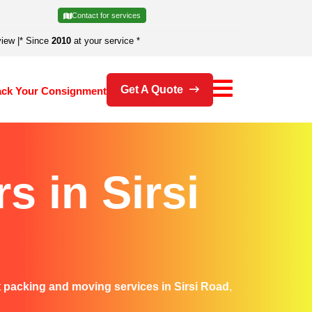
Contact for services
view
|
* Since
2010
at your service *
Get A Quote
ack Your Consignment
 in Sirsi
t
packing and moving services in Sirsi Road
,