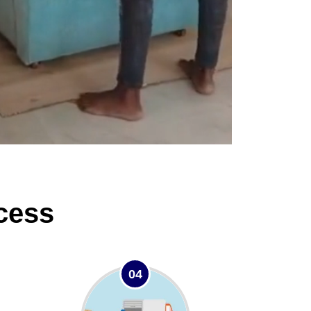
cess
04