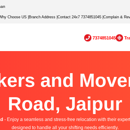
han
Why Choose US
|
Branch Address
|
Contact 24x7 7374851045
|
Complain & Re
7374851045
Tr
kers and Movers
Road, Jaipur
ad
- Enjoy a seamless and stress-free relocation with their exper
designed to handle all your shifting needs efficiently.