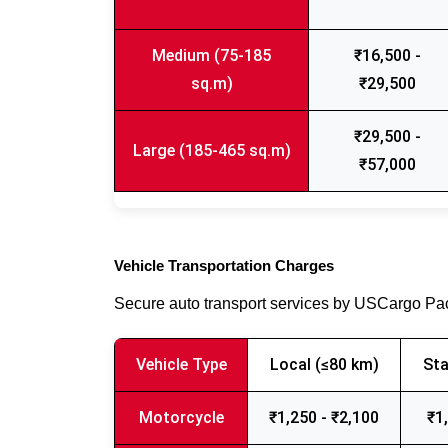
Medium (75-185
₹16,500 -
sq.m)
₹29,500
₹29,500 -
Large (185-465 sq.m)
₹57,000
Vehicle Transportation Charges
Secure auto transport services by USCargo P
Vehicle Type
Local (≤80 km)
Sta
Motorcycle
₹1,250 - ₹2,100
₹1