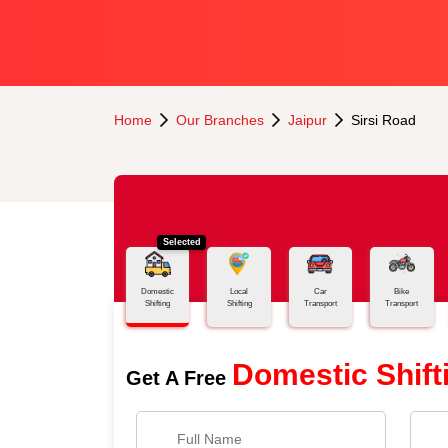
Home
Our Branches
Jaipur
Sirsi Road
Selected
Domestic
Local
Car
Bike
Shifting
Shifting
Transport
Transport
Domestic Shift
Get A Free