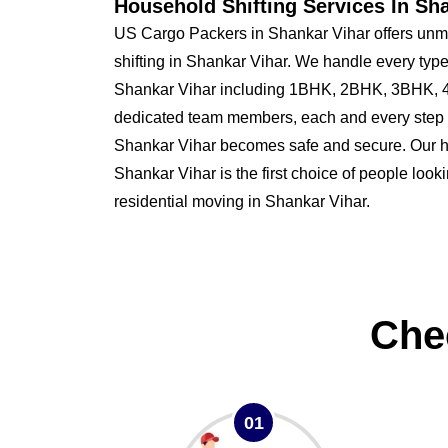
Household Shifting Services In Sh
US Cargo Packers in Shankar Vihar offers unm
shifting in Shankar Vihar. We handle every type
Shankar Vihar including 1BHK, 2BHK, 3BHK, 4
dedicated team members, each and every step o
Shankar Vihar becomes safe and secure. Our
Shankar Vihar is the first choice of people looki
residential moving in Shankar Vihar.
Che
01