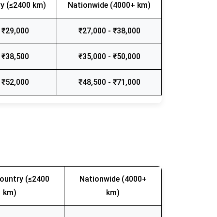
y (≤2400 km)
Nationwide (4000+ km)
 ₹29,000
₹27,000 - ₹38,000
 ₹38,500
₹35,000 - ₹50,000
 ₹52,000
₹48,500 - ₹71,000
ountry (≤2400
Nationwide (4000+
km)
km)