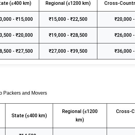
tate (≤400 km)
Regional (≤1200 km)
Cross-Countr
0,000 - ₹15,000
₹15,000 - ₹22,500
₹20,000 -
3,500 - ₹20,000
₹19,000 - ₹28,500
₹26,000 -
8,500 - ₹27,500
₹27,000 - ₹39,500
₹36,000 -
go Packers and Movers
Regional (≤1200
Cross-C
State (≤400 km)
km)