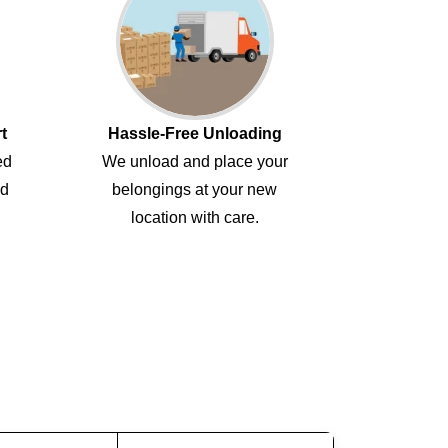
t
Hassle-Free Unloading
ed
We unload and place your
ed
belongings at your new
location with care.