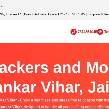
han
Why Choose US
|
Branch Address
|
Contact 24x7 7374851045
|
Complain & Re
7374851045
Tr
ackers and Mo
nkar Vihar, Ja
kar Vihar
- Enjoy a seamless and stress-free relocation with the
ankar Vihar
, designed to handle all your shifting needs efficient