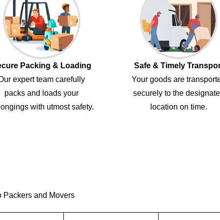
cure Packing & Loading
Safe & Timely Transpor
Our expert team carefully
Your goods are transport
packs and loads your
securely to the designat
ongings with utmost safety.
location on time.
o Packers and Movers