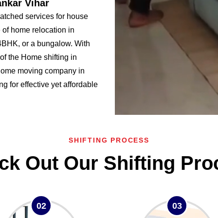
ankar Vihar
atched services for house
 of home relocation in
BHK, or a bungalow. With
f the Home shifting in
 home moving company in
ng for effective yet affordable
SHIFTING PROCESS
ck Out Our Shifting Pro
02
03