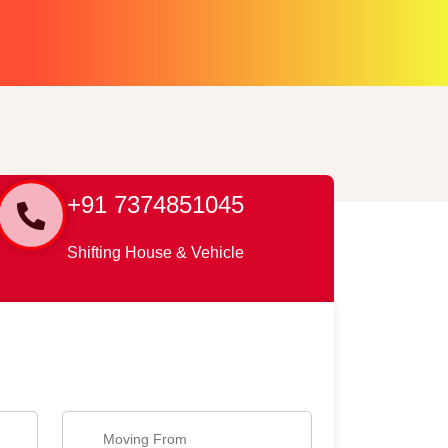
+91 7374851045
Shifting House & Vehicle