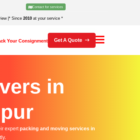
Contact for services
view
|
* Since
2010
at your service *
Get A Quote
ack Your Consignment
vers in
ipur
ir expert
packing and moving services in
ly.