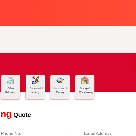
Office
Commercial
International
Storage &
Relocation
Moving
Moving
Warehousing
ing
Quote