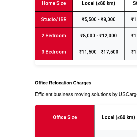
Home Size
Local (≤80 km)
S
Studio/1BR
₹5,500 - ₹8,000
₹1
2 Bedroom
₹8,000 - ₹12,000
₹1
3 Bedroom
₹11,500 - ₹17,500
₹1
Office Relocation Charges
Efficient business moving solutions by USCar
Office Size
Local (≤80 km)