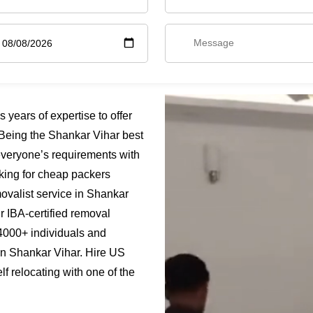
years of expertise to offer
Being the Shankar Vihar best
everyone’s requirements with
oking for cheap packers
ovalist service in Shankar
ur IBA-certified removal
4000+ individuals and
 in Shankar Vihar. Hire US
f relocating with one of the