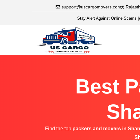
support@uscargomovers.com
Rajast
Stay Alert Against Online Scams
|
Best P
Sha
Find the top
packers and movers in Shan
Sh