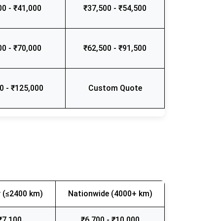
00 - ₹41,000
₹37,500 - ₹54,500
00 - ₹70,000
₹62,500 - ₹91,500
0 - ₹125,000
Custom Quote
 (≤2400 km)
Nationwide (4000+ km)
₹7,100
₹6,700 - ₹10,000