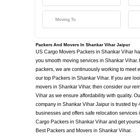
Packers And Movers In Shankar Vihar Jaipur
US Cargo Movers Packers in Shankar Vihar has 
you smooth moving services in Shankar Vihar. 
packers, we are continuously working to meet 
our top Packers in Shankar Vihar. If you are lo
movers in Shankar Vihar, then consider our rem
Vihar as we ensure affordability with quality. O
company in Shankar Vihar Jaipur is trusted by 
businesses and offers safe relocation services
Cargo Packers in Shankar Vihar and get yoursel
Best Packers and Movers in Shankar Vihar.