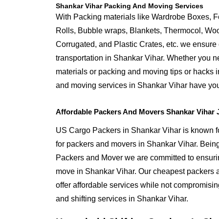
Shankar Vihar Packing And Moving Services
With Packing materials like Wardrobe Boxes, 
Rolls, Bubble wraps, Blankets, Thermocol, W
Corrugated, and Plastic Crates, etc. we ensure q
transportation in Shankar Vihar. Whether you n
materials or packing and moving tips or hacks 
and moving services in Shankar Vihar have yo
Affordable Packers And Movers Shankar Vihar 
US Cargo Packers in Shankar Vihar is known for
for packers and movers in Shankar Vihar. Bei
Packers and Mover we are committed to ensurin
move in Shankar Vihar. Our cheapest packers 
offer affordable services while not compromising
and shifting services in Shankar Vihar.