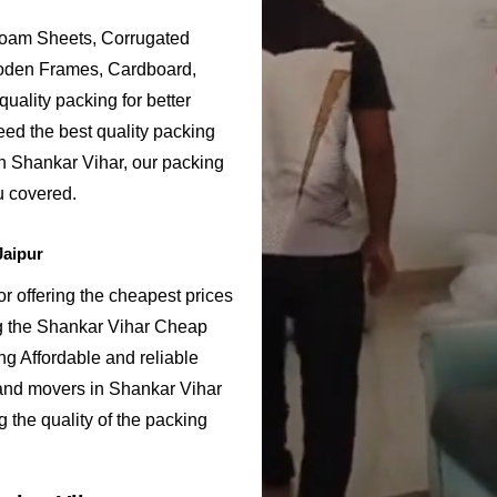
Foam Sheets, Corrugated
ooden Frames, Cardboard,
uality packing for better
eed the best quality packing
in Shankar Vihar, our packing
u covered.
Jaipur
 offering the cheapest prices
ng the Shankar Vihar Cheap
g Affordable and reliable
and movers in Shankar Vihar
 the quality of the packing