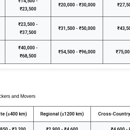
₹14,500 -
₹20,000 - ₹30,000
₹27,5
₹23,500
₹23,500 -
₹31,500 - ₹50,000
₹43,5
₹37,500
₹40,000 -
₹54,500 - ₹96,000
₹75,00
₹68,500
ackers and Movers
te (≤400 km)
Regional (≤1200 km)
Cross-Country
,850 - ₹3,200
₹2,900 - ₹4,600
₹4,600 - 