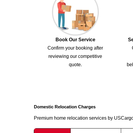
Book Our Service
Se
Confirm your booking after
reviewing our competitive
quote.
bel
Domestic Relocation Charges
Premium home relocation services by USCarg