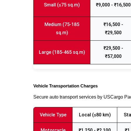
Small (≤75 sq.m)
₹9,000 - ₹16,500
Medium (75-185
₹16,500 -
sq.m)
₹29,500
₹29,500 -
Large (185-465 sq.m)
₹57,000
Vehicle Transportation Charges
Secure auto transport services by USCargo P
Vehicle Type
Local (≤80 km)
Sta
Motorcycle
₹1,250 - ₹2,100
₹1