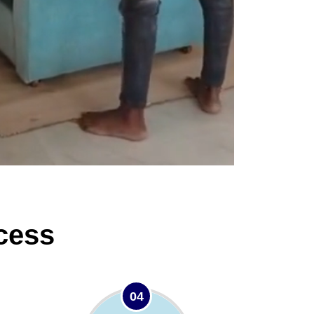
cess
04