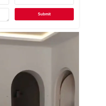
Submit