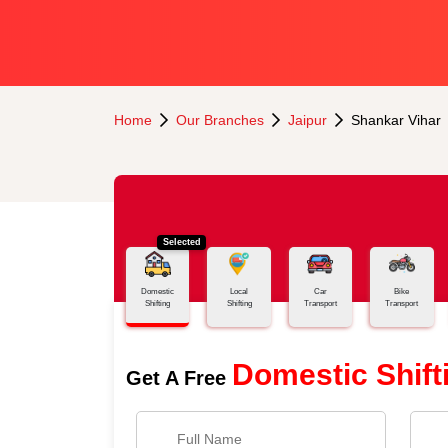
Home
Our Branches
Jaipur
Shankar Vihar
Selected
Domestic
Local
Car
Bike
Shifting
Shifting
Transport
Transport
Domestic Shift
Get A Free