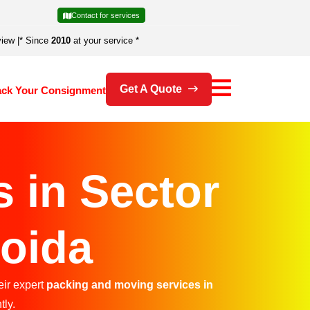
Contact for services
view
|
* Since
2010
at your service *
Get A Quote
ack Your Consignment
 in Sector
Noida
eir expert
packing and moving services in
tly.