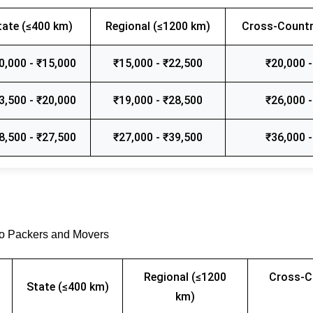
tate (≤400 km)
Regional (≤1200 km)
Cross-Countr
0,000 - ₹15,000
₹15,000 - ₹22,500
₹20,000 -
3,500 - ₹20,000
₹19,000 - ₹28,500
₹26,000 -
8,500 - ₹27,500
₹27,000 - ₹39,500
₹36,000 -
go Packers and Movers
Regional (≤1200
Cross-C
State (≤400 km)
km)