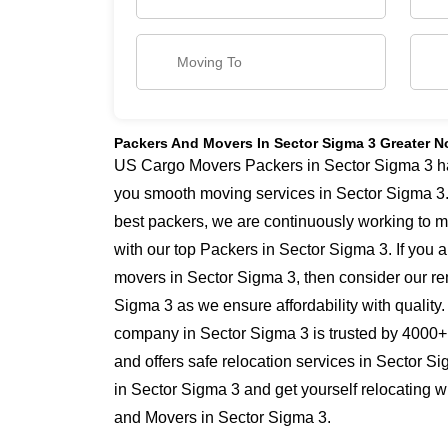
Packers And Movers In Sector Sigma 3 Greater N
US Cargo Movers Packers in Sector Sigma 3 has 
you smooth moving services in Sector Sigma 3
best packers, we are continuously working to 
with our top Packers in Sector Sigma 3. If you 
movers in Sector Sigma 3, then consider our re
Sigma 3 as we ensure affordability with quality.
company in Sector Sigma 3 is trusted by 4000+
and offers safe relocation services in Sector 
in Sector Sigma 3 and get yourself relocating w
and Movers in Sector Sigma 3.