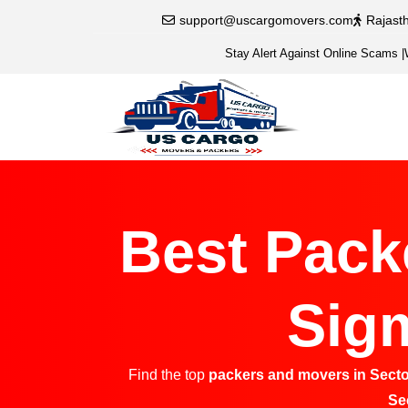
support@uscargomovers.com
Rajast
Stay Alert Against Online Scams
|
Best Pack
Sigm
Find the top
packers and movers in Secto
Se