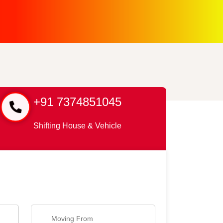
+91 7374851045
Shifting House & Vehicle