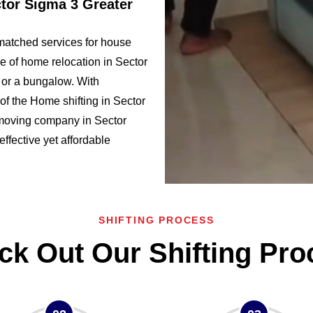
ctor Sigma 3 Greater
matched services for house
e of home relocation in Sector
or a bungalow. With
f the Home shifting in Sector
moving company in Sector
effective yet affordable
SHIFTING PROCESS
ck Out Our Shifting Pro