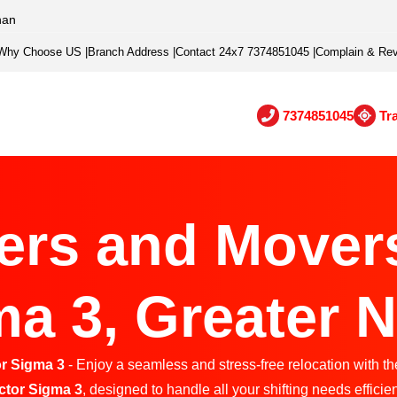
han
Why Choose US
|
Branch Address
|
Contact 24x7 7374851045
|
Complain & Re
7374851045
Tr
ers and Movers
a 3, Greater 
r Sigma 3
- Enjoy a seamless and stress-free relocation with th
ctor Sigma 3
, designed to handle all your shifting needs efficien