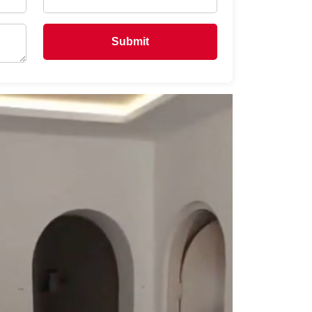
Submit