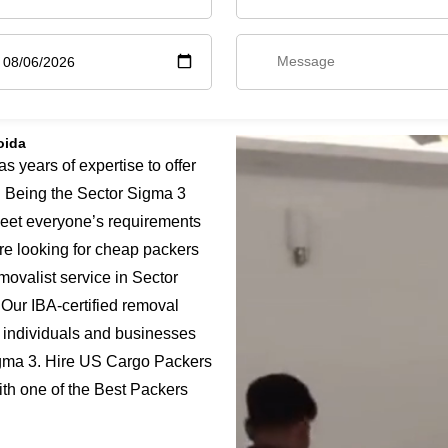
oida
years of expertise to offer
. Being the Sector Sigma 3
meet everyone’s requirements
are looking for cheap packers
movalist service in Sector
 Our IBA-certified removal
 individuals and businesses
Sigma 3. Hire US Cargo Packers
ith one of the Best Packers