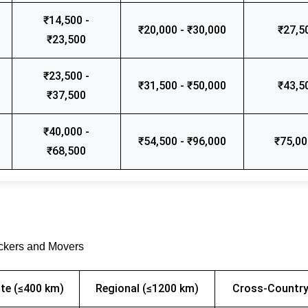
₹14,500 -
₹20,000 - ₹30,000
₹27,5
₹23,500
₹23,500 -
₹31,500 - ₹50,000
₹43,5
₹37,500
₹40,000 -
₹54,500 - ₹96,000
₹75,00
₹68,500
ackers and Movers
te (≤400 km)
Regional (≤1200 km)
Cross-Country