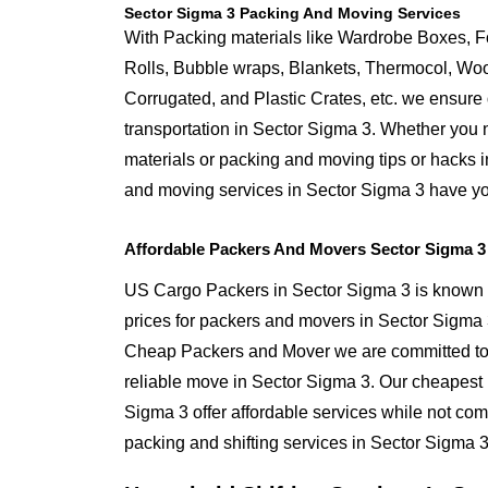
Sector Sigma 3 Packing And Moving Services
With Packing materials like Wardrobe Boxes, 
Rolls, Bubble wraps, Blankets, Thermocol, W
Corrugated, and Plastic Crates, etc. we ensure q
transportation in Sector Sigma 3. Whether you 
materials or packing and moving tips or hacks 
and moving services in Sector Sigma 3 have y
Affordable Packers And Movers Sector Sigma 3
US Cargo Packers in Sector Sigma 3 is known f
prices for packers and movers in Sector Sigma
Cheap Packers and Mover we are committed to 
reliable move in Sector Sigma 3. Our cheapest
Sigma 3 offer affordable services while not com
packing and shifting services in Sector Sigma 3