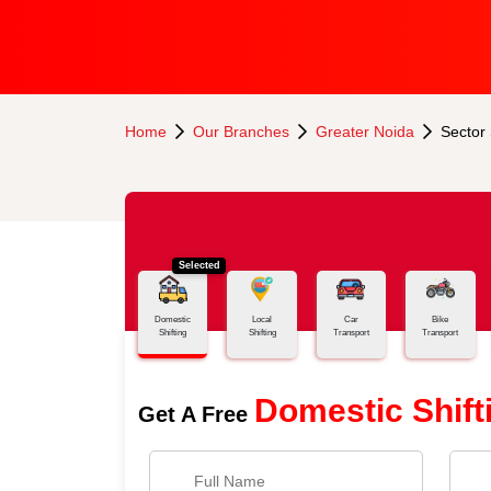
Home
Our Branches
Greater Noida
Sector
Selected
Domestic
Local
Car
Bike
Shifting
Shifting
Transport
Transport
Domestic Shift
Get A Free