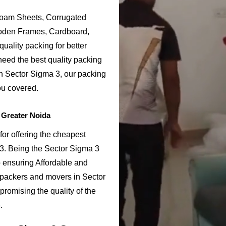
Foam Sheets, Corrugated
ooden Frames, Cardboard,
uality packing for better
need the best quality packing
in Sector Sigma 3, our packing
ou covered.
 Greater Noida
or offering the cheapest
 3. Being the Sector Sigma 3
ensuring Affordable and
 packers and movers in Sector
promising the quality of the
.