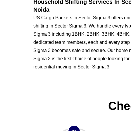
Household Shifting Services In Se
Noida
US Cargo Packers in Sector Sigma 3 offers un
shifting in Sector Sigma 3. We handle every typ
Sigma 3 including 1BHK, 2BHK, 3BHK, 4BHK, 
dedicated team members, each and every step o
Sigma 3 becomes safe and secure. Our home 
Sigma 3 is the first choice of people looking for 
residential moving in Sector Sigma 3.
Che