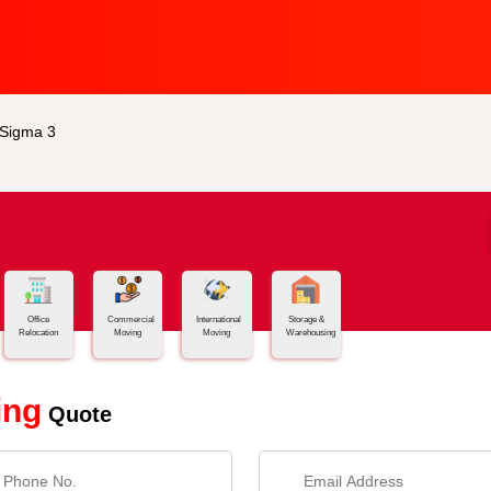
 Sigma 3
Office
Commercial
International
Storage &
Relocation
Moving
Moving
Warehousing
ing
Quote