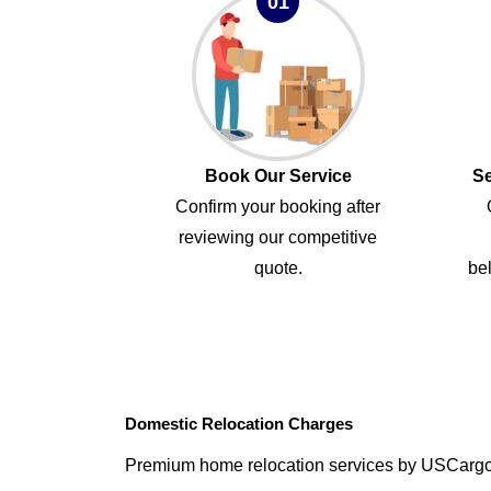
01
Book Our Service
Se
Confirm your booking after
reviewing our competitive
quote.
bel
Domestic Relocation Charges
Premium home relocation services by USCarg