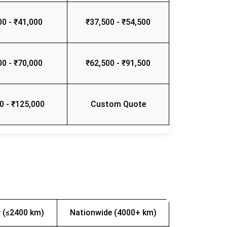
00 - ₹41,000
₹37,500 - ₹54,500
00 - ₹70,000
₹62,500 - ₹91,500
0 - ₹125,000
Custom Quote
 (≤2400 km)
Nationwide (4000+ km)