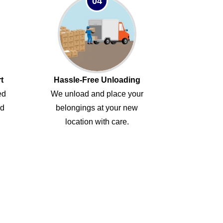
04
t
Hassle-Free Unloading
ed
We unload and place your
ed
belongings at your new
location with care.