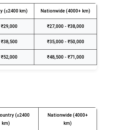
y (≤2400 km)
Nationwide (4000+ km)
 ₹29,000
₹27,000 - ₹38,000
 ₹38,500
₹35,000 - ₹50,000
 ₹52,000
₹48,500 - ₹71,000
ountry (≤2400
Nationwide (4000+
km)
km)