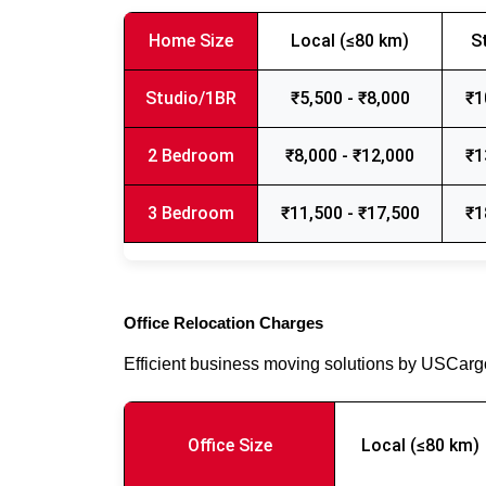
Home Size
Local (≤80 km)
S
Studio/1BR
₹5,500 - ₹8,000
₹1
2 Bedroom
₹8,000 - ₹12,000
₹1
3 Bedroom
₹11,500 - ₹17,500
₹1
Office Relocation Charges
Efficient business moving solutions by USCar
Office Size
Local (≤80 km)