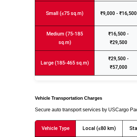
Small (≤75 sq.m)
₹9,000 - ₹16,500
Medium (75-185
₹16,500 -
sq.m)
₹29,500
₹29,500 -
Large (185-465 sq.m)
₹57,000
Vehicle Transportation Charges
Secure auto transport services by USCargo P
Vehicle Type
Local (≤80 km)
Sta