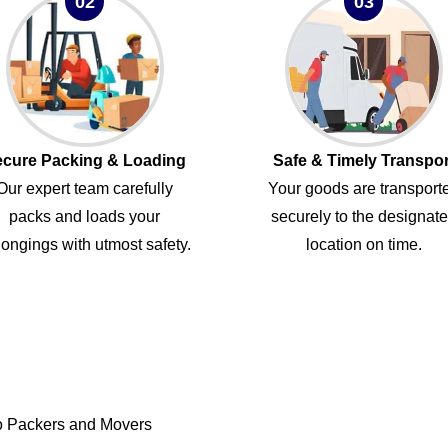
02
03
cure Packing & Loading
Safe & Timely Transpor
Our expert team carefully
Your goods are transport
packs and loads your
securely to the designat
ongings with utmost safety.
location on time.
o Packers and Movers