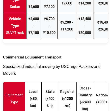
₹9,600
₹14,200
₹20,000
Sedan
₹4,600
₹7,100
₹4,600
₹6,700
₹13,400
₹9,200 -
₹18,400 
-
-
-
₹14,200
₹26,800
SUV/Truck
₹7,100
₹10,500
₹20,000
Commercial Equipment Transport
Specialized industrial moving by USCargo Packers and
Movers
Cross-
Local
State
Regional
Equipment
Country
Nationwi
(≤80
(≤400
(≤1200
Type
(≤2400
(4000+ k
km)
km)
km)
km)