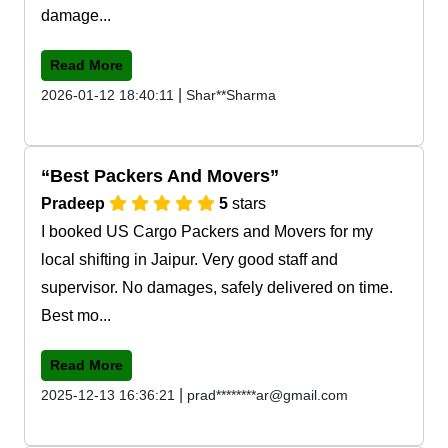
damage...
Read More
|
2026-01-12 18:40:11
Shar**Sharma
Best Packers And Movers
Pradeep
5
stars
I booked US Cargo Packers and Movers for my
local shifting in Jaipur. Very good staff and
supervisor. No damages, safely delivered on time.
Best mo...
Read More
|
2025-12-13 16:36:21
prad********ar@gmail.com