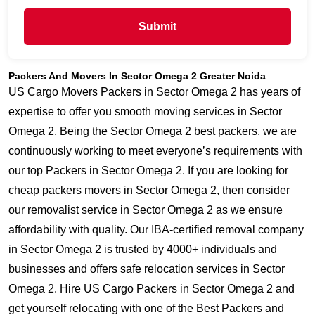
Submit
Packers And Movers In Sector Omega 2 Greater Noida
US Cargo Movers Packers in Sector Omega 2 has years of
expertise to offer you smooth moving services in Sector
Omega 2. Being the Sector Omega 2 best packers, we are
continuously working to meet everyone’s requirements with
our top Packers in Sector Omega 2. If you are looking for
cheap packers movers in Sector Omega 2, then consider
our removalist service in Sector Omega 2 as we ensure
affordability with quality. Our IBA-certified removal company
in Sector Omega 2 is trusted by 4000+ individuals and
businesses and offers safe relocation services in Sector
Omega 2. Hire US Cargo Packers in Sector Omega 2 and
get yourself relocating with one of the Best Packers and