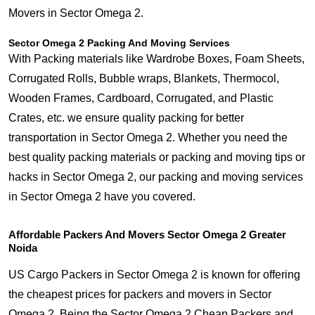
Movers in Sector Omega 2.
Sector Omega 2 Packing And Moving Services
With Packing materials like Wardrobe Boxes, Foam Sheets,
Corrugated Rolls, Bubble wraps, Blankets, Thermocol,
Wooden Frames, Cardboard, Corrugated, and Plastic
Crates, etc. we ensure quality packing for better
transportation in Sector Omega 2. Whether you need the
best quality packing materials or packing and moving tips or
hacks in Sector Omega 2, our packing and moving services
in Sector Omega 2 have you covered.
Affordable Packers And Movers Sector Omega 2 Greater
Noida
US Cargo Packers in Sector Omega 2 is known for offering
the cheapest prices for packers and movers in Sector
Omega 2. Being the Sector Omega 2 Cheap Packers and