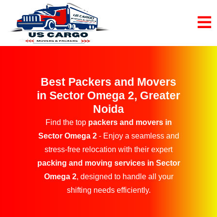
Best Packers and Movers
in Sector Omega 2, Greater
Noida
Find the top
packers and movers in
Sector Omega 2
- Enjoy a seamless and
stress-free relocation with their expert
packing and moving services in Sector
Omega 2
, designed to handle all your
shifting needs efficiently.