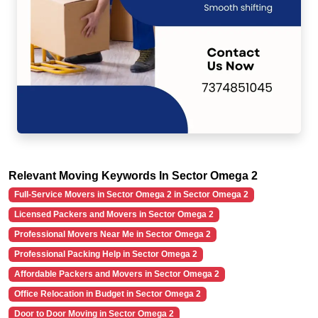
Relevant Moving Keywords In Sector Omega 2
Full-Service Movers in Sector Omega 2 in Sector Omega 2
Licensed Packers and Movers in Sector Omega 2
Professional Movers Near Me in Sector Omega 2
Professional Packing Help in Sector Omega 2
Affordable Packers and Movers in Sector Omega 2
Office Relocation in Budget in Sector Omega 2
Door to Door Moving in Sector Omega 2