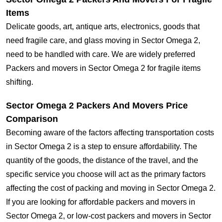
Items
Delicate goods, art, antique arts, electronics, goods that
need fragile care, and glass moving in Sector Omega 2,
need to be handled with care. We are widely preferred
Packers and movers in Sector Omega 2 for fragile items
shifting.
Sector Omega 2 Packers And Movers Price
Comparison
Becoming aware of the factors affecting transportation costs
in Sector Omega 2 is a step to ensure affordability. The
quantity of the goods, the distance of the travel, and the
specific service you choose will act as the primary factors
affecting the cost of packing and moving in Sector Omega 2.
If you are looking for affordable packers and movers in
Sector Omega 2, or low-cost packers and movers in Sector