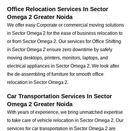
Office Relocation Services In Sector
Omega 2 Greater Noida
We offer easy Corporate or commercial moving solutions
in Sector Omega 2 for the ease of business relocation to
or from Sector Omega 2. Our services for Office Shifting
in Sector Omega 2 ensure zero downtime by safely
moving desktops, printers, monitors, laptops, and
electrical appliances in Sector Omega 2. We look after
the de-assembling of furniture for smooth office
relocation in Sector Omega 2.
Car Transportation Services In Sector
Omega 2 Greater Noida
With years of experience, we bring unmatched expertise
to take care of vehicle relocation in Sector Omega 2. Our
services for car transportation in Sector Omega 2 are