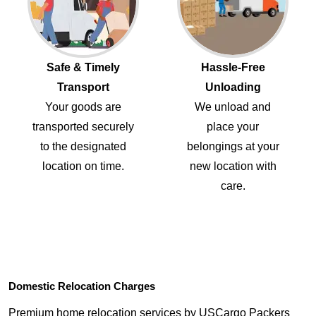
Safe & Timely
Hassle-Free
Transport
Unloading
Your goods are
We unload and
transported securely
place your
to the designated
belongings at your
location on time.
new location with
care.
Domestic Relocation Charges
Premium home relocation services by USCargo Packers