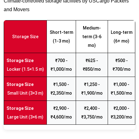
Climate-controlled storage facilities by USCargo Packers
and Movers
Medium-
Short-term
Long-term
Storage Size
term (3-6
(1-3 mo)
(6+ mo)
mo)
₹700 -
₹625 -
₹500 -
Locker (1.5×1.5 m)
₹1,000/mo
₹850/mo
₹700/mo
₹1,500 -
₹1,250 -
₹1,000 -
Small Unit (3×3 m)
₹2,350/mo
₹1,900/mo
₹1,500/mo
₹2,900 -
₹2,400 -
₹2,000 -
Large Unit (3×6 m)
₹4,600/mo
₹3,750/mo
₹3,200/mo