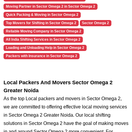
Moving Partner in Sector Omega 2 in Sector Omega 2
Quick Packing & Moving in Sector Omega 2
Top Movers for Shifting in Sector Omega 2
Sector Omega 2
Reliable Moving Company in Sector Omega 2
All India Shifting Services in Sector Omega 2
Loading and Unloading Help in Sector Omega 2
Packers with Insurance in Sector Omega 2
Local Packers And Movers Sector Omega 2
Greater Noida
As the top Local packers and movers in Sector Omega 2,
we are committed to offering effective local moving services
in Sector Omega 2 Greater Noida. Our local shifting
solutions in Sector Omega 2 have the goal of making moves
in and around Sector Omega 2 more convenient. For