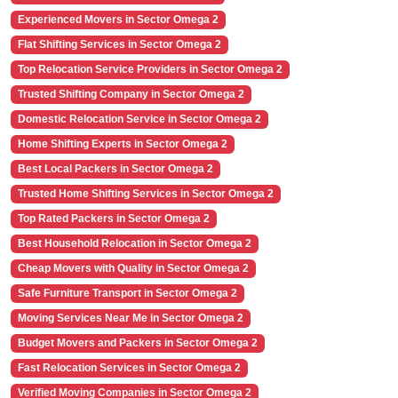
Experienced Movers in Sector Omega 2
Flat Shifting Services in Sector Omega 2
Top Relocation Service Providers in Sector Omega 2
Trusted Shifting Company in Sector Omega 2
Domestic Relocation Service in Sector Omega 2
Home Shifting Experts in Sector Omega 2
Best Local Packers in Sector Omega 2
Trusted Home Shifting Services in Sector Omega 2
Top Rated Packers in Sector Omega 2
Best Household Relocation in Sector Omega 2
Cheap Movers with Quality in Sector Omega 2
Safe Furniture Transport in Sector Omega 2
Moving Services Near Me in Sector Omega 2
Budget Movers and Packers in Sector Omega 2
Fast Relocation Services in Sector Omega 2
Verified Moving Companies in Sector Omega 2