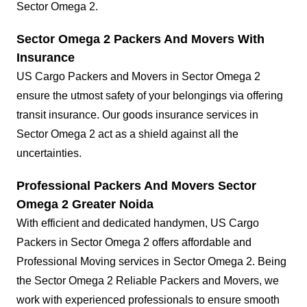
Sector Omega 2.
Sector Omega 2 Packers And Movers With
Insurance
US Cargo Packers and Movers in Sector Omega 2
ensure the utmost safety of your belongings via offering
transit insurance. Our goods insurance services in
Sector Omega 2 act as a shield against all the
uncertainties.
Professional Packers And Movers Sector
Omega 2 Greater Noida
With efficient and dedicated handymen, US Cargo
Packers in Sector Omega 2 offers affordable and
Professional Moving services in Sector Omega 2. Being
the Sector Omega 2 Reliable Packers and Movers, we
work with experienced professionals to ensure smooth