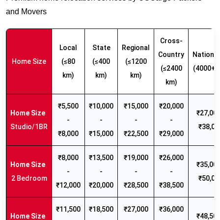
and Movers
Cross-
Local
State
Regional
Country
Nationw
Home Size
(≤80
(≤400
(≤1200
(≤2400
(4000+ 
km)
km)
km)
km)
₹5,500
₹10,000
₹15,000
₹20,000
₹27,000
-
-
-
-
Studio/1BR
₹38,00
₹8,000
₹15,000
₹22,500
₹29,000
₹8,000
₹13,500
₹19,000
₹26,000
₹35,000
-
-
-
-
2 Bedroom
₹50,00
₹12,000
₹20,000
₹28,500
₹38,500
₹11,500
₹18,500
₹27,000
₹36,000
₹48,500