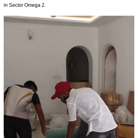
in Sector Omega 2.