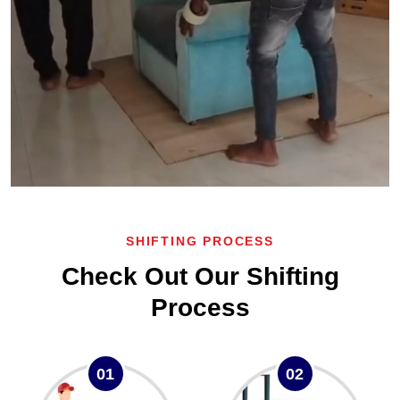
SHIFTING PROCESS
Check Out Our Shifting
Process
01
02