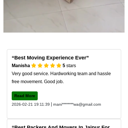
Best Moving Experience Ever
Manisha
5
stars
Very good service. Hardworking team and hassle
free movement. Good job.
Read More
|
2026-02-21 19:11:39
mani********wa@gmail.com
Best Packers And Movers In Jaipur For