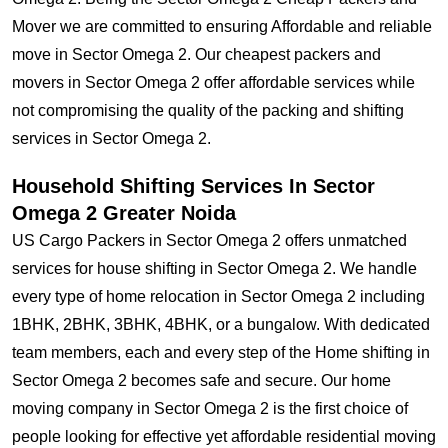
Mover we are committed to ensuring Affordable and reliable
move in Sector Omega 2. Our cheapest packers and
movers in Sector Omega 2 offer affordable services while
not compromising the quality of the packing and shifting
services in Sector Omega 2.
Household Shifting Services In Sector
Omega 2 Greater Noida
US Cargo Packers in Sector Omega 2 offers unmatched
services for house shifting in Sector Omega 2. We handle
every type of home relocation in Sector Omega 2 including
1BHK, 2BHK, 3BHK, 4BHK, or a bungalow. With dedicated
team members, each and every step of the Home shifting in
Sector Omega 2 becomes safe and secure. Our home
moving company in Sector Omega 2 is the first choice of
people looking for effective yet affordable residential moving