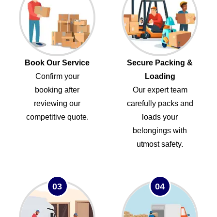
Book Our Service
Secure Packing &
Confirm your
Loading
booking after
Our expert team
reviewing our
carefully packs and
competitive quote.
loads your
belongings with
utmost safety.
03
04