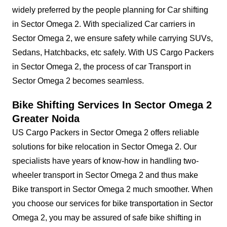
widely preferred by the people planning for Car shifting
in Sector Omega 2. With specialized Car carriers in
Sector Omega 2, we ensure safety while carrying SUVs,
Sedans, Hatchbacks, etc safely. With US Cargo Packers
in Sector Omega 2, the process of car Transport in
Sector Omega 2 becomes seamless.
Bike Shifting Services In Sector Omega 2
Greater Noida
US Cargo Packers in Sector Omega 2 offers reliable
solutions for bike relocation in Sector Omega 2. Our
specialists have years of know-how in handling two-
wheeler transport in Sector Omega 2 and thus make
Bike transport in Sector Omega 2 much smoother. When
you choose our services for bike transportation in Sector
Omega 2, you may be assured of safe bike shifting in