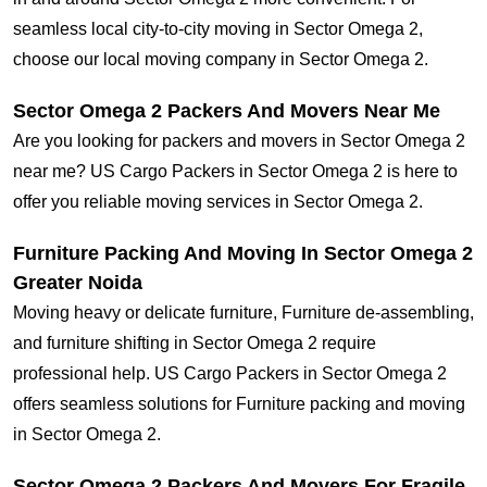
seamless local city-to-city moving in Sector Omega 2,
choose our local moving company in Sector Omega 2.
Sector Omega 2 Packers And Movers Near Me
Are you looking for packers and movers in Sector Omega 2
near me? US Cargo Packers in Sector Omega 2 is here to
offer you reliable moving services in Sector Omega 2.
Furniture Packing And Moving In Sector Omega 2
Greater Noida
Moving heavy or delicate furniture, Furniture de-assembling,
and furniture shifting in Sector Omega 2 require
professional help. US Cargo Packers in Sector Omega 2
offers seamless solutions for Furniture packing and moving
in Sector Omega 2.
Sector Omega 2 Packers And Movers For Fragile