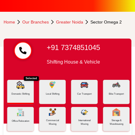
Home
Our Branches
Greater Noida
Sector Omega 2
+91 7374851045
Shifting House & Vehicle
Selected
Domestic Shifting
Local Shifting
Car Transport
Bike Transport
Commercial
International
Storage &
Office Relocation
Moving
Moving
Warehousing