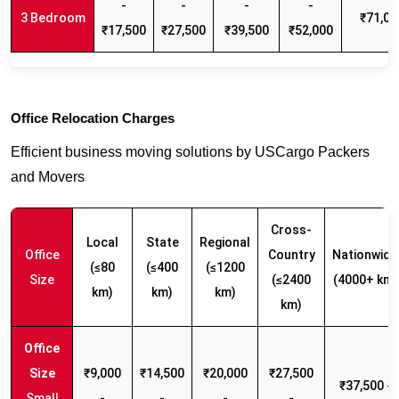
-
-
-
-
3 Bedroom
₹71,00
₹17,500
₹27,500
₹39,500
₹52,000
Office Relocation Charges
Efficient business moving solutions by USCargo Packers
and Movers
Cross-
Local
State
Regional
Office
Country
Nationwide
(≤80
(≤400
(≤1200
Size
(≤2400
(4000+ km)
km)
km)
km)
km)
₹9,000
₹14,500
₹20,000
₹27,500
₹37,500 -
Small
-
-
-
-