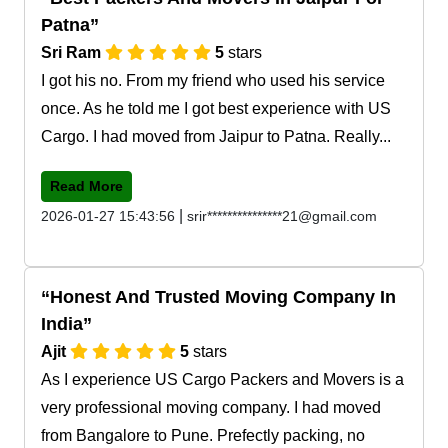
Patna
Sri Ram
5
stars
I got his no. From my friend who used his service
once. As he told me I got best experience with US
Cargo. I had moved from Jaipur to Patna. Really...
Read More
|
2026-01-27 15:43:56
srir***************21@gmail.com
Honest And Trusted Moving Company In
India
Ajit
5
stars
As I experience US Cargo Packers and Movers is a
very professional moving company. I had moved
from Bangalore to Pune. Prefectly packing, no