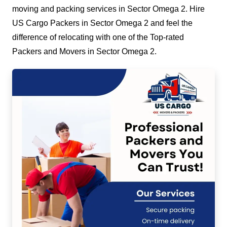
moving and packing services in Sector Omega 2. Hire
US Cargo Packers in Sector Omega 2 and feel the
difference of relocating with one of the Top-rated
Packers and Movers in Sector Omega 2.