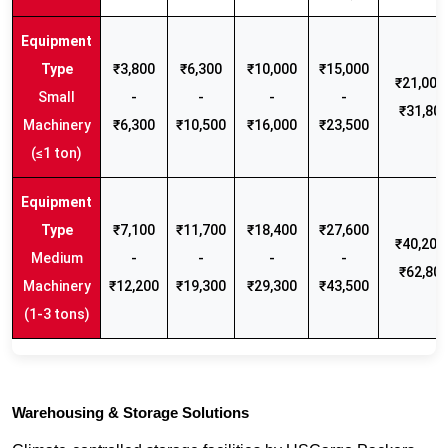
₹3,800
₹6,300
₹10,000
₹15,000
₹21,000 
Small
-
-
-
-
₹31,80
Machinery
₹6,300
₹10,500
₹16,000
₹23,500
(≤1 ton)
₹7,100
₹11,700
₹18,400
₹27,600
₹40,200 
Medium
-
-
-
-
₹62,80
Machinery
₹12,200
₹19,300
₹29,300
₹43,500
(1-3 tons)
Warehousing & Storage Solutions