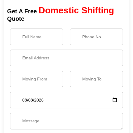
Domestic Shifting
Get A Free
Quote