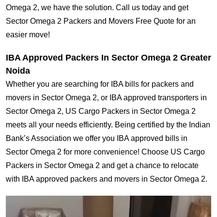
Omega 2, we have the solution. Call us today and get
Sector Omega 2 Packers and Movers Free Quote for an
easier move!
IBA Approved Packers In Sector Omega 2 Greater
Noida
Whether you are searching for IBA bills for packers and
movers in Sector Omega 2, or IBA approved transporters in
Sector Omega 2, US Cargo Packers in Sector Omega 2
meets all your needs efficiently. Being certified by the Indian
Bank’s Association we offer you IBA approved bills in
Sector Omega 2 for more convenience! Choose US Cargo
Packers in Sector Omega 2 and get a chance to relocate
with IBA approved packers and movers in Sector Omega 2.