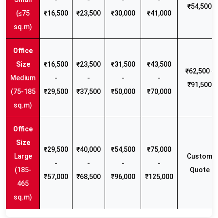
₹54,500
(≤75
₹16,500
₹23,500
₹30,000
₹41,000
sq.m)
₹16,500
₹23,500
₹31,500
₹43,500
₹62,500 -
Medium
-
-
-
-
₹91,500
(75-185
₹29,500
₹37,500
₹50,000
₹70,000
sq.m)
₹29,500
₹40,000
₹54,500
₹75,000
Large
Custom
-
-
-
-
(185-
Quote
₹57,000
₹68,500
₹96,000
₹125,000
465
sq.m)