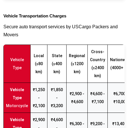
Vehicle Transportation Charges
Secure auto transport services by USCargo Packers and
Movers
Cross-
Local
State
Regional
Vehicle
Country
Nationwi
(≤80
(≤400
(≤1200
Type
(≤2400
(4000+ k
km)
km)
km)
km)
₹1,250
₹1,850
₹2,900 -
₹4,600 -
₹6,700 -
-
-
₹4,600
₹7,100
₹10,000
Motorcycle
₹2,100
₹3,200
₹2,900
₹4,600
₹6,300 -
₹9,200 -
₹13,400 
-
-