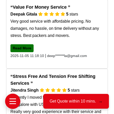
Value For Money Service
Deepak Gitala
5
stars
Very good service with affordable pricing. No
damages, no hassle, on time delivery without any
stress. Best packers and movers.
Read More
|
2025-11-05 11:18:10
deep*******la@gmail.com
Stress Free And Tension Free Shifting
Services
Jitendra Singh
5
stars
Recently I moved from Pratap nagar jaipur to
Get Quote within 10 mins.
→
Bangalore with US Cargo Movers and Packers.
Really very good experience with their service and