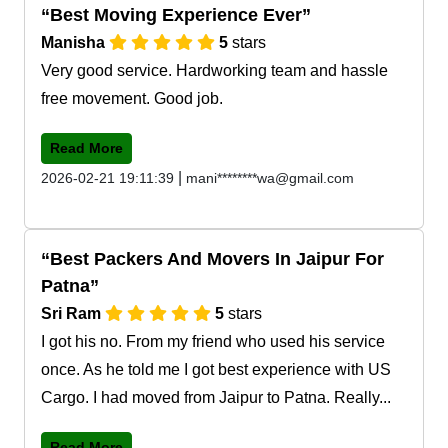
Best Moving Experience Ever
Manisha
5
stars
Very good service. Hardworking team and hassle
free movement. Good job.
Read More
|
2026-02-21 19:11:39
mani********wa@gmail.com
Best Packers And Movers In Jaipur For
Patna
Sri Ram
5
stars
I got his no. From my friend who used his service
once. As he told me I got best experience with US
Cargo. I had moved from Jaipur to Patna. Really...
Read More