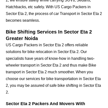
2, we ensure safety while carrying SUVs, Sedans,
Hatchbacks, etc safely. With US Cargo Packers in
Sector Eta 2, the process of car Transport in Sector Eta 2
becomes seamless.
Bike Shifting Services In Sector Eta 2
Greater Noida
US Cargo Packers in Sector Eta 2 offers reliable
solutions for bike relocation in Sector Eta 2. Our
specialists have years of know-how in handling two-
wheeler transport in Sector Eta 2 and thus make Bike
transport in Sector Eta 2 much smoother. When you
choose our services for bike transportation in Sector Eta
2, you may be assured of safe bike shifting in Sector Eta
2.
Sector Eta 2 Packers And Movers With