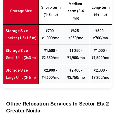
Medium-
Short-term
Long-term
Storage Size
term (3-6
(1-3 mo)
(6+ mo)
mo)
₹700 -
₹625 -
₹500 -
Locker (1.5×1.5 m)
₹1,000/mo
₹850/mo
₹700/mo
₹1,500 -
₹1,250 -
₹1,000 -
Small Unit (3×3 m)
₹2,350/mo
₹1,900/mo
₹1,500/mo
₹2,900 -
₹2,400 -
₹2,000 -
Large Unit (3×6 m)
₹4,600/mo
₹3,750/mo
₹3,200/mo
Office Relocation Services In Sector Eta 2
Greater Noida