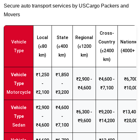
Secure auto transport services by USCargo Packers and
Movers
Cross-
Local
State
Regional
Vehicle
Country
Nationwi
(≤80
(≤400
(≤1200
Type
(≤2400
(4000+ k
km)
km)
km)
km)
₹1,250
₹1,850
₹2,900 -
₹4,600 -
₹6,700 -
-
-
₹4,600
₹7,100
₹10,000
Motorcycle
₹2,100
₹3,200
₹2,900
₹4,600
₹6,300 -
₹9,200 -
₹13,400 
-
-
₹9,600
₹14,200
₹20,000
Sedan
₹4,600
₹7,100