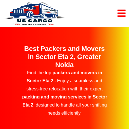
Best Packers and Movers
in Sector Eta 2, Greater
Noida
Find the top
packers and movers in
Sector Eta 2
- Enjoy a seamless and
stress-free relocation with their expert
packing and moving services in Sector
Eta 2
, designed to handle all your shifting
needs efficiently.