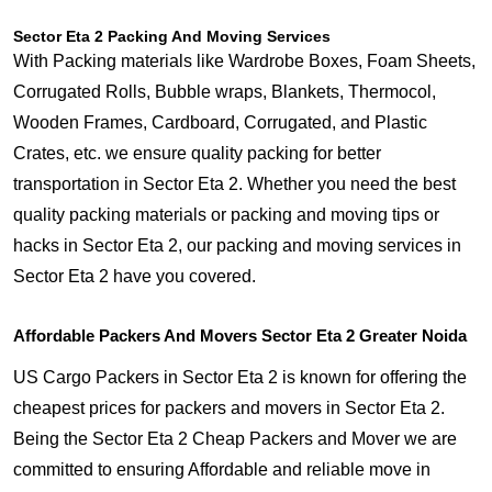
Sector Eta 2 Packing And Moving Services
With Packing materials like Wardrobe Boxes, Foam Sheets,
Corrugated Rolls, Bubble wraps, Blankets, Thermocol,
Wooden Frames, Cardboard, Corrugated, and Plastic
Crates, etc. we ensure quality packing for better
transportation in Sector Eta 2. Whether you need the best
quality packing materials or packing and moving tips or
hacks in Sector Eta 2, our packing and moving services in
Sector Eta 2 have you covered.
Affordable Packers And Movers Sector Eta 2 Greater Noida
US Cargo Packers in Sector Eta 2 is known for offering the
cheapest prices for packers and movers in Sector Eta 2.
Being the Sector Eta 2 Cheap Packers and Mover we are
committed to ensuring Affordable and reliable move in