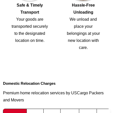
Safe & Timely
Hassle-Free
Transport
Unloading
Your goods are
We unload and
transported securely
place your
to the designated
belongings at your
location on time.
new location with
care.
Domestic Relocation Charges
Premium home relocation services by USCargo Packers
and Movers