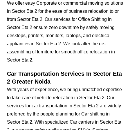
We offer easy Corporate or commercial moving solutions
in Sector Eta 2 for the ease of business relocation to or
from Sector Eta 2. Our services for Office Shifting in
Sector Eta 2 ensure zero downtime by safely moving
desktops, printers, monitors, laptops, and electrical
appliances in Sector Eta 2. We look after the de-
assembling of furniture for smooth office relocation in
Sector Eta 2.
Car Transportation Services In Sector Eta
2 Greater Noida
With years of experience, we bring unmatched expertise
to take care of vehicle relocation in Sector Eta 2. Our
services for car transportation in Sector Eta 2 are widely
preferred by the people planning for Car shifting in
Sector Eta 2. With specialized Car carriers in Sector Eta