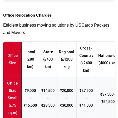
Office Relocation Charges
Efficient business moving solutions by USCargo Packers
and Movers
Cross-
Local
State
Regional
Office
Country
Nationwide
(≤80
(≤400
(≤1200
Size
(≤2400
(4000+ km)
km)
km)
km)
km)
₹9,000
₹14,500
₹20,000
₹27,500
₹37,500 -
Small
-
-
-
-
₹54,500
(≤75
₹16,500
₹23,500
₹30,000
₹41,000
sq.m)