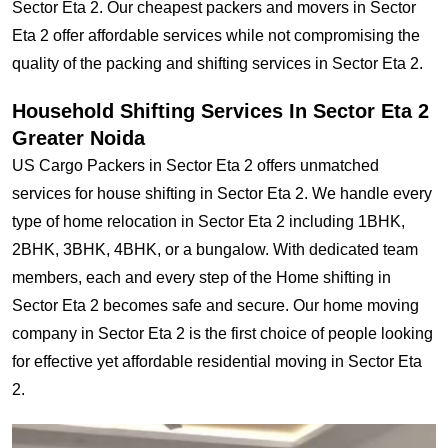
Sector Eta 2. Our cheapest packers and movers in Sector
Eta 2 offer affordable services while not compromising the
quality of the packing and shifting services in Sector Eta 2.
Household Shifting Services In Sector Eta 2
Greater Noida
US Cargo Packers in Sector Eta 2 offers unmatched
services for house shifting in Sector Eta 2. We handle every
type of home relocation in Sector Eta 2 including 1BHK,
2BHK, 3BHK, 4BHK, or a bungalow. With dedicated team
members, each and every step of the Home shifting in
Sector Eta 2 becomes safe and secure. Our home moving
company in Sector Eta 2 is the first choice of people looking
for effective yet affordable residential moving in Sector Eta
2.