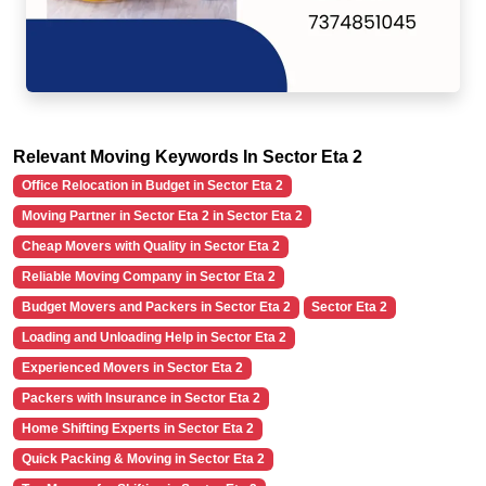
Relevant Moving Keywords In Sector Eta 2
Office Relocation in Budget in Sector Eta 2
Moving Partner in Sector Eta 2 in Sector Eta 2
Cheap Movers with Quality in Sector Eta 2
Reliable Moving Company in Sector Eta 2
Budget Movers and Packers in Sector Eta 2
Sector Eta 2
Loading and Unloading Help in Sector Eta 2
Experienced Movers in Sector Eta 2
Packers with Insurance in Sector Eta 2
Home Shifting Experts in Sector Eta 2
Quick Packing & Moving in Sector Eta 2