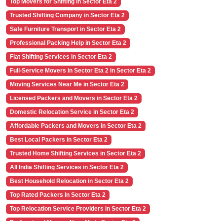
Top Movers for Shifting in Sector Eta 2
Trusted Shifting Company in Sector Eta 2
Safe Furniture Transport in Sector Eta 2
Professional Packing Help in Sector Eta 2
Flat Shifting Services in Sector Eta 2
Full-Service Movers in Sector Eta 2 in Sector Eta 2
Moving Services Near Me in Sector Eta 2
Licensed Packers and Movers in Sector Eta 2
Domestic Relocation Service in Sector Eta 2
Affordable Packers and Movers in Sector Eta 2
Best Local Packers in Sector Eta 2
Trusted Home Shifting Services in Sector Eta 2
All India Shifting Services in Sector Eta 2
Best Household Relocation in Sector Eta 2
Top Rated Packers in Sector Eta 2
Top Relocation Service Providers in Sector Eta 2