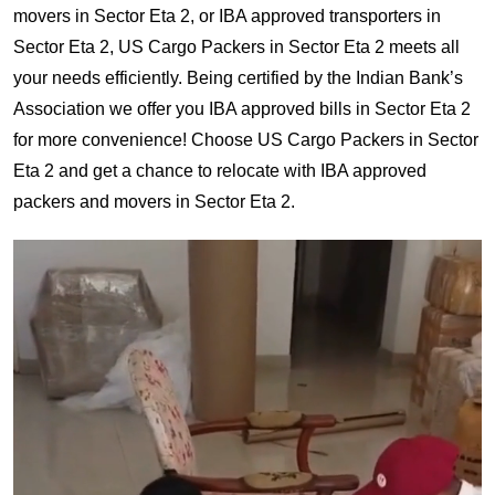
movers in Sector Eta 2, or IBA approved transporters in
Sector Eta 2, US Cargo Packers in Sector Eta 2 meets all
your needs efficiently. Being certified by the Indian Bank’s
Association we offer you IBA approved bills in Sector Eta 2
for more convenience! Choose US Cargo Packers in Sector
Eta 2 and get a chance to relocate with IBA approved
packers and movers in Sector Eta 2.