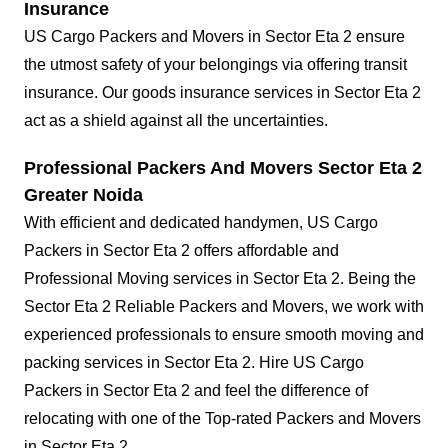
Insurance
US Cargo Packers and Movers in Sector Eta 2 ensure
the utmost safety of your belongings via offering transit
insurance. Our goods insurance services in Sector Eta 2
act as a shield against all the uncertainties.
Professional Packers And Movers Sector Eta 2
Greater Noida
With efficient and dedicated handymen, US Cargo
Packers in Sector Eta 2 offers affordable and
Professional Moving services in Sector Eta 2. Being the
Sector Eta 2 Reliable Packers and Movers, we work with
experienced professionals to ensure smooth moving and
packing services in Sector Eta 2. Hire US Cargo
Packers in Sector Eta 2 and feel the difference of
relocating with one of the Top-rated Packers and Movers
in Sector Eta 2.