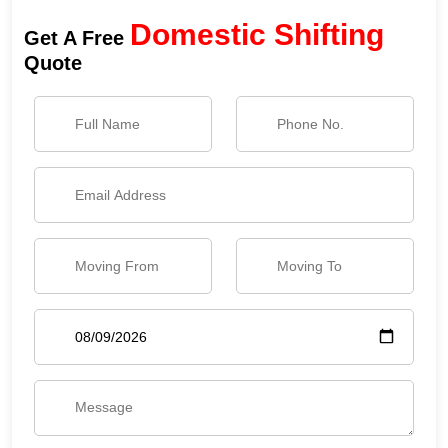
Domestic Shifting
Get A Free
Quote