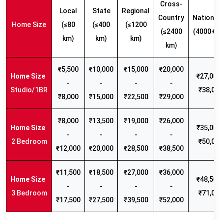
Cross-
Local
State
Regional
Country
Nationw
Home Size
(≤80
(≤400
(≤1200
(≤2400
(4000+ 
km)
km)
km)
km)
₹5,500
₹10,000
₹15,000
₹20,000
₹27,000
-
-
-
-
Studio/1BR
₹38,00
₹8,000
₹15,000
₹22,500
₹29,000
₹8,000
₹13,500
₹19,000
₹26,000
₹35,000
-
-
-
-
2 Bedroom
₹50,00
₹12,000
₹20,000
₹28,500
₹38,500
₹11,500
₹18,500
₹27,000
₹36,000
₹48,500
-
-
-
-
3 Bedroom
₹71,00
₹17,500
₹27,500
₹39,500
₹52,000