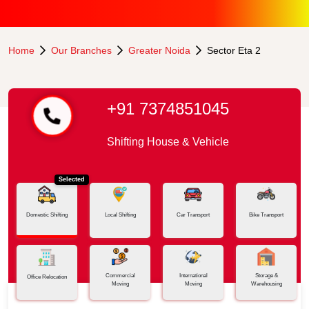
Home
Our Branches
Greater Noida
Sector Eta 2
+91 7374851045
Shifting House & Vehicle
Selected
Domestic Shifting
Local Shifting
Car Transport
Bike Transport
Commercial
International
Storage &
Office Relocation
Moving
Moving
Warehousing