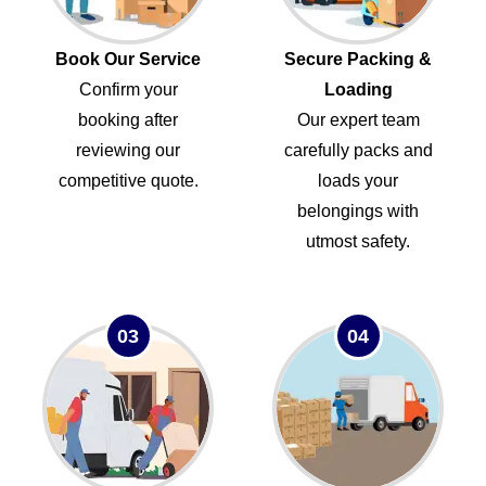
Book Our Service
Secure Packing &
Confirm your
Loading
booking after
Our expert team
reviewing our
carefully packs and
competitive quote.
loads your
belongings with
utmost safety.
03
04