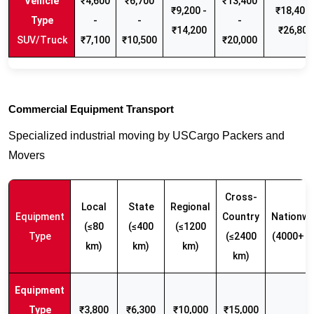
₹4,600
₹6,700
₹13,400
₹9,200 -
₹18,400 
-
-
-
₹14,200
₹26,800
SUV/Truck
₹7,100
₹10,500
₹20,000
Commercial Equipment Transport
Specialized industrial moving by USCargo Packers and
Movers
Cross-
Local
State
Regional
Equipment
Country
Nationwi
(≤80
(≤400
(≤1200
Type
(≤2400
(4000+ k
km)
km)
km)
km)
₹3,800
₹6,300
₹10,000
₹15,000