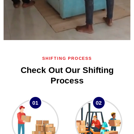
SHIFTING PROCESS
Check Out Our Shifting
Process
01
02