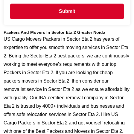
Submit
Packers And Movers In Sector Eta 2 Greater Noida
US Cargo Movers Packers in Sector Eta 2 has years of
expertise to offer you smooth moving services in Sector Eta
2. Being the Sector Eta 2 best packers, we are continuously
working to meet everyone’s requirements with our top
Packers in Sector Eta 2. If you are looking for cheap
packers movers in Sector Eta 2, then consider our
removalist service in Sector Eta 2 as we ensure affordability
with quality. Our IBA-certified removal company in Sector
Eta 2 is trusted by 4000+ individuals and businesses and
offers safe relocation services in Sector Eta 2. Hire US
Cargo Packers in Sector Eta 2 and get yourself relocating
with one of the Best Packers and Movers in Sector Eta 2.