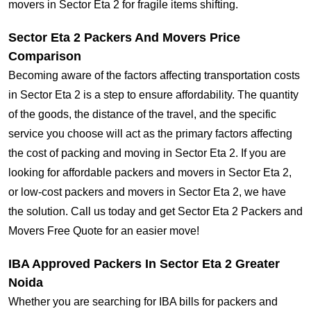
movers in Sector Eta 2 for fragile items shifting.
Sector Eta 2 Packers And Movers Price
Comparison
Becoming aware of the factors affecting transportation costs
in Sector Eta 2 is a step to ensure affordability. The quantity
of the goods, the distance of the travel, and the specific
service you choose will act as the primary factors affecting
the cost of packing and moving in Sector Eta 2. If you are
looking for affordable packers and movers in Sector Eta 2,
or low-cost packers and movers in Sector Eta 2, we have
the solution. Call us today and get Sector Eta 2 Packers and
Movers Free Quote for an easier move!
IBA Approved Packers In Sector Eta 2 Greater
Noida
Whether you are searching for IBA bills for packers and