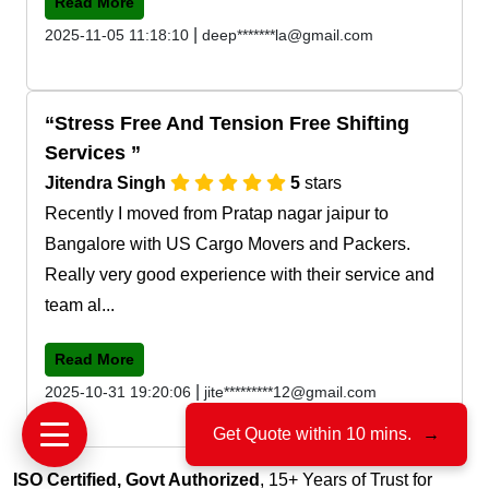
Read More
|
2025-11-05 11:18:10
deep*******la@gmail.com
Stress Free And Tension Free Shifting
Services
Jitendra Singh
5
stars
Recently I moved from Pratap nagar jaipur to
Bangalore with US Cargo Movers and Packers.
Really very good experience with their service and
team al...
Read More
|
2025-10-31 19:20:06
jite*********12@gmail.com
Get Quote within 10 mins.
→
ISO Certified, Govt Authorized
, 15+ Years of Trust for