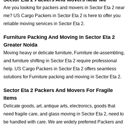
Are you looking for packers and movers in Sector Eta 2 near
me? US Cargo Packers in Sector Eta 2 is here to offer you
reliable moving services in Sector Eta 2.
Furniture Packing And Moving In Sector Eta 2
Greater Noida
Moving heavy or delicate furniture, Furniture de-assembling,
and furniture shifting in Sector Eta 2 require professional
help. US Cargo Packers in Sector Eta 2 offers seamless
solutions for Furniture packing and moving in Sector Eta 2.
Sector Eta 2 Packers And Movers For Fragile
Items
Delicate goods, art, antique arts, electronics, goods that
need fragile care, and glass moving in Sector Eta 2, need to
be handled with care. We are widely preferred Packers and