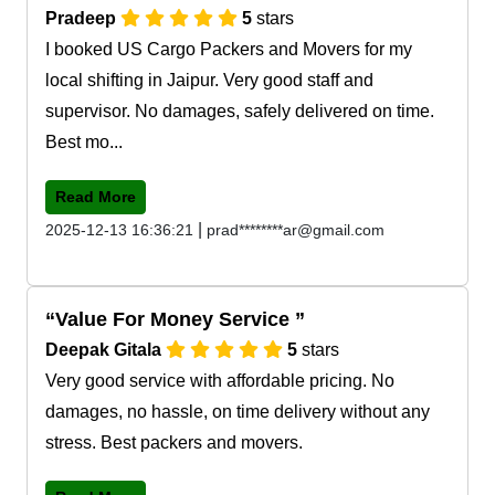
Pradeep
5
stars
I booked US Cargo Packers and Movers for my
local shifting in Jaipur. Very good staff and
supervisor. No damages, safely delivered on time.
Best mo...
Read More
|
2025-12-13 16:36:21
prad********ar@gmail.com
Value For Money Service
Deepak Gitala
5
stars
Very good service with affordable pricing. No
damages, no hassle, on time delivery without any
stress. Best packers and movers.