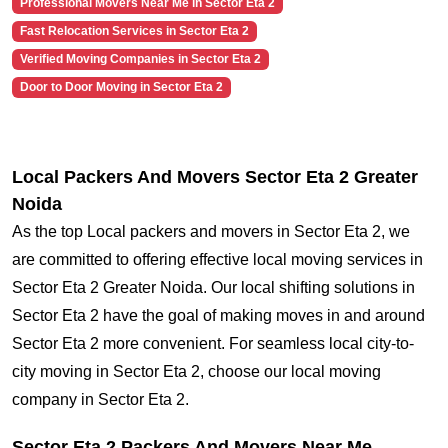
Professional Movers Near Me in Sector Eta 2
Fast Relocation Services in Sector Eta 2
Verified Moving Companies in Sector Eta 2
Door to Door Moving in Sector Eta 2
Local Packers And Movers Sector Eta 2 Greater
Noida
As the top Local packers and movers in Sector Eta 2, we
are committed to offering effective local moving services in
Sector Eta 2 Greater Noida. Our local shifting solutions in
Sector Eta 2 have the goal of making moves in and around
Sector Eta 2 more convenient. For seamless local city-to-
city moving in Sector Eta 2, choose our local moving
company in Sector Eta 2.
Sector Eta 2 Packers And Movers Near Me