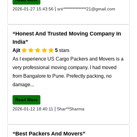
|
2026-01-27 15:43:56
srir***************21@gmail.com
Honest And Trusted Moving Company In
India
Ajit
5
stars
As I experience US Cargo Packers and Movers is a
very professional moving company. I had moved
from Bangalore to Pune. Prefectly packing, no
damage...
Read More
|
2026-01-12 18:40:11
Shar**Sharma
Best Packers And Movers