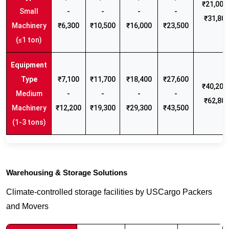
₹21,000 
Small
-
-
-
-
₹31,80
Machinery
₹6,300
₹10,500
₹16,000
₹23,500
(≤1 ton)
₹7,100
₹11,700
₹18,400
₹27,600
₹40,200 
Medium
-
-
-
-
₹62,80
Machinery
₹12,200
₹19,300
₹29,300
₹43,500
(1-3 tons)
Warehousing & Storage Solutions
Climate-controlled storage facilities by USCargo Packers
and Movers