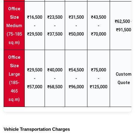
₹16,500
₹23,500
₹31,500
₹43,500
₹62,500 -
Medium
-
-
-
-
₹91,500
(75-185
₹29,500
₹37,500
₹50,000
₹70,000
sq.m)
₹29,500
₹40,000
₹54,500
₹75,000
Large
Custom
-
-
-
-
(185-
Quote
₹57,000
₹68,500
₹96,000
₹125,000
465
sq.m)
Vehicle Transportation Charges