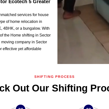
ctor Ecotech 5 Greater
nmatched services for house
ype of home relocation in
, 4BHK, or a bungalow. With
f the Home shifting in Sector
 moving company in Sector
r effective yet affordable
SHIFTING PROCESS
ck Out Our Shifting Pro