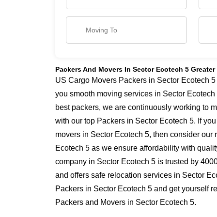
Packers And Movers In Sector Ecotech 5 Greater
US Cargo Movers Packers in Sector Ecotech 5 ha
you smooth moving services in Sector Ecotech 
best packers, we are continuously working to 
with our top Packers in Sector Ecotech 5. If yo
movers in Sector Ecotech 5, then consider our r
Ecotech 5 as we ensure affordability with qualit
company in Sector Ecotech 5 is trusted by 400
and offers safe relocation services in Sector E
Packers in Sector Ecotech 5 and get yourself re
Packers and Movers in Sector Ecotech 5.