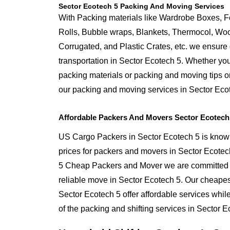
Sector Ecotech 5 Packing And Moving Services
With Packing materials like Wardrobe Boxes, 
Rolls, Bubble wraps, Blankets, Thermocol, W
Corrugated, and Plastic Crates, etc. we ensure q
transportation in Sector Ecotech 5. Whether you
packing materials or packing and moving tips o
our packing and moving services in Sector Eco
Affordable Packers And Movers Sector Ecotech
US Cargo Packers in Sector Ecotech 5 is known
prices for packers and movers in Sector Ecotec
5 Cheap Packers and Mover we are committed t
reliable move in Sector Ecotech 5. Our cheape
Sector Ecotech 5 offer affordable services whil
of the packing and shifting services in Sector E