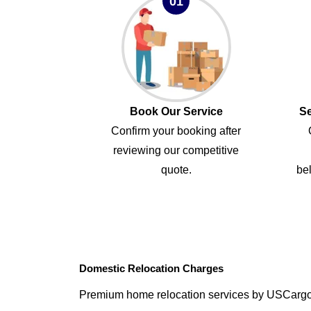
01
Book Our Service
Se
Confirm your booking after
reviewing our competitive
quote.
bel
Domestic Relocation Charges
Premium home relocation services by USCarg