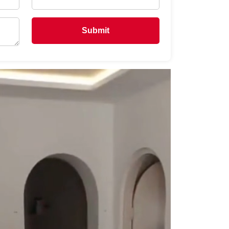
Submit