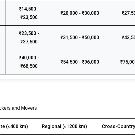
₹14,500 -
₹20,000 - ₹30,000
₹27,5
₹23,500
₹23,500 -
₹31,500 - ₹50,000
₹43,5
₹37,500
₹40,000 -
₹54,500 - ₹96,000
₹75,00
₹68,500
ackers and Movers
te (≤400 km)
Regional (≤1200 km)
Cross-Country