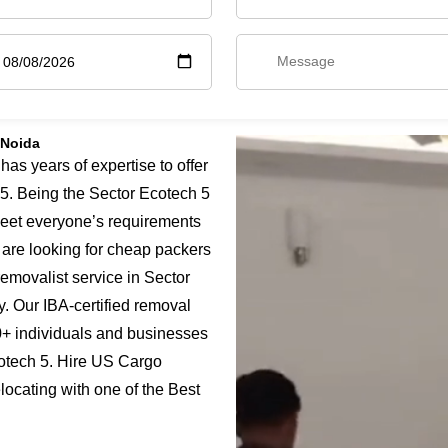
 Noida
s years of expertise to offer
5. Being the Sector Ecotech 5
meet everyone’s requirements
u are looking for cheap packers
emovalist service in Sector
y. Our IBA-certified removal
0+ individuals and businesses
cotech 5. Hire US Cargo
locating with one of the Best