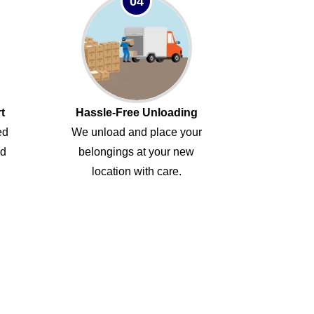
04
t
Hassle-Free Unloading
ed
We unload and place your
ed
belongings at your new
location with care.