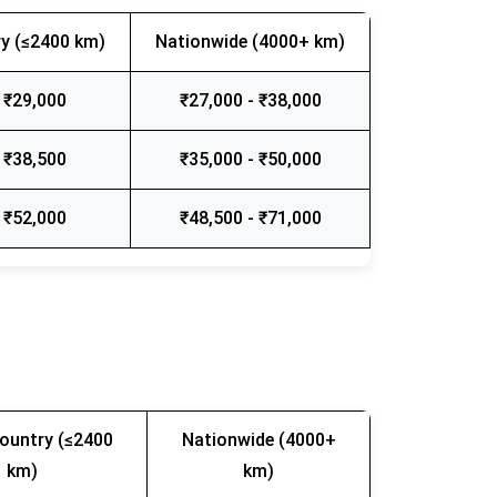
y (≤2400 km)
Nationwide (4000+ km)
 ₹29,000
₹27,000 - ₹38,000
 ₹38,500
₹35,000 - ₹50,000
 ₹52,000
₹48,500 - ₹71,000
ountry (≤2400
Nationwide (4000+
km)
km)