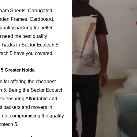
Foam Sheets, Corrugated
ooden Frames, Cardboard,
uality packing for better
 need the best quality
r hacks in Sector Ecotech 5,
tech 5 have you covered.
 5 Greater Noida
 for offering the cheapest
h 5. Being the Sector Ecotech
o ensuring Affordable and
st packers and movers in
e not compromising the quality
cotech 5.