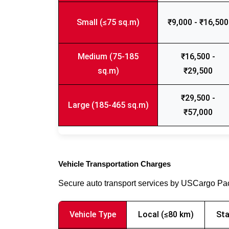
Small (≤75 sq.m)
₹9,000 - ₹16,500
Medium (75-185
₹16,500 -
sq.m)
₹29,500
₹29,500 -
Large (185-465 sq.m)
₹57,000
Vehicle Transportation Charges
Secure auto transport services by USCargo P
Vehicle Type
Local (≤80 km)
Sta