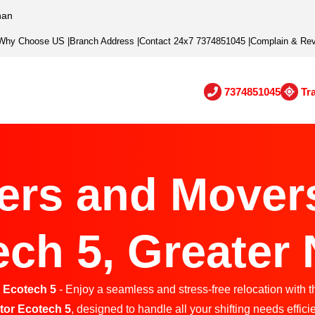
han
Why Choose US
|
Branch Address
|
Contact 24x7 7374851045
|
Complain & Re
7374851045
Tr
ers and Movers
ch 5, Greater
 Ecotech 5
- Enjoy a seamless and stress-free relocation with t
tor Ecotech 5
, designed to handle all your shifting needs efficie