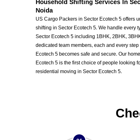
Household Shifting Services In Se
Noida
US Cargo Packers in Sector Ecotech 5 offers u
shifting in Sector Ecotech 5. We handle every t
Sector Ecotech 5 including 1BHK, 2BHK, 3BHK
dedicated team members, each and every step o
Ecotech 5 becomes safe and secure. Our home
Ecotech 5 is the first choice of people looking fo
residential moving in Sector Ecotech 5.
Che