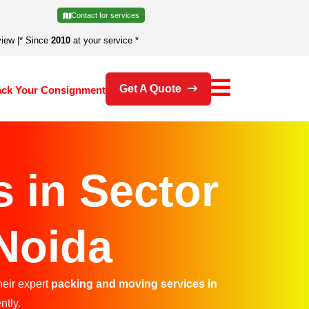
Contact for services
view
|
* Since
2010
at your service *
Get A Quote
ack Your Consignment
 in Sector
 Noida
heir expert
packing and moving services in
ntly.