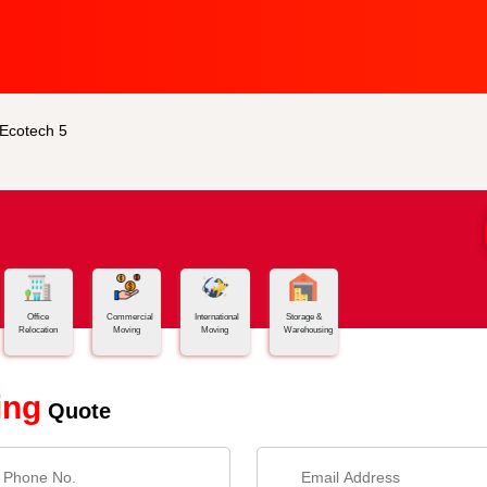
 Ecotech 5
Office
Commercial
International
Storage &
Relocation
Moving
Moving
Warehousing
ing
Quote