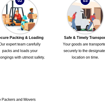
02
03
cure Packing & Loading
Safe & Timely Transpor
Our expert team carefully
Your goods are transport
packs and loads your
securely to the designat
ongings with utmost safety.
location on time.
o Packers and Movers