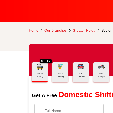
Home
Our Branches
Greater Noida
Sector
Selected
Domestic
Local
Car
Bike
Shifting
Shifting
Transport
Transport
Domestic Shift
Get A Free