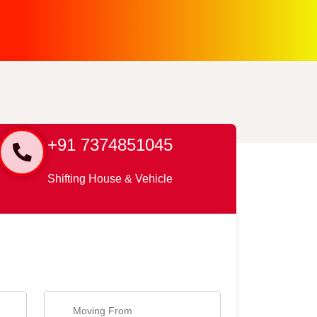
+91 7374851045
Shifting House & Vehicle