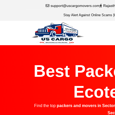
support@uscargomovers.com
Rajast
Stay Alert Against Online Scams
|
Best Pack
Ecote
Find the top
packers and movers in Sector
Sec