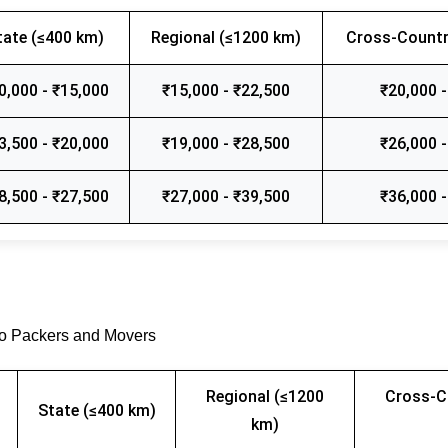
tate (≤400 km)
Regional (≤1200 km)
Cross-Countr
0,000 - ₹15,000
₹15,000 - ₹22,500
₹20,000 -
3,500 - ₹20,000
₹19,000 - ₹28,500
₹26,000 -
8,500 - ₹27,500
₹27,000 - ₹39,500
₹36,000 -
go Packers and Movers
Regional (≤1200
Cross-C
State (≤400 km)
km)