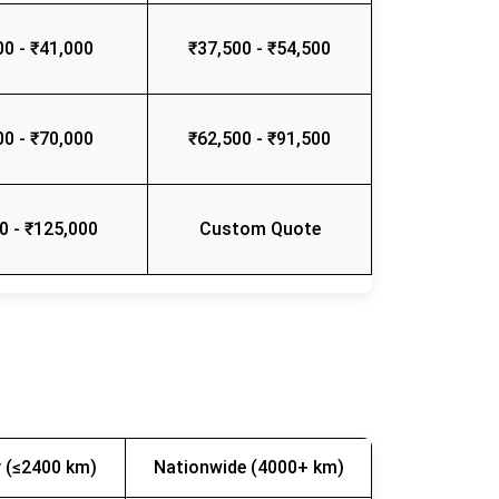
00 - ₹41,000
₹37,500 - ₹54,500
00 - ₹70,000
₹62,500 - ₹91,500
0 - ₹125,000
Custom Quote
 (≤2400 km)
Nationwide (4000+ km)