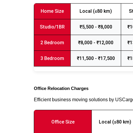
Home Size
Local (≤80 km)
S
Studio/1BR
₹5,500 - ₹8,000
₹1
2 Bedroom
₹8,000 - ₹12,000
₹1
3 Bedroom
₹11,500 - ₹17,500
₹1
Office Relocation Charges
Efficient business moving solutions by USCar
Office Size
Local (≤80 km)