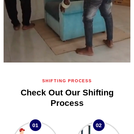
SHIFTING PROCESS
Check Out Our Shifting
Process
01
02