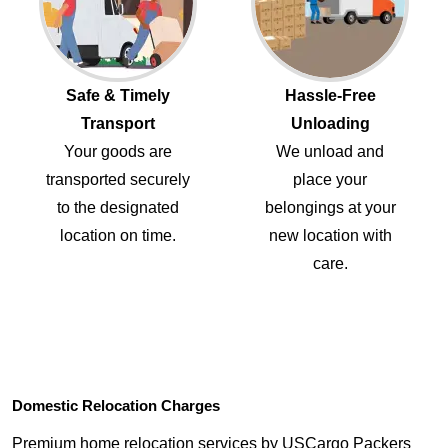
Safe & Timely
Hassle-Free
Transport
Unloading
Your goods are
We unload and
transported securely
place your
to the designated
belongings at your
location on time.
new location with
care.
Domestic Relocation Charges
Premium home relocation services by USCargo Packers