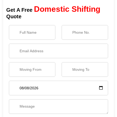
Domestic Shifting
Get A Free
Quote