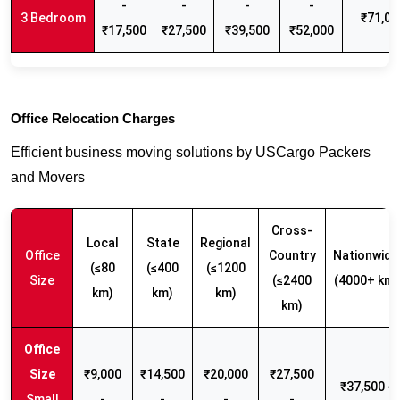
-
-
-
-
3 Bedroom
₹71,00
₹17,500
₹27,500
₹39,500
₹52,000
Office Relocation Charges
Efficient business moving solutions by USCargo Packers
and Movers
Cross-
Local
State
Regional
Office
Country
Nationwide
(≤80
(≤400
(≤1200
Size
(≤2400
(4000+ km)
km)
km)
km)
km)
₹9,000
₹14,500
₹20,000
₹27,500
₹37,500 -
Small
-
-
-
-