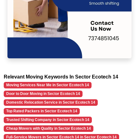
Relevant Moving Keywords In Sector Ecotech 14
Moving Services Near Me in Sector Ecotech 14
Door to Door Moving in Sector Ecotech 14
Domestic Relocation Service in Sector Ecotech 14
Top Rated Packers in Sector Ecotech 14
Trusted Shifting Company in Sector Ecotech 14
Cheap Movers with Quality in Sector Ecotech 14
Full-Service Movers in Sector Ecotech 14 in Sector Ecotech 14