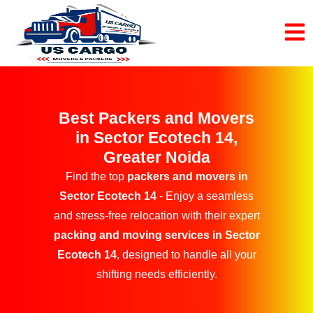
Best Packers and Movers
in Sector Ecotech 14,
Greater Noida
Find the top
packers and movers in
Sector Ecotech 14
- Enjoy a seamless
and stress-free relocation with their expert
packing and moving services in Sector
Ecotech 14
, designed to handle all your
shifting needs efficiently.