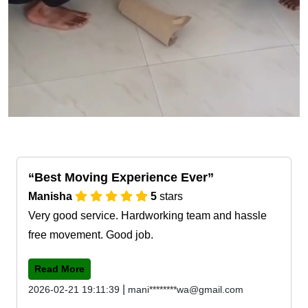
Best Moving Experience Ever
Manisha
5
stars
Very good service. Hardworking team and hassle
free movement. Good job.
Read More
|
2026-02-21 19:11:39
mani********wa@gmail.com