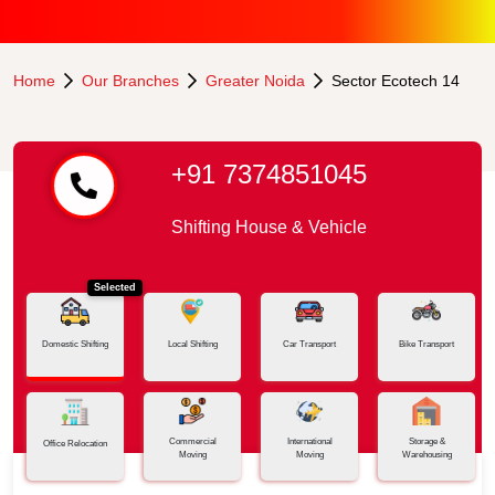
Home
Our Branches
Greater Noida
Sector Ecotech 14
+91 7374851045
Shifting House & Vehicle
Selected
Domestic Shifting
Local Shifting
Car Transport
Bike Transport
Commercial
International
Storage &
Office Relocation
Moving
Moving
Warehousing