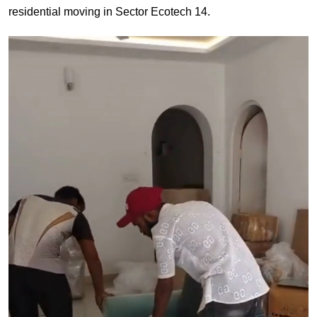
residential moving in Sector Ecotech 14.