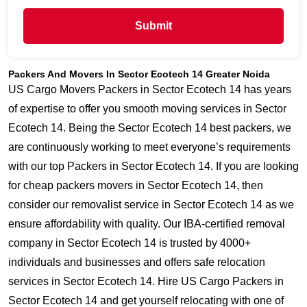
Submit
Packers And Movers In Sector Ecotech 14 Greater Noida
US Cargo Movers Packers in Sector Ecotech 14 has years
of expertise to offer you smooth moving services in Sector
Ecotech 14. Being the Sector Ecotech 14 best packers, we
are continuously working to meet everyone’s requirements
with our top Packers in Sector Ecotech 14. If you are looking
for cheap packers movers in Sector Ecotech 14, then
consider our removalist service in Sector Ecotech 14 as we
ensure affordability with quality. Our IBA-certified removal
company in Sector Ecotech 14 is trusted by 4000+
individuals and businesses and offers safe relocation
services in Sector Ecotech 14. Hire US Cargo Packers in
Sector Ecotech 14 and get yourself relocating with one of