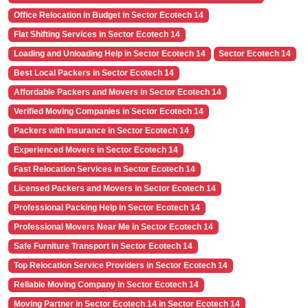
Office Relocation in Budget in Sector Ecotech 14
Flat Shifting Services in Sector Ecotech 14
Loading and Unloading Help in Sector Ecotech 14
Sector Ecotech 14
Best Local Packers in Sector Ecotech 14
Affordable Packers and Movers in Sector Ecotech 14
Verified Moving Companies in Sector Ecotech 14
Packers with Insurance in Sector Ecotech 14
Experienced Movers in Sector Ecotech 14
Fast Relocation Services in Sector Ecotech 14
Licensed Packers and Movers in Sector Ecotech 14
Professional Packing Help in Sector Ecotech 14
Professional Movers Near Me in Sector Ecotech 14
Safe Furniture Transport in Sector Ecotech 14
Top Relocation Service Providers in Sector Ecotech 14
Reliable Moving Company in Sector Ecotech 14
Moving Partner in Sector Ecotech 14 in Sector Ecotech 14