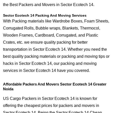
the Best Packers and Movers in Sector Ecotech 14.
Sector Ecotech 14 Packing And Moving Services
With Packing materials like Wardrobe Boxes, Foam Sheets,
Corrugated Rolls, Bubble wraps, Blankets, Thermocol,
Wooden Frames, Cardboard, Corrugated, and Plastic
Crates, etc. we ensure quality packing for better
transportation in Sector Ecotech 14. Whether you need the
best quality packing materials or packing and moving tips or
hacks in Sector Ecotech 14, our packing and moving
services in Sector Ecotech 14 have you covered.
Affordable Packers And Movers Sector Ecotech 14 Greater
Noida
US Cargo Packers in Sector Ecotech 14 is known for
offering the cheapest prices for packers and movers in
Sector Ecotech 14. Being the Sector Ecotech 14 Cheap