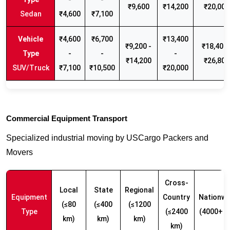
₹9,600
₹14,200
₹20,000
Sedan
₹4,600
₹7,100
₹4,600
₹6,700
₹13,400
₹9,200 -
₹18,400 
-
-
-
₹14,200
₹26,800
SUV/Truck
₹7,100
₹10,500
₹20,000
Commercial Equipment Transport
Specialized industrial moving by USCargo Packers and
Movers
Cross-
Local
State
Regional
Equipment
Country
Nationwi
(≤80
(≤400
(≤1200
Type
(≤2400
(4000+ k
km)
km)
km)
km)