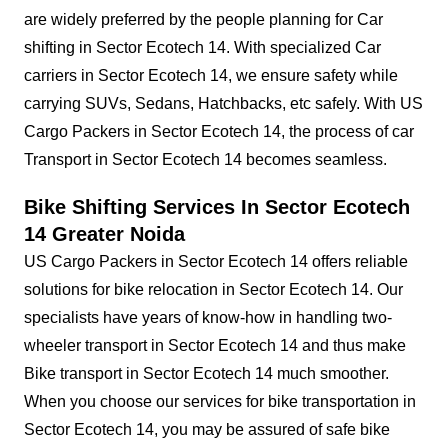
are widely preferred by the people planning for Car
shifting in Sector Ecotech 14. With specialized Car
carriers in Sector Ecotech 14, we ensure safety while
carrying SUVs, Sedans, Hatchbacks, etc safely. With US
Cargo Packers in Sector Ecotech 14, the process of car
Transport in Sector Ecotech 14 becomes seamless.
Bike Shifting Services In Sector Ecotech
14 Greater Noida
US Cargo Packers in Sector Ecotech 14 offers reliable
solutions for bike relocation in Sector Ecotech 14. Our
specialists have years of know-how in handling two-
wheeler transport in Sector Ecotech 14 and thus make
Bike transport in Sector Ecotech 14 much smoother.
When you choose our services for bike transportation in
Sector Ecotech 14, you may be assured of safe bike