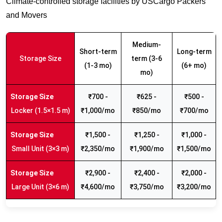
Climate-controlled storage facilities by USCargo Packers
and Movers
Medium-
Short-term
Long-term
Storage Size
term (3-6
(1-3 mo)
(6+ mo)
mo)
₹700 -
₹625 -
₹500 -
Locker (1.5×1.5 m)
₹1,000/mo
₹850/mo
₹700/mo
₹1,500 -
₹1,250 -
₹1,000 -
Small Unit (3×3 m)
₹2,350/mo
₹1,900/mo
₹1,500/mo
₹2,900 -
₹2,400 -
₹2,000 -
Large Unit (3×6 m)
₹4,600/mo
₹3,750/mo
₹3,200/mo