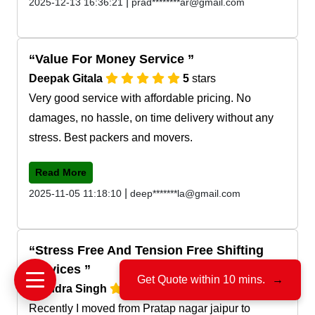
|
2025-12-13 16:36:21
prad********ar@gmail.com
Value For Money Service
Deepak Gitala
5
stars
Very good service with affordable pricing. No
damages, no hassle, on time delivery without any
stress. Best packers and movers.
Read More
|
2025-11-05 11:18:10
deep*******la@gmail.com
Stress Free And Tension Free Shifting
Services
Get Quote within 10 mins.
→
Jitendra Singh
5
stars
Recently I moved from Pratap nagar jaipur to