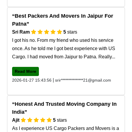
Best Packers And Movers In Jaipur For
Patna
Sri Ram
5
stars
I got his no. From my friend who used his service
once. As he told me I got best experience with US
Cargo. I had moved from Jaipur to Patna. Really...
Read More
|
2026-01-27 15:43:56
srir***************21@gmail.com
Honest And Trusted Moving Company In
India
Ajit
5
stars
As I experience US Cargo Packers and Movers is a