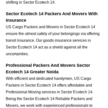
shifting in Sector Ecotech 14.
Sector Ecotech 14 Packers And Movers With
Insurance
US Cargo Packers and Movers in Sector Ecotech 14
ensure the utmost safety of your belongings via offering
transit insurance. Our goods insurance services in
Sector Ecotech 14 act as a shield against all the
uncertainties.
Professional Packers And Movers Sector
Ecotech 14 Greater Noida
With efficient and dedicated handymen, US Cargo
Packers in Sector Ecotech 14 offers affordable and
Professional Moving services in Sector Ecotech 14.
Being the Sector Ecotech 14 Reliable Packers and
Movers, we work with experienced professionals to