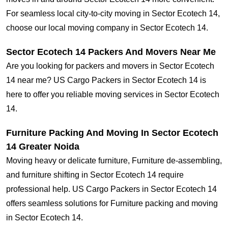
For seamless local city-to-city moving in Sector Ecotech 14,
choose our local moving company in Sector Ecotech 14.
Sector Ecotech 14 Packers And Movers Near Me
Are you looking for packers and movers in Sector Ecotech
14 near me? US Cargo Packers in Sector Ecotech 14 is
here to offer you reliable moving services in Sector Ecotech
14.
Furniture Packing And Moving In Sector Ecotech
14 Greater Noida
Moving heavy or delicate furniture, Furniture de-assembling,
and furniture shifting in Sector Ecotech 14 require
professional help. US Cargo Packers in Sector Ecotech 14
offers seamless solutions for Furniture packing and moving
in Sector Ecotech 14.