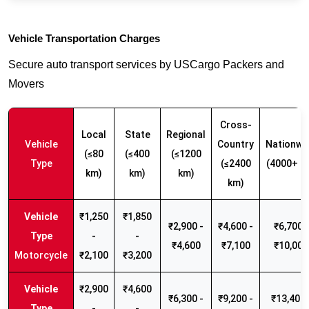
Vehicle Transportation Charges
Secure auto transport services by USCargo Packers and
Movers
Cross-
Local
State
Regional
Vehicle
Country
Nationwi
(≤80
(≤400
(≤1200
Type
(≤2400
(4000+ k
km)
km)
km)
km)
₹1,250
₹1,850
₹2,900 -
₹4,600 -
₹6,700 -
-
-
₹4,600
₹7,100
₹10,000
Motorcycle
₹2,100
₹3,200
₹2,900
₹4,600
₹6,300 -
₹9,200 -
₹13,400 
-
-