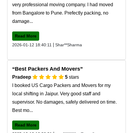
very professional moving company. I had moved
from Bangalore to Pune. Prefectly packing, no
damage...
Read More
|
2026-01-12 18:40:11
Shar**Sharma
Best Packers And Movers
Pradeep
5
stars
I booked US Cargo Packers and Movers for my
local shifting in Jaipur. Very good staff and
supervisor. No damages, safely delivered on time.
Best mo...
Read More