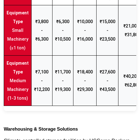
₹3,800
₹6,300
₹10,000
₹15,000
₹21,000 
Small
-
-
-
-
₹31,80
Machinery
₹6,300
₹10,500
₹16,000
₹23,500
(≤1 ton)
₹7,100
₹11,700
₹18,400
₹27,600
₹40,200 
Medium
-
-
-
-
₹62,80
Machinery
₹12,200
₹19,300
₹29,300
₹43,500
(1-3 tons)
Warehousing & Storage Solutions