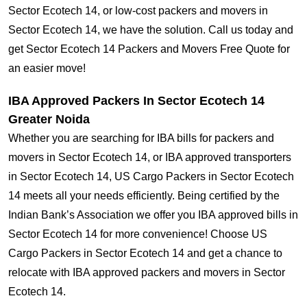
Sector Ecotech 14, or low-cost packers and movers in
Sector Ecotech 14, we have the solution. Call us today and
get Sector Ecotech 14 Packers and Movers Free Quote for
an easier move!
IBA Approved Packers In Sector Ecotech 14
Greater Noida
Whether you are searching for IBA bills for packers and
movers in Sector Ecotech 14, or IBA approved transporters
in Sector Ecotech 14, US Cargo Packers in Sector Ecotech
14 meets all your needs efficiently. Being certified by the
Indian Bank’s Association we offer you IBA approved bills in
Sector Ecotech 14 for more convenience! Choose US
Cargo Packers in Sector Ecotech 14 and get a chance to
relocate with IBA approved packers and movers in Sector
Ecotech 14.