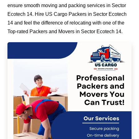
ensure smooth moving and packing services in Sector
Ecotech 14. Hire US Cargo Packers in Sector Ecotech
14 and feel the difference of relocating with one of the
Top-rated Packers and Movers in Sector Ecotech 14.