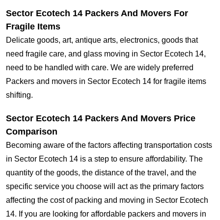
Sector Ecotech 14 Packers And Movers For
Fragile Items
Delicate goods, art, antique arts, electronics, goods that
need fragile care, and glass moving in Sector Ecotech 14,
need to be handled with care. We are widely preferred
Packers and movers in Sector Ecotech 14 for fragile items
shifting.
Sector Ecotech 14 Packers And Movers Price
Comparison
Becoming aware of the factors affecting transportation costs
in Sector Ecotech 14 is a step to ensure affordability. The
quantity of the goods, the distance of the travel, and the
specific service you choose will act as the primary factors
affecting the cost of packing and moving in Sector Ecotech
14. If you are looking for affordable packers and movers in