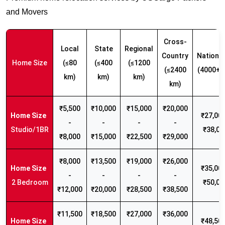
and Movers
Cross-
Local
State
Regional
Country
Nationw
Home Size
(≤80
(≤400
(≤1200
(≤2400
(4000+ 
km)
km)
km)
km)
₹5,500
₹10,000
₹15,000
₹20,000
₹27,000
-
-
-
-
Studio/1BR
₹38,00
₹8,000
₹15,000
₹22,500
₹29,000
₹8,000
₹13,500
₹19,000
₹26,000
₹35,000
-
-
-
-
2 Bedroom
₹50,00
₹12,000
₹20,000
₹28,500
₹38,500
₹11,500
₹18,500
₹27,000
₹36,000
₹48,500