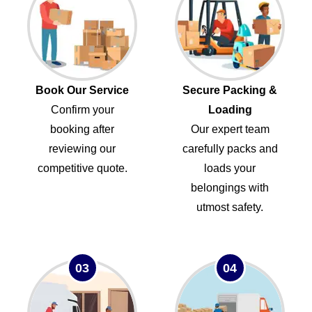
Book Our Service
Secure Packing &
Confirm your
Loading
booking after
Our expert team
reviewing our
carefully packs and
competitive quote.
loads your
belongings with
utmost safety.
03
04