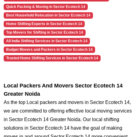
Quick Packing & Moving in Sector Ecotech 14
Best Household Relocation in Sector Ecotech 14
Home Shifting Experts in Sector Ecotech 14
Top Movers for Shifting in Sector Ecotech 14
All India Shifting Services in Sector Ecotech 14
Budget Movers and Packers in Sector Ecotech 14
Trusted Home Shifting Services in Sector Ecotech 14
Local Packers And Movers Sector Ecotech 14
Greater Noida
As the top Local packers and movers in Sector Ecotech 14,
we are committed to offering effective local moving services
in Sector Ecotech 14 Greater Noida. Our local shifting
solutions in Sector Ecotech 14 have the goal of making
moves in and around Sector Ecotech 14 more convenient.