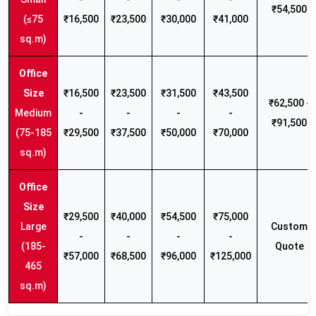
₹54,500
(≤75
₹16,500
₹23,500
₹30,000
₹41,000
sq.m)
₹16,500
₹23,500
₹31,500
₹43,500
₹62,500 -
Medium
-
-
-
-
₹91,500
(75-185
₹29,500
₹37,500
₹50,000
₹70,000
sq.m)
₹29,500
₹40,000
₹54,500
₹75,000
Large
Custom
-
-
-
-
(185-
Quote
₹57,000
₹68,500
₹96,000
₹125,000
465
sq.m)