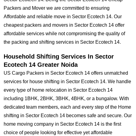
Packers and Mover we are committed to ensuring
Affordable and reliable move in Sector Ecotech 14. Our
cheapest packers and movers in Sector Ecotech 14 offer
affordable services while not compromising the quality of
the packing and shifting services in Sector Ecotech 14.
Household Shifting Services In Sector
Ecotech 14 Greater Noida
US Cargo Packers in Sector Ecotech 14 offers unmatched
services for house shifting in Sector Ecotech 14. We handle
every type of home relocation in Sector Ecotech 14
including 1BHK, 2BHK, 3BHK, 4BHK, or a bungalow. With
dedicated team members, each and every step of the Home
shifting in Sector Ecotech 14 becomes safe and secure. Our
home moving company in Sector Ecotech 14 is the first
choice of people looking for effective yet affordable