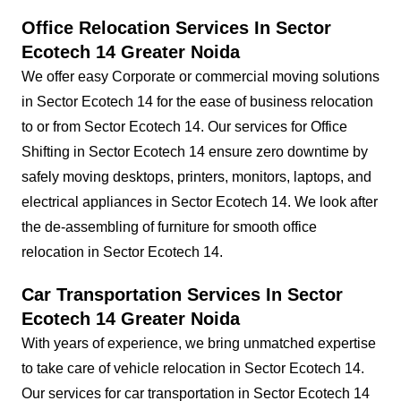
Office Relocation Services In Sector
Ecotech 14 Greater Noida
We offer easy Corporate or commercial moving solutions
in Sector Ecotech 14 for the ease of business relocation
to or from Sector Ecotech 14. Our services for Office
Shifting in Sector Ecotech 14 ensure zero downtime by
safely moving desktops, printers, monitors, laptops, and
electrical appliances in Sector Ecotech 14. We look after
the de-assembling of furniture for smooth office
relocation in Sector Ecotech 14.
Car Transportation Services In Sector
Ecotech 14 Greater Noida
With years of experience, we bring unmatched expertise
to take care of vehicle relocation in Sector Ecotech 14.
Our services for car transportation in Sector Ecotech 14