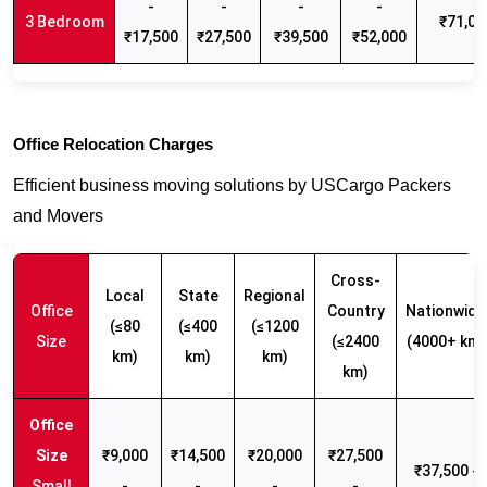
-
-
-
-
3 Bedroom
₹71,00
₹17,500
₹27,500
₹39,500
₹52,000
Office Relocation Charges
Efficient business moving solutions by USCargo Packers
and Movers
Cross-
Local
State
Regional
Office
Country
Nationwide
(≤80
(≤400
(≤1200
Size
(≤2400
(4000+ km)
km)
km)
km)
km)
₹9,000
₹14,500
₹20,000
₹27,500
₹37,500 -
Small
-
-
-
-