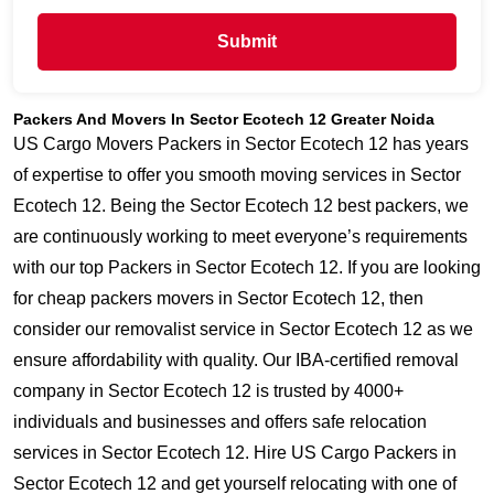
Submit
Packers And Movers In Sector Ecotech 12 Greater Noida
US Cargo Movers Packers in Sector Ecotech 12 has years
of expertise to offer you smooth moving services in Sector
Ecotech 12. Being the Sector Ecotech 12 best packers, we
are continuously working to meet everyone’s requirements
with our top Packers in Sector Ecotech 12. If you are looking
for cheap packers movers in Sector Ecotech 12, then
consider our removalist service in Sector Ecotech 12 as we
ensure affordability with quality. Our IBA-certified removal
company in Sector Ecotech 12 is trusted by 4000+
individuals and businesses and offers safe relocation
services in Sector Ecotech 12. Hire US Cargo Packers in
Sector Ecotech 12 and get yourself relocating with one of