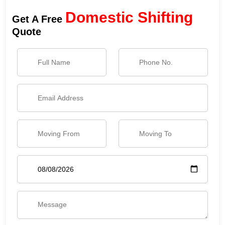
Domestic Shifting
Get A Free
Quote