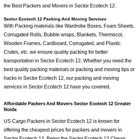
the Best Packers and Movers in Sector Ecotech 12.
Sector Ecotech 12 Packing And Moving Services
With Packing materials like Wardrobe Boxes, Foam Sheets,
Corrugated Rolls, Bubble wraps, Blankets, Thermocol,
Wooden Frames, Cardboard, Corrugated, and Plastic
Crates, etc. we ensure quality packing for better
transportation in Sector Ecotech 12. Whether you need the
best quality packing materials or packing and moving tips or
hacks in Sector Ecotech 12, our packing and moving
services in Sector Ecotech 12 have you covered.
Affordable Packers And Movers Sector Ecotech 12 Greater
Noida
US Cargo Packers in Sector Ecotech 12 is known for
offering the cheapest prices for packers and movers in
Sector Ecotech 12. Being the Sector Ecotech 12 Cheap