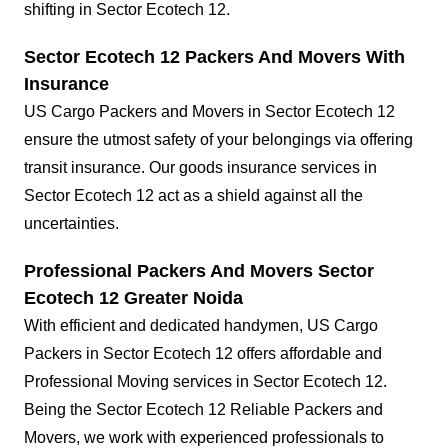
shifting in Sector Ecotech 12.
Sector Ecotech 12 Packers And Movers With
Insurance
US Cargo Packers and Movers in Sector Ecotech 12
ensure the utmost safety of your belongings via offering
transit insurance. Our goods insurance services in
Sector Ecotech 12 act as a shield against all the
uncertainties.
Professional Packers And Movers Sector
Ecotech 12 Greater Noida
With efficient and dedicated handymen, US Cargo
Packers in Sector Ecotech 12 offers affordable and
Professional Moving services in Sector Ecotech 12.
Being the Sector Ecotech 12 Reliable Packers and
Movers, we work with experienced professionals to