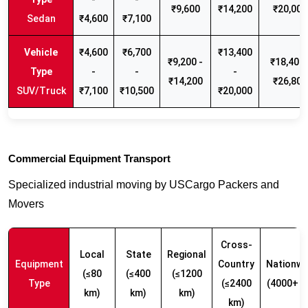
₹9,600
₹14,200
₹20,000
Sedan
₹4,600
₹7,100
₹4,600
₹6,700
₹13,400
₹9,200 -
₹18,400 
-
-
-
₹14,200
₹26,800
SUV/Truck
₹7,100
₹10,500
₹20,000
Commercial Equipment Transport
Specialized industrial moving by USCargo Packers and
Movers
Cross-
Local
State
Regional
Equipment
Country
Nationwi
(≤80
(≤400
(≤1200
Type
(≤2400
(4000+ k
km)
km)
km)
km)