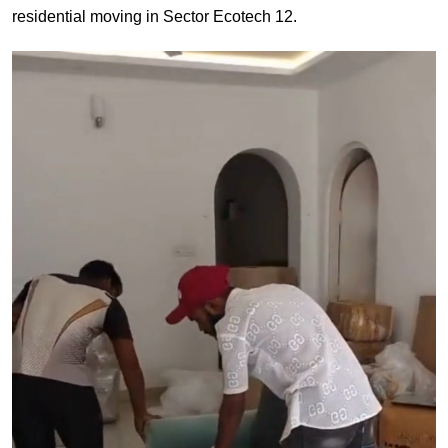
residential moving in Sector Ecotech 12.