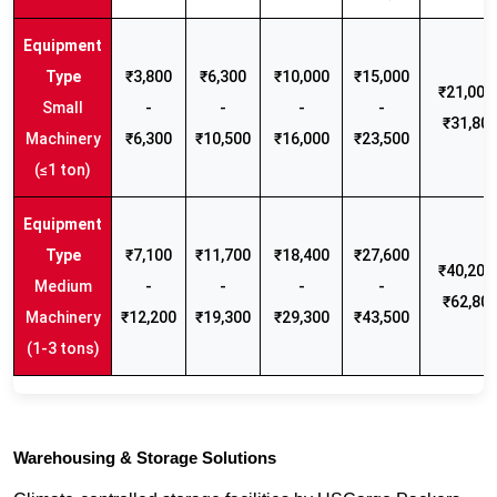
₹3,800
₹6,300
₹10,000
₹15,000
₹21,000 
Small
-
-
-
-
₹31,80
Machinery
₹6,300
₹10,500
₹16,000
₹23,500
(≤1 ton)
₹7,100
₹11,700
₹18,400
₹27,600
₹40,200 
Medium
-
-
-
-
₹62,80
Machinery
₹12,200
₹19,300
₹29,300
₹43,500
(1-3 tons)
Warehousing & Storage Solutions