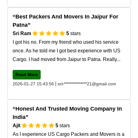
Best Packers And Movers In Jaipur For
Patna
Sri Ram
5
stars
I got his no. From my friend who used his service
once. As he told me I got best experience with US
Cargo. I had moved from Jaipur to Patna. Really...
Read More
|
2026-01-27 15:43:56
srir***************21@gmail.com
Honest And Trusted Moving Company In
India
Ajit
5
stars
As I experience US Cargo Packers and Movers is a