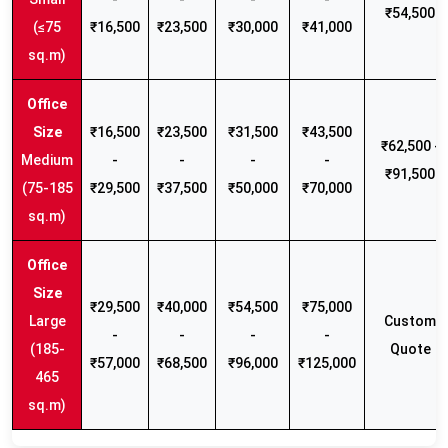
₹54,500
(≤75
₹16,500
₹23,500
₹30,000
₹41,000
sq.m)
₹16,500
₹23,500
₹31,500
₹43,500
₹62,500 -
Medium
-
-
-
-
₹91,500
(75-185
₹29,500
₹37,500
₹50,000
₹70,000
sq.m)
₹29,500
₹40,000
₹54,500
₹75,000
Large
Custom
-
-
-
-
(185-
Quote
₹57,000
₹68,500
₹96,000
₹125,000
465
sq.m)