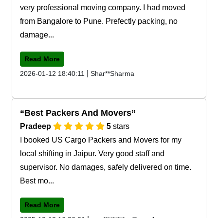
very professional moving company. I had moved
from Bangalore to Pune. Prefectly packing, no
damage...
Read More
|
2026-01-12 18:40:11
Shar**Sharma
Best Packers And Movers
Pradeep
5
stars
I booked US Cargo Packers and Movers for my
local shifting in Jaipur. Very good staff and
supervisor. No damages, safely delivered on time.
Best mo...
Read More