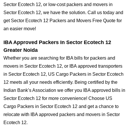
Sector Ecotech 12, or low-cost packers and movers in
Sector Ecotech 12, we have the solution. Call us today and
get Sector Ecotech 12 Packers and Movers Free Quote for
an easier move!
IBA Approved Packers In Sector Ecotech 12
Greater Noida
Whether you are searching for IBA bills for packers and
movers in Sector Ecotech 12, or IBA approved transporters
in Sector Ecotech 12, US Cargo Packers in Sector Ecotech
12 meets all your needs efficiently. Being certified by the
Indian Bank’s Association we offer you IBA approved bills in
Sector Ecotech 12 for more convenience! Choose US
Cargo Packers in Sector Ecotech 12 and get a chance to
relocate with IBA approved packers and movers in Sector
Ecotech 12.