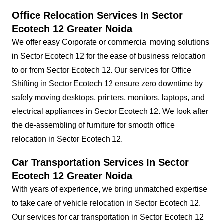
Office Relocation Services In Sector
Ecotech 12 Greater Noida
We offer easy Corporate or commercial moving solutions
in Sector Ecotech 12 for the ease of business relocation
to or from Sector Ecotech 12. Our services for Office
Shifting in Sector Ecotech 12 ensure zero downtime by
safely moving desktops, printers, monitors, laptops, and
electrical appliances in Sector Ecotech 12. We look after
the de-assembling of furniture for smooth office
relocation in Sector Ecotech 12.
Car Transportation Services In Sector
Ecotech 12 Greater Noida
With years of experience, we bring unmatched expertise
to take care of vehicle relocation in Sector Ecotech 12.
Our services for car transportation in Sector Ecotech 12