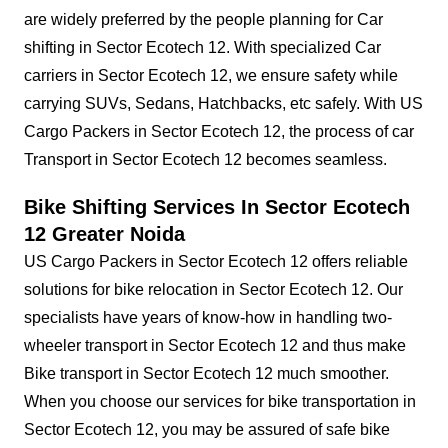
are widely preferred by the people planning for Car
shifting in Sector Ecotech 12. With specialized Car
carriers in Sector Ecotech 12, we ensure safety while
carrying SUVs, Sedans, Hatchbacks, etc safely. With US
Cargo Packers in Sector Ecotech 12, the process of car
Transport in Sector Ecotech 12 becomes seamless.
Bike Shifting Services In Sector Ecotech
12 Greater Noida
US Cargo Packers in Sector Ecotech 12 offers reliable
solutions for bike relocation in Sector Ecotech 12. Our
specialists have years of know-how in handling two-
wheeler transport in Sector Ecotech 12 and thus make
Bike transport in Sector Ecotech 12 much smoother.
When you choose our services for bike transportation in
Sector Ecotech 12, you may be assured of safe bike