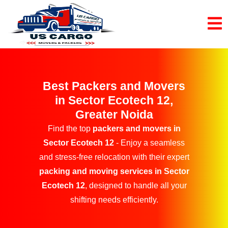
Best Packers and Movers
in Sector Ecotech 12,
Greater Noida
Find the top
packers and movers in
Sector Ecotech 12
- Enjoy a seamless
and stress-free relocation with their expert
packing and moving services in Sector
Ecotech 12
, designed to handle all your
shifting needs efficiently.