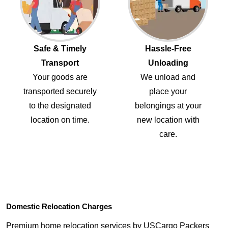
Safe & Timely
Hassle-Free
Transport
Unloading
Your goods are
We unload and
transported securely
place your
to the designated
belongings at your
location on time.
new location with
care.
Domestic Relocation Charges
Premium home relocation services by USCargo Packers