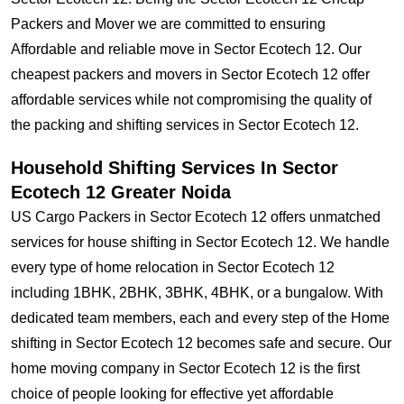
Packers and Mover we are committed to ensuring
Affordable and reliable move in Sector Ecotech 12. Our
cheapest packers and movers in Sector Ecotech 12 offer
affordable services while not compromising the quality of
the packing and shifting services in Sector Ecotech 12.
Household Shifting Services In Sector
Ecotech 12 Greater Noida
US Cargo Packers in Sector Ecotech 12 offers unmatched
services for house shifting in Sector Ecotech 12. We handle
every type of home relocation in Sector Ecotech 12
including 1BHK, 2BHK, 3BHK, 4BHK, or a bungalow. With
dedicated team members, each and every step of the Home
shifting in Sector Ecotech 12 becomes safe and secure. Our
home moving company in Sector Ecotech 12 is the first
choice of people looking for effective yet affordable