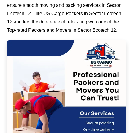
ensure smooth moving and packing services in Sector
Ecotech 12. Hire US Cargo Packers in Sector Ecotech
12 and feel the difference of relocating with one of the
Top-rated Packers and Movers in Sector Ecotech 12.