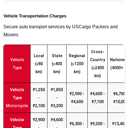
Vehicle Transportation Charges
Secure auto transport services by USCargo Packers and
Movers
Cross-
Local
State
Regional
Vehicle
Country
Nationwi
(≤80
(≤400
(≤1200
Type
(≤2400
(4000+ k
km)
km)
km)
km)
₹1,250
₹1,850
₹2,900 -
₹4,600 -
₹6,700 -
-
-
₹4,600
₹7,100
₹10,000
Motorcycle
₹2,100
₹3,200
₹2,900
₹4,600
₹6,300 -
₹9,200 -
₹13,400 
-
-