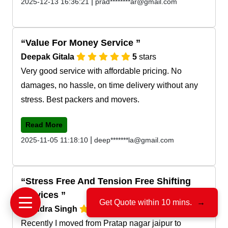
|
2025-12-13 16:36:21
prad********ar@gmail.com
Value For Money Service
Deepak Gitala
5
stars
Very good service with affordable pricing. No
damages, no hassle, on time delivery without any
stress. Best packers and movers.
Read More
|
2025-11-05 11:18:10
deep*******la@gmail.com
Stress Free And Tension Free Shifting
Services
Get Quote within 10 mins.
→
Jitendra Singh
5
stars
Recently I moved from Pratap nagar jaipur to