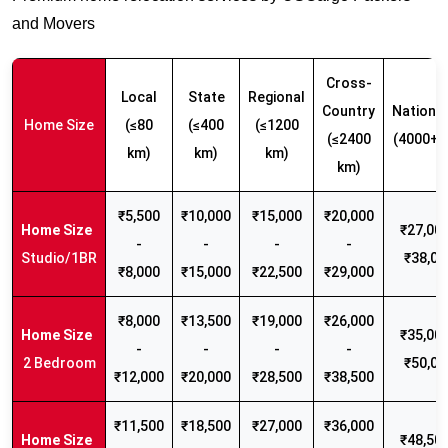
and Movers
Cross-
Local
State
Regional
Country
Nationw
Home Size
(≤80
(≤400
(≤1200
(≤2400
(4000+ 
km)
km)
km)
km)
₹5,500
₹10,000
₹15,000
₹20,000
₹27,000
-
-
-
-
Studio/1BR
₹38,00
₹8,000
₹15,000
₹22,500
₹29,000
₹8,000
₹13,500
₹19,000
₹26,000
₹35,000
-
-
-
-
2 Bedroom
₹50,00
₹12,000
₹20,000
₹28,500
₹38,500
₹11,500
₹18,500
₹27,000
₹36,000
₹48,500