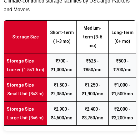
Climate-controlled storage facilities by USCargo Packers
and Movers
Medium-
Short-term
Long-term
Storage Size
term (3-6
(1-3 mo)
(6+ mo)
mo)
₹700 -
₹625 -
₹500 -
Locker (1.5×1.5 m)
₹1,000/mo
₹850/mo
₹700/mo
₹1,500 -
₹1,250 -
₹1,000 -
Small Unit (3×3 m)
₹2,350/mo
₹1,900/mo
₹1,500/mo
₹2,900 -
₹2,400 -
₹2,000 -
Large Unit (3×6 m)
₹4,600/mo
₹3,750/mo
₹3,200/mo