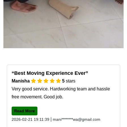
Best Moving Experience Ever
Manisha
5
stars
Very good service. Hardworking team and hassle
free movement. Good job.
Read More
|
2026-02-21 19:11:39
mani********wa@gmail.com