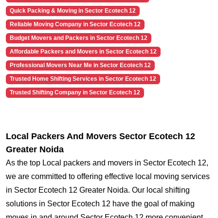
Quick Packing & Moving in Sector Ecotech 12
Reliable Moving Company in Sector Ecotech 12
Budget Movers and Packers in Sector Ecotech 12
Affordable Packers and Movers in Sector Ecotech 12
Professional Movers Near Me in Sector Ecotech 12
Trusted Home Shifting Services in Sector Ecotech 12
Trusted Shifting Company in Sector Ecotech 12
Local Packers And Movers Sector Ecotech 12
Greater Noida
As the top Local packers and movers in Sector Ecotech 12,
we are committed to offering effective local moving services
in Sector Ecotech 12 Greater Noida. Our local shifting
solutions in Sector Ecotech 12 have the goal of making
moves in and around Sector Ecotech 12 more convenient.