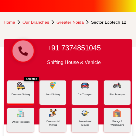
Home
Our Branches
Greater Noida
Sector Ecotech 12
+91 7374851045
Shifting House & Vehicle
Selected
Domestic Shifting
Local Shifting
Car Transport
Bike Transport
Commercial
International
Storage &
Office Relocation
Moving
Moving
Warehousing