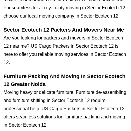
For seamless local city-to-city moving in Sector Ecotech 12,
choose our local moving company in Sector Ecotech 12.
Sector Ecotech 12 Packers And Movers Near Me
Are you looking for packers and movers in Sector Ecotech
12 near me? US Cargo Packers in Sector Ecotech 12 is
here to offer you reliable moving services in Sector Ecotech
12.
Furniture Packing And Moving In Sector Ecotech
12 Greater Noida
Moving heavy or delicate furniture, Furniture de-assembling,
and furniture shifting in Sector Ecotech 12 require
professional help. US Cargo Packers in Sector Ecotech 12
offers seamless solutions for Furniture packing and moving
in Sector Ecotech 12.