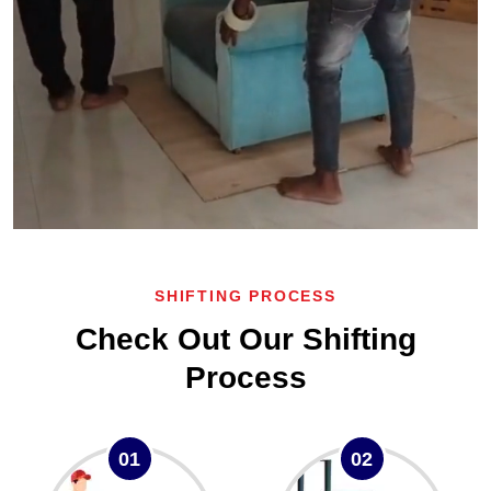
SHIFTING PROCESS
Check Out Our Shifting
Process
01
02