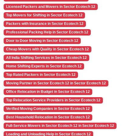
Licensed Packers and Movers in Sector Ecotech 12
Top Movers for Shifting in Sector Ecotech 12
Packers with Insurance in Sector Ecotech 12
Professional Packing Help in Sector Ecotech 12
Door to Door Moving in Sector Ecotech 12
Cheap Movers with Quality in Sector Ecotech 12
All India Shifting Services in Sector Ecotech 12
Home Shifting Experts in Sector Ecotech 12
Top Rated Packers in Sector Ecotech 12
Moving Partner in Sector Ecotech 12 in Sector Ecotech 12
Office Relocation in Budget in Sector Ecotech 12
Top Relocation Service Providers in Sector Ecotech 12
Verified Moving Companies in Sector Ecotech 12
Best Household Relocation in Sector Ecotech 12
Full-Service Movers in Sector Ecotech 12 in Sector Ecotech 12
Loading and Unloading Help in Sector Ecotech 12