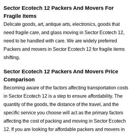
Sector Ecotech 12 Packers And Movers For
Fragile Items
Delicate goods, art, antique arts, electronics, goods that
need fragile care, and glass moving in Sector Ecotech 12,
need to be handled with care. We are widely preferred
Packers and movers in Sector Ecotech 12 for fragile items
shifting.
Sector Ecotech 12 Packers And Movers Price
Comparison
Becoming aware of the factors affecting transportation costs
in Sector Ecotech 12 is a step to ensure affordability. The
quantity of the goods, the distance of the travel, and the
specific service you choose will act as the primary factors
affecting the cost of packing and moving in Sector Ecotech
12. If you are looking for affordable packers and movers in