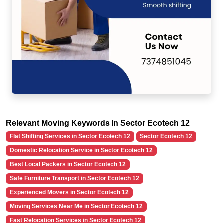
Relevant Moving Keywords In Sector Ecotech 12
Flat Shifting Services in Sector Ecotech 12
Sector Ecotech 12
Domestic Relocation Service in Sector Ecotech 12
Best Local Packers in Sector Ecotech 12
Safe Furniture Transport in Sector Ecotech 12
Experienced Movers in Sector Ecotech 12
Moving Services Near Me in Sector Ecotech 12
Fast Relocation Services in Sector Ecotech 12