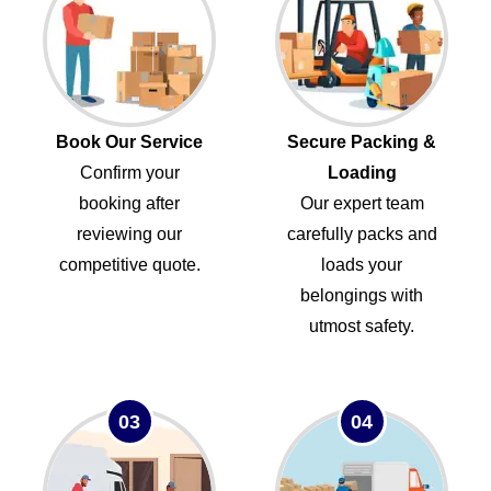
Book Our Service
Secure Packing &
Confirm your
Loading
booking after
Our expert team
reviewing our
carefully packs and
competitive quote.
loads your
belongings with
utmost safety.
03
04