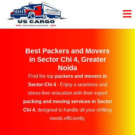
Best Packers and Movers
in Sector Chi 4, Greater
Noida
Find the top
packers and movers in
Sector Chi 4
- Enjoy a seamless and
stress-free relocation with their expert
packing and moving services in Sector
Chi 4
, designed to handle all your shifting
needs efficiently.