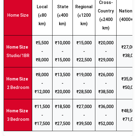
Cross-
Local
State
Regional
Country
Nationw
Home Size
(≤80
(≤400
(≤1200
(≤2400
(4000+ 
km)
km)
km)
km)
₹5,500
₹10,000
₹15,000
₹20,000
₹27,000
-
-
-
-
Studio/1BR
₹38,00
₹8,000
₹15,000
₹22,500
₹29,000
₹8,000
₹13,500
₹19,000
₹26,000
₹35,000
-
-
-
-
2 Bedroom
₹50,00
₹12,000
₹20,000
₹28,500
₹38,500
₹11,500
₹18,500
₹27,000
₹36,000
₹48,500
-
-
-
-
3 Bedroom
₹71,00
₹17,500
₹27,500
₹39,500
₹52,000