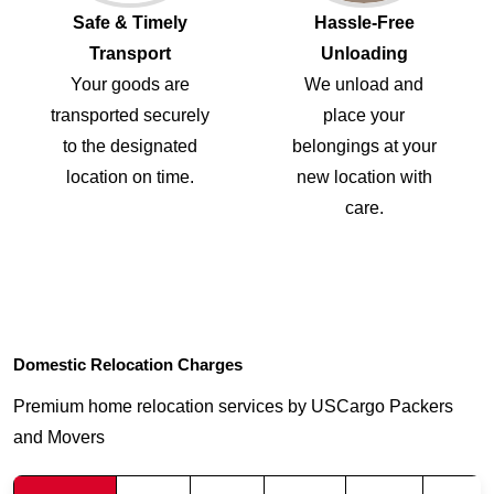
Safe & Timely
Hassle-Free
Transport
Unloading
Your goods are
We unload and
transported securely
place your
to the designated
belongings at your
location on time.
new location with
care.
Domestic Relocation Charges
Premium home relocation services by USCargo Packers
and Movers