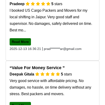
Pradeep
5
stars
I booked US Cargo Packers and Movers for my
local shifting in Jaipur. Very good staff and
supervisor. No damages, safely delivered on time.
Best mo...
Read More
|
2025-12-13 16:36:21
prad********ar@gmail.com
Value For Money Service
Deepak Gitala
5
stars
Very good service with affordable pricing. No
damages, no hassle, on time delivery without any
stress. Best packers and movers.