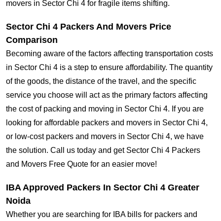
movers in Sector Chi 4 for fragile items shifting.
Sector Chi 4 Packers And Movers Price
Comparison
Becoming aware of the factors affecting transportation costs
in Sector Chi 4 is a step to ensure affordability. The quantity
of the goods, the distance of the travel, and the specific
service you choose will act as the primary factors affecting
the cost of packing and moving in Sector Chi 4. If you are
looking for affordable packers and movers in Sector Chi 4,
or low-cost packers and movers in Sector Chi 4, we have
the solution. Call us today and get Sector Chi 4 Packers
and Movers Free Quote for an easier move!
IBA Approved Packers In Sector Chi 4 Greater
Noida
Whether you are searching for IBA bills for packers and