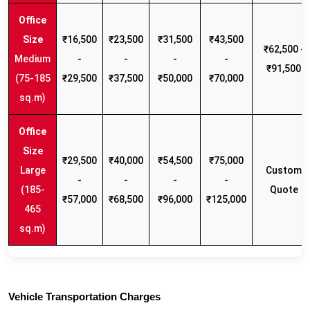
₹16,500
₹23,500
₹31,500
₹43,500
₹62,500 -
Medium
-
-
-
-
₹91,500
(75-185
₹29,500
₹37,500
₹50,000
₹70,000
sq.m)
₹29,500
₹40,000
₹54,500
₹75,000
Large
Custom
-
-
-
-
(185-
Quote
₹57,000
₹68,500
₹96,000
₹125,000
465
sq.m)
Vehicle Transportation Charges