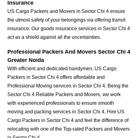
Insurance
US Cargo Packers and Movers in Sector Chi 4 ensure
the utmost safety of your belongings via offering transit
insurance. Our goods insurance services in Sector Chi 4
act as a shield against all the uncertainties.
Professional Packers And Movers Sector Chi 4
Greater Noida
With efficient and dedicated handymen, US Cargo
Packers in Sector Chi 4 offers affordable and
Professional Moving services in Sector Chi 4. Being the
Sector Chi 4 Reliable Packers and Movers, we work
with experienced professionals to ensure smooth
moving and packing services in Sector Chi 4. Hire US
Cargo Packers in Sector Chi 4 and feel the difference of
relocating with one of the Top-rated Packers and Movers
in Sector Chi 4.