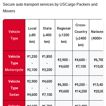
Secure auto transport services by USCargo Packers and
Movers
Cross-
Local
State
Regional
Vehicle
Country
Nationwi
(≤80
(≤400
(≤1200
Type
(≤2400
(4000+ k
km)
km)
km)
km)
₹1,250
₹1,850
₹2,900 -
₹4,600 -
₹6,700 -
-
-
₹4,600
₹7,100
₹10,000
Motorcycle
₹2,100
₹3,200
₹2,900
₹4,600
₹6,300 -
₹9,200 -
₹13,400 
-
-
₹9,600
₹14,200
₹20,000
Sedan
₹4,600
₹7,100