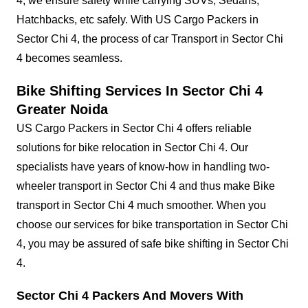
4, we ensure safety while carrying SUVs, Sedans,
Hatchbacks, etc safely. With US Cargo Packers in
Sector Chi 4, the process of car Transport in Sector Chi
4 becomes seamless.
Bike Shifting Services In Sector Chi 4
Greater Noida
US Cargo Packers in Sector Chi 4 offers reliable
solutions for bike relocation in Sector Chi 4. Our
specialists have years of know-how in handling two-
wheeler transport in Sector Chi 4 and thus make Bike
transport in Sector Chi 4 much smoother. When you
choose our services for bike transportation in Sector Chi
4, you may be assured of safe bike shifting in Sector Chi
4.
Sector Chi 4 Packers And Movers With