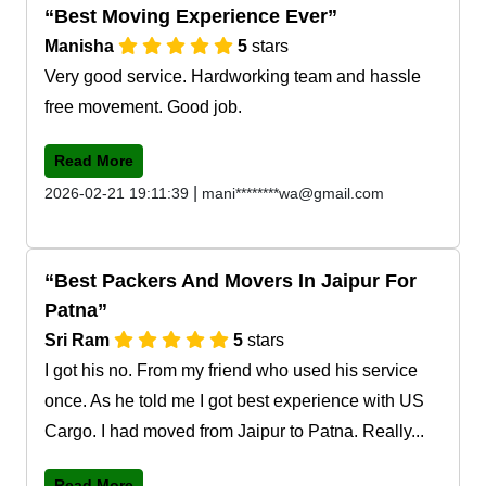
Best Moving Experience Ever
Manisha
5
stars
Very good service. Hardworking team and hassle
free movement. Good job.
Read More
|
2026-02-21 19:11:39
mani********wa@gmail.com
Best Packers And Movers In Jaipur For
Patna
Sri Ram
5
stars
I got his no. From my friend who used his service
once. As he told me I got best experience with US
Cargo. I had moved from Jaipur to Patna. Really...
Read More