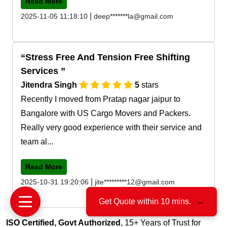
Read More
|
2025-11-05 11:18:10
deep*******la@gmail.com
Stress Free And Tension Free Shifting
Services
Jitendra Singh
5
stars
Recently I moved from Pratap nagar jaipur to
Bangalore with US Cargo Movers and Packers.
Really very good experience with their service and
team al...
Read More
|
2025-10-31 19:20:06
jite*********12@gmail.com
Get Quote within 10 mins.
→
ISO Certified, Govt Authorized
, 15+ Years of Trust for