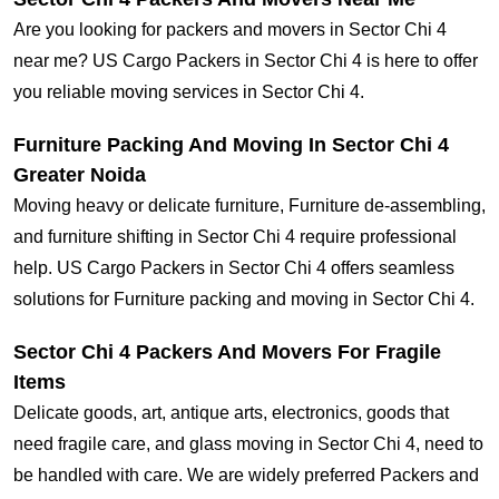
Are you looking for packers and movers in Sector Chi 4
near me? US Cargo Packers in Sector Chi 4 is here to offer
you reliable moving services in Sector Chi 4.
Furniture Packing And Moving In Sector Chi 4
Greater Noida
Moving heavy or delicate furniture, Furniture de-assembling,
and furniture shifting in Sector Chi 4 require professional
help. US Cargo Packers in Sector Chi 4 offers seamless
solutions for Furniture packing and moving in Sector Chi 4.
Sector Chi 4 Packers And Movers For Fragile
Items
Delicate goods, art, antique arts, electronics, goods that
need fragile care, and glass moving in Sector Chi 4, need to
be handled with care. We are widely preferred Packers and