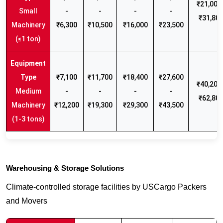
₹21,000 
Small
-
-
-
-
₹31,80
Machinery
₹6,300
₹10,500
₹16,000
₹23,500
(≤1 ton)
₹7,100
₹11,700
₹18,400
₹27,600
₹40,200 
Medium
-
-
-
-
₹62,80
Machinery
₹12,200
₹19,300
₹29,300
₹43,500
(1-3 tons)
Warehousing & Storage Solutions
Climate-controlled storage facilities by USCargo Packers
and Movers