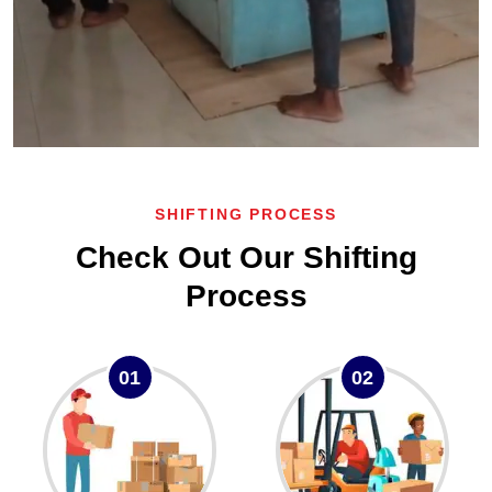
SHIFTING PROCESS
Check Out Our Shifting
Process
01
02