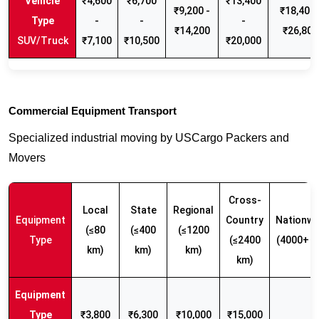
₹4,600
₹6,700
₹13,400
₹9,200 -
₹18,400 
-
-
-
₹14,200
₹26,800
SUV/Truck
₹7,100
₹10,500
₹20,000
Commercial Equipment Transport
Specialized industrial moving by USCargo Packers and
Movers
Cross-
Local
State
Regional
Equipment
Country
Nationwi
(≤80
(≤400
(≤1200
Type
(≤2400
(4000+ k
km)
km)
km)
km)
₹3,800
₹6,300
₹10,000
₹15,000