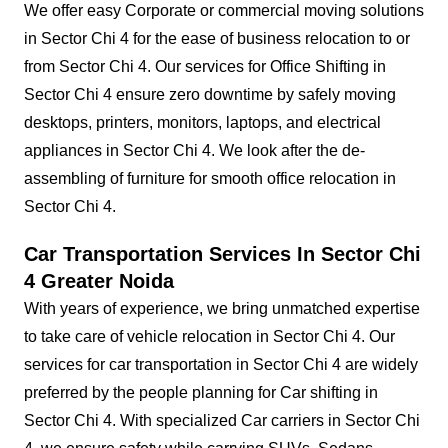
We offer easy Corporate or commercial moving solutions
in Sector Chi 4 for the ease of business relocation to or
from Sector Chi 4. Our services for Office Shifting in
Sector Chi 4 ensure zero downtime by safely moving
desktops, printers, monitors, laptops, and electrical
appliances in Sector Chi 4. We look after the de-
assembling of furniture for smooth office relocation in
Sector Chi 4.
Car Transportation Services In Sector Chi
4 Greater Noida
With years of experience, we bring unmatched expertise
to take care of vehicle relocation in Sector Chi 4. Our
services for car transportation in Sector Chi 4 are widely
preferred by the people planning for Car shifting in
Sector Chi 4. With specialized Car carriers in Sector Chi