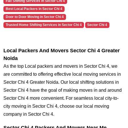
Flat Shifting Services in Sector Chi 4
Best Local Packers in Sector Chi 4
Door to Door Moving in Sector Chi 4
Trusted Home Shifting Services in Sector Chi 4
Sector Chi 4
Local Packers And Movers Sector Chi 4 Greater
Noida
As the top Local packers and movers in Sector Chi 4, we
are committed to offering effective local moving services in
Sector Chi 4 Greater Noida. Our local shifting solutions in
Sector Chi 4 have the goal of making moves in and around
Sector Chi 4 more convenient. For seamless local city-to-
city moving in Sector Chi 4, choose our local moving
company in Sector Chi 4.
Sector Chi 4 Packers And Movers Near Me