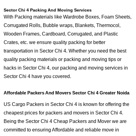
Sector Chi 4 Packing And Moving Services
With Packing materials like Wardrobe Boxes, Foam Sheets,
Corrugated Rolls, Bubble wraps, Blankets, Thermocol,
Wooden Frames, Cardboard, Corrugated, and Plastic
Crates, etc. we ensure quality packing for better
transportation in Sector Chi 4. Whether you need the best
quality packing materials or packing and moving tips or
hacks in Sector Chi 4, our packing and moving services in
Sector Chi 4 have you covered.
Affordable Packers And Movers Sector Chi 4 Greater Noida
US Cargo Packers in Sector Chi 4 is known for offering the
cheapest prices for packers and movers in Sector Chi 4.
Being the Sector Chi 4 Cheap Packers and Mover we are
committed to ensuring Affordable and reliable move in