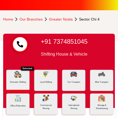
Home
Our Branches
Greater Noida
Sector Chi 4
+91 7374851045
Shifting House & Vehicle
Selected
Domestic Shifting
Local Shifting
Car Transport
Bike Transport
Commercial
International
Storage &
Office Relocation
Moving
Moving
Warehousing