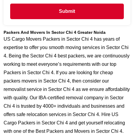
Submit
Packers And Movers In Sector Chi 4 Greater Noida
US Cargo Movers Packers in Sector Chi 4 has years of
expertise to offer you smooth moving services in Sector Chi
4. Being the Sector Chi 4 best packers, we are continuously
working to meet everyone’s requirements with our top
Packers in Sector Chi 4. If you are looking for cheap
packers movers in Sector Chi 4, then consider our
removalist service in Sector Chi 4 as we ensure affordability
with quality. Our IBA-certified removal company in Sector
Chi 4 is trusted by 4000+ individuals and businesses and
offers safe relocation services in Sector Chi 4. Hire US
Cargo Packers in Sector Chi 4 and get yourself relocating
with one of the Best Packers and Movers in Sector Chi 4.