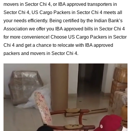
movers in Sector Chi 4, or IBA approved transporters in
Sector Chi 4, US Cargo Packers in Sector Chi 4 meets all
your needs efficiently. Being certified by the Indian Bank’s
Association we offer you IBA approved bills in Sector Chi 4
for more convenience! Choose US Cargo Packers in Sector
Chi 4 and get a chance to relocate with IBA approved
packers and movers in Sector Chi 4.