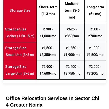
Medium-
Short-term
Long-term
Storage Size
term (3-6
(1-3 mo)
(6+ mo)
mo)
₹700 -
₹625 -
₹500 -
Locker (1.5×1.5 m)
₹1,000/mo
₹850/mo
₹700/mo
₹1,500 -
₹1,250 -
₹1,000 -
Small Unit (3×3 m)
₹2,350/mo
₹1,900/mo
₹1,500/mo
₹2,900 -
₹2,400 -
₹2,000 -
Large Unit (3×6 m)
₹4,600/mo
₹3,750/mo
₹3,200/mo
Office Relocation Services In Sector Chi
4 Greater Noida