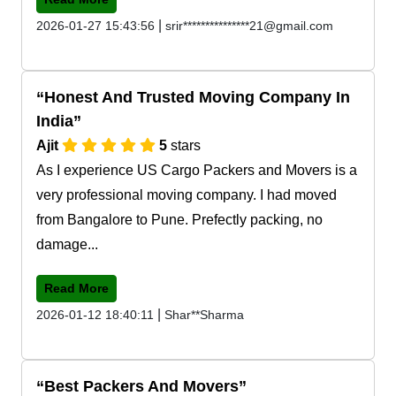
|
2026-01-27 15:43:56
srir***************21@gmail.com
Honest And Trusted Moving Company In
India
Ajit
5
stars
As I experience US Cargo Packers and Movers is a
very professional moving company. I had moved
from Bangalore to Pune. Prefectly packing, no
damage...
Read More
|
2026-01-12 18:40:11
Shar**Sharma
Best Packers And Movers