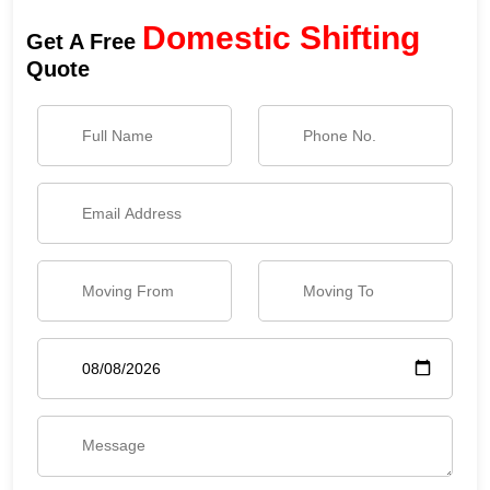
Domestic Shifting
Get A Free
Quote