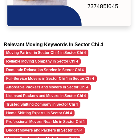
Relevant Moving Keywords In Sector Chi 4
Moving Partner in Sector Chi 4 in Sector Chi 4
Reliable Moving Company in Sector Chi 4
Domestic Relocation Service in Sector Chi 4
Full-Service Movers in Sector Chi 4 in Sector Chi 4
Affordable Packers and Movers in Sector Chi 4
Licensed Packers and Movers in Sector Chi 4
Trusted Shifting Company in Sector Chi 4
Home Shifting Experts in Sector Chi 4
Professional Movers Near Me in Sector Chi 4
Budget Movers and Packers in Sector Chi 4