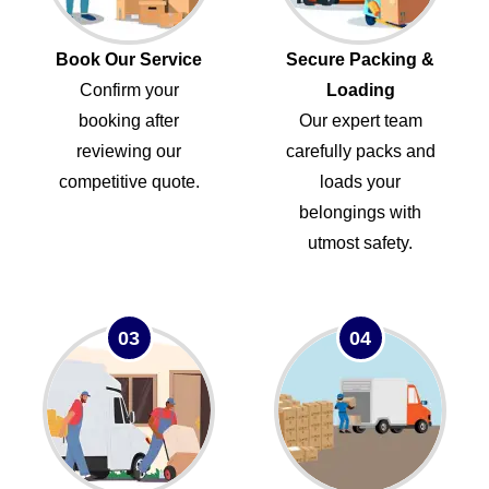
Book Our Service
Secure Packing &
Confirm your
Loading
booking after
Our expert team
reviewing our
carefully packs and
competitive quote.
loads your
belongings with
utmost safety.
03
04