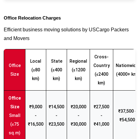
Office Relocation Charges
Efficient business moving solutions by USCargo Packers
and Movers
Cross-
Local
State
Regional
Office
Country
Nationwide
(≤80
(≤400
(≤1200
Size
(≤2400
(4000+ km)
km)
km)
km)
km)
₹9,000
₹14,500
₹20,000
₹27,500
₹37,500 -
Small
-
-
-
-
₹54,500
(≤75
₹16,500
₹23,500
₹30,000
₹41,000
sq.m)