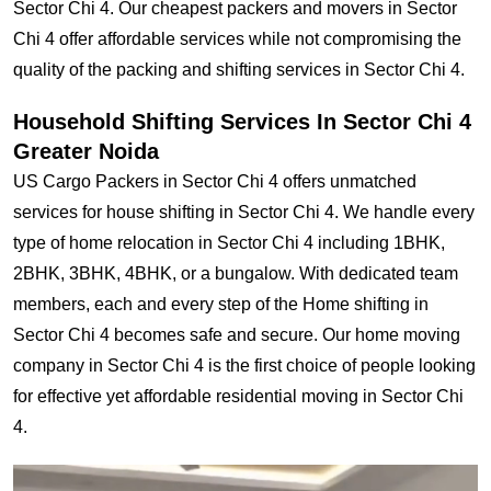
Sector Chi 4. Our cheapest packers and movers in Sector
Chi 4 offer affordable services while not compromising the
quality of the packing and shifting services in Sector Chi 4.
Household Shifting Services In Sector Chi 4
Greater Noida
US Cargo Packers in Sector Chi 4 offers unmatched
services for house shifting in Sector Chi 4. We handle every
type of home relocation in Sector Chi 4 including 1BHK,
2BHK, 3BHK, 4BHK, or a bungalow. With dedicated team
members, each and every step of the Home shifting in
Sector Chi 4 becomes safe and secure. Our home moving
company in Sector Chi 4 is the first choice of people looking
for effective yet affordable residential moving in Sector Chi
4.