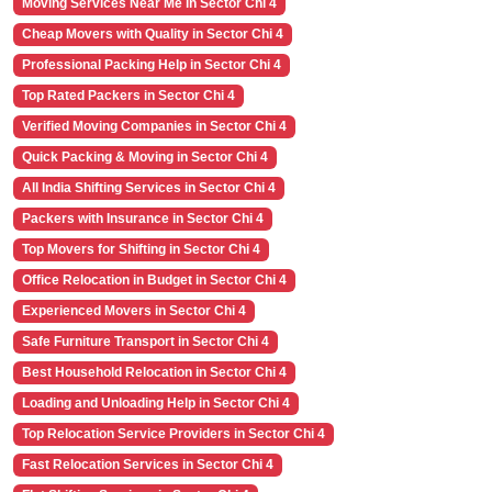
Moving Services Near Me in Sector Chi 4
Cheap Movers with Quality in Sector Chi 4
Professional Packing Help in Sector Chi 4
Top Rated Packers in Sector Chi 4
Verified Moving Companies in Sector Chi 4
Quick Packing & Moving in Sector Chi 4
All India Shifting Services in Sector Chi 4
Packers with Insurance in Sector Chi 4
Top Movers for Shifting in Sector Chi 4
Office Relocation in Budget in Sector Chi 4
Experienced Movers in Sector Chi 4
Safe Furniture Transport in Sector Chi 4
Best Household Relocation in Sector Chi 4
Loading and Unloading Help in Sector Chi 4
Top Relocation Service Providers in Sector Chi 4
Fast Relocation Services in Sector Chi 4