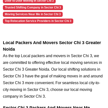
Door to Door Moving in Sector Chi 3
Trusted Shifting Company in Sector Chi 3
Moving Services Near Me in Sector Chi 3
Top Relocation Service Providers in Sector Chi 3
Local Packers And Movers Sector Chi 3 Greater
Noida
As the top Local packers and movers in Sector Chi 3, we
are committed to offering effective local moving services in
Sector Chi 3 Greater Noida. Our local shifting solutions in
Sector Chi 3 have the goal of making moves in and around
Sector Chi 3 more convenient. For seamless local city-to-
city moving in Sector Chi 3, choose our local moving
company in Sector Chi 3.
Sector Chi 3 Packers And Movers Near Me