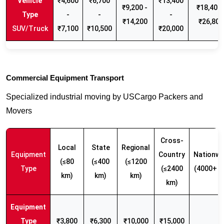
₹4,600
₹6,700
₹13,400
₹9,200 -
₹18,400 
-
-
-
₹14,200
₹26,800
SUV/Truck
₹7,100
₹10,500
₹20,000
Commercial Equipment Transport
Specialized industrial moving by USCargo Packers and
Movers
Cross-
Local
State
Regional
Equipment
Country
Nationwi
(≤80
(≤400
(≤1200
Type
(≤2400
(4000+ k
km)
km)
km)
km)
₹3,800
₹6,300
₹10,000
₹15,000