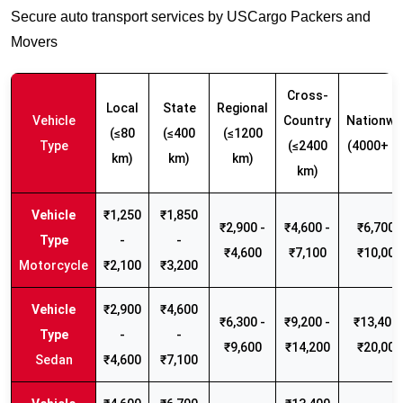
Secure auto transport services by USCargo Packers and
Movers
Cross-
Local
State
Regional
Vehicle
Country
Nationwi
(≤80
(≤400
(≤1200
Type
(≤2400
(4000+ k
km)
km)
km)
km)
₹1,250
₹1,850
₹2,900 -
₹4,600 -
₹6,700 -
-
-
₹4,600
₹7,100
₹10,000
Motorcycle
₹2,100
₹3,200
₹2,900
₹4,600
₹6,300 -
₹9,200 -
₹13,400 
-
-
₹9,600
₹14,200
₹20,000
Sedan
₹4,600
₹7,100