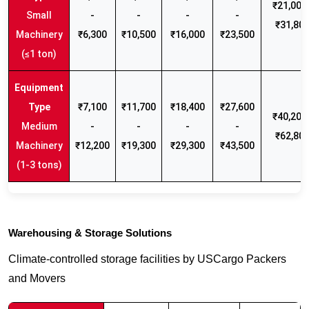
₹21,000 
Small
-
-
-
-
₹31,80
Machinery
₹6,300
₹10,500
₹16,000
₹23,500
(≤1 ton)
₹7,100
₹11,700
₹18,400
₹27,600
₹40,200 
Medium
-
-
-
-
₹62,80
Machinery
₹12,200
₹19,300
₹29,300
₹43,500
(1-3 tons)
Warehousing & Storage Solutions
Climate-controlled storage facilities by USCargo Packers
and Movers