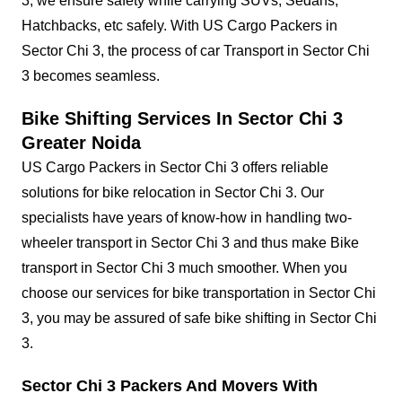
3, we ensure safety while carrying SUVs, Sedans,
Hatchbacks, etc safely. With US Cargo Packers in
Sector Chi 3, the process of car Transport in Sector Chi
3 becomes seamless.
Bike Shifting Services In Sector Chi 3
Greater Noida
US Cargo Packers in Sector Chi 3 offers reliable
solutions for bike relocation in Sector Chi 3. Our
specialists have years of know-how in handling two-
wheeler transport in Sector Chi 3 and thus make Bike
transport in Sector Chi 3 much smoother. When you
choose our services for bike transportation in Sector Chi
3, you may be assured of safe bike shifting in Sector Chi
3.
Sector Chi 3 Packers And Movers With