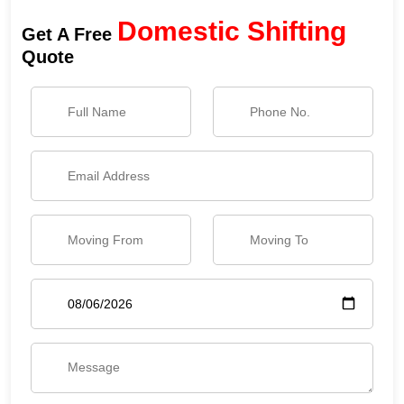
Domestic Shifting
Get A Free
Quote