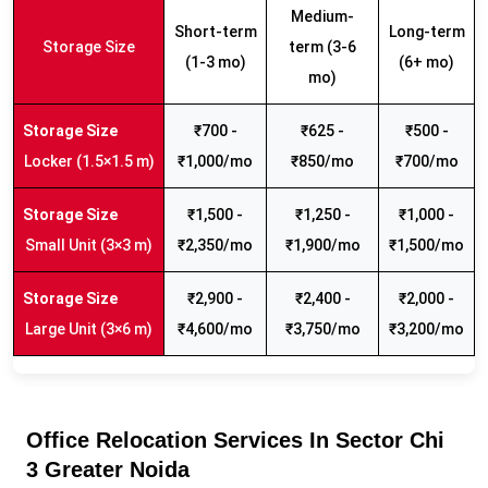
Medium-
Short-term
Long-term
Storage Size
term (3-6
(1-3 mo)
(6+ mo)
mo)
₹700 -
₹625 -
₹500 -
Locker (1.5×1.5 m)
₹1,000/mo
₹850/mo
₹700/mo
₹1,500 -
₹1,250 -
₹1,000 -
Small Unit (3×3 m)
₹2,350/mo
₹1,900/mo
₹1,500/mo
₹2,900 -
₹2,400 -
₹2,000 -
Large Unit (3×6 m)
₹4,600/mo
₹3,750/mo
₹3,200/mo
Office Relocation Services In Sector Chi
3 Greater Noida