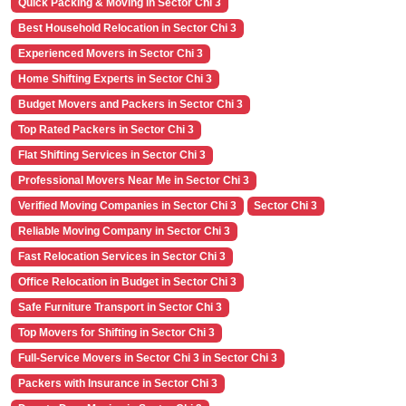
Quick Packing & Moving in Sector Chi 3
Best Household Relocation in Sector Chi 3
Experienced Movers in Sector Chi 3
Home Shifting Experts in Sector Chi 3
Budget Movers and Packers in Sector Chi 3
Top Rated Packers in Sector Chi 3
Flat Shifting Services in Sector Chi 3
Professional Movers Near Me in Sector Chi 3
Verified Moving Companies in Sector Chi 3
Sector Chi 3
Reliable Moving Company in Sector Chi 3
Fast Relocation Services in Sector Chi 3
Office Relocation in Budget in Sector Chi 3
Safe Furniture Transport in Sector Chi 3
Top Movers for Shifting in Sector Chi 3
Full-Service Movers in Sector Chi 3 in Sector Chi 3
Packers with Insurance in Sector Chi 3