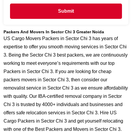
Submit
Packers And Movers In Sector Chi 3 Greater Noida
US Cargo Movers Packers in Sector Chi 3 has years of
expertise to offer you smooth moving services in Sector Chi
3. Being the Sector Chi 3 best packers, we are continuously
working to meet everyone’s requirements with our top
Packers in Sector Chi 3. If you are looking for cheap
packers movers in Sector Chi 3, then consider our
removalist service in Sector Chi 3 as we ensure affordability
with quality. Our IBA-certified removal company in Sector
Chi 3 is trusted by 4000+ individuals and businesses and
offers safe relocation services in Sector Chi 3. Hire US
Cargo Packers in Sector Chi 3 and get yourself relocating
with one of the Best Packers and Movers in Sector Chi 3.