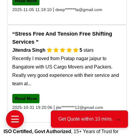
Read More
|
2025-11-05 11:18:10
deep*******la@gmail.com
Stress Free And Tension Free Shifting
Services
Jitendra Singh
5
stars
Recently I moved from Pratap nagar jaipur to
Bangalore with US Cargo Movers and Packers.
Really very good experience with their service and
team al...
Read More
|
2025-10-31 19:20:06
jite*********12@gmail.com
Get Quote within 10 mins.
→
ISO Certified, Govt Authorized
, 15+ Years of Trust for