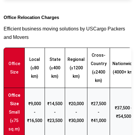
Office Relocation Charges
Efficient business moving solutions by USCargo Packers
and Movers
Cross-
Local
State
Regional
Office
Country
Nationwide
(≤80
(≤400
(≤1200
Size
(≤2400
(4000+ km)
km)
km)
km)
km)
₹9,000
₹14,500
₹20,000
₹27,500
₹37,500 -
Small
-
-
-
-
₹54,500
(≤75
₹16,500
₹23,500
₹30,000
₹41,000
sq.m)