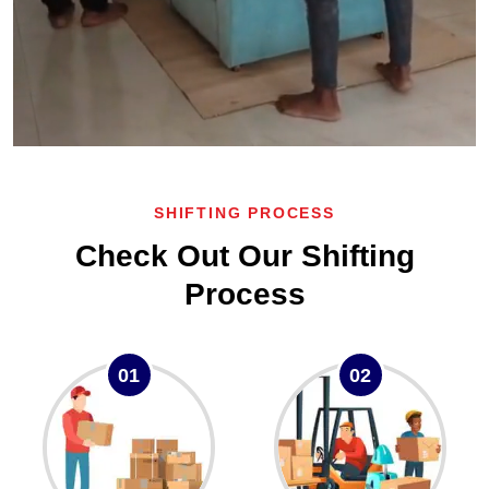
SHIFTING PROCESS
Check Out Our Shifting
Process
01
02