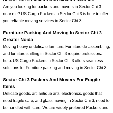
Are you looking for packers and movers in Sector Chi 3
near me? US Cargo Packers in Sector Chi 3 is here to offer
you reliable moving services in Sector Chi 3.
Furniture Packing And Moving In Sector Chi 3
Greater Noida
Moving heavy or delicate furniture, Furniture de-assembling,
and furniture shifting in Sector Chi 3 require professional
help. US Cargo Packers in Sector Chi 3 offers seamless
solutions for Furniture packing and moving in Sector Chi 3.
Sector Chi 3 Packers And Movers For Fragile
Items
Delicate goods, art, antique arts, electronics, goods that
need fragile care, and glass moving in Sector Chi 3, need to
be handled with care. We are widely preferred Packers and