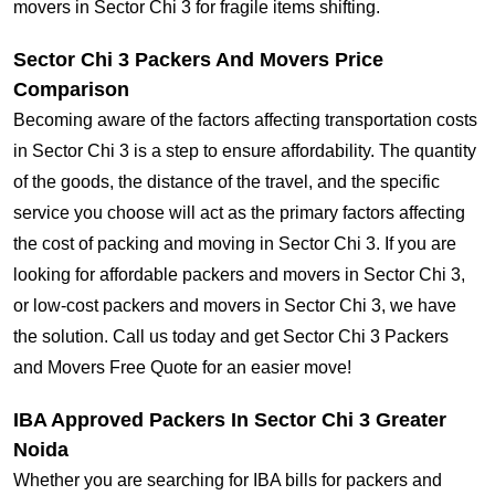
movers in Sector Chi 3 for fragile items shifting.
Sector Chi 3 Packers And Movers Price
Comparison
Becoming aware of the factors affecting transportation costs
in Sector Chi 3 is a step to ensure affordability. The quantity
of the goods, the distance of the travel, and the specific
service you choose will act as the primary factors affecting
the cost of packing and moving in Sector Chi 3. If you are
looking for affordable packers and movers in Sector Chi 3,
or low-cost packers and movers in Sector Chi 3, we have
the solution. Call us today and get Sector Chi 3 Packers
and Movers Free Quote for an easier move!
IBA Approved Packers In Sector Chi 3 Greater
Noida
Whether you are searching for IBA bills for packers and