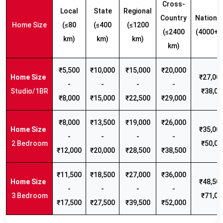
Cross-
Local
State
Regional
Country
Nationw
Home Size
(≤80
(≤400
(≤1200
(≤2400
(4000+ 
km)
km)
km)
km)
₹5,500
₹10,000
₹15,000
₹20,000
₹27,000
-
-
-
-
Studio/1BR
₹38,00
₹8,000
₹15,000
₹22,500
₹29,000
₹8,000
₹13,500
₹19,000
₹26,000
₹35,000
-
-
-
-
2 Bedroom
₹50,00
₹12,000
₹20,000
₹28,500
₹38,500
₹11,500
₹18,500
₹27,000
₹36,000
₹48,500
-
-
-
-
3 Bedroom
₹71,00
₹17,500
₹27,500
₹39,500
₹52,000