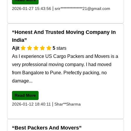
|
2026-01-27 15:43:56
srir***************21@gmail.com
Honest And Trusted Moving Company In
India
Ajit
5
stars
As I experience US Cargo Packers and Movers is a
very professional moving company. I had moved
from Bangalore to Pune. Prefectly packing, no
damage...
Read More
|
2026-01-12 18:40:11
Shar**Sharma
Best Packers And Movers