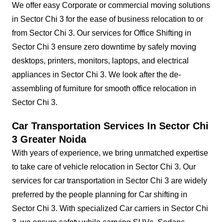
We offer easy Corporate or commercial moving solutions
in Sector Chi 3 for the ease of business relocation to or
from Sector Chi 3. Our services for Office Shifting in
Sector Chi 3 ensure zero downtime by safely moving
desktops, printers, monitors, laptops, and electrical
appliances in Sector Chi 3. We look after the de-
assembling of furniture for smooth office relocation in
Sector Chi 3.
Car Transportation Services In Sector Chi
3 Greater Noida
With years of experience, we bring unmatched expertise
to take care of vehicle relocation in Sector Chi 3. Our
services for car transportation in Sector Chi 3 are widely
preferred by the people planning for Car shifting in
Sector Chi 3. With specialized Car carriers in Sector Chi