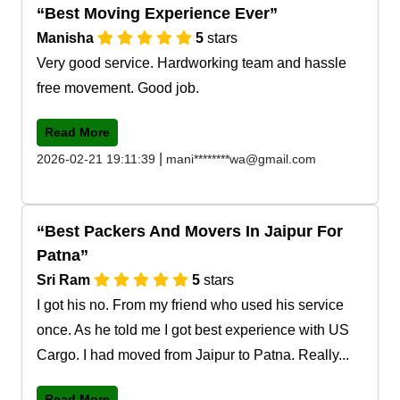
Best Moving Experience Ever
Manisha
5
stars
Very good service. Hardworking team and hassle
free movement. Good job.
Read More
|
2026-02-21 19:11:39
mani********wa@gmail.com
Best Packers And Movers In Jaipur For
Patna
Sri Ram
5
stars
I got his no. From my friend who used his service
once. As he told me I got best experience with US
Cargo. I had moved from Jaipur to Patna. Really...
Read More