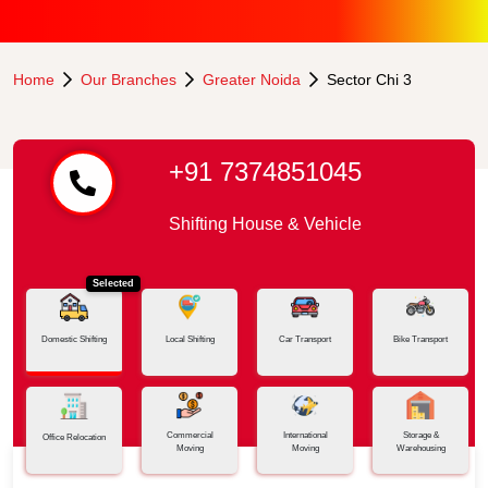
Home
Our Branches
Greater Noida
Sector Chi 3
+91 7374851045
Shifting House & Vehicle
Selected
Domestic Shifting
Local Shifting
Car Transport
Bike Transport
Commercial
International
Storage &
Office Relocation
Moving
Moving
Warehousing