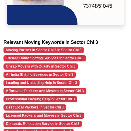
Relevant Moving Keywords In Sector Chi 3
Moving Partner in Sector Chi 3 in Sector Chi 3
Trusted Home Shifting Services in Sector Chi 3
Cheap Movers with Quality in Sector Chi 3
All India Shifting Services in Sector Chi 3
Loading and Unloading Help in Sector Chi 3
Affordable Packers and Movers in Sector Chi 3
Professional Packing Help in Sector Chi 3
Best Local Packers in Sector Chi 3
Licensed Packers and Movers in Sector Chi 3
Domestic Relocation Service in Sector Chi 3