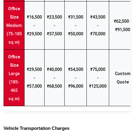
₹16,500
₹23,500
₹31,500
₹43,500
₹62,500 -
Medium
-
-
-
-
₹91,500
(75-185
₹29,500
₹37,500
₹50,000
₹70,000
sq.m)
₹29,500
₹40,000
₹54,500
₹75,000
Large
Custom
-
-
-
-
(185-
Quote
₹57,000
₹68,500
₹96,000
₹125,000
465
sq.m)
Vehicle Transportation Charges