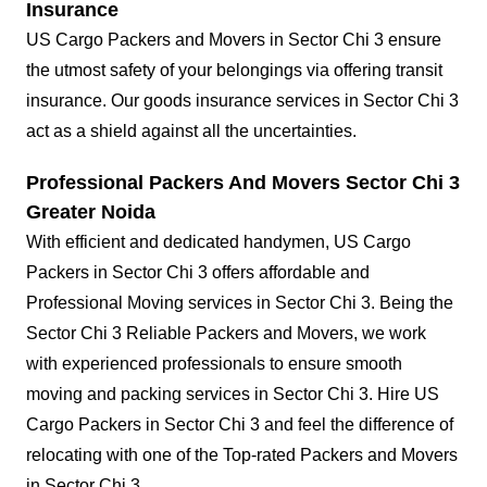
Insurance
US Cargo Packers and Movers in Sector Chi 3 ensure
the utmost safety of your belongings via offering transit
insurance. Our goods insurance services in Sector Chi 3
act as a shield against all the uncertainties.
Professional Packers And Movers Sector Chi 3
Greater Noida
With efficient and dedicated handymen, US Cargo
Packers in Sector Chi 3 offers affordable and
Professional Moving services in Sector Chi 3. Being the
Sector Chi 3 Reliable Packers and Movers, we work
with experienced professionals to ensure smooth
moving and packing services in Sector Chi 3. Hire US
Cargo Packers in Sector Chi 3 and feel the difference of
relocating with one of the Top-rated Packers and Movers
in Sector Chi 3.