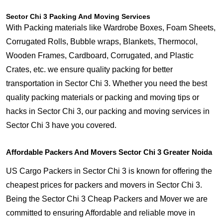
Sector Chi 3 Packing And Moving Services
With Packing materials like Wardrobe Boxes, Foam Sheets,
Corrugated Rolls, Bubble wraps, Blankets, Thermocol,
Wooden Frames, Cardboard, Corrugated, and Plastic
Crates, etc. we ensure quality packing for better
transportation in Sector Chi 3. Whether you need the best
quality packing materials or packing and moving tips or
hacks in Sector Chi 3, our packing and moving services in
Sector Chi 3 have you covered.
Affordable Packers And Movers Sector Chi 3 Greater Noida
US Cargo Packers in Sector Chi 3 is known for offering the
cheapest prices for packers and movers in Sector Chi 3.
Being the Sector Chi 3 Cheap Packers and Mover we are
committed to ensuring Affordable and reliable move in