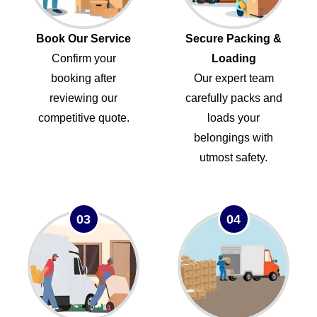
Book Our Service
Secure Packing &
Confirm your
Loading
booking after
Our expert team
reviewing our
carefully packs and
competitive quote.
loads your
belongings with
utmost safety.
03
04