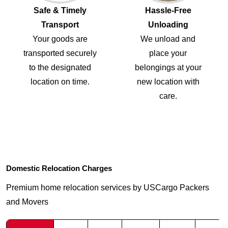
Safe & Timely
Hassle-Free
Transport
Unloading
Your goods are
We unload and
transported securely
place your
to the designated
belongings at your
location on time.
new location with
care.
Domestic Relocation Charges
Premium home relocation services by USCargo Packers
and Movers