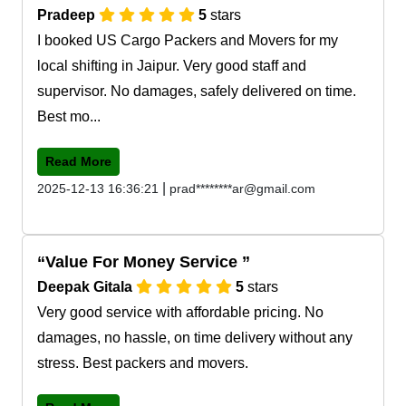
Pradeep
5
stars
I booked US Cargo Packers and Movers for my
local shifting in Jaipur. Very good staff and
supervisor. No damages, safely delivered on time.
Best mo...
Read More
|
2025-12-13 16:36:21
prad********ar@gmail.com
Value For Money Service
Deepak Gitala
5
stars
Very good service with affordable pricing. No
damages, no hassle, on time delivery without any
stress. Best packers and movers.