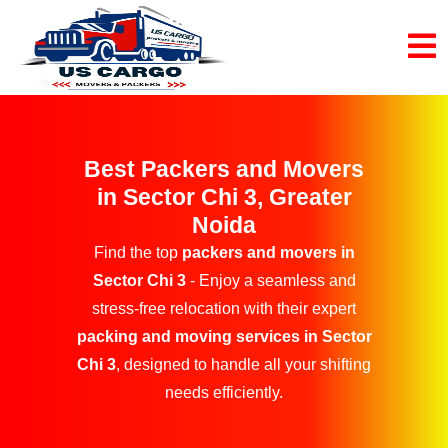
Best Packers and Movers
in Sector Chi 3, Greater
Noida
Find the top
packers and movers in
Sector Chi 3
- Enjoy a seamless and
stress-free relocation with their expert
packing and moving services in Sector
Chi 3
, designed to handle all your shifting
needs efficiently.