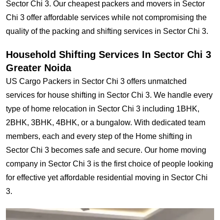
Sector Chi 3. Our cheapest packers and movers in Sector
Chi 3 offer affordable services while not compromising the
quality of the packing and shifting services in Sector Chi 3.
Household Shifting Services In Sector Chi 3
Greater Noida
US Cargo Packers in Sector Chi 3 offers unmatched
services for house shifting in Sector Chi 3. We handle every
type of home relocation in Sector Chi 3 including 1BHK,
2BHK, 3BHK, 4BHK, or a bungalow. With dedicated team
members, each and every step of the Home shifting in
Sector Chi 3 becomes safe and secure. Our home moving
company in Sector Chi 3 is the first choice of people looking
for effective yet affordable residential moving in Sector Chi
3.