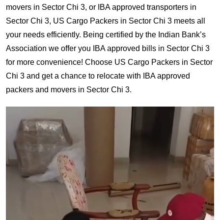
movers in Sector Chi 3, or IBA approved transporters in
Sector Chi 3, US Cargo Packers in Sector Chi 3 meets all
your needs efficiently. Being certified by the Indian Bank’s
Association we offer you IBA approved bills in Sector Chi 3
for more convenience! Choose US Cargo Packers in Sector
Chi 3 and get a chance to relocate with IBA approved
packers and movers in Sector Chi 3.