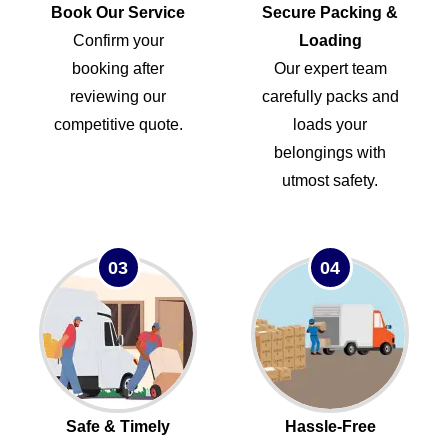
Book Our Service
Secure Packing &
Confirm your
Loading
booking after
Our expert team
reviewing our
carefully packs and
competitive quote.
loads your
belongings with
utmost safety.
03
04
Safe & Timely
Hassle-Free