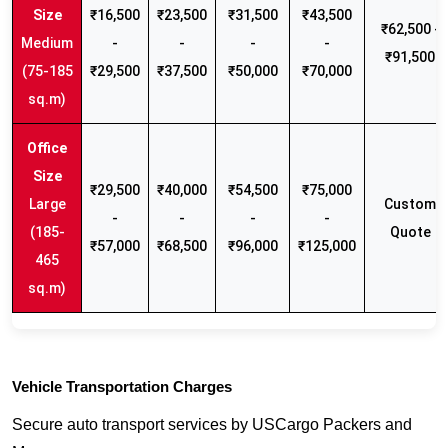
₹16,500
₹23,500
₹31,500
₹43,500
₹62,500 -
Medium
-
-
-
-
₹91,500
(75-185
₹29,500
₹37,500
₹50,000
₹70,000
sq.m)
₹29,500
₹40,000
₹54,500
₹75,000
Large
Custom
-
-
-
-
(185-
Quote
₹57,000
₹68,500
₹96,000
₹125,000
465
sq.m)
Vehicle Transportation Charges
Secure auto transport services by USCargo Packers and