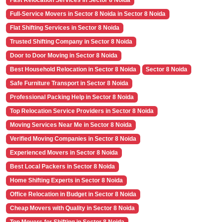
Fast Relocation Services in Sector 8 Noida
Full-Service Movers in Sector 8 Noida in Sector 8 Noida
Flat Shifting Services in Sector 8 Noida
Trusted Shifting Company in Sector 8 Noida
Door to Door Moving in Sector 8 Noida
Best Household Relocation in Sector 8 Noida
Sector 8 Noida
Safe Furniture Transport in Sector 8 Noida
Professional Packing Help in Sector 8 Noida
Top Relocation Service Providers in Sector 8 Noida
Moving Services Near Me in Sector 8 Noida
Verified Moving Companies in Sector 8 Noida
Experienced Movers in Sector 8 Noida
Best Local Packers in Sector 8 Noida
Home Shifting Experts in Sector 8 Noida
Office Relocation in Budget in Sector 8 Noida
Cheap Movers with Quality in Sector 8 Noida