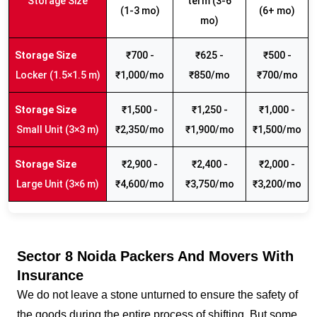
Storage Size
term (3-6
(1-3 mo)
(6+ mo)
mo)
₹700 -
₹625 -
₹500 -
Locker (1.5×1.5 m)
₹1,000/mo
₹850/mo
₹700/mo
₹1,500 -
₹1,250 -
₹1,000 -
Small Unit (3×3 m)
₹2,350/mo
₹1,900/mo
₹1,500/mo
₹2,900 -
₹2,400 -
₹2,000 -
Large Unit (3×6 m)
₹4,600/mo
₹3,750/mo
₹3,200/mo
Sector 8 Noida Packers And Movers With
Insurance
We do not leave a stone unturned to ensure the safety of
the goods during the entire process of shifting. But some