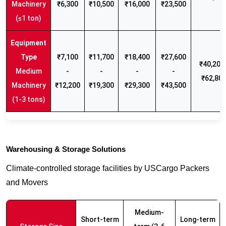
Machinery
₹6,300
₹10,500
₹16,000
₹23,500
(≤1 ton)
₹7,100
₹11,700
₹18,400
₹27,600
₹40,200 
Medium
-
-
-
-
₹62,80
Machinery
₹12,200
₹19,300
₹29,300
₹43,500
(1-3 tons)
Warehousing & Storage Solutions
Climate-controlled storage facilities by USCargo Packers
and Movers
Medium-
Short-term
Long-term