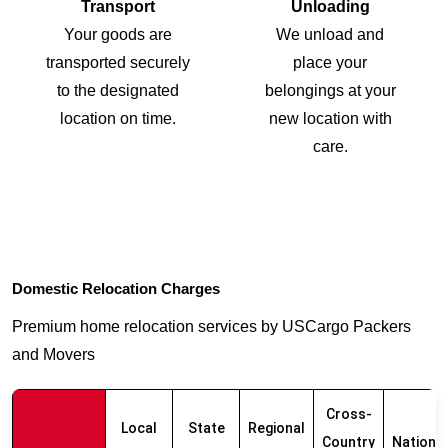
Transport
Unloading
Your goods are
We unload and
transported securely
place your
to the designated
belongings at your
location on time.
new location with
care.
Domestic Relocation Charges
Premium home relocation services by USCargo Packers
and Movers
Cross-
Local
State
Regional
Country
Nationw