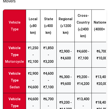
Movers
Cross-
Local
State
Regional
Vehicle
Country
Nationwi
(≤80
(≤400
(≤1200
Type
(≤2400
(4000+ k
km)
km)
km)
km)
₹1,250
₹1,850
₹2,900 -
₹4,600 -
₹6,700 -
-
-
₹4,600
₹7,100
₹10,000
Motorcycle
₹2,100
₹3,200
₹2,900
₹4,600
₹6,300 -
₹9,200 -
₹13,400 
-
-
₹9,600
₹14,200
₹20,000
Sedan
₹4,600
₹7,100
₹4,600
₹6,700
₹13,400
₹9,200 -
₹18,400 
-
-
-