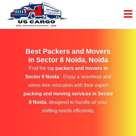
Best Packers and Movers
in Sector 8 Noida, Noida
Find the top
packers and movers in
Sector 8 Noida
- Enjoy a seamless and
stress-free relocation with their expert
packing and moving services in Sector
8 Noida
, designed to handle all your
shifting needs efficiently.