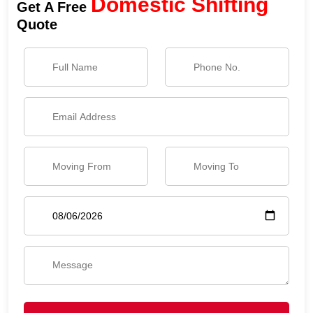
Domestic Shifting
Get A Free
Quote