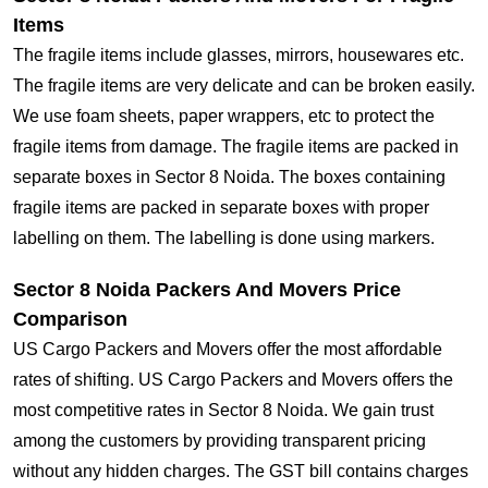
Items
The fragile items include glasses, mirrors, housewares etc.
The fragile items are very delicate and can be broken easily.
We use foam sheets, paper wrappers, etc to protect the
fragile items from damage. The fragile items are packed in
separate boxes in Sector 8 Noida. The boxes containing
fragile items are packed in separate boxes with proper
labelling on them. The labelling is done using markers.
Sector 8 Noida Packers And Movers Price
Comparison
US Cargo Packers and Movers offer the most affordable
rates of shifting. US Cargo Packers and Movers offers the
most competitive rates in Sector 8 Noida. We gain trust
among the customers by providing transparent pricing
without any hidden charges. The GST bill contains charges