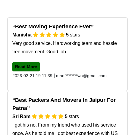
Best Moving Experience Ever
Manisha
5
stars
Very good service. Hardworking team and hassle
free movement. Good job.
Read More
|
2026-02-21 19:11:39
mani********wa@gmail.com
Best Packers And Movers In Jaipur For
Patna
Sri Ram
5
stars
I got his no. From my friend who used his service
once. As he told me I got best experience with US