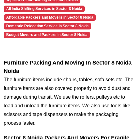
Top Movers for Shifting in Sector 8 Noida
All India Shifting Services in Sector 8 Noida
Affordable Packers and Movers in Sector 8 Noida
Domestic Relocation Service in Sector 8 Noida
Budget Movers and Packers in Sector 8 Noida
Furniture Packing And Moving In Sector 8 Noida
Noida
The furniture items include chairs, tables, sofa sets etc. The
furniture items are also covered properly to avoid dust and
damage during transit. We use the rollers, pulleys etc to
load and unload the furniture items. We also use tools like
scissors and tape dispensers to make the packaging
process faster.
Sector 8 Noida Packers And Movers For Fragile