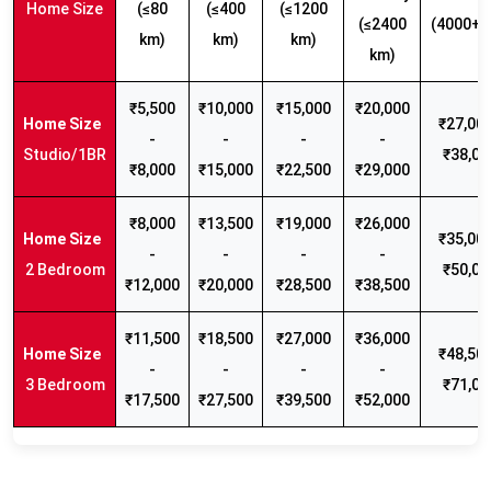
Home Size
(≤80
(≤400
(≤1200
(≤2400
(4000+ 
km)
km)
km)
km)
₹5,500
₹10,000
₹15,000
₹20,000
₹27,000
-
-
-
-
Studio/1BR
₹38,00
₹8,000
₹15,000
₹22,500
₹29,000
₹8,000
₹13,500
₹19,000
₹26,000
₹35,000
-
-
-
-
2 Bedroom
₹50,00
₹12,000
₹20,000
₹28,500
₹38,500
₹11,500
₹18,500
₹27,000
₹36,000
₹48,500
-
-
-
-
3 Bedroom
₹71,00
₹17,500
₹27,500
₹39,500
₹52,000