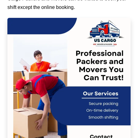
shift except the online booking.