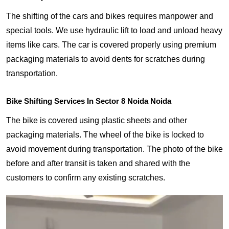
The shifting of the cars and bikes requires manpower and
special tools. We use hydraulic lift to load and unload heavy
items like cars. The car is covered properly using premium
packaging materials to avoid dents for scratches during
transportation.
Bike Shifting Services In Sector 8 Noida Noida
The bike is covered using plastic sheets and other
packaging materials. The wheel of the bike is locked to
avoid movement during transportation. The photo of the bike
before and after transit is taken and shared with the
customers to confirm any existing scratches.