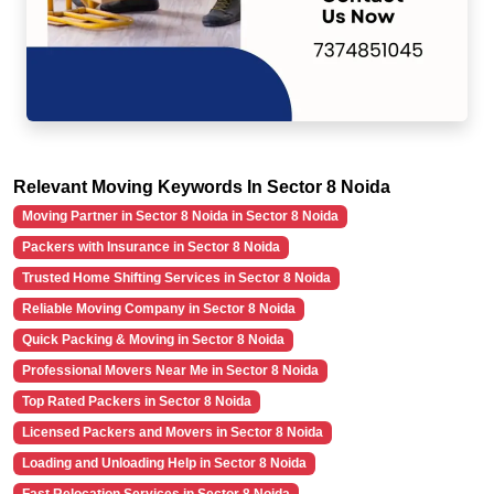
Relevant Moving Keywords In Sector 8 Noida
Moving Partner in Sector 8 Noida in Sector 8 Noida
Packers with Insurance in Sector 8 Noida
Trusted Home Shifting Services in Sector 8 Noida
Reliable Moving Company in Sector 8 Noida
Quick Packing & Moving in Sector 8 Noida
Professional Movers Near Me in Sector 8 Noida
Top Rated Packers in Sector 8 Noida
Licensed Packers and Movers in Sector 8 Noida
Loading and Unloading Help in Sector 8 Noida