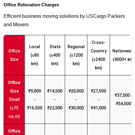
Office Relocation Charges
Efficient business moving solutions by USCargo Packers
and Movers
Cross-
Local
State
Regional
Office
Country
Nationwide
(≤80
(≤400
(≤1200
Size
(≤2400
(4000+ km)
km)
km)
km)
km)
₹9,000
₹14,500
₹20,000
₹27,500
₹37,500 -
Small
-
-
-
-
₹54,500
(≤75
₹16,500
₹23,500
₹30,000
₹41,000
sq.m)