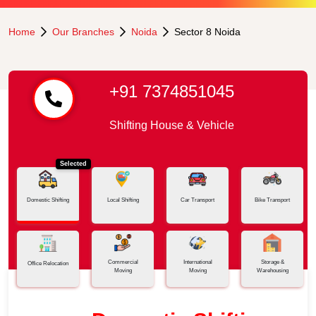
Home
Our Branches
Noida
Sector 8 Noida
+91 7374851045
Shifting House & Vehicle
Selected
Domestic Shifting
Local Shifting
Car Transport
Bike Transport
Commercial
International
Storage &
Office Relocation
Moving
Moving
Warehousing