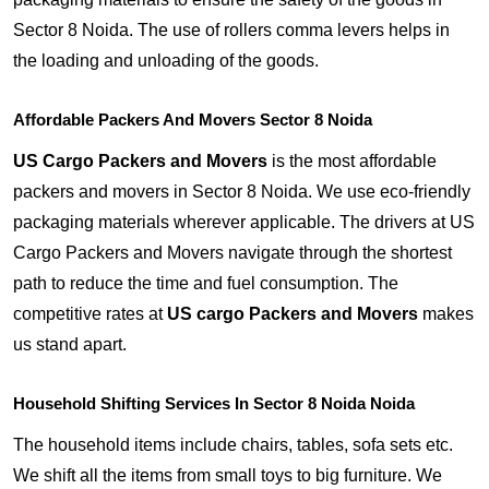
Sector 8 Noida. The use of rollers comma levers helps in
the loading and unloading of the goods.
Affordable Packers And Movers Sector 8 Noida
US Cargo Packers and Movers
is the most affordable
packers and movers in Sector 8 Noida. We use eco-friendly
packaging materials wherever applicable. The drivers at US
Cargo Packers and Movers navigate through the shortest
path to reduce the time and fuel consumption. The
competitive rates at
US cargo Packers and Movers
makes
us stand apart.
Household Shifting Services In Sector 8 Noida Noida
The household items include chairs, tables, sofa sets etc.
We shift all the items from small toys to big furniture. We