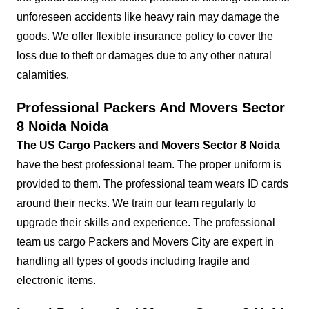
unforeseen accidents like heavy rain may damage the
goods. We offer flexible insurance policy to cover the
loss due to theft or damages due to any other natural
calamities.
Professional Packers And Movers Sector
8 Noida Noida
The US Cargo Packers and Movers Sector 8 Noida
have the best professional team. The proper uniform is
provided to them. The professional team wears ID cards
around their necks. We train our team regularly to
upgrade their skills and experience. The professional
team us cargo Packers and Movers City are expert in
handling all types of goods including fragile and
electronic items.