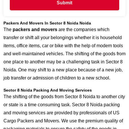
Submit
Packers And Movers In Sector 8 Noida Noida
The
packers and movers
are the companies which
transfer or shift all your belongings whether it is household
items, office items, car or bike with the help of modern tools
and well-maintained vehicles. The shifting of the goods from
one place to another may be a challenging task in Sector 8
Noida. One may shift to a new place because of a new job,
job transfer or admission of children to a new school.
Sector 8 Noida Packing And Moving Services
The shifting of the goods from Sector 8 Noida to another city
or state is a time consuming task. Sector 8 Noida packing
and moving services are provided by professionals of US
Cargo Packers and Movers. We use the premium quality of
packaging materials to ensure the safety of the goods in