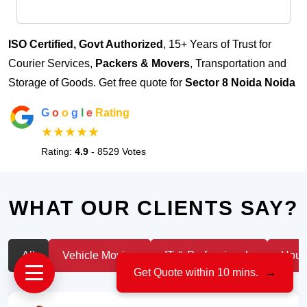
ISO Certified, Govt Authorized
, 15+ Years of Trust for
Courier Services,
Packers & Movers
, Transportation and
Storage of Goods. Get free quote for
Sector 8 Noida Noida
G
o
o
g
l
e
Rating
★★★★★
Rating:
4.9
- 8529 Votes
WHAT OUR CLIENTS SAY?
All
Vehicle Moving
IT & Professionals
House
Get Quote within 10 mins.
→