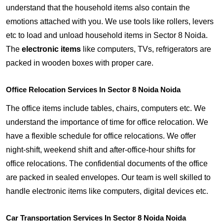
understand that the household items also contain the
emotions attached with you. We use tools like rollers, levers
etc to load and unload household items in Sector 8 Noida.
The
electronic items
like computers, TVs, refrigerators are
packed in wooden boxes with proper care.
Office Relocation Services In Sector 8 Noida Noida
The office items include tables, chairs, computers etc. We
understand the importance of time for office relocation. We
have a flexible schedule for office relocations. We offer
night-shift, weekend shift and after-office-hour shifts for
office relocations. The confidential documents of the office
are packed in sealed envelopes. Our team is well skilled to
handle electronic items like computers, digital devices etc.
Car Transportation Services In Sector 8 Noida Noida