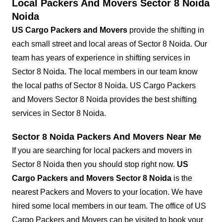
Local Packers And Movers Sector 8 Noida
Noida
US Cargo Packers and Movers
provide the shifting in
each small street and local areas of Sector 8 Noida. Our
team has years of experience in shifting services in
Sector 8 Noida. The local members in our team know
the local paths of Sector 8 Noida. US Cargo Packers
and Movers Sector 8 Noida provides the best shifting
services in Sector 8 Noida.
Sector 8 Noida Packers And Movers Near Me
If you are searching for local packers and movers in
Sector 8 Noida then you should stop right now.
US
Cargo Packers and Movers Sector 8 Noida
is the
nearest Packers and Movers to your location. We have
hired some local members in our team. The office of US
Cargo Packers and Movers can be visited to book your