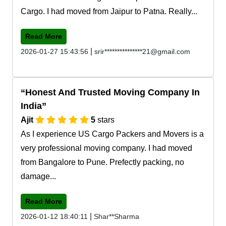
Cargo. I had moved from Jaipur to Patna. Really...
Read More
|
2026-01-27 15:43:56
srir***************21@gmail.com
Honest And Trusted Moving Company In
India
Ajit
5
stars
As I experience US Cargo Packers and Movers is a
very professional moving company. I had moved
from Bangalore to Pune. Prefectly packing, no
damage...
Read More
|
2026-01-12 18:40:11
Shar**Sharma