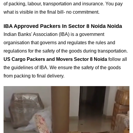
of packing, labour, transportation and insurance. You pay
what is visible in the final bill- no commitment.
IBA Approved Packers In Sector 8 Noida Noida
Indian Banks' Association (IBA) is a government
organisation that governs and regulates the rules and
regulations for the safety of the goods during transportation.
US Cargo Packers and Movers Sector 8 Noida
follow all
the guidelines of IBA. We ensure the safety of the goods
from packing to final delivery.