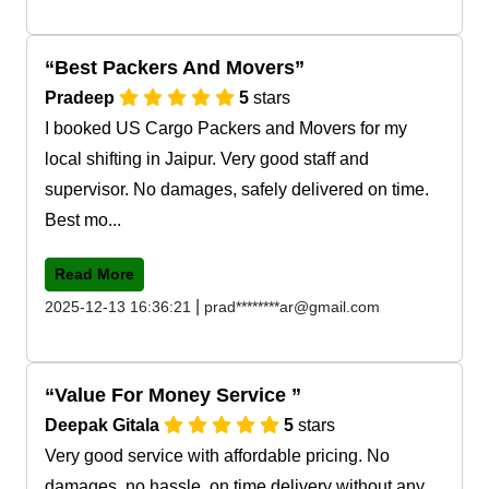
Best Packers And Movers
Pradeep
5
stars
I booked US Cargo Packers and Movers for my
local shifting in Jaipur. Very good staff and
supervisor. No damages, safely delivered on time.
Best mo...
Read More
|
2025-12-13 16:36:21
prad********ar@gmail.com
Value For Money Service
Deepak Gitala
5
stars
Very good service with affordable pricing. No
damages, no hassle, on time delivery without any