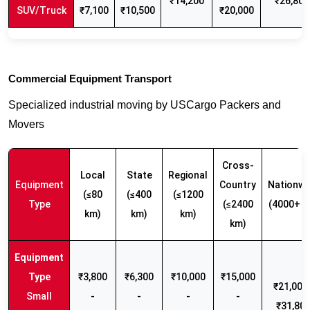
₹14,200
₹26,800
SUV/Truck
₹7,100
₹10,500
₹20,000
Commercial Equipment Transport
Specialized industrial moving by USCargo Packers and
Movers
Cross-
Local
State
Regional
Equipment
Country
Nationwi
(≤80
(≤400
(≤1200
Type
(≤2400
(4000+ k
km)
km)
km)
km)
₹3,800
₹6,300
₹10,000
₹15,000
₹21,000 
Small
-
-
-
-
₹31,80