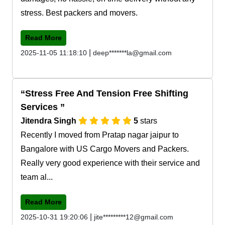
stress. Best packers and movers.
Read More
|
2025-11-05 11:18:10
deep*******la@gmail.com
Stress Free And Tension Free Shifting
Services
Jitendra Singh
5
stars
Recently I moved from Pratap nagar jaipur to
Bangalore with US Cargo Movers and Packers.
Really very good experience with their service and
team al...
Read More
|
2025-10-31 19:20:06
jite*********12@gmail.com