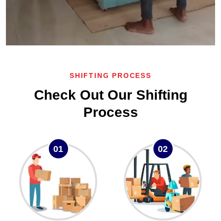
SHIFTING PROCESS
Check Out Our Shifting
Process
01
02