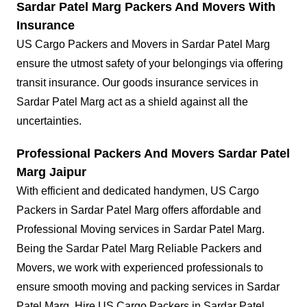
Sardar Patel Marg Packers And Movers With
Insurance
US Cargo Packers and Movers in Sardar Patel Marg
ensure the utmost safety of your belongings via offering
transit insurance. Our goods insurance services in
Sardar Patel Marg act as a shield against all the
uncertainties.
Professional Packers And Movers Sardar Patel
Marg Jaipur
With efficient and dedicated handymen, US Cargo
Packers in Sardar Patel Marg offers affordable and
Professional Moving services in Sardar Patel Marg.
Being the Sardar Patel Marg Reliable Packers and
Movers, we work with experienced professionals to
ensure smooth moving and packing services in Sardar
Patel Marg. Hire US Cargo Packers in Sardar Patel