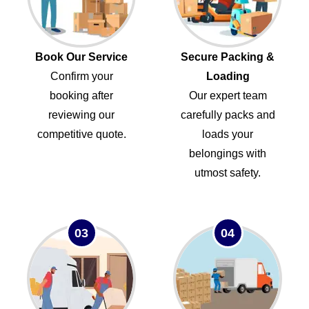
Book Our Service
Secure Packing &
Confirm your
Loading
booking after
Our expert team
reviewing our
carefully packs and
competitive quote.
loads your
belongings with
utmost safety.
03
04