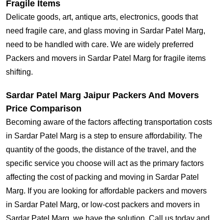
Fragile Items
Delicate goods, art, antique arts, electronics, goods that
need fragile care, and glass moving in Sardar Patel Marg,
need to be handled with care. We are widely preferred
Packers and movers in Sardar Patel Marg for fragile items
shifting.
Sardar Patel Marg Jaipur Packers And Movers
Price Comparison
Becoming aware of the factors affecting transportation costs
in Sardar Patel Marg is a step to ensure affordability. The
quantity of the goods, the distance of the travel, and the
specific service you choose will act as the primary factors
affecting the cost of packing and moving in Sardar Patel
Marg. If you are looking for affordable packers and movers
in Sardar Patel Marg, or low-cost packers and movers in
Sardar Patel Marg, we have the solution. Call us today and