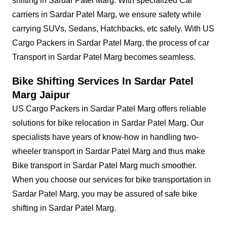
shifting in Sardar Patel Marg. With specialized Car
carriers in Sardar Patel Marg, we ensure safety while
carrying SUVs, Sedans, Hatchbacks, etc safely. With US
Cargo Packers in Sardar Patel Marg, the process of car
Transport in Sardar Patel Marg becomes seamless.
Bike Shifting Services In Sardar Patel
Marg Jaipur
US Cargo Packers in Sardar Patel Marg offers reliable
solutions for bike relocation in Sardar Patel Marg. Our
specialists have years of know-how in handling two-
wheeler transport in Sardar Patel Marg and thus make
Bike transport in Sardar Patel Marg much smoother.
When you choose our services for bike transportation in
Sardar Patel Marg, you may be assured of safe bike
shifting in Sardar Patel Marg.