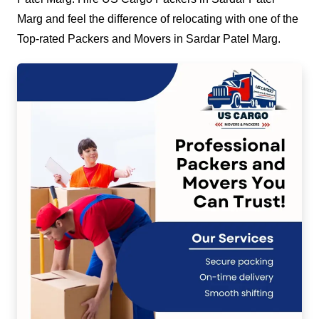
Marg and feel the difference of relocating with one of the
Top-rated Packers and Movers in Sardar Patel Marg.