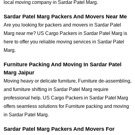
local moving company in Sardar Patel Marg.
Sardar Patel Marg Packers And Movers Near Me
Are you looking for packers and movers in Sardar Patel
Marg near me? US Cargo Packers in Sardar Patel Marg is
here to offer you reliable moving services in Sardar Patel
Marg.
Furniture Packing And Moving In Sardar Patel
Marg Jaipur
Moving heavy or delicate furniture, Furniture de-assembling,
and furniture shifting in Sardar Patel Marg require
professional help. US Cargo Packers in Sardar Patel Marg
offers seamless solutions for Furniture packing and moving
in Sardar Patel Marg.
Sardar Patel Marg Packers And Movers For