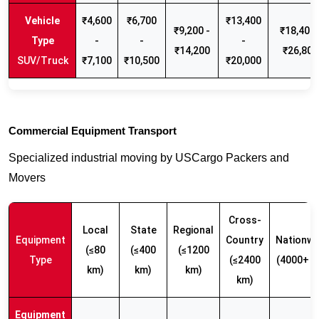
₹4,600
₹6,700
₹13,400
₹9,200 -
₹18,400 
-
-
-
₹14,200
₹26,800
SUV/Truck
₹7,100
₹10,500
₹20,000
Commercial Equipment Transport
Specialized industrial moving by USCargo Packers and
Movers
Cross-
Local
State
Regional
Equipment
Country
Nationwi
(≤80
(≤400
(≤1200
Type
(≤2400
(4000+ k
km)
km)
km)
km)