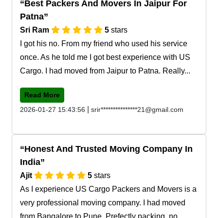
Best Packers And Movers In Jaipur For
Patna
Sri Ram
5
stars
I got his no. From my friend who used his service
once. As he told me I got best experience with US
Cargo. I had moved from Jaipur to Patna. Really...
Read More
|
2026-01-27 15:43:56
srir***************21@gmail.com
Honest And Trusted Moving Company In
India
Ajit
5
stars
As I experience US Cargo Packers and Movers is a
very professional moving company. I had moved
from Bangalore to Pune. Prefectly packing, no