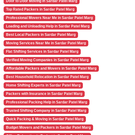
Door to Door Moving in Sardar Patel Marg
Top Rated Packers in Sardar Patel Marg
Professional Movers Near Me in Sardar Patel Marg
Loading and Unloading Help in Sardar Patel Marg
Best Local Packers in Sardar Patel Marg
Moving Services Near Me in Sardar Patel Marg
Flat Shifting Services in Sardar Patel Marg
Verified Moving Companies in Sardar Patel Marg
Affordable Packers and Movers in Sardar Patel Marg
Best Household Relocation in Sardar Patel Marg
Home Shifting Experts in Sardar Patel Marg
Packers with Insurance in Sardar Patel Marg
Professional Packing Help in Sardar Patel Marg
Trusted Shifting Company in Sardar Patel Marg
Quick Packing & Moving in Sardar Patel Marg
Budget Movers and Packers in Sardar Patel Marg