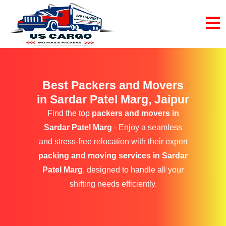
Best Packers and Movers
in Sardar Patel Marg, Jaipur
Find the top
packers and movers in
Sardar Patel Marg
- Enjoy a seamless
and stress-free relocation with their expert
packing and moving services in Sardar
Patel Marg
, designed to handle all your
shifting needs efficiently.