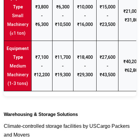
₹3,800
₹6,300
₹10,000
₹15,000
₹21,000 
Small
-
-
-
-
₹31,80
Machinery
₹6,300
₹10,500
₹16,000
₹23,500
(≤1 ton)
₹7,100
₹11,700
₹18,400
₹27,600
₹40,200 
Medium
-
-
-
-
₹62,80
Machinery
₹12,200
₹19,300
₹29,300
₹43,500
(1-3 tons)
Warehousing & Storage Solutions
Climate-controlled storage facilities by USCargo Packers
and Movers