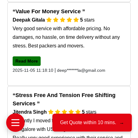
Value For Money Service
Deepak Gitala
5
stars
Very good service with affordable pricing. No
damages, no hassle, on time delivery without any
stress. Best packers and movers.
Read More
|
2025-11-05 11:18:10
deep*******la@gmail.com
Stress Free And Tension Free Shifting
Services
Jitendra Singh
5
stars
Recently I moved from Pratap nagar jaipur to
Get Quote within 10 mins.
→
Bangalore with US Cargo Movers and Packers.
Really very good experience with their service and