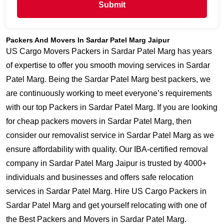
Submit
Packers And Movers In Sardar Patel Marg Jaipur
US Cargo Movers Packers in Sardar Patel Marg has years
of expertise to offer you smooth moving services in Sardar
Patel Marg. Being the Sardar Patel Marg best packers, we
are continuously working to meet everyone’s requirements
with our top Packers in Sardar Patel Marg. If you are looking
for cheap packers movers in Sardar Patel Marg, then
consider our removalist service in Sardar Patel Marg as we
ensure affordability with quality. Our IBA-certified removal
company in Sardar Patel Marg Jaipur is trusted by 4000+
individuals and businesses and offers safe relocation
services in Sardar Patel Marg. Hire US Cargo Packers in
Sardar Patel Marg and get yourself relocating with one of
the Best Packers and Movers in Sardar Patel Marg.