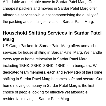
Affordable and reliable move in Sardar Patel Marg. Our
cheapest packers and movers in Sardar Patel Marg offer
affordable services while not compromising the quality of
the packing and shifting services in Sardar Patel Marg.
Household Shifting Services In Sardar Patel
Marg
US Cargo Packers in Sardar Patel Marg offers unmatched
services for house shifting in Sardar Patel Marg. We handle
every type of home relocation in Sardar Patel Marg
including 1BHK, 2BHK, 3BHK, 4BHK, or a bungalow. With
dedicated team members, each and every step of the Home
shifting in Sardar Patel Marg becomes safe and secure. Our
home moving company in Sardar Patel Marg is the first
choice of people looking for effective yet affordable
residential moving in Sardar Patel Marg.