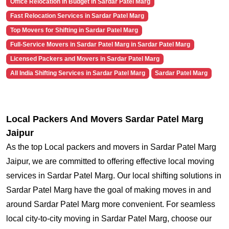
Office Relocation in Budget in Sardar Patel Marg
Fast Relocation Services in Sardar Patel Marg
Top Movers for Shifting in Sardar Patel Marg
Full-Service Movers in Sardar Patel Marg in Sardar Patel Marg
Licensed Packers and Movers in Sardar Patel Marg
All India Shifting Services in Sardar Patel Marg
Sardar Patel Marg
Local Packers And Movers Sardar Patel Marg
Jaipur
As the top Local packers and movers in Sardar Patel Marg
Jaipur, we are committed to offering effective local moving
services in Sardar Patel Marg. Our local shifting solutions in
Sardar Patel Marg have the goal of making moves in and
around Sardar Patel Marg more convenient. For seamless
local city-to-city moving in Sardar Patel Marg, choose our