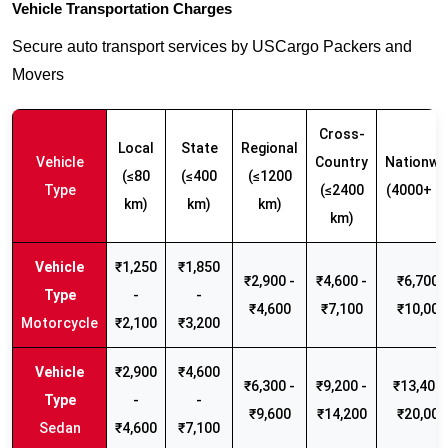
Vehicle Transportation Charges
Secure auto transport services by USCargo Packers and
Movers
Cross-
Local
State
Regional
Vehicle
Country
Nationwi
(≤80
(≤400
(≤1200
Type
(≤2400
(4000+ k
km)
km)
km)
km)
₹1,250
₹1,850
₹2,900 -
₹4,600 -
₹6,700 -
-
-
₹4,600
₹7,100
₹10,000
Motorcycle
₹2,100
₹3,200
₹2,900
₹4,600
₹6,300 -
₹9,200 -
₹13,400 
-
-
₹9,600
₹14,200
₹20,000
Sedan
₹4,600
₹7,100