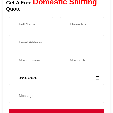
Domestic Shifting
Get A Free
Quote