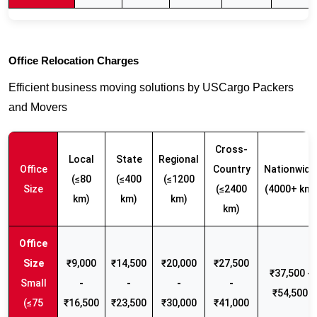
Office Relocation Charges
Efficient business moving solutions by USCargo Packers
and Movers
Cross-
Local
State
Regional
Office
Country
Nationwide
(≤80
(≤400
(≤1200
Size
(≤2400
(4000+ km)
km)
km)
km)
km)
₹9,000
₹14,500
₹20,000
₹27,500
₹37,500 -
Small
-
-
-
-
₹54,500
(≤75
₹16,500
₹23,500
₹30,000
₹41,000