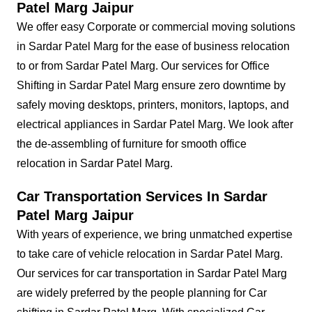
Patel Marg Jaipur
We offer easy Corporate or commercial moving solutions
in Sardar Patel Marg for the ease of business relocation
to or from Sardar Patel Marg. Our services for Office
Shifting in Sardar Patel Marg ensure zero downtime by
safely moving desktops, printers, monitors, laptops, and
electrical appliances in Sardar Patel Marg. We look after
the de-assembling of furniture for smooth office
relocation in Sardar Patel Marg.
Car Transportation Services In Sardar
Patel Marg Jaipur
With years of experience, we bring unmatched expertise
to take care of vehicle relocation in Sardar Patel Marg.
Our services for car transportation in Sardar Patel Marg
are widely preferred by the people planning for Car