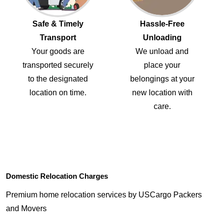
Safe & Timely
Hassle-Free
Transport
Unloading
Your goods are
We unload and
transported securely
place your
to the designated
belongings at your
location on time.
new location with
care.
Domestic Relocation Charges
Premium home relocation services by USCargo Packers
and Movers