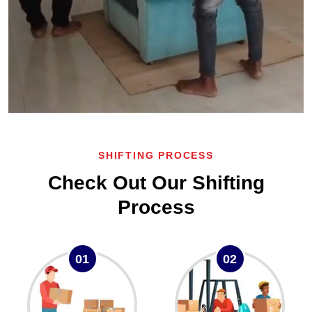
SHIFTING PROCESS
Check Out Our Shifting
Process
01
02