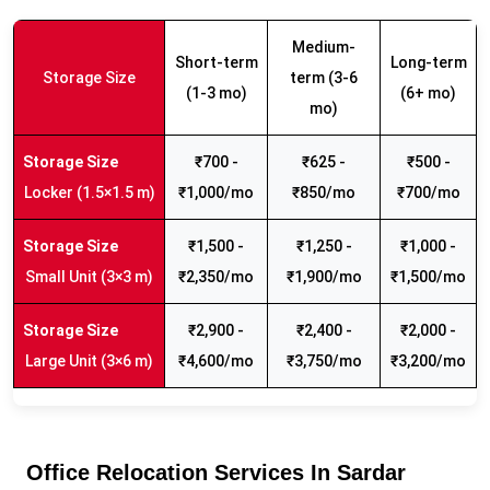
Medium-
Short-term
Long-term
Storage Size
term (3-6
(1-3 mo)
(6+ mo)
mo)
₹700 -
₹625 -
₹500 -
Locker (1.5×1.5 m)
₹1,000/mo
₹850/mo
₹700/mo
₹1,500 -
₹1,250 -
₹1,000 -
Small Unit (3×3 m)
₹2,350/mo
₹1,900/mo
₹1,500/mo
₹2,900 -
₹2,400 -
₹2,000 -
Large Unit (3×6 m)
₹4,600/mo
₹3,750/mo
₹3,200/mo
Office Relocation Services In Sardar