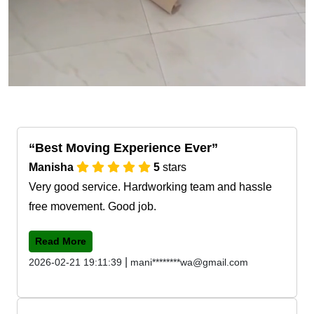
Best Moving Experience Ever
Manisha
5
stars
Very good service. Hardworking team and hassle
free movement. Good job.
Read More
|
2026-02-21 19:11:39
mani********wa@gmail.com