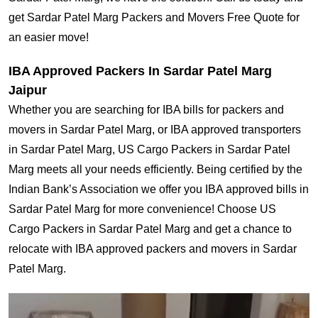
get Sardar Patel Marg Packers and Movers Free Quote for
an easier move!
IBA Approved Packers In Sardar Patel Marg
Jaipur
Whether you are searching for IBA bills for packers and
movers in Sardar Patel Marg, or IBA approved transporters
in Sardar Patel Marg, US Cargo Packers in Sardar Patel
Marg meets all your needs efficiently. Being certified by the
Indian Bank’s Association we offer you IBA approved bills in
Sardar Patel Marg for more convenience! Choose US
Cargo Packers in Sardar Patel Marg and get a chance to
relocate with IBA approved packers and movers in Sardar
Patel Marg.