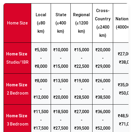
Cross-
Local
State
Regional
Country
Nationw
Home Size
(≤80
(≤400
(≤1200
(≤2400
(4000+ 
km)
km)
km)
km)
₹5,500
₹10,000
₹15,000
₹20,000
₹27,000
-
-
-
-
Studio/1BR
₹38,00
₹8,000
₹15,000
₹22,500
₹29,000
₹8,000
₹13,500
₹19,000
₹26,000
₹35,000
-
-
-
-
2 Bedroom
₹50,00
₹12,000
₹20,000
₹28,500
₹38,500
₹11,500
₹18,500
₹27,000
₹36,000
₹48,500
-
-
-
-
3 Bedroom
₹71,00
₹17,500
₹27,500
₹39,500
₹52,000