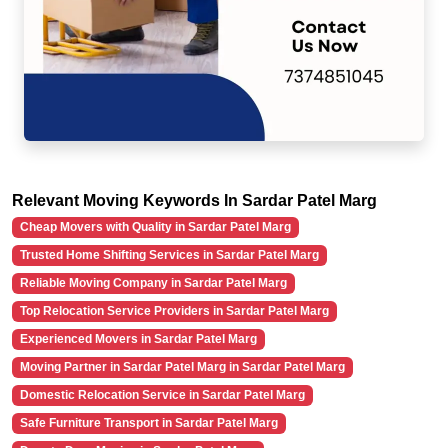
Relevant Moving Keywords In Sardar Patel Marg
Cheap Movers with Quality in Sardar Patel Marg
Trusted Home Shifting Services in Sardar Patel Marg
Reliable Moving Company in Sardar Patel Marg
Top Relocation Service Providers in Sardar Patel Marg
Experienced Movers in Sardar Patel Marg
Moving Partner in Sardar Patel Marg in Sardar Patel Marg
Domestic Relocation Service in Sardar Patel Marg
Safe Furniture Transport in Sardar Patel Marg