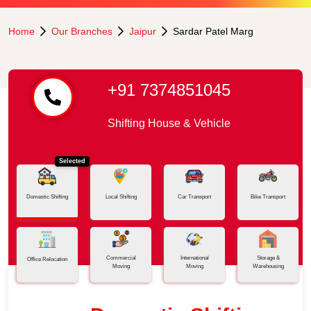
Home
Our Branches
Jaipur
Sardar Patel Marg
+91 7374851045
Shifting House & Vehicle
Selected
Domestic Shifting
Local Shifting
Car Transport
Bike Transport
Commercial
International
Storage &
Office Relocation
Moving
Moving
Warehousing