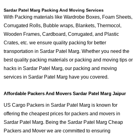
Sardar Patel Marg Packing And Moving Services
With Packing materials like Wardrobe Boxes, Foam Sheets,
Corrugated Rolls, Bubble wraps, Blankets, Thermocol,
Wooden Frames, Cardboard, Corrugated, and Plastic
Crates, etc. we ensure quality packing for better
transportation in Sardar Patel Marg. Whether you need the
best quality packing materials or packing and moving tips or
hacks in Sardar Patel Marg, our packing and moving
services in Sardar Patel Marg have you covered.
Affordable Packers And Movers Sardar Patel Marg Jaipur
US Cargo Packers in Sardar Patel Marg is known for
offering the cheapest prices for packers and movers in
Sardar Patel Marg. Being the Sardar Patel Marg Cheap
Packers and Mover we are committed to ensuring