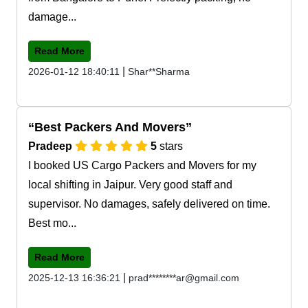
damage...
Read More
|
2026-01-12 18:40:11
Shar**Sharma
Best Packers And Movers
Pradeep
5
stars
I booked US Cargo Packers and Movers for my
local shifting in Jaipur. Very good staff and
supervisor. No damages, safely delivered on time.
Best mo...
Read More
|
2025-12-13 16:36:21
prad********ar@gmail.com