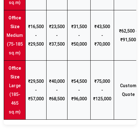
sq.m)
₹16,500
₹23,500
₹31,500
₹43,500
₹62,500 -
Medium
-
-
-
-
₹91,500
(75-185
₹29,500
₹37,500
₹50,000
₹70,000
sq.m)
₹29,500
₹40,000
₹54,500
₹75,000
Large
Custom
-
-
-
-
(185-
Quote
₹57,000
₹68,500
₹96,000
₹125,000
465
sq.m)