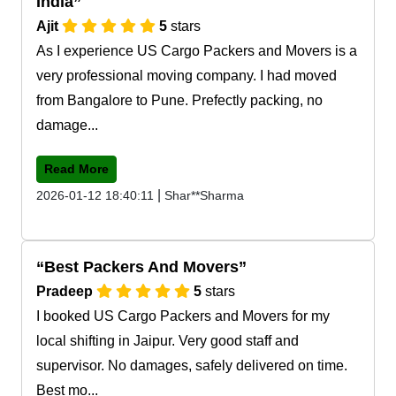
India
Ajit
5
stars
As I experience US Cargo Packers and Movers is a
very professional moving company. I had moved
from Bangalore to Pune. Prefectly packing, no
damage...
Read More
|
2026-01-12 18:40:11
Shar**Sharma
Best Packers And Movers
Pradeep
5
stars
I booked US Cargo Packers and Movers for my
local shifting in Jaipur. Very good staff and
supervisor. No damages, safely delivered on time.
Best mo...