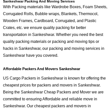
Sankeshwar Packing And Moving Services
With Packing materials like Wardrobe Boxes, Foam Sheets,
Corrugated Rolls, Bubble wraps, Blankets, Thermocol,
Wooden Frames, Cardboard, Corrugated, and Plastic
Crates, etc. we ensure quality packing for better
transportation in Sankeshwar. Whether you need the best
quality packing materials or packing and moving tips or
hacks in Sankeshwar, our packing and moving services in
Sankeshwar have you covered.
Affordable Packers And Movers Sankeshwar
US Cargo Packers in Sankeshwar is known for offering the
cheapest prices for packers and movers in Sankeshwar.
Being the Sankeshwar Cheap Packers and Mover we are
committed to ensuring Affordable and reliable move in
Sankeshwar. Our cheapest packers and movers in