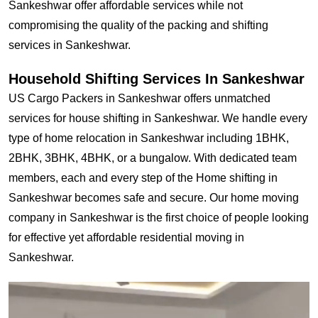
Sankeshwar offer affordable services while not
compromising the quality of the packing and shifting
services in Sankeshwar.
Household Shifting Services In Sankeshwar
US Cargo Packers in Sankeshwar offers unmatched
services for house shifting in Sankeshwar. We handle every
type of home relocation in Sankeshwar including 1BHK,
2BHK, 3BHK, 4BHK, or a bungalow. With dedicated team
members, each and every step of the Home shifting in
Sankeshwar becomes safe and secure. Our home moving
company in Sankeshwar is the first choice of people looking
for effective yet affordable residential moving in
Sankeshwar.