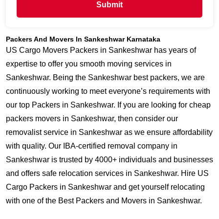
Submit
Packers And Movers In Sankeshwar Karnataka
US Cargo Movers Packers in Sankeshwar has years of
expertise to offer you smooth moving services in
Sankeshwar. Being the Sankeshwar best packers, we are
continuously working to meet everyone’s requirements with
our top Packers in Sankeshwar. If you are looking for cheap
packers movers in Sankeshwar, then consider our
removalist service in Sankeshwar as we ensure affordability
with quality. Our IBA-certified removal company in
Sankeshwar is trusted by 4000+ individuals and businesses
and offers safe relocation services in Sankeshwar. Hire US
Cargo Packers in Sankeshwar and get yourself relocating
with one of the Best Packers and Movers in Sankeshwar.