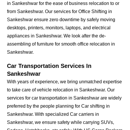
in Sankeshwar for the ease of business relocation to or
from Sankeshwar. Our services for Office Shifting in
Sankeshwar ensure zero downtime by safely moving
desktops, printers, monitors, laptops, and electrical
appliances in Sankeshwar. We look after the de-
assembling of furniture for smooth office relocation in
Sankeshwar.
Car Transportation Services In
Sankeshwar
With years of experience, we bring unmatched expertise
to take care of vehicle relocation in Sankeshwar. Our
services for car transportation in Sankeshwar are widely
preferred by the people planning for Car shifting in
Sankeshwar. With specialized Car carriers in
Sankeshwar, we ensure safety while carrying SUVs,