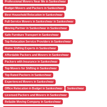
Professional Movers Near Me in Sankeshwar
Budget Movers and Packers in Sankeshwar
Best Household Relocation in Sankeshwar
Full-Service Movers in Sankeshwar in Sankeshwar
Moving Partner in Sankeshwar in Sankeshwar
Safe Furniture Transport in Sankeshwar
Top Relocation Service Providers in Sankeshwar
Home Shifting Experts in Sankeshwar
Affordable Packers and Movers in Sankeshwar
Packers with Insurance in Sankeshwar
Top Movers for Shifting in Sankeshwar
Top Rated Packers in Sankeshwar
Experienced Movers in Sankeshwar
Office Relocation in Budget in Sankeshwar
Sankeshwar
Licensed Packers and Movers in Sankeshwar
Reliable Moving Company in Sankeshwar