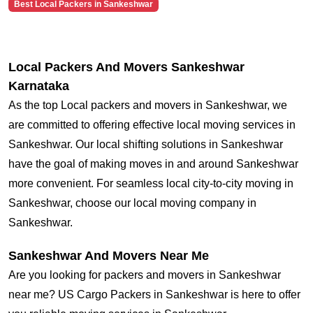
Best Local Packers in Sankeshwar
Local Packers And Movers Sankeshwar
Karnataka
As the top Local packers and movers in Sankeshwar, we
are committed to offering effective local moving services in
Sankeshwar. Our local shifting solutions in Sankeshwar
have the goal of making moves in and around Sankeshwar
more convenient. For seamless local city-to-city moving in
Sankeshwar, choose our local moving company in
Sankeshwar.
Sankeshwar And Movers Near Me
Are you looking for packers and movers in Sankeshwar
near me? US Cargo Packers in Sankeshwar is here to offer