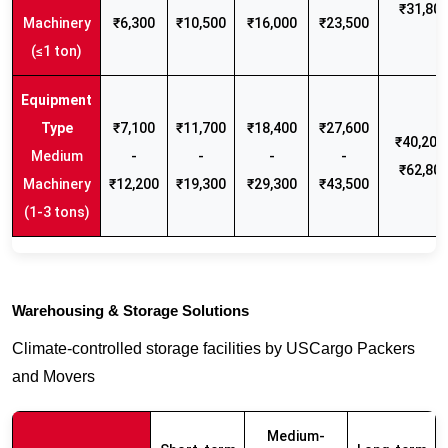
₹31,80
Machinery
₹6,300
₹10,500
₹16,000
₹23,500
(≤1 ton)
₹7,100
₹11,700
₹18,400
₹27,600
₹40,200 
Medium
-
-
-
-
₹62,80
Machinery
₹12,200
₹19,300
₹29,300
₹43,500
(1-3 tons)
Warehousing & Storage Solutions
Climate-controlled storage facilities by USCargo Packers
and Movers
Medium-