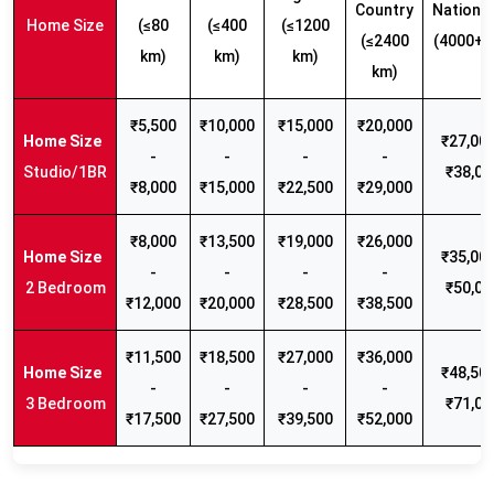
Country
Nationw
Home Size
(≤80
(≤400
(≤1200
(≤2400
(4000+ 
km)
km)
km)
km)
₹5,500
₹10,000
₹15,000
₹20,000
₹27,000
-
-
-
-
Studio/1BR
₹38,00
₹8,000
₹15,000
₹22,500
₹29,000
₹8,000
₹13,500
₹19,000
₹26,000
₹35,000
-
-
-
-
2 Bedroom
₹50,00
₹12,000
₹20,000
₹28,500
₹38,500
₹11,500
₹18,500
₹27,000
₹36,000
₹48,500
-
-
-
-
3 Bedroom
₹71,00
₹17,500
₹27,500
₹39,500
₹52,000