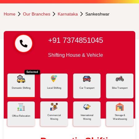
Home
Our Branches
Karnataka
Sankeshwar
+91 7374851045
Shifting House & Vehicle
Selected
Domestic Shifting
Local Shifting
Car Transport
Bike Transport
Commercial
International
Storage &
Office Relocation
Moving
Moving
Warehousing