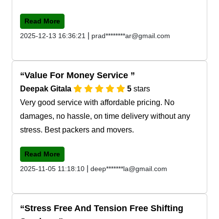
Read More
|
2025-12-13 16:36:21
prad********ar@gmail.com
Value For Money Service
Deepak Gitala
5
stars
Very good service with affordable pricing. No
damages, no hassle, on time delivery without any
stress. Best packers and movers.
Read More
|
2025-11-05 11:18:10
deep*******la@gmail.com
Stress Free And Tension Free Shifting