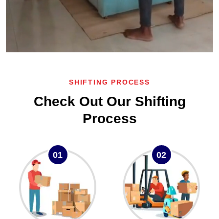
SHIFTING PROCESS
Check Out Our Shifting
Process
01
02