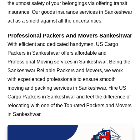
the utmost safety of your belongings via offering transit
insurance. Our goods insurance services in Sankeshwar
act as a shield against all the uncertainties.
Professional Packers And Movers Sankeshwar
With efficient and dedicated handymen, US Cargo
Packers in Sankeshwar offers affordable and
Professional Moving services in Sankeshwar. Being the
Sankeshwar Reliable Packers and Movers, we work
with experienced professionals to ensure smooth
moving and packing services in Sankeshwar. Hire US
Cargo Packers in Sankeshwar and feel the difference of
relocating with one of the Top-rated Packers and Movers
in Sankeshwar.