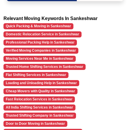
Relevant Moving Keywords In Sankeshwar
Quick Packing & Moving in Sankeshwar
Domestic Relocation Service in Sankeshwar
Professional Packing Help in Sankeshwar
Verified Moving Companies in Sankeshwar
Moving Services Near Me in Sankeshwar
Trusted Home Shifting Services in Sankeshwar
Flat Shifting Services in Sankeshwar
Loading and Unloading Help in Sankeshwar
Cheap Movers with Quality in Sankeshwar
Fast Relocation Services in Sankeshwar
All India Shifting Services in Sankeshwar
Trusted Shifting Company in Sankeshwar
Door to Door Moving in Sankeshwar