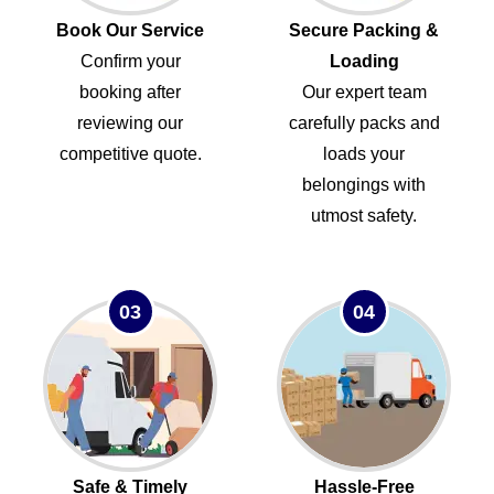
Book Our Service
Secure Packing &
Confirm your
Loading
booking after
Our expert team
reviewing our
carefully packs and
competitive quote.
loads your
belongings with
utmost safety.
03
04
Safe & Timely
Hassle-Free