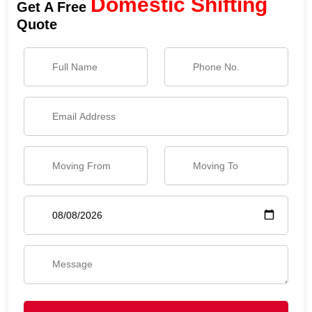
Domestic Shifting
Get A Free
Quote