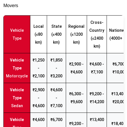
Movers
Cross-
Local
State
Regional
Vehicle
Country
Nationwi
(≤80
(≤400
(≤1200
Type
(≤2400
(4000+ k
km)
km)
km)
km)
₹1,250
₹1,850
₹2,900 -
₹4,600 -
₹6,700 -
-
-
₹4,600
₹7,100
₹10,000
Motorcycle
₹2,100
₹3,200
₹2,900
₹4,600
₹6,300 -
₹9,200 -
₹13,400 
-
-
₹9,600
₹14,200
₹20,000
Sedan
₹4,600
₹7,100
₹4,600
₹6,700
₹13,400
₹9,200 -
₹18,400 