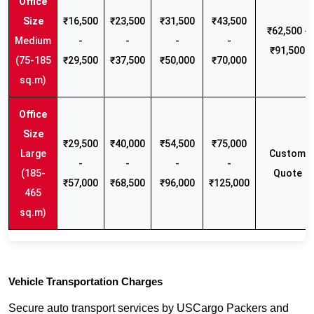
₹16,500
₹23,500
₹31,500
₹43,500
₹62,500 -
Medium
-
-
-
-
₹91,500
(75-185
₹29,500
₹37,500
₹50,000
₹70,000
sq.m)
₹29,500
₹40,000
₹54,500
₹75,000
Large
Custom
-
-
-
-
(185-
Quote
₹57,000
₹68,500
₹96,000
₹125,000
465
sq.m)
Vehicle Transportation Charges
Secure auto transport services by USCargo Packers and