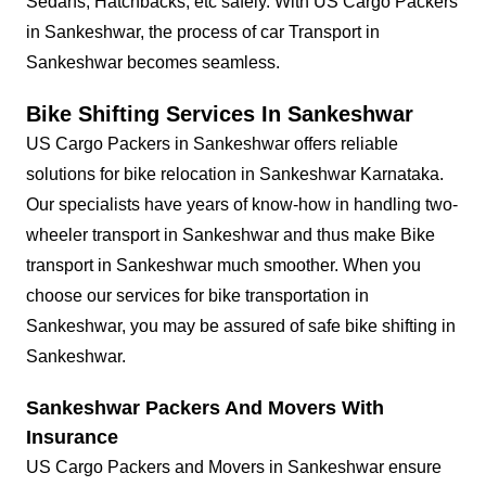
Sedans, Hatchbacks, etc safely. With US Cargo Packers
in Sankeshwar, the process of car Transport in
Sankeshwar becomes seamless.
Bike Shifting Services In Sankeshwar
US Cargo Packers in Sankeshwar offers reliable
solutions for bike relocation in Sankeshwar Karnataka.
Our specialists have years of know-how in handling two-
wheeler transport in Sankeshwar and thus make Bike
transport in Sankeshwar much smoother. When you
choose our services for bike transportation in
Sankeshwar, you may be assured of safe bike shifting in
Sankeshwar.
Sankeshwar Packers And Movers With
Insurance
US Cargo Packers and Movers in Sankeshwar ensure