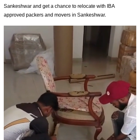
Sankeshwar and get a chance to relocate with IBA
approved packers and movers in Sankeshwar.