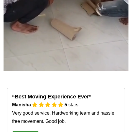
Best Moving Experience Ever
Manisha
5
stars
Very good service. Hardworking team and hassle
free movement. Good job.