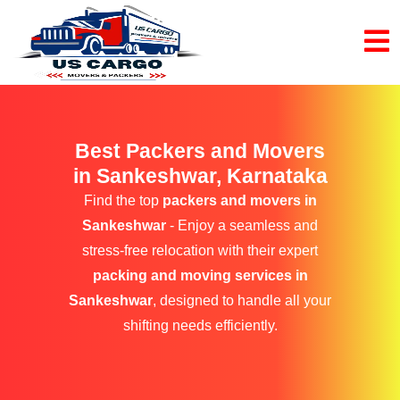
Best Packers and Movers
in Sankeshwar, Karnataka
Find the top
packers and movers in
Sankeshwar
- Enjoy a seamless and
stress-free relocation with their expert
packing and moving services in
Sankeshwar
, designed to handle all your
shifting needs efficiently.