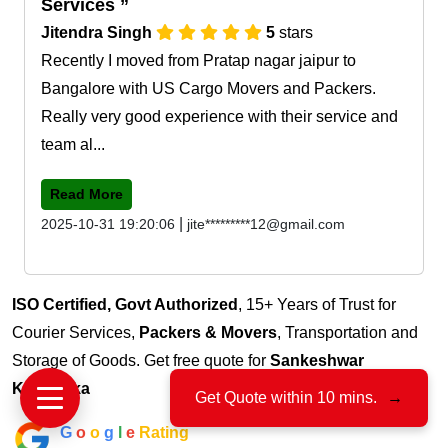
Services
Jitendra Singh
5
stars
Recently I moved from Pratap nagar jaipur to
Bangalore with US Cargo Movers and Packers.
Really very good experience with their service and
team al...
Read More
|
2025-10-31 19:20:06
jite*********12@gmail.com
ISO Certified, Govt Authorized
, 15+ Years of Trust for
Courier Services,
Packers & Movers
, Transportation and
Storage of Goods. Get free quote for
Sankeshwar
Karnataka
Get Quote within 10 mins.
→
G
o
o
g
l
e
Rating