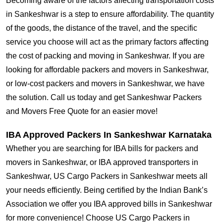
Becoming aware of the factors affecting transportation costs
in Sankeshwar is a step to ensure affordability. The quantity
of the goods, the distance of the travel, and the specific
service you choose will act as the primary factors affecting
the cost of packing and moving in Sankeshwar. If you are
looking for affordable packers and movers in Sankeshwar,
or low-cost packers and movers in Sankeshwar, we have
the solution. Call us today and get Sankeshwar Packers
and Movers Free Quote for an easier move!
IBA Approved Packers In Sankeshwar Karnataka
Whether you are searching for IBA bills for packers and
movers in Sankeshwar, or IBA approved transporters in
Sankeshwar, US Cargo Packers in Sankeshwar meets all
your needs efficiently. Being certified by the Indian Bank’s
Association we offer you IBA approved bills in Sankeshwar
for more convenience! Choose US Cargo Packers in