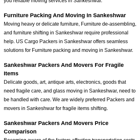
you reliable moving services in Sankeshwar.
Furniture Packing And Moving In Sankeshwar
Moving heavy or delicate furniture, Furniture de-assembling,
and furniture shifting in Sankeshwar require professional
help. US Cargo Packers in Sankeshwar offers seamless
solutions for Furniture packing and moving in Sankeshwar.
Sankeshwar Packers And Movers For Fragile
Items
Delicate goods, art, antique arts, electronics, goods that
need fragile care, and glass moving in Sankeshwar, need to
be handled with care. We are widely preferred Packers and
movers in Sankeshwar for fragile items shifting.
Sankeshwar Packers And Movers Price
Comparison