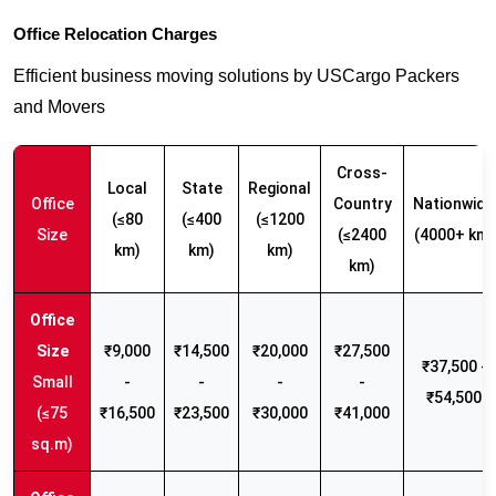
Office Relocation Charges
Efficient business moving solutions by USCargo Packers
and Movers
Cross-
Local
State
Regional
Office
Country
Nationwide
(≤80
(≤400
(≤1200
Size
(≤2400
(4000+ km)
km)
km)
km)
km)
₹9,000
₹14,500
₹20,000
₹27,500
₹37,500 -
Small
-
-
-
-
₹54,500
(≤75
₹16,500
₹23,500
₹30,000
₹41,000
sq.m)