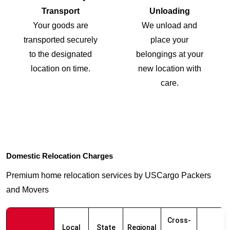
Transport
Unloading
Your goods are
We unload and
transported securely
place your
to the designated
belongings at your
location on time.
new location with
care.
Domestic Relocation Charges
Premium home relocation services by USCargo Packers
and Movers
Cross-
Local
State
Regional