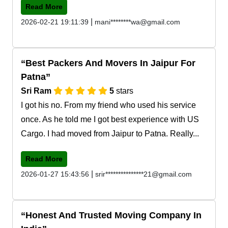
Read More
|
2026-02-21 19:11:39
mani********wa@gmail.com
Best Packers And Movers In Jaipur For
Patna
Sri Ram
5
stars
I got his no. From my friend who used his service
once. As he told me I got best experience with US
Cargo. I had moved from Jaipur to Patna. Really...
Read More
|
2026-01-27 15:43:56
srir***************21@gmail.com
Honest And Trusted Moving Company In