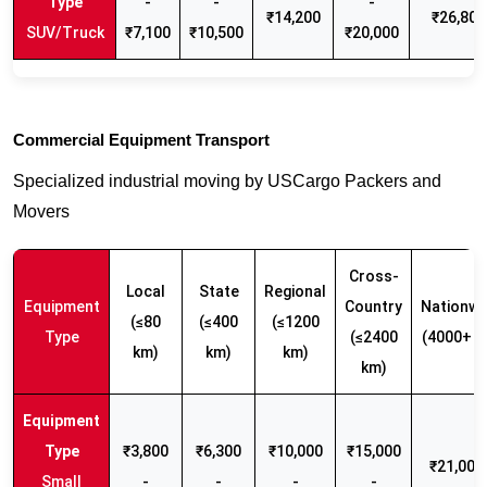
-
-
-
₹14,200
₹26,800
SUV/Truck
₹7,100
₹10,500
₹20,000
Commercial Equipment Transport
Specialized industrial moving by USCargo Packers and
Movers
Cross-
Local
State
Regional
Equipment
Country
Nationwi
(≤80
(≤400
(≤1200
Type
(≤2400
(4000+ k
km)
km)
km)
km)
₹3,800
₹6,300
₹10,000
₹15,000
₹21,000 
Small
-
-
-
-