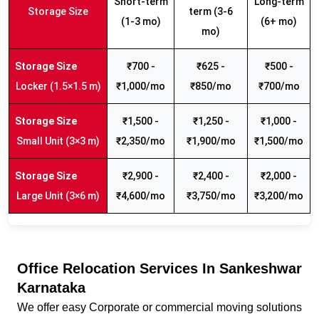
Short-term
Long-term
Storage Size
term (3-6
(1-3 mo)
(6+ mo)
mo)
₹700 -
₹625 -
₹500 -
Locker (1.5×1.5 m)
₹1,000/mo
₹850/mo
₹700/mo
₹1,500 -
₹1,250 -
₹1,000 -
Small Unit (3×3 m)
₹2,350/mo
₹1,900/mo
₹1,500/mo
₹2,900 -
₹2,400 -
₹2,000 -
Large Unit (3×6 m)
₹4,600/mo
₹3,750/mo
₹3,200/mo
Office Relocation Services In Sankeshwar
Karnataka
We offer easy Corporate or commercial moving solutions