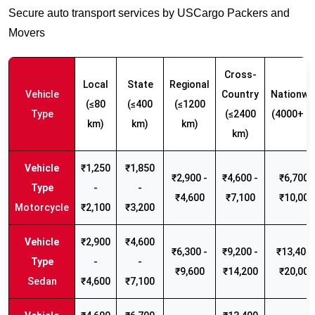
Secure auto transport services by USCargo Packers and
Movers
Cross-
Local
State
Regional
Vehicle
Country
Nationwi
(≤80
(≤400
(≤1200
Type
(≤2400
(4000+ k
km)
km)
km)
km)
₹1,250
₹1,850
₹2,900 -
₹4,600 -
₹6,700 -
-
-
₹4,600
₹7,100
₹10,000
Motorcycle
₹2,100
₹3,200
₹2,900
₹4,600
₹6,300 -
₹9,200 -
₹13,400 
-
-
₹9,600
₹14,200
₹20,000
Sedan
₹4,600
₹7,100