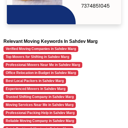
Relevant Moving Keywords In Sahdev Marg
Verified Moving Companies in Sahdev Marg
Top Movers for Shifting in Sahdev Marg
Professional Movers Near Me in Sahdev Marg
Office Relocation in Budget in Sahdev Marg
Best Local Packers in Sahdev Marg
Experienced Movers in Sahdev Marg
Trusted Shifting Company in Sahdev Marg
Moving Services Near Me in Sahdev Marg
Professional Packing Help in Sahdev Marg
Reliable Moving Company in Sahdev Marg