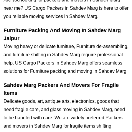
near me? US Cargo Packers in Sahdev Marg is here to offer
you reliable moving services in Sahdev Marg.
Furniture Packing And Moving In Sahdev Marg
Jaipur
Moving heavy or delicate furniture, Furniture de-assembling,
and furniture shifting in Sahdev Marg require professional
help. US Cargo Packers in Sahdev Marg offers seamless
solutions for Furniture packing and moving in Sahdev Marg.
Sahdev Marg Packers And Movers For Fragile
Items
Delicate goods, art, antique arts, electronics, goods that
need fragile care, and glass moving in Sahdev Marg, need
to be handled with care. We are widely preferred Packers
and movers in Sahdev Marg for fragile items shifting.