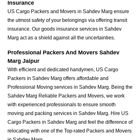
Insurance
US Cargo Packers and Movers in Sahdev Marg ensure
the utmost safety of your belongings via offering transit
insurance. Our goods insurance services in Sahdev
Marg act as a shield against all the uncertainties.
Professional Packers And Movers Sahdev
Marg Jaipur
With efficient and dedicated handymen, US Cargo
Packers in Sahdev Marg offers affordable and
Professional Moving services in Sahdev Marg. Being the
Sahdev Marg Reliable Packers and Movers, we work
with experienced professionals to ensure smooth
moving and packing services in Sahdev Marg. Hire US
Cargo Packers in Sahdev Marg and feel the difference of
relocating with one of the Top-rated Packers and Movers
in Sahdev Marg.