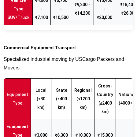
₹4,600
₹6,700
₹13,400
₹9,200 -
₹18,400 
-
-
-
₹14,200
₹26,800
SUV/Truck
₹7,100
₹10,500
₹20,000
Commercial Equipment Transport
Specialized industrial moving by USCargo Packers and
Movers
Cross-
Local
State
Regional
Equipment
Country
Nationwi
(≤80
(≤400
(≤1200
Type
(≤2400
(4000+ k
km)
km)
km)
km)
₹3,800
₹6,300
₹10,000
₹15,000