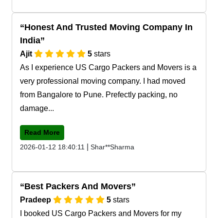
Honest And Trusted Moving Company In
India
Ajit
5
stars
As I experience US Cargo Packers and Movers is a
very professional moving company. I had moved
from Bangalore to Pune. Prefectly packing, no
damage...
Read More
|
2026-01-12 18:40:11
Shar**Sharma
Best Packers And Movers
Pradeep
5
stars
I booked US Cargo Packers and Movers for my