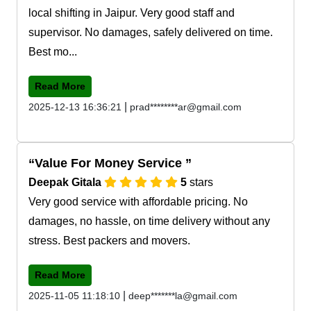
local shifting in Jaipur. Very good staff and
supervisor. No damages, safely delivered on time.
Best mo...
Read More
|
2025-12-13 16:36:21
prad********ar@gmail.com
Value For Money Service
Deepak Gitala
5
stars
Very good service with affordable pricing. No
damages, no hassle, on time delivery without any
stress. Best packers and movers.
Read More
|
2025-11-05 11:18:10
deep*******la@gmail.com