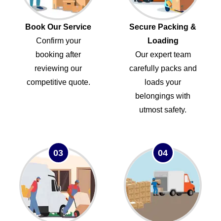
Book Our Service
Secure Packing &
Confirm your
Loading
booking after
Our expert team
reviewing our
carefully packs and
competitive quote.
loads your
belongings with
utmost safety.
03
04