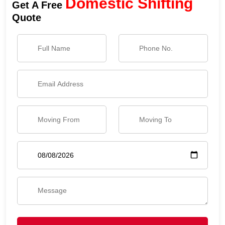
Domestic Shifting
Get A Free
Quote