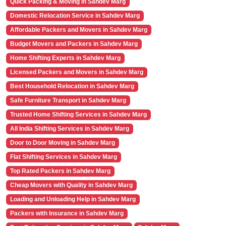
Quick Packing & Moving in Sahdev Marg
Domestic Relocation Service in Sahdev Marg
Affordable Packers and Movers in Sahdev Marg
Budget Movers and Packers in Sahdev Marg
Home Shifting Experts in Sahdev Marg
Licensed Packers and Movers in Sahdev Marg
Best Household Relocation in Sahdev Marg
Safe Furniture Transport in Sahdev Marg
Trusted Home Shifting Services in Sahdev Marg
All India Shifting Services in Sahdev Marg
Door to Door Moving in Sahdev Marg
Flat Shifting Services in Sahdev Marg
Top Rated Packers in Sahdev Marg
Cheap Movers with Quality in Sahdev Marg
Loading and Unloading Help in Sahdev Marg
Packers with Insurance in Sahdev Marg