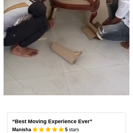
Best Moving Experience Ever
Manisha
5
stars