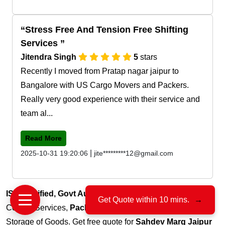
Stress Free And Tension Free Shifting
Services
Jitendra Singh
5
stars
Recently I moved from Pratap nagar jaipur to
Bangalore with US Cargo Movers and Packers.
Really very good experience with their service and
team al...
Read More
|
2025-10-31 19:20:06
jite*********12@gmail.com
ISO Certified, Govt Authorized
, 15+ Years of Trust for
Get Quote within 10 mins.
→
Courier Services,
Packers & Movers
, Transportation and
Storage of Goods. Get free quote for
Sahdev Marg Jaipur