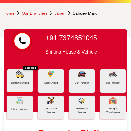
Home
Our Branches
Jaipur
Sahdev Marg
+91 7374851045
Shifting House & Vehicle
Selected
Domestic Shifting
Local Shifting
Car Transport
Bike Transport
Commercial
International
Storage &
Office Relocation
Moving
Moving
Warehousing