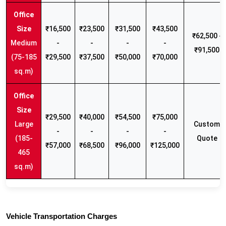
₹16,500
₹23,500
₹31,500
₹43,500
₹62,500 -
Medium
-
-
-
-
₹91,500
(75-185
₹29,500
₹37,500
₹50,000
₹70,000
sq.m)
₹29,500
₹40,000
₹54,500
₹75,000
Large
Custom
-
-
-
-
(185-
Quote
₹57,000
₹68,500
₹96,000
₹125,000
465
sq.m)
Vehicle Transportation Charges