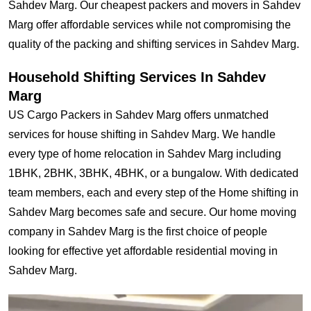
Sahdev Marg. Our cheapest packers and movers in Sahdev
Marg offer affordable services while not compromising the
quality of the packing and shifting services in Sahdev Marg.
Household Shifting Services In Sahdev
Marg
US Cargo Packers in Sahdev Marg offers unmatched
services for house shifting in Sahdev Marg. We handle
every type of home relocation in Sahdev Marg including
1BHK, 2BHK, 3BHK, 4BHK, or a bungalow. With dedicated
team members, each and every step of the Home shifting in
Sahdev Marg becomes safe and secure. Our home moving
company in Sahdev Marg is the first choice of people
looking for effective yet affordable residential moving in
Sahdev Marg.