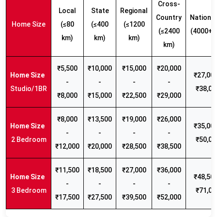
Cross-
Local
State
Regional
Country
Nationw
Home Size
(≤80
(≤400
(≤1200
(≤2400
(4000+ 
km)
km)
km)
km)
₹5,500
₹10,000
₹15,000
₹20,000
₹27,000
-
-
-
-
Studio/1BR
₹38,00
₹8,000
₹15,000
₹22,500
₹29,000
₹8,000
₹13,500
₹19,000
₹26,000
₹35,000
-
-
-
-
2 Bedroom
₹50,00
₹12,000
₹20,000
₹28,500
₹38,500
₹11,500
₹18,500
₹27,000
₹36,000
₹48,500
-
-
-
-
3 Bedroom
₹71,00
₹17,500
₹27,500
₹39,500
₹52,000