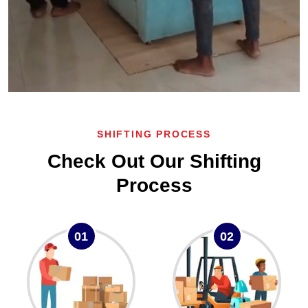
SHIFTING PROCESS
Check Out Our Shifting
Process
01
02