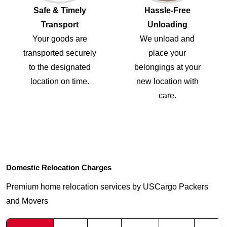
Safe & Timely
Hassle-Free
Transport
Unloading
Your goods are
We unload and
transported securely
place your
to the designated
belongings at your
location on time.
new location with
care.
Domestic Relocation Charges
Premium home relocation services by USCargo Packers
and Movers