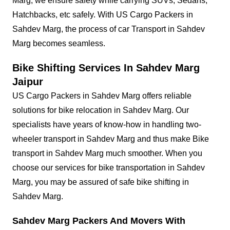
Marg, we ensure safety while carrying SUVs, Sedans,
Hatchbacks, etc safely. With US Cargo Packers in
Sahdev Marg, the process of car Transport in Sahdev
Marg becomes seamless.
Bike Shifting Services In Sahdev Marg
Jaipur
US Cargo Packers in Sahdev Marg offers reliable
solutions for bike relocation in Sahdev Marg. Our
specialists have years of know-how in handling two-
wheeler transport in Sahdev Marg and thus make Bike
transport in Sahdev Marg much smoother. When you
choose our services for bike transportation in Sahdev
Marg, you may be assured of safe bike shifting in
Sahdev Marg.
Sahdev Marg Packers And Movers With