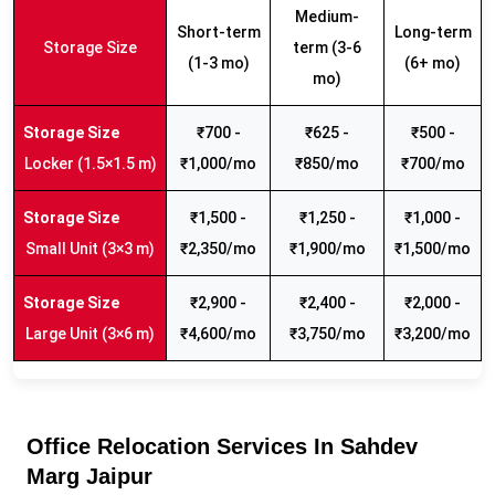
Medium-
Short-term
Long-term
Storage Size
term (3-6
(1-3 mo)
(6+ mo)
mo)
₹700 -
₹625 -
₹500 -
Locker (1.5×1.5 m)
₹1,000/mo
₹850/mo
₹700/mo
₹1,500 -
₹1,250 -
₹1,000 -
Small Unit (3×3 m)
₹2,350/mo
₹1,900/mo
₹1,500/mo
₹2,900 -
₹2,400 -
₹2,000 -
Large Unit (3×6 m)
₹4,600/mo
₹3,750/mo
₹3,200/mo
Office Relocation Services In Sahdev
Marg Jaipur