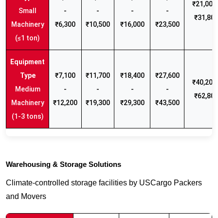
₹21,000 
Small
-
-
-
-
₹31,80
Machinery
₹6,300
₹10,500
₹16,000
₹23,500
(≤1 ton)
₹7,100
₹11,700
₹18,400
₹27,600
₹40,200 
Medium
-
-
-
-
₹62,80
Machinery
₹12,200
₹19,300
₹29,300
₹43,500
(1-3 tons)
Warehousing & Storage Solutions
Climate-controlled storage facilities by USCargo Packers
and Movers