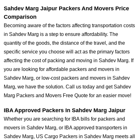
Sahdev Marg Jaipur Packers And Movers Price
Comparison
Becoming aware of the factors affecting transportation costs
in Sahdev Marg is a step to ensure affordability. The
quantity of the goods, the distance of the travel, and the
specific service you choose will act as the primary factors
affecting the cost of packing and moving in Sahdev Marg. If
you are looking for affordable packers and movers in
Sahdev Marg, or low-cost packers and movers in Sahdev
Marg, we have the solution. Call us today and get Sahdev
Marg Packers and Movers Free Quote for an easier move!
IBA Approved Packers In Sahdev Marg Jaipur
Whether you are searching for IBA bills for packers and
movers in Sahdev Marg, or IBA approved transporters in
Sahdev Marg, US Cargo Packers in Sahdev Marg meets all