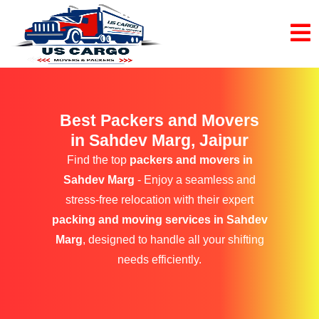
Best Packers and Movers
in Sahdev Marg, Jaipur
Find the top
packers and movers in
Sahdev Marg
- Enjoy a seamless and
stress-free relocation with their expert
packing and moving services in Sahdev
Marg
, designed to handle all your shifting
needs efficiently.