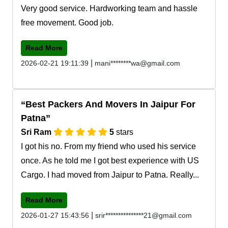
Very good service. Hardworking team and hassle
free movement. Good job.
Read More
|
2026-02-21 19:11:39
mani********wa@gmail.com
Best Packers And Movers In Jaipur For
Patna
Sri Ram
5
stars
I got his no. From my friend who used his service
once. As he told me I got best experience with US
Cargo. I had moved from Jaipur to Patna. Really...
Read More
|
2026-01-27 15:43:56
srir***************21@gmail.com