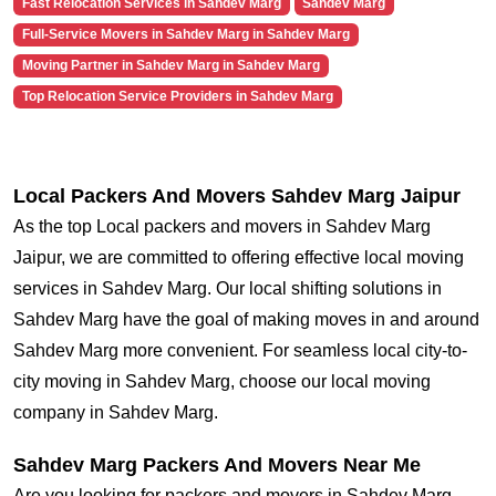
Fast Relocation Services in Sahdev Marg
Sahdev Marg
Full-Service Movers in Sahdev Marg in Sahdev Marg
Moving Partner in Sahdev Marg in Sahdev Marg
Top Relocation Service Providers in Sahdev Marg
Local Packers And Movers Sahdev Marg Jaipur
As the top Local packers and movers in Sahdev Marg
Jaipur, we are committed to offering effective local moving
services in Sahdev Marg. Our local shifting solutions in
Sahdev Marg have the goal of making moves in and around
Sahdev Marg more convenient. For seamless local city-to-
city moving in Sahdev Marg, choose our local moving
company in Sahdev Marg.
Sahdev Marg Packers And Movers Near Me
Are you looking for packers and movers in Sahdev Marg