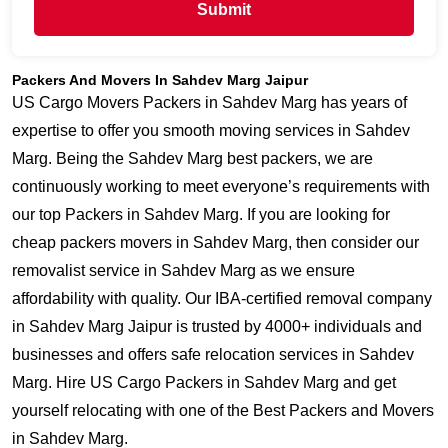
Submit
Packers And Movers In Sahdev Marg Jaipur
US Cargo Movers Packers in Sahdev Marg has years of
expertise to offer you smooth moving services in Sahdev
Marg. Being the Sahdev Marg best packers, we are
continuously working to meet everyone’s requirements with
our top Packers in Sahdev Marg. If you are looking for
cheap packers movers in Sahdev Marg, then consider our
removalist service in Sahdev Marg as we ensure
affordability with quality. Our IBA-certified removal company
in Sahdev Marg Jaipur is trusted by 4000+ individuals and
businesses and offers safe relocation services in Sahdev
Marg. Hire US Cargo Packers in Sahdev Marg and get
yourself relocating with one of the Best Packers and Movers
in Sahdev Marg.