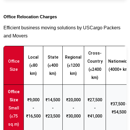
Office Relocation Charges
Efficient business moving solutions by USCargo Packers
and Movers
Cross-
Local
State
Regional
Office
Country
Nationwide
(≤80
(≤400
(≤1200
Size
(≤2400
(4000+ km)
km)
km)
km)
km)
₹9,000
₹14,500
₹20,000
₹27,500
₹37,500 -
Small
-
-
-
-
₹54,500
(≤75
₹16,500
₹23,500
₹30,000
₹41,000
sq.m)