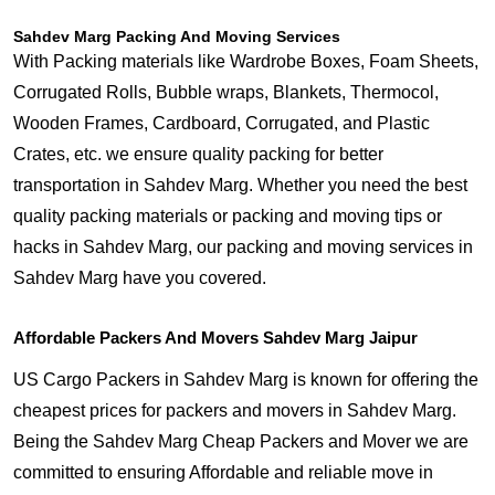
Sahdev Marg Packing And Moving Services
With Packing materials like Wardrobe Boxes, Foam Sheets,
Corrugated Rolls, Bubble wraps, Blankets, Thermocol,
Wooden Frames, Cardboard, Corrugated, and Plastic
Crates, etc. we ensure quality packing for better
transportation in Sahdev Marg. Whether you need the best
quality packing materials or packing and moving tips or
hacks in Sahdev Marg, our packing and moving services in
Sahdev Marg have you covered.
Affordable Packers And Movers Sahdev Marg Jaipur
US Cargo Packers in Sahdev Marg is known for offering the
cheapest prices for packers and movers in Sahdev Marg.
Being the Sahdev Marg Cheap Packers and Mover we are
committed to ensuring Affordable and reliable move in