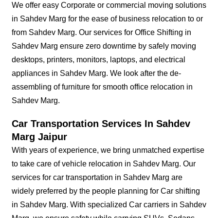
We offer easy Corporate or commercial moving solutions
in Sahdev Marg for the ease of business relocation to or
from Sahdev Marg. Our services for Office Shifting in
Sahdev Marg ensure zero downtime by safely moving
desktops, printers, monitors, laptops, and electrical
appliances in Sahdev Marg. We look after the de-
assembling of furniture for smooth office relocation in
Sahdev Marg.
Car Transportation Services In Sahdev
Marg Jaipur
With years of experience, we bring unmatched expertise
to take care of vehicle relocation in Sahdev Marg. Our
services for car transportation in Sahdev Marg are
widely preferred by the people planning for Car shifting
in Sahdev Marg. With specialized Car carriers in Sahdev