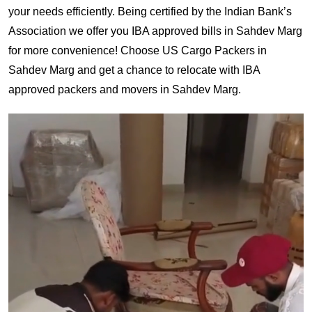
your needs efficiently. Being certified by the Indian Bank’s
Association we offer you IBA approved bills in Sahdev Marg
for more convenience! Choose US Cargo Packers in
Sahdev Marg and get a chance to relocate with IBA
approved packers and movers in Sahdev Marg.