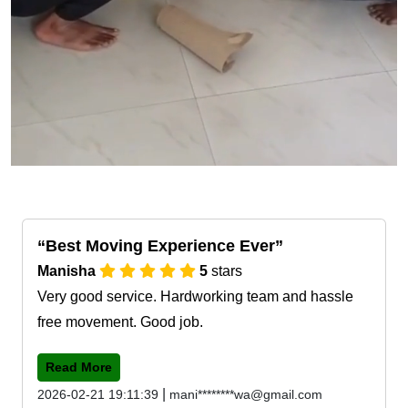
Best Moving Experience Ever
Manisha
5
stars
Very good service. Hardworking team and hassle
free movement. Good job.
Read More
|
2026-02-21 19:11:39
mani********wa@gmail.com