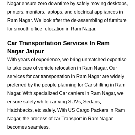
Nagar ensure zero downtime by safely moving desktops,
printers, monitors, laptops, and electrical appliances in
Ram Nagar. We look after the de-assembling of furniture
for smooth office relocation in Ram Nagar.
Car Transportation Services In Ram
Nagar Jaipur
With years of experience, we bring unmatched expertise
to take care of vehicle relocation in Ram Nagar. Our
services for car transportation in Ram Nagar are widely
preferred by the people planning for Car shifting in Ram
Nagar. With specialized Car carriers in Ram Nagar, we
ensure safety while carrying SUVs, Sedans,
Hatchbacks, etc safely. With US Cargo Packers in Ram
Nagar, the process of car Transport in Ram Nagar
becomes seamless.