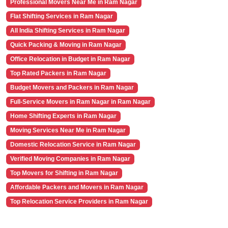
Professional Movers Near Me in Ram Nagar
Flat Shifting Services in Ram Nagar
All India Shifting Services in Ram Nagar
Quick Packing & Moving in Ram Nagar
Office Relocation in Budget in Ram Nagar
Top Rated Packers in Ram Nagar
Budget Movers and Packers in Ram Nagar
Full-Service Movers in Ram Nagar in Ram Nagar
Home Shifting Experts in Ram Nagar
Moving Services Near Me in Ram Nagar
Domestic Relocation Service in Ram Nagar
Verified Moving Companies in Ram Nagar
Top Movers for Shifting in Ram Nagar
Affordable Packers and Movers in Ram Nagar
Top Relocation Service Providers in Ram Nagar