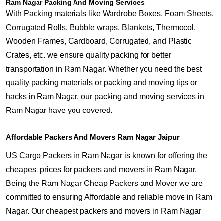
Ram Nagar Packing And Moving Services
With Packing materials like Wardrobe Boxes, Foam Sheets,
Corrugated Rolls, Bubble wraps, Blankets, Thermocol,
Wooden Frames, Cardboard, Corrugated, and Plastic
Crates, etc. we ensure quality packing for better
transportation in Ram Nagar. Whether you need the best
quality packing materials or packing and moving tips or
hacks in Ram Nagar, our packing and moving services in
Ram Nagar have you covered.
Affordable Packers And Movers Ram Nagar Jaipur
US Cargo Packers in Ram Nagar is known for offering the
cheapest prices for packers and movers in Ram Nagar.
Being the Ram Nagar Cheap Packers and Mover we are
committed to ensuring Affordable and reliable move in Ram
Nagar. Our cheapest packers and movers in Ram Nagar