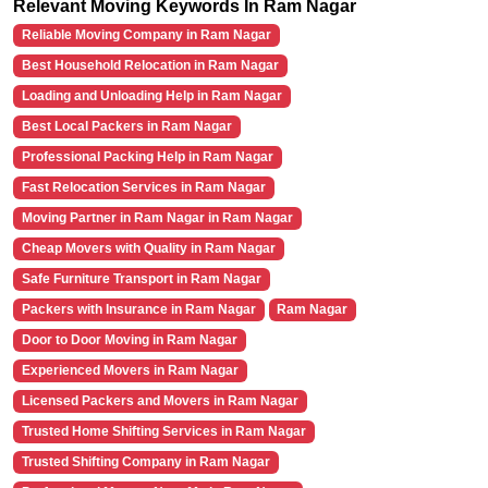
Relevant Moving Keywords In Ram Nagar
Reliable Moving Company in Ram Nagar
Best Household Relocation in Ram Nagar
Loading and Unloading Help in Ram Nagar
Best Local Packers in Ram Nagar
Professional Packing Help in Ram Nagar
Fast Relocation Services in Ram Nagar
Moving Partner in Ram Nagar in Ram Nagar
Cheap Movers with Quality in Ram Nagar
Safe Furniture Transport in Ram Nagar
Packers with Insurance in Ram Nagar
Ram Nagar
Door to Door Moving in Ram Nagar
Experienced Movers in Ram Nagar
Licensed Packers and Movers in Ram Nagar
Trusted Home Shifting Services in Ram Nagar
Trusted Shifting Company in Ram Nagar