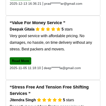
|
2025-12-13 16:36:21
prad********ar@gmail.com
Value For Money Service
Deepak Gitala
5
stars
Very good service with affordable pricing. No
damages, no hassle, on time delivery without any
stress. Best packers and movers.
Read More
|
2025-11-05 11:18:10
deep*******la@gmail.com
Stress Free And Tension Free Shifting
Services
Jitendra Singh
5
stars