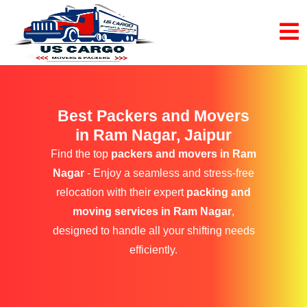
Best Packers and Movers
in Ram Nagar, Jaipur
Find the top
packers and movers in Ram
Nagar
- Enjoy a seamless and stress-free
relocation with their expert
packing and
moving services in Ram Nagar
,
designed to handle all your shifting needs
efficiently.