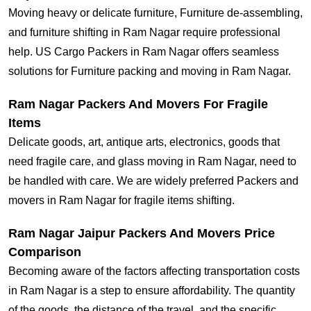
Moving heavy or delicate furniture, Furniture de-assembling,
and furniture shifting in Ram Nagar require professional
help. US Cargo Packers in Ram Nagar offers seamless
solutions for Furniture packing and moving in Ram Nagar.
Ram Nagar Packers And Movers For Fragile
Items
Delicate goods, art, antique arts, electronics, goods that
need fragile care, and glass moving in Ram Nagar, need to
be handled with care. We are widely preferred Packers and
movers in Ram Nagar for fragile items shifting.
Ram Nagar Jaipur Packers And Movers Price
Comparison
Becoming aware of the factors affecting transportation costs
in Ram Nagar is a step to ensure affordability. The quantity
of the goods, the distance of the travel, and the specific