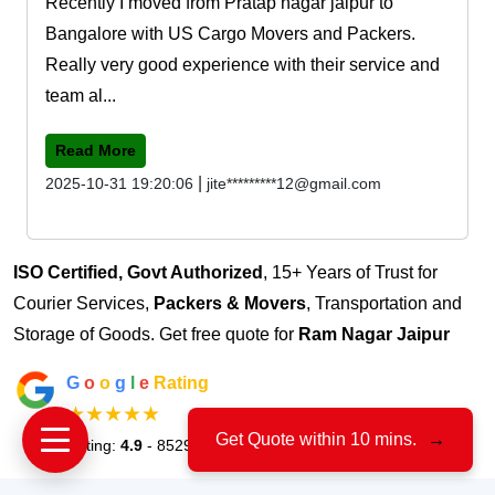
Recently I moved from Pratap nagar jaipur to
Bangalore with US Cargo Movers and Packers.
Really very good experience with their service and
team al...
Read More
|
2025-10-31 19:20:06
jite*********12@gmail.com
ISO Certified, Govt Authorized
, 15+ Years of Trust for
Courier Services,
Packers & Movers
, Transportation and
Storage of Goods. Get free quote for
Ram Nagar Jaipur
G
o
o
g
l
e
Rating
★★★★★
Get Quote within 10 mins.
→
Rating:
4.9
- 8529 Votes