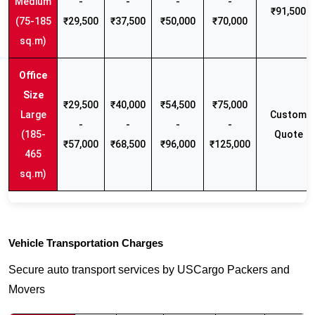
Medium
-
-
-
-
₹91,500
(75-185
₹29,500
₹37,500
₹50,000
₹70,000
sq.m)
₹29,500
₹40,000
₹54,500
₹75,000
Large
Custom
-
-
-
-
(185-
Quote
₹57,000
₹68,500
₹96,000
₹125,000
465
sq.m)
Vehicle Transportation Charges
Secure auto transport services by USCargo Packers and
Movers