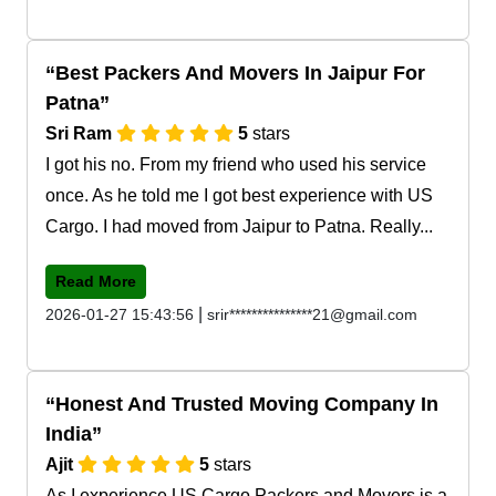
Best Packers And Movers In Jaipur For
Patna
Sri Ram
5
stars
I got his no. From my friend who used his service
once. As he told me I got best experience with US
Cargo. I had moved from Jaipur to Patna. Really...
Read More
|
2026-01-27 15:43:56
srir***************21@gmail.com
Honest And Trusted Moving Company In
India
Ajit
5
stars
As I experience US Cargo Packers and Movers is a