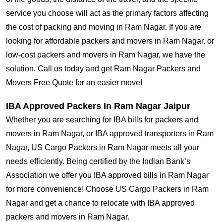
service you choose will act as the primary factors affecting
the cost of packing and moving in Ram Nagar. If you are
looking for affordable packers and movers in Ram Nagar, or
low-cost packers and movers in Ram Nagar, we have the
solution. Call us today and get Ram Nagar Packers and
Movers Free Quote for an easier move!
IBA Approved Packers In Ram Nagar Jaipur
Whether you are searching for IBA bills for packers and
movers in Ram Nagar, or IBA approved transporters in Ram
Nagar, US Cargo Packers in Ram Nagar meets all your
needs efficiently. Being certified by the Indian Bank’s
Association we offer you IBA approved bills in Ram Nagar
for more convenience! Choose US Cargo Packers in Ram
Nagar and get a chance to relocate with IBA approved
packers and movers in Ram Nagar.