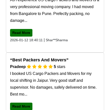
very professional moving company. I had moved
from Bangalore to Pune. Prefectly packing, no
damage...
Read More
|
2026-01-12 18:40:11
Shar**Sharma
Best Packers And Movers
Pradeep
5
stars
I booked US Cargo Packers and Movers for my
local shifting in Jaipur. Very good staff and
supervisor. No damages, safely delivered on time.
Best mo...
Read More