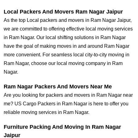
Local Packers And Movers Ram Nagar Jaipur
As the top Local packers and movers in Ram Nagar Jaipur,
we are committed to offering effective local moving services
in Ram Nagar. Our local shifting solutions in Ram Nagar
have the goal of making moves in and around Ram Nagar
more convenient. For seamless local city-to-city moving in
Ram Nagar, choose our local moving company in Ram
Nagar.
Ram Nagar Packers And Movers Near Me
Are you looking for packers and movers in Ram Nagar near
me? US Cargo Packers in Ram Nagar is here to offer you
reliable moving services in Ram Nagar.
Furniture Packing And Moving In Ram Nagar
Jaipur