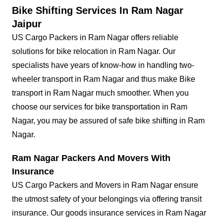
Bike Shifting Services In Ram Nagar
Jaipur
US Cargo Packers in Ram Nagar offers reliable
solutions for bike relocation in Ram Nagar. Our
specialists have years of know-how in handling two-
wheeler transport in Ram Nagar and thus make Bike
transport in Ram Nagar much smoother. When you
choose our services for bike transportation in Ram
Nagar, you may be assured of safe bike shifting in Ram
Nagar.
Ram Nagar Packers And Movers With
Insurance
US Cargo Packers and Movers in Ram Nagar ensure
the utmost safety of your belongings via offering transit
insurance. Our goods insurance services in Ram Nagar