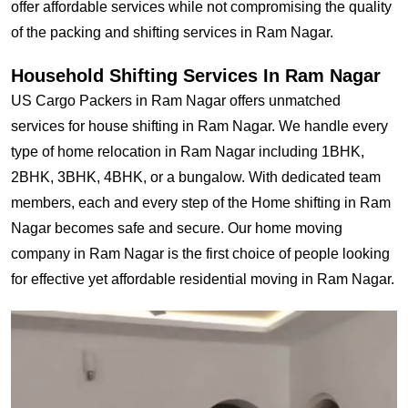
offer affordable services while not compromising the quality
of the packing and shifting services in Ram Nagar.
Household Shifting Services In Ram Nagar
US Cargo Packers in Ram Nagar offers unmatched
services for house shifting in Ram Nagar. We handle every
type of home relocation in Ram Nagar including 1BHK,
2BHK, 3BHK, 4BHK, or a bungalow. With dedicated team
members, each and every step of the Home shifting in Ram
Nagar becomes safe and secure. Our home moving
company in Ram Nagar is the first choice of people looking
for effective yet affordable residential moving in Ram Nagar.