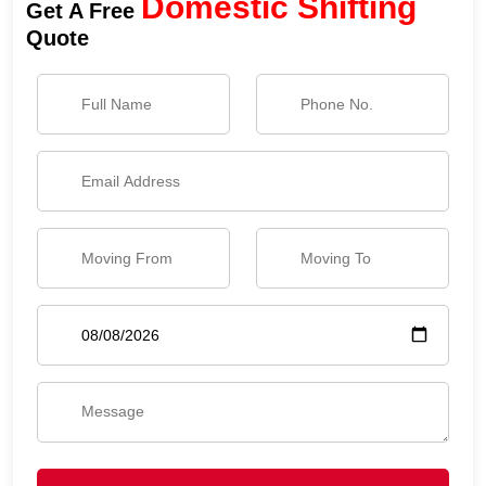
Domestic Shifting
Get A Free
Quote