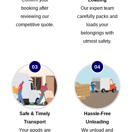
booking after
Our expert team
reviewing our
carefully packs and
competitive quote.
loads your
belongings with
utmost safety.
03
04
Safe & Timely
Hassle-Free
Transport
Unloading
Your goods are
We unload and