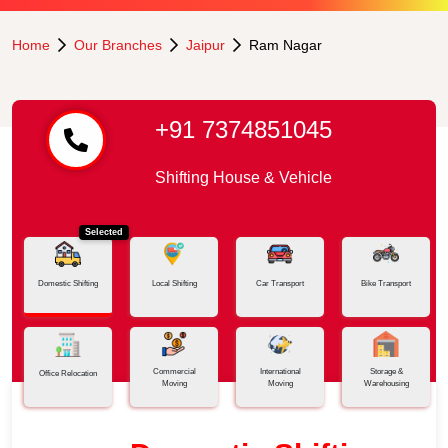
Home
Our Branches
Jaipur
Ram Nagar
+91 7374851045
Shifting House & Vehicle
Selected
Domestic Shifting
Local Shifting
Car Transport
Bike Transport
Commercial
International
Storage &
Office Relocation
Moving
Moving
Warehousing