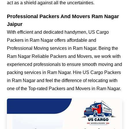
act as a shield against all the uncertainties.
Professional Packers And Movers Ram Nagar
Jaipur
With efficient and dedicated handymen, US Cargo
Packers in Ram Nagar offers affordable and
Professional Moving services in Ram Nagar. Being the
Ram Nagar Reliable Packers and Movers, we work with
experienced professionals to ensure smooth moving and
packing services in Ram Nagar. Hire US Cargo Packers
in Ram Nagar and feel the difference of relocating with
one of the Top-rated Packers and Movers in Ram Nagar.