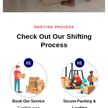
SHIFTING PROCESS
Check Out Our Shifting
Process
01
02
Book Our Service
Secure Packing &
Confirm your
Loading