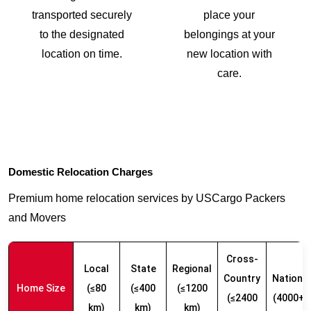
transported securely
place your
to the designated
belongings at your
location on time.
new location with
care.
Domestic Relocation Charges
Premium home relocation services by USCargo Packers
and Movers
Cross-
Local
State
Regional
Country
Nationw
Home Size
(≤80
(≤400
(≤1200
(≤2400
(4000+ 
km)
km)
km)