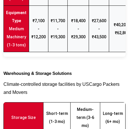
₹7,100
₹11,700
₹18,400
₹27,600
₹40,200 
Medium
-
-
-
-
₹62,80
Machinery
₹12,200
₹19,300
₹29,300
₹43,500
(1-3 tons)
Warehousing & Storage Solutions
Climate-controlled storage facilities by USCargo Packers
and Movers
Medium-
Short-term
Long-term
Storage Size
term (3-6
(1-3 mo)
(6+ mo)
mo)