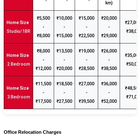
km)
₹5,500
₹10,000
₹15,000
₹20,000
₹27,000
-
-
-
-
Studio/1BR
₹38,00
₹8,000
₹15,000
₹22,500
₹29,000
₹8,000
₹13,500
₹19,000
₹26,000
₹35,000
-
-
-
-
2 Bedroom
₹50,00
₹12,000
₹20,000
₹28,500
₹38,500
₹11,500
₹18,500
₹27,000
₹36,000
₹48,500
-
-
-
-
3 Bedroom
₹71,00
₹17,500
₹27,500
₹39,500
₹52,000
Office Relocation Charges