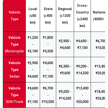
Cross-
Local
State
Regional
Vehicle
Country
Nationwi
(≤80
(≤400
(≤1200
Type
(≤2400
(4000+ k
km)
km)
km)
km)
₹1,250
₹1,850
₹2,900 -
₹4,600 -
₹6,700 -
-
-
₹4,600
₹7,100
₹10,000
Motorcycle
₹2,100
₹3,200
₹2,900
₹4,600
₹6,300 -
₹9,200 -
₹13,400 
-
-
₹9,600
₹14,200
₹20,000
Sedan
₹4,600
₹7,100
₹4,600
₹6,700
₹13,400
₹9,200 -
₹18,400 
-
-
-
₹14,200
₹26,800
SUV/Truck
₹7,100
₹10,500
₹20,000