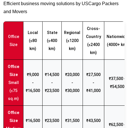
Efficient business moving solutions by USCargo Packers
and Movers
Cross-
Local
State
Regional
Office
Country
Nationwide
(≤80
(≤400
(≤1200
Size
(≤2400
(4000+ km)
km)
km)
km)
km)
₹9,000
₹14,500
₹20,000
₹27,500
₹37,500 -
Small
-
-
-
-
₹54,500
(≤75
₹16,500
₹23,500
₹30,000
₹41,000
sq.m)
₹16,500
₹23,500
₹31,500
₹43,500
₹62,500 -