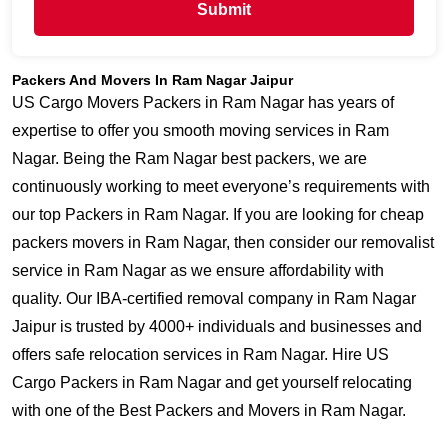
Submit
Packers And Movers In Ram Nagar Jaipur
US Cargo Movers Packers in Ram Nagar has years of
expertise to offer you smooth moving services in Ram
Nagar. Being the Ram Nagar best packers, we are
continuously working to meet everyone’s requirements with
our top Packers in Ram Nagar. If you are looking for cheap
packers movers in Ram Nagar, then consider our removalist
service in Ram Nagar as we ensure affordability with
quality. Our IBA-certified removal company in Ram Nagar
Jaipur is trusted by 4000+ individuals and businesses and
offers safe relocation services in Ram Nagar. Hire US
Cargo Packers in Ram Nagar and get yourself relocating
with one of the Best Packers and Movers in Ram Nagar.