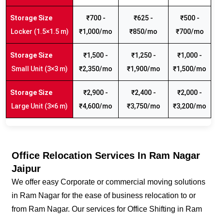
₹700 -
₹625 -
₹500 -
Locker (1.5×1.5 m)
₹1,000/mo
₹850/mo
₹700/mo
₹1,500 -
₹1,250 -
₹1,000 -
Small Unit (3×3 m)
₹2,350/mo
₹1,900/mo
₹1,500/mo
₹2,900 -
₹2,400 -
₹2,000 -
Large Unit (3×6 m)
₹4,600/mo
₹3,750/mo
₹3,200/mo
Office Relocation Services In Ram Nagar
Jaipur
We offer easy Corporate or commercial moving solutions
in Ram Nagar for the ease of business relocation to or
from Ram Nagar. Our services for Office Shifting in Ram