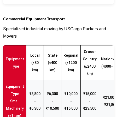
Commercial Equipment Transport
Specialized industrial moving by USCargo Packers and
Movers
Cross-
Local
State
Regional
Equipment
Country
Nationwi
(≤80
(≤400
(≤1200
Type
(≤2400
(4000+ k
km)
km)
km)
km)
₹3,800
₹6,300
₹10,000
₹15,000
₹21,000 
Small
-
-
-
-
₹31,80
Machinery
₹6,300
₹10,500
₹16,000
₹23,500
(≤1 ton)