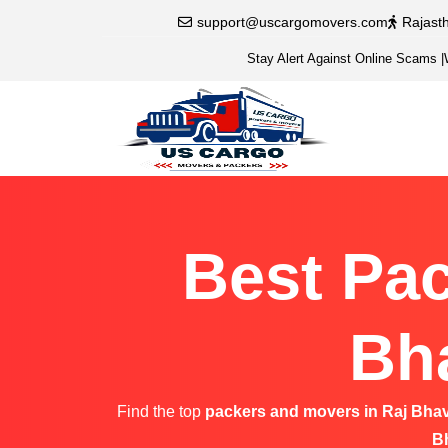
support@uscargomovers.com
Rajast
Stay Alert Against Online Scams
|
Best Pac
Bh
Find the top
packers and movers in Raj Bha
B