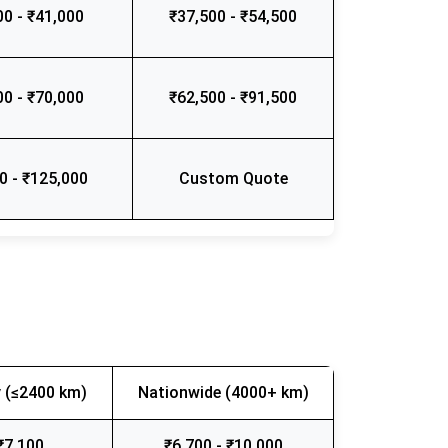
00 - ₹41,000
₹37,500 - ₹54,500
00 - ₹70,000
₹62,500 - ₹91,500
0 - ₹125,000
Custom Quote
 (≤2400 km)
Nationwide (4000+ km)
₹7,100
₹6,700 - ₹10,000