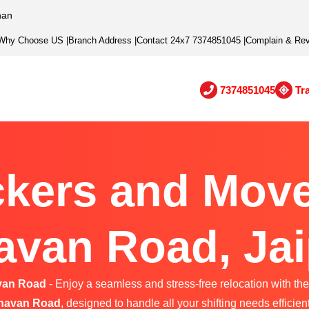
han
Why Choose US
|
Branch Address
|
Contact 24x7 7374851045
|
Complain & Re
7374851045
Tr
kers and Move
avan Road, Jai
van Road
- Enjoy a seamless and stress-free relocation with the
havan Road
, designed to handle all your shifting needs efficient