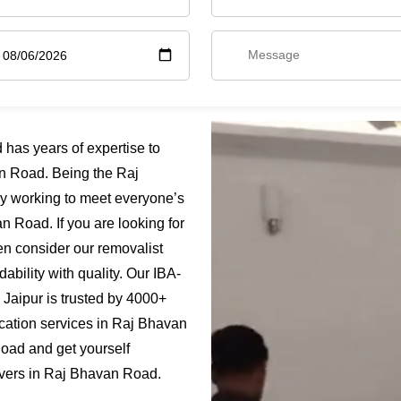
as years of expertise to
n Road. Being the Raj
y working to meet everyone’s
 Road. If you are looking for
n consider our removalist
bility with quality. Our IBA-
Jaipur is trusted by 4000+
ocation services in Raj Bhavan
oad and get yourself
overs in Raj Bhavan Road.