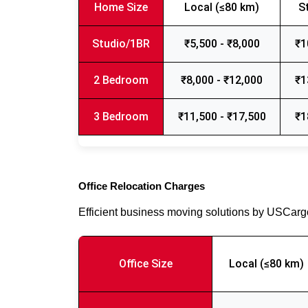
Home Size
Local (≤80 km)
S
Studio/1BR
₹5,500 - ₹8,000
₹1
2 Bedroom
₹8,000 - ₹12,000
₹1
3 Bedroom
₹11,500 - ₹17,500
₹1
Office Relocation Charges
Efficient business moving solutions by USCar
Office Size
Local (≤80 km)