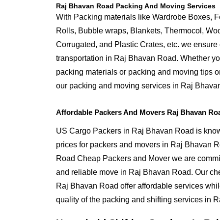
Raj Bhavan Road Packing And Moving Services
With Packing materials like Wardrobe Boxes, 
Rolls, Bubble wraps, Blankets, Thermocol, W
Corrugated, and Plastic Crates, etc. we ensure q
transportation in Raj Bhavan Road. Whether yo
packing materials or packing and moving tips 
our packing and moving services in Raj Bhava
Affordable Packers And Movers Raj Bhavan Ro
US Cargo Packers in Raj Bhavan Road is known
prices for packers and movers in Raj Bhavan 
Road Cheap Packers and Mover we are committ
and reliable move in Raj Bhavan Road. Our ch
Raj Bhavan Road offer affordable services whi
quality of the packing and shifting services in