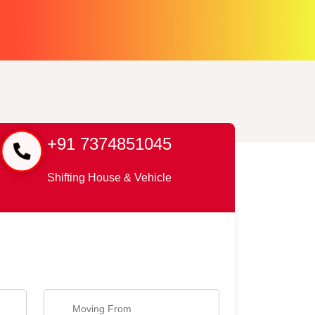
+91 7374851045
Shifting House & Vehicle