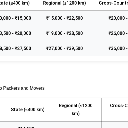
tate (≤400 km)
Regional (≤1200 km)
Cross-Countr
0,000 - ₹15,000
₹15,000 - ₹22,500
₹20,000 -
3,500 - ₹20,000
₹19,000 - ₹28,500
₹26,000 -
8,500 - ₹27,500
₹27,000 - ₹39,500
₹36,000 -
go Packers and Movers
Regional (≤1200
Cross-C
State (≤400 km)
km)