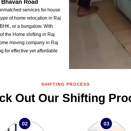
j Bhavan Road
unmatched services for house
ype of home relocation in Raj
HK, or a bungalow. With
f the Home shifting in Raj
home moving company in Raj
 for effective yet affordable
SHIFTING PROCESS
ck Out Our Shifting Pro
02
03