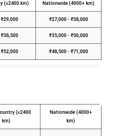
y (≤2400 km)
Nationwide (4000+ km)
 ₹29,000
₹27,000 - ₹38,000
 ₹38,500
₹35,000 - ₹50,000
 ₹52,000
₹48,500 - ₹71,000
ountry (≤2400
Nationwide (4000+
km)
km)