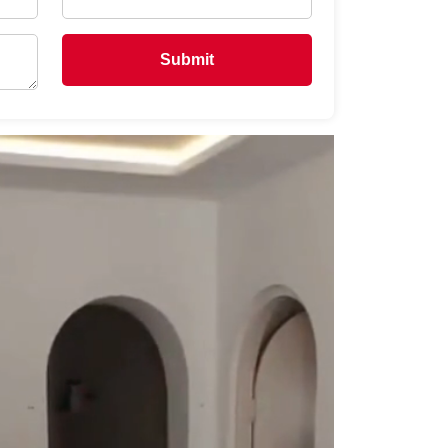
Submit