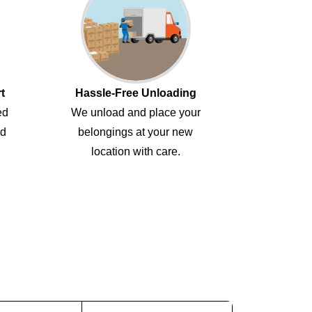
t
Hassle-Free Unloading
ed
We unload and place your
ed
belongings at your new
location with care.