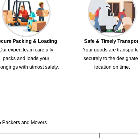
cure Packing & Loading
Safe & Timely Transpor
Our expert team carefully
Your goods are transport
packs and loads your
securely to the designat
ongings with utmost safety.
location on time.
o Packers and Movers