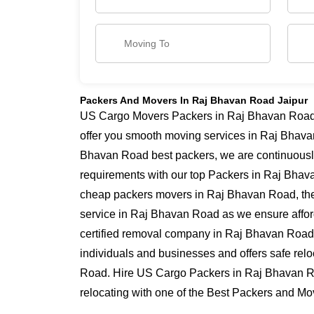
Packers And Movers In Raj Bhavan Road Jaipur
US Cargo Movers Packers in Raj Bhavan Road h
offer you smooth moving services in Raj Bhava
Bhavan Road best packers, we are continuousl
requirements with our top Packers in Raj Bhavan
cheap packers movers in Raj Bhavan Road, the
service in Raj Bhavan Road as we ensure afforda
certified removal company in Raj Bhavan Road 
individuals and businesses and offers safe rel
Road. Hire US Cargo Packers in Raj Bhavan R
relocating with one of the Best Packers and M