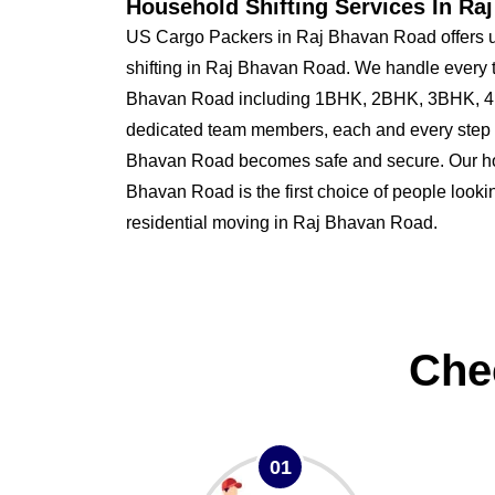
Household Shifting Services In Ra
US Cargo Packers in Raj Bhavan Road offers 
shifting in Raj Bhavan Road. We handle every t
Bhavan Road including 1BHK, 2BHK, 3BHK, 4B
dedicated team members, each and every step o
Bhavan Road becomes safe and secure. Our 
Bhavan Road is the first choice of people looking
residential moving in Raj Bhavan Road.
Che
01