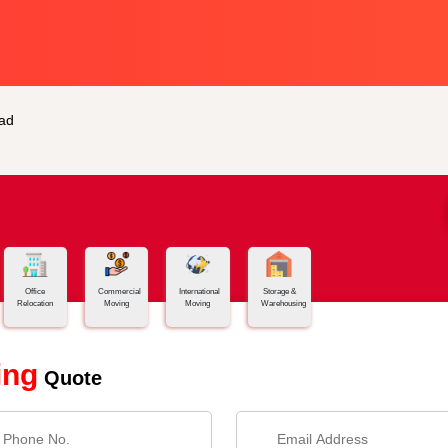
ad
Office
Commercial
International
Storage &
Relocation
Moving
Moving
Warehousing
ing
Quote