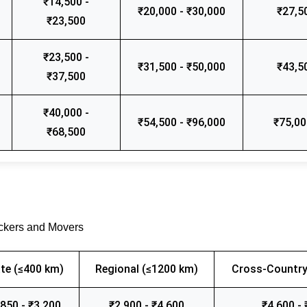
₹14,500 -
₹20,000 - ₹30,000
₹27,5
₹23,500
₹23,500 -
₹31,500 - ₹50,000
₹43,5
₹37,500
₹40,000 -
₹54,500 - ₹96,000
₹75,00
₹68,500
ackers and Movers
te (≤400 km)
Regional (≤1200 km)
Cross-Country
,850 - ₹3,200
₹2,900 - ₹4,600
₹4,600 - 