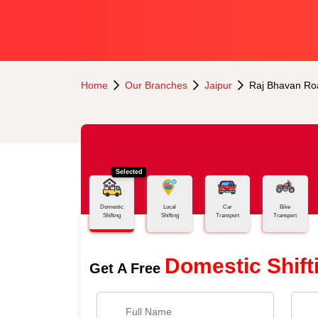
Home
Our Branches
Jaipur
Raj Bhavan Ro
Selected
Domestic
Local
Car
Bike
Shifting
Shifting
Transport
Transport
Domestic Shift
Get A Free