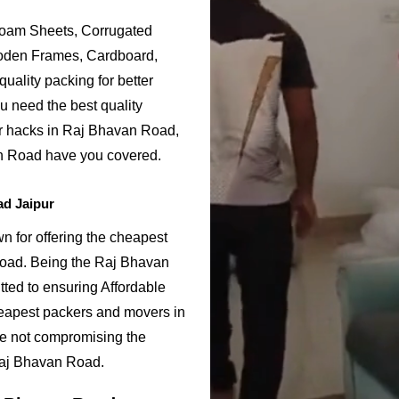
Foam Sheets, Corrugated
ooden Frames, Cardboard,
uality packing for better
u need the best quality
or hacks in Raj Bhavan Road,
n Road have you covered.
ad Jaipur
 for offering the cheapest
Road. Being the Raj Bhavan
ed to ensuring Affordable
eapest packers and movers in
le not compromising the
 Raj Bhavan Road.