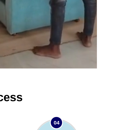
cess
04