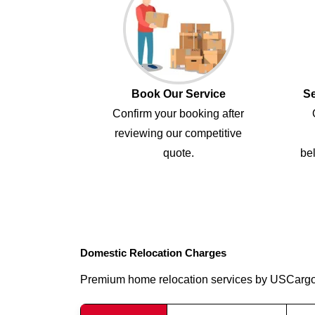
Book Our Service
Se
Confirm your booking after
reviewing our competitive
quote.
bel
Domestic Relocation Charges
Premium home relocation services by USCarg