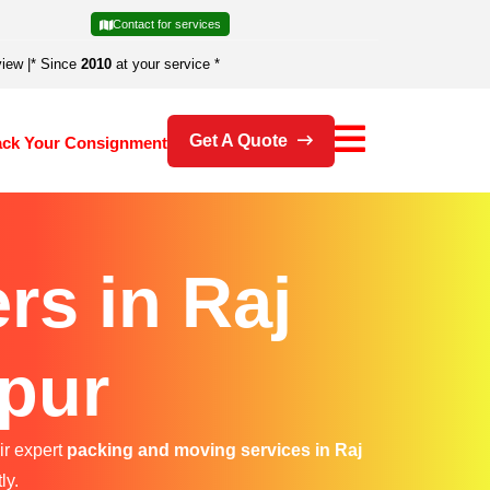
Contact for services
view
|
* Since
2010
at your service *
Get A Quote
ack Your Consignment
rs in Raj
pur
ir expert
packing and moving services in Raj
ly.