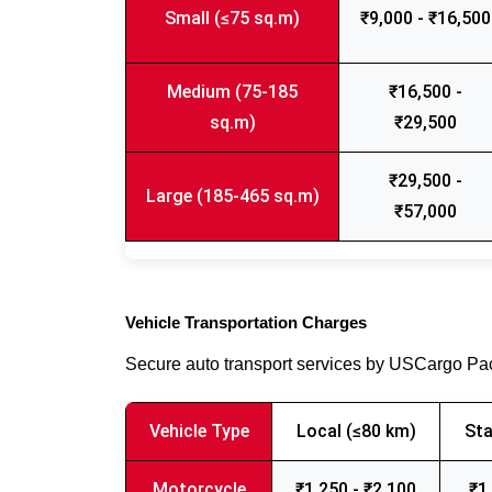
Small (≤75 sq.m)
₹9,000 - ₹16,500
Medium (75-185
₹16,500 -
sq.m)
₹29,500
₹29,500 -
Large (185-465 sq.m)
₹57,000
Vehicle Transportation Charges
Secure auto transport services by USCargo P
Vehicle Type
Local (≤80 km)
Sta
Motorcycle
₹1,250 - ₹2,100
₹1