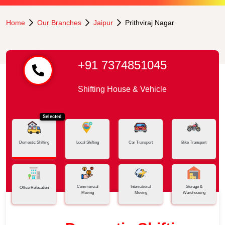
Home
Our Branches
Jaipur
Prithviraj Nagar
+91 7374851045
Shifting House & Vehicle
Selected
Domestic Shifting
Local Shifting
Car Transport
Bike Transport
Commercial
International
Storage &
Office Relocation
Moving
Moving
Warehousing