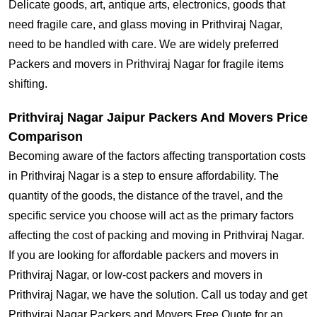
Delicate goods, art, antique arts, electronics, goods that
need fragile care, and glass moving in Prithviraj Nagar,
need to be handled with care. We are widely preferred
Packers and movers in Prithviraj Nagar for fragile items
shifting.
Prithviraj Nagar Jaipur Packers And Movers Price
Comparison
Becoming aware of the factors affecting transportation costs
in Prithviraj Nagar is a step to ensure affordability. The
quantity of the goods, the distance of the travel, and the
specific service you choose will act as the primary factors
affecting the cost of packing and moving in Prithviraj Nagar.
If you are looking for affordable packers and movers in
Prithviraj Nagar, or low-cost packers and movers in
Prithviraj Nagar, we have the solution. Call us today and get
Prithviraj Nagar Packers and Movers Free Quote for an