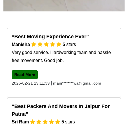
Best Moving Experience Ever
Manisha
5
stars
Very good service. Hardworking team and hassle
free movement. Good job.
Read More
|
2026-02-21 19:11:39
mani********wa@gmail.com
Best Packers And Movers In Jaipur For
Patna
Sri Ram
5
stars