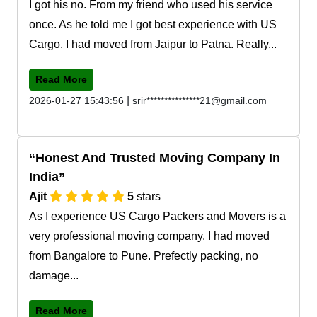
I got his no. From my friend who used his service
once. As he told me I got best experience with US
Cargo. I had moved from Jaipur to Patna. Really...
Read More
|
2026-01-27 15:43:56
srir***************21@gmail.com
Honest And Trusted Moving Company In
India
Ajit
5
stars
As I experience US Cargo Packers and Movers is a
very professional moving company. I had moved
from Bangalore to Pune. Prefectly packing, no
damage...
Read More