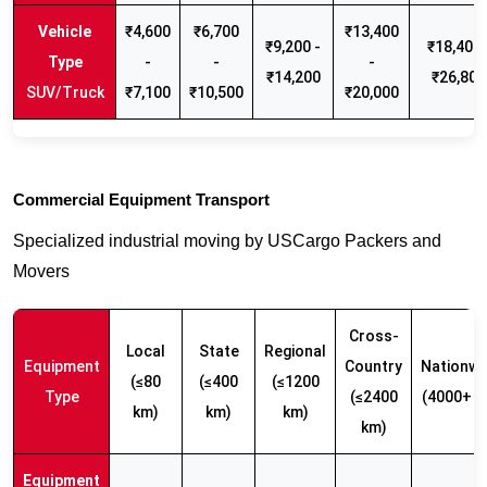
₹4,600
₹6,700
₹13,400
₹9,200 -
₹18,400 
-
-
-
₹14,200
₹26,800
SUV/Truck
₹7,100
₹10,500
₹20,000
Commercial Equipment Transport
Specialized industrial moving by USCargo Packers and
Movers
Cross-
Local
State
Regional
Equipment
Country
Nationwi
(≤80
(≤400
(≤1200
Type
(≤2400
(4000+ k
km)
km)
km)
km)