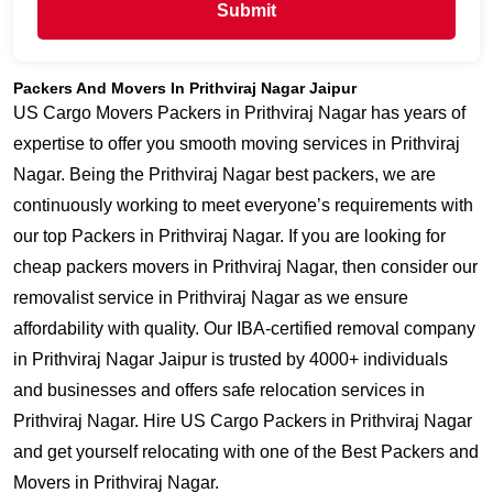
Submit
Packers And Movers In Prithviraj Nagar Jaipur
US Cargo Movers Packers in Prithviraj Nagar has years of
expertise to offer you smooth moving services in Prithviraj
Nagar. Being the Prithviraj Nagar best packers, we are
continuously working to meet everyone’s requirements with
our top Packers in Prithviraj Nagar. If you are looking for
cheap packers movers in Prithviraj Nagar, then consider our
removalist service in Prithviraj Nagar as we ensure
affordability with quality. Our IBA-certified removal company
in Prithviraj Nagar Jaipur is trusted by 4000+ individuals
and businesses and offers safe relocation services in
Prithviraj Nagar. Hire US Cargo Packers in Prithviraj Nagar
and get yourself relocating with one of the Best Packers and
Movers in Prithviraj Nagar.