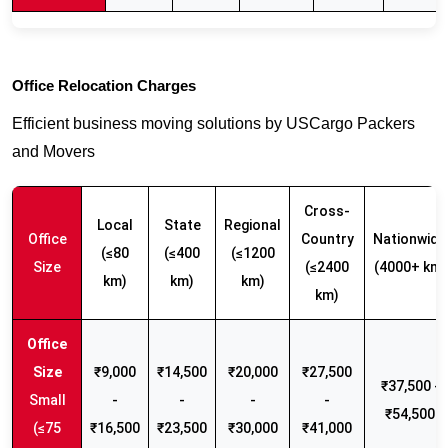
Office Relocation Charges
Efficient business moving solutions by USCargo Packers
and Movers
Cross-
Local
State
Regional
Office
Country
Nationwide
(≤80
(≤400
(≤1200
Size
(≤2400
(4000+ km)
km)
km)
km)
km)
₹9,000
₹14,500
₹20,000
₹27,500
₹37,500 -
Small
-
-
-
-
₹54,500
(≤75
₹16,500
₹23,500
₹30,000
₹41,000