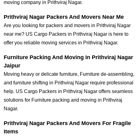
moving company in Prithviraj Nagar.
Prithviraj Nagar Packers And Movers Near Me
Are you looking for packers and movers in Prithviraj Nagar
near me? US Cargo Packers in Prithviraj Nagar is here to
offer you reliable moving services in Prithviraj Nagar.
Furniture Packing And Moving In Prithviraj Nagar
Jaipur
Moving heavy or delicate furniture, Furniture de-assembling,
and furniture shifting in Prithviraj Nagar require professional
help. US Cargo Packers in Prithviraj Nagar offers seamless
solutions for Furniture packing and moving in Prithviraj
Nagar.
Prithviraj Nagar Packers And Movers For Fragile
Items