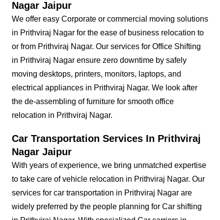
Nagar Jaipur
We offer easy Corporate or commercial moving solutions
in Prithviraj Nagar for the ease of business relocation to
or from Prithviraj Nagar. Our services for Office Shifting
in Prithviraj Nagar ensure zero downtime by safely
moving desktops, printers, monitors, laptops, and
electrical appliances in Prithviraj Nagar. We look after
the de-assembling of furniture for smooth office
relocation in Prithviraj Nagar.
Car Transportation Services In Prithviraj
Nagar Jaipur
With years of experience, we bring unmatched expertise
to take care of vehicle relocation in Prithviraj Nagar. Our
services for car transportation in Prithviraj Nagar are
widely preferred by the people planning for Car shifting