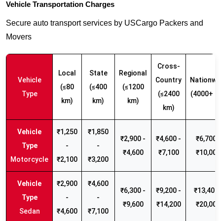
Vehicle Transportation Charges
Secure auto transport services by USCargo Packers and
Movers
Cross-
Local
State
Regional
Vehicle
Country
Nationwi
(≤80
(≤400
(≤1200
Type
(≤2400
(4000+ k
km)
km)
km)
km)
₹1,250
₹1,850
₹2,900 -
₹4,600 -
₹6,700 -
-
-
₹4,600
₹7,100
₹10,000
Motorcycle
₹2,100
₹3,200
₹2,900
₹4,600
₹6,300 -
₹9,200 -
₹13,400 
-
-
₹9,600
₹14,200
₹20,000
Sedan
₹4,600
₹7,100