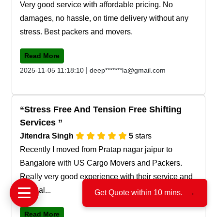
Very good service with affordable pricing. No
damages, no hassle, on time delivery without any
stress. Best packers and movers.
Read More
|
2025-11-05 11:18:10
deep*******la@gmail.com
Stress Free And Tension Free Shifting
Services
Jitendra Singh
5
stars
Recently I moved from Pratap nagar jaipur to
Bangalore with US Cargo Movers and Packers.
Really very good experience with their service and
team al...
Get Quote within 10 mins.
→
Read More