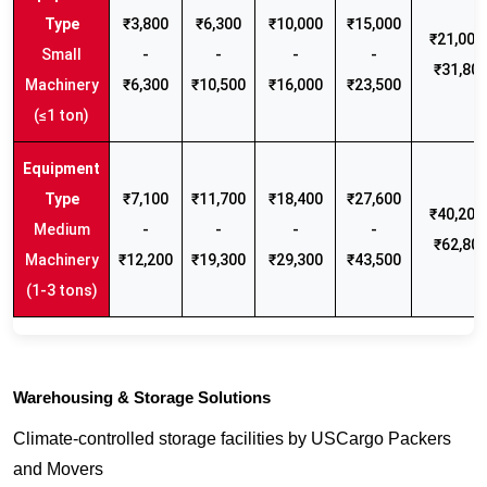
₹3,800
₹6,300
₹10,000
₹15,000
₹21,000 
Small
-
-
-
-
₹31,80
Machinery
₹6,300
₹10,500
₹16,000
₹23,500
(≤1 ton)
₹7,100
₹11,700
₹18,400
₹27,600
₹40,200 
Medium
-
-
-
-
₹62,80
Machinery
₹12,200
₹19,300
₹29,300
₹43,500
(1-3 tons)
Warehousing & Storage Solutions
Climate-controlled storage facilities by USCargo Packers
and Movers