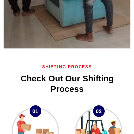
SHIFTING PROCESS
Check Out Our Shifting
Process
01
02