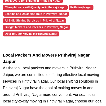
Top Movers for Shifting in Prithviraj Nagar
Cheap Movers with Quality in Prithviraj Nagar
Prithviraj Nagar
Loading and Unloading Help in Prithviraj Nagar
All India Shifting Services in Prithviraj Nagar
Budget Movers and Packers in Prithviraj Nagar
Door to Door Moving in Prithviraj Nagar
Local Packers And Movers Prithviraj Nagar
Jaipur
As the top Local packers and movers in Prithviraj Nagar
Jaipur, we are committed to offering effective local moving
services in Prithviraj Nagar. Our local shifting solutions in
Prithviraj Nagar have the goal of making moves in and
around Prithviraj Nagar more convenient. For seamless
local city-to-city moving in Prithviraj Nagar, choose our local