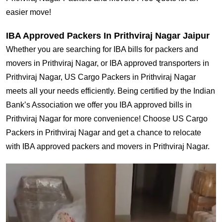
easier move!
IBA Approved Packers In Prithviraj Nagar Jaipur
Whether you are searching for IBA bills for packers and
movers in Prithviraj Nagar, or IBA approved transporters in
Prithviraj Nagar, US Cargo Packers in Prithviraj Nagar
meets all your needs efficiently. Being certified by the Indian
Bank’s Association we offer you IBA approved bills in
Prithviraj Nagar for more convenience! Choose US Cargo
Packers in Prithviraj Nagar and get a chance to relocate
with IBA approved packers and movers in Prithviraj Nagar.