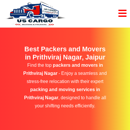
Best Packers and Movers
in Prithviraj Nagar, Jaipur
Find the top
packers and movers in
Prithviraj Nagar
- Enjoy a seamless and
stress-free relocation with their expert
packing and moving services in
Prithviraj Nagar
, designed to handle all
your shifting needs efficiently.