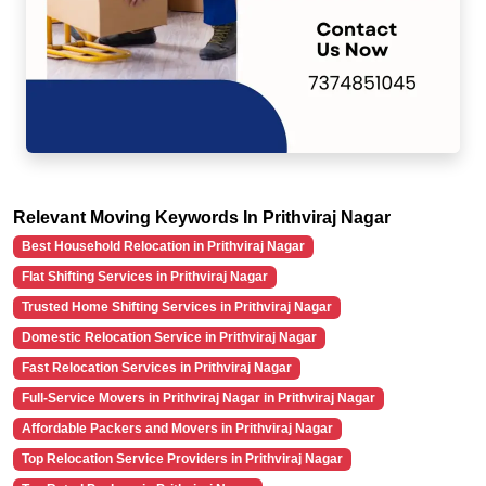
Relevant Moving Keywords In Prithviraj Nagar
Best Household Relocation in Prithviraj Nagar
Flat Shifting Services in Prithviraj Nagar
Trusted Home Shifting Services in Prithviraj Nagar
Domestic Relocation Service in Prithviraj Nagar
Fast Relocation Services in Prithviraj Nagar
Full-Service Movers in Prithviraj Nagar in Prithviraj Nagar
Affordable Packers and Movers in Prithviraj Nagar
Top Relocation Service Providers in Prithviraj Nagar