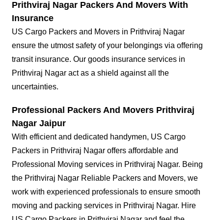
Prithviraj Nagar Packers And Movers With
Insurance
US Cargo Packers and Movers in Prithviraj Nagar
ensure the utmost safety of your belongings via offering
transit insurance. Our goods insurance services in
Prithviraj Nagar act as a shield against all the
uncertainties.
Professional Packers And Movers Prithviraj
Nagar Jaipur
With efficient and dedicated handymen, US Cargo
Packers in Prithviraj Nagar offers affordable and
Professional Moving services in Prithviraj Nagar. Being
the Prithviraj Nagar Reliable Packers and Movers, we
work with experienced professionals to ensure smooth
moving and packing services in Prithviraj Nagar. Hire
US Cargo Packers in Prithviraj Nagar and feel the