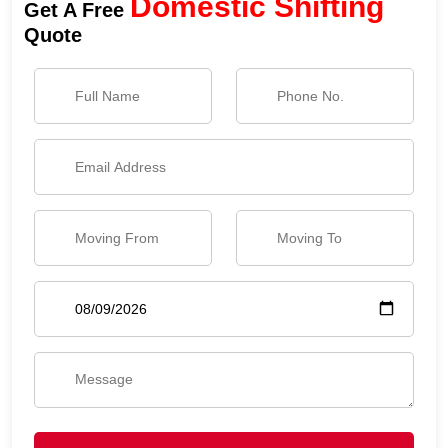
Domestic Shifting
Get A Free
Quote