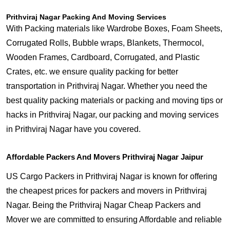
Prithviraj Nagar Packing And Moving Services
With Packing materials like Wardrobe Boxes, Foam Sheets,
Corrugated Rolls, Bubble wraps, Blankets, Thermocol,
Wooden Frames, Cardboard, Corrugated, and Plastic
Crates, etc. we ensure quality packing for better
transportation in Prithviraj Nagar. Whether you need the
best quality packing materials or packing and moving tips or
hacks in Prithviraj Nagar, our packing and moving services
in Prithviraj Nagar have you covered.
Affordable Packers And Movers Prithviraj Nagar Jaipur
US Cargo Packers in Prithviraj Nagar is known for offering
the cheapest prices for packers and movers in Prithviraj
Nagar. Being the Prithviraj Nagar Cheap Packers and
Mover we are committed to ensuring Affordable and reliable