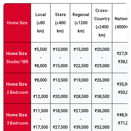
Cross-
Local
State
Regional
Country
Nationw
Home Size
(≤80
(≤400
(≤1200
(≤2400
(4000+ 
km)
km)
km)
km)
₹5,500
₹10,000
₹15,000
₹20,000
₹27,000
-
-
-
-
Studio/1BR
₹38,00
₹8,000
₹15,000
₹22,500
₹29,000
₹8,000
₹13,500
₹19,000
₹26,000
₹35,000
-
-
-
-
2 Bedroom
₹50,00
₹12,000
₹20,000
₹28,500
₹38,500
₹11,500
₹18,500
₹27,000
₹36,000
₹48,500
-
-
-
-
3 Bedroom
₹71,00
₹17,500
₹27,500
₹39,500
₹52,000