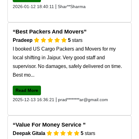
|
2026-01-12 18:40:11
Shar**Sharma
Best Packers And Movers
Pradeep
5
stars
I booked US Cargo Packers and Movers for my
local shifting in Jaipur. Very good staff and
supervisor. No damages, safely delivered on time.
Best mo...
Read More
|
2025-12-13 16:36:21
prad********ar@gmail.com
Value For Money Service
Deepak Gitala
5
stars