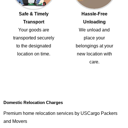
Safe & Timely
Hassle-Free
Transport
Unloading
Your goods are
We unload and
transported securely
place your
to the designated
belongings at your
location on time.
new location with
care.
Domestic Relocation Charges
Premium home relocation services by USCargo Packers
and Movers