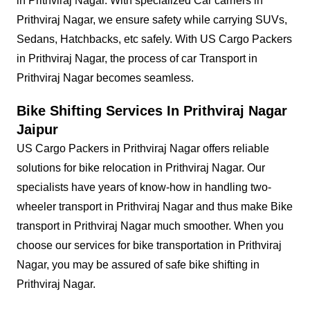
in Prithviraj Nagar. With specialized Car carriers in
Prithviraj Nagar, we ensure safety while carrying SUVs,
Sedans, Hatchbacks, etc safely. With US Cargo Packers
in Prithviraj Nagar, the process of car Transport in
Prithviraj Nagar becomes seamless.
Bike Shifting Services In Prithviraj Nagar
Jaipur
US Cargo Packers in Prithviraj Nagar offers reliable
solutions for bike relocation in Prithviraj Nagar. Our
specialists have years of know-how in handling two-
wheeler transport in Prithviraj Nagar and thus make Bike
transport in Prithviraj Nagar much smoother. When you
choose our services for bike transportation in Prithviraj
Nagar, you may be assured of safe bike shifting in
Prithviraj Nagar.