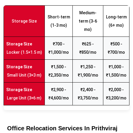
Medium-
Short-term
Long-term
Storage Size
term (3-6
(1-3 mo)
(6+ mo)
mo)
₹700 -
₹625 -
₹500 -
Locker (1.5×1.5 m)
₹1,000/mo
₹850/mo
₹700/mo
₹1,500 -
₹1,250 -
₹1,000 -
Small Unit (3×3 m)
₹2,350/mo
₹1,900/mo
₹1,500/mo
₹2,900 -
₹2,400 -
₹2,000 -
Large Unit (3×6 m)
₹4,600/mo
₹3,750/mo
₹3,200/mo
Office Relocation Services In Prithviraj