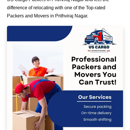
difference of relocating with one of the Top-rated
Packers and Movers in Prithviraj Nagar.