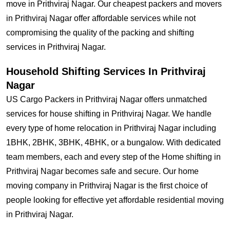
move in Prithviraj Nagar. Our cheapest packers and movers
in Prithviraj Nagar offer affordable services while not
compromising the quality of the packing and shifting
services in Prithviraj Nagar.
Household Shifting Services In Prithviraj
Nagar
US Cargo Packers in Prithviraj Nagar offers unmatched
services for house shifting in Prithviraj Nagar. We handle
every type of home relocation in Prithviraj Nagar including
1BHK, 2BHK, 3BHK, 4BHK, or a bungalow. With dedicated
team members, each and every step of the Home shifting in
Prithviraj Nagar becomes safe and secure. Our home
moving company in Prithviraj Nagar is the first choice of
people looking for effective yet affordable residential moving
in Prithviraj Nagar.