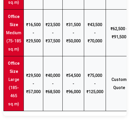
sq.m)
₹16,500
₹23,500
₹31,500
₹43,500
₹62,500 -
Medium
-
-
-
-
₹91,500
(75-185
₹29,500
₹37,500
₹50,000
₹70,000
sq.m)
₹29,500
₹40,000
₹54,500
₹75,000
Large
Custom
-
-
-
-
(185-
Quote
₹57,000
₹68,500
₹96,000
₹125,000
465
sq.m)