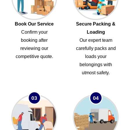
Book Our Service
Secure Packing &
Confirm your
Loading
booking after
Our expert team
reviewing our
carefully packs and
competitive quote.
loads your
belongings with
utmost safety.
03
04