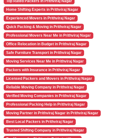
Top Rated Packers in Prithviraj Nagar
Home Shifting Experts in Prithviraj Nagar
Experienced Movers in Prithviraj Nagar
Quick Packing & Moving in Prithviraj Nagar
Professional Movers Near Me in Prithviraj Nagar
Office Relocation in Budget in Prithviraj Nagar
Safe Furniture Transport in Prithviraj Nagar
Moving Services Near Me in Prithviraj Nagar
Packers with Insurance in Prithviraj Nagar
Licensed Packers and Movers in Prithviraj Nagar
Reliable Moving Company in Prithviraj Nagar
Verified Moving Companies in Prithviraj Nagar
Professional Packing Help in Prithviraj Nagar
Moving Partner in Prithviraj Nagar in Prithviraj Nagar
Best Local Packers in Prithviraj Nagar
Trusted Shifting Company in Prithviraj Nagar