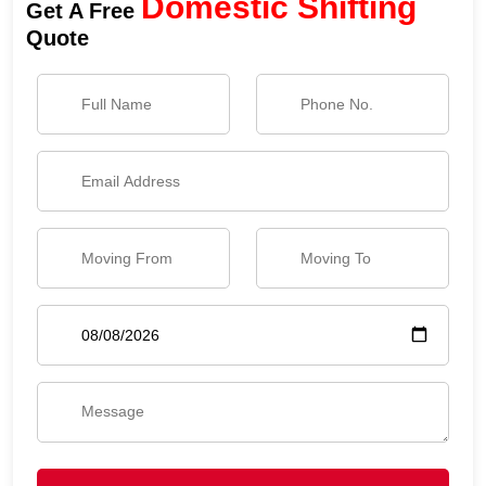
Domestic Shifting
Get A Free
Quote