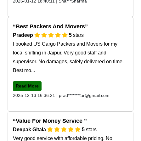
|
2026-01-12 18:40:11
Shar**Sharma
Best Packers And Movers
Pradeep
5
stars
I booked US Cargo Packers and Movers for my
local shifting in Jaipur. Very good staff and
supervisor. No damages, safely delivered on time.
Best mo...
Read More
|
2025-12-13 16:36:21
prad********ar@gmail.com
Value For Money Service
Deepak Gitala
5
stars
Very good service with affordable pricing. No