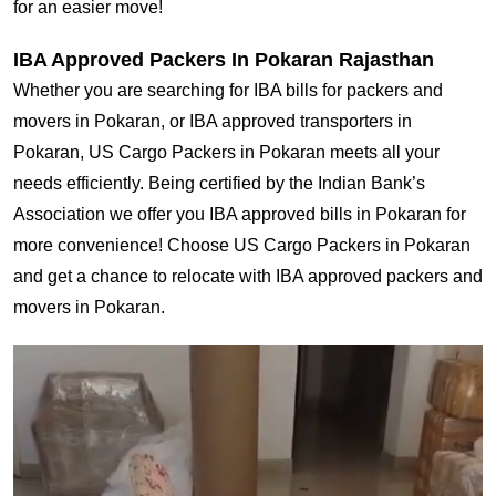
for an easier move!
IBA Approved Packers In Pokaran Rajasthan
Whether you are searching for IBA bills for packers and
movers in Pokaran, or IBA approved transporters in
Pokaran, US Cargo Packers in Pokaran meets all your
needs efficiently. Being certified by the Indian Bank’s
Association we offer you IBA approved bills in Pokaran for
more convenience! Choose US Cargo Packers in Pokaran
and get a chance to relocate with IBA approved packers and
movers in Pokaran.