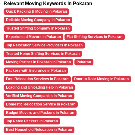
Relevant Moving Keywords In Pokaran
Quick Packing & Moving in Pokaran
Reliable Moving Company in Pokaran
Trusted Shifting Company in Pokaran
Experienced Movers in Pokaran
Flat Shifting Services in Pokaran
Top Relocation Service Providers in Pokaran
Trusted Home Shifting Services in Pokaran
Moving Partner in Pokaran in Pokaran
Pokaran
Packers with Insurance in Pokaran
Fast Relocation Services in Pokaran
Door to Door Moving in Pokaran
Loading and Unloading Help in Pokaran
Verified Moving Companies in Pokaran
Domestic Relocation Service in Pokaran
Budget Movers and Packers in Pokaran
Top Rated Packers in Pokaran
Best Household Relocation in Pokaran