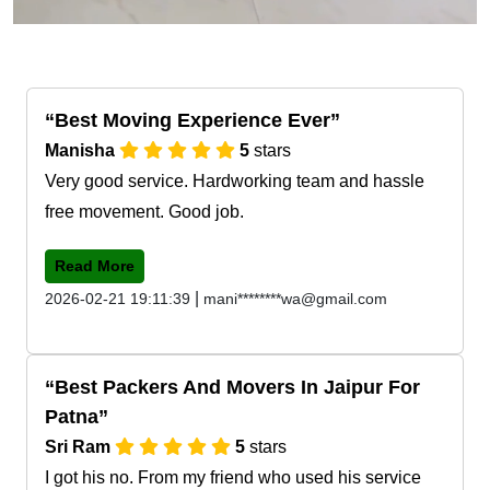
Best Moving Experience Ever
Manisha
5
stars
Very good service. Hardworking team and hassle
free movement. Good job.
Read More
|
2026-02-21 19:11:39
mani********wa@gmail.com
Best Packers And Movers In Jaipur For
Patna
Sri Ram
5
stars
I got his no. From my friend who used his service