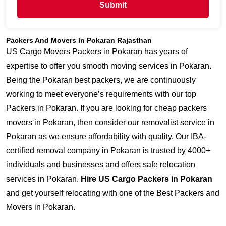
Submit
Packers And Movers In Pokaran Rajasthan
US Cargo Movers Packers in Pokaran has years of
expertise to offer you smooth moving services in Pokaran.
Being the Pokaran best packers, we are continuously
working to meet everyone’s requirements with our top
Packers in Pokaran. If you are looking for cheap packers
movers in Pokaran, then consider our removalist service in
Pokaran as we ensure affordability with quality. Our IBA-
certified removal company in Pokaran is trusted by 4000+
individuals and businesses and offers safe relocation
services in Pokaran.
Hire US Cargo Packers in Pokaran
and get yourself relocating with one of the Best Packers and
Movers in Pokaran.