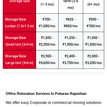
Storage Size
term (3-6
(1-3 mo)
(6+ mo)
mo)
₹700 -
₹625 -
₹500 -
Locker (1.5×1.5 m)
₹1,000/mo
₹850/mo
₹700/mo
₹1,500 -
₹1,250 -
₹1,000 -
Small Unit (3×3 m)
₹2,350/mo
₹1,900/mo
₹1,500/mo
₹2,900 -
₹2,400 -
₹2,000 -
Large Unit (3×6 m)
₹4,600/mo
₹3,750/mo
₹3,200/mo
Office Relocation Services In Pokaran Rajasthan
We offer easy Corporate or commercial moving solutions