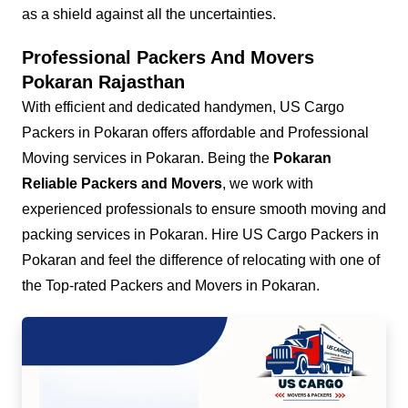
as a shield against all the uncertainties.
Professional Packers And Movers
Pokaran Rajasthan
With efficient and dedicated handymen, US Cargo
Packers in Pokaran offers affordable and Professional
Moving services in Pokaran. Being the
Pokaran
Reliable Packers and Movers
, we work with
experienced professionals to ensure smooth moving and
packing services in Pokaran. Hire US Cargo Packers in
Pokaran and feel the difference of relocating with one of
the Top-rated Packers and Movers in Pokaran.