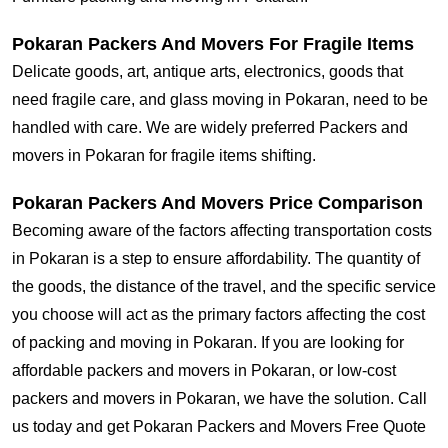
Pokaran Packers And Movers For Fragile Items
Delicate goods, art, antique arts, electronics, goods that
need fragile care, and glass moving in Pokaran, need to be
handled with care. We are widely preferred Packers and
movers in Pokaran for fragile items shifting.
Pokaran Packers And Movers Price Comparison
Becoming aware of the factors affecting transportation costs
in Pokaran is a step to ensure affordability. The quantity of
the goods, the distance of the travel, and the specific service
you choose will act as the primary factors affecting the cost
of packing and moving in Pokaran. If you are looking for
affordable packers and movers in Pokaran, or low-cost
packers and movers in Pokaran, we have the solution. Call
us today and get Pokaran Packers and Movers Free Quote