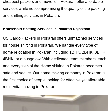
cheapest packers and movers in Pokaran offer affordable
services while not compromising the quality of the packing
and shifting services in Pokaran.
Household Shifting Services In Pokaran Rajasthan
US Cargo Packers in Pokaran offers unmatched services
for house shifting in Pokaran. We handle every type of
home relocation in Pokaran including 1BHK, 2BHK, 3BHK,
4BHK, or a bungalow. With dedicated team members, each
and every step of the Home shifting in Pokaran becomes
safe and secure. Our home moving company in Pokaran is
the first choice of people looking for effective yet affordable
residential moving in Pokaran.