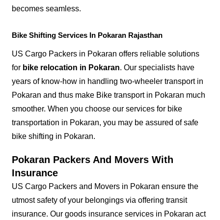
becomes seamless.
Bike Shifting Services In Pokaran Rajasthan
US Cargo Packers in Pokaran offers reliable solutions
for
bike relocation in Pokaran
. Our specialists have
years of know-how in handling two-wheeler transport in
Pokaran and thus make Bike transport in Pokaran much
smoother. When you choose our services for bike
transportation in Pokaran, you may be assured of safe
bike shifting in Pokaran.
Pokaran Packers And Movers With
Insurance
US Cargo Packers and Movers in Pokaran ensure the
utmost safety of your belongings via offering transit
insurance. Our goods insurance services in Pokaran act