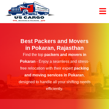
Best Packers and Movers
in Pokaran, Rajasthan
Find the top
packers and movers in
Pokaran
- Enjoy a seamless and stress-
free relocation with their expert
packing
and moving services in Pokaran
,
designed to handle all your shifting needs
efficiently.