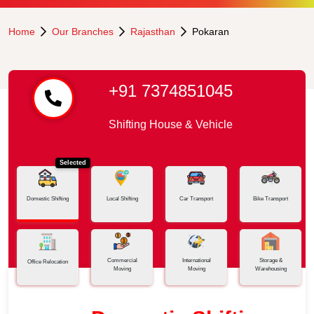
Home
Our Branches
Rajasthan
Pokaran
+91 7374851045
Shifting House & Vehicle
Selected
Domestic Shifting
Local Shifting
Car Transport
Bike Transport
Commercial
International
Storage &
Office Relocation
Moving
Moving
Warehousing