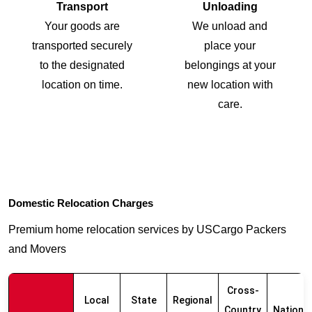
Transport
Unloading
Your goods are
We unload and
transported securely
place your
to the designated
belongings at your
location on time.
new location with
care.
Domestic Relocation Charges
Premium home relocation services by USCargo Packers
and Movers
Cross-
Local
State
Regional
Country
Nationw