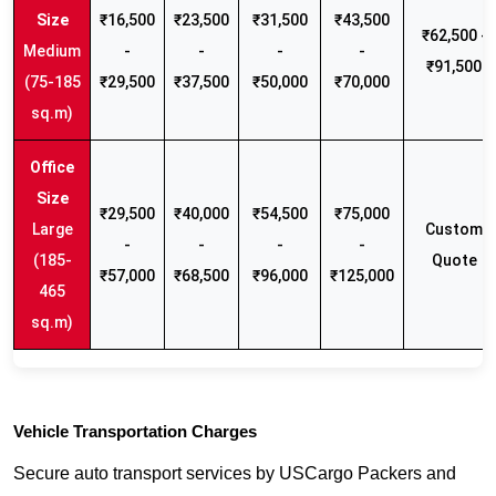
₹16,500
₹23,500
₹31,500
₹43,500
₹62,500 -
Medium
-
-
-
-
₹91,500
(75-185
₹29,500
₹37,500
₹50,000
₹70,000
sq.m)
₹29,500
₹40,000
₹54,500
₹75,000
Large
Custom
-
-
-
-
(185-
Quote
₹57,000
₹68,500
₹96,000
₹125,000
465
sq.m)
Vehicle Transportation Charges
Secure auto transport services by USCargo Packers and