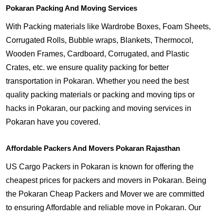
Pokaran Packing And Moving Services
With Packing materials like Wardrobe Boxes, Foam Sheets,
Corrugated Rolls, Bubble wraps, Blankets, Thermocol,
Wooden Frames, Cardboard, Corrugated, and Plastic
Crates, etc. we ensure quality packing for better
transportation in Pokaran. Whether you need the best
quality packing materials or packing and moving tips or
hacks in Pokaran, our packing and moving services in
Pokaran have you covered.
Affordable Packers And Movers Pokaran Rajasthan
US Cargo Packers in Pokaran is known for offering the
cheapest prices for packers and movers in Pokaran. Being
the Pokaran Cheap Packers and Mover we are committed
to ensuring Affordable and reliable move in Pokaran. Our