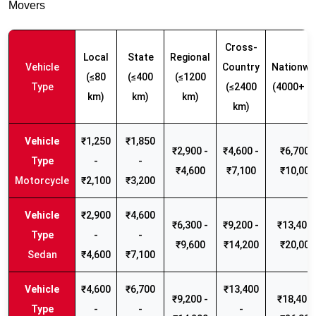
Movers
Cross-
Local
State
Regional
Vehicle
Country
Nationwi
(≤80
(≤400
(≤1200
Type
(≤2400
(4000+ k
km)
km)
km)
km)
₹1,250
₹1,850
₹2,900 -
₹4,600 -
₹6,700 -
-
-
₹4,600
₹7,100
₹10,000
Motorcycle
₹2,100
₹3,200
₹2,900
₹4,600
₹6,300 -
₹9,200 -
₹13,400 
-
-
₹9,600
₹14,200
₹20,000
Sedan
₹4,600
₹7,100
₹4,600
₹6,700
₹13,400
₹9,200 -
₹18,400 
-
-
-