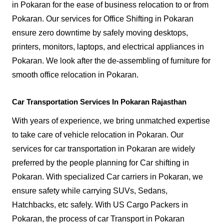
in Pokaran for the ease of business relocation to or from
Pokaran. Our services for Office Shifting in Pokaran
ensure zero downtime by safely moving desktops,
printers, monitors, laptops, and electrical appliances in
Pokaran. We look after the de-assembling of furniture for
smooth office relocation in Pokaran.
Car Transportation Services In Pokaran Rajasthan
With years of experience, we bring unmatched expertise
to take care of vehicle relocation in Pokaran. Our
services for car transportation in Pokaran are widely
preferred by the people planning for Car shifting in
Pokaran. With specialized Car carriers in Pokaran, we
ensure safety while carrying SUVs, Sedans,
Hatchbacks, etc safely. With US Cargo Packers in
Pokaran, the process of car Transport in Pokaran