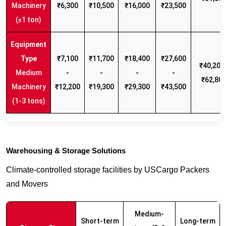
Machinery
₹6,300
₹10,500
₹16,000
₹23,500
(≤1 ton)
₹7,100
₹11,700
₹18,400
₹27,600
₹40,200 
Medium
-
-
-
-
₹62,80
Machinery
₹12,200
₹19,300
₹29,300
₹43,500
(1-3 tons)
Warehousing & Storage Solutions
Climate-controlled storage facilities by USCargo Packers
and Movers
Medium-
Short-term
Long-term