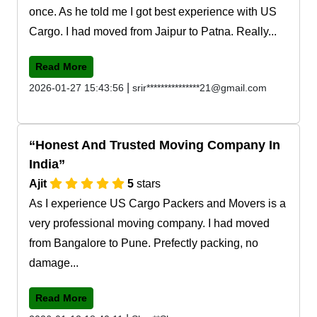
once. As he told me I got best experience with US
Cargo. I had moved from Jaipur to Patna. Really...
Read More
|
2026-01-27 15:43:56
srir***************21@gmail.com
Honest And Trusted Moving Company In
India
Ajit
5
stars
As I experience US Cargo Packers and Movers is a
very professional moving company. I had moved
from Bangalore to Pune. Prefectly packing, no
damage...
Read More