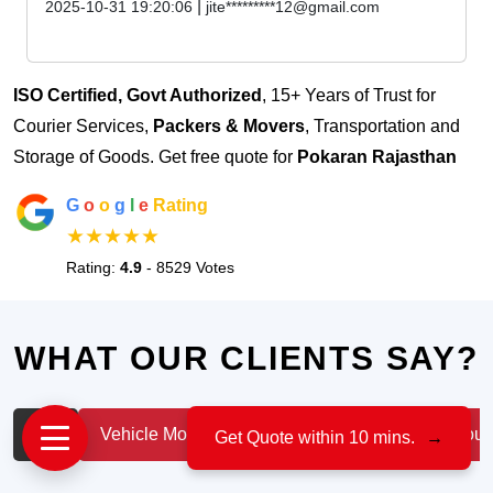
|
2025-10-31 19:20:06
jite*********12@gmail.com
ISO Certified, Govt Authorized
, 15+ Years of Trust for
Courier Services,
Packers & Movers
, Transportation and
Storage of Goods. Get free quote for
Pokaran Rajasthan
G
o
o
g
l
e
Rating
★★★★★
Rating:
4.9
- 8529 Votes
WHAT OUR CLIENTS SAY?
All
Vehicle Moving
IT & Professionals
House
Get Quote within 10 mins.
→