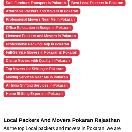
Safe Furniture Transport in Pokaran
Best Local Packers in Pokaran
Affordable Packers and Movers in Pokaran
Professional Movers Near Me in Pokaran
Office Relocation in Budget in Pokaran
Licensed Packers and Movers in Pokaran
Professional Packing Help in Pokaran
Full-Service Movers in Pokaran in Pokaran
Cheap Movers with Quality in Pokaran
Top Movers for Shifting in Pokaran
Moving Services Near Me in Pokaran
All India Shifting Services in Pokaran
Home Shifting Experts in Pokaran
Local Packers And Movers Pokaran Rajasthan
As the top Local packers and movers in Pokaran, we are