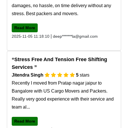
damages, no hassle, on time delivery without any
stress. Best packers and movers.
Read More
|
2025-11-05 11:18:10
deep*******la@gmail.com
Stress Free And Tension Free Shifting
Services
Jitendra Singh
5
stars
Recently I moved from Pratap nagar jaipur to
Bangalore with US Cargo Movers and Packers.
Really very good experience with their service and
team al...
Read More