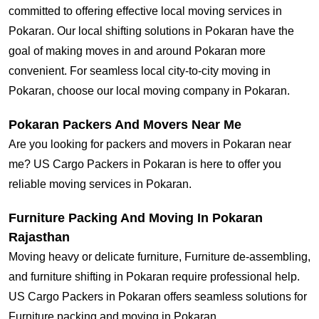
committed to offering effective local moving services in
Pokaran. Our local shifting solutions in Pokaran have the
goal of making moves in and around Pokaran more
convenient. For seamless local city-to-city moving in
Pokaran, choose our local moving company in Pokaran.
Pokaran Packers And Movers Near Me
Are you looking for packers and movers in Pokaran near
me? US Cargo Packers in Pokaran is here to offer you
reliable moving services in Pokaran.
Furniture Packing And Moving In Pokaran
Rajasthan
Moving heavy or delicate furniture, Furniture de-assembling,
and furniture shifting in Pokaran require professional help.
US Cargo Packers in Pokaran offers seamless solutions for
Furniture packing and moving in Pokaran.