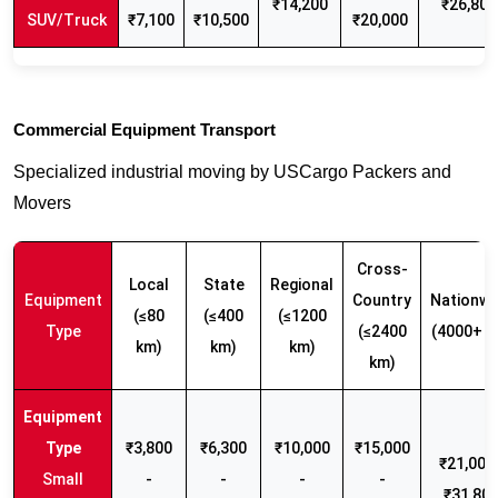
₹14,200
₹26,800
SUV/Truck
₹7,100
₹10,500
₹20,000
Commercial Equipment Transport
Specialized industrial moving by USCargo Packers and
Movers
Cross-
Local
State
Regional
Equipment
Country
Nationwi
(≤80
(≤400
(≤1200
Type
(≤2400
(4000+ k
km)
km)
km)
km)
₹3,800
₹6,300
₹10,000
₹15,000
₹21,000 
Small
-
-
-
-
₹31,80