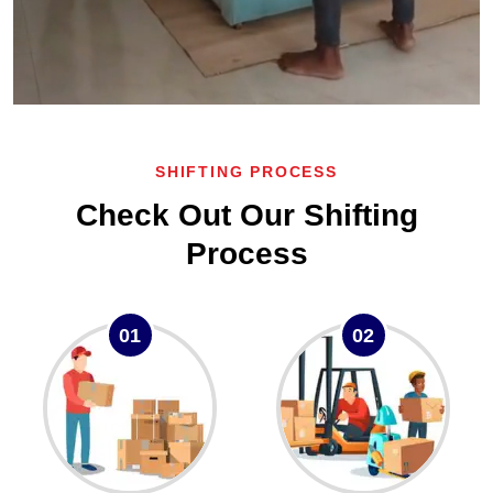
SHIFTING PROCESS
Check Out Our Shifting
Process
01
02