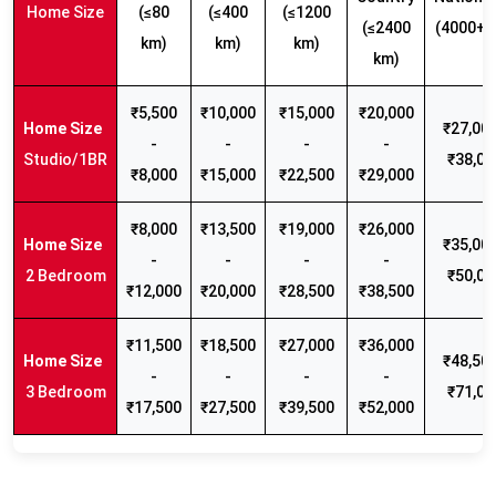
Home Size
(≤80
(≤400
(≤1200
(≤2400
(4000+ 
km)
km)
km)
km)
₹5,500
₹10,000
₹15,000
₹20,000
₹27,000
-
-
-
-
Studio/1BR
₹38,00
₹8,000
₹15,000
₹22,500
₹29,000
₹8,000
₹13,500
₹19,000
₹26,000
₹35,000
-
-
-
-
2 Bedroom
₹50,00
₹12,000
₹20,000
₹28,500
₹38,500
₹11,500
₹18,500
₹27,000
₹36,000
₹48,500
-
-
-
-
3 Bedroom
₹71,00
₹17,500
₹27,500
₹39,500
₹52,000