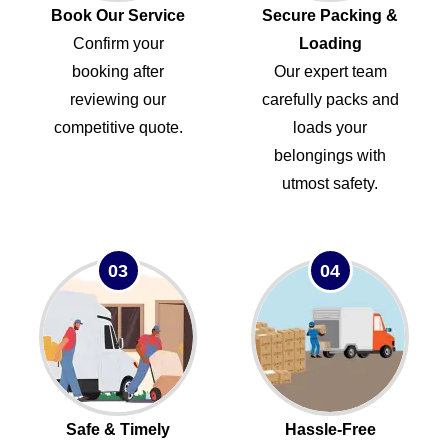
Book Our Service
Secure Packing &
Confirm your
Loading
booking after
Our expert team
reviewing our
carefully packs and
competitive quote.
loads your
belongings with
utmost safety.
03
04
Safe & Timely
Hassle-Free