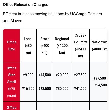
Office Relocation Charges
Efficient business moving solutions by USCargo Packers
and Movers
Cross-
Local
State
Regional
Office
Country
Nationwide
(≤80
(≤400
(≤1200
Size
(≤2400
(4000+ km)
km)
km)
km)
km)
₹9,000
₹14,500
₹20,000
₹27,500
₹37,500 -
Small
-
-
-
-
₹54,500
(≤75
₹16,500
₹23,500
₹30,000
₹41,000
sq.m)