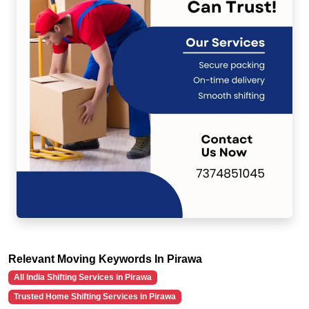
Relevant Moving Keywords In Pirawa
All India Shifting Services in Pirawa
Trusted Home Shifting Services in Pirawa