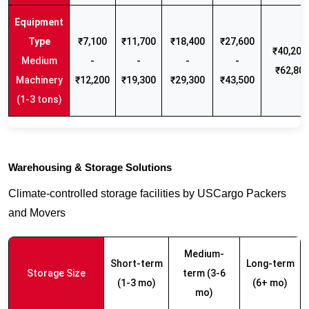
₹7,100
₹11,700
₹18,400
₹27,600
₹40,200 
Medium
-
-
-
-
₹62,80
Machinery
₹12,200
₹19,300
₹29,300
₹43,500
(1-3 tons)
Warehousing & Storage Solutions
Climate-controlled storage facilities by USCargo Packers
and Movers
Medium-
Short-term
Long-term
Storage Size
term (3-6
(1-3 mo)
(6+ mo)
mo)