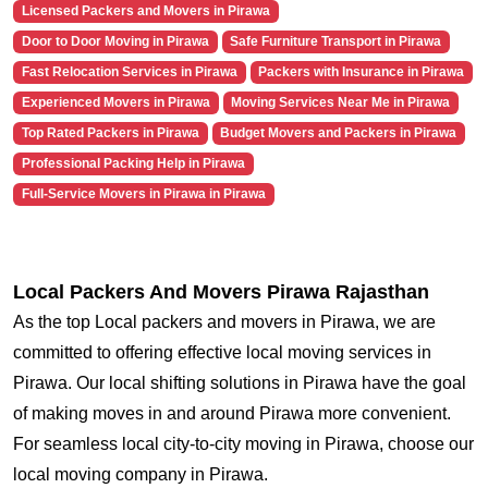
Licensed Packers and Movers in Pirawa
Door to Door Moving in Pirawa
Safe Furniture Transport in Pirawa
Fast Relocation Services in Pirawa
Packers with Insurance in Pirawa
Experienced Movers in Pirawa
Moving Services Near Me in Pirawa
Top Rated Packers in Pirawa
Budget Movers and Packers in Pirawa
Professional Packing Help in Pirawa
Full-Service Movers in Pirawa in Pirawa
Local Packers And Movers Pirawa Rajasthan
As the top Local packers and movers in Pirawa, we are
committed to offering effective local moving services in
Pirawa. Our local shifting solutions in Pirawa have the goal
of making moves in and around Pirawa more convenient.
For seamless local city-to-city moving in Pirawa, choose our
local moving company in Pirawa.