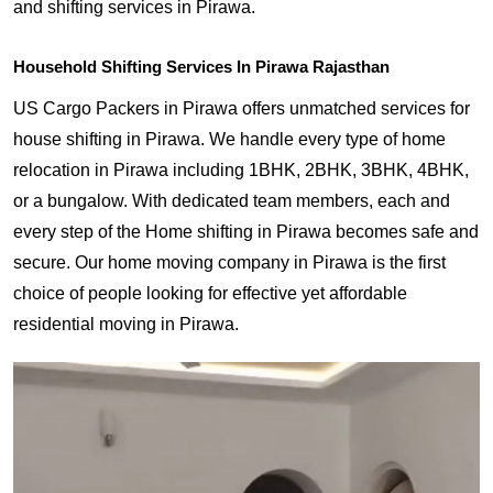
and shifting services in Pirawa.
Household Shifting Services In Pirawa Rajasthan
US Cargo Packers in Pirawa offers unmatched services for
house shifting in Pirawa. We handle every type of home
relocation in Pirawa including 1BHK, 2BHK, 3BHK, 4BHK,
or a bungalow. With dedicated team members, each and
every step of the Home shifting in Pirawa becomes safe and
secure. Our home moving company in Pirawa is the first
choice of people looking for effective yet affordable
residential moving in Pirawa.