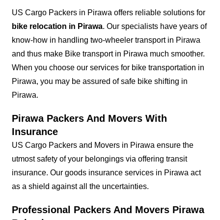
US Cargo Packers in Pirawa offers reliable solutions for
bike relocation in Pirawa
. Our specialists have years of
know-how in handling two-wheeler transport in Pirawa
and thus make Bike transport in Pirawa much smoother.
When you choose our services for bike transportation in
Pirawa, you may be assured of safe bike shifting in
Pirawa.
Pirawa Packers And Movers With
Insurance
US Cargo Packers and Movers in Pirawa ensure the
utmost safety of your belongings via offering transit
insurance. Our goods insurance services in Pirawa act
as a shield against all the uncertainties.
Professional Packers And Movers Pirawa