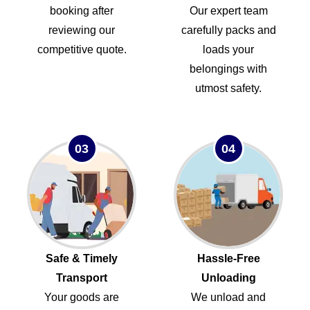
booking after
Our expert team
reviewing our
carefully packs and
competitive quote.
loads your
belongings with
utmost safety.
03
04
Safe & Timely
Hassle-Free
Transport
Unloading
Your goods are
We unload and