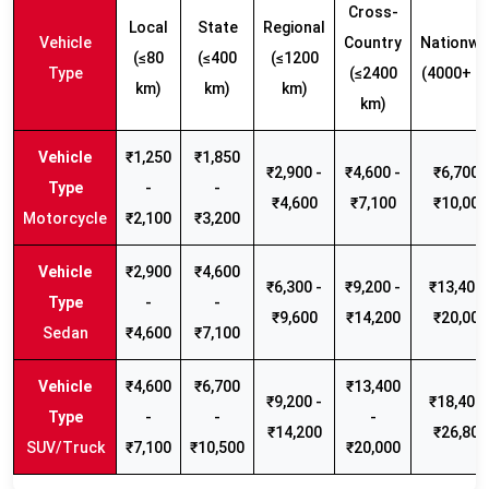
Cross-
Local
State
Regional
Vehicle
Country
Nationwi
(≤80
(≤400
(≤1200
Type
(≤2400
(4000+ k
km)
km)
km)
km)
₹1,250
₹1,850
₹2,900 -
₹4,600 -
₹6,700 -
-
-
₹4,600
₹7,100
₹10,000
Motorcycle
₹2,100
₹3,200
₹2,900
₹4,600
₹6,300 -
₹9,200 -
₹13,400 
-
-
₹9,600
₹14,200
₹20,000
Sedan
₹4,600
₹7,100
₹4,600
₹6,700
₹13,400
₹9,200 -
₹18,400 
-
-
-
₹14,200
₹26,800
SUV/Truck
₹7,100
₹10,500
₹20,000