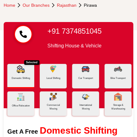
Home
Our Branches
Rajasthan
Pirawa
+91 7374851045
Shifting House & Vehicle
Selected
Domestic Shifting
Local Shifting
Car Transport
Bike Transport
Commercial
International
Storage &
Office Relocation
Moving
Moving
Warehousing
Domestic Shifting
Get A Free