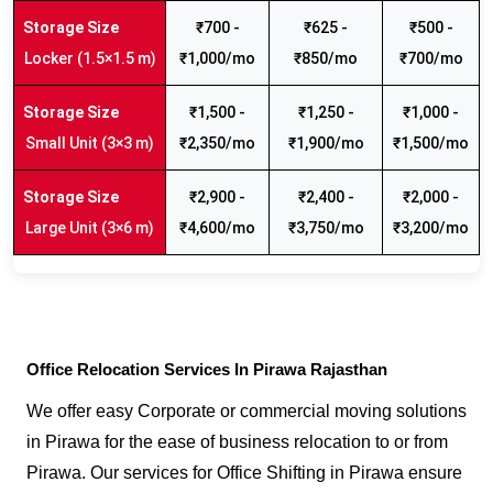
₹700 -
₹625 -
₹500 -
Locker (1.5×1.5 m)
₹1,000/mo
₹850/mo
₹700/mo
₹1,500 -
₹1,250 -
₹1,000 -
Small Unit (3×3 m)
₹2,350/mo
₹1,900/mo
₹1,500/mo
₹2,900 -
₹2,400 -
₹2,000 -
Large Unit (3×6 m)
₹4,600/mo
₹3,750/mo
₹3,200/mo
Office Relocation Services In Pirawa Rajasthan
We offer easy Corporate or commercial moving solutions
in Pirawa for the ease of business relocation to or from
Pirawa. Our services for Office Shifting in Pirawa ensure