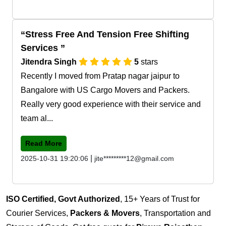
Stress Free And Tension Free Shifting
Services
Jitendra Singh
5
stars
Recently I moved from Pratap nagar jaipur to
Bangalore with US Cargo Movers and Packers.
Really very good experience with their service and
team al...
Read More
|
2025-10-31 19:20:06
jite*********12@gmail.com
ISO Certified, Govt Authorized
, 15+ Years of Trust for
Courier Services,
Packers & Movers
, Transportation and