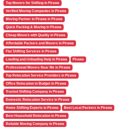
Top Movers for Shifting in Pirawa
Verified Moving Companies in Pirawa
Moving Partner in Pirawa in Pirawa
Quick Packing & Moving in Pirawa
Cheap Movers with Quality in Pirawa
Affordable Packers and Movers in Pirawa
Flat Shifting Services in Pirawa
Loading and Unloading Help in Pirawa
Pirawa
Professional Movers Near Me in Pirawa
Top Relocation Service Providers in Pirawa
Office Relocation in Budget in Pirawa
Trusted Shifting Company in Pirawa
Domestic Relocation Service in Pirawa
Home Shifting Experts in Pirawa
Best Local Packers in Pirawa
Best Household Relocation in Pirawa
Reliable Moving Company in Pirawa