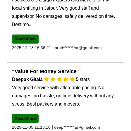
local shifting in Jaipur. Very good staff and
supervisor. No damages, safely delivered on time.
Best mo...
Read More
|
2025-12-13 16:36:21
prad********ar@gmail.com
Value For Money Service
Deepak Gitala
5
stars
Very good service with affordable pricing. No
damages, no hassle, on time delivery without any
stress. Best packers and movers.
Read More
|
2025-11-05 11:18:10
deep*******la@gmail.com