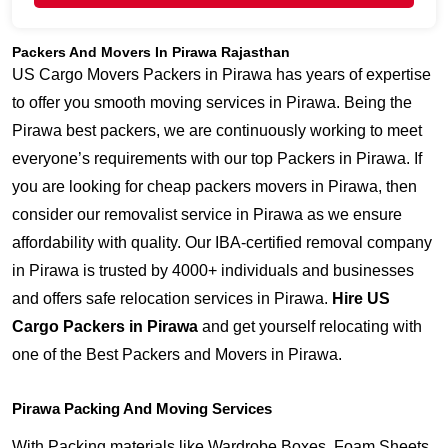
Packers And Movers In Pirawa Rajasthan
US Cargo Movers Packers in Pirawa has years of expertise
to offer you smooth moving services in Pirawa. Being the
Pirawa best packers, we are continuously working to meet
everyone’s requirements with our top Packers in Pirawa. If
you are looking for cheap packers movers in Pirawa, then
consider our removalist service in Pirawa as we ensure
affordability with quality. Our IBA-certified removal company
in Pirawa is trusted by 4000+ individuals and businesses
and offers safe relocation services in Pirawa.
Hire US
Cargo Packers in Pirawa
and get yourself relocating with
one of the Best Packers and Movers in Pirawa.
Pirawa Packing And Moving Services
With Packing materials like Wardrobe Boxes, Foam Sheets,