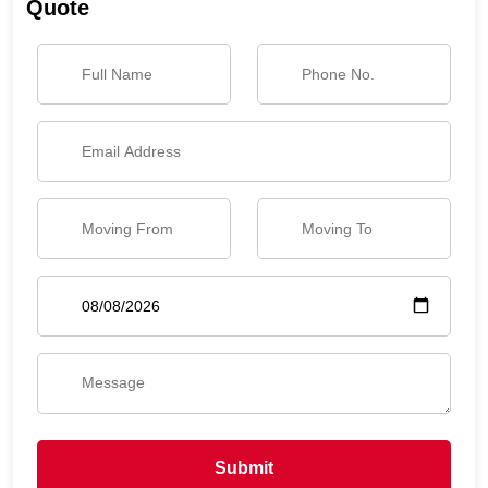
Quote
Submit