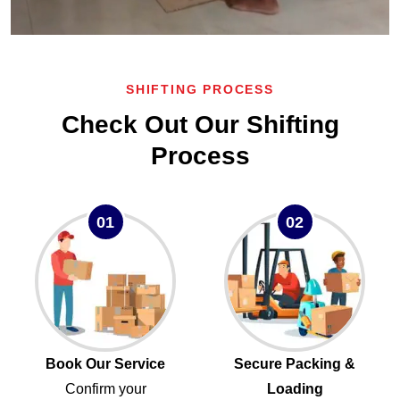
SHIFTING PROCESS
Check Out Our Shifting
Process
01
02
Book Our Service
Secure Packing &
Confirm your
Loading