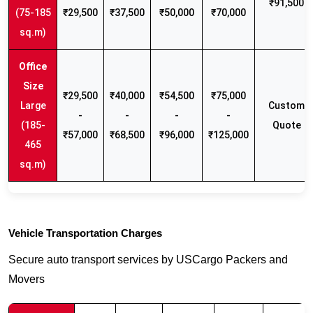
₹91,500
(75-185
₹29,500
₹37,500
₹50,000
₹70,000
sq.m)
₹29,500
₹40,000
₹54,500
₹75,000
Large
Custom
-
-
-
-
(185-
Quote
₹57,000
₹68,500
₹96,000
₹125,000
465
sq.m)
Vehicle Transportation Charges
Secure auto transport services by USCargo Packers and
Movers