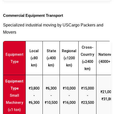
Commercial Equipment Transport
Specialized industrial moving by USCargo Packers and
Movers
Cross-
Local
State
Regional
Equipment
Country
Nationwi
(≤80
(≤400
(≤1200
Type
(≤2400
(4000+ k
km)
km)
km)
km)
₹3,800
₹6,300
₹10,000
₹15,000
₹21,000 
Small
-
-
-
-
₹31,80
Machinery
₹6,300
₹10,500
₹16,000
₹23,500
(≤1 ton)