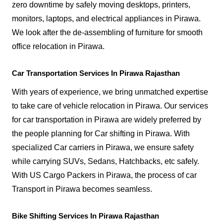
zero downtime by safely moving desktops, printers,
monitors, laptops, and electrical appliances in Pirawa.
We look after the de-assembling of furniture for smooth
office relocation in Pirawa.
Car Transportation Services In Pirawa Rajasthan
With years of experience, we bring unmatched expertise
to take care of vehicle relocation in Pirawa. Our services
for car transportation in Pirawa are widely preferred by
the people planning for Car shifting in Pirawa. With
specialized Car carriers in Pirawa, we ensure safety
while carrying SUVs, Sedans, Hatchbacks, etc safely.
With US Cargo Packers in Pirawa, the process of car
Transport in Pirawa becomes seamless.
Bike Shifting Services In Pirawa Rajasthan