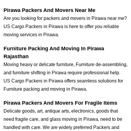
Pirawa Packers And Movers Near Me
Are you looking for packers and movers in Pirawa near me?
US Cargo Packers in Pirawa is here to offer you reliable
moving services in Pirawa.
Furniture Packing And Moving In Pirawa
Rajasthan
Moving heavy or delicate furniture, Furniture de-assembling,
and furniture shifting in Pirawa require professional help.
US Cargo Packers in Pirawa offers seamless solutions for
Furniture packing and moving in Pirawa.
Pirawa Packers And Movers For Fragile Items
Delicate goods, art, antique arts, electronics, goods that
need fragile care, and glass moving in Pirawa, need to be
handled with care. We are widely preferred Packers and