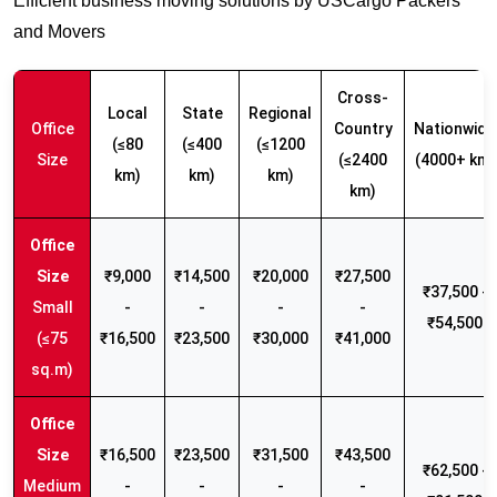
Efficient business moving solutions by USCargo Packers
and Movers
Cross-
Local
State
Regional
Office
Country
Nationwide
(≤80
(≤400
(≤1200
Size
(≤2400
(4000+ km)
km)
km)
km)
km)
₹9,000
₹14,500
₹20,000
₹27,500
₹37,500 -
Small
-
-
-
-
₹54,500
(≤75
₹16,500
₹23,500
₹30,000
₹41,000
sq.m)
₹16,500
₹23,500
₹31,500
₹43,500
₹62,500 -
Medium
-
-
-
-