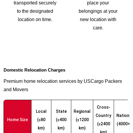
transported securely
place your
to the designated
belongings at your
location on time.
new location with
care.
Domestic Relocation Charges
Premium home relocation services by USCargo Packers
and Movers
Cross-
Local
State
Regional
Country
Nationw
Home Size
(≤80
(≤400
(≤1200
(≤2400
(4000+ 
km)
km)
km)
km)