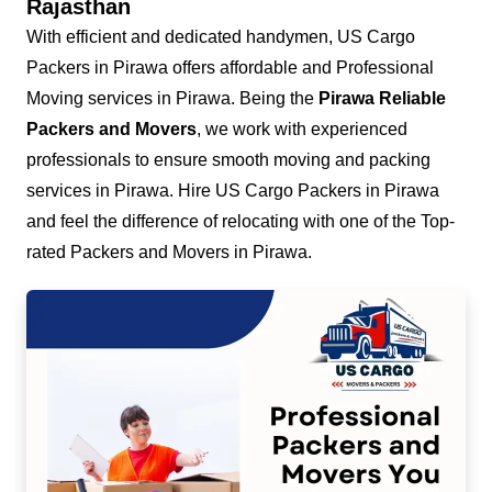
Rajasthan
With efficient and dedicated handymen, US Cargo
Packers in Pirawa offers affordable and Professional
Moving services in Pirawa. Being the
Pirawa Reliable
Packers and Movers
, we work with experienced
professionals to ensure smooth moving and packing
services in Pirawa. Hire US Cargo Packers in Pirawa
and feel the difference of relocating with one of the Top-
rated Packers and Movers in Pirawa.