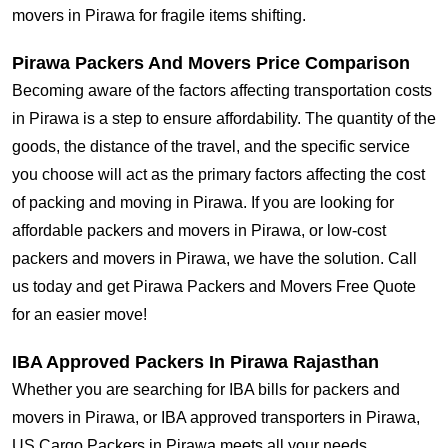
movers in Pirawa for fragile items shifting.
Pirawa Packers And Movers Price Comparison
Becoming aware of the factors affecting transportation costs
in Pirawa is a step to ensure affordability. The quantity of the
goods, the distance of the travel, and the specific service
you choose will act as the primary factors affecting the cost
of packing and moving in Pirawa. If you are looking for
affordable packers and movers in Pirawa, or low-cost
packers and movers in Pirawa, we have the solution. Call
us today and get Pirawa Packers and Movers Free Quote
for an easier move!
IBA Approved Packers In Pirawa Rajasthan
Whether you are searching for IBA bills for packers and
movers in Pirawa, or IBA approved transporters in Pirawa,
US Cargo Packers in Pirawa meets all your needs