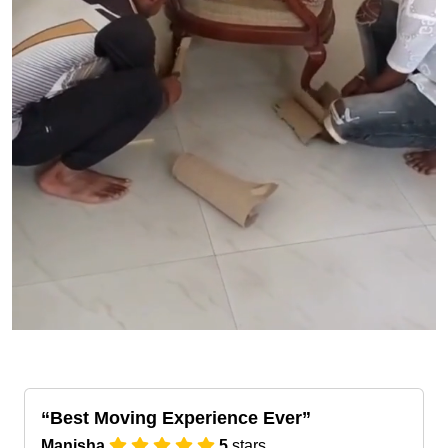
Best Moving Experience Ever
Manisha
5
stars