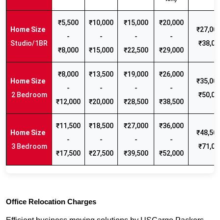
₹5,500
₹10,000
₹15,000
₹20,000
₹27,000
-
-
-
-
Studio/1BR
₹38,00
₹8,000
₹15,000
₹22,500
₹29,000
₹8,000
₹13,500
₹19,000
₹26,000
₹35,000
-
-
-
-
2 Bedroom
₹50,00
₹12,000
₹20,000
₹28,500
₹38,500
₹11,500
₹18,500
₹27,000
₹36,000
₹48,500
-
-
-
-
3 Bedroom
₹71,00
₹17,500
₹27,500
₹39,500
₹52,000
Office Relocation Charges