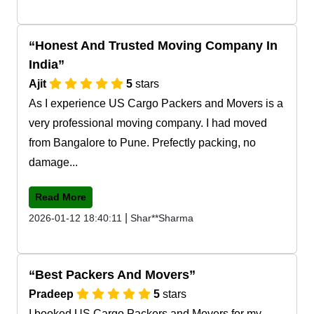
Honest And Trusted Moving Company In
India
Ajit
5
stars
As I experience US Cargo Packers and Movers is a
very professional moving company. I had moved
from Bangalore to Pune. Prefectly packing, no
damage...
Read More
|
2026-01-12 18:40:11
Shar**Sharma
Best Packers And Movers
Pradeep
5
stars
I booked US Cargo Packers and Movers for my