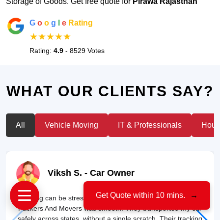
Storage of Goods. Get free quote for
Pirawa Rajasthan
G
o
o
g
l
e
Rating
★★★★★
Rating:
4.9
- 8529 Votes
WHAT OUR CLIENTS SAY?
All
Vehicle Moving
IT & Professionals
House
Viksh S.
- Car Owner
Get Quote within 10 mins.
→
"Moving can be stressful, but my experience with US Cargo
Packers And Movers was smooth. They transported my car
safely across states, without a single scratch. Their tracking