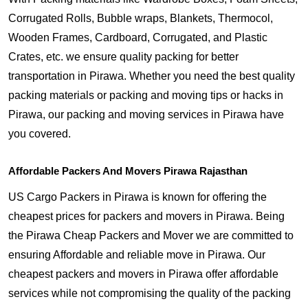
Corrugated Rolls, Bubble wraps, Blankets, Thermocol,
Wooden Frames, Cardboard, Corrugated, and Plastic
Crates, etc. we ensure quality packing for better
transportation in Pirawa. Whether you need the best quality
packing materials or packing and moving tips or hacks in
Pirawa, our packing and moving services in Pirawa have
you covered.
Affordable Packers And Movers Pirawa Rajasthan
US Cargo Packers in Pirawa is known for offering the
cheapest prices for packers and movers in Pirawa. Being
the Pirawa Cheap Packers and Mover we are committed to
ensuring Affordable and reliable move in Pirawa. Our
cheapest packers and movers in Pirawa offer affordable
services while not compromising the quality of the packing