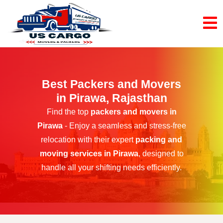
Best Packers and Movers
in Pirawa, Rajasthan
Find the top
packers and movers in
Pirawa
- Enjoy a seamless and stress-free
relocation with their expert
packing and
moving services in Pirawa
, designed to
handle all your shifting needs efficiently.