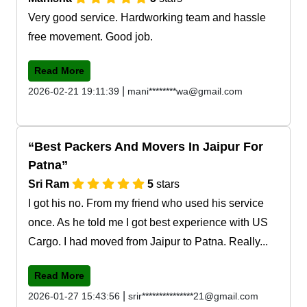
Very good service. Hardworking team and hassle
free movement. Good job.
Read More
|
2026-02-21 19:11:39
mani********wa@gmail.com
Best Packers And Movers In Jaipur For
Patna
Sri Ram
5
stars
I got his no. From my friend who used his service
once. As he told me I got best experience with US
Cargo. I had moved from Jaipur to Patna. Really...
Read More
|
2026-01-27 15:43:56
srir***************21@gmail.com