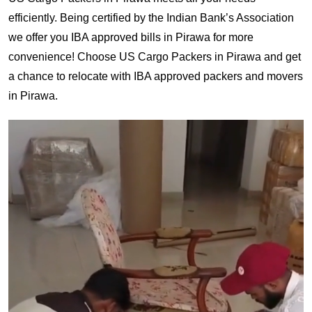
efficiently. Being certified by the Indian Bank’s Association
we offer you IBA approved bills in Pirawa for more
convenience! Choose US Cargo Packers in Pirawa and get
a chance to relocate with IBA approved packers and movers
in Pirawa.