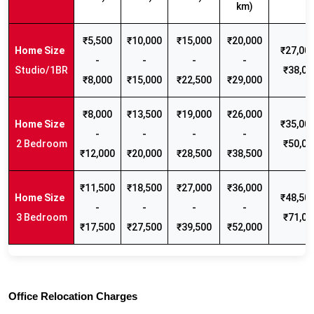
km)
₹5,500
₹10,000
₹15,000
₹20,000
₹27,000
-
-
-
-
Studio/1BR
₹38,00
₹8,000
₹15,000
₹22,500
₹29,000
₹8,000
₹13,500
₹19,000
₹26,000
₹35,000
-
-
-
-
2 Bedroom
₹50,00
₹12,000
₹20,000
₹28,500
₹38,500
₹11,500
₹18,500
₹27,000
₹36,000
₹48,500
-
-
-
-
3 Bedroom
₹71,00
₹17,500
₹27,500
₹39,500
₹52,000
Office Relocation Charges