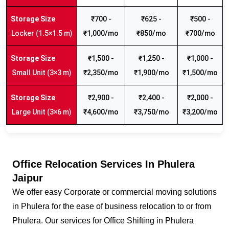
₹700 -
₹625 -
₹500 -
Locker (1.5×1.5 m)
₹1,000/mo
₹850/mo
₹700/mo
₹1,500 -
₹1,250 -
₹1,000 -
Small Unit (3×3 m)
₹2,350/mo
₹1,900/mo
₹1,500/mo
₹2,900 -
₹2,400 -
₹2,000 -
Large Unit (3×6 m)
₹4,600/mo
₹3,750/mo
₹3,200/mo
Office Relocation Services In Phulera
Jaipur
We offer easy Corporate or commercial moving solutions
in Phulera for the ease of business relocation to or from
Phulera. Our services for Office Shifting in Phulera