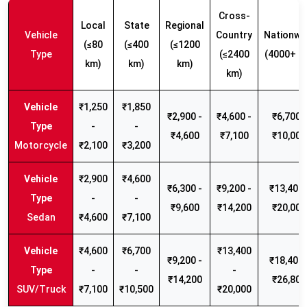
Cross-
Local
State
Regional
Vehicle
Country
Nationwi
(≤80
(≤400
(≤1200
Type
(≤2400
(4000+ k
km)
km)
km)
km)
₹1,250
₹1,850
₹2,900 -
₹4,600 -
₹6,700 -
-
-
₹4,600
₹7,100
₹10,000
Motorcycle
₹2,100
₹3,200
₹2,900
₹4,600
₹6,300 -
₹9,200 -
₹13,400 
-
-
₹9,600
₹14,200
₹20,000
Sedan
₹4,600
₹7,100
₹4,600
₹6,700
₹13,400
₹9,200 -
₹18,400 
-
-
-
₹14,200
₹26,800
SUV/Truck
₹7,100
₹10,500
₹20,000