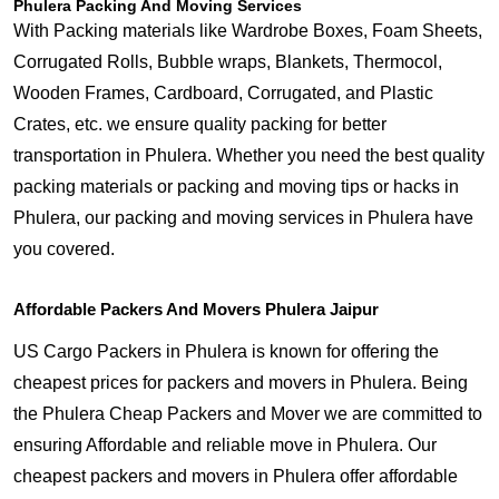
Phulera Packing And Moving Services
With Packing materials like Wardrobe Boxes, Foam Sheets,
Corrugated Rolls, Bubble wraps, Blankets, Thermocol,
Wooden Frames, Cardboard, Corrugated, and Plastic
Crates, etc. we ensure quality packing for better
transportation in Phulera. Whether you need the best quality
packing materials or packing and moving tips or hacks in
Phulera, our packing and moving services in Phulera have
you covered.
Affordable Packers And Movers Phulera Jaipur
US Cargo Packers in Phulera is known for offering the
cheapest prices for packers and movers in Phulera. Being
the Phulera Cheap Packers and Mover we are committed to
ensuring Affordable and reliable move in Phulera. Our
cheapest packers and movers in Phulera offer affordable