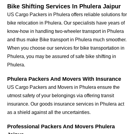
Bike Shifting Services In Phulera Jaipur
US Cargo Packers in Phulera offers reliable solutions for
bike relocation in Phulera. Our specialists have years of
know-how in handling two-wheeler transport in Phulera
and thus make Bike transport in Phulera much smoother.
When you choose our services for bike transportation in
Phulera, you may be assured of safe bike shifting in
Phulera.
Phulera Packers And Movers With Insurance
US Cargo Packers and Movers in Phulera ensure the
utmost safety of your belongings via offering transit
insurance. Our goods insurance services in Phulera act
as a shield against all the uncertainties.
Professional Packers And Movers Phulera