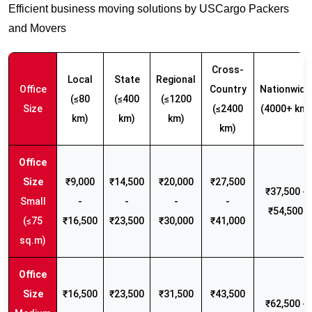
Efficient business moving solutions by USCargo Packers
and Movers
Cross-
Local
State
Regional
Office
Country
Nationwide
(≤80
(≤400
(≤1200
Size
(≤2400
(4000+ km)
km)
km)
km)
km)
₹9,000
₹14,500
₹20,000
₹27,500
₹37,500 -
Small
-
-
-
-
₹54,500
(≤75
₹16,500
₹23,500
₹30,000
₹41,000
sq.m)
₹16,500
₹23,500
₹31,500
₹43,500
₹62,500 -