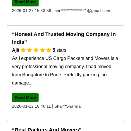
Read More
|
2026-01-27 15:43:56
srir***************21@gmail.com
Honest And Trusted Moving Company In
India
Ajit
5
stars
As I experience US Cargo Packers and Movers is a
very professional moving company. I had moved
from Bangalore to Pune. Prefectly packing, no
damage...
Read More
|
2026-01-12 18:40:11
Shar**Sharma
Best Packers And Movers