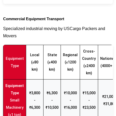
Commercial Equipment Transport
Specialized industrial moving by USCargo Packers and
Movers
Cross-
Local
State
Regional
Equipment
Country
Nationwi
(≤80
(≤400
(≤1200
Type
(≤2400
(4000+ k
km)
km)
km)
km)
₹3,800
₹6,300
₹10,000
₹15,000
₹21,000 
Small
-
-
-
-
₹31,80
Machinery
₹6,300
₹10,500
₹16,000
₹23,500
(≤1 ton)