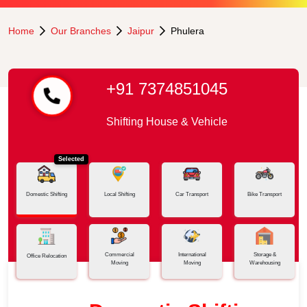
Home
Our Branches
Jaipur
Phulera
+91 7374851045
Shifting House & Vehicle
Selected
Domestic Shifting
Local Shifting
Car Transport
Bike Transport
Commercial
International
Storage &
Office Relocation
Moving
Moving
Warehousing