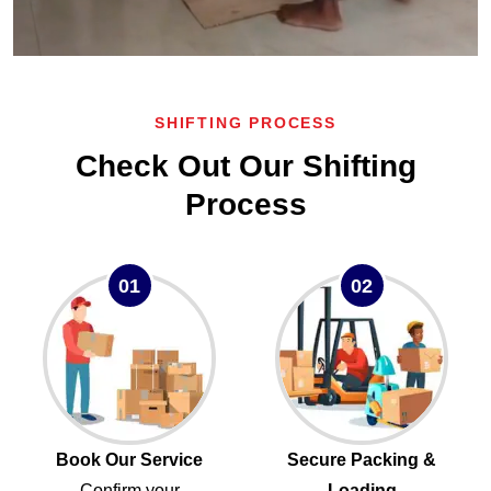
SHIFTING PROCESS
Check Out Our Shifting
Process
01
02
Book Our Service
Secure Packing &
Confirm your
Loading