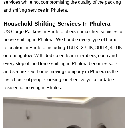
services while not compromising the quality of the packing
and shifting services in Phulera.
Household Shifting Services In Phulera
US Cargo Packers in Phulera offers unmatched services for
house shifting in Phulera. We handle every type of home
relocation in Phulera including 1BHK, 2BHK, 3BHK, 4BHK,
or a bungalow. With dedicated team members, each and
every step of the Home shifting in Phulera becomes safe
and secure. Our home moving company in Phulera is the
first choice of people looking for effective yet affordable
residential moving in Phulera.