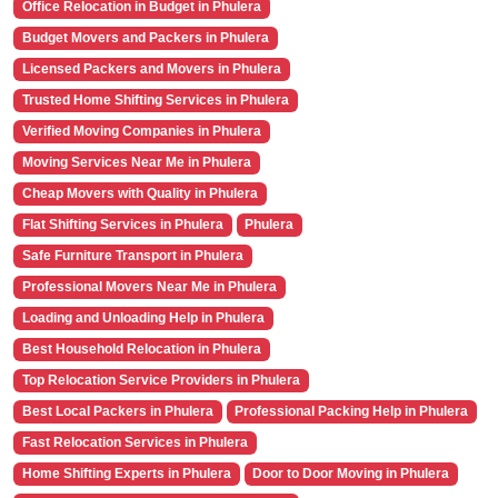
Office Relocation in Budget in Phulera
Budget Movers and Packers in Phulera
Licensed Packers and Movers in Phulera
Trusted Home Shifting Services in Phulera
Verified Moving Companies in Phulera
Moving Services Near Me in Phulera
Cheap Movers with Quality in Phulera
Flat Shifting Services in Phulera
Phulera
Safe Furniture Transport in Phulera
Professional Movers Near Me in Phulera
Loading and Unloading Help in Phulera
Best Household Relocation in Phulera
Top Relocation Service Providers in Phulera
Best Local Packers in Phulera
Professional Packing Help in Phulera
Fast Relocation Services in Phulera
Home Shifting Experts in Phulera
Door to Door Moving in Phulera