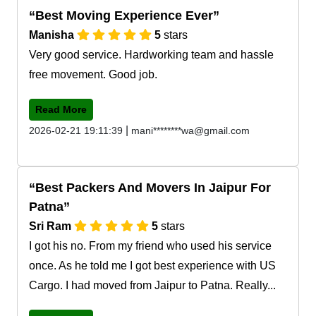
Best Moving Experience Ever
Manisha
5
stars
Very good service. Hardworking team and hassle
free movement. Good job.
Read More
|
2026-02-21 19:11:39
mani********wa@gmail.com
Best Packers And Movers In Jaipur For
Patna
Sri Ram
5
stars
I got his no. From my friend who used his service
once. As he told me I got best experience with US
Cargo. I had moved from Jaipur to Patna. Really...