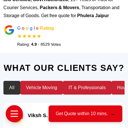
Courier Services,
Packers & Movers
, Transportation and
Storage of Goods. Get free quote for
Phulera Jaipur
G
o
o
g
l
e
Rating
★★★★★
Rating:
4.9
- 8529 Votes
WHAT OUR CLIENTS SAY?
All
Vehicle Moving
IT & Professionals
House
Get Quote within 10 mins.
→
Viksh S.
- Car Owner