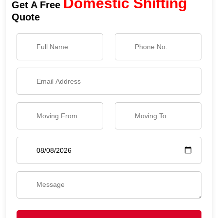
Domestic Shifting
Get A Free
Quote