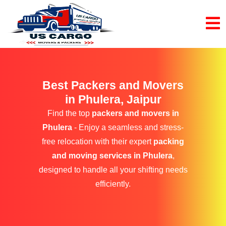
Best Packers and Movers
in Phulera, Jaipur
Find the top
packers and movers in
Phulera
- Enjoy a seamless and stress-
free relocation with their expert
packing
and moving services in Phulera
,
designed to handle all your shifting needs
efficiently.