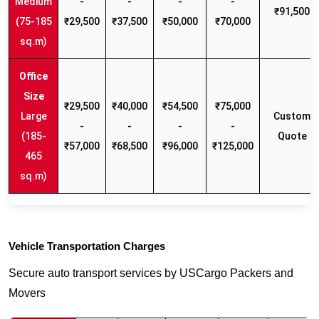
Medium
-
-
-
-
₹91,500
(75-185
₹29,500
₹37,500
₹50,000
₹70,000
sq.m)
₹29,500
₹40,000
₹54,500
₹75,000
Large
Custom
-
-
-
-
(185-
Quote
₹57,000
₹68,500
₹96,000
₹125,000
465
sq.m)
Vehicle Transportation Charges
Secure auto transport services by USCargo Packers and
Movers