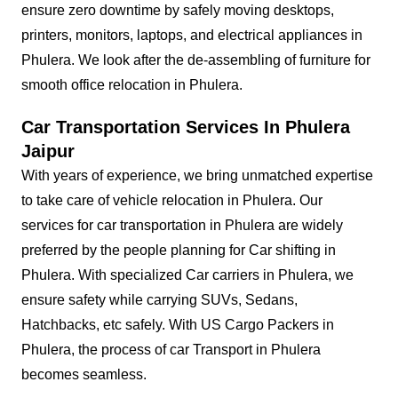
ensure zero downtime by safely moving desktops,
printers, monitors, laptops, and electrical appliances in
Phulera. We look after the de-assembling of furniture for
smooth office relocation in Phulera.
Car Transportation Services In Phulera
Jaipur
With years of experience, we bring unmatched expertise
to take care of vehicle relocation in Phulera. Our
services for car transportation in Phulera are widely
preferred by the people planning for Car shifting in
Phulera. With specialized Car carriers in Phulera, we
ensure safety while carrying SUVs, Sedans,
Hatchbacks, etc safely. With US Cargo Packers in
Phulera, the process of car Transport in Phulera
becomes seamless.