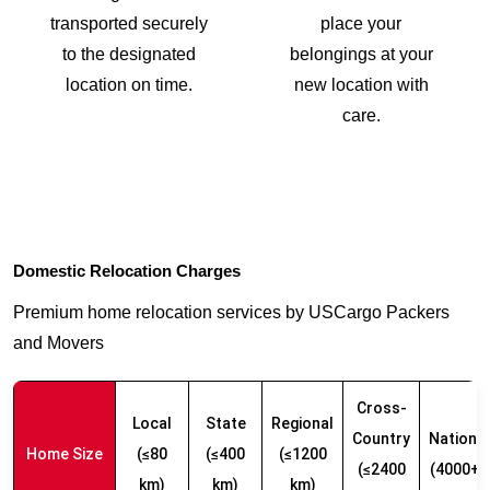
transported securely
place your
to the designated
belongings at your
location on time.
new location with
care.
Domestic Relocation Charges
Premium home relocation services by USCargo Packers
and Movers
Cross-
Local
State
Regional
Country
Nationw
Home Size
(≤80
(≤400
(≤1200
(≤2400
(4000+ 
km)
km)
km)