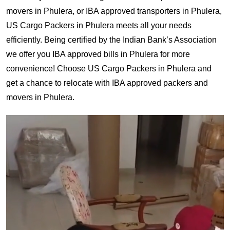
movers in Phulera, or IBA approved transporters in Phulera,
US Cargo Packers in Phulera meets all your needs
efficiently. Being certified by the Indian Bank’s Association
we offer you IBA approved bills in Phulera for more
convenience! Choose US Cargo Packers in Phulera and
get a chance to relocate with IBA approved packers and
movers in Phulera.