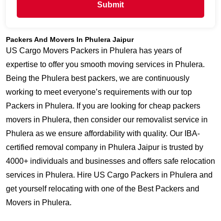
Submit
Packers And Movers In Phulera Jaipur
US Cargo Movers Packers in Phulera has years of
expertise to offer you smooth moving services in Phulera.
Being the Phulera best packers, we are continuously
working to meet everyone’s requirements with our top
Packers in Phulera. If you are looking for cheap packers
movers in Phulera, then consider our removalist service in
Phulera as we ensure affordability with quality. Our IBA-
certified removal company in Phulera Jaipur is trusted by
4000+ individuals and businesses and offers safe relocation
services in Phulera. Hire US Cargo Packers in Phulera and
get yourself relocating with one of the Best Packers and
Movers in Phulera.