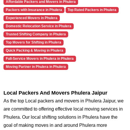
Affordable Packers and Movers in Phulera
Packers with Insurance in Phulera
Top Rated Packers in Phulera
Experienced Movers in Phulera
Domestic Relocation Service in Phulera
Trusted Shifting Company in Phulera
Top Movers for Shifting in Phulera
Quick Packing & Moving in Phulera
Full-Service Movers in Phulera in Phulera
Moving Partner in Phulera in Phulera
Local Packers And Movers Phulera Jaipur
As the top Local packers and movers in Phulera Jaipur, we
are committed to offering effective local moving services in
Phulera. Our local shifting solutions in Phulera have the
goal of making moves in and around Phulera more