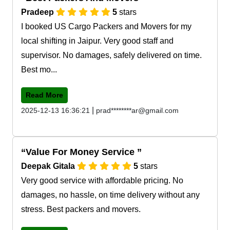
Pradeep
5
stars
I booked US Cargo Packers and Movers for my
local shifting in Jaipur. Very good staff and
supervisor. No damages, safely delivered on time.
Best mo...
Read More
|
2025-12-13 16:36:21
prad********ar@gmail.com
Value For Money Service
Deepak Gitala
5
stars
Very good service with affordable pricing. No
damages, no hassle, on time delivery without any
stress. Best packers and movers.