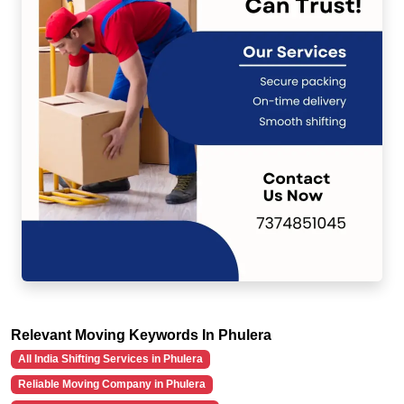
Relevant Moving Keywords In Phulera
All India Shifting Services in Phulera
Reliable Moving Company in Phulera