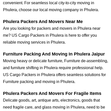
convenient. For seamless local city-to-city moving in
Phulera, choose our local moving company in Phulera.
Phulera Packers And Movers Near Me
Are you looking for packers and movers in Phulera near
me? US Cargo Packers in Phulera is here to offer you
reliable moving services in Phulera.
Furniture Packing And Moving In Phulera Jaipur
Moving heavy or delicate furniture, Furniture de-assembling,
and furniture shifting in Phulera require professional help.
US Cargo Packers in Phulera offers seamless solutions for
Furniture packing and moving in Phulera.
Phulera Packers And Movers For Fragile Items
Delicate goods, art, antique arts, electronics, goods that
need fragile care, and glass moving in Phulera, need to be