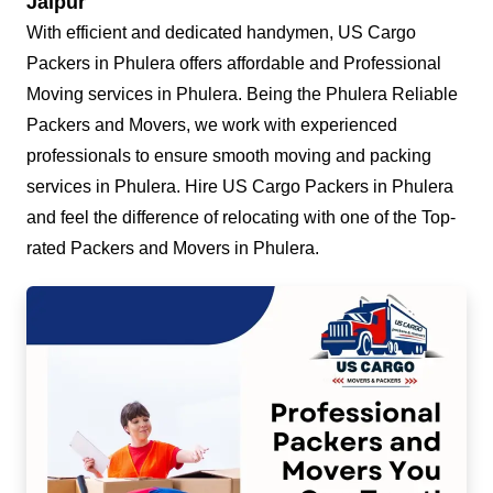
Jaipur
With efficient and dedicated handymen, US Cargo
Packers in Phulera offers affordable and Professional
Moving services in Phulera. Being the Phulera Reliable
Packers and Movers, we work with experienced
professionals to ensure smooth moving and packing
services in Phulera. Hire US Cargo Packers in Phulera
and feel the difference of relocating with one of the Top-
rated Packers and Movers in Phulera.