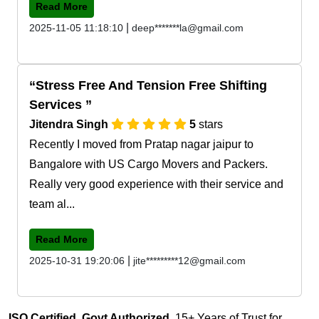
Read More
|
2025-11-05 11:18:10
deep*******la@gmail.com
Stress Free And Tension Free Shifting
Services
Jitendra Singh
5
stars
Recently I moved from Pratap nagar jaipur to
Bangalore with US Cargo Movers and Packers.
Really very good experience with their service and
team al...
Read More
|
2025-10-31 19:20:06
jite*********12@gmail.com
ISO Certified, Govt Authorized
, 15+ Years of Trust for