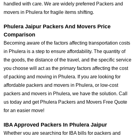
handled with care. We are widely preferred Packers and
movers in Phulera for fragile items shifting.
Phulera Jaipur Packers And Movers Price
Comparison
Becoming aware of the factors affecting transportation costs
in Phulera is a step to ensure affordability. The quantity of
the goods, the distance of the travel, and the specific service
you choose will act as the primary factors affecting the cost
of packing and moving in Phulera. If you are looking for
affordable packers and movers in Phulera, or low-cost
packers and movers in Phulera, we have the solution. Call
us today and get Phulera Packers and Movers Free Quote
for an easier move!
IBA Approved Packers In Phulera Jaipur
Whether you are searching for IBA bills for packers and