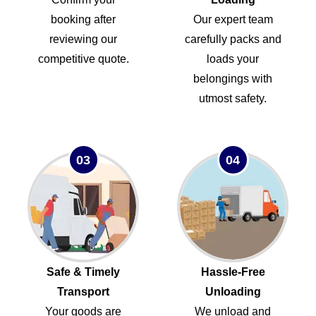
booking after
Our expert team
reviewing our
carefully packs and
competitive quote.
loads your
belongings with
utmost safety.
03
04
Safe & Timely
Hassle-Free
Transport
Unloading
Your goods are
We unload and