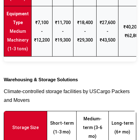
₹7,100
₹11,700
₹18,400
₹27,600
₹40,200 
Medium
-
-
-
-
₹62,80
Machinery
₹12,200
₹19,300
₹29,300
₹43,500
(1-3 tons)
Warehousing & Storage Solutions
Climate-controlled storage facilities by USCargo Packers
and Movers
Medium-
Short-term
Long-term
Storage Size
term (3-6
(1-3 mo)
(6+ mo)
mo)