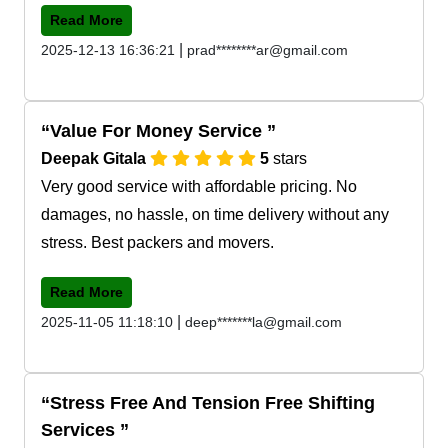
Read More
|
2025-12-13 16:36:21
prad********ar@gmail.com
Value For Money Service
Deepak Gitala
5
stars
Very good service with affordable pricing. No
damages, no hassle, on time delivery without any
stress. Best packers and movers.
Read More
|
2025-11-05 11:18:10
deep*******la@gmail.com
Stress Free And Tension Free Shifting
Services