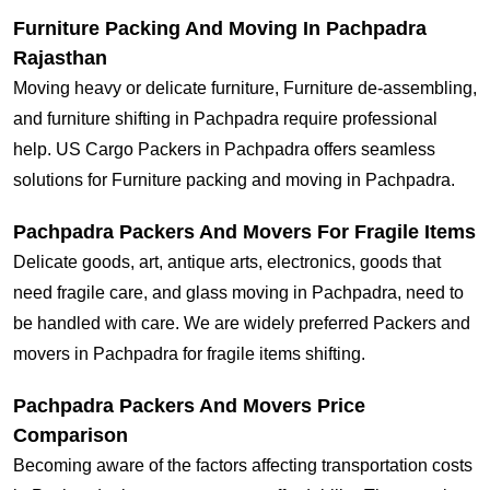
Furniture Packing And Moving In Pachpadra
Rajasthan
Moving heavy or delicate furniture, Furniture de-assembling,
and furniture shifting in Pachpadra require professional
help. US Cargo Packers in Pachpadra offers seamless
solutions for Furniture packing and moving in Pachpadra.
Pachpadra Packers And Movers For Fragile Items
Delicate goods, art, antique arts, electronics, goods that
need fragile care, and glass moving in Pachpadra, need to
be handled with care. We are widely preferred Packers and
movers in Pachpadra for fragile items shifting.
Pachpadra Packers And Movers Price
Comparison
Becoming aware of the factors affecting transportation costs