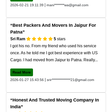
|
2026-02-21 19:11:39
mani********wa@gmail.com
Best Packers And Movers In Jaipur For
Patna
Sri Ram
5
stars
I got his no. From my friend who used his service
once. As he told me I got best experience with US
Cargo. I had moved from Jaipur to Patna. Really...
Read More
|
2026-01-27 15:43:56
srir***************21@gmail.com
Honest And Trusted Moving Company In
India