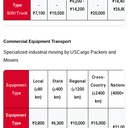
₹9,200 -
₹18,400 
-
-
-
₹14,200
₹26,800
SUV/Truck
₹7,100
₹10,500
₹20,000
Commercial Equipment Transport
Specialized industrial moving by USCargo Packers and
Movers
Cross-
Local
State
Regional
Equipment
Country
Nationwi
(≤80
(≤400
(≤1200
Type
(≤2400
(4000+ k
km)
km)
km)
km)
₹3,800
₹6,300
₹10,000
₹15,000
₹21,000 