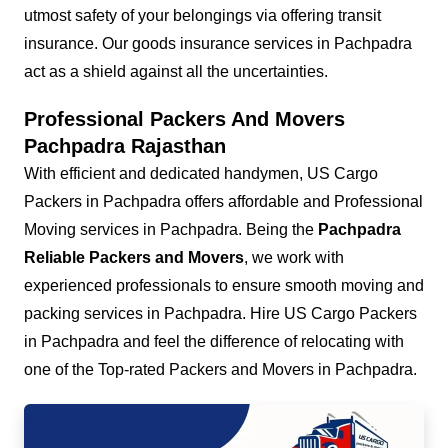
utmost safety of your belongings via offering transit
insurance. Our goods insurance services in Pachpadra
act as a shield against all the uncertainties.
Professional Packers And Movers
Pachpadra Rajasthan
With efficient and dedicated handymen, US Cargo
Packers in Pachpadra offers affordable and Professional
Moving services in Pachpadra. Being the
Pachpadra
Reliable Packers and Movers
, we work with
experienced professionals to ensure smooth moving and
packing services in Pachpadra. Hire US Cargo Packers
in Pachpadra and feel the difference of relocating with
one of the Top-rated Packers and Movers in Pachpadra.