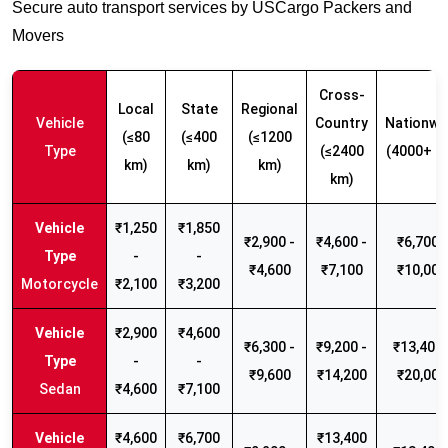
Secure auto transport services by USCargo Packers and
Movers
Cross-
Local
State
Regional
Vehicle
Country
Nationwi
(≤80
(≤400
(≤1200
Type
(≤2400
(4000+ k
km)
km)
km)
km)
₹1,250
₹1,850
₹2,900 -
₹4,600 -
₹6,700 -
-
-
₹4,600
₹7,100
₹10,000
Motorcycle
₹2,100
₹3,200
₹2,900
₹4,600
₹6,300 -
₹9,200 -
₹13,400 
-
-
₹9,600
₹14,200
₹20,000
Sedan
₹4,600
₹7,100
₹4,600
₹6,700
₹13,400