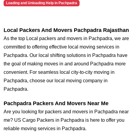
Loading and Unloading Help in Pachpadra
Local Packers And Movers Pachpadra Rajasthan
As the top Local packers and movers in Pachpadra, we are
committed to offering effective local moving services in
Pachpadra. Our local shifting solutions in Pachpadra have
the goal of making moves in and around Pachpadra more
convenient. For seamless local city-to-city moving in
Pachpadra, choose our local moving company in
Pachpadra.
Pachpadra Packers And Movers Near Me
Are you looking for packers and movers in Pachpadra near
me? US Cargo Packers in Pachpadra is here to offer you
reliable moving services in Pachpadra.