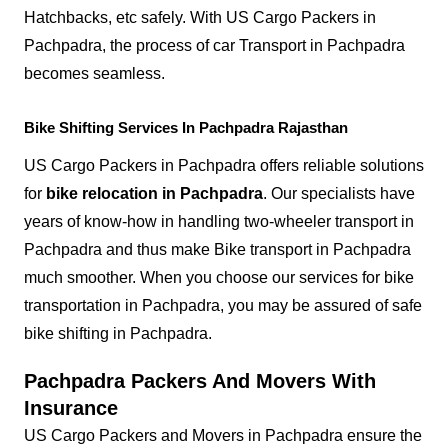
Hatchbacks, etc safely. With US Cargo Packers in
Pachpadra, the process of car Transport in Pachpadra
becomes seamless.
Bike Shifting Services In Pachpadra Rajasthan
US Cargo Packers in Pachpadra offers reliable solutions
for
bike relocation in Pachpadra
. Our specialists have
years of know-how in handling two-wheeler transport in
Pachpadra and thus make Bike transport in Pachpadra
much smoother. When you choose our services for bike
transportation in Pachpadra, you may be assured of safe
bike shifting in Pachpadra.
Pachpadra Packers And Movers With
Insurance
US Cargo Packers and Movers in Pachpadra ensure the