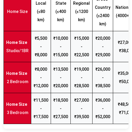
Local
State
Regional
Country
Nationw
Home Size
(≤80
(≤400
(≤1200
(≤2400
(4000+ 
km)
km)
km)
km)
₹5,500
₹10,000
₹15,000
₹20,000
₹27,000
-
-
-
-
Studio/1BR
₹38,00
₹8,000
₹15,000
₹22,500
₹29,000
₹8,000
₹13,500
₹19,000
₹26,000
₹35,000
-
-
-
-
2 Bedroom
₹50,00
₹12,000
₹20,000
₹28,500
₹38,500
₹11,500
₹18,500
₹27,000
₹36,000
₹48,500
-
-
-
-
3 Bedroom
₹71,00
₹17,500
₹27,500
₹39,500
₹52,000