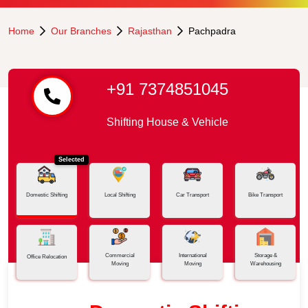
Home
Our Branches
Rajasthan
Pachpadra
+91 7374851045
Shifting House & Vehicle
Selected
Domestic Shifting
Local Shifting
Car Transport
Bike Transport
Commercial
International
Storage &
Office Relocation
Moving
Moving
Warehousing