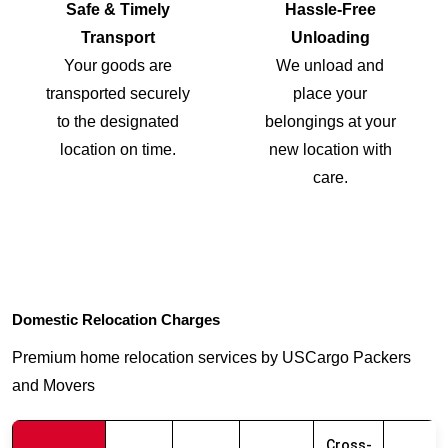
Safe & Timely
Hassle-Free
Transport
Unloading
Your goods are
We unload and
transported securely
place your
to the designated
belongings at your
location on time.
new location with
care.
Domestic Relocation Charges
Premium home relocation services by USCargo Packers
and Movers
Cross-