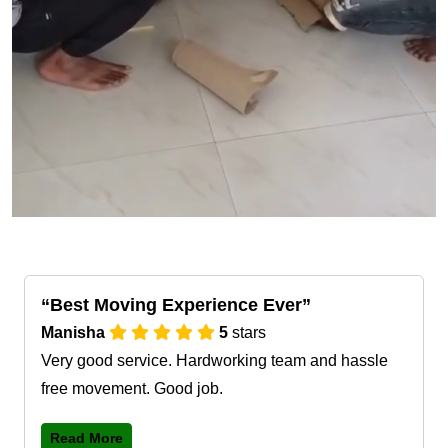
Best Moving Experience Ever
Manisha
5
stars
Very good service. Hardworking team and hassle
free movement. Good job.
Read More