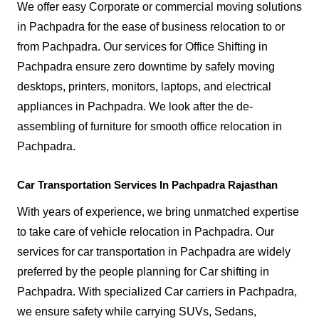
We offer easy Corporate or commercial moving solutions
in Pachpadra for the ease of business relocation to or
from Pachpadra. Our services for Office Shifting in
Pachpadra ensure zero downtime by safely moving
desktops, printers, monitors, laptops, and electrical
appliances in Pachpadra. We look after the de-
assembling of furniture for smooth office relocation in
Pachpadra.
Car Transportation Services In Pachpadra Rajasthan
With years of experience, we bring unmatched expertise
to take care of vehicle relocation in Pachpadra. Our
services for car transportation in Pachpadra are widely
preferred by the people planning for Car shifting in
Pachpadra. With specialized Car carriers in Pachpadra,
we ensure safety while carrying SUVs, Sedans,