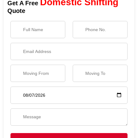
Domestic Shifting
Get A Free
Quote