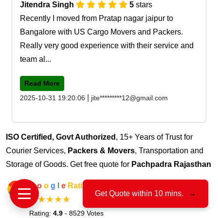
Jitendra Singh
5
stars
Recently I moved from Pratap nagar jaipur to
Bangalore with US Cargo Movers and Packers.
Really very good experience with their service and
team al...
Read More
|
2025-10-31 19:20:06
jite*********12@gmail.com
ISO Certified, Govt Authorized
, 15+ Years of Trust for
Courier Services,
Packers & Movers
, Transportation and
Storage of Goods. Get free quote for
Pachpadra Rajasthan
G
o
o
g
l
e
Rating
Get Quote within 10 mins.
→
★★★★★
Rating:
4.9
- 8529 Votes