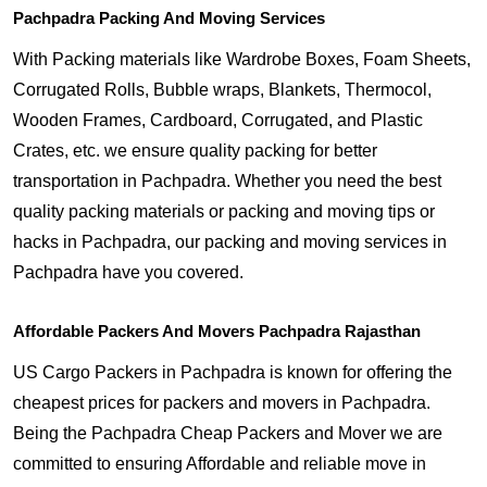
Pachpadra Packing And Moving Services
With Packing materials like Wardrobe Boxes, Foam Sheets,
Corrugated Rolls, Bubble wraps, Blankets, Thermocol,
Wooden Frames, Cardboard, Corrugated, and Plastic
Crates, etc. we ensure quality packing for better
transportation in Pachpadra. Whether you need the best
quality packing materials or packing and moving tips or
hacks in Pachpadra, our packing and moving services in
Pachpadra have you covered.
Affordable Packers And Movers Pachpadra Rajasthan
US Cargo Packers in Pachpadra is known for offering the
cheapest prices for packers and movers in Pachpadra.
Being the Pachpadra Cheap Packers and Mover we are
committed to ensuring Affordable and reliable move in