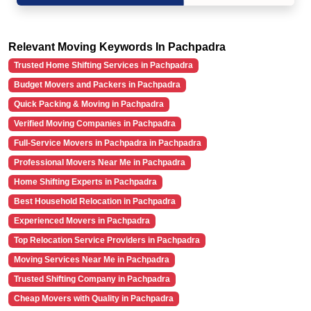
Relevant Moving Keywords In Pachpadra
Trusted Home Shifting Services in Pachpadra
Budget Movers and Packers in Pachpadra
Quick Packing & Moving in Pachpadra
Verified Moving Companies in Pachpadra
Full-Service Movers in Pachpadra in Pachpadra
Professional Movers Near Me in Pachpadra
Home Shifting Experts in Pachpadra
Best Household Relocation in Pachpadra
Experienced Movers in Pachpadra
Top Relocation Service Providers in Pachpadra
Moving Services Near Me in Pachpadra
Trusted Shifting Company in Pachpadra
Cheap Movers with Quality in Pachpadra