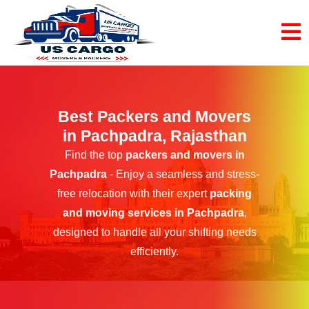
Best Packers and Movers
in Pachpadra, Rajasthan
Find the top
packers and movers in
Pachpadra
- Enjoy a seamless and stress-
free relocation with their expert
packing
and moving services in Pachpadra
,
designed to handle all your shifting needs
efficiently.