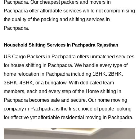
Pachpadra. Our cheapest packers and movers in
Pachpadra offer affordable services while not compromising
the quality of the packing and shifting services in
Pachpadra.
Household Shifting Services In Pachpadra Rajasthan
US Cargo Packers in Pachpadra offers unmatched services
for house shifting in Pachpadra. We handle every type of
home relocation in Pachpadra including 1BHK, 2BHK,
3BHK, 4BHK, or a bungalow. With dedicated team
members, each and every step of the Home shifting in
Pachpadra becomes safe and secure. Our home moving
company in Pachpadra is the first choice of people looking
for effective yet affordable residential moving in Pachpadra.