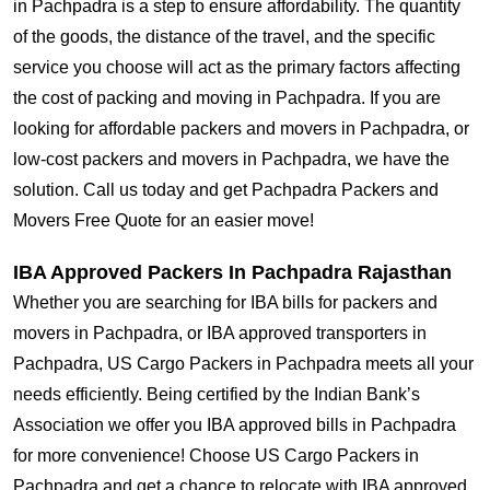
in Pachpadra is a step to ensure affordability. The quantity
of the goods, the distance of the travel, and the specific
service you choose will act as the primary factors affecting
the cost of packing and moving in Pachpadra. If you are
looking for affordable packers and movers in Pachpadra, or
low-cost packers and movers in Pachpadra, we have the
solution. Call us today and get Pachpadra Packers and
Movers Free Quote for an easier move!
IBA Approved Packers In Pachpadra Rajasthan
Whether you are searching for IBA bills for packers and
movers in Pachpadra, or IBA approved transporters in
Pachpadra, US Cargo Packers in Pachpadra meets all your
needs efficiently. Being certified by the Indian Bank’s
Association we offer you IBA approved bills in Pachpadra
for more convenience! Choose US Cargo Packers in
Pachpadra and get a chance to relocate with IBA approved