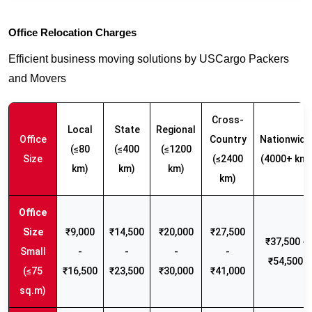
Office Relocation Charges
Efficient business moving solutions by USCargo Packers
and Movers
Cross-
Local
State
Regional
Office
Country
Nationwide
(≤80
(≤400
(≤1200
Size
(≤2400
(4000+ km)
km)
km)
km)
km)
₹9,000
₹14,500
₹20,000
₹27,500
₹37,500 -
Small
-
-
-
-
₹54,500
(≤75
₹16,500
₹23,500
₹30,000
₹41,000
sq.m)