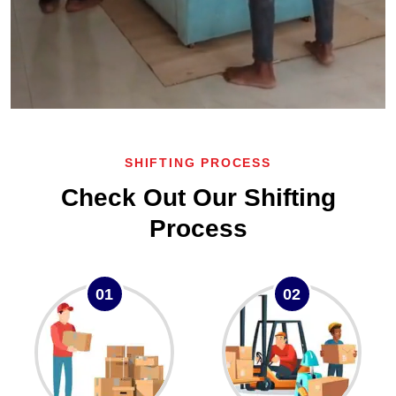
SHIFTING PROCESS
Check Out Our Shifting
Process
01
02