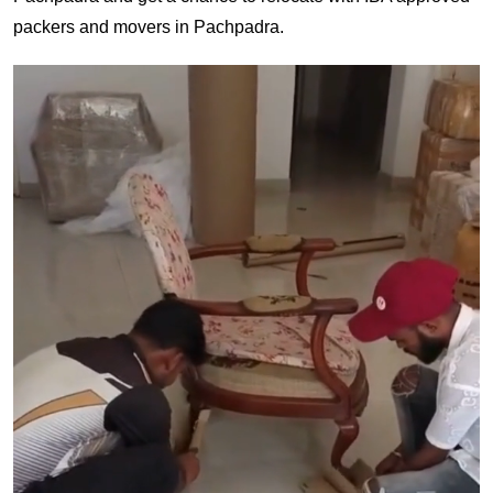
packers and movers in Pachpadra.