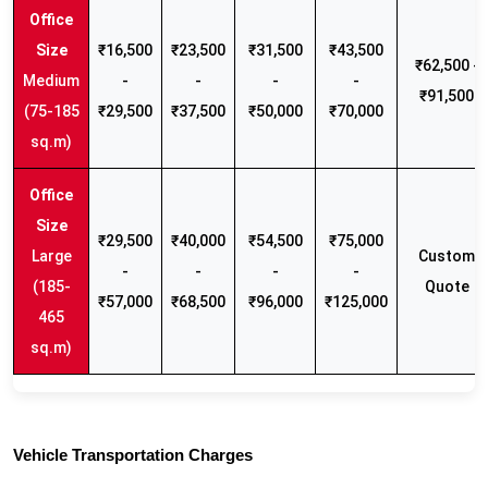
₹16,500
₹23,500
₹31,500
₹43,500
₹62,500 -
Medium
-
-
-
-
₹91,500
(75-185
₹29,500
₹37,500
₹50,000
₹70,000
sq.m)
₹29,500
₹40,000
₹54,500
₹75,000
Large
Custom
-
-
-
-
(185-
Quote
₹57,000
₹68,500
₹96,000
₹125,000
465
sq.m)
Vehicle Transportation Charges