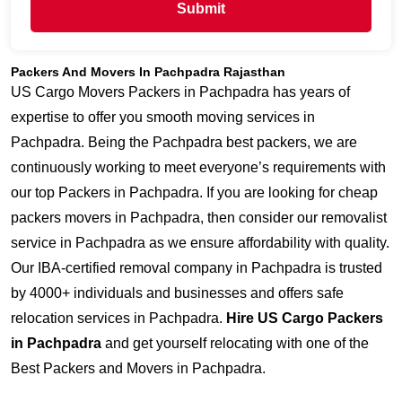
Submit
Packers And Movers In Pachpadra Rajasthan
US Cargo Movers Packers in Pachpadra has years of
expertise to offer you smooth moving services in
Pachpadra. Being the Pachpadra best packers, we are
continuously working to meet everyone’s requirements with
our top Packers in Pachpadra. If you are looking for cheap
packers movers in Pachpadra, then consider our removalist
service in Pachpadra as we ensure affordability with quality.
Our IBA-certified removal company in Pachpadra is trusted
by 4000+ individuals and businesses and offers safe
relocation services in Pachpadra.
Hire US Cargo Packers
in Pachpadra
and get yourself relocating with one of the
Best Packers and Movers in Pachpadra.