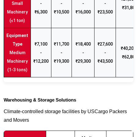
Small
-
-
-
-
₹31,80
Machinery
₹6,300
₹10,500
₹16,000
₹23,500
(≤1 ton)
₹7,100
₹11,700
₹18,400
₹27,600
₹40,200 
Medium
-
-
-
-
₹62,80
Machinery
₹12,200
₹19,300
₹29,300
₹43,500
(1-3 tons)
Warehousing & Storage Solutions
Climate-controlled storage facilities by USCargo Packers
and Movers