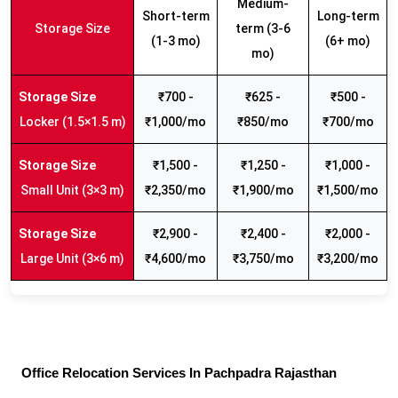
Medium-
Short-term
Long-term
Storage Size
term (3-6
(1-3 mo)
(6+ mo)
mo)
₹700 -
₹625 -
₹500 -
Locker (1.5×1.5 m)
₹1,000/mo
₹850/mo
₹700/mo
₹1,500 -
₹1,250 -
₹1,000 -
Small Unit (3×3 m)
₹2,350/mo
₹1,900/mo
₹1,500/mo
₹2,900 -
₹2,400 -
₹2,000 -
Large Unit (3×6 m)
₹4,600/mo
₹3,750/mo
₹3,200/mo
Office Relocation Services In Pachpadra Rajasthan