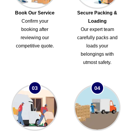
Book Our Service
Secure Packing &
Confirm your
Loading
booking after
Our expert team
reviewing our
carefully packs and
competitive quote.
loads your
belongings with
utmost safety.
03
04