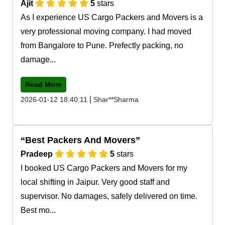
Ajit
5
stars
As I experience US Cargo Packers and Movers is a
very professional moving company. I had moved
from Bangalore to Pune. Prefectly packing, no
damage...
Read More
|
2026-01-12 18:40:11
Shar**Sharma
Best Packers And Movers
Pradeep
5
stars
I booked US Cargo Packers and Movers for my
local shifting in Jaipur. Very good staff and
supervisor. No damages, safely delivered on time.
Best mo...