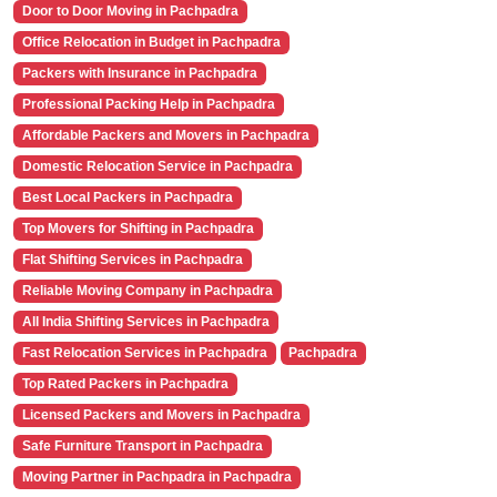
Door to Door Moving in Pachpadra
Office Relocation in Budget in Pachpadra
Packers with Insurance in Pachpadra
Professional Packing Help in Pachpadra
Affordable Packers and Movers in Pachpadra
Domestic Relocation Service in Pachpadra
Best Local Packers in Pachpadra
Top Movers for Shifting in Pachpadra
Flat Shifting Services in Pachpadra
Reliable Moving Company in Pachpadra
All India Shifting Services in Pachpadra
Fast Relocation Services in Pachpadra
Pachpadra
Top Rated Packers in Pachpadra
Licensed Packers and Movers in Pachpadra
Safe Furniture Transport in Pachpadra
Moving Partner in Pachpadra in Pachpadra