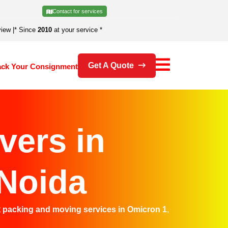
Contact for services
view
|
* Since
2010
at your service *
Get A Quote
ack Your Consignment
vers in
 Noida
t
packing and moving services in Omicron 1
,