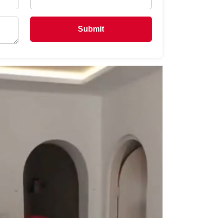
Submit