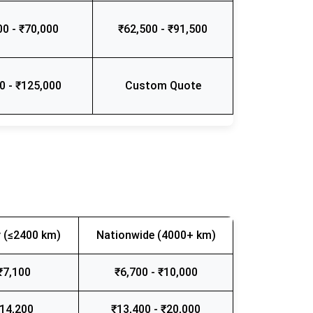
00 - ₹70,000
₹62,500 - ₹91,500
0 - ₹125,000
Custom Quote
 (≤2400 km)
Nationwide (4000+ km)
₹7,100
₹6,700 - ₹10,000
₹14,200
₹13,400 - ₹20,000