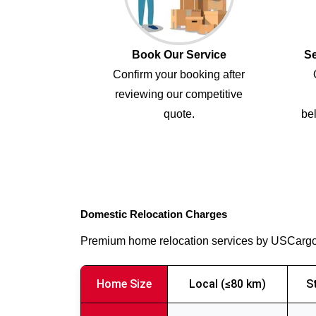
Book Our Service
Se
Confirm your booking after
reviewing our competitive
quote.
bel
Domestic Relocation Charges
Premium home relocation services by USCarg
Home Size
Local (≤80 km)
S