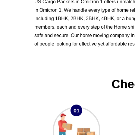
US Cargo Packers in Omicron 1 offers unmatche
in Omicron 1. We handle every type of home re
including 1BHK, 2BHK, 3BHK, 4BHK, or a bung
members, each and every step of the Home shi
safe and secure. Our home moving company in O
of people looking for effective yet affordable r
Che
01