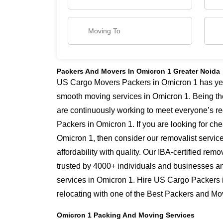
Packers And Movers In Omicron 1 Greater Noida
US Cargo Movers Packers in Omicron 1 has year
smooth moving services in Omicron 1. Being th
are continuously working to meet everyone’s re
Packers in Omicron 1. If you are looking for c
Omicron 1, then consider our removalist servic
affordability with quality. Our IBA-certified re
trusted by 4000+ individuals and businesses and
services in Omicron 1. Hire US Cargo Packers 
relocating with one of the Best Packers and Mo
Omicron 1 Packing And Moving Services