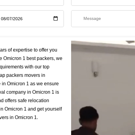
s of expertise to offer you
e Omicron 1 best packers, we
quirements with our top
heap packers movers in
e in Omicron 1 as we ensure
moval company in Omicron 1 is
 offers safe relocation
in Omicron 1 and get yourself
vers in Omicron 1.