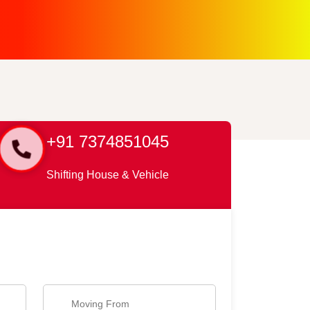
+91 7374851045
Shifting House & Vehicle