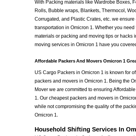
With Packing materials like Wardrobe Boxes, 
Rolls, Bubble wraps, Blankets, Thermocol, W
Corrugated, and Plastic Crates, etc. we ensure q
transportation in Omicron 1. Whether you need 
materials or packing and moving tips or hacks 
moving services in Omicron 1 have you covere
Affordable Packers And Movers Omicron 1 Grea
US Cargo Packers in Omicron 1 is known for off
packers and movers in Omicron 1. Being the 
Mover we are committed to ensuring Affordable
1. Our cheapest packers and movers in Omicron 
while not compromising the quality of the packin
Omicron 1.
Household Shifting Services In Om