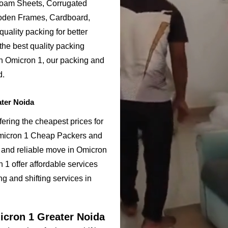
Foam Sheets, Corrugated
ooden Frames, Cardboard,
uality packing for better
the best quality packing
in Omicron 1, our packing and
d.
ter Noida
ering the cheapest prices for
Omicron 1 Cheap Packers and
 and reliable move in Omicron
1 offer affordable services
g and shifting services in
icron 1 Greater Noida