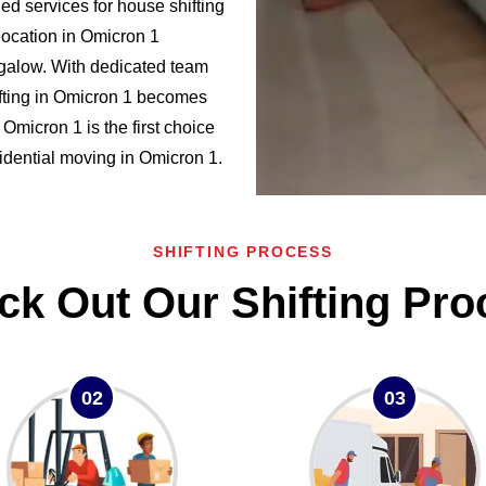
d services for house shifting
location in Omicron 1
alow. With dedicated team
fting in Omicron 1 becomes
micron 1 is the first choice
esidential moving in Omicron 1.
SHIFTING PROCESS
ck Out Our Shifting Pro
02
03