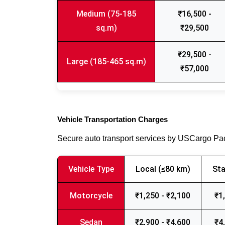
Medium (75-185
₹16,500 -
sq.m)
₹29,500
₹29,500 -
Large (185-465 sq.m)
₹57,000
Vehicle Transportation Charges
Secure auto transport services by USCargo P
Vehicle Type
Local (≤80 km)
Sta
Motorcycle
₹1,250 - ₹2,100
₹1
Sedan
₹2,900 - ₹4,600
₹4