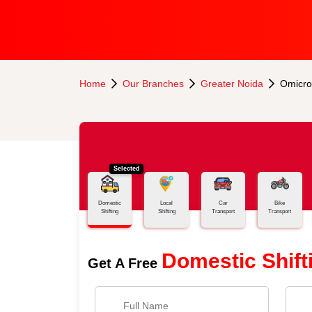
Home
Our Branches
Greater Noida
Omicro
Selected
Domestic
Local
Car
Bike
Shifting
Shifting
Transport
Transport
Domestic Shift
Get A Free