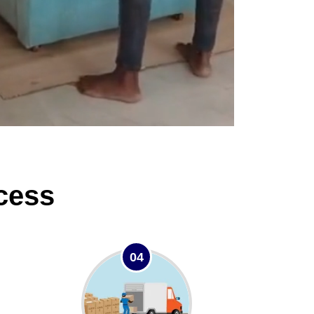
cess
04