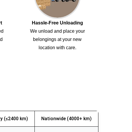
t
Hassle-Free Unloading
ed
We unload and place your
ed
belongings at your new
location with care.
y (≤2400 km)
Nationwide (4000+ km)