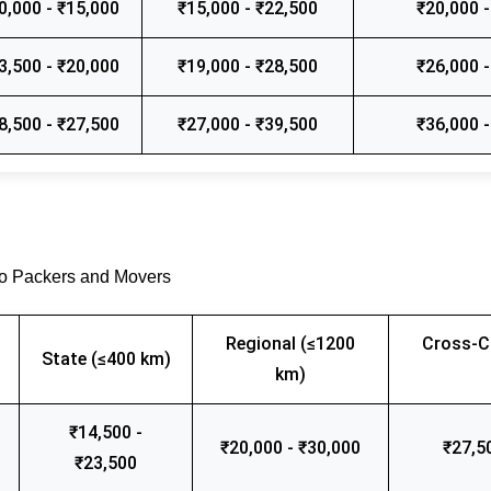
0,000 - ₹15,000
₹15,000 - ₹22,500
₹20,000 -
3,500 - ₹20,000
₹19,000 - ₹28,500
₹26,000 -
8,500 - ₹27,500
₹27,000 - ₹39,500
₹36,000 -
go Packers and Movers
Regional (≤1200
Cross-C
State (≤400 km)
km)
₹14,500 -
₹20,000 - ₹30,000
₹27,5
₹23,500