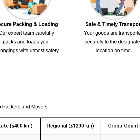
cure Packing & Loading
Safe & Timely Transpor
Our expert team carefully
Your goods are transport
packs and loads your
securely to the designat
ongings with utmost safety.
location on time.
o Packers and Movers
tate (≤400 km)
Regional (≤1200 km)
Cross-Countr