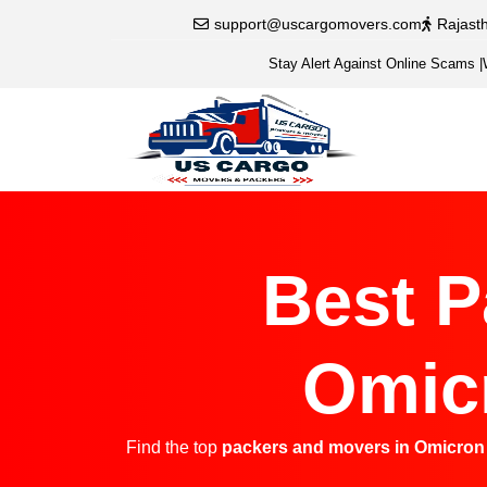
support@uscargomovers.com
Rajast
Stay Alert Against Online Scams
|
Best P
Omicr
Find the top
packers and movers in Omicron