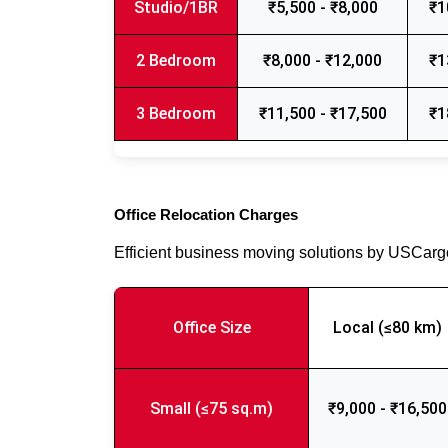
Studio/1BR
₹5,500 - ₹8,000
₹1
2 Bedroom
₹8,000 - ₹12,000
₹1
3 Bedroom
₹11,500 - ₹17,500
₹1
Office Relocation Charges
Efficient business moving solutions by USCar
Office Size
Local (≤80 km)
Small (≤75 sq.m)
₹9,000 - ₹16,500