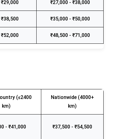
 ₹29,000
₹27,000 - ₹38,000
 ₹38,500
₹35,000 - ₹50,000
 ₹52,000
₹48,500 - ₹71,000
ountry (≤2400
Nationwide (4000+
km)
km)
00 - ₹41,000
₹37,500 - ₹54,500