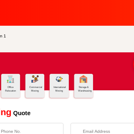
n 1
Office
Commercial
International
Storage &
Relocation
Moving
Moving
Warehousing
ing
Quote