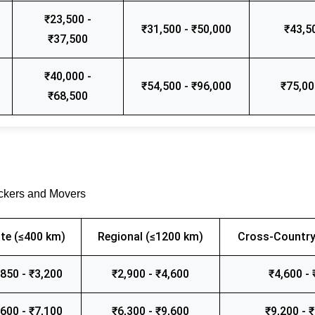
₹23,500 -
₹31,500 - ₹50,000
₹43,5
₹37,500
₹40,000 -
₹54,500 - ₹96,000
₹75,00
₹68,500
ackers and Movers
te (≤400 km)
Regional (≤1200 km)
Cross-Country
,850 - ₹3,200
₹2,900 - ₹4,600
₹4,600 - 
,600 - ₹7,100
₹6,300 - ₹9,600
₹9,200 - 