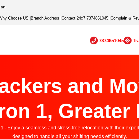
han
Why Choose US
|
Branch Address
|
Contact 24x7 7374851045
|
Complain & Re
7374851045
Tr
ackers and Mo
on 1, Greater
 1
- Enjoy a seamless and stress-free relocation with their exper
designed to handle all your shifting needs efficiently.