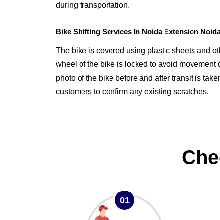
during transportation.
Bike Shifting Services In Noida Extension Noid
The bike is covered using plastic sheets and o
wheel of the bike is locked to avoid movement d
photo of the bike before and after transit is tak
customers to confirm any existing scratches.
Che
01