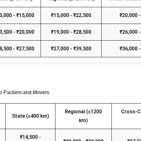
0,000 - ₹15,000
₹15,000 - ₹22,500
₹20,000 -
3,500 - ₹20,000
₹19,000 - ₹28,500
₹26,000 -
8,500 - ₹27,500
₹27,000 - ₹39,500
₹36,000 -
go Packers and Movers
Regional (≤1200
Cross-C
State (≤400 km)
km)
₹14,500 -