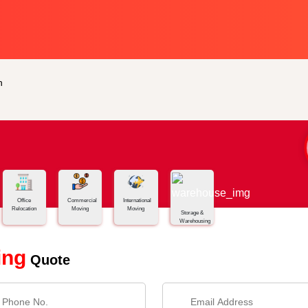
n
Office
Commercial
International
Relocation
Moving
Moving
Storage &
Warehousing
ing
Quote