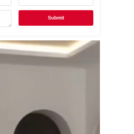
Submit