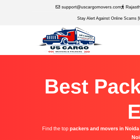
support@uscargomovers.com
Rajast
Stay Alert Against Online Scams
|
Best Pack
E
Find the top
packers and movers in Noida
Noi