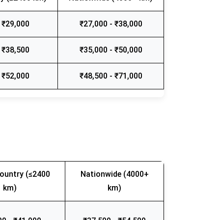
 ₹29,000
₹27,000 - ₹38,000
 ₹38,500
₹35,000 - ₹50,000
 ₹52,000
₹48,500 - ₹71,000
ountry (≤2400
Nationwide (4000+
km)
km)