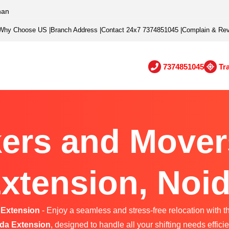
han
Why Choose US
|
Branch Address
|
Contact 24x7 7374851045
|
Complain & Re
7374851045
Tr
ers and Mover
xtension, Noi
 Extension
- Enjoy a seamless and stress-free relocation with t
da Extension
, designed to handle all your shifting needs efficie