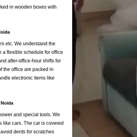
acked in wooden boxes with
Noida
ers etc. We understand the
 a flexible schedule for office
nd after-office-hour shifts for
f the office are packed in
ndle electronic items like
 Noida
npower and special tools. We
s like cars. The car is covered
avoid dents for scratches