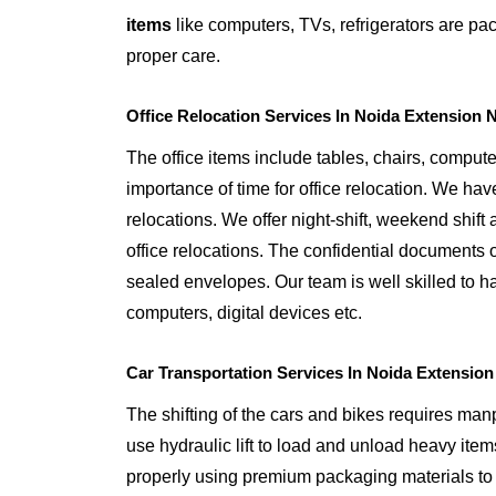
items
like computers, TVs, refrigerators are p
proper care.
Office Relocation Services In Noida Extension 
The office items include tables, chairs, comput
importance of time for office relocation. We have
relocations. We offer night-shift, weekend shift a
office relocations. The confidential documents o
sealed envelopes. Our team is well skilled to ha
computers, digital devices etc.
Car Transportation Services In Noida Extension
The shifting of the cars and bikes requires ma
use hydraulic lift to load and unload heavy item
properly using premium packaging materials to 