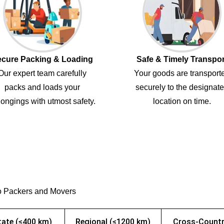
cure Packing & Loading
Safe & Timely Transpor
Our expert team carefully
Your goods are transport
packs and loads your
securely to the designat
ongings with utmost safety.
location on time.
o Packers and Movers
tate (≤400 km)
Regional (≤1200 km)
Cross-Countr