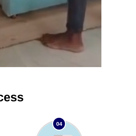
cess
04