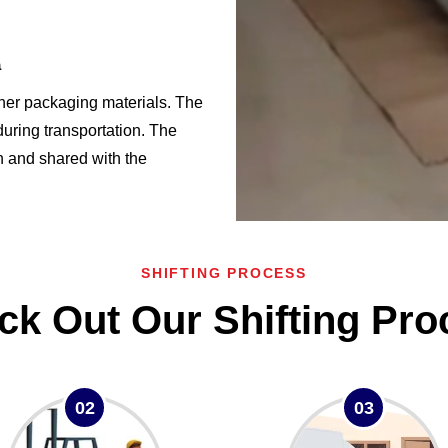
a
ther packaging materials. The
uring transportation. The
en and shared with the
SHIFTING PROCESS
ck Out Our Shifting Pro
02
03