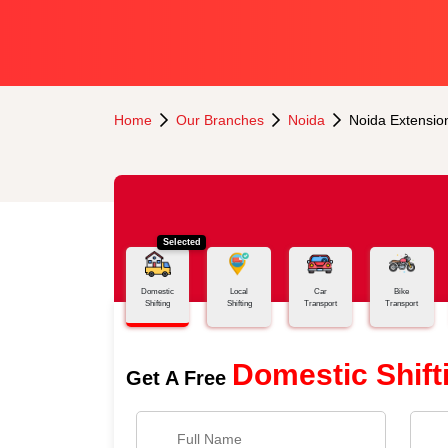
Home
Our Branches
Noida
Noida Extensio
Selected
Domestic
Local
Car
Bike
Shifting
Shifting
Transport
Transport
Domestic Shift
Get A Free