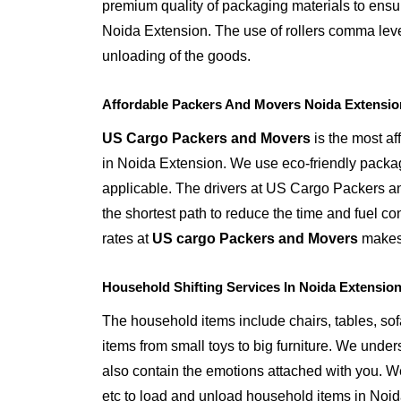
premium quality of packaging materials to ensur
Noida Extension. The use of rollers comma leve
unloading of the goods.
Affordable Packers And Movers Noida Extensio
US Cargo Packers and Movers
is the most a
in Noida Extension. We use eco-friendly packa
applicable. The drivers at US Cargo Packers a
the shortest path to reduce the time and fuel c
rates at
US cargo Packers and Movers
makes 
Household Shifting Services In Noida Extensio
The household items include chairs, tables, sofa 
items from small toys to big furniture. We unde
also contain the emotions attached with you. We 
etc to load and unload household items in Noi