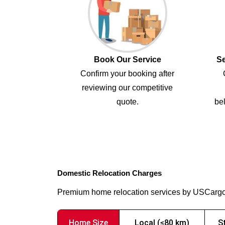
Book Our Service
Se
Confirm your booking after
reviewing our competitive
quote.
bel
Domestic Relocation Charges
Premium home relocation services by USCarg
Home Size
Local (≤80 km)
S