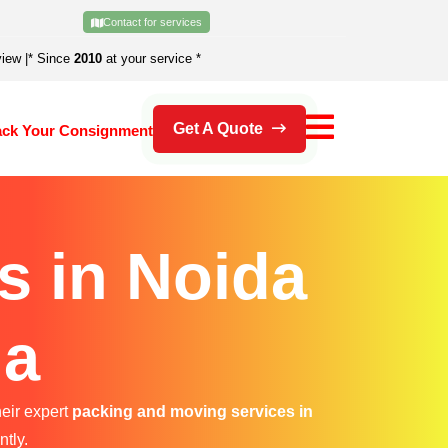
Contact for services
view
|
* Since
2010
at your service *
Get A Quote
ack Your Consignment
s in Noida
da
heir expert
packing and moving services in
ntly.