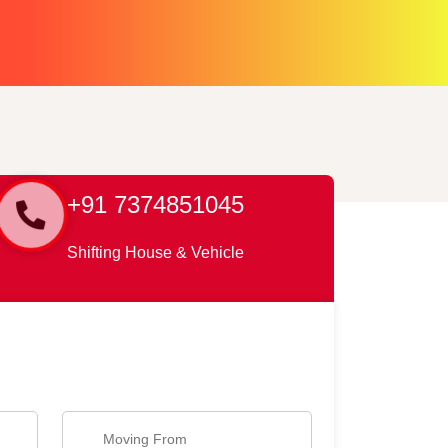
+91 7374851045
Shifting House & Vehicle