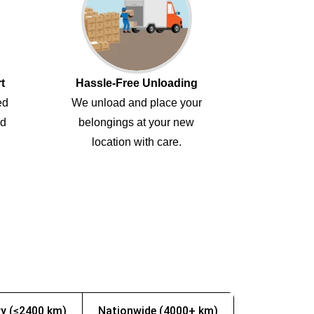
t
Hassle-Free Unloading
ed
We unload and place your
ed
belongings at your new
location with care.
y (≤2400 km)
Nationwide (4000+ km)