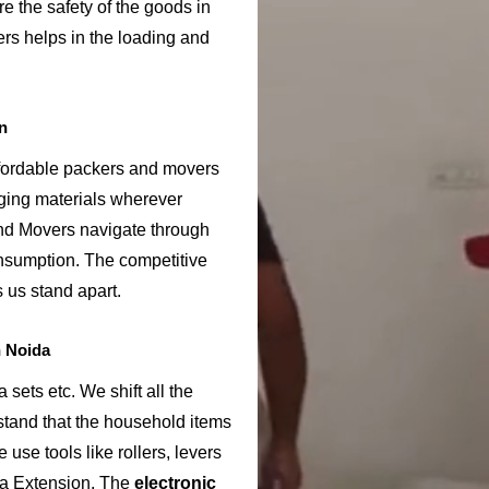
e the safety of the goods in
rs helps in the loading and
n
ffordable packers and movers
ging materials wherever
nd Movers navigate through
onsumption. The competitive
us stand apart.
n Noida
sets etc. We shift all the
rstand that the household items
use tools like rollers, levers
da Extension. The
electronic