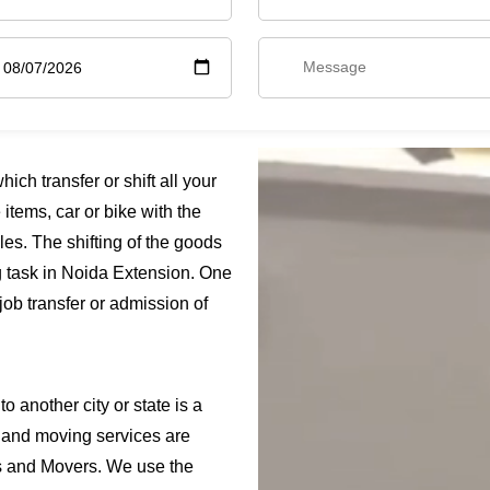
ch transfer or shift all your
items, car or bike with the
es. The shifting of the goods
g task in Noida Extension. One
job transfer or admission of
o another city or state is a
 and moving services are
s and Movers. We use the