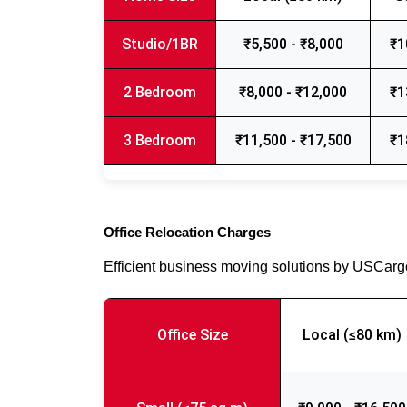
Studio/1BR
₹5,500 - ₹8,000
₹1
2 Bedroom
₹8,000 - ₹12,000
₹1
3 Bedroom
₹11,500 - ₹17,500
₹1
Office Relocation Charges
Efficient business moving solutions by USCar
Office Size
Local (≤80 km)