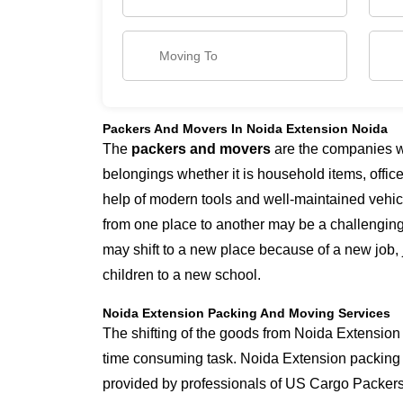
Packers And Movers In Noida Extension Noida
The
packers and movers
are the companies whi
belongings whether it is household items, office 
help of modern tools and well-maintained vehicl
from one place to another may be a challengin
may shift to a new place because of a new job, 
children to a new school.
Noida Extension Packing And Moving Services
The shifting of the goods from Noida Extension t
time consuming task. Noida Extension packing
provided by professionals of US Cargo Packer