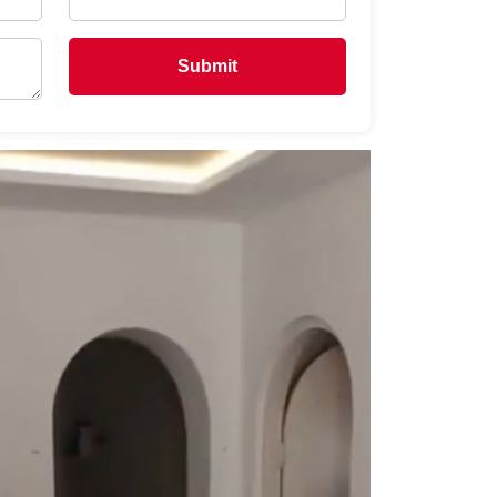
Submit