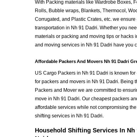
With Packing materials like Wardrobe Boxes, 
Rolls, Bubble wraps, Blankets, Thermocol, W
Corrugated, and Plastic Crates, etc. we ensure q
transportation in Nh 91 Dadri. Whether you nee
materials or packing and moving tips or hacks 
and moving services in Nh 91 Dadri have you 
Affordable Packers And Movers Nh 91 Dadri Gr
US Cargo Packers in Nh 91 Dadri is known for o
for packers and movers in Nh 91 Dadri. Being
Packers and Mover we are committed to ensurin
move in Nh 91 Dadri. Our cheapest packers and
affordable services while not compromising the 
shifting services in Nh 91 Dadri.
Household Shifting Services In Nh 