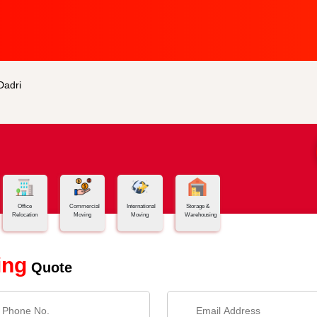
Dadri
Office
Commercial
International
Storage &
Relocation
Moving
Moving
Warehousing
ing
Quote