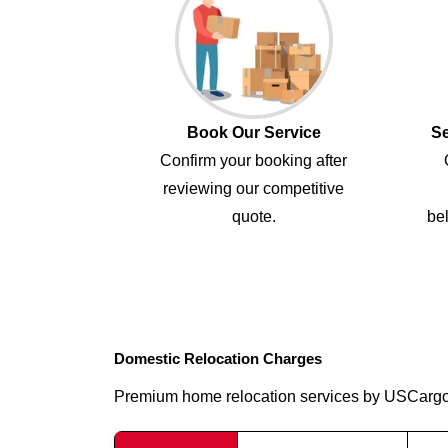
Book Our Service
Se
Confirm your booking after
reviewing our competitive
quote.
bel
Domestic Relocation Charges
Premium home relocation services by USCarg