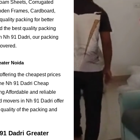
Foam Sheets, Corrugated
ooden Frames, Cardboard,
uality packing for better
d the best quality packing
in Nh 91 Dadri, our packing
covered.
eater Noida
ffering the cheapest prices
 the Nh 91 Dadri Cheap
g Affordable and reliable
 movers in Nh 91 Dadri offer
quality of the packing and
91 Dadri Greater