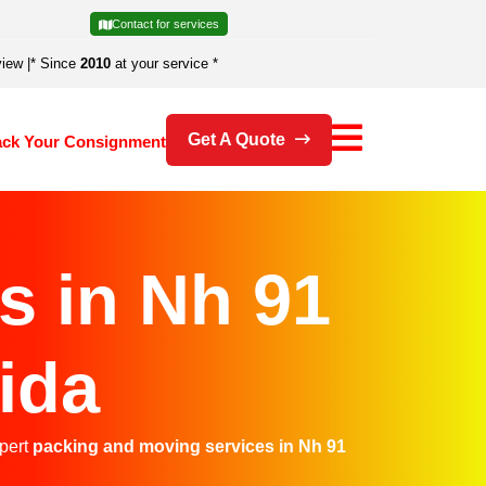
Contact for services
view
|
* Since
2010
at your service *
Get A Quote
ack Your Consignment
s in Nh 91
ida
xpert
packing and moving services in Nh 91