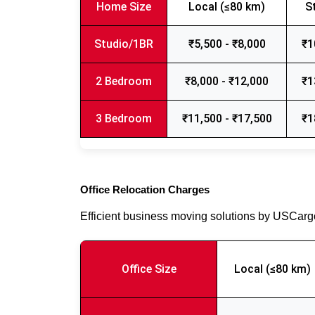
Home Size
Local (≤80 km)
S
Studio/1BR
₹5,500 - ₹8,000
₹1
2 Bedroom
₹8,000 - ₹12,000
₹1
3 Bedroom
₹11,500 - ₹17,500
₹1
Office Relocation Charges
Efficient business moving solutions by USCar
Office Size
Local (≤80 km)