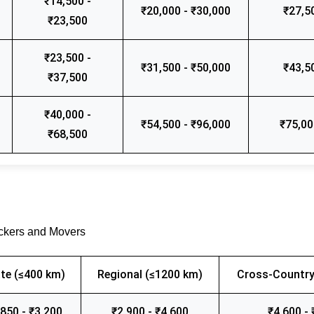
₹14,500 -
₹20,000 - ₹30,000
₹27,5
₹23,500
₹23,500 -
₹31,500 - ₹50,000
₹43,5
₹37,500
₹40,000 -
₹54,500 - ₹96,000
₹75,00
₹68,500
ackers and Movers
te (≤400 km)
Regional (≤1200 km)
Cross-Country
,850 - ₹3,200
₹2,900 - ₹4,600
₹4,600 - 