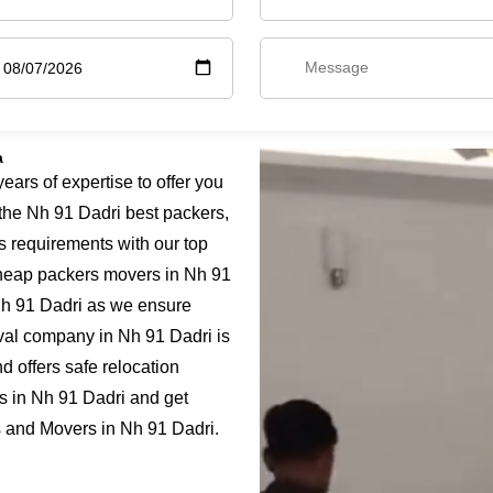
a
rs of expertise to offer you
the Nh 91 Dadri best packers,
s requirements with our top
 cheap packers movers in Nh 91
 Nh 91 Dadri as we ensure
moval company in Nh 91 Dadri is
 offers safe relocation
s in Nh 91 Dadri and get
rs and Movers in Nh 91 Dadri.