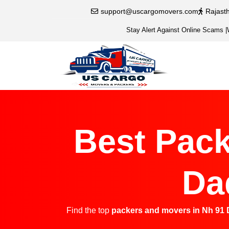
support@uscargomovers.com
Rajast
Stay Alert Against Online Scams
|
Best Pack
Da
Find the top
packers and movers in Nh 91 