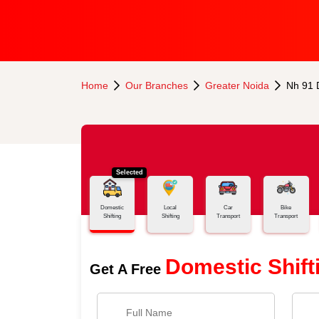
Home
Our Branches
Greater Noida
Nh 91 
Selected
Domestic
Local
Car
Bike
Shifting
Shifting
Transport
Transport
Domestic Shift
Get A Free