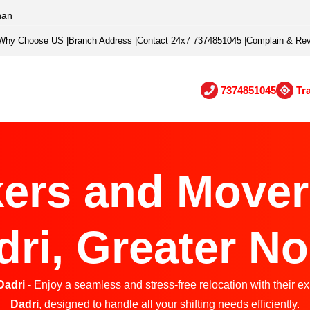
han
Why Choose US
|
Branch Address
|
Contact 24x7 7374851045
|
Complain & Re
7374851045
Tr
ers and Mover
dri, Greater No
Dadri
- Enjoy a seamless and stress-free relocation with their e
Dadri
, designed to handle all your shifting needs efficiently.