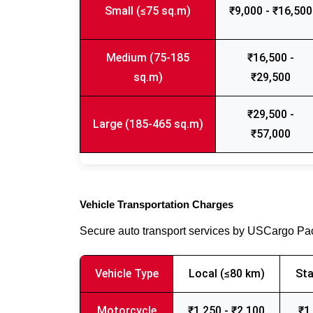
Small (≤75 sq.m)
₹9,000 - ₹16,500
Medium (75-185
₹16,500 -
sq.m)
₹29,500
₹29,500 -
Large (185-465 sq.m)
₹57,000
Vehicle Transportation Charges
Secure auto transport services by USCargo P
Vehicle Type
Local (≤80 km)
Sta
Motorcycle
₹1,250 - ₹2,100
₹1