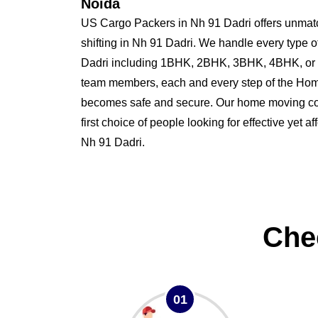
Noida
US Cargo Packers in Nh 91 Dadri offers unmat
shifting in Nh 91 Dadri. We handle every type 
Dadri including 1BHK, 2BHK, 3BHK, 4BHK, or 
team members, each and every step of the Home
becomes safe and secure. Our home moving co
first choice of people looking for effective yet a
Nh 91 Dadri.
Che
01