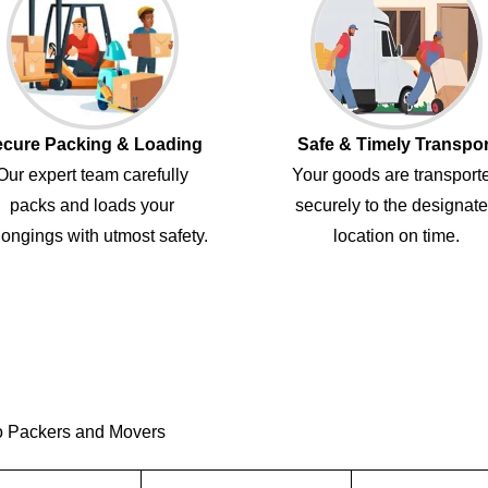
cure Packing & Loading
Safe & Timely Transpor
Our expert team carefully
Your goods are transport
packs and loads your
securely to the designat
ongings with utmost safety.
location on time.
o Packers and Movers