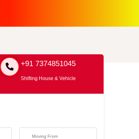
+91 7374851045
Shifting House & Vehicle