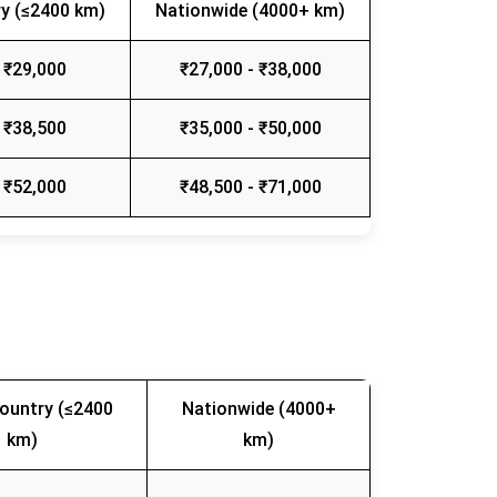
y (≤2400 km)
Nationwide (4000+ km)
 ₹29,000
₹27,000 - ₹38,000
 ₹38,500
₹35,000 - ₹50,000
 ₹52,000
₹48,500 - ₹71,000
ountry (≤2400
Nationwide (4000+
km)
km)