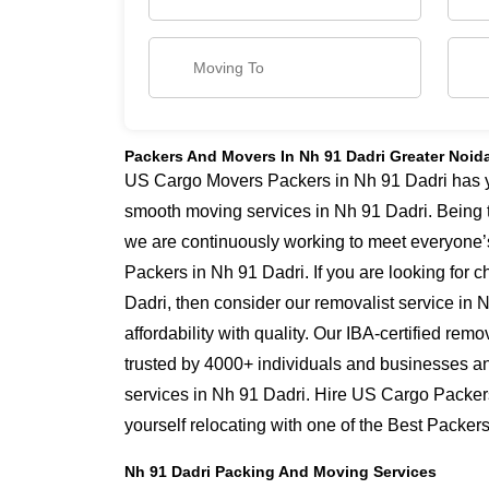
Packers And Movers In Nh 91 Dadri Greater Noid
US Cargo Movers Packers in Nh 91 Dadri has yea
smooth moving services in Nh 91 Dadri. Being 
we are continuously working to meet everyone’
Packers in Nh 91 Dadri. If you are looking for
Dadri, then consider our removalist service in
affordability with quality. Our IBA-certified re
trusted by 4000+ individuals and businesses and
services in Nh 91 Dadri. Hire US Cargo Packer
yourself relocating with one of the Best Packe
Nh 91 Dadri Packing And Moving Services