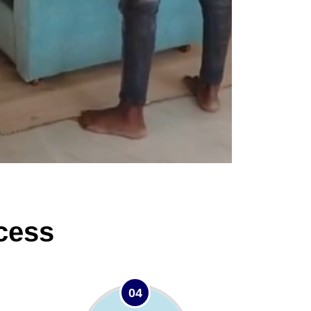
cess
04