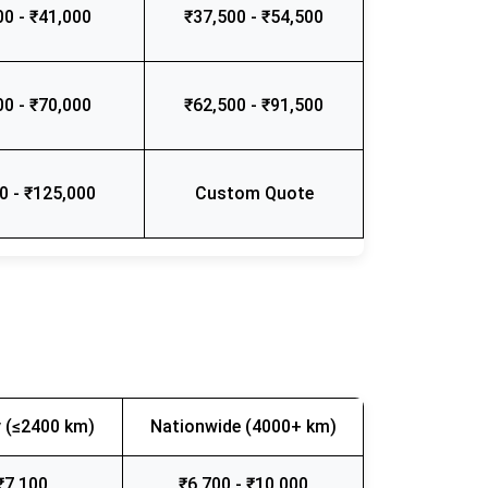
00 - ₹41,000
₹37,500 - ₹54,500
00 - ₹70,000
₹62,500 - ₹91,500
0 - ₹125,000
Custom Quote
 (≤2400 km)
Nationwide (4000+ km)
₹7,100
₹6,700 - ₹10,000