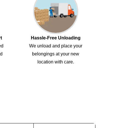
t
Hassle-Free Unloading
ed
We unload and place your
ed
belongings at your new
location with care.