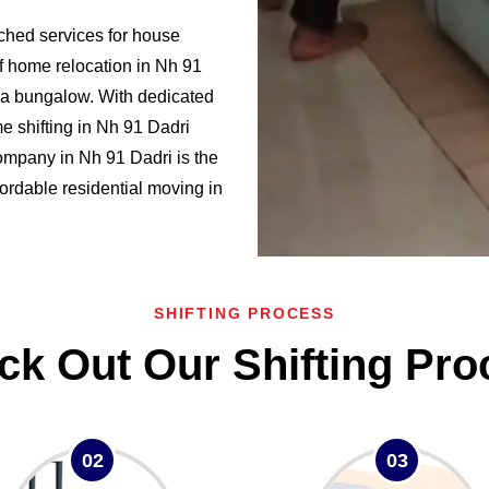
ched services for house
of home relocation in Nh 91
a bungalow. With dedicated
 shifting in Nh 91 Dadri
mpany in Nh 91 Dadri is the
ffordable residential moving in
SHIFTING PROCESS
ck Out Our Shifting Pro
02
03