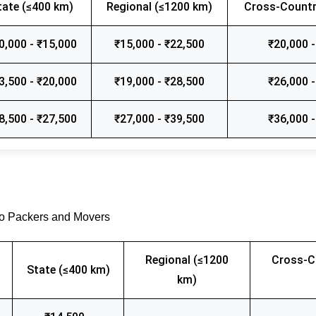
tate (≤400 km)
Regional (≤1200 km)
Cross-Countr
0,000 - ₹15,000
₹15,000 - ₹22,500
₹20,000 -
3,500 - ₹20,000
₹19,000 - ₹28,500
₹26,000 -
8,500 - ₹27,500
₹27,000 - ₹39,500
₹36,000 -
go Packers and Movers
Regional (≤1200
Cross-C
State (≤400 km)
km)