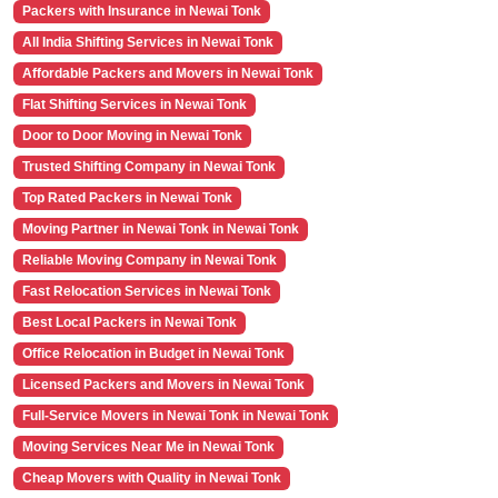
Packers with Insurance in Newai Tonk
All India Shifting Services in Newai Tonk
Affordable Packers and Movers in Newai Tonk
Flat Shifting Services in Newai Tonk
Door to Door Moving in Newai Tonk
Trusted Shifting Company in Newai Tonk
Top Rated Packers in Newai Tonk
Moving Partner in Newai Tonk in Newai Tonk
Reliable Moving Company in Newai Tonk
Fast Relocation Services in Newai Tonk
Best Local Packers in Newai Tonk
Office Relocation in Budget in Newai Tonk
Licensed Packers and Movers in Newai Tonk
Full-Service Movers in Newai Tonk in Newai Tonk
Moving Services Near Me in Newai Tonk
Cheap Movers with Quality in Newai Tonk