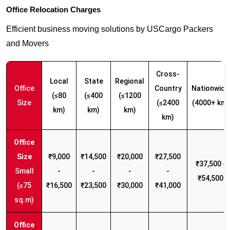
Office Relocation Charges
Efficient business moving solutions by USCargo Packers
and Movers
Cross-
Local
State
Regional
Office
Country
Nationwide
(≤80
(≤400
(≤1200
Size
(≤2400
(4000+ km)
km)
km)
km)
km)
₹9,000
₹14,500
₹20,000
₹27,500
₹37,500 -
Small
-
-
-
-
₹54,500
(≤75
₹16,500
₹23,500
₹30,000
₹41,000
sq.m)