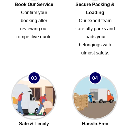
Book Our Service
Secure Packing &
Confirm your
Loading
booking after
Our expert team
reviewing our
carefully packs and
competitive quote.
loads your
belongings with
utmost safety.
03
04
Safe & Timely
Hassle-Free