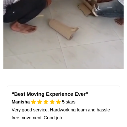
Best Moving Experience Ever
Manisha
5
stars
Very good service. Hardworking team and hassle
free movement. Good job.