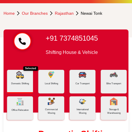
Home
Our Branches
Rajasthan
Newai Tonk
+91 7374851045
Shifting House & Vehicle
Selected
Domestic Shifting
Local Shifting
Car Transport
Bike Transport
Commercial
International
Storage &
Office Relocation
Moving
Moving
Warehousing