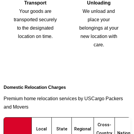
Transport
Unloading
Your goods are
We unload and
transported securely
place your
to the designated
belongings at your
location on time.
new location with
care.
Domestic Relocation Charges
Premium home relocation services by USCargo Packers
and Movers
Cross-
Local
State
Regional
Country
Nationw