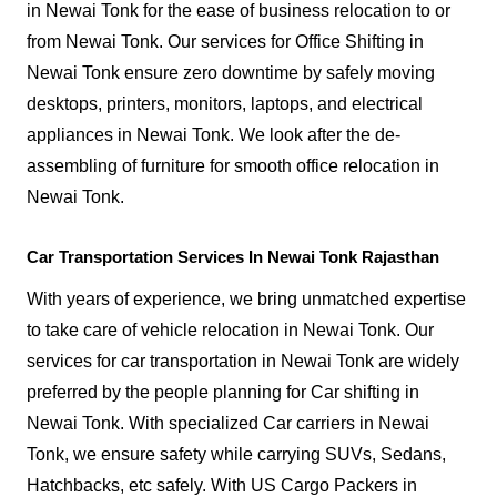
in Newai Tonk for the ease of business relocation to or
from Newai Tonk. Our services for Office Shifting in
Newai Tonk ensure zero downtime by safely moving
desktops, printers, monitors, laptops, and electrical
appliances in Newai Tonk. We look after the de-
assembling of furniture for smooth office relocation in
Newai Tonk.
Car Transportation Services In Newai Tonk Rajasthan
With years of experience, we bring unmatched expertise
to take care of vehicle relocation in Newai Tonk. Our
services for car transportation in Newai Tonk are widely
preferred by the people planning for Car shifting in
Newai Tonk. With specialized Car carriers in Newai
Tonk, we ensure safety while carrying SUVs, Sedans,
Hatchbacks, etc safely. With US Cargo Packers in