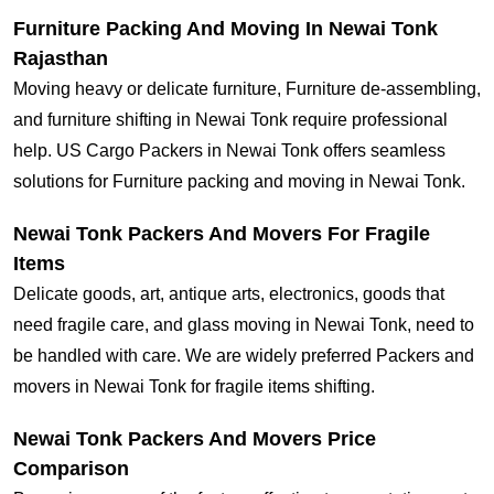
Furniture Packing And Moving In Newai Tonk
Rajasthan
Moving heavy or delicate furniture, Furniture de-assembling,
and furniture shifting in Newai Tonk require professional
help. US Cargo Packers in Newai Tonk offers seamless
solutions for Furniture packing and moving in Newai Tonk.
Newai Tonk Packers And Movers For Fragile
Items
Delicate goods, art, antique arts, electronics, goods that
need fragile care, and glass moving in Newai Tonk, need to
be handled with care. We are widely preferred Packers and
movers in Newai Tonk for fragile items shifting.
Newai Tonk Packers And Movers Price
Comparison