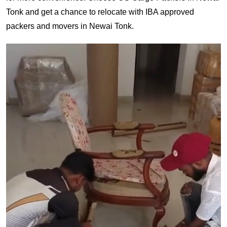
Tonk and get a chance to relocate with IBA approved
packers and movers in Newai Tonk.