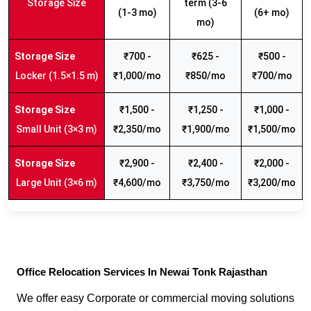
Storage Size
term (3-6
(1-3 mo)
(6+ mo)
mo)
₹700 -
₹625 -
₹500 -
Locker (1.5×1.5 m)
₹1,000/mo
₹850/mo
₹700/mo
₹1,500 -
₹1,250 -
₹1,000 -
Small Unit (3×3 m)
₹2,350/mo
₹1,900/mo
₹1,500/mo
₹2,900 -
₹2,400 -
₹2,000 -
Large Unit (3×6 m)
₹4,600/mo
₹3,750/mo
₹3,200/mo
Office Relocation Services In Newai Tonk Rajasthan
We offer easy Corporate or commercial moving solutions