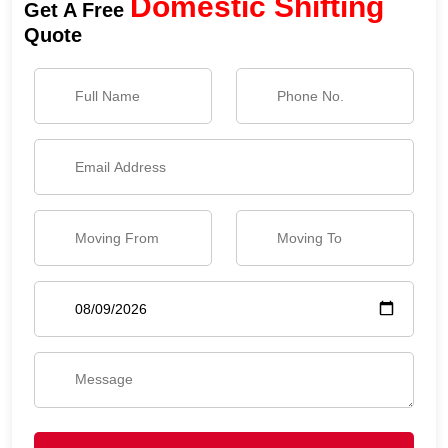
Domestic Shifting
Get A Free
Quote