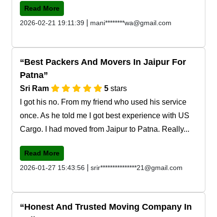
Read More
|
2026-02-21 19:11:39
mani********wa@gmail.com
Best Packers And Movers In Jaipur For
Patna
Sri Ram
5
stars
I got his no. From my friend who used his service
once. As he told me I got best experience with US
Cargo. I had moved from Jaipur to Patna. Really...
Read More
|
2026-01-27 15:43:56
srir***************21@gmail.com
Honest And Trusted Moving Company In