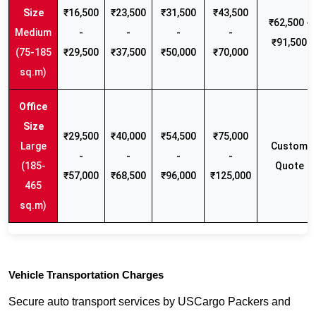
₹16,500
₹23,500
₹31,500
₹43,500
₹62,500 -
Medium
-
-
-
-
₹91,500
(75-185
₹29,500
₹37,500
₹50,000
₹70,000
sq.m)
₹29,500
₹40,000
₹54,500
₹75,000
Large
Custom
-
-
-
-
(185-
Quote
₹57,000
₹68,500
₹96,000
₹125,000
465
sq.m)
Vehicle Transportation Charges
Secure auto transport services by USCargo Packers and