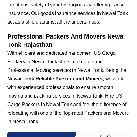
the utmost safety of your belongings via offering transit
insurance. Our goods insurance services in Newai Tonk
act as a shield against all the uncertainties.
Professional Packers And Movers Newai
Tonk Rajasthan
With efficient and dedicated handymen, US Cargo
Packers in Newai Tonk offers affordable and
Professional Moving services in Newai Tonk. Being the
Newai Tonk Reliable Packers and Movers
, we work
with experienced professionals to ensure smooth
moving and packing services in Newai Tonk. Hire US
Cargo Packers in Newai Tonk and feel the difference of
relocating with one of the Top-rated Packers and Movers
in Newai Tonk.