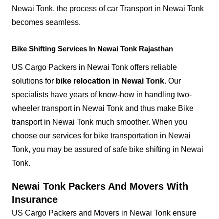
Newai Tonk, the process of car Transport in Newai Tonk
becomes seamless.
Bike Shifting Services In Newai Tonk Rajasthan
US Cargo Packers in Newai Tonk offers reliable
solutions for
bike relocation in Newai Tonk
. Our
specialists have years of know-how in handling two-
wheeler transport in Newai Tonk and thus make Bike
transport in Newai Tonk much smoother. When you
choose our services for bike transportation in Newai
Tonk, you may be assured of safe bike shifting in Newai
Tonk.
Newai Tonk Packers And Movers With
Insurance
US Cargo Packers and Movers in Newai Tonk ensure