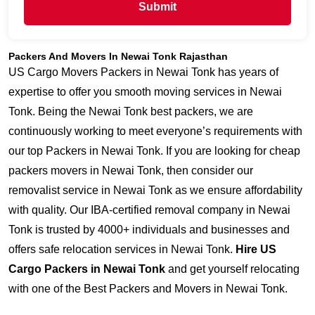
Submit
Packers And Movers In Newai Tonk Rajasthan
US Cargo Movers Packers in Newai Tonk has years of
expertise to offer you smooth moving services in Newai
Tonk. Being the Newai Tonk best packers, we are
continuously working to meet everyone’s requirements with
our top Packers in Newai Tonk. If you are looking for cheap
packers movers in Newai Tonk, then consider our
removalist service in Newai Tonk as we ensure affordability
with quality. Our IBA-certified removal company in Newai
Tonk is trusted by 4000+ individuals and businesses and
offers safe relocation services in Newai Tonk.
Hire US
Cargo Packers in Newai Tonk
and get yourself relocating
with one of the Best Packers and Movers in Newai Tonk.