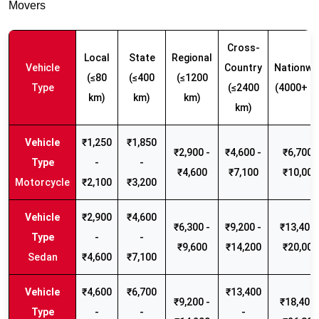
Movers
Cross-
Local
State
Regional
Vehicle
Country
Nationwi
(≤80
(≤400
(≤1200
Type
(≤2400
(4000+ k
km)
km)
km)
km)
₹1,250
₹1,850
₹2,900 -
₹4,600 -
₹6,700 -
-
-
₹4,600
₹7,100
₹10,000
Motorcycle
₹2,100
₹3,200
₹2,900
₹4,600
₹6,300 -
₹9,200 -
₹13,400 
-
-
₹9,600
₹14,200
₹20,000
Sedan
₹4,600
₹7,100
₹4,600
₹6,700
₹13,400
₹9,200 -
₹18,400 
-
-
-