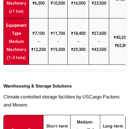
Machinery
₹6,300
₹10,500
₹16,000
₹23,500
(≤1 ton)
₹7,100
₹11,700
₹18,400
₹27,600
₹40,200 
Medium
-
-
-
-
₹62,80
Machinery
₹12,200
₹19,300
₹29,300
₹43,500
(1-3 tons)
Warehousing & Storage Solutions
Climate-controlled storage facilities by USCargo Packers
and Movers
Medium-
Short-term
Long-term