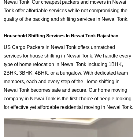
Newai Tonk. Our cheapest packers and movers in Newai
Tonk offer affordable services while not compromising the
quality of the packing and shifting services in Newai Tonk.
Household Shifting Services In Newai Tonk Rajasthan
US Cargo Packers in Newai Tonk offers unmatched
services for house shifting in Newai Tonk. We handle every
type of home relocation in Newai Tonk including 1BHK,
2BHK, 3BHK, 4BHK, or a bungalow. With dedicated team
members, each and every step of the Home shifting in
Newai Tonk becomes safe and secure. Our home moving
company in Newai Tonk is the first choice of people looking
for effective yet affordable residential moving in Newai Tonk.