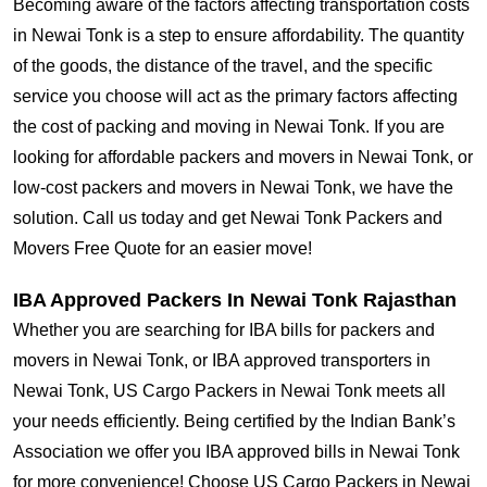
Becoming aware of the factors affecting transportation costs
in Newai Tonk is a step to ensure affordability. The quantity
of the goods, the distance of the travel, and the specific
service you choose will act as the primary factors affecting
the cost of packing and moving in Newai Tonk. If you are
looking for affordable packers and movers in Newai Tonk, or
low-cost packers and movers in Newai Tonk, we have the
solution. Call us today and get Newai Tonk Packers and
Movers Free Quote for an easier move!
IBA Approved Packers In Newai Tonk Rajasthan
Whether you are searching for IBA bills for packers and
movers in Newai Tonk, or IBA approved transporters in
Newai Tonk, US Cargo Packers in Newai Tonk meets all
your needs efficiently. Being certified by the Indian Bank’s
Association we offer you IBA approved bills in Newai Tonk
for more convenience! Choose US Cargo Packers in Newai