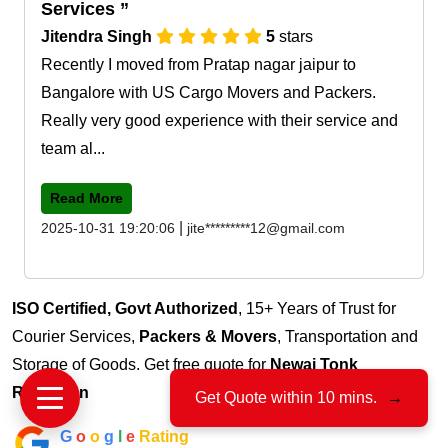
Services
Jitendra Singh
5
stars
Recently I moved from Pratap nagar jaipur to
Bangalore with US Cargo Movers and Packers.
Really very good experience with their service and
team al...
Read More
|
2025-10-31 19:20:06
jite*********12@gmail.com
ISO Certified, Govt Authorized
, 15+ Years of Trust for
Courier Services,
Packers & Movers
, Transportation and
Storage of Goods. Get free quote for
Newai Tonk
Rajasthan
Get Quote within 10 mins.
→
G
o
o
g
l
e
Rating