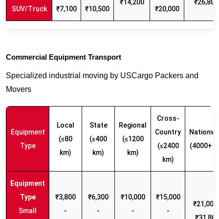
₹14,200
₹26,800
SUV/Truck
₹7,100
₹10,500
₹20,000
Commercial Equipment Transport
Specialized industrial moving by USCargo Packers and
Movers
Cross-
Local
State
Regional
Equipment
Country
Nationwi
(≤80
(≤400
(≤1200
Type
(≤2400
(4000+ k
km)
km)
km)
km)
₹3,800
₹6,300
₹10,000
₹15,000
₹21,000 
Small
-
-
-
-
₹31,80