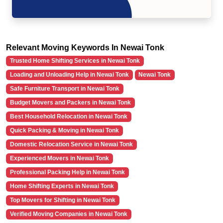
Relevant Moving Keywords In Newai Tonk
Trusted Home Shifting Services in Newai Tonk
Loading and Unloading Help in Newai Tonk
Newai Tonk
Safe Furniture Transport in Newai Tonk
Budget Movers and Packers in Newai Tonk
Best Household Relocation in Newai Tonk
Quick Packing & Moving in Newai Tonk
Domestic Relocation Service in Newai Tonk
Experienced Movers in Newai Tonk
Professional Packing Help in Newai Tonk
Home Shifting Experts in Newai Tonk
Top Movers for Shifting in Newai Tonk
Verified Moving Companies in Newai Tonk