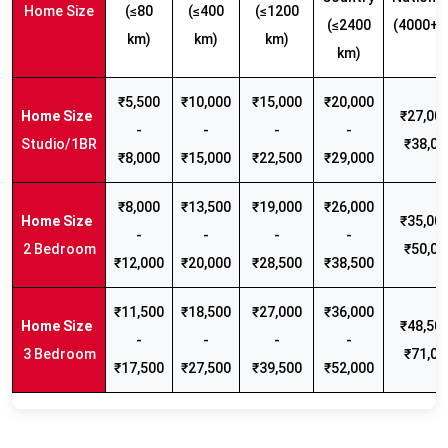
Home Size
(≤80
(≤400
(≤1200
(≤2400
(4000+ 
km)
km)
km)
km)
₹5,500
₹10,000
₹15,000
₹20,000
₹27,000
-
-
-
-
Studio/1BR
₹38,00
₹8,000
₹15,000
₹22,500
₹29,000
₹8,000
₹13,500
₹19,000
₹26,000
₹35,000
-
-
-
-
2 Bedroom
₹50,00
₹12,000
₹20,000
₹28,500
₹38,500
₹11,500
₹18,500
₹27,000
₹36,000
₹48,500
-
-
-
-
3 Bedroom
₹71,00
₹17,500
₹27,500
₹39,500
₹52,000