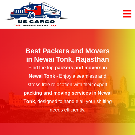
Best Packers and Movers
in Newai Tonk, Rajasthan
Find the top
packers and movers in
Newai Tonk
- Enjoy a seamless and
stress-free relocation with their expert
packing and moving services in Newai
Tonk
, designed to handle all your shifting
needs efficiently.