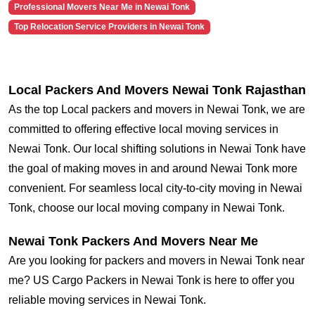
Professional Movers Near Me in Newai Tonk
Top Relocation Service Providers in Newai Tonk
Local Packers And Movers Newai Tonk Rajasthan
As the top Local packers and movers in Newai Tonk, we are
committed to offering effective local moving services in
Newai Tonk. Our local shifting solutions in Newai Tonk have
the goal of making moves in and around Newai Tonk more
convenient. For seamless local city-to-city moving in Newai
Tonk, choose our local moving company in Newai Tonk.
Newai Tonk Packers And Movers Near Me
Are you looking for packers and movers in Newai Tonk near
me? US Cargo Packers in Newai Tonk is here to offer you
reliable moving services in Newai Tonk.