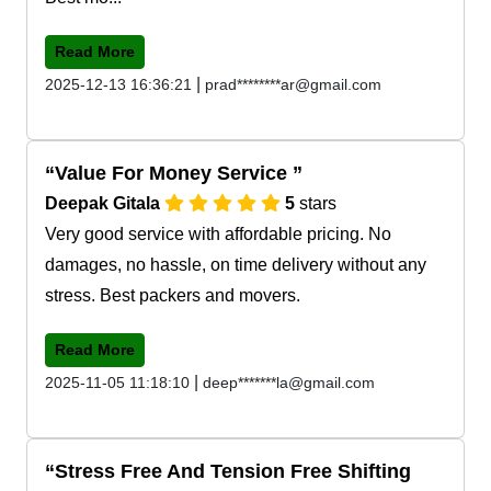
Read More
|
2025-12-13 16:36:21
prad********ar@gmail.com
Value For Money Service
Deepak Gitala
5
stars
Very good service with affordable pricing. No
damages, no hassle, on time delivery without any
stress. Best packers and movers.
Read More
|
2025-11-05 11:18:10
deep*******la@gmail.com
Stress Free And Tension Free Shifting