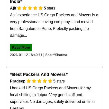
India
Ajit
5
stars
As I experience US Cargo Packers and Movers is a
very professional moving company. I had moved
from Bangalore to Pune. Prefectly packing, no
damage...
Read More
|
2026-01-12 18:40:11
Shar**Sharma
Best Packers And Movers
Pradeep
5
stars
I booked US Cargo Packers and Movers for my
local shifting in Jaipur. Very good staff and
supervisor. No damages, safely delivered on time.
Best mo...