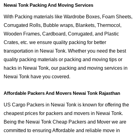
Newai Tonk Packing And Moving Services
With Packing materials like Wardrobe Boxes, Foam Sheets,
Corrugated Rolls, Bubble wraps, Blankets, Thermocol,
Wooden Frames, Cardboard, Corrugated, and Plastic
Crates, etc. we ensure quality packing for better
transportation in Newai Tonk. Whether you need the best
quality packing materials or packing and moving tips or
hacks in Newai Tonk, our packing and moving services in
Newai Tonk have you covered.
Affordable Packers And Movers Newai Tonk Rajasthan
US Cargo Packers in Newai Tonk is known for offering the
cheapest prices for packers and movers in Newai Tonk.
Being the Newai Tonk Cheap Packers and Mover we are
committed to ensuring Affordable and reliable move in