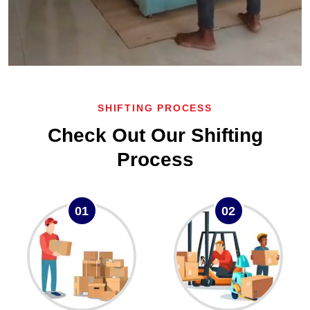
SHIFTING PROCESS
Check Out Our Shifting
Process
01
02